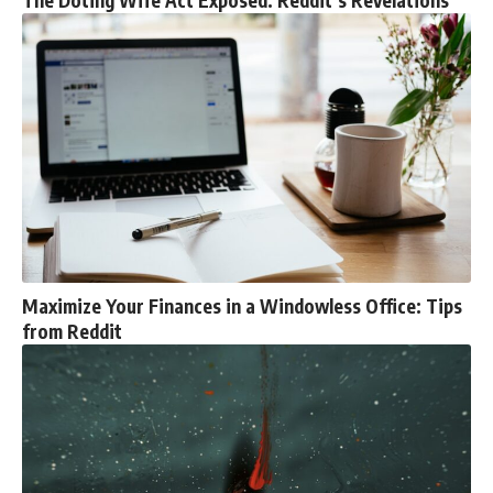
The Doting Wife Act Exposed: Reddit’s Revelations
Maximize Your Finances in a Windowless Office: Tips
from Reddit