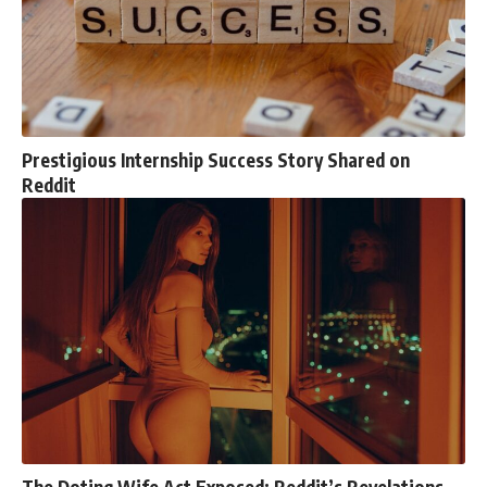
Prestigious Internship Success Story Shared on
Reddit