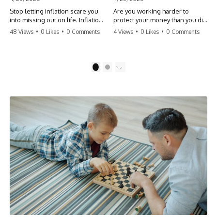
Stop letting inflation scare you
Are you working harder to
into missing out on life. Inflation
protect your money than you did
might take 5% of your money,
to earn it? Don't let the
48 Views
•
0 Likes
•
0 Comments
4 Views
•
0 Likes
•
0 Comments
but fear takes 100% of your
'flamingo posture' stop you
experiences. You can always
from enjoying the life you built.
make more money, but you can’t
Learn why most retirees are
make more time. Don't pay the
afraid to spend and how to
1
2
'Safety Tax' with your life.
finally relax. #retirement
#money #inflation #mindset
#financialfreedom
#regret #personalfinance
#moneymindset
#travel #financialfreedom
#retirementplanning #investing
#lifeadvice
#wealth