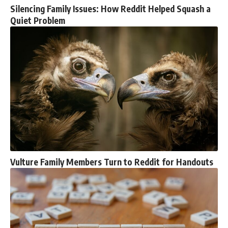
Silencing Family Issues: How Reddit Helped Squash a
Quiet Problem
Vulture Family Members Turn to Reddit for Handouts