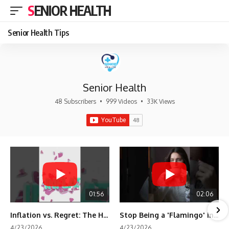
SENIOR HEALTH
Senior Health Tips
Senior Health
48 Subscribers
•
999 Videos
•
33K Views
01:56
02:06
Inflation vs. Regret: The Hidden Cost of Fear
Stop Being a 'Flamingo' in Retirement! 🦩
4/23/2026
4/23/2026