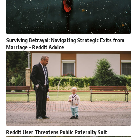
Surviving Betrayal: Navigating Strategic Exits from
Marriage – Reddit Advice
Reddit User Threatens Public Paternity Suit