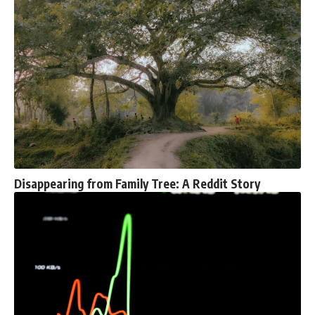
Disappearing from Family Tree: A Reddit Story