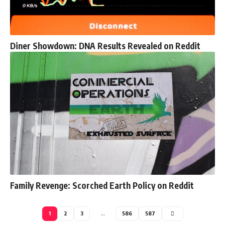
Diner Showdown: DNA Results Revealed on Reddit
Family Revenge: Scorched Earth Policy on Reddit
1
2
3
…
586
587