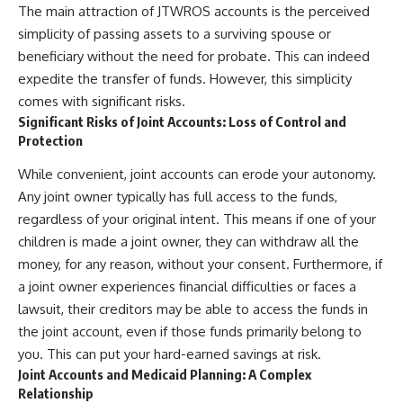
The main attraction of JTWROS accounts is the perceived
simplicity of passing assets to a surviving spouse or
beneficiary without the need for probate. This can indeed
expedite the transfer of funds. However, this simplicity
comes with significant risks.
Significant Risks of Joint Accounts: Loss of Control and
Protection
While convenient, joint accounts can erode your autonomy.
Any joint owner typically has full access to the funds,
regardless of your original intent. This means if one of your
children is made a joint owner, they can withdraw all the
money, for any reason, without your consent. Furthermore, if
a joint owner experiences financial difficulties or faces a
lawsuit, their creditors may be able to access the funds in
the joint account, even if those funds primarily belong to
you. This can put your hard-earned savings at risk.
Joint Accounts and Medicaid Planning: A Complex
Relationship