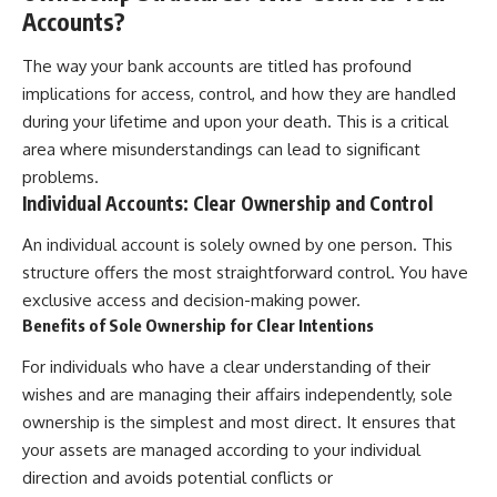
Accounts?
The way your bank accounts are titled has profound
implications for access, control, and how they are handled
during your lifetime and upon your death. This is a critical
area where misunderstandings can lead to significant
problems.
Individual Accounts: Clear Ownership and Control
An individual account is solely owned by one person. This
structure offers the most straightforward control. You have
exclusive access and decision-making power.
Benefits of Sole Ownership for Clear Intentions
For individuals who have a clear understanding of their
wishes and are managing their affairs independently, sole
ownership is the simplest and most direct. It ensures that
your assets are managed according to your individual
direction and avoids potential conflicts or