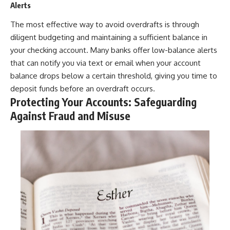
Alerts
The most effective way to avoid overdrafts is through
diligent budgeting and maintaining a sufficient balance in
your checking account. Many banks offer low-balance alerts
that can notify you via text or email when your account
balance drops below a certain threshold, giving you time to
deposit funds before an overdraft occurs.
Protecting Your Accounts: Safeguarding
Against Fraud and Misuse