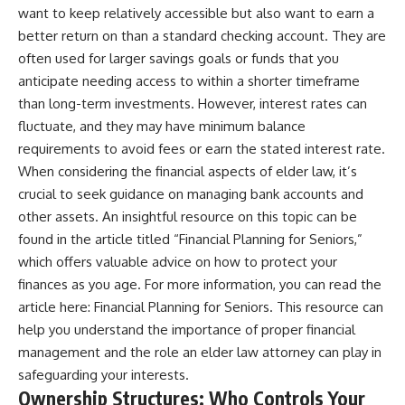
want to keep relatively accessible but also want to earn a
better return on than a standard checking account. They are
often used for larger savings goals or funds that you
anticipate needing access to within a shorter timeframe
than long-term investments. However, interest rates can
fluctuate, and they may have minimum balance
requirements to avoid fees or earn the stated interest rate.
When considering the financial aspects of elder law, it’s
crucial to seek guidance on managing bank accounts and
other assets. An insightful resource on this topic can be
found in the article titled “Financial Planning for Seniors,”
which offers valuable advice on how to protect your
finances as you age. For more information, you can read the
article here:
Financial Planning for Seniors
. This resource can
help you understand the importance of proper financial
management and the role an elder law attorney can play in
safeguarding your interests.
Ownership Structures: Who Controls Your