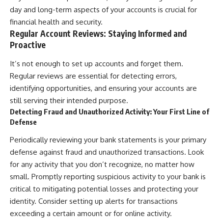
day and long-term aspects of your accounts is crucial for
financial health and security.
Regular Account Reviews: Staying Informed and
Proactive
It’s not enough to set up accounts and forget them.
Regular reviews are essential for detecting errors,
identifying opportunities, and ensuring your accounts are
still serving their intended purpose.
Detecting Fraud and Unauthorized Activity: Your First Line of
Defense
Periodically reviewing your bank statements is your primary
defense against fraud and unauthorized transactions. Look
for any activity that you don’t recognize, no matter how
small. Promptly reporting suspicious activity to your bank is
critical to mitigating potential losses and protecting your
identity. Consider setting up alerts for transactions
exceeding a certain amount or for online activity.