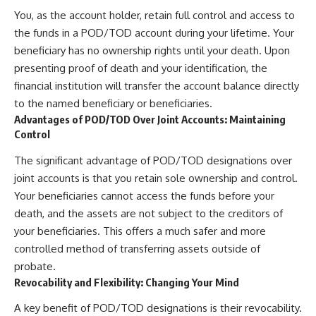
You, as the account holder, retain full control and access to
the funds in a POD/TOD account during your lifetime. Your
beneficiary has no ownership rights until your death. Upon
presenting proof of death and your identification, the
financial institution will transfer the account balance directly
to the named beneficiary or beneficiaries.
Advantages of POD/TOD Over Joint Accounts: Maintaining
Control
The significant advantage of POD/TOD designations over
joint accounts is that you retain sole ownership and control.
Your beneficiaries cannot access the funds before your
death, and the assets are not subject to the creditors of
your beneficiaries. This offers a much safer and more
controlled method of transferring assets outside of
probate.
Revocability and Flexibility: Changing Your Mind
A key benefit of POD/TOD designations is their revocability.