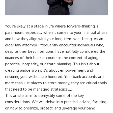
You’re likely at a stage in life where forward-thinking is
paramount, especially when it comes to your financial affairs
and how they align with your long-term well-being. As an
elder law attorney, I frequently encounter individuals who,
despite their best intentions, have not fully considered the
nuances of their bank accounts in the context of aging,
potential incapacity, or estate planning. This isn’t about
creating undue worry; it’s about empowerment and
ensuring your wishes are honored. Your bank accounts are
more than just places to store money; they are critical tools
that need to be managed strategically.
This article aims to demystify some of the key
considerations. We will delve into practical advice, focusing
on how to organize, protect, and leverage your bank