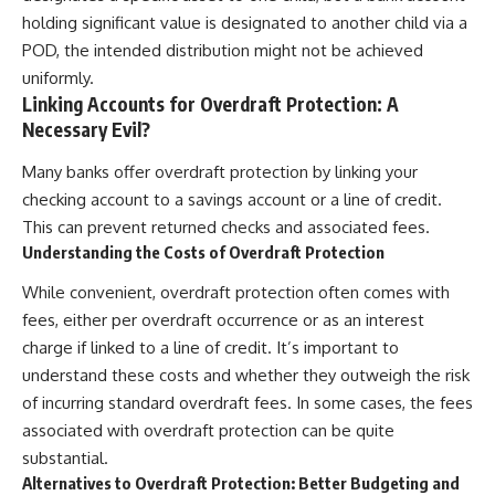
holding significant value is designated to another child via a
POD, the intended distribution might not be achieved
uniformly.
Linking Accounts for Overdraft Protection: A
Necessary Evil?
Many banks offer overdraft protection by linking your
checking account to a savings account or a line of credit.
This can prevent returned checks and associated fees.
Understanding the Costs of Overdraft Protection
While convenient, overdraft protection often comes with
fees, either per overdraft occurrence or as an interest
charge if linked to a line of credit. It’s important to
understand these costs and whether they outweigh the risk
of incurring standard overdraft fees. In some cases, the fees
associated with overdraft protection can be quite
substantial.
Alternatives to Overdraft Protection: Better Budgeting and