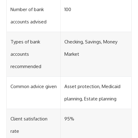
Number of bank
100
accounts advised
Types of bank
Checking, Savings, Money
accounts
Market
recommended
Common advice given
Asset protection, Medicaid
planning, Estate planning
Client satisfaction
95%
rate