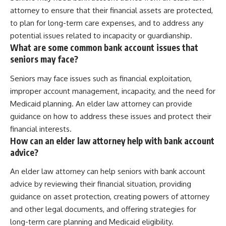
attorney to ensure that their financial assets are protected,
to plan for long-term care expenses, and to address any
potential issues related to incapacity or guardianship.
What are some common bank account issues that
seniors may face?
Seniors may face issues such as financial exploitation,
improper account management, incapacity, and the need for
Medicaid planning. An elder law attorney can provide
guidance on how to address these issues and protect their
financial interests.
How can an elder law attorney help with bank account
advice?
An elder law attorney can help seniors with bank account
advice by reviewing their financial situation, providing
guidance on asset protection, creating powers of attorney
and other legal documents, and offering strategies for
long-term care planning and Medicaid eligibility.