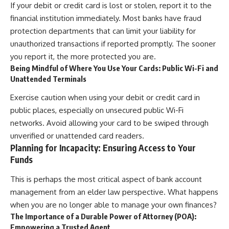
If your debit or credit card is lost or stolen, report it to the
financial institution immediately. Most banks have fraud
protection departments that can limit your liability for
unauthorized transactions if reported promptly. The sooner
you report it, the more protected you are.
Being Mindful of Where You Use Your Cards: Public Wi-Fi and
Unattended Terminals
Exercise caution when using your debit or credit card in
public places, especially on unsecured public Wi-Fi
networks. Avoid allowing your card to be swiped through
unverified or unattended card readers.
Planning for Incapacity: Ensuring Access to Your
Funds
This is perhaps the most critical aspect of bank account
management from an elder law perspective. What happens
when you are no longer able to manage your own finances?
The Importance of a Durable Power of Attorney (POA):
Empowering a Trusted Agent