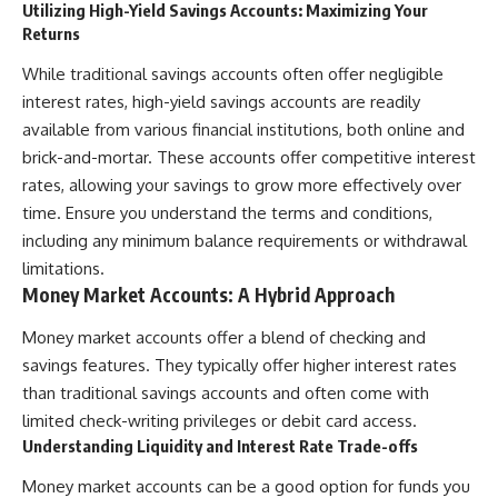
Utilizing High-Yield Savings Accounts: Maximizing Your
Returns
While traditional savings accounts often offer negligible
interest rates, high-yield savings accounts are readily
available from various financial institutions, both online and
brick-and-mortar. These accounts offer competitive interest
rates, allowing your savings to grow more effectively over
time. Ensure you understand the terms and conditions,
including any minimum balance requirements or withdrawal
limitations.
Money Market Accounts: A Hybrid Approach
Money market accounts offer a blend of checking and
savings features. They typically offer higher interest rates
than traditional savings accounts and often come with
limited check-writing privileges or debit card access.
Understanding Liquidity and Interest Rate Trade-offs
Money market accounts can be a good option for funds you