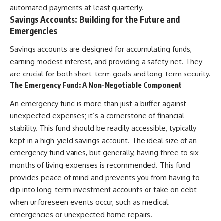
automated payments at least quarterly.
Savings Accounts: Building for the Future and
Emergencies
Savings accounts are designed for accumulating funds,
earning modest interest, and providing a safety net. They
are crucial for both short-term goals and long-term security.
The Emergency Fund: A Non-Negotiable Component
An emergency fund is more than just a buffer against
unexpected expenses; it’s a cornerstone of financial
stability. This fund should be readily accessible, typically
kept in a high-yield savings account. The ideal size of an
emergency fund varies, but generally, having three to six
months of living expenses is recommended. This fund
provides peace of mind and prevents you from having to
dip into long-term investment accounts or take on debt
when unforeseen events occur, such as medical
emergencies or unexpected home repairs.