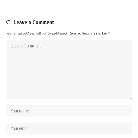
Leave a Comment
Your email address will not be published.
Required fields are marked
*