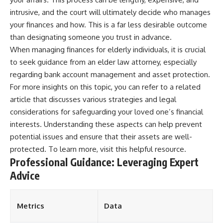
intrusive, and the court will ultimately decide who manages
your finances and how. This is a far less desirable outcome
than designating someone you trust in advance.
When managing finances for elderly individuals, it is crucial
to seek guidance from an elder law attorney, especially
regarding bank account management and asset protection.
For more insights on this topic, you can refer to a related
article that discusses various strategies and legal
considerations for safeguarding your loved one’s financial
interests. Understanding these aspects can help prevent
potential issues and ensure that their assets are well-
protected. To learn more, visit
this helpful resource
.
Professional Guidance: Leveraging Expert
Advice
Metrics
Data