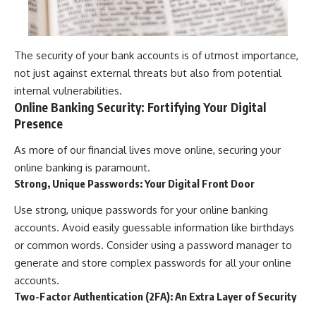
The security of your bank accounts is of utmost importance,
not just against external threats but also from potential
internal vulnerabilities.
Online Banking Security: Fortifying Your Digital
Presence
As more of our financial lives move online, securing your
online banking is paramount.
Strong, Unique Passwords: Your Digital Front Door
Use strong, unique passwords for your online banking
accounts. Avoid easily guessable information like birthdays
or common words. Consider using a password manager to
generate and store complex passwords for all your online
accounts.
Two-Factor Authentication (2FA): An Extra Layer of Security