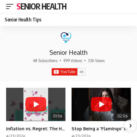
SENIOR HEALTH
Senior Health Tips
Senior Health
48 Subscribers
•
999 Videos
•
33K Views
01:56
02:06
Inflation vs. Regret: The Hidden Cost of Fear
Stop Being a 'Flamingo' in Retirement! 🦩
4/23/2026
4/23/2026