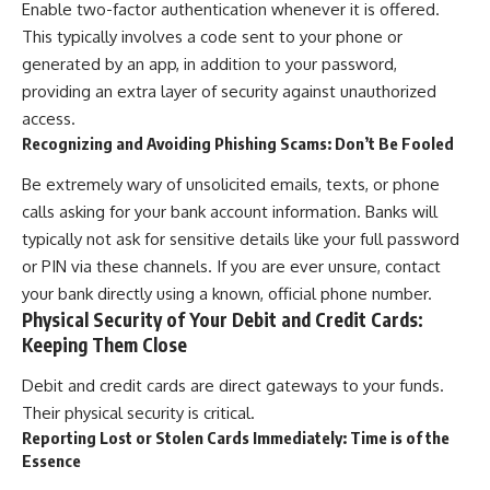
Enable two-factor authentication whenever it is offered.
This typically involves a code sent to your phone or
generated by an app, in addition to your password,
providing an extra layer of security against unauthorized
access.
Recognizing and Avoiding Phishing Scams: Don’t Be Fooled
Be extremely wary of unsolicited emails, texts, or phone
calls asking for your bank account information. Banks will
typically not ask for sensitive details like your full password
or PIN via these channels. If you are ever unsure, contact
your bank directly using a known, official phone number.
Physical Security of Your Debit and Credit Cards:
Keeping Them Close
Debit and credit cards are direct gateways to your funds.
Their physical security is critical.
Reporting Lost or Stolen Cards Immediately: Time is of the
Essence