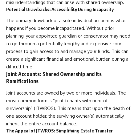
misunderstandings that can arise with shared ownership.
Potential Drawbacks: Accessibility During Incapacity
The primary drawback of a sole individual account is what
happens if you become incapacitated. Without prior
planning, your appointed guardian or conservator may need
to go through a potentially lengthy and expensive court
process to gain access to and manage your funds. This can
create a significant financial and emotional burden during a
difficult time.
Joint Accounts: Shared Ownership and Its
Ramifications
Joint accounts are owned by two or more individuals. The
most common form is “joint tenants with right of
survivorship” (JTWROS). This means that upon the death of
one account holder, the surviving owner(s) automatically
inherit the entire account balance.
The Appeal of JTWROS: Simplifying Estate Transfer