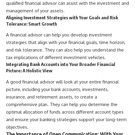
qualified financial advisor can assist with the investment and
management of your assets.
Aligning Investment Strategies with Your Goals and Risk
Tolerance: Smart Growth
A financial advisor can help you develop investment
strategies that align with your financial goals, time horizon,
and risk tolerance. They can also help you understand the
tax implications of different investment vehicles.
Integrating Bank Accounts into Your Broader Financial
Picture: A Holistic View
A good financial advisor will look at your entire financial
picture, including your bank accounts, investments,
insurance, and retirement assets, to create a
comprehensive plan. They can help you determine the
optimal allocation of funds across different account types
and ensure your banking strategies support your long-term
objectives.
The Importance of Open Communication: With Your