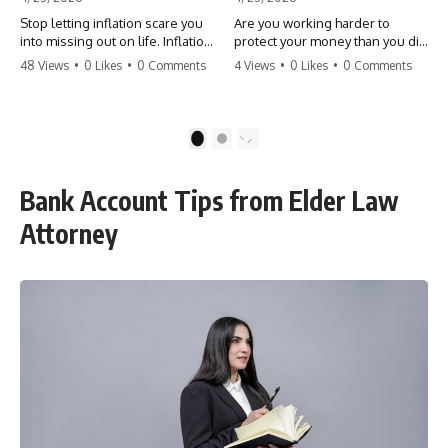
Stop letting inflation scare you
Are you working harder to
into missing out on life. Inflation
protect your money than you did
might take 5% of your money,
to earn it? Don't let the
48 Views
•
0 Likes
•
0 Comments
4 Views
•
0 Likes
•
0 Comments
but fear takes 100% of your
'flamingo posture' stop you
experiences. You can always
from enjoying the life you built.
make more money, but you can’t
Learn why most retirees are
make more time. Don't pay the
afraid to spend and how to
1
2
'Safety Tax' with your life.
finally relax. #retirement
#money #inflation #mindset
#financialfreedom
#regret #personalfinance
#moneymindset
Bank Account Tips from Elder Law
#travel #financialfreedom
#retirementplanning #investing
#lifeadvice
#wealth
Attorney