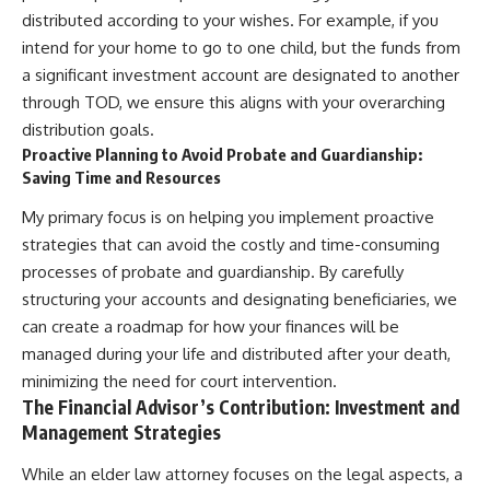
distributed according to your wishes. For example, if you
intend for your home to go to one child, but the funds from
a significant investment account are designated to another
through TOD, we ensure this aligns with your overarching
distribution goals.
Proactive Planning to Avoid Probate and Guardianship:
Saving Time and Resources
My primary focus is on helping you implement proactive
strategies that can avoid the costly and time-consuming
processes of probate and guardianship. By carefully
structuring your accounts and designating beneficiaries, we
can create a roadmap for how your finances will be
managed during your life and distributed after your death,
minimizing the need for court intervention.
The Financial Advisor’s Contribution: Investment and
Management Strategies
While an elder law attorney focuses on the legal aspects, a