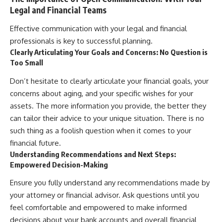
Legal and Financial Teams
Effective communication with your legal and financial
professionals is key to successful planning.
Clearly Articulating Your Goals and Concerns: No Question is
Too Small
Don’t hesitate to clearly articulate your financial goals, your
concerns about aging, and your specific wishes for your
assets. The more information you provide, the better they
can tailor their advice to your unique situation. There is no
such thing as a foolish question when it comes to your
financial future.
Understanding Recommendations and Next Steps:
Empowered Decision-Making
Ensure you fully understand any recommendations made by
your attorney or financial advisor. Ask questions until you
feel comfortable and empowered to make informed
decisions about your bank accounts and overall financial