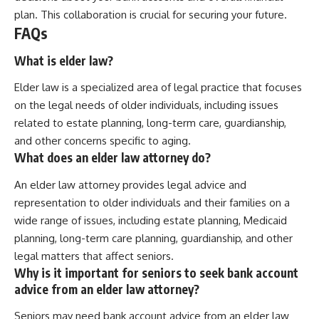
plan. This collaboration is crucial for securing your future.
FAQs
What is elder law?
Elder law is a specialized area of legal practice that focuses
on the legal needs of older individuals, including issues
related to estate planning, long-term care, guardianship,
and other concerns specific to aging.
What does an elder law attorney do?
An elder law attorney provides legal advice and
representation to older individuals and their families on a
wide range of issues, including estate planning, Medicaid
planning, long-term care planning, guardianship, and other
legal matters that affect seniors.
Why is it important for seniors to seek bank account
advice from an elder law attorney?
Seniors may need bank account advice from an elder law