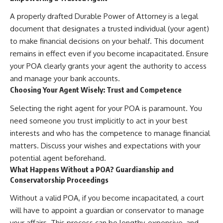
A properly drafted Durable Power of Attorney is a legal
document that designates a trusted individual (your agent)
to make financial decisions on your behalf. This document
remains in effect even if you become incapacitated. Ensure
your POA clearly grants your agent the authority to access
and manage your bank accounts.
Choosing Your Agent Wisely: Trust and Competence
Selecting the right agent for your POA is paramount. You
need someone you trust implicitly to act in your best
interests and who has the competence to manage financial
matters. Discuss your wishes and expectations with your
potential agent beforehand.
What Happens Without a POA? Guardianship and
Conservatorship Proceedings
Without a valid POA, if you become incapacitated, a court
will have to appoint a guardian or conservator to manage
your affairs. This process can be lengthy, expensive, and