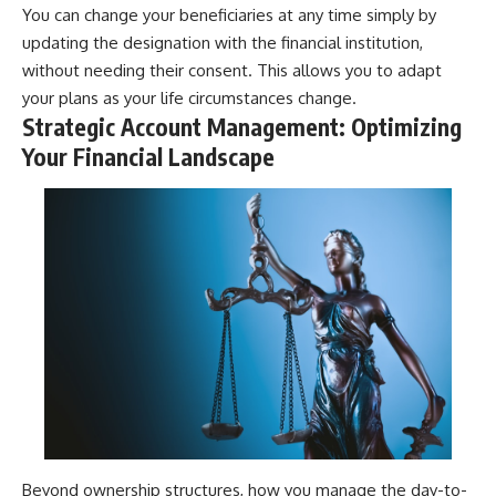
You can change your beneficiaries at any time simply by
updating the designation with the financial institution,
without needing their consent. This allows you to adapt
your plans as your life circumstances change.
Strategic Account Management: Optimizing
Your Financial Landscape
Beyond ownership structures, how you manage the day-to-