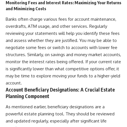
Monitoring Fees and Interest Rates: Maximizing Your Returns
and Minimizing Costs
Banks often charge various fees for account maintenance,
overdrafts, ATM usage, and other services. Regularly
reviewing your statements will help you identify these fees
and assess whether they are justified. You may be able to
negotiate some fees or switch to accounts with lower fee
structures. Similarly, on savings and money market accounts,
monitor the interest rates being offered. If your current rate
is significantly lower than what competitive options offer, it
may be time to explore moving your funds to a higher-yield
account.
Account Beneficiary Designations: A Crucial Estate
Planning Component
As mentioned earlier, beneficiary designations are a
powerful estate planning tool. They should be reviewed
and updated regularly, especially after significant life