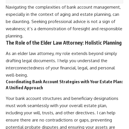
Navigating the complexities of bank account management,
especially in the context of aging and estate planning, can
be daunting. Seeking professional advice is not a sign of
weakness; it’s a demonstration of foresight and responsible
planning.
The Role of the Elder Law Attorney: Holistic Planning
As an elder law attorney, my role extends beyond simply
drafting legal documents. I help you understand the
interconnectedness of your financial, legal, and personal
well-being.
Coordinating Bank Account Strategies with Your Estate Plan:
A Unified Approach
Your bank account structures and beneficiary designations
must work seamlessly with your overall estate plan,
including your will, trusts, and other directives. I can help
ensure there are no contradictions or gaps, preventing
potential probate disputes and ensuring your assets are