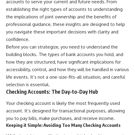
accounts to serve your current and future needs. From
establishing the right types of accounts to understanding
the implications of joint ownership and the benefits of
professional guidance, these insights are designed to help
you navigate these important decisions with clarity and
confidence.
Before you can strategize, you need to understand the
building blocks. The types of bank accounts you hold, and
how they are structured, have significant implications for
accessibility, control, and how they will be handled in various
life events. It’s not a one-size-fits-all situation, and careful
selection is essential.
Checking Accounts: The Day-to-Day Hub
Your checking account is likely the most frequently used
account. It’s designed for transactional purposes, allowing
you to pay bills, make purchases, and receive income.
Keeping it Simple: Avoiding Too Many Checking Accounts