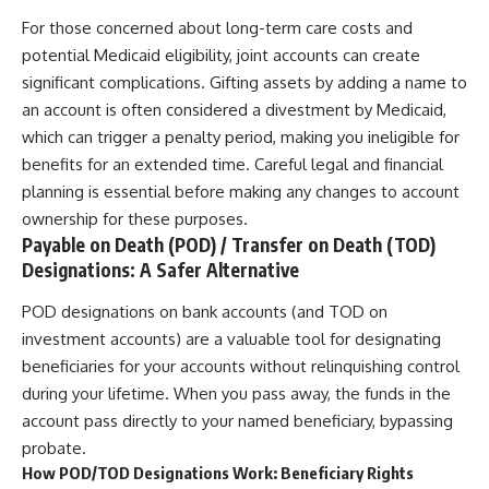
For those concerned about long-term care costs and
potential Medicaid eligibility, joint accounts can create
significant complications. Gifting assets by adding a name to
an account is often considered a divestment by Medicaid,
which can trigger a penalty period, making you ineligible for
benefits for an extended time. Careful legal and financial
planning is essential before making any changes to account
ownership for these purposes.
Payable on Death (POD) / Transfer on Death (TOD)
Designations: A Safer Alternative
POD designations on bank accounts (and TOD on
investment accounts) are a valuable tool for designating
beneficiaries for your accounts without relinquishing control
during your lifetime. When you pass away, the funds in the
account pass directly to your named beneficiary, bypassing
probate.
How POD/TOD Designations Work: Beneficiary Rights