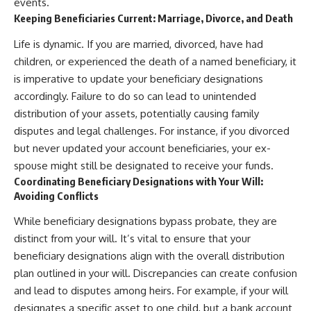
events.
Keeping Beneficiaries Current: Marriage, Divorce, and Death
Life is dynamic. If you are married, divorced, have had
children, or experienced the death of a named beneficiary, it
is imperative to update your beneficiary designations
accordingly. Failure to do so can lead to unintended
distribution of your assets, potentially causing family
disputes and legal challenges. For instance, if you divorced
but never updated your account beneficiaries, your ex-
spouse might still be designated to receive your funds.
Coordinating Beneficiary Designations with Your Will:
Avoiding Conflicts
While beneficiary designations bypass probate, they are
distinct from your will. It’s vital to ensure that your
beneficiary designations align with the overall distribution
plan outlined in your will. Discrepancies can create confusion
and lead to disputes among heirs. For example, if your will
designates a specific asset to one child, but a bank account