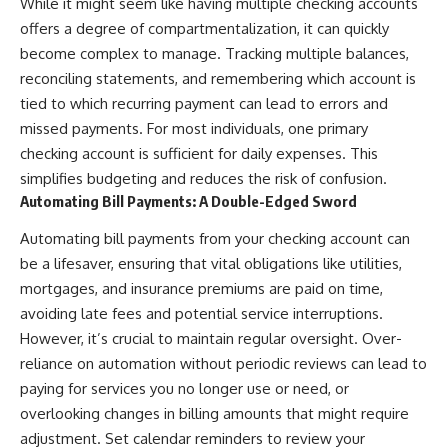
While it might seem like having multiple checking accounts
offers a degree of compartmentalization, it can quickly
become complex to manage. Tracking multiple balances,
reconciling statements, and remembering which account is
tied to which recurring payment can lead to errors and
missed payments. For most individuals, one primary
checking account is sufficient for daily expenses. This
simplifies budgeting and reduces the risk of confusion.
Automating Bill Payments: A Double-Edged Sword
Automating bill payments from your checking account can
be a lifesaver, ensuring that vital obligations like utilities,
mortgages, and insurance premiums are paid on time,
avoiding late fees and potential service interruptions.
However, it’s crucial to maintain regular oversight. Over-
reliance on automation without periodic reviews can lead to
paying for services you no longer use or need, or
overlooking changes in billing amounts that might require
adjustment. Set calendar reminders to review your