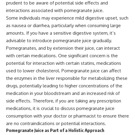
prudent to be aware of potential side effects and
interactions associated with pomegranate juice.
Some individuals may experience mild digestive upset, such
as nausea or diarrhea, particularly when consuming large
amounts. If you have a sensitive digestive system, it’s
advisable to introduce pomegranate juice gradually.
Pomegranates, and by extension their juice, can interact
with certain medications. One significant concern is the
potential for interaction with certain statins, medications
used to lower cholesterol. Pomegranate juice can affect
the enzymes in the liver responsible for metabolizing these
drugs, potentially leading to higher concentrations of the
medication in your bloodstream and an increased risk of
side effects. Therefore, if you are taking any prescription
medications, it is crucial to discuss pomegranate juice
consumption with your doctor or pharmacist to ensure there
are no contraindications or potential interactions.
Pomegranate Juice as Part of a Holistic Approach