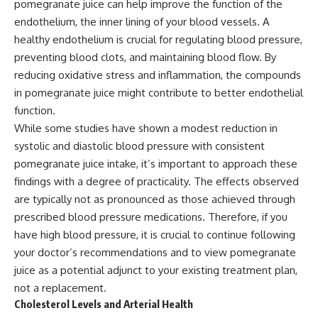
pomegranate juice can help improve the function of the
endothelium, the inner lining of your blood vessels. A
healthy endothelium is crucial for regulating blood pressure,
preventing blood clots, and maintaining blood flow. By
reducing oxidative stress and inflammation, the compounds
in pomegranate juice might contribute to better endothelial
function.
While some studies have shown a modest reduction in
systolic and diastolic blood pressure with consistent
pomegranate juice intake, it’s important to approach these
findings with a degree of practicality. The effects observed
are typically not as pronounced as those achieved through
prescribed blood pressure medications. Therefore, if you
have high blood pressure, it is crucial to continue following
your doctor’s recommendations and to view pomegranate
juice as a potential adjunct to your existing treatment plan,
not a replacement.
Cholesterol Levels and Arterial Health