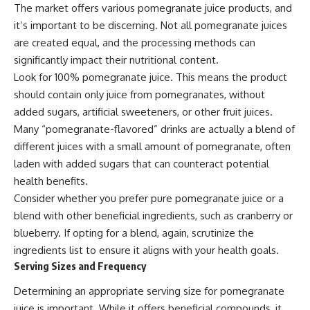
The market offers various pomegranate juice products, and
it’s important to be discerning. Not all pomegranate juices
are created equal, and the processing methods can
significantly impact their nutritional content.
Look for 100% pomegranate juice. This means the product
should contain only juice from pomegranates, without
added sugars, artificial sweeteners, or other fruit juices.
Many “pomegranate-flavored” drinks are actually a blend of
different juices with a small amount of pomegranate, often
laden with added sugars that can counteract potential
health benefits.
Consider whether you prefer pure pomegranate juice or a
blend with other beneficial ingredients, such as cranberry or
blueberry. If opting for a blend, again, scrutinize the
ingredients list to ensure it aligns with your health goals.
Serving Sizes and Frequency
Determining an appropriate serving size for pomegranate
juice is important. While it offers beneficial compounds, it