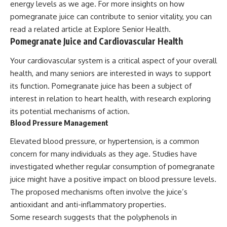
energy levels as we age. For more insights on how
pomegranate juice can contribute to senior vitality, you can
read a related article at
Explore Senior Health
.
Pomegranate Juice and Cardiovascular Health
Your cardiovascular system is a critical aspect of your overall
health, and many seniors are interested in ways to support
its function. Pomegranate juice has been a subject of
interest in relation to heart health, with research exploring
its potential mechanisms of action.
Blood Pressure Management
Elevated blood pressure, or hypertension, is a common
concern for many individuals as they age. Studies have
investigated whether regular consumption of pomegranate
juice might have a positive impact on blood pressure levels.
The proposed mechanisms often involve the juice’s
antioxidant and anti-inflammatory properties.
Some research suggests that the polyphenols in