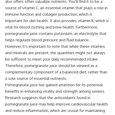
also offers other valuable nutrients. You’ll find it to be a
source of vitamin C, an essential vitamin that plays a role in
immune function and collagen production, which is
important for skin health. It also provides vitamin K, which is
vital for blood clotting and bone health. Furthermore,
pomegranate juice contains potassium, an electrolyte that
helps regulate blood pressure and fluid balance.
However, it’s important to note that while these vitamins
and minerals are present, the quantities might not always
be sufficient to meet your daily recommended intake.
Therefore, pomegranate juice should be viewed as a
complementary component of a balanced diet, rather than
a sole source of essential nutrients.
Pomegranate juice has gained attention for its potential
benefits in enhancing vitality and strength among seniors.
Research suggests that the antioxidants found in
pomegranate juice may help improve cardiovascular health
and reduce inflammation, which are crucial for maintaining