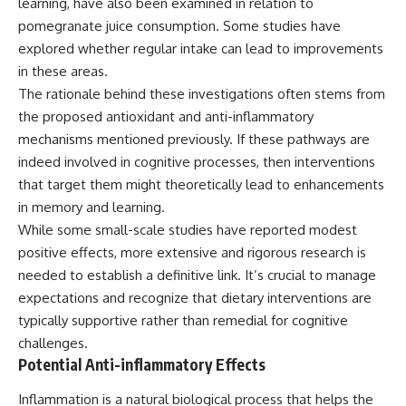
learning, have also been examined in relation to
pomegranate juice consumption. Some studies have
explored whether regular intake can lead to improvements
in these areas.
The rationale behind these investigations often stems from
the proposed antioxidant and anti-inflammatory
mechanisms mentioned previously. If these pathways are
indeed involved in cognitive processes, then interventions
that target them might theoretically lead to enhancements
in memory and learning.
While some small-scale studies have reported modest
positive effects, more extensive and rigorous research is
needed to establish a definitive link. It’s crucial to manage
expectations and recognize that dietary interventions are
typically supportive rather than remedial for cognitive
challenges.
Potential Anti-inflammatory Effects
Inflammation is a natural biological process that helps the