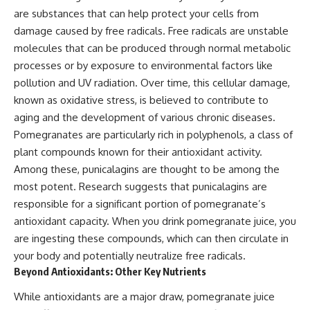
are substances that can help protect your cells from
damage caused by free radicals. Free radicals are unstable
molecules that can be produced through normal metabolic
processes or by exposure to environmental factors like
pollution and UV radiation. Over time, this cellular damage,
known as oxidative stress, is believed to contribute to
aging and the development of various chronic diseases.
Pomegranates are particularly rich in polyphenols, a class of
plant compounds known for their antioxidant activity.
Among these, punicalagins are thought to be among the
most potent. Research suggests that punicalagins are
responsible for a significant portion of pomegranate’s
antioxidant capacity. When you drink pomegranate juice, you
are ingesting these compounds, which can then circulate in
your body and potentially neutralize free radicals.
Beyond Antioxidants: Other Key Nutrients
While antioxidants are a major draw, pomegranate juice