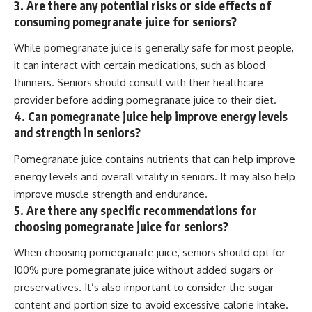
3. Are there any potential risks or side effects of
consuming pomegranate juice for seniors?
While pomegranate juice is generally safe for most people,
it can interact with certain medications, such as blood
thinners. Seniors should consult with their healthcare
provider before adding pomegranate juice to their diet.
4. Can pomegranate juice help improve energy levels
and strength in seniors?
Pomegranate juice contains nutrients that can help improve
energy levels and overall vitality in seniors. It may also help
improve muscle strength and endurance.
5. Are there any specific recommendations for
choosing pomegranate juice for seniors?
When choosing pomegranate juice, seniors should opt for
100% pure pomegranate juice without added sugars or
preservatives. It’s also important to consider the sugar
content and portion size to avoid excessive calorie intake.