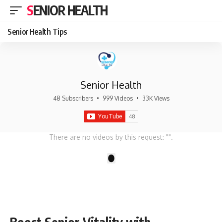
SENIOR HEALTH
Senior Health Tips
Senior Health
48 Subscribers
•
999 Videos
•
33K Views
There are no videos by this request: "".
1