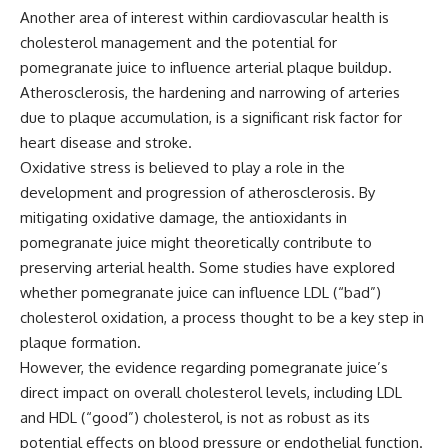
Another area of interest within cardiovascular health is
cholesterol management and the potential for
pomegranate juice to influence arterial plaque buildup.
Atherosclerosis, the hardening and narrowing of arteries
due to plaque accumulation, is a significant risk factor for
heart disease and stroke.
Oxidative stress is believed to play a role in the
development and progression of atherosclerosis. By
mitigating oxidative damage, the antioxidants in
pomegranate juice might theoretically contribute to
preserving arterial health. Some studies have explored
whether pomegranate juice can influence LDL (“bad”)
cholesterol oxidation, a process thought to be a key step in
plaque formation.
However, the evidence regarding pomegranate juice’s
direct impact on overall cholesterol levels, including LDL
and HDL (“good”) cholesterol, is not as robust as its
potential effects on blood pressure or endothelial function.