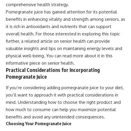
comprehensive health strategy.
Pomegranate juice has gained attention for its potential
benefits in enhancing vitality and strength among seniors, as
it is rich in antioxidants and nutrients that can support
overall health. For those interested in exploring this topic
further, a related article on senior health can provide
valuable insights and tips on maintaining energy levels and
physical well-being. You can read more about it in this
informative piece on
senior health
.
Practical Considerations for Incorporating
Pomegranate Juice
If you’re considering adding pomegranate juice to your diet,
you’ll want to approach it with practical considerations in
mind. Understanding how to choose the right product and
how much to consume can help you maximize potential
benefits and avoid any unintended consequences.
Choosing Your Pomegranate Juice