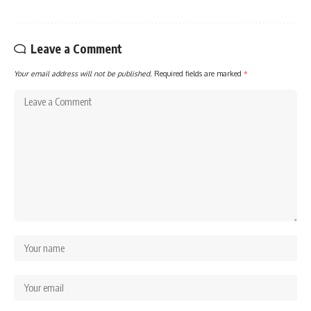
Leave a Comment
Your email address will not be published.
Required fields are marked
*