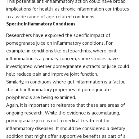
This potential anti-inflammatory action could have broad
implications for health, as chronic inflammation contributes
to a wide range of age-related conditions.
Specific Inflammatory Conditions
Researchers have explored the specific impact of
pomegranate juice on inflammatory conditions. For
example, in conditions like osteoarthritis, where joint
inflammation is a primary concern, some studies have
investigated whether pomegranate extracts or juice could
help reduce pain and improve joint function.
Similarly, in conditions where gut inflammation is a factor,
the anti-inflammatory properties of pomegranate
polyphenols are being examined.
Again, it is important to reiterate that these are areas of
ongoing research. While the evidence is accumulating,
pomegranate juice is not a medical treatment for
inflammatory diseases. It should be considered a dietary
addition that might offer supportive benefits as part of a