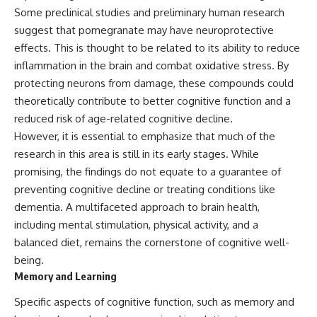
Some preclinical studies and preliminary human research
suggest that pomegranate may have neuroprotective
effects. This is thought to be related to its ability to reduce
inflammation in the brain and combat oxidative stress. By
protecting neurons from damage, these compounds could
theoretically contribute to better cognitive function and a
reduced risk of age-related cognitive decline.
However, it is essential to emphasize that much of the
research in this area is still in its early stages. While
promising, the findings do not equate to a guarantee of
preventing cognitive decline or treating conditions like
dementia. A multifaceted approach to brain health,
including mental stimulation, physical activity, and a
balanced diet, remains the cornerstone of cognitive well-
being.
Memory and Learning
Specific aspects of cognitive function, such as memory and