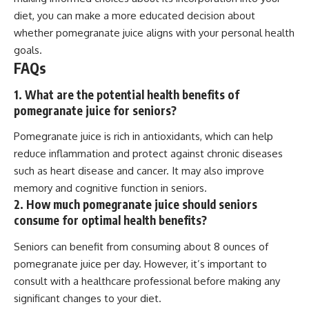
diet, you can make a more educated decision about
whether pomegranate juice aligns with your personal health
goals.
FAQs
1. What are the potential health benefits of
pomegranate juice for seniors?
Pomegranate juice is rich in antioxidants, which can help
reduce inflammation and protect against chronic diseases
such as heart disease and cancer. It may also improve
memory and cognitive function in seniors.
2. How much pomegranate juice should seniors
consume for optimal health benefits?
Seniors can benefit from consuming about 8 ounces of
pomegranate juice per day. However, it’s important to
consult with a healthcare professional before making any
significant changes to your diet.