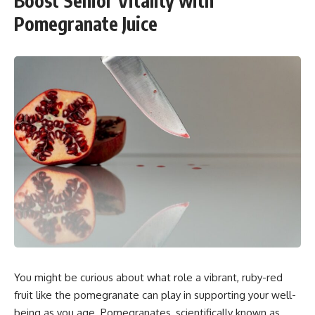
Boost Senior Vitality with
Pomegranate Juice
You might be curious about what role a vibrant, ruby-red
fruit like the pomegranate can play in supporting your well-
being as you age. Pomegranates, scientifically known as