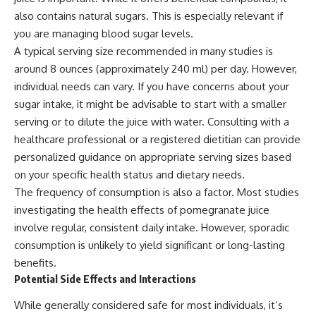
also contains natural sugars. This is especially relevant if
you are managing blood sugar levels.
A typical serving size recommended in many studies is
around 8 ounces (approximately 240 ml) per day. However,
individual needs can vary. If you have concerns about your
sugar intake, it might be advisable to start with a smaller
serving or to dilute the juice with water. Consulting with a
healthcare professional or a registered dietitian can provide
personalized guidance on appropriate serving sizes based
on your specific health status and dietary needs.
The frequency of consumption is also a factor. Most studies
investigating the health effects of pomegranate juice
involve regular, consistent daily intake. However, sporadic
consumption is unlikely to yield significant or long-lasting
benefits.
Potential Side Effects and Interactions
While generally considered safe for most individuals, it’s