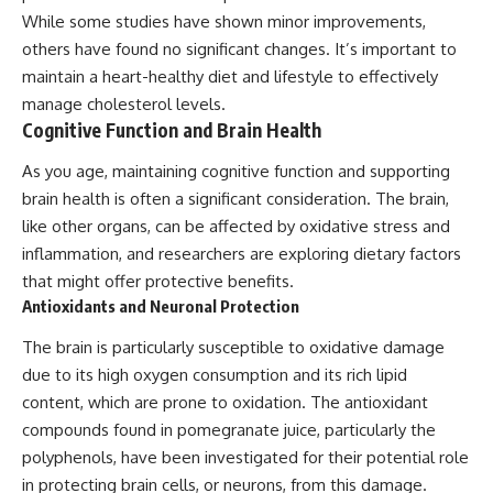
While some studies have shown minor improvements,
others have found no significant changes. It’s important to
maintain a heart-healthy diet and lifestyle to effectively
manage cholesterol levels.
Cognitive Function and Brain Health
As you age, maintaining cognitive function and supporting
brain health is often a significant consideration. The brain,
like other organs, can be affected by oxidative stress and
inflammation, and researchers are exploring dietary factors
that might offer protective benefits.
Antioxidants and Neuronal Protection
The brain is particularly susceptible to oxidative damage
due to its high oxygen consumption and its rich lipid
content, which are prone to oxidation. The antioxidant
compounds found in pomegranate juice, particularly the
polyphenols, have been investigated for their potential role
in protecting brain cells, or neurons, from this damage.