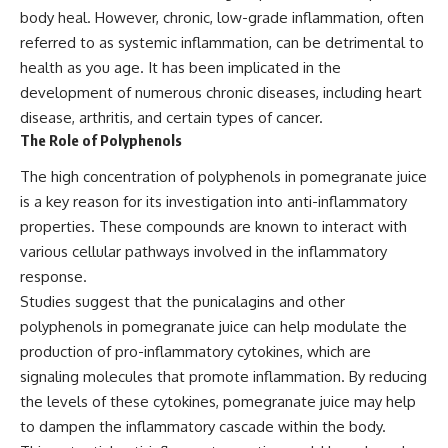
body heal. However, chronic, low-grade inflammation, often
referred to as systemic inflammation, can be detrimental to
health as you age. It has been implicated in the
development of numerous chronic diseases, including heart
disease, arthritis, and certain types of cancer.
The Role of Polyphenols
The high concentration of polyphenols in pomegranate juice
is a key reason for its investigation into anti-inflammatory
properties. These compounds are known to interact with
various cellular pathways involved in the inflammatory
response.
Studies suggest that the punicalagins and other
polyphenols in pomegranate juice can help modulate the
production of pro-inflammatory cytokines, which are
signaling molecules that promote inflammation. By reducing
the levels of these cytokines, pomegranate juice may help
to dampen the inflammatory cascade within the body.