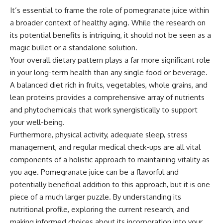
It’s essential to frame the role of pomegranate juice within
a broader context of healthy aging. While the research on
its potential benefits is intriguing, it should not be seen as a
magic bullet or a standalone solution.
Your overall dietary pattern plays a far more significant role
in your long-term health than any single food or beverage.
A balanced diet rich in fruits, vegetables, whole grains, and
lean proteins provides a comprehensive array of nutrients
and phytochemicals that work synergistically to support
your well-being.
Furthermore, physical activity, adequate sleep, stress
management, and regular medical check-ups are all vital
components of a holistic approach to maintaining vitality as
you age. Pomegranate juice can be a flavorful and
potentially beneficial addition to this approach, but it is one
piece of a much larger puzzle. By understanding its
nutritional profile, exploring the current research, and
making informed choices about its incorporation into your