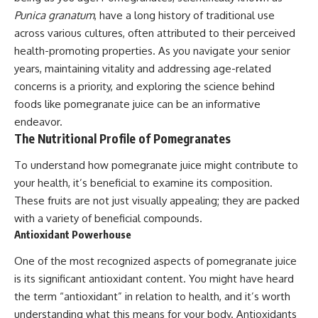
Punica granatum
, have a long history of traditional use
across various cultures, often attributed to their perceived
health-promoting properties. As you navigate your senior
years, maintaining vitality and addressing age-related
concerns is a priority, and exploring the science behind
foods like pomegranate juice can be an informative
endeavor.
The Nutritional Profile of Pomegranates
To understand how pomegranate juice might contribute to
your health, it’s beneficial to examine its composition.
These fruits are not just visually appealing; they are packed
with a variety of beneficial compounds.
Antioxidant Powerhouse
One of the most recognized aspects of pomegranate juice
is its significant antioxidant content. You might have heard
the term “antioxidant” in relation to health, and it’s worth
understanding what this means for your body. Antioxidants