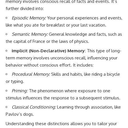
memory involves conscious recall of facts and events. It’s
further divided into:
Episodic Memory:
Your personal experiences and events,
like what you ate for breakfast or your last vacation.
Semantic Memory:
General knowledge and facts, such as
the capital of France or the laws of physics.
Implicit (Non-Declarative) Memory:
This type of long-
term memory involves unconscious recall, influencing your
behavior without conscious effort. It includes:
Procedural Memory:
Skills and habits, like riding a bicycle
or typing.
Priming:
The phenomenon where exposure to one
stimulus influences the response to a subsequent stimulus.
Classical Conditioning:
Learning through association, like
Pavlov’s dogs.
Understanding these distinctions allows you to tailor your