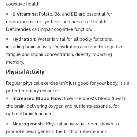
cognitive health.
B Vitamins:
Folate, B6, and B12 are essential for
neurotransmitter synthesis and nerve cell health.
Deficiencies can impair cognitive function.
Hydration:
Water is vital for all bodily functions,
including brain activity. Dehydration can lead to cognitive
fatigue and impair concentration, directly impacting
memory.
Physical Activity
Regular physical exercise isn’t just good for your body; it’s a
potent memory enhancer.
Increased Blood Flow:
Exercise boosts blood flow to
the brain, delivering oxygen and nutrients essential for
optimal brain function.
Neurogenesis:
Physical activity has been shown to
promote neurogenesis, the birth of new neurons,