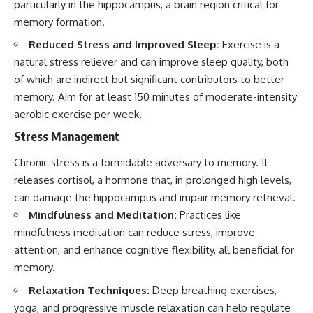
particularly in the hippocampus, a brain region critical for
memory formation.
Reduced Stress and Improved Sleep:
Exercise is a
natural stress reliever and can improve sleep quality, both
of which are indirect but significant contributors to better
memory. Aim for at least 150 minutes of moderate-intensity
aerobic exercise per week.
Stress Management
Chronic stress is a formidable adversary to memory. It
releases cortisol, a hormone that, in prolonged high levels,
can damage the hippocampus and impair memory retrieval.
Mindfulness and Meditation:
Practices like
mindfulness meditation can reduce stress, improve
attention, and enhance cognitive flexibility, all beneficial for
memory.
Relaxation Techniques:
Deep breathing exercises,
yoga, and progressive muscle relaxation can help regulate