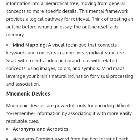
information into a hierarchical tree, moving from general
concepts to more specific details. This mental framework
provides a logical pathway for retrieval. Think of creating an
outline before writing an essay; the outline itself aids
memory.
Mind Mapping:
A visual technique that connects
keywords and concepts in a non-linear, radiant structure.
Start with a central idea and branch out with related
concepts, using images, colors, and symbols. Mind maps
leverage your brain’s natural inclination for visual processing
and association.
Mnemonic Devices
Mnemonic devices are powerful tools for encoding difficult-
to-remember information by associating it with more easily
recallable cues.
Acronyms and Acrostics:
Acronyms:
Forming a word from the first letter of each