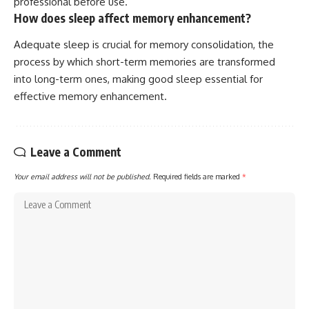
professional before use.
How does sleep affect memory enhancement?
Adequate sleep is crucial for memory consolidation, the
process by which short-term memories are transformed
into long-term ones, making good sleep essential for
effective memory enhancement.
Leave a Comment
Your email address will not be published.
Required fields are marked
*