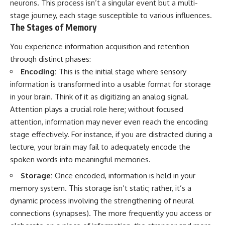
neurons. This process isn’t a singular event but a multi-
stage journey, each stage susceptible to various influences.
The Stages of Memory
You experience information acquisition and retention
through distinct phases:
Encoding:
This is the initial stage where sensory
information is transformed into a usable format for storage
in your brain. Think of it as digitizing an analog signal.
Attention plays a crucial role here; without focused
attention, information may never even reach the encoding
stage effectively. For instance, if you are distracted during a
lecture, your brain may fail to adequately encode the
spoken words into meaningful memories.
Storage:
Once encoded, information is held in your
memory system. This storage isn’t static; rather, it’s a
dynamic process involving the strengthening of neural
connections (synapses). The more frequently you access or