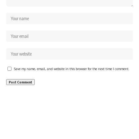
Save my name, email, and website in this browser for the next time I comment.