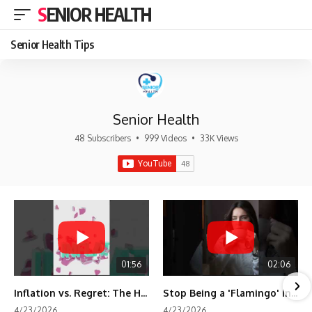
SENIOR HEALTH
Senior Health Tips
Senior Health
48 Subscribers
•
999 Videos
•
33K Views
01:56
02:06
Inflation vs. Regret: The Hidden Cost of Fear
Stop Being a 'Flamingo' in Retirement! 🦩
4/23/2026
4/23/2026