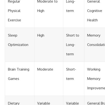
Regular
Moderate to
Long-
General
Physical
High
term
Cognitive
Exercise
Health
Sleep
High
Short to
Memory
Optimization
Long-
Consolidat
term
Brain Training
Moderate
Short-
Working
Games
term
Memory
Improvem
Dietary
Variable
Variable
General Br