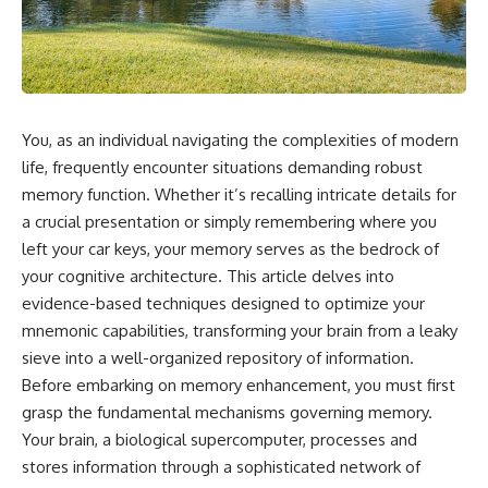
You, as an individual navigating the complexities of modern
life, frequently encounter situations demanding robust
memory function. Whether it’s recalling intricate details for
a crucial presentation or simply remembering where you
left your car keys, your memory serves as the bedrock of
your cognitive architecture. This article delves into
evidence-based techniques designed to optimize your
mnemonic capabilities, transforming your brain from a leaky
sieve into a well-organized repository of information.
Before embarking on memory enhancement, you must first
grasp the fundamental mechanisms governing memory.
Your brain, a biological supercomputer, processes and
stores information through a sophisticated network of