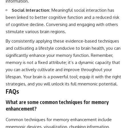
information.
Social Interaction:
Meaningful social interaction has
been linked to better cognitive function and a reduced risk
of cognitive decline. Conversing and engaging with others
stimulate various brain regions.
By consistently applying these evidence-based techniques
and cultivating a lifestyle conducive to brain health, you can
significantly enhance your memory function. Remember,
memory is not a fixed attribute; it’s a dynamic capacity that
you can actively cultivate and improve throughout your
lifespan. Your brain is a powerful tool; equip it with the right
strategies, and you will unlock its full mnemonic potential.
FAQs
What are some common techniques for memory
enhancement?
Common techniques for memory enhancement include
mnemonic devices, visualization, chunking information,