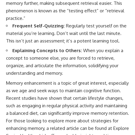
memory further, making subsequent retrieval easier. This
phenomenon is known as the “testing effect” or “retrieval
practice.”
Frequent Self-Quizzing:
Regularly test yourself on the
material you’re learning. Don’t wait until the last minute.
This isn’t just an assessment; it’s a potent learning tool.
Explaining Concepts to Others:
When you explain a
concept to someone else, you are forced to retrieve,
organize, and articulate the information, solidifying your
understanding and memory.
Memory enhancement is a topic of great interest, especially
as we age and seek ways to maintain cognitive function.
Recent studies have shown that certain lifestyle changes,
such as engaging in regular physical activity and maintaining
a balanced diet, can significantly improve memory retention.
For those looking to explore more about strategies for
enhancing memory, a related article can be found at
Explore