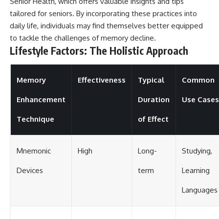
Senior Health
, which offers valuable insights and tips
tailored for seniors. By incorporating these practices into
daily life, individuals may find themselves better equipped
to tackle the challenges of memory decline.
Lifestyle Factors: The Holistic Approach
Memory
Effectiveness
Typical
Common
Enhancement
Duration
Use Cases
Technique
of Effect
Mnemonic
High
Long-
Studying,
Devices
term
Learning
Languages