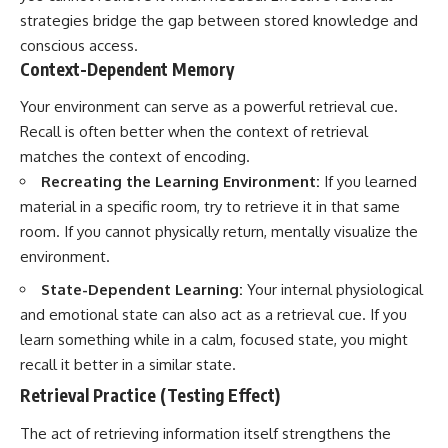
strategies bridge the gap between stored knowledge and
conscious access.
Context-Dependent Memory
Your environment can serve as a powerful retrieval cue.
Recall is often better when the context of retrieval
matches the context of encoding.
Recreating the Learning Environment:
If you learned
material in a specific room, try to retrieve it in that same
room. If you cannot physically return, mentally visualize the
environment.
State-Dependent Learning:
Your internal physiological
and emotional state can also act as a retrieval cue. If you
learn something while in a calm, focused state, you might
recall it better in a similar state.
Retrieval Practice (Testing Effect)
The act of retrieving information itself strengthens the