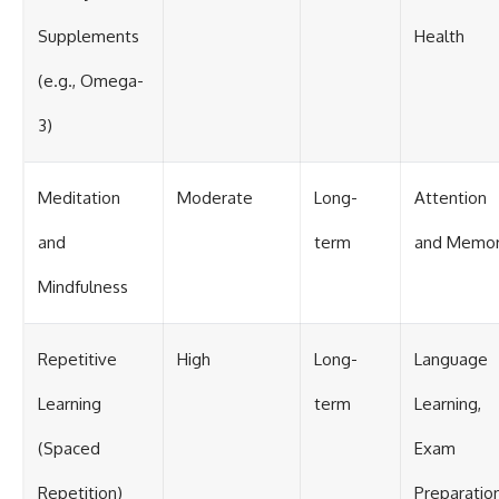
Supplements
Health
(e.g., Omega-
3)
Meditation
Moderate
Long-
Attention
and
term
and Memo
Mindfulness
Repetitive
High
Long-
Language
Learning
term
Learning,
(Spaced
Exam
Repetition)
Preparatio