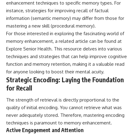
enhancement techniques to specific memory types. For
instance, strategies for improving recall of factual
information (semantic memory) may differ from those for
mastering a new skill (procedural memory).
For those interested in exploring the fascinating world of
memory enhancement, a related article can be found at
Explore Senior Health
. This resource delves into various
techniques and strategies that can help improve cognitive
function and memory retention, making it a valuable read
for anyone looking to boost their mental acuity.
Strategic Encoding: Laying the Foundation
for Recall
The strength of retrieval is directly proportional to the
quality of initial encoding. You cannot retrieve what was
never adequately stored. Therefore, mastering encoding
techniques is paramount to memory enhancement.
Active Engagement and Attention