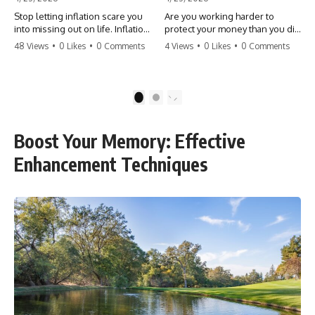
Stop letting inflation scare you
Are you working harder to
into missing out on life. Inflation
protect your money than you did
might take 5% of your money,
to earn it? Don't let the
48 Views
•
0 Likes
•
0 Comments
4 Views
•
0 Likes
•
0 Comments
but fear takes 100% of your
'flamingo posture' stop you
experiences. You can always
from enjoying the life you built.
make more money, but you can’t
Learn why most retirees are
make more time. Don't pay the
afraid to spend and how to
1
2
'Safety Tax' with your life.
finally relax. #retirement
#money #inflation #mindset
#financialfreedom
#regret #personalfinance
#moneymindset
Boost Your Memory: Effective
#travel #financialfreedom
#retirementplanning #investing
#lifeadvice
#wealth
Enhancement Techniques