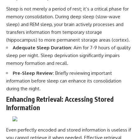
Sleep is not merely a period of rest; it’s a critical phase for
memory consolidation. During deep sleep (slow-wave
sleep) and REM sleep, your brain actively processes and
transfers information from temporary storage
(hippocampus) to more permanent storage areas (cortex).
Adequate Sleep Duration:
Aim for 7-9 hours of quality
sleep per night. Sleep deprivation significantly impairs
memory formation and recall.
Pre-Sleep Review:
Briefly reviewing important
information before sleep can enhance its consolidation
during the night.
Enhancing Retrieval: Accessing Stored
Information
Even perfectly encoded and stored information is useless if
you cannot retrieve it when needed. Effective retrieval