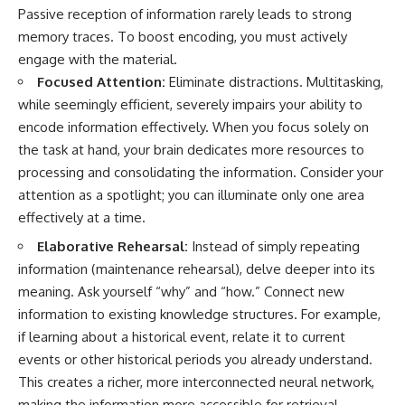
Passive reception of information rarely leads to strong
memory traces. To boost encoding, you must actively
engage with the material.
Focused Attention:
Eliminate distractions. Multitasking,
while seemingly efficient, severely impairs your ability to
encode information effectively. When you focus solely on
the task at hand, your brain dedicates more resources to
processing and consolidating the information. Consider your
attention as a spotlight; you can illuminate only one area
effectively at a time.
Elaborative Rehearsal:
Instead of simply repeating
information (maintenance rehearsal), delve deeper into its
meaning. Ask yourself “why” and “how.” Connect new
information to existing knowledge structures. For example,
if learning about a historical event, relate it to current
events or other historical periods you already understand.
This creates a richer, more interconnected neural network,
making the information more accessible for retrieval.