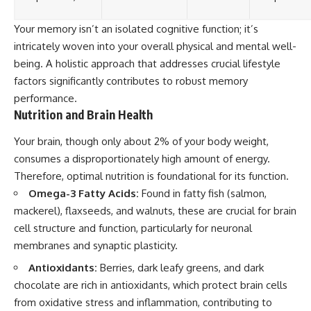
Your memory isn’t an isolated cognitive function; it’s
intricately woven into your overall physical and mental well-
being. A holistic approach that addresses crucial lifestyle
factors significantly contributes to robust memory
performance.
Nutrition and Brain Health
Your brain, though only about 2% of your body weight,
consumes a disproportionately high amount of energy.
Therefore, optimal nutrition is foundational for its function.
Omega-3 Fatty Acids:
Found in fatty fish (salmon,
mackerel), flaxseeds, and walnuts, these are crucial for brain
cell structure and function, particularly for neuronal
membranes and synaptic plasticity.
Antioxidants:
Berries, dark leafy greens, and dark
chocolate are rich in antioxidants, which protect brain cells
from oxidative stress and inflammation, contributing to