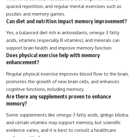
spaced repetition, and regular mental exercises such as
puzzles and memory games.
Can diet and nutrition impact memory improvement?
Yes, a balanced diet rich in antioxidants, omega-3 fatty
acids, vitamins (especially B vitamins), and minerals can
support brain health and improve memory function.
Does physical exercise help with memory
enhancement?
Regular physical exercise improves blood flow to the brain,
promotes the growth of new brain cells, and enhances
cognitive functions, including memory.
Are there any supplements proven to enhance
memory?
Some supplements like omega-3 fatty acids, ginkgo biloba,
and certain vitamins may support memory, but scientific
evidence varies, and it is best to consult a healthcare