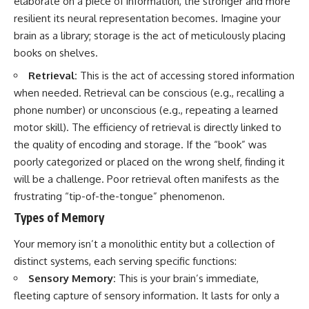
elaborate on a piece of information, the stronger and more
resilient its neural representation becomes. Imagine your
brain as a library; storage is the act of meticulously placing
books on shelves.
Retrieval:
This is the act of accessing stored information
when needed. Retrieval can be conscious (e.g., recalling a
phone number) or unconscious (e.g., repeating a learned
motor skill). The efficiency of retrieval is directly linked to
the quality of encoding and storage. If the “book” was
poorly categorized or placed on the wrong shelf, finding it
will be a challenge. Poor retrieval often manifests as the
frustrating “tip-of-the-tongue” phenomenon.
Types of Memory
Your memory isn’t a monolithic entity but a collection of
distinct systems, each serving specific functions:
Sensory Memory:
This is your brain’s immediate,
fleeting capture of sensory information. It lasts for only a