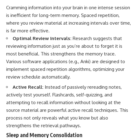
Cramming information into your brain in one intense session
is inefficient for long-term memory. Spaced repetition,
where you review material at increasing intervals over time,
is far more effective.
Optimal Review Intervals:
Research suggests that
reviewing information just as you’re about to forget it is
most beneficial. This strengthens the memory trace.
Various software applications (e.g., Anki) are designed to
implement spaced repetition algorithms, optimizing your
review schedule automatically.
Active Recall:
Instead of passively rereading notes,
actively test yourself. Flashcards, self-quizzing, and
attempting to recall information without looking at the
source material are powerful active recall techniques. This
process not only reveals what you know but also
strengthens the retrieval pathways.
Sleep and Memory Consolidation