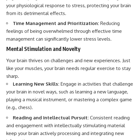
your physiological response to stress, protecting your brain
from its detrimental effects.
Time Management and Prioritization:
Reducing
feelings of being overwhelmed through effective time
management can significantly lower stress levels.
Mental Stimulation and Novelty
Your brain thrives on challenges and new experiences. Just
like your muscles, your brain needs regular exercise to stay
sharp.
Learning New Skills:
Engage in activities that challenge
your brain in novel ways, such as learning a new language,
playing a musical instrument, or mastering a complex game
(e.g., chess).
Reading and Intellectual Pursuit:
Consistent reading
and engagement with intellectually stimulating material
keep your brain actively processing and integrating new