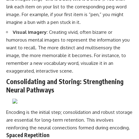
link each item on your list to the corresponding peg word
image. For example, if your first item is “pen,” you might
imagine a bun with a pen stuck in it.
Visual Imagery:
Creating vivid, often bizarre or
humorous mental images to represent the information you
want to recall. The more distinct and multisensory the
image, the more memorable it becomes. For instance, to
remember a new vocabulary word, visualize it in an
exaggerated, interactive scene.
Consolidating and Storing: Strengthening
Neural Pathways
Encoding is the initial step; consolidation and robust storage
are essential for long-term retention. This involves
reinforcing the neural connections formed during encoding.
Spaced Repetition