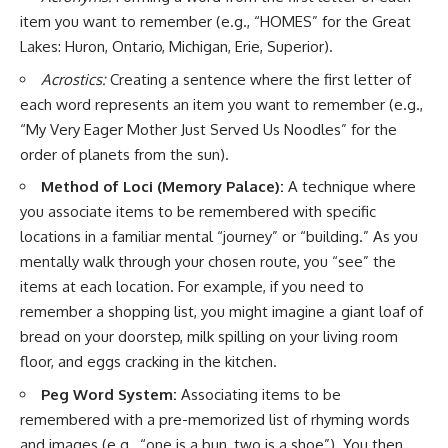
item you want to remember (e.g., “HOMES” for the Great
Lakes: Huron, Ontario, Michigan, Erie, Superior).
Acrostics:
Creating a sentence where the first letter of
each word represents an item you want to remember (e.g.,
“My Very Eager Mother Just Served Us Noodles” for the
order of planets from the sun).
Method of Loci (Memory Palace):
A technique where
you associate items to be remembered with specific
locations in a familiar mental “journey” or “building.” As you
mentally walk through your chosen route, you “see” the
items at each location. For example, if you need to
remember a shopping list, you might imagine a giant loaf of
bread on your doorstep, milk spilling on your living room
floor, and eggs cracking in the kitchen.
Peg Word System:
Associating items to be
remembered with a pre-memorized list of rhyming words
and images (e.g., “one is a bun, two is a shoe”). You then