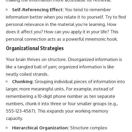
Self-Referencing Effect:
You tend to remember
information better when you relate it to yourself. Try to find
personal relevance in the material you’re learning. How
does it affect you? How can you apply it in your life? This
personal connection acts as a powerful mnemonic hook.
Organizational Strategies
Your brain thrives on structure. Disorganized information is
like a tangled ball of yarn; organized information is like
neatly coiled strands.
Chunking:
Grouping individual pieces of information into
larger, more meaningful units. For example, instead of
remembering a 10-digit phone number as ten separate
numbers, chunk it into three or four smaller groups (e.g.,
555-123-4567). This expands your working memory
capacity.
Hierarchical Organization:
Structure complex