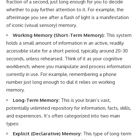
fraction of a second, just long enough for you to decide
whether to pay further attention to it. For example, the
afterimage you see after a flash of light is a manifestation
of iconic (visual sensory) memory.
Working Memory (Short-Term Memory):
This system
holds a small amount of information in an active, readily
accessible state for a short period, typically around 20-30
seconds, unless rehearsed. Think of it as your cognitive
workbench, where you manipulate and process information
currently in use. For example, remembering a phone
number just long enough to dial it relies on working
memory.
Long-Term Memory:
This is your brain’s vast,
potentially unlimited repository for information, facts, skills,
and experiences. It’s often categorized into two main
types:
Explicit (Declarative) Memory:
This type of long-term