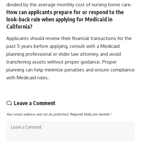
divided by the average monthly cost of nursing home care.
How can applicants prepare for or respond to the
look-back rule when applying for Medicaid in
California?
Applicants should review their financial transactions for the
past 5 years before applying, consult with a Medicaid
planning professional or elder law attorney, and avoid
transferring assets without proper guidance. Proper
planning can help minimize penalties and ensure compliance
with Medicaid rules.
Leave a Comment
Your email address will not be published.
Required fields are marked
*