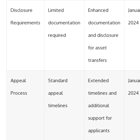
Disclosure
Limited
Enhanced
Januar
Requirements
documentation
documentation
2024
required
and disclosure
for asset
transfers
Appeal
Standard
Extended
Januar
Process
appeal
timelines and
2024
timelines
additional
support for
applicants