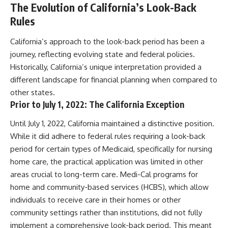
The Evolution of California’s Look-Back
Rules
California’s approach to the look-back period has been a
journey, reflecting evolving state and federal policies.
Historically, California’s unique interpretation provided a
different landscape for financial planning when compared to
other states.
Prior to July 1, 2022: The California Exception
Until July 1, 2022, California maintained a distinctive position.
While it did adhere to federal rules requiring a look-back
period for certain types of Medicaid, specifically for nursing
home care, the practical application was limited in other
areas crucial to long-term care. Medi-Cal programs for
home and community-based services (HCBS), which allow
individuals to receive care in their homes or other
community settings rather than institutions, did not fully
implement a comprehensive look-back period. This meant