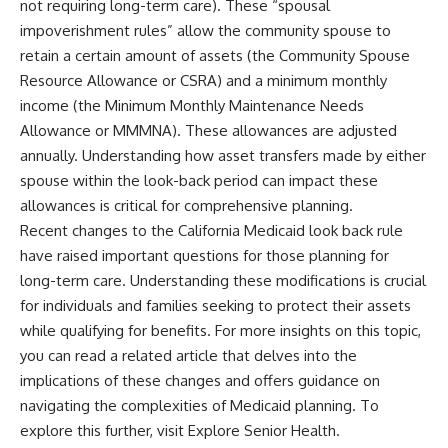
not requiring long-term care). These “spousal
impoverishment rules” allow the community spouse to
retain a certain amount of assets (the Community Spouse
Resource Allowance or CSRA) and a minimum monthly
income (the Minimum Monthly Maintenance Needs
Allowance or MMMNA). These allowances are adjusted
annually. Understanding how asset transfers made by either
spouse within the look-back period can impact these
allowances is critical for comprehensive planning.
Recent changes to the California Medicaid look back rule
have raised important questions for those planning for
long-term care. Understanding these modifications is crucial
for individuals and families seeking to protect their assets
while qualifying for benefits. For more insights on this topic,
you can read a related article that delves into the
implications of these changes and offers guidance on
navigating the complexities of Medicaid planning. To
explore this further, visit
Explore Senior Health
.