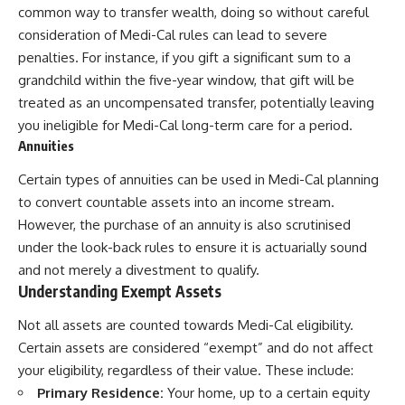
common way to transfer wealth, doing so without careful
consideration of Medi-Cal rules can lead to severe
penalties. For instance, if you gift a significant sum to a
grandchild within the five-year window, that gift will be
treated as an uncompensated transfer, potentially leaving
you ineligible for Medi-Cal long-term care for a period.
Annuities
Certain types of annuities can be used in Medi-Cal planning
to convert countable assets into an income stream.
However, the purchase of an annuity is also scrutinised
under the look-back rules to ensure it is actuarially sound
and not merely a divestment to qualify.
Understanding Exempt Assets
Not all assets are counted towards Medi-Cal eligibility.
Certain assets are considered “exempt” and do not affect
your eligibility, regardless of their value. These include:
Primary Residence:
Your home, up to a certain equity