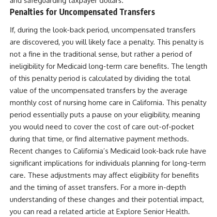
and safeguarding taxpayer dollars.
Penalties for Uncompensated Transfers
If, during the look-back period, uncompensated transfers
are discovered, you will likely face a penalty. This penalty is
not a fine in the traditional sense, but rather a period of
ineligibility for Medicaid long-term care benefits. The length
of this penalty period is calculated by dividing the total
value of the uncompensated transfers by the average
monthly cost of nursing home care in California. This penalty
period essentially puts a pause on your eligibility, meaning
you would need to cover the cost of care out-of-pocket
during that time, or find alternative payment methods.
Recent changes to California’s Medicaid look-back rule have
significant implications for individuals planning for long-term
care. These adjustments may affect eligibility for benefits
and the timing of asset transfers. For a more in-depth
understanding of these changes and their potential impact,
you can read a related article at
Explore Senior Health
.