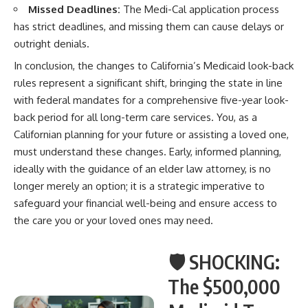
Missed Deadlines:
The Medi-Cal application process
has strict deadlines, and missing them can cause delays or
outright denials.
In conclusion, the changes to California’s Medicaid look-back
rules represent a significant shift, bringing the state in line
with federal mandates for a comprehensive five-year look-
back period for all long-term care services. You, as a
Californian planning for your future or assisting a loved one,
must understand these changes. Early, informed planning,
ideally with the guidance of an elder law attorney, is no
longer merely an option; it is a strategic imperative to
safeguard your financial well-being and ensure access to
the care you or your loved ones may need.
🛡️ SHOCKING:
The $500,000