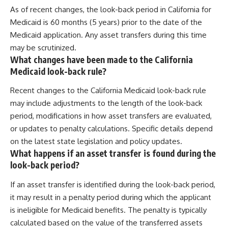
As of recent changes, the look-back period in California for
Medicaid is 60 months (5 years) prior to the date of the
Medicaid application. Any asset transfers during this time
may be scrutinized.
What changes have been made to the California
Medicaid look-back rule?
Recent changes to the California Medicaid look-back rule
may include adjustments to the length of the look-back
period, modifications in how asset transfers are evaluated,
or updates to penalty calculations. Specific details depend
on the latest state legislation and policy updates.
What happens if an asset transfer is found during the
look-back period?
If an asset transfer is identified during the look-back period,
it may result in a penalty period during which the applicant
is ineligible for Medicaid benefits. The penalty is typically
calculated based on the value of the transferred assets