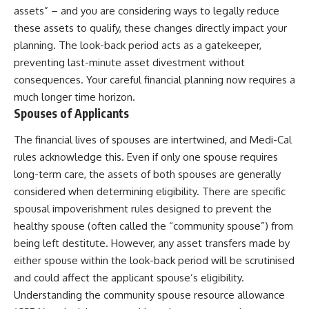
assets” – and you are considering ways to legally reduce
these assets to qualify, these changes directly impact your
planning. The look-back period acts as a gatekeeper,
preventing last-minute asset divestment without
consequences. Your careful financial planning now requires a
much longer time horizon.
Spouses of Applicants
The financial lives of spouses are intertwined, and Medi-Cal
rules acknowledge this. Even if only one spouse requires
long-term care, the assets of both spouses are generally
considered when determining eligibility. There are specific
spousal impoverishment rules designed to prevent the
healthy spouse (often called the “community spouse”) from
being left destitute. However, any asset transfers made by
either spouse within the look-back period will be scrutinised
and could affect the applicant spouse’s eligibility.
Understanding the community spouse resource allowance