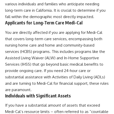
various individuals and families who anticipate needing
long-term care in California. It is crucial to determine if you
fall within the demographic most directly impacted.
Applicants for Long-Term Care Medi-Cal
You are directly affected if you are applying for Medi-Cal
that covers long-term care services, encompassing both
nursing home care and home and community-based
services (HCBS) programs. This includes programs like the
Assisted Living Waiver (ALW) and In-Home Supportive
Services (IHSS) that go beyond basic medical benefits to
provide ongoing care. If you need 24-hour care or
substantial assistance with Activities of Daily Living (ADLs)
and are turning to Medi-Cal for financial support, these rules
are paramount.
Individuals with Significant Assets
If you have a substantial amount of assets that exceed
Medi-Cal’s resource limits – often referred to as “countable