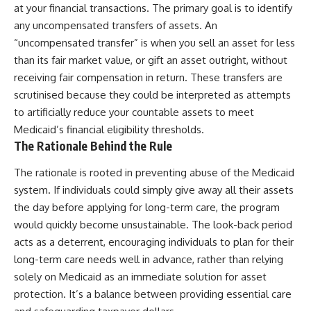
at your financial transactions. The primary goal is to identify
any uncompensated transfers of assets. An
“uncompensated transfer” is when you sell an asset for less
than its fair market value, or gift an asset outright, without
receiving fair compensation in return. These transfers are
scrutinised because they could be interpreted as attempts
to artificially reduce your countable assets to meet
Medicaid’s financial eligibility thresholds.
The Rationale Behind the Rule
The rationale is rooted in preventing abuse of the Medicaid
system. If individuals could simply give away all their assets
the day before applying for long-term care, the program
would quickly become unsustainable. The look-back period
acts as a deterrent, encouraging individuals to plan for their
long-term care needs well in advance, rather than relying
solely on Medicaid as an immediate solution for asset
protection. It’s a balance between providing essential care