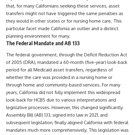
that, for many Californians seeking these services, asset
transfers might not have triggered the same penalties as
they would in other states or for nursing home care. This
particular facet made California an outlier and a distinct
planning environment for many.
The Federal Mandate and AB 133
The federal government, through the Deficit Reduction Act
of 2005 (DRA), mandated a 60-month (five-year) look-back
period for all Medicaid asset transfers, regardless of
whether the care was provided in a nursing home or
through home and community-based services. For many
years, California did not fully implement this widespread
look-back for HCBS due to various interpretations and
legislative processes. However, this changed significantly.
Assembly Bill (AB) 133, signed into law in 2021, and
subsequent legislation, finally aligned California with federal
mandates much more comprehensively. This legislation was