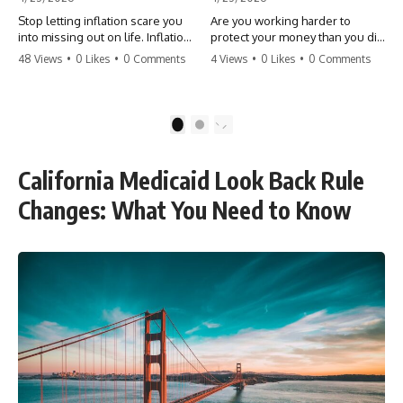
Stop letting inflation scare you
Are you working harder to
into missing out on life. Inflation
protect your money than you did
might take 5% of your money,
to earn it? Don't let the
48 Views
•
0 Likes
•
0 Comments
4 Views
•
0 Likes
•
0 Comments
but fear takes 100% of your
'flamingo posture' stop you
experiences. You can always
from enjoying the life you built.
make more money, but you can’t
Learn why most retirees are
make more time. Don't pay the
afraid to spend and how to
1
2
'Safety Tax' with your life.
finally relax. #retirement
#money #inflation #mindset
#financialfreedom
#regret #personalfinance
#moneymindset
California Medicaid Look Back Rule
#travel #financialfreedom
#retirementplanning #investing
#lifeadvice
#wealth
Changes: What You Need to Know