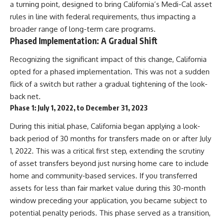
a turning point, designed to bring California’s Medi-Cal asset
rules in line with federal requirements, thus impacting a
broader range of long-term care programs.
Phased Implementation: A Gradual Shift
Recognizing the significant impact of this change, California
opted for a phased implementation. This was not a sudden
flick of a switch but rather a gradual tightening of the look-
back net.
Phase 1: July 1, 2022, to December 31, 2023
During this initial phase, California began applying a look-
back period of 30 months for transfers made on or after July
1, 2022. This was a critical first step, extending the scrutiny
of asset transfers beyond just nursing home care to include
home and community-based services. If you transferred
assets for less than fair market value during this 30-month
window preceding your application, you became subject to
potential penalty periods. This phase served as a transition,