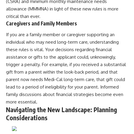
(CSRA) and minimum monthly maintenance needs
allowance (MMMNA) in light of these new rules is more
critical than ever.
Caregivers and Family Members
If you are a family member or caregiver supporting an
individual who may need long-term care, understanding
these rules is vital. Your decisions regarding financial
assistance or gifts to the applicant could, unknowingly,
trigger a penalty. For example, if you received a substantial
gift from a parent within the look-back period, and that
parent now needs Medi-Cal long-term care, that gift could
lead to a period of ineligibility for your parent. Informed
family discussions about financial strategies become even
more essential.
Navigating the New Landscape: Planning
Considerations