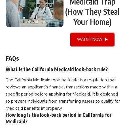
Medicaid Trap
(How They Steal
Your Home)
WATCH NOW! ▶️
FAQs
What is the California Medicaid look-back rule?
The California Medicaid look-back rule is a regulation that
reviews an applicant’s financial transactions made within a
specific period before applying for Medicaid. It is designed
to prevent individuals from transferring assets to qualify for
Medicaid benefits improperly.
How long is the look-back period in California for
Medicaid?