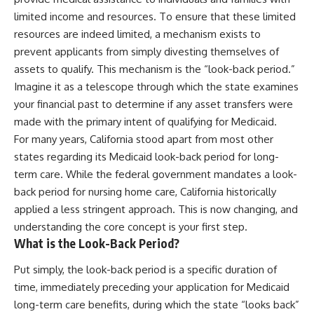
limited income and resources. To ensure that these limited
resources are indeed limited, a mechanism exists to
prevent applicants from simply divesting themselves of
assets to qualify. This mechanism is the “look-back period.”
Imagine it as a telescope through which the state examines
your financial past to determine if any asset transfers were
made with the primary intent of qualifying for Medicaid.
For many years, California stood apart from most other
states regarding its Medicaid look-back period for long-
term care. While the federal government mandates a look-
back period for nursing home care, California historically
applied a less stringent approach. This is now changing, and
understanding the core concept is your first step.
What is the Look-Back Period?
Put simply, the look-back period is a specific duration of
time, immediately preceding your application for Medicaid
long-term care benefits, during which the state “looks back”