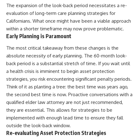
The expansion of the look-back period necessitates a re-
evaluation of long-term care planning strategies for
Californians. What once might have been a viable approach
within a shorter timeframe may now prove problematic.
Early Planning is Paramount
The most critical takeaway from these changes is the
absolute necessity of early planning. The 60-month look-
back period is a substantial stretch of time. If you wait until
a health crisis is imminent to begin asset protection
strategies, you risk encountering significant penalty periods.
Think of it as planting a tree: the best time was years ago,
the second best time is now. Proactive conversations with a
qualified elder law attorney are not just recommended,
they are essential. This allows for strategies to be
implemented with enough lead time to ensure they fall
outside the look-back window.
Re-evaluating Asset Protection Strategies