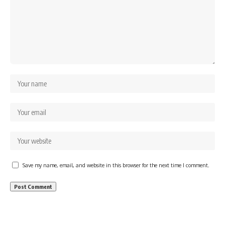
Save my name, email, and website in this browser for the next time I comment.