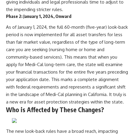
giving individuals and legal professionals time to adjust to
the impending stricter rules.
Phase 2: January 1, 2024, Onward
As of January 1, 2024, the full 60-month (five-year) look-back
period is now implemented for all asset transfers for less
than fair market value, regardless of the type of long-term
care you are seeking (nursing home or home and
community-based services). This means that when you
apply for Medi-Cal long-term care, the state will examine
your financial transactions for the entire five years preceding
your application date. This marks a complete alignment
with federal requirements and represents a significant shift
in the landscape of Medi-Cal planning in California. It truly is
a new era for asset protection strategies within the state.
Who is Affected by These Changes?
The new look-back rules have a broad reach, impacting