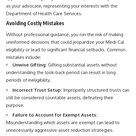
as your advocate, representing your interests with the
Department of Health Care Services.
Avoiding Costly Mistakes
Without professional guidance, you run the risk of making
uninformed decisions that could jeopardize your Medi-Cal
eligibility or lead to significant financial setbacks. Common
mistakes include:
Unwise Gifting:
Gifting substantial assets without
understanding the look-back period can result in long
periods of ineligibility.
Incorrect Trust Setup:
Improperly structured trusts can
still be considered countable assets, defeating their
purpose.
Failure to Account for Exempt Assets:
Misunderstanding which assets are exempt can lead to
unnecessarily aggressive asset reduction strategies.