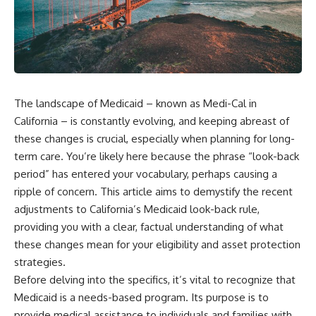
The landscape of Medicaid – known as Medi-Cal in
California – is constantly evolving, and keeping abreast of
these changes is crucial, especially when planning for long-
term care. You’re likely here because the phrase “look-back
period” has entered your vocabulary, perhaps causing a
ripple of concern. This article aims to demystify the recent
adjustments to California’s Medicaid look-back rule,
providing you with a clear, factual understanding of what
these changes mean for your eligibility and asset protection
strategies.
Before delving into the specifics, it’s vital to recognize that
Medicaid is a needs-based program. Its purpose is to
provide medical assistance to individuals and families with