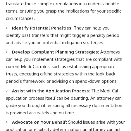
translate these complex regulations into understandable
terms, ensuring you grasp the implications for your specific
circumstances.
Identify Potential Penalties:
They can help you
identify past transfers that might trigger a penalty period
and advise you on potential mitigation strategies.
Develop Compliant Planning Strategies:
Attorneys
can help you implement strategies that are compliant with
current Medi-Cal rules, such as establishing appropriate
trusts, executing gifting strategies within the look-back
period’s framework, or advising on spend-down options.
Assist with the Application Process:
The Medi-Cal
application process itself can be daunting. An attorney can
guide you through it, ensuring all necessary documentation
is provided accurately and on time.
Advocate on Your Behalf:
Should issues arise with your
application or eligibility determination, an attorney can act