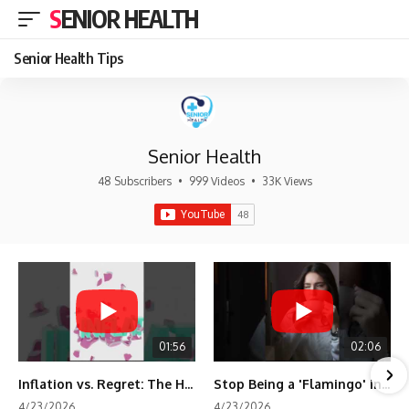
SENIOR HEALTH
Senior Health Tips
Senior Health
48 Subscribers
•
999 Videos
•
33K Views
01:56
02:06
Inflation vs. Regret: The Hidden Cost of Fear
Stop Being a 'Flamingo' in Retirement! 🦩
4/23/2026
4/23/2026