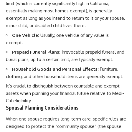
limit (which is currently significantly high in California,
essentially making most homes exempt), is generally
exempt as long as you intend to return to it or your spouse,
minor child, or disabled child lives there.
One Vehicle:
Usually, one vehicle of any value is
exempt.
Prepaid Funeral Plans:
Irrevocable prepaid funeral and
burial plans, up to a certain limit, are typically exempt.
Household Goods and Personal Effects:
Furniture,
clothing, and other household items are generally exempt.
It’s crucial to distinguish between countable and exempt
assets when planning your financial future relative to Medi-
Cal eligibility.
Spousal Planning Considerations
When one spouse requires long-term care, specific rules are
designed to protect the “community spouse” (the spouse