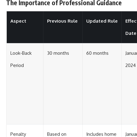
The Importance of Professional Guidance
Aspect
Previous Rule
Updated Rule
Effec
Date
Look-Back
30 months
60 months
Januar
Period
2024
Penalty
Based on
Includes home
Januar