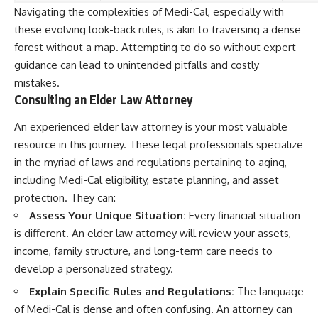
Navigating the complexities of Medi-Cal, especially with
these evolving look-back rules, is akin to traversing a dense
forest without a map. Attempting to do so without expert
guidance can lead to unintended pitfalls and costly
mistakes.
Consulting an Elder Law Attorney
An experienced elder law attorney is your most valuable
resource in this journey. These legal professionals specialize
in the myriad of laws and regulations pertaining to aging,
including Medi-Cal eligibility, estate planning, and asset
protection. They can:
Assess Your Unique Situation:
Every financial situation
is different. An elder law attorney will review your assets,
income, family structure, and long-term care needs to
develop a personalized strategy.
Explain Specific Rules and Regulations:
The language
of Medi-Cal is dense and often confusing. An attorney can