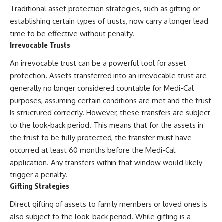
Traditional asset protection strategies, such as gifting or
establishing certain types of trusts, now carry a longer lead
time to be effective without penalty.
Irrevocable Trusts
An irrevocable trust can be a powerful tool for asset
protection. Assets transferred into an irrevocable trust are
generally no longer considered countable for Medi-Cal
purposes, assuming certain conditions are met and the trust
is structured correctly. However, these transfers are subject
to the look-back period. This means that for the assets in
the trust to be fully protected, the transfer must have
occurred at least 60 months before the Medi-Cal
application. Any transfers within that window would likely
trigger a penalty.
Gifting Strategies
Direct gifting of assets to family members or loved ones is
also subject to the look-back period. While gifting is a