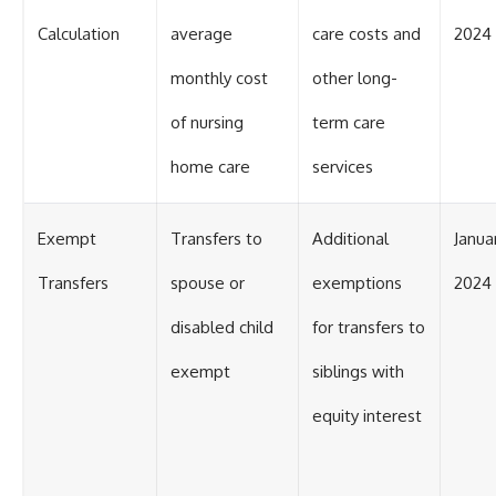
Calculation
average
care costs and
2024
monthly cost
other long-
of nursing
term care
home care
services
Exempt
Transfers to
Additional
Januar
Transfers
spouse or
exemptions
2024
disabled child
for transfers to
exempt
siblings with
equity interest