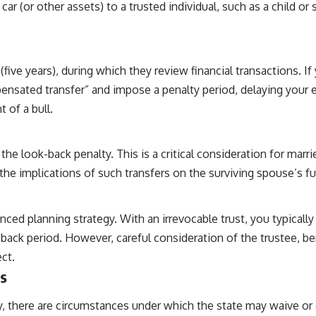
r (or other assets) to a trusted individual, such as a child o
five years), during which they review financial transactions. If 
ensated transfer” and impose a penalty period, delaying your eli
t of a bull.
 look-back penalty. This is a critical consideration for marrie
he implications of such transfers on the surviving spouse’s fut
nced planning strategy. With an irrevocable trust, you typically 
ack period. However, careful consideration of the trustee, bene
ct.
s
ery, there are circumstances under which the state may waive or 