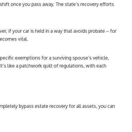
 shift once you pass away. The state’s recovery efforts
r, if your car is held in a way that avoids probate – for
becomes vital.
pecific exemptions for a surviving spouse’s vehicle,
’s like a patchwork quilt of regulations, with each
mpletely bypass estate recovery for all assets, you can