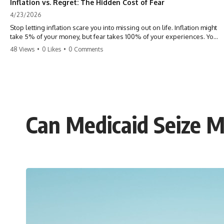
Inflation vs. Regret: The Hidden Cost of Fear
4/23/2026
Stop letting inflation scare you into missing out on life. Inflation might
take 5% of your money, but fear takes 100% of your experiences. You
can always make more money, but you can’t make more time. Don't
48 Views
•
0 Likes
•
0 Comments
pay the 'Safety Tax' with your life. #money #inflation #mindset #regret
#personalfinance #travel #financialfreedom #lifeadvice
Can Medicaid Seize M