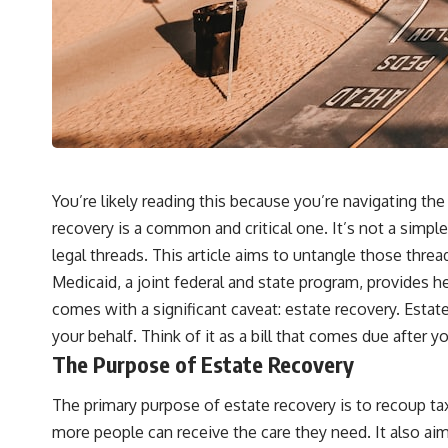
You’re likely reading this because you’re navigating t
recovery is a common and critical one. It’s not a simple
legal threads. This article aims to untangle those thr
Medicaid, a joint federal and state program, provides he
comes with a significant caveat: estate recovery. Estat
your behalf. Think of it as a bill that comes due after y
The Purpose of Estate Recovery
The primary purpose of estate recovery is to recoup tax
more people can receive the care they need. It also aim