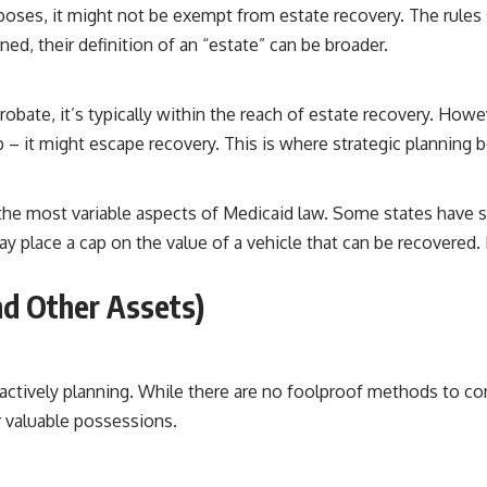
rposes, it might not be exempt from estate recovery. The rules
ed, their definition of an “estate” can be broader.
obate, it’s typically within the reach of estate recovery. Howeve
hip – it might escape recovery. This is where strategic planning 
 the most variable aspects of Medicaid law. Some states have s
 place a cap on the value of a vehicle that can be recovered. It
nd Other Assets)
proactively planning. While there are no foolproof methods to co
r valuable possessions.