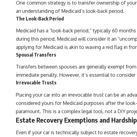
One common strategy is to transfer ownership of your ca
an understanding of Medicaid’s look-back period.
The Look-Back Period
Medicaid has a “look-back period,” typically 60 months (
during this period, Medicaid will consider it an “uncomp
applying for Medicaid is akin to waving a red flag in fron
Spousal Transfers
Transfers between spouses are generally exempt from the
immediate penalty. However, it’s essential to consider t
Irrevocable Trusts
Placing your car into an irrevocable trust can be an adva
considered yours for Medicaid purposes after the look-b
paramount. This is a complex legal tool, not a DIY proje
Estate Recovery Exemptions and Hardship
Even if your car is technically subject to estate recov