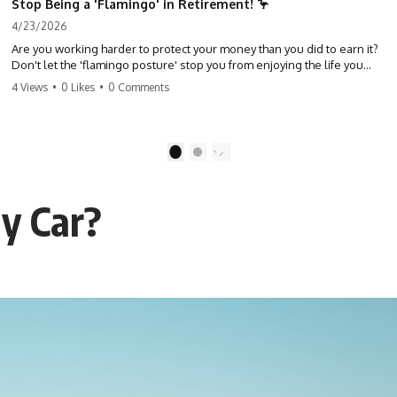
Stop Being a 'Flamingo' in Retirement! 🦩
4/23/2026
Are you working harder to protect your money than you did to earn it?
Don't let the 'flamingo posture' stop you from enjoying the life you
built. Learn why most retirees are afraid to spend and how to finally
4 Views
•
0 Likes
•
0 Comments
relax. #retirement #financialfreedom #moneymindset
#retirementplanning #investing #wealth
1
2
y Car?