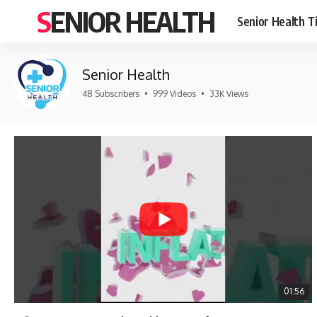
SENIOR HEALTH
Senior Health T
Senior Health
48 Subscribers
•
999 Videos
•
33K Views
01:56