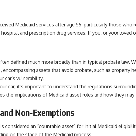
ceived Medicaid services after age 55, particularly those who re
spital and prescription drug services. If you, or your loved on
often defined much more broadly than in typical probate law. W
e, encompassing assets that avoid probate, such as property hel
 car’s vulnerability.
r car, it’s important to understand the regulations surrounding
usses the implications of Medicaid asset rules and how they may 
s and Non-Exemptions
 considered an “countable asset” for initial Medicaid eligibilit
ending on the stage of the Medicaid process.