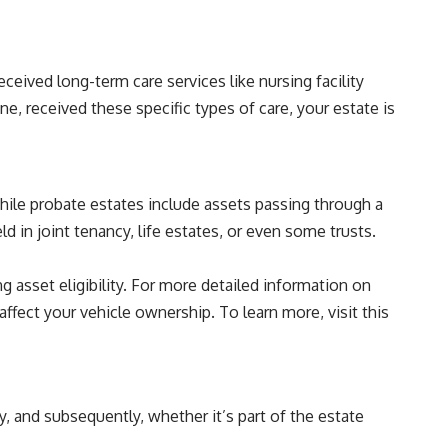
ceived long-term care services like nursing facility
e, received these specific types of care, your estate is
hile probate estates include assets passing through a
d in joint tenancy, life estates, or even some trusts.
 asset eligibility. For more detailed information on
affect your vehicle ownership. To learn more, visit this
y, and subsequently, whether it’s part of the estate