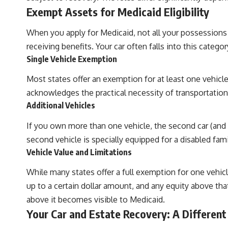
Exempt Assets for Medicaid Eligibility
When you apply for Medicaid, not all your possessions 
receiving benefits. Your car often falls into this catego
Single Vehicle Exemption
Most states offer an exemption for at least one vehicle,
acknowledges the practical necessity of transportation in
Additional Vehicles
If you own more than one vehicle, the second car (and a
second vehicle is specially equipped for a disabled fa
Vehicle Value and Limitations
While many states offer a full exemption for one vehi
up to a certain dollar amount, and any equity above tha
above it becomes visible to Medicaid.
Your Car and Estate Recovery: A Different