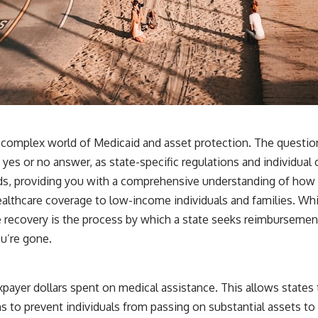
he complex world of Medicaid and asset protection. The questio
 yes or no answer, as state-specific regulations and individual 
eads, providing you with a comprehensive understanding of how
althcare coverage to low-income individuals and families. While i
e recovery is the process by which a state seeks reimbursement
ou’re gone.
payer dollars spent on medical assistance. This allows states t
s to prevent individuals from passing on substantial assets to 