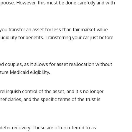
r spouse. However, this must be done carefully and with
you transfer an asset for less than fair market value
gibility for benefits. Transferring your car just before
d couples, as it allows for asset reallocation without
ure Medicaid eligibility.
relinquish control of the asset, and it’s no longer
ficiaries, and the specific terms of the trust is
defer recovery. These are often referred to as