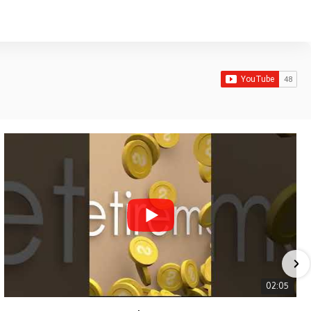
02:05