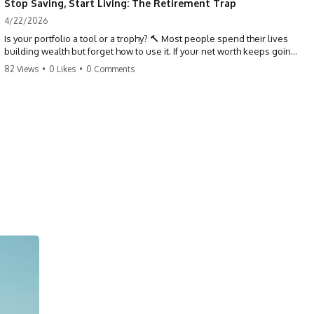
Stop Saving, Start Living: The Retirement Trap
4/22/2026
Is your portfolio a tool or a trophy? 🔨 Most people spend their lives
building wealth but forget how to use it. If your net worth keeps going
up in retirement, you might be failing your strategy. Don't trade your
82 Views
•
0 Likes
•
0 Comments
health for numbers on a screen. It's time to measure success by the
quality of your days, not the size of your balance. #personalfinance
#retirement #wealthmindset #moneytips #investing #financialfreedom