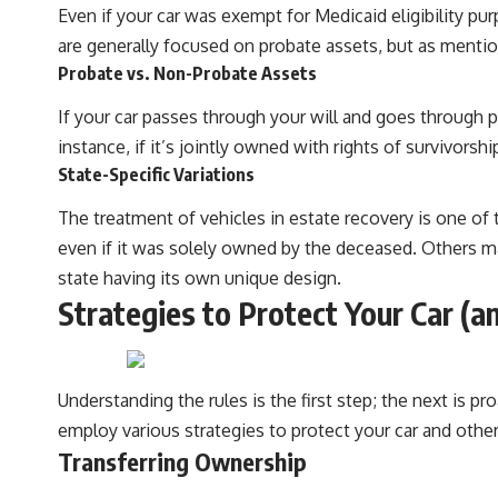
Even if your car was exempt for Medicaid eligibility pu
are generally focused on probate assets, but as mention
Probate vs. Non-Probate Assets
If your car passes through your will and goes through pr
instance, if it’s jointly owned with rights of survivors
State-Specific Variations
The treatment of vehicles in estate recovery is one of
even if it was solely owned by the deceased. Others may
state having its own unique design.
Strategies to Protect Your Car (a
Understanding the rules is the first step; the next is 
employ various strategies to protect your car and othe
Transferring Ownership