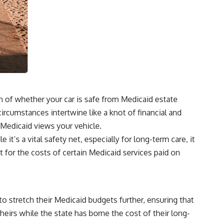
n of whether your car is safe from Medicaid estate
circumstances intertwine like a knot of financial and
 Medicaid views your vehicle.
t’s a vital safety net, especially for long-term care, it
 for the costs of certain Medicaid services paid on
o stretch their Medicaid budgets further, ensuring that
heirs while the state has borne the cost of their long-