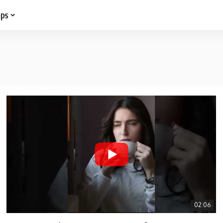
ips
02:06