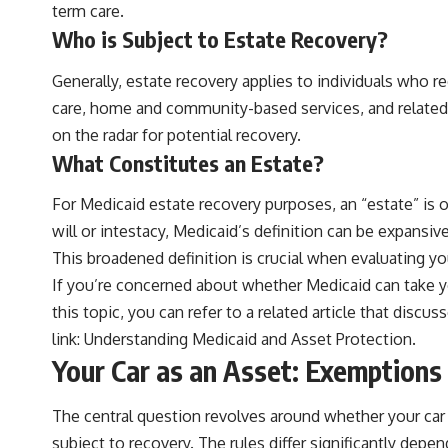
term care.
Who is Subject to Estate Recovery?
Generally, estate recovery applies to individuals who re
care, home and community-based services, and related ho
on the radar for potential recovery.
What Constitutes an Estate?
For Medicaid estate recovery purposes, an “estate” is 
will or intestacy, Medicaid’s definition can be expansiv
This broadened definition is crucial when evaluating your
If you’re concerned about whether Medicaid can take you
this topic, you can refer to a related article that disc
link:
Understanding Medicaid and Asset Protection
.
Your Car as an Asset: Exemption
The central question revolves around whether your car is
subject to recovery. The rules differ significantly dep