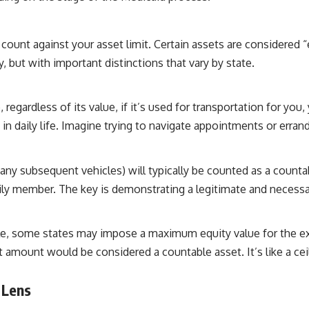
count against your asset limit. Certain assets are considered
ry, but with important distinctions that vary by state.
 regardless of its value, if it’s used for transportation for y
 daily life. Imagine trying to navigate appointments or errands w
ny subsequent vehicles) will typically be counted as a countab
mily member. The key is demonstrating a legitimate and necessa
cle, some states may impose a maximum equity value for the ex
t amount would be considered a countable asset. It’s like a cei
 Lens