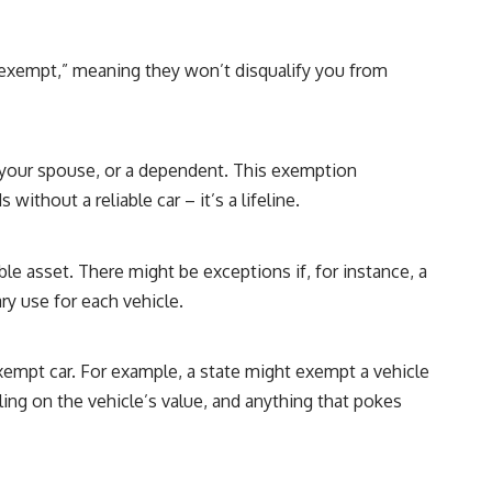
 “exempt,” meaning they won’t disqualify you from
ou, your spouse, or a dependent. This exemption
ithout a reliable car – it’s a lifeline.
le asset. There might be exceptions if, for instance, a
ry use for each vehicle.
empt car. For example, a state might exempt a vehicle
ling on the vehicle’s value, and anything that pokes