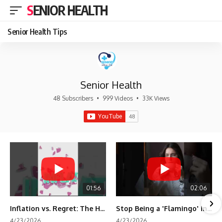
SENIOR HEALTH
Senior Health Tips
Senior Health
48 Subscribers
•
999 Videos
•
33K Views
01:56
02:06
Inflation vs. Regret: The Hidden Cost of Fear
Stop Being a 'Flamingo' in Retirement! 🦩
4/23/2026
4/23/2026