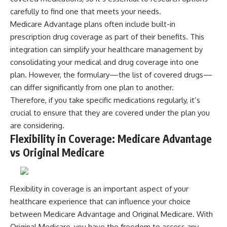
carefully to find one that meets your needs.
Medicare Advantage plans often include built-in
prescription drug coverage as part of their benefits. This
integration can simplify your healthcare management by
consolidating your medical and drug coverage into one
plan. However, the formulary—the list of covered drugs—
can differ significantly from one plan to another.
Therefore, if you take specific medications regularly, it’s
crucial to ensure that they are covered under the plan you
are considering.
Flexibility in Coverage: Medicare Advantage
vs Original Medicare
Flexibility in coverage is an important aspect of your
healthcare experience that can influence your choice
between Medicare Advantage and Original Medicare. With
Original Medicare, you have the freedom to access any