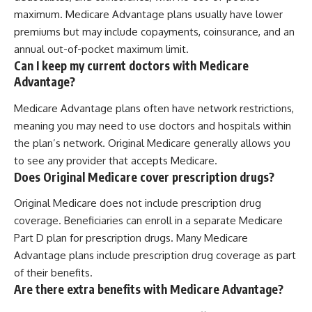
maximum. Medicare Advantage plans usually have lower
premiums but may include copayments, coinsurance, and an
annual out-of-pocket maximum limit.
Can I keep my current doctors with Medicare
Advantage?
Medicare Advantage plans often have network restrictions,
meaning you may need to use doctors and hospitals within
the plan’s network. Original Medicare generally allows you
to see any provider that accepts Medicare.
Does Original Medicare cover prescription drugs?
Original Medicare does not include prescription drug
coverage. Beneficiaries can enroll in a separate Medicare
Part D plan for prescription drugs. Many Medicare
Advantage plans include prescription drug coverage as part
of their benefits.
Are there extra benefits with Medicare Advantage?