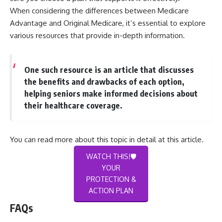
When considering the differences between Medicare
Advantage and Original Medicare, it’s essential to explore
various resources that provide in-depth information.
One such resource is an article that discusses
the benefits and drawbacks of each option,
helping seniors make informed decisions about
their healthcare coverage.
You can read more about this topic in detail at
this article
.
WATCH THIS!🛡️
YOUR
PROTECTION &
ACTION PLAN
FAQs