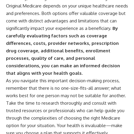
Original Medicare depends on your unique healthcare needs
and preferences. Both options offer valuable coverage but
come with distinct advantages and limitations that can
significantly impact your experience as a beneficiary.
By
carefully evaluating factors such as coverage
differences, costs, provider networks, prescription
drug coverage, additional benefits, enrollment
processes, quality of care, and personal
considerations, you can make an informed decision
that aligns with your health goals.
As you navigate this important decision-making process,
remember that there is no one-size-fits-all answer; what
works best for one person may not be suitable for another.
Take the time to research thoroughly and consult with
trusted resources or professionals who can help guide you
through the complexities of choosing the right Medicare
option for your situation. Your health is invaluable—make
sure you choose a plan that supports it effectively.