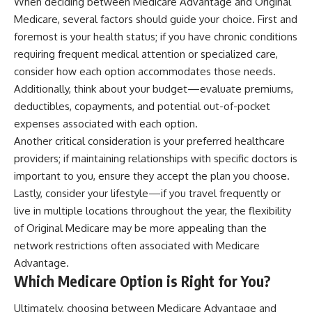
When deciding between Medicare Advantage and Original
Medicare, several factors should guide your choice. First and
foremost is your health status; if you have chronic conditions
requiring frequent medical attention or specialized care,
consider how each option accommodates those needs.
Additionally, think about your budget—evaluate premiums,
deductibles, copayments, and potential out-of-pocket
expenses associated with each option.
Another critical consideration is your preferred healthcare
providers; if maintaining relationships with specific doctors is
important to you, ensure they accept the plan you choose.
Lastly, consider your lifestyle—if you travel frequently or
live in multiple locations throughout the year, the flexibility
of Original Medicare may be more appealing than the
network restrictions often associated with Medicare
Advantage.
Which Medicare Option is Right for You?
Ultimately, choosing between Medicare Advantage and