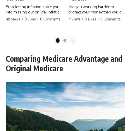
Stop letting inflation scare you
Are you working harder to
into missing out on life. Inflation
protect your money than you did
might take 5% of your money,
to earn it? Don't let the
48 Views
•
0 Likes
•
0 Comments
4 Views
•
0 Likes
•
0 Comments
but fear takes 100% of your
'flamingo posture' stop you
experiences. You can always
from enjoying the life you built.
make more money, but you can’t
Learn why most retirees are
make more time. Don't pay the
afraid to spend and how to
1
2
'Safety Tax' with your life.
finally relax. #retirement
#money #inflation #mindset
#financialfreedom
#regret #personalfinance
#moneymindset
Comparing Medicare Advantage and
#travel #financialfreedom
#retirementplanning #investing
#lifeadvice
#wealth
Original Medicare