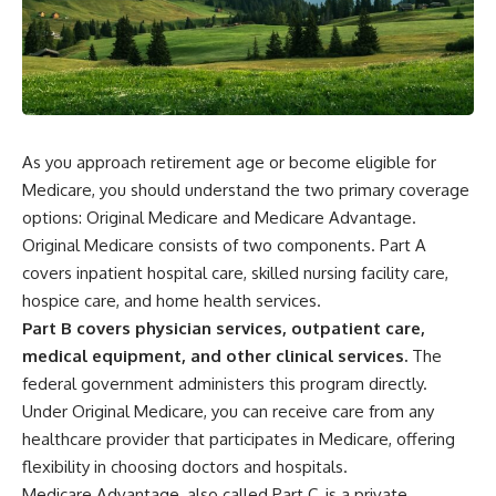
As you approach retirement age or become eligible for
Medicare, you should understand the two primary coverage
options: Original Medicare and Medicare Advantage.
Original Medicare consists of two components. Part A
covers inpatient hospital care, skilled nursing facility care,
hospice care, and home health services.
Part B covers physician services, outpatient care,
medical equipment, and other clinical services.
The
federal government administers this program directly.
Under Original Medicare, you can receive care from any
healthcare provider that participates in Medicare, offering
flexibility in choosing doctors and hospitals.
Medicare Advantage, also called Part C, is a private