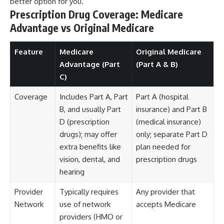
better option for you.
Prescription Drug Coverage: Medicare
Advantage vs Original Medicare
Feature
Medicare
Original Medicare
Advantage (Part
(Part A & B)
C)
Coverage
Includes Part A, Part
Part A (hospital
B, and usually Part
insurance) and Part B
D (prescription
(medical insurance)
drugs); may offer
only; separate Part D
extra benefits like
plan needed for
vision, dental, and
prescription drugs
hearing
Provider
Typically requires
Any provider that
Network
use of network
accepts Medicare
providers (HMO or