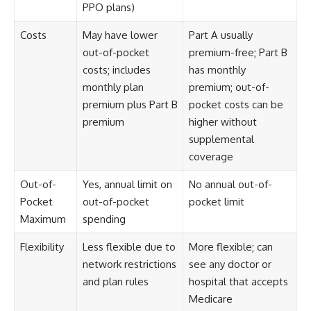
PPO plans)
Costs
May have lower
Part A usually
out-of-pocket
premium-free; Part B
costs; includes
has monthly
monthly plan
premium; out-of-
premium plus Part B
pocket costs can be
premium
higher without
supplemental
coverage
Out-of-
Yes, annual limit on
No annual out-of-
Pocket
out-of-pocket
pocket limit
Maximum
spending
Flexibility
Less flexible due to
More flexible; can
network restrictions
see any doctor or
and plan rules
hospital that accepts
Medicare