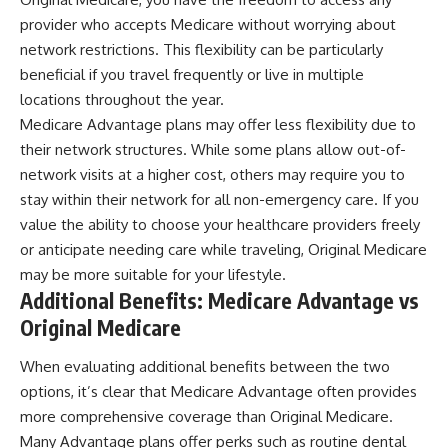
provider who accepts Medicare without worrying about
network restrictions. This flexibility can be particularly
beneficial if you travel frequently or live in multiple
locations throughout the year.
Medicare Advantage plans may offer less flexibility due to
their network structures. While some plans allow out-of-
network visits at a higher cost, others may require you to
stay within their network for all non-emergency care. If you
value the ability to choose your healthcare providers freely
or anticipate needing care while traveling, Original Medicare
may be more suitable for your lifestyle.
Additional Benefits: Medicare Advantage vs
Original Medicare
When evaluating additional benefits between the two
options, it’s clear that Medicare Advantage often provides
more comprehensive coverage than Original Medicare.
Many Advantage plans offer perks such as routine dental