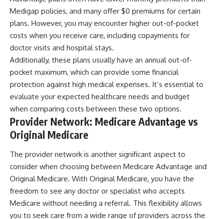
Medigap policies, and many offer $0 premiums for certain
plans. However, you may encounter higher out-of-pocket
costs when you receive care, including copayments for
doctor visits and hospital stays.
Additionally, these plans usually have an annual out-of-
pocket maximum, which can provide some financial
protection against high medical expenses. It’s essential to
evaluate your expected healthcare needs and budget
when comparing costs between these two options.
Provider Network: Medicare Advantage vs
Original Medicare
The provider network is another significant aspect to
consider when choosing between Medicare Advantage and
Original Medicare. With Original Medicare, you have the
freedom to see any doctor or specialist who accepts
Medicare without needing a referral. This flexibility allows
you to seek care from a wide range of providers across the