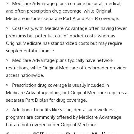
Medicare Advantage plans combine hospital, medical,
and often prescription drug coverage, while Original
Medicare includes separate Part A and Part B coverage.
Costs vary, with Medicare Advantage often having lower
premiums but potential out-of-pocket costs, whereas
Original Medicare has standardized costs but may require
supplemental insurance.
Medicare Advantage plans typically have network
restrictions, while Original Medicare offers broader provider
access nationwide.
Prescription drug coverage is usually included in
Medicare Advantage plans, but Original Medicare requires a
separate Part D plan for drug coverage.
Additional benefits like vision, dental, and wellness
programs are commonly offered by Medicare Advantage
but are not covered under Original Medicare.