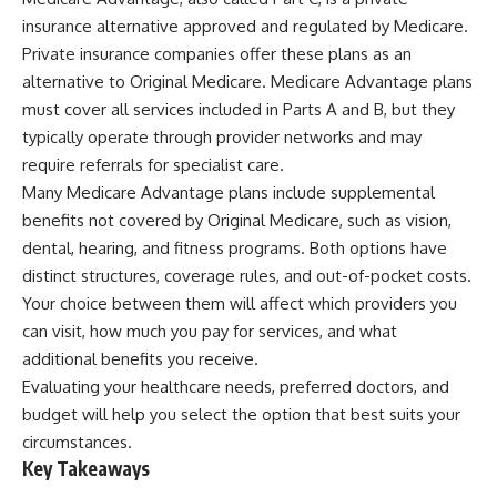
insurance alternative approved and regulated by Medicare.
Private insurance companies offer these plans as an
alternative to Original Medicare. Medicare Advantage plans
must cover all services included in Parts A and B, but they
typically operate through provider networks and may
require referrals for specialist care.
Many Medicare Advantage plans include supplemental
benefits not covered by Original Medicare, such as vision,
dental, hearing, and fitness programs. Both options have
distinct structures, coverage rules, and out-of-pocket costs.
Your choice between them will affect which providers you
can visit, how much you pay for services, and what
additional benefits you receive.
Evaluating your healthcare needs, preferred doctors, and
budget will help you select the option that best suits your
circumstances.
Key Takeaways