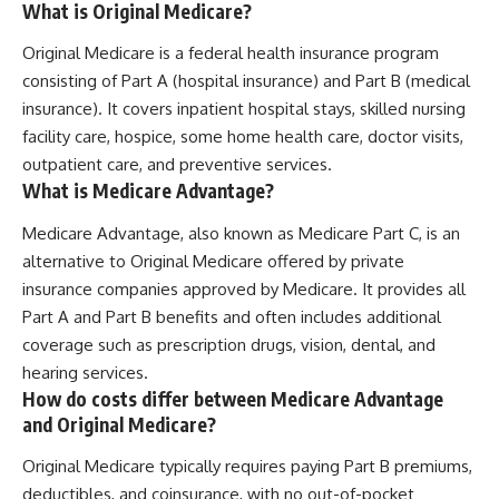
What is Original Medicare?
Original Medicare is a federal health insurance program
consisting of Part A (hospital insurance) and Part B (medical
insurance). It covers inpatient hospital stays, skilled nursing
facility care, hospice, some home health care, doctor visits,
outpatient care, and preventive services.
What is Medicare Advantage?
Medicare Advantage, also known as Medicare Part C, is an
alternative to Original Medicare offered by private
insurance companies approved by Medicare. It provides all
Part A and Part B benefits and often includes additional
coverage such as prescription drugs, vision, dental, and
hearing services.
How do costs differ between Medicare Advantage
and Original Medicare?
Original Medicare typically requires paying Part B premiums,
deductibles, and coinsurance, with no out-of-pocket