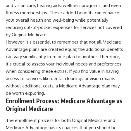
and vision care, hearing aids, wellness programs, and even
fitness memberships. These added benefits can enhance
your overall health and well-being while potentially
reducing out-of-pocket expenses for services not covered
by Original Medicare.
However, it’s essential to remember that not all Medicare
Advantage plans are created equal; the additional benefits
can vary significantly from one plan to another. Therefore,
it’s crucial to assess your individual needs and preferences
when considering these extras. If you find value in having
access to services like dental cleanings or vision exams
without additional costs, a Medicare Advantage plan may
be worth exploring.
Enrollment Process: Medicare Advantage vs
Original Medicare
The enrollment process for both Original Medicare and
Medicare Advantage has its nuances that you should be