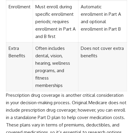
Enrollment
Must enroll during
Automatic
specific enrollment
enrollment in Part A
periods; requires
and optional
enrollment in Part A
enrollment in Part B
and B first
Extra
Often includes
Does not cover extra
Benefits
dental, vision,
benefits
hearing, wellness
programs, and
fitness
memberships
Prescription drug coverage is another critical consideration
in your decision-making process. Original Medicare does not
include prescription drug coverage; however, you can enroll
in a standalone Part D plan to help cover medication costs.
These plans vary in terms of premiums, deductibles, and
covered medications, so it’s essential to research options