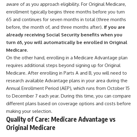
aware of as you approach eligibility. For Original Medicare,
enrollment typically begins three months before you turn
65 and continues for seven months in total (three months
before, the month of, and three months after).
If you are
already receiving Social Security benefits when you
turn 65, you will automatically be enrolled in Original
Medicare.
On the other hand, enrolling in a Medicare Advantage plan
requires additional steps beyond signing up for Original
Medicare. After enrolling in Parts A and B, you will need to
research available Advantage plans in your area during the
Annual Enrollment Period (AEP), which runs from October 15
to December 7 each year. During this time, you can compare
different plans based on coverage options and costs before
making your selection.
Quality of Care: Medicare Advantage vs
Original Medicare