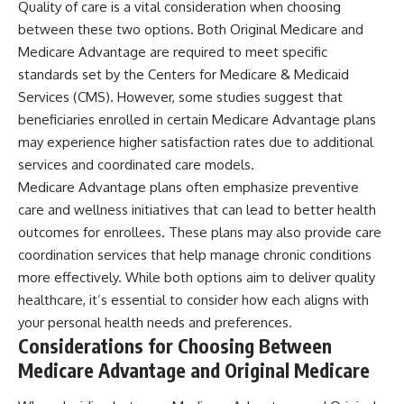
Quality of care is a vital consideration when choosing
between these two options. Both Original Medicare and
Medicare Advantage are required to meet specific
standards set by the Centers for Medicare & Medicaid
Services (CMS). However, some studies suggest that
beneficiaries enrolled in certain Medicare Advantage plans
may experience higher satisfaction rates due to additional
services and coordinated care models.
Medicare Advantage plans often emphasize preventive
care and wellness initiatives that can lead to better health
outcomes for enrollees. These plans may also provide care
coordination services that help manage chronic conditions
more effectively. While both options aim to deliver quality
healthcare, it’s essential to consider how each aligns with
your personal health needs and preferences.
Considerations for Choosing Between
Medicare Advantage and Original Medicare