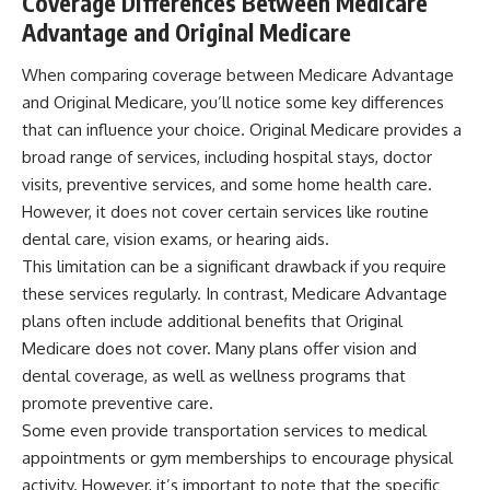
Coverage Differences Between Medicare
Advantage and Original Medicare
When comparing coverage between Medicare Advantage
and Original Medicare, you’ll notice some key differences
that can influence your choice. Original Medicare provides a
broad range of services, including hospital stays, doctor
visits, preventive services, and some home health care.
However, it does not cover certain services like routine
dental care, vision exams, or hearing aids.
This limitation can be a significant drawback if you require
these services regularly. In contrast, Medicare Advantage
plans often include additional benefits that Original
Medicare does not cover. Many plans offer vision and
dental coverage, as well as wellness programs that
promote preventive care.
Some even provide transportation services to medical
appointments or gym memberships to encourage physical
activity. However, it’s important to note that the specific