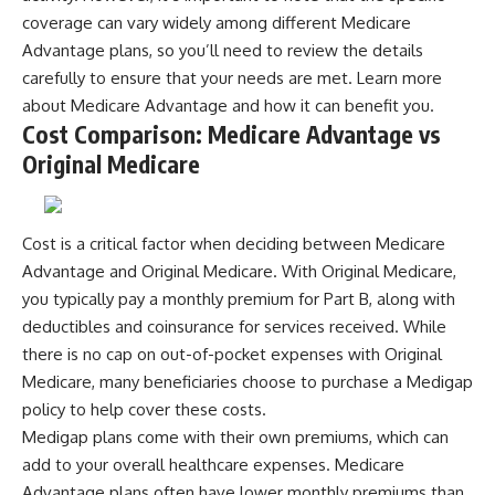
coverage can vary widely among different Medicare
Advantage plans, so you’ll need to review the details
carefully to ensure that your needs are met. Learn more
about
Medicare Advantage
and how it can benefit you.
Cost Comparison: Medicare Advantage vs
Original Medicare
Cost is a critical factor when deciding between Medicare
Advantage and Original Medicare. With Original Medicare,
you typically pay a monthly premium for Part B, along with
deductibles and coinsurance for services received. While
there is no cap on out-of-pocket expenses with Original
Medicare, many beneficiaries choose to purchase a Medigap
policy to help cover these costs.
Medigap plans come with their own premiums, which can
add to your overall healthcare expenses. Medicare
Advantage plans often have lower monthly premiums than