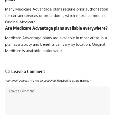
Many Medicare Advantage plans require prior authorization
for certain services or procedures, which is less common in
Original Medicare.
Are Medicare Advantage plans available everywhere?
Medicare Advantage plans are available in most areas, but
plan availability and benefits can vary by location. Original
Medicare is available nationwide.
Leave a Comment
Your email address will not be published.
Required fields are marked
*