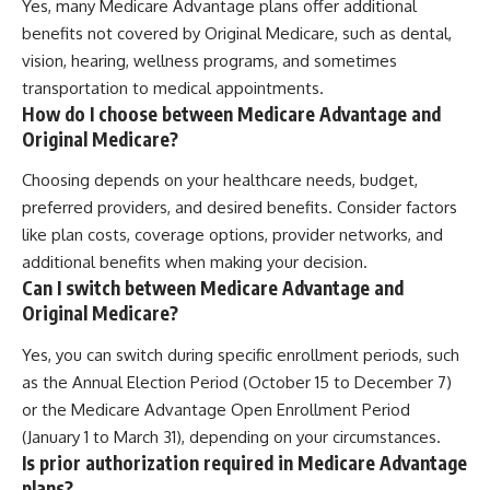
Yes, many Medicare Advantage plans offer additional
benefits not covered by Original Medicare, such as dental,
vision, hearing, wellness programs, and sometimes
transportation to medical appointments.
How do I choose between Medicare Advantage and
Original Medicare?
Choosing depends on your healthcare needs, budget,
preferred providers, and desired benefits. Consider factors
like plan costs, coverage options, provider networks, and
additional benefits when making your decision.
Can I switch between Medicare Advantage and
Original Medicare?
Yes, you can switch during specific enrollment periods, such
as the Annual Election Period (October 15 to December 7)
or the Medicare Advantage Open Enrollment Period
(January 1 to March 31), depending on your circumstances.
Is prior authorization required in Medicare Advantage
plans?