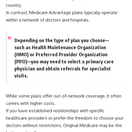
country.
In contrast, Medicare Advantage plans typically operate
within a network of doctors and hospitals.
Depending on the type of plan you choose—
such as Health Maintenance Organization
(HMO) or Preferred Provider Organization
(PPO)—you may need to select a primary care
physician and obtain referrals for specialist
visits.
While some plans offer out-of-network coverage, it often
comes with higher costs.
If you have established relationships with specific
healthcare providers or prefer the freedom to choose your
doctors without restrictions, Original Medicare may be the