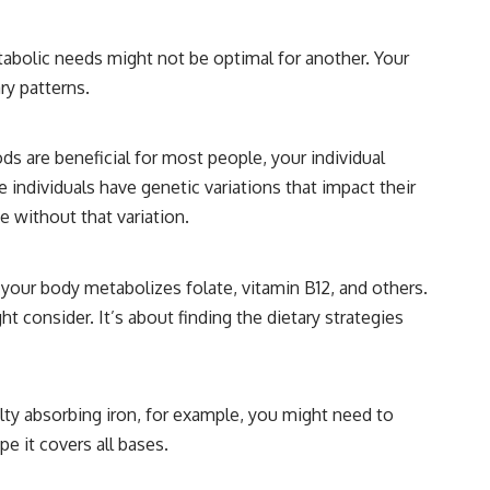
tabolic needs might not be optimal for another. Your
ry patterns.
s are beneficial for most people, your individual
individuals have genetic variations that impact their
 without that variation.
 your body metabolizes folate, vitamin B12, and others.
 consider. It’s about finding the dietary strategies
ulty absorbing iron, for example, you might need to
e it covers all bases.