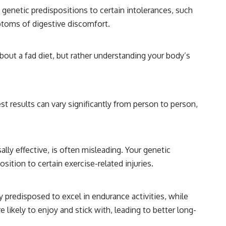
genetic predispositions to certain intolerances, such
ptoms of digestive discomfort.
 about a fad diet, but rather understanding your body’s
st results can vary significantly from person to person,
ally effective, is often misleading. Your genetic
ition to certain exercise-related injuries.
ly predisposed to excel in endurance activities, while
 likely to enjoy and stick with, leading to better long-