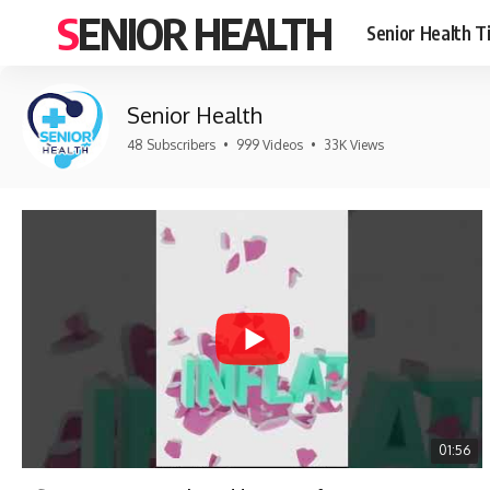
SENIOR HEALTH
Senior Health T
Senior Health
48 Subscribers
•
999 Videos
•
33K Views
01:56