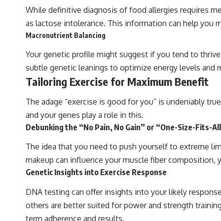
While definitive diagnosis of food allergies requires 
as lactose intolerance. This information can help you
Macronutrient Balancing
Your genetic profile might suggest if you tend to thrive 
subtle genetic leanings to optimize energy levels and 
Tailoring Exercise for Maximum Benefit
The adage “exercise is good for you” is undeniably tru
and your genes play a role in this.
Debunking the “No Pain, No Gain” or “One-Size-Fits-A
The idea that you need to push yourself to extreme limit
makeup can influence your muscle fiber composition, you
Genetic Insights into Exercise Response
DNA testing can offer insights into your likely response
others are better suited for power and strength training
term adherence and results.