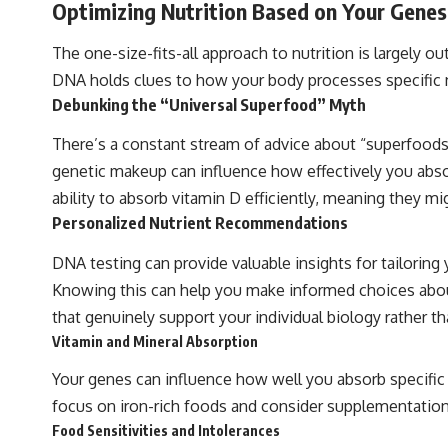
Optimizing Nutrition Based on Your Genes
The one-size-fits-all approach to nutrition is largely
DNA holds clues to how your body processes specific nut
Debunking the “Universal Superfood” Myth
There’s a constant stream of advice about “superfoods”
genetic makeup can influence how effectively you absorb
ability to absorb vitamin D efficiently, meaning they
Personalized Nutrient Recommendations
DNA testing can provide valuable insights for tailoring
Knowing this can help you make informed choices about f
that genuinely support your individual biology rather t
Vitamin and Mineral Absorption
Your genes can influence how well you absorb specific v
focus on iron-rich foods and consider supplementation. 
Food Sensitivities and Intolerances