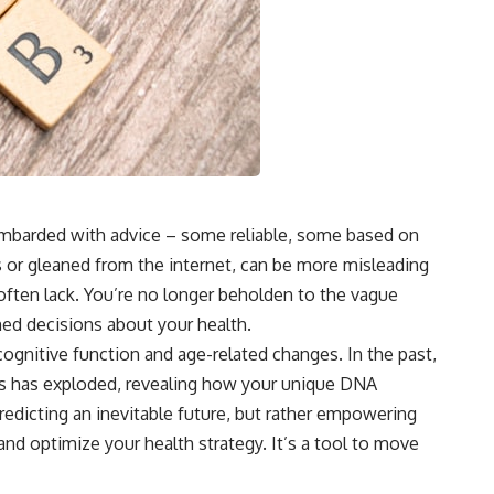
 bombarded with advice – some reliable, some based on
 or gleaned from the internet, can be more misleading
s often lack. You’re no longer beholden to the vague
ed decisions about your health.
gnitive function and age-related changes. In the past,
cs has exploded, revealing how your unique DNA
edicting an inevitable future, but rather empowering
nd optimize your health strategy. It’s a tool to move