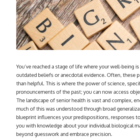
You’ve reached a stage of life where your well-being i
outdated beliefs or anecdotal evidence. Often, these 
than helpful. This is where the power of science, specif
pronouncements of the past; you can now access objec
The landscape of senior health is vast and complex, e
much of this was understood through broad generaliza
blueprint influences your predispositions, responses t
you with knowledge about your individual biological ma
beyond guesswork and embrace precision.