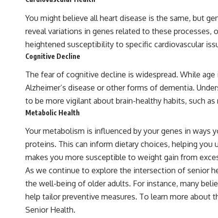
You might believe all heart disease is the same, but g
reveal variations in genes related to these processes, o
heightened susceptibility to specific cardiovascular iss
Cognitive Decline
The fear of cognitive decline is widespread. While age is
Alzheimer’s disease or other forms of dementia. Unders
to be more vigilant about brain-healthy habits, such as 
Metabolic Health
Your metabolism is influenced by your genes in ways yo
proteins. This can inform dietary choices, helping you 
makes you more susceptible to weight gain from excess
As we continue to explore the intersection of senior 
the well-being of older adults. For instance, many beli
help tailor preventive measures. To learn more about th
Senior Health
.