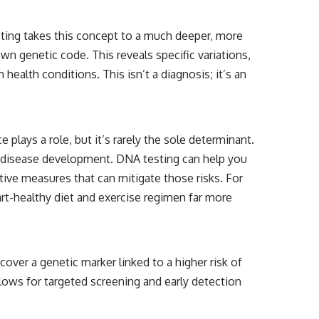
testing takes this concept to a much deeper, more
wn genetic code. This reveals specific variations,
ealth conditions. This isn’t a diagnosis; it’s an
e plays a role, but it’s rarely the sole determinant.
 to disease development. DNA testing can help you
tive measures that can mitigate those risks. For
art-healthy diet and exercise regimen far more
over a genetic marker linked to a higher risk of
llows for targeted screening and early detection