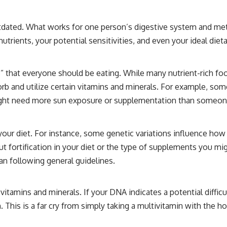
 outdated. What works for one person’s digestive system and me
rients, your potential sensitivities, and even your ideal dieta
 that everyone should be eating. While many nutrient-rich food
 and utilize certain vitamins and minerals. For example, some 
 might need more sun exposure or supplementation than someone
 your diet. For instance, some genetic variations influence how
ortification in your diet or the type of supplements you might
han following general guidelines.
itamins and minerals. If your DNA indicates a potential diffic
This is a far cry from simply taking a multivitamin with the hop