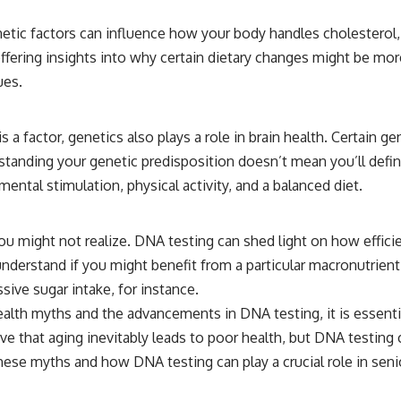
enetic factors can influence how your body handles cholesterol
ffering insights into why certain dietary changes might be more
ues.
 a factor, genetics also plays a role in brain health. Certain ge
tanding your genetic predisposition doesn’t mean you’ll defin
mental stimulation, physical activity, and a balanced diet.
u might not realize. DNA testing can shed light on how effici
understand if you might benefit from a particular macronutrient
ive sugar intake, for instance.
health myths and the advancements in DNA testing, it is esse
eve that aging inevitably leads to poor health, but DNA testing
ese myths and how DNA testing can play a crucial role in senior