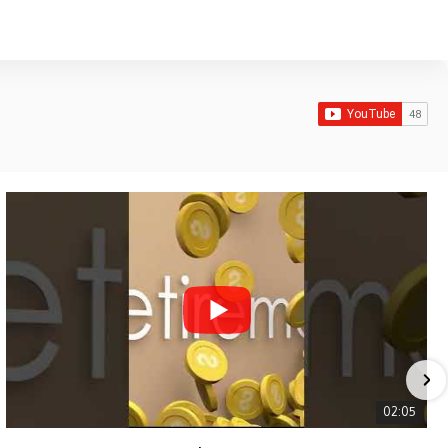
02:05