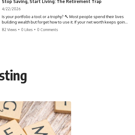
Stop Saving, Start Living: The Retirement Trap
4/22/2026
Is your portfolio a tool or a trophy? 🔨 Most people spend their lives
building wealth but forget how to use it. If your net worth keeps going
up in retirement, you might be failing your strategy. Don't trade your
82 Views
•
0 Likes
•
0 Comments
health for numbers on a screen. It's time to measure success by the
quality of your days, not the size of your balance. #personalfinance
#retirement #wealthmindset #moneytips #investing #financialfreedom
sting