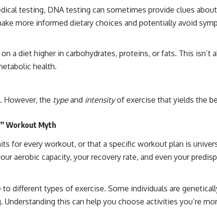
medical testing, DNA testing can sometimes provide clues about 
 make more informed dietary choices and potentially avoid sym
on a diet higher in carbohydrates, proteins, or fats. This isn’t
metabolic health.
e. However, the
type
and
intensity
of exercise that yields the be
ll” Workout Myth
s for every workout, or that a specific workout plan is univers
r aerobic capacity, your recovery rate, and even your predispos
 to different types of exercise. Some individuals are genetical
. Understanding this can help you choose activities you’re more