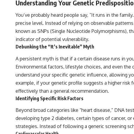
Understanding Your Genetic Predispositi
You’ve probably heard people say, “It runs in the family
precise level. Instead of relying on observable pattern
known as SNPs (Single Nucleotide Polymorphisms), that a
indicator of potential vulnerability.
Debunking the “It’s Inevitable” Myth
A persistent myth is that if a certain disease runs in you
Environmental factors, lifestyle choices, and even the
understand your specific genetic influence, allowing yo
example, if your genetic profile suggests a higher risk
effectively than a general recommendation.
Identifying Specific Risk Factors
Beyond broad categories like “heart disease,” DNA test
developing type 2 diabetes, certain types of cancer, or
strategies. Instead of following a generic screening sc
Cardiovascular Health