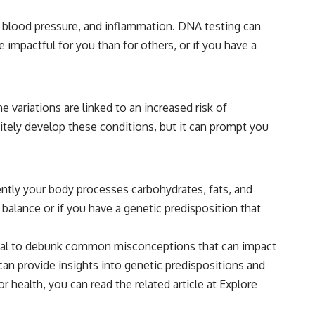
, blood pressure, and inflammation. DNA testing can
 impactful for you than for others, or if you have a
ne variations are linked to an increased risk of
itely develop these conditions, but it can prompt you
ently your body processes carbohydrates, fats, and
 balance or if you have a genetic predisposition that
ntial to debunk common misconceptions that can impact
 can provide insights into genetic predispositions and
 health, you can read the related article at
Explore