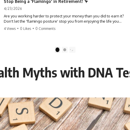
Stop Being a 'Flamingo' in Retirement! 🦩
4/23/2026
Are you working harder to protect your money than you did to earn it?
Don't let the 'flamingo posture' stop you from enjoying the life you
built. Learn why most retirees are afraid to spend and how to finally
4 Views
•
0 Likes
•
0 Comments
relax. #retirement #financialfreedom #moneymindset
#retirementplanning #investing #wealth
1
2
alth Myths with DNA Te