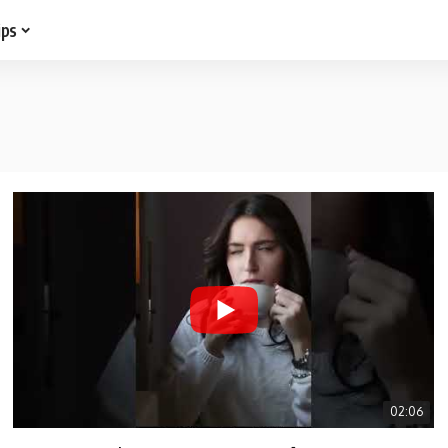
ips
02:06