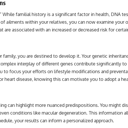
ons
.” While familial history is a significant factor in health, DNA 
s of ailments within your relatives, you can now examine your o
re associated with an increased or decreased risk for certain h
r family, you are destined to develop it. Your genetic inheritanc
 complex interplay of different genes contribute significantly
u to focus your efforts on lifestyle modifications and preventa
 for heart disease, knowing this can motivate you to adopt a he
ing can highlight more nuanced predispositions. You might disc
 even conditions like macular degeneration. This information a
hedule, your results can inform a personalized approach.