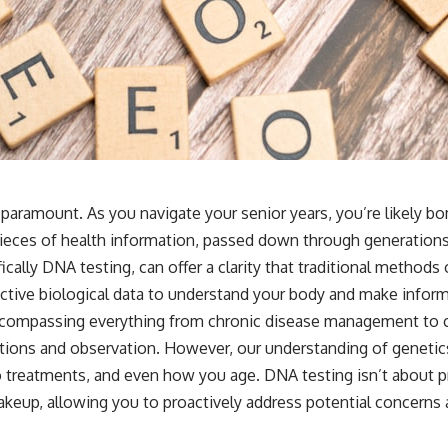
s paramount. As you navigate your senior years, you’re likely
pieces of health information, passed down through generations
ically DNA testing, can offer a clarity that traditional method
tive biological data to understand your body and make inform
ncompassing everything from chronic disease management to co
tions and observation. However, our understanding of geneti
o treatments, and even how you age. DNA testing isn’t about pr
keup, allowing you to proactively address potential concerns a