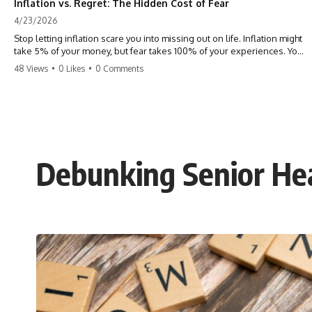
Inflation vs. Regret: The Hidden Cost of Fear
4/23/2026
Stop letting inflation scare you into missing out on life. Inflation might
take 5% of your money, but fear takes 100% of your experiences. You
can always make more money, but you can’t make more time. Don't
48 Views
•
0 Likes
•
0 Comments
pay the 'Safety Tax' with your life. #money #inflation #mindset #regret
#personalfinance #travel #financialfreedom #lifeadvice
Debunking Senior He