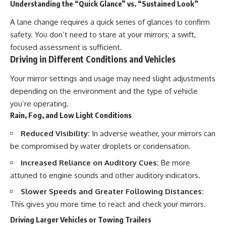
Understanding the “Quick Glance” vs. “Sustained Look”
A lane change requires a quick series of glances to confirm
safety. You don’t need to stare at your mirrors; a swift,
focused assessment is sufficient.
Driving in Different Conditions and Vehicles
Your mirror settings and usage may need slight adjustments
depending on the environment and the type of vehicle
you’re operating.
Rain, Fog, and Low Light Conditions
Reduced Visibility:
In adverse weather, your mirrors can
be compromised by water droplets or condensation.
Increased Reliance on Auditory Cues:
Be more
attuned to engine sounds and other auditory indicators.
Slower Speeds and Greater Following Distances:
This gives you more time to react and check your mirrors.
Driving Larger Vehicles or Towing Trailers