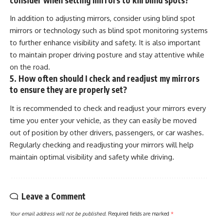
In addition to adjusting mirrors, consider using blind spot
mirrors or technology such as blind spot monitoring systems
to further enhance visibility and safety. It is also important
to maintain proper driving posture and stay attentive while
on the road.
5. How often should I check and readjust my mirrors
to ensure they are properly set?
It is recommended to check and readjust your mirrors every
time you enter your vehicle, as they can easily be moved
out of position by other drivers, passengers, or car washes.
Regularly checking and readjusting your mirrors will help
maintain optimal visibility and safety while driving.
Leave a Comment
Your email address will not be published.
Required fields are marked
*