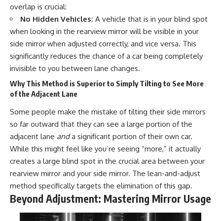
overlap is crucial:
No Hidden Vehicles:
A vehicle that is in your blind spot
when looking in the rearview mirror will be visible in your
side mirror when adjusted correctly, and vice versa. This
significantly reduces the chance of a car being completely
invisible to you between lane changes.
Why This Method is Superior to Simply Tilting to See More
of the Adjacent Lane
Some people make the mistake of tilting their side mirrors
so far outward that they can see a large portion of the
adjacent lane
and
a significant portion of their own car.
While this might feel like you’re seeing “more,” it actually
creates a large blind spot in the crucial area between your
rearview mirror and your side mirror. The lean-and-adjust
method specifically targets the elimination of this gap.
Beyond Adjustment: Mastering Mirror Usage