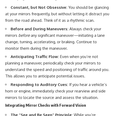
Constant, but Not Obsessive:
You should be glancing
at your mirrors frequently, but without letting it distract you
from the road ahead. Think of it as a rhythmic scan.
Before and During Maneuvers:
Always check your
mirrors
before
any significant maneuver—initiating a lane
change, turning, accelerating, or braking. Continue to
monitor them during the maneuver.
Anticipating Traffic Flow:
Even when you’re not
planning a maneuver, periodically check your mirrors to
understand the speed and positioning of traffic around you.
This allows you to anticipate potential issues.
Responding to Auditory Cues:
If you hear a vehicle’s
horn or engine, immediately check your rearview and side
mirrors to locate the source and assess the situation.
Integrating Mirror Checks with Forward Vision
The “See and Be Seen” Principle:
While you’re