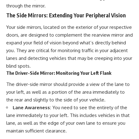
through the mirror.
The Side Mirrors: Extending Your Peripheral Vision
Your side mirrors, located on the exterior of your respective
doors, are designed to complement the rearview mirror and
expand your field of vision beyond what’s directly behind
you. They are critical for monitoring traffic in your adjacent
lanes and detecting vehicles that may be creeping into your
blind spots.
The Driver-Side Mirror: Monitoring Your Left Flank
The driver-side mirror should provide a view of the lane to
your left, as well as a portion of the area immediately to
the rear and slightly to the side of your vehicle.
Lane Awareness:
You need to see the entirety of the
lane immediately to your left. This includes vehicles in that
lane, as well as the edge of your own lane to ensure you
maintain sufficient clearance.