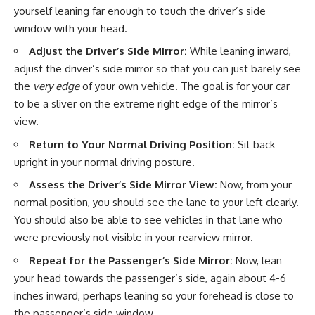
yourself leaning far enough to touch the driver’s side
window with your head.
Adjust the Driver’s Side Mirror:
While leaning inward,
adjust the driver’s side mirror so that you can just barely see
the
very edge
of your own vehicle. The goal is for your car
to be a sliver on the extreme right edge of the mirror’s
view.
Return to Your Normal Driving Position:
Sit back
upright in your normal driving posture.
Assess the Driver’s Side Mirror View:
Now, from your
normal position, you should see the lane to your left clearly.
You should also be able to see vehicles in that lane who
were previously not visible in your rearview mirror.
Repeat for the Passenger’s Side Mirror:
Now, lean
your head towards the passenger’s side, again about 4-6
inches inward, perhaps leaning so your forehead is close to
the passenger’s side window.