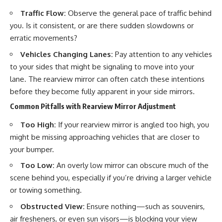
Traffic Flow:
Observe the general pace of traffic behind
you. Is it consistent, or are there sudden slowdowns or
erratic movements?
Vehicles Changing Lanes:
Pay attention to any vehicles
to your sides that might be signaling to move into your
lane. The rearview mirror can often catch these intentions
before they become fully apparent in your side mirrors.
Common Pitfalls with Rearview Mirror Adjustment
Too High:
If your rearview mirror is angled too high, you
might be missing approaching vehicles that are closer to
your bumper.
Too Low:
An overly low mirror can obscure much of the
scene behind you, especially if you’re driving a larger vehicle
or towing something.
Obstructed View:
Ensure nothing—such as souvenirs,
air fresheners, or even sun visors—is blocking your view