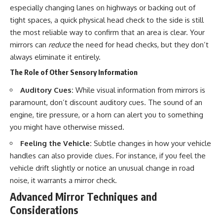
especially changing lanes on highways or backing out of
tight spaces, a quick physical head check to the side is still
the most reliable way to confirm that an area is clear. Your
mirrors can
reduce
the need for head checks, but they don’t
always eliminate it entirely.
The Role of Other Sensory Information
Auditory Cues:
While visual information from mirrors is
paramount, don’t discount auditory cues. The sound of an
engine, tire pressure, or a horn can alert you to something
you might have otherwise missed.
Feeling the Vehicle:
Subtle changes in how your vehicle
handles can also provide clues. For instance, if you feel the
vehicle drift slightly or notice an unusual change in road
noise, it warrants a mirror check.
Advanced Mirror Techniques and
Considerations