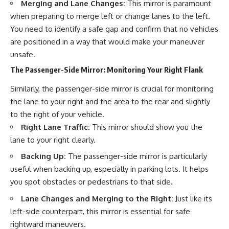
Merging and Lane Changes:
This mirror is paramount
when preparing to merge left or change lanes to the left.
You need to identify a safe gap and confirm that no vehicles
are positioned in a way that would make your maneuver
unsafe.
The Passenger-Side Mirror: Monitoring Your Right Flank
Similarly, the passenger-side mirror is crucial for monitoring
the lane to your right and the area to the rear and slightly
to the right of your vehicle.
Right Lane Traffic:
This mirror should show you the
lane to your right clearly.
Backing Up:
The passenger-side mirror is particularly
useful when backing up, especially in parking lots. It helps
you spot obstacles or pedestrians to that side.
Lane Changes and Merging to the Right:
Just like its
left-side counterpart, this mirror is essential for safe
rightward maneuvers.