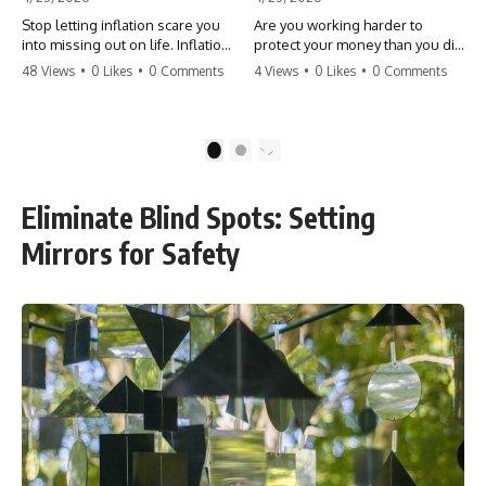
Stop letting inflation scare you
Are you working harder to
into missing out on life. Inflation
protect your money than you did
might take 5% of your money,
to earn it? Don't let the
48 Views
•
0 Likes
•
0 Comments
4 Views
•
0 Likes
•
0 Comments
but fear takes 100% of your
'flamingo posture' stop you
experiences. You can always
from enjoying the life you built.
make more money, but you can’t
Learn why most retirees are
make more time. Don't pay the
afraid to spend and how to
1
2
'Safety Tax' with your life.
finally relax. #retirement
#money #inflation #mindset
#financialfreedom
#regret #personalfinance
#moneymindset
Eliminate Blind Spots: Setting
#travel #financialfreedom
#retirementplanning #investing
#lifeadvice
#wealth
Mirrors for Safety