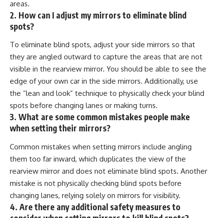
areas.
2. How can I adjust my mirrors to eliminate blind
spots?
To eliminate blind spots, adjust your side mirrors so that
they are angled outward to capture the areas that are not
visible in the rearview mirror. You should be able to see the
edge of your own car in the side mirrors. Additionally, use
the “lean and look” technique to physically check your blind
spots before changing lanes or making turns.
3. What are some common mistakes people make
when setting their mirrors?
Common mistakes when setting mirrors include angling
them too far inward, which duplicates the view of the
rearview mirror and does not eliminate blind spots. Another
mistake is not physically checking blind spots before
changing lanes, relying solely on mirrors for visibility.
4. Are there any additional safety measures to
consider when setting mirrors to kill blind spots?