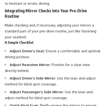
to hesitant or erratic driving.
Integrating Mirror Checks into Your Pre-Drive
Routine
Make checking and, if necessary, adjusting your mirrors a
standard part of your pre-drive routine, just like fastening
your seatbelt.
A Simple Checklist
Adjust Driver’s Seat:
Ensure a comfortable and optimal
driving position.
Adjust Rearview Mirror:
Position for a clear view
directly behind.
Adjust Driver’s Side Mirror:
Use the lean-and-adjust
method for blind spot coverage.
Adjust Passenger’s Side Mirror:
Use the lean-and-
adjust method for blind spot coverage.
Quick Final Scan:
Briefly review the mirrors to ensure