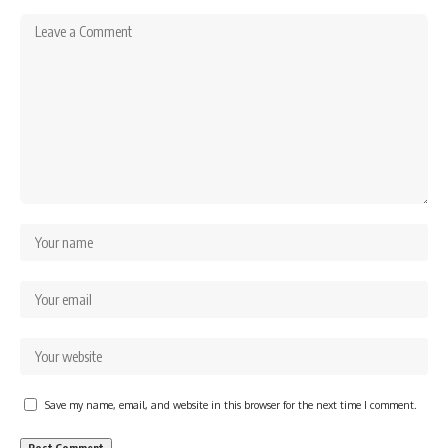
Save my name, email, and website in this browser for the next time I comment.