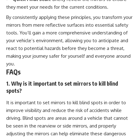
they meet your needs for the current conditions.
By consistently applying these principles, you transform your
mirrors from mere reflective surfaces into essential safety
tools. You’ll gain a more comprehensive understanding of
your vehicle’s environment, allowing you to anticipate and
react to potential hazards before they become a threat,
making your journey safer for yourself and everyone around
you.
FAQs
1. Why is it important to set mirrors to kill blind
spots?
It is important to set mirrors to kill blind spots in order to
improve visibility and reduce the risk of accidents while
driving. Blind spots are areas around a vehicle that cannot
be seen in the rearview or side mirrors, and properly
adjusting the mirrors can help eliminate these dangerous