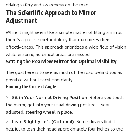
driving safety and awareness on the road.
The Scientific Approach to Mirror
Adjustment
While it might seem like a simple matter of tilting a mirror,
there’s a precise methodology that maximizes their
effectiveness. This approach prioritizes a wide field of vision
while ensuring no critical areas are missed.
Setting the Rearview Mirror for Optimal Visibility
The goal here is to see as much of the road behind you as
possible without sacrificing clarity.
Finding the Correct Angle
Sit in Your Normal Driving Position:
Before you touch
the mirror, get into your usual driving posture—seat
adjusted, steering wheel in place.
Lean Slightly Left (Optional):
Some drivers find it
helpful to lean their head approximately four inches to the