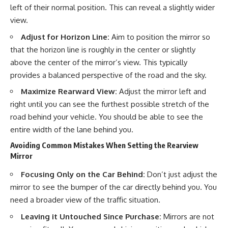
left of their normal position. This can reveal a slightly wider
view.
Adjust for Horizon Line:
Aim to position the mirror so
that the horizon line is roughly in the center or slightly
above the center of the mirror’s view. This typically
provides a balanced perspective of the road and the sky.
Maximize Rearward View:
Adjust the mirror left and
right until you can see the furthest possible stretch of the
road behind your vehicle. You should be able to see the
entire width of the lane behind you.
Avoiding Common Mistakes When Setting the Rearview
Mirror
Focusing Only on the Car Behind:
Don’t just adjust the
mirror to see the bumper of the car directly behind you. You
need a broader view of the traffic situation.
Leaving it Untouched Since Purchase:
Mirrors are not