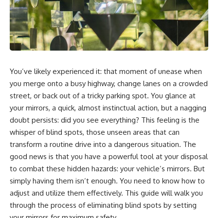
You’ve likely experienced it: that moment of unease when
you merge onto a busy highway, change lanes on a crowded
street, or back out of a tricky parking spot. You glance at
your mirrors, a quick, almost instinctual action, but a nagging
doubt persists: did you see everything? This feeling is the
whisper of blind spots, those unseen areas that can
transform a routine drive into a dangerous situation. The
good news is that you have a powerful tool at your disposal
to combat these hidden hazards: your vehicle’s mirrors. But
simply having them isn’t enough. You need to know how to
adjust and utilize them effectively. This guide will walk you
through the process of eliminating blind spots by setting
your mirrors for maximum safety.