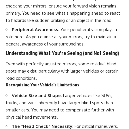
checking your mirrors, ensure your forward vision remains
primary. You need to see what’s happening ahead to react
to hazards like sudden braking or an object in the road.
Peripheral Awareness:
Your peripheral vision plays a
role here. As you glance at your mirrors, try to maintain a
general awareness of your surroundings.
Understanding What You’re Seeing (and Not Seeing)
Even with perfectly adjusted mirrors, some residual blind
spots may exist, particularly with larger vehicles or certain
road conditions.
Recognizing Your Vehicle’s Limitations
Vehicle Size and Shape:
Larger vehicles like SUVs,
trucks, and vans inherently have larger blind spots than
smaller cars. You may need to compensate further with
physical head movements.
The “Head Check” Necessity:
For critical maneuvers,