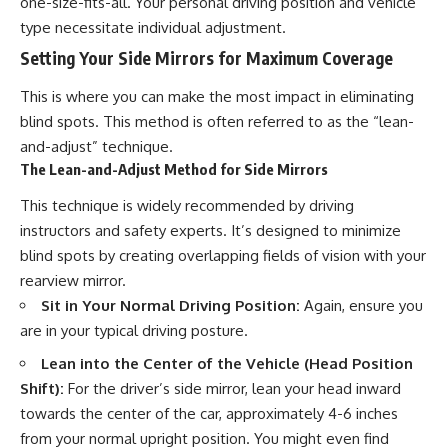
one-size-fits-all. Your personal driving position and vehicle
type necessitate individual adjustment.
Setting Your Side Mirrors for Maximum Coverage
This is where you can make the most impact in eliminating
blind spots. This method is often referred to as the “lean-
and-adjust” technique.
The Lean-and-Adjust Method for Side Mirrors
This technique is widely recommended by driving
instructors and safety experts. It’s designed to minimize
blind spots by creating overlapping fields of vision with your
rearview mirror.
Sit in Your Normal Driving Position:
Again, ensure you
are in your typical driving posture.
Lean into the Center of the Vehicle (Head Position
Shift):
For the driver’s side mirror, lean your head inward
towards the center of the car, approximately 4-6 inches
from your normal upright position. You might even find