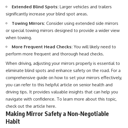
Extended Blind Spots:
Larger vehicles and trailers
significantly increase your blind spot areas.
Towing Mirrors:
Consider using extended side mirrors
or special towing mirrors designed to provide a wider view
when towing.
More Frequent Head Checks:
You will likely need to
perform more frequent and thorough head checks.
When driving, adjusting your mirrors properly is essential to
eliminate blind spots and enhance safety on the road. For a
comprehensive guide on how to set your mirrors effectively,
you can refer to this helpful article on senior health and
driving tips. It provides valuable insights that can help you
navigate with confidence. To learn more about this topic,
check out the article
here
.
Making Mirror Safety a Non-Negotiable
Habit