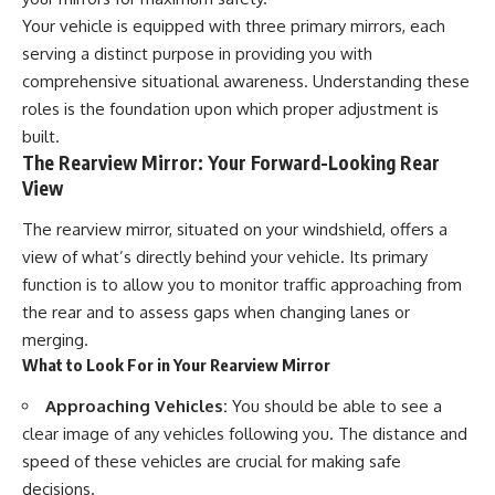
Your vehicle is equipped with three primary mirrors, each
serving a distinct purpose in providing you with
comprehensive situational awareness. Understanding these
roles is the foundation upon which proper adjustment is
built.
The Rearview Mirror: Your Forward-Looking Rear
View
The rearview mirror, situated on your windshield, offers a
view of what’s directly behind your vehicle. Its primary
function is to allow you to monitor traffic approaching from
the rear and to assess gaps when changing lanes or
merging.
What to Look For in Your Rearview Mirror
Approaching Vehicles:
You should be able to see a
clear image of any vehicles following you. The distance and
speed of these vehicles are crucial for making safe
decisions.