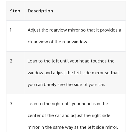
Step
Description
1
Adjust the rearview mirror so that it provides a
clear view of the rear window.
2
Lean to the left until your head touches the
window and adjust the left side mirror so that
you can barely see the side of your car.
3
Lean to the right until your head is in the
center of the car and adjust the right side
mirror in the same way as the left side mirror.