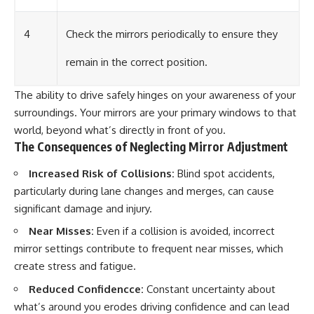
4
Check the mirrors periodically to ensure they
remain in the correct position.
The ability to drive safely hinges on your awareness of your
surroundings. Your mirrors are your primary windows to that
world, beyond what’s directly in front of you.
The Consequences of Neglecting Mirror Adjustment
Increased Risk of Collisions:
Blind spot accidents,
particularly during lane changes and merges, can cause
significant damage and injury.
Near Misses:
Even if a collision is avoided, incorrect
mirror settings contribute to frequent near misses, which
create stress and fatigue.
Reduced Confidencce:
Constant uncertainty about
what’s around you erodes driving confidence and can lead