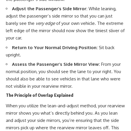
Adjust the Passenger’s Side Mirror:
While leaning,
adjust the passenger’s side mirror so that you can just
barely see the
very edge
of your own vehicle. The extreme
left edge of the mirror should now show the tiniest sliver of
your car.
Return to Your Normal Driving Position:
Sit back
upright.
Assess the Passenger’s Side Mirror View:
From your
normal position, you should see the lane to your right. You
should also be able to see vehicles in that lane who were
not visible in your rearview mirror.
The Principle of Overlap Explained
When you utilize the lean-and-adjust method, your rearview
mirror shows you what’s directly behind you. As you lean
and adjust your side mirrors, you’re ensuring that the side
mirrors pick up where the rearview mirror leaves off. This