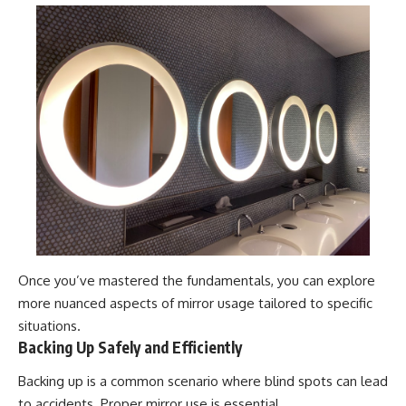
Once you’ve mastered the fundamentals, you can explore
more nuanced aspects of mirror usage tailored to specific
situations.
Backing Up Safely and Efficiently
Backing up is a common scenario where blind spots can lead
to accidents. Proper mirror use is essential.