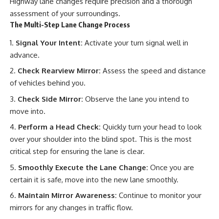
Highway lane changes require precision and a thorough
assessment of your surroundings.
The Multi-Step Lane Change Process
Signal Your Intent:
Activate your turn signal well in
advance.
Check Rearview Mirror:
Assess the speed and distance
of vehicles behind you.
Check Side Mirror:
Observe the lane you intend to
move into.
Perform a Head Check:
Quickly turn your head to look
over your shoulder into the blind spot. This is the most
critical step for ensuring the lane is clear.
Smoothly Execute the Lane Change:
Once you are
certain it is safe, move into the new lane smoothly.
Maintain Mirror Awareness:
Continue to monitor your
mirrors for any changes in traffic flow.