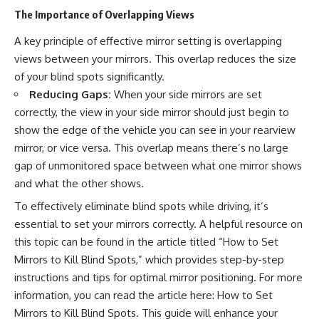
The Importance of Overlapping Views
A key principle of effective mirror setting is overlapping
views between your mirrors. This overlap reduces the size
of your blind spots significantly.
Reducing Gaps:
When your side mirrors are set
correctly, the view in your side mirror should just begin to
show the edge of the vehicle you can see in your rearview
mirror, or vice versa. This overlap means there’s no large
gap of unmonitored space between what one mirror shows
and what the other shows.
To effectively eliminate blind spots while driving, it’s
essential to set your mirrors correctly. A helpful resource on
this topic can be found in the article titled “How to Set
Mirrors to Kill Blind Spots,” which provides step-by-step
instructions and tips for optimal mirror positioning. For more
information, you can read the article here:
How to Set
Mirrors to Kill Blind Spots
. This guide will enhance your