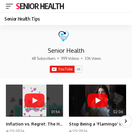
SENIOR HEALTH
Senior Health Tips
Senior Health
48 Subscribers
•
999 Videos
•
33K Views
01:56
02:06
Inflation vs. Regret: The Hidden Cost of Fear
Stop Being a 'Flamingo' in Retirement! 🦩
4/23/2026
4/23/2026