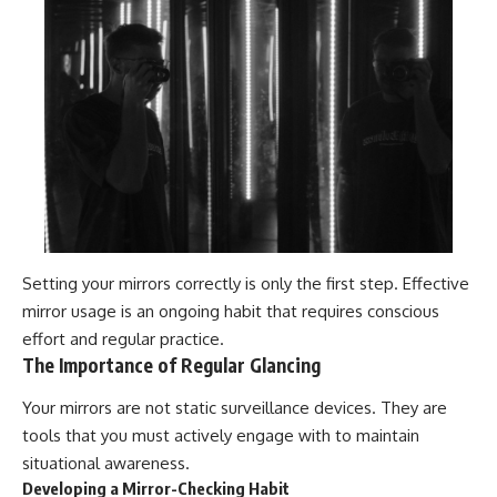
Setting your mirrors correctly is only the first step. Effective
mirror usage is an ongoing habit that requires conscious
effort and regular practice.
The Importance of Regular Glancing
Your mirrors are not static surveillance devices. They are
tools that you must actively engage with to maintain
situational awareness.
Developing a Mirror-Checking Habit