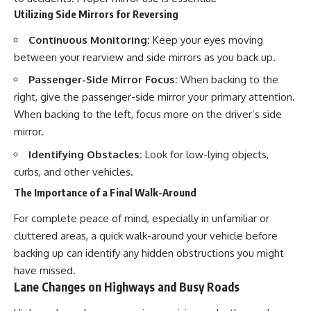
Utilizing Side Mirrors for Reversing
Continuous Monitoring:
Keep your eyes moving
between your rearview and side mirrors as you back up.
Passenger-Side Mirror Focus:
When backing to the
right, give the passenger-side mirror your primary attention.
When backing to the left, focus more on the driver’s side
mirror.
Identifying Obstacles:
Look for low-lying objects,
curbs, and other vehicles.
The Importance of a Final Walk-Around
For complete peace of mind, especially in unfamiliar or
cluttered areas, a quick walk-around your vehicle before
backing up can identify any hidden obstructions you might
have missed.
Lane Changes on Highways and Busy Roads