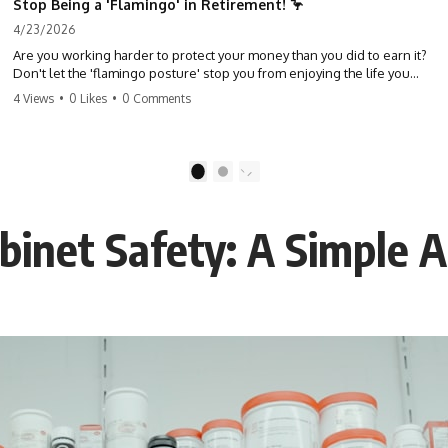
Stop Being a 'Flamingo' in Retirement! 🦩
4/23/2026
Are you working harder to protect your money than you did to earn it?
Don't let the 'flamingo posture' stop you from enjoying the life you
built. Learn why most retirees are afraid to spend and how to finally
4 Views
•
0 Likes
•
0 Comments
relax. #retirement #financialfreedom #moneymindset
#retirementplanning #investing #wealth
1
2
binet Safety: A Simple A