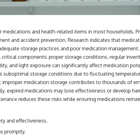
r medications and health-related items in most households. Pr
ent and accident prevention. Research indicates that medicati
inadequate storage practices and poor medication management.
 critical components: proper storage conditions, regular inv
ty, and light exposure can significantly affect medication pot
 suboptimal storage conditions due to fluctuating temperatur
t improper medication storage contributes to thousands of emer
lly, expired medications may lose effectiveness or develop 
tenance reduces these risks while ensuring medications remai
ety and effectiveness.
s promptly.