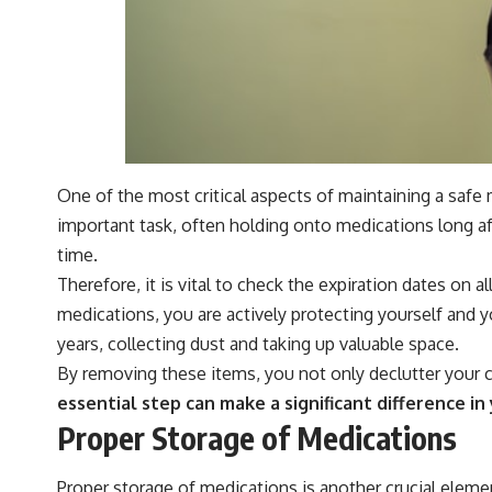
One of the most critical aspects of maintaining a safe
important task, often holding onto medications long af
time.
Therefore, it is vital to check the expiration dates on 
medications, you are actively protecting yourself and y
years, collecting dust and taking up valuable space.
By removing these items, you not only declutter your c
essential step can make a significant difference 
Proper Storage of Medications
Proper storage of medications is another crucial eleme