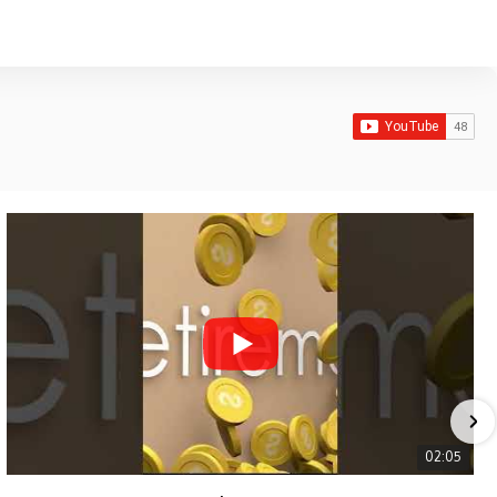
02:05