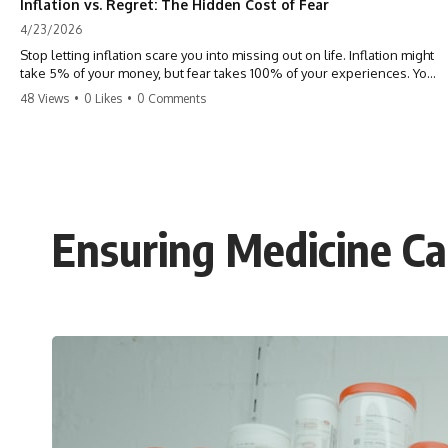
Inflation vs. Regret: The Hidden Cost of Fear
4/23/2026
Stop letting inflation scare you into missing out on life. Inflation might
take 5% of your money, but fear takes 100% of your experiences. You
can always make more money, but you can’t make more time. Don't
48 Views
•
0 Likes
•
0 Comments
pay the 'Safety Tax' with your life. #money #inflation #mindset #regret
#personalfinance #travel #financialfreedom #lifeadvice
Ensuring Medicine Ca