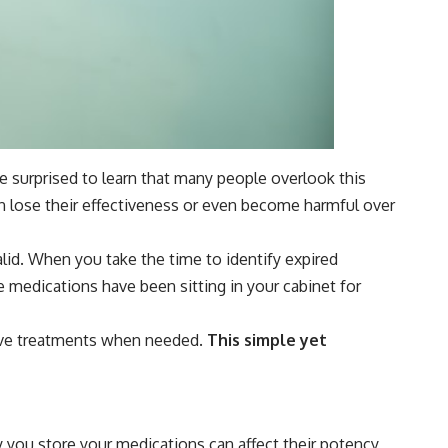
e surprised to learn that many people overlook this
an lose their effectiveness or even become harmful over
valid. When you take the time to identify expired
e medications have been sitting in your cabinet for
tive treatments when needed.
This simple yet
y you store your medications can affect their potency