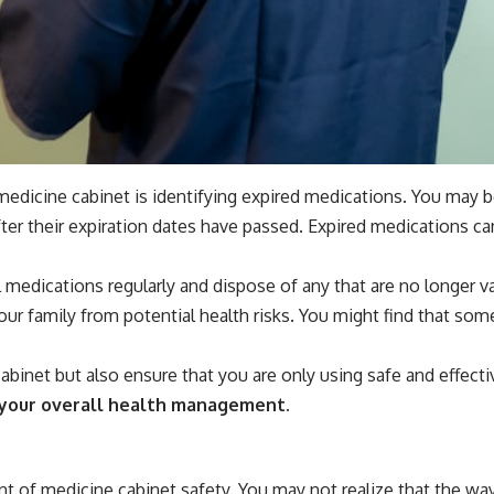
 medicine cabinet is identifying expired medications. You may b
ter their expiration dates have passed. Expired medications c
all medications regularly and dispose of any that are no longer 
our family from potential health risks. You might find that som
abinet but also ensure that you are only using safe and effec
in your overall health management.
nt of medicine cabinet safety. You may not realize that the wa