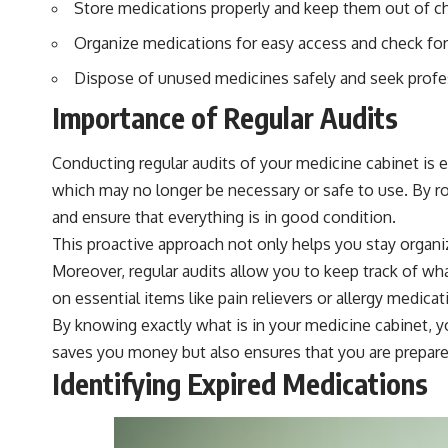
Store medications properly and keep them out of chi
Organize medications for easy access and check for 
Dispose of unused medicines safely and seek prof
Importance of Regular Audits
Conducting regular audits of your medicine cabinet is 
which may no longer be necessary or safe to use. By ro
and ensure that everything is in good condition.
This proactive approach not only helps you stay organi
Moreover, regular audits allow you to keep track of wh
on essential items like pain relievers or allergy medicat
By knowing exactly what is in your medicine cabinet, y
saves you money but also ensures that you are prepared
Identifying Expired Medications