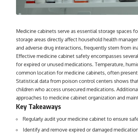
Medicine cabinets serve as essential storage spaces fo
storage areas directly affect household health managem
and adverse drug interactions, frequently stem from 
Effective medicine cabinet safety encompasses several
for expired or unused medications. Temperature, humidi
common location for medicine cabinets, often presents
Statistical data from poison control centers shows tha
children who access unsecured medications. Additiona
approaches to medicine cabinet organization and main
Key Takeaways
Regularly audit your medicine cabinet to ensure saf
Identify and remove expired or damaged medication