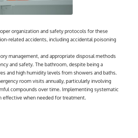
oper organization and safety protocols for these
on-related accidents, including accidental poisoning
entory management, and appropriate disposal methods
ency and safety. The bathroom, despite being a
es and high humidity levels from showers and baths.
gency room visits annually, particularly involving
harmful compounds over time. Implementing systematic
n effective when needed for treatment.