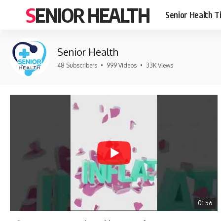
SENIOR HEALTH
Senior Health T
Senior Health
48 Subscribers
•
999 Videos
•
33K Views
01:56