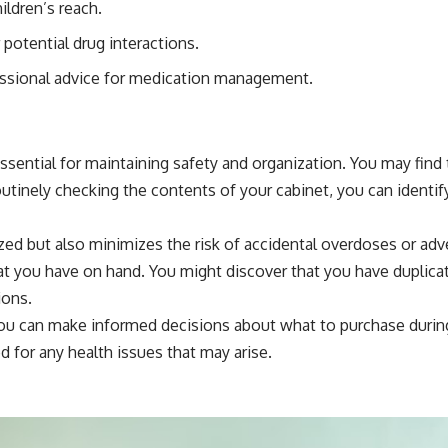
ldren’s reach.
potential drug interactions.
essional advice for medication management.
essential for maintaining safety and organization. You may fin
utinely checking the contents of your cabinet, you can identif
zed but also minimizes the risk of accidental overdoses or ad
at you have on hand. You might discover that you have duplicat
ions.
ou can make informed decisions about what to purchase during 
 for any health issues that may arise.