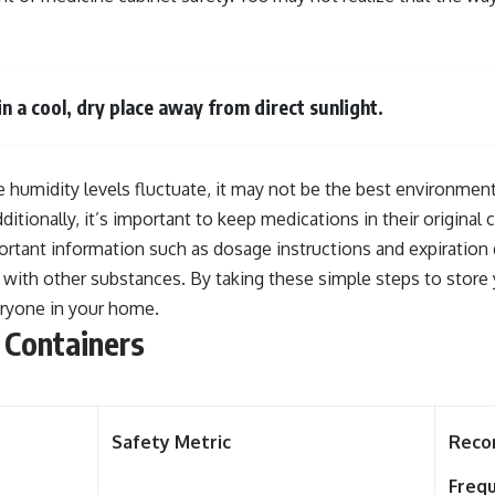
n a cool, dry place away from direct sunlight.
 humidity levels fluctuate, it may not be the best environment
itionally, it’s important to keep medications in their original c
ortant information such as dosage instructions and expiration 
p with other substances. By taking these simple steps to store
eryone in your home.
 Containers
Safety Metric
Rec
Freq