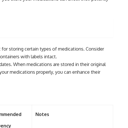
 for storing certain types of medications. Consider
ontainers with labels intact.
dates. When medications are stored in their original
 your medications properly, you can enhance their
ommended
Notes
uency