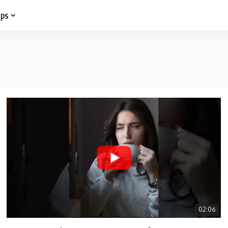
ips
02:06