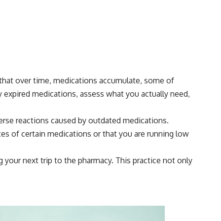
d that over time, medications accumulate, some of
y expired medications, assess what you actually need,
verse reactions caused by outdated medications.
es of certain medications or that you are running low
your next trip to the pharmacy. This practice not only