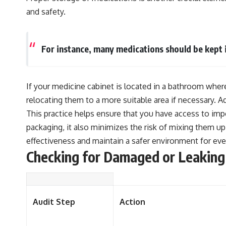
and safety.
For instance, many medications should be kept i
If your medicine cabinet is located in a bathroom where
relocating them to a more suitable area if necessary. Add
This practice helps ensure that you have access to imp
packaging, it also minimizes the risk of mixing them u
effectiveness and maintain a safer environment for ev
Checking for Damaged or Leaking
Audit Step
Action