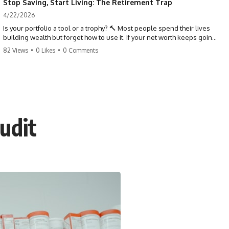
Stop Saving, Start Living: The Retirement Trap
4/22/2026
Is your portfolio a tool or a trophy? 🔨 Most people spend their lives
building wealth but forget how to use it. If your net worth keeps going
up in retirement, you might be failing your strategy. Don't trade your
82 Views
•
0 Likes
•
0 Comments
health for numbers on a screen. It's time to measure success by the
quality of your days, not the size of your balance. #personalfinance
#retirement #wealthmindset #moneytips #investing #financialfreedom
udit