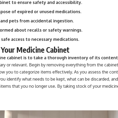
inet to ensure safety and accessibility.
spose of expired or unused medications.
 and pets from accidental ingestion.
ormed about recalls or safety warnings.
 safe access to necessary medications.
 Your Medicine Cabinet
ine cabinet is to take a thorough inventory of its content
ry or relevant. Begin by removing everything from the cabinet a
low you to categorize items effectively. As you assess the cont
p you identify what needs to be kept, what can be discarded, a
 items that you no longer use. By taking stock of your medici