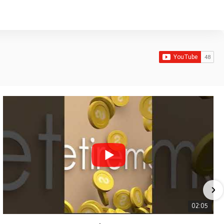
02:05