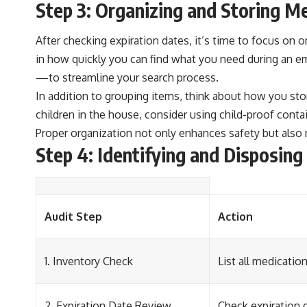
Step 3: Organizing and Storing M
After checking expiration dates, it’s time to focus on 
in how quickly you can find what you need during an e
—to streamline your search process.
In addition to grouping items, think about how you stor
children in the house, consider using child-proof conta
Proper organization not only enhances safety but also 
Step 4: Identifying and Disposin
Audit Step
Action
1. Inventory Check
List all medicati
2. Expiration Date Review
Check expiration d