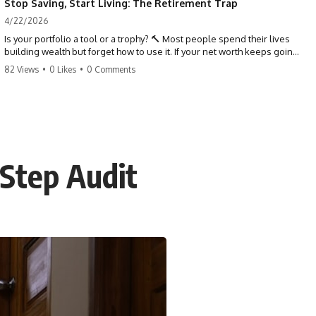
Stop Saving, Start Living: The Retirement Trap
4/22/2026
Is your portfolio a tool or a trophy? 🔨 Most people spend their lives
building wealth but forget how to use it. If your net worth keeps going
up in retirement, you might be failing your strategy. Don't trade your
82 Views
•
0 Likes
•
0 Comments
health for numbers on a screen. It's time to measure success by the
quality of your days, not the size of your balance. #personalfinance
#retirement #wealthmindset #moneytips #investing #financialfreedom
-Step Audit