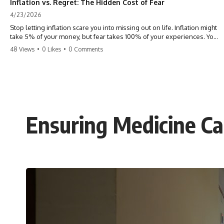
Inflation vs. Regret: The Hidden Cost of Fear
4/23/2026
Stop letting inflation scare you into missing out on life. Inflation might
take 5% of your money, but fear takes 100% of your experiences. You
can always make more money, but you can’t make more time. Don't
48 Views
•
0 Likes
•
0 Comments
pay the 'Safety Tax' with your life. #money #inflation #mindset #regret
#personalfinance #travel #financialfreedom #lifeadvice
Ensuring Medicine Ca