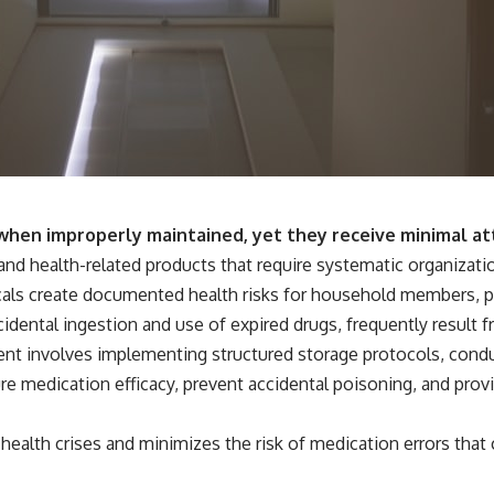
s when improperly maintained, yet they receive minimal at
 and health-related products that require systematic organizat
ls create documented health risks for household members, par
ccidental ingestion and use of expired drugs, frequently resul
nt involves implementing structured storage protocols, condu
 medication efficacy, prevent accidental poisoning, and provid
ealth crises and minimizes the risk of medication errors that 