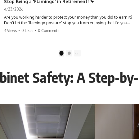
Stop Being a 'Flamingo' in Retirement! 🦩
4/23/2026
Are you working harder to protect your money than you did to earn it?
Don't let the 'flamingo posture' stop you from enjoying the life you
built. Learn why most retirees are afraid to spend and how to finally
4 Views
•
0 Likes
•
0 Comments
relax. #retirement #financialfreedom #moneymindset
#retirementplanning #investing #wealth
1
2
binet Safety: A Step-by