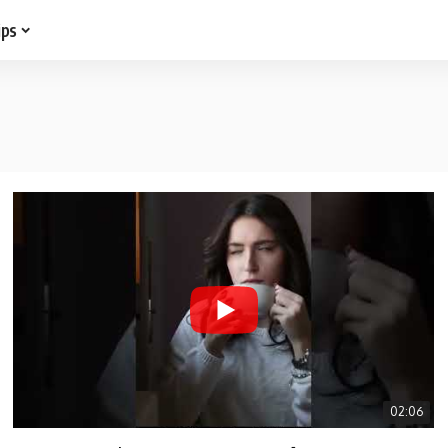
ips
02:06