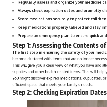
Regularly assess and organize your medicine cab
Always check expiration dates and promptly di
Store medications securely to protect children
Keep medications properly labeled and stay inf
Prepare an emergency plan to ensure quick and
Step 1: Assessing the Contents of
The first step in ensuring the safety of your medic
become cluttered with items that are no longer necessa
This will give you a clear view of what you have and al
supplies and other health-related items. This will hel
You might discover expired medications, duplicates, or
efficient space that meets your family’s needs.
Step 2: Checking Expiration Dates