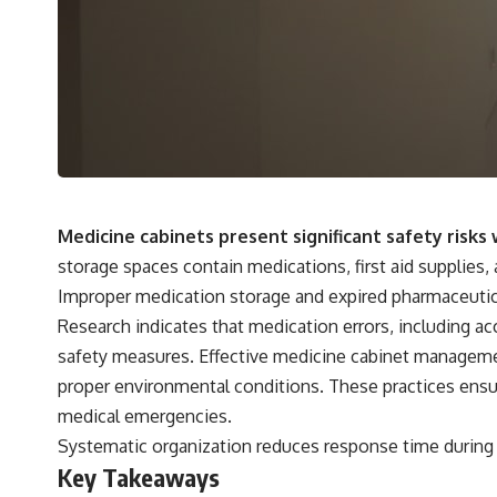
Medicine cabinets present significant safety risk
storage spaces contain medications, first aid supplies,
Improper medication storage and expired pharmaceutica
Research indicates that medication errors, including a
safety measures. Effective medicine cabinet manageme
proper environmental conditions. These practices ensure
medical emergencies.
Systematic organization reduces response time during h
Key Takeaways