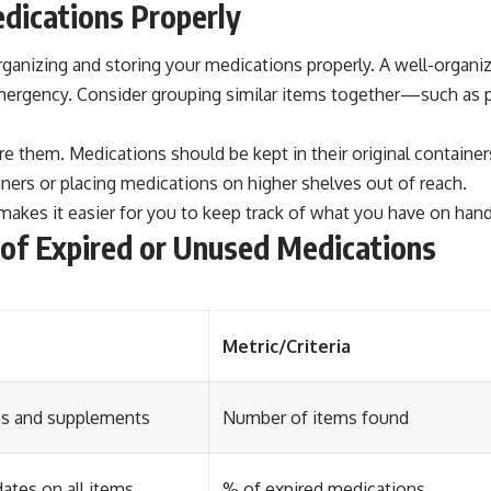
edications Properly
organizing and storing your medications properly. A well-organi
mergency. Consider grouping similar items together—such as pa
e them. Medications should be kept in their original containers
iners or placing medications on higher shelves out of reach.
makes it easier for you to keep track of what you have on hand
g of Expired or Unused Medications
Metric/Criteria
ons and supplements
Number of items found
ates on all items
% of expired medications