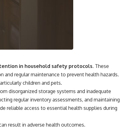
tention in household safety protocols.
These
ion and regular maintenance to prevent health hazards.
ticularly children and pets.
t from disorganized storage systems and inadequate
cting regular inventory assessments, and maintaining
e reliable access to essential health supplies during
can result in adverse health outcomes.