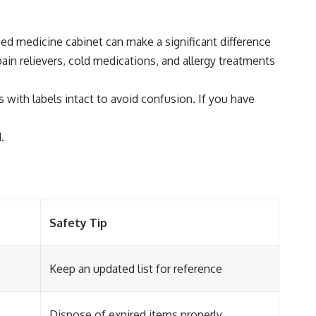
zed medicine cabinet can make a significant difference
in relievers, cold medications, and allergy treatments
 with labels intact to avoid confusion. If you have
.
Safety Tip
Keep an updated list for reference
Dispose of expired items properly