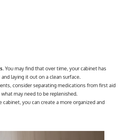
s.
You may find that over time, your cabinet has
nd laying it out on a clean surface.
ents, consider separating medications from first aid
nd what may need to be replenished.
ne cabinet, you can create a more organized and