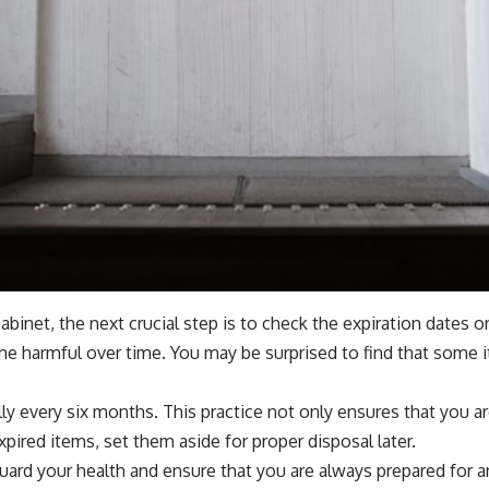
inet, the next crucial step is to check the expiration dates o
e harmful over time. You may be surprised to find that some it
ally every six months. This practice not only ensures that you 
pired items, set them aside for proper disposal later.
guard your health and ensure that you are always prepared for 