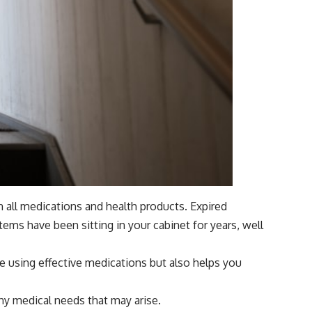
n all medications and health products. Expired
ems have been sitting in your cabinet for years, well
are using effective medications but also helps you
any medical needs that may arise.