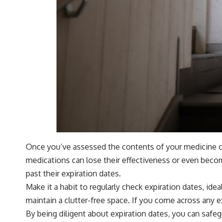
Once you’ve assessed the contents of your medicine cab
medications can lose their effectiveness or even becom
past their expiration dates.
Make it a habit to regularly check expiration dates, ide
maintain a clutter-free space. If you come across any ex
By being diligent about expiration dates, you can safe