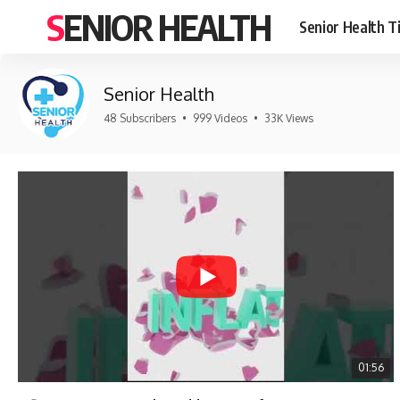
SENIOR HEALTH
Senior Health T
Senior Health
48 Subscribers
•
999 Videos
•
33K Views
01:56