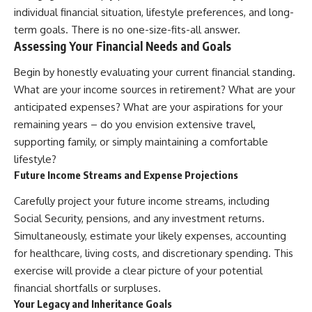
individual financial situation, lifestyle preferences, and long-
term goals. There is no one-size-fits-all answer.
Assessing Your Financial Needs and Goals
Begin by honestly evaluating your current financial standing.
What are your income sources in retirement? What are your
anticipated expenses? What are your aspirations for your
remaining years – do you envision extensive travel,
supporting family, or simply maintaining a comfortable
lifestyle?
Future Income Streams and Expense Projections
Carefully project your future income streams, including
Social Security, pensions, and any investment returns.
Simultaneously, estimate your likely expenses, accounting
for healthcare, living costs, and discretionary spending. This
exercise will provide a clear picture of your potential
financial shortfalls or surpluses.
Your Legacy and Inheritance Goals