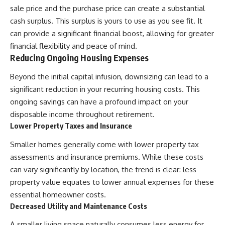
sale price and the purchase price can create a substantial
cash surplus. This surplus is yours to use as you see fit. It
can provide a significant financial boost, allowing for greater
financial flexibility and peace of mind.
Reducing Ongoing Housing Expenses
Beyond the initial capital infusion, downsizing can lead to a
significant reduction in your recurring housing costs. This
ongoing savings can have a profound impact on your
disposable income throughout retirement.
Lower Property Taxes and Insurance
Smaller homes generally come with lower property tax
assessments and insurance premiums. While these costs
can vary significantly by location, the trend is clear: less
property value equates to lower annual expenses for these
essential homeowner costs.
Decreased Utility and Maintenance Costs
A smaller living space naturally consumes less energy for