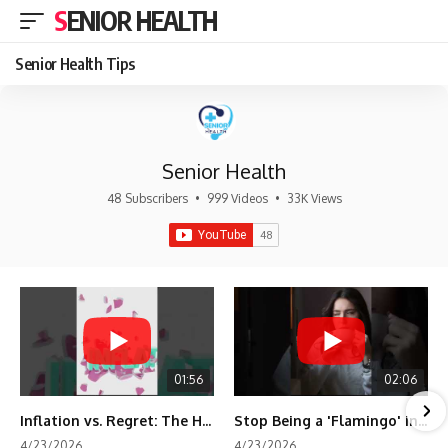
SENIOR HEALTH
Senior Health Tips
Senior Health
48 Subscribers
•
999 Videos
•
33K Views
01:56
02:06
Inflation vs. Regret: The Hidden Cost of Fear
Stop Being a 'Flamingo' in Retirement! 🦩
4/23/2026
4/23/2026