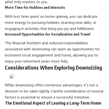
what truly matters to you.
More Time for Hobbies and Interests
With less time spent on home upkeep, you can dedicate
more energy to pursuing hobbies, learning new skills, or
engaging in activities that bring you joy and fulfillment.
Increased Opportunities for Socialization and Travel
The financial freedom and reduced responsibilities
associated with downsizing can open up opportunities for
increased social engagement and travel, allowing you to
enjoy your retirement years more fully.
Considerations When Exploring Downsizing
While downsizing offers numerous advantages, it’s not a
decision to be taken lightly. Careful consideration of several
factors is essential to ensure a successful transition.
The Emotional Aspect of Leaving a Long-Term Home