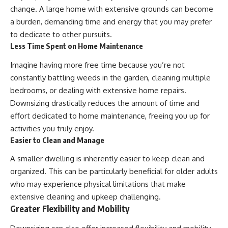
change. A large home with extensive grounds can become
a burden, demanding time and energy that you may prefer
to dedicate to other pursuits.
Less Time Spent on Home Maintenance
Imagine having more free time because you’re not
constantly battling weeds in the garden, cleaning multiple
bedrooms, or dealing with extensive home repairs.
Downsizing drastically reduces the amount of time and
effort dedicated to home maintenance, freeing you up for
activities you truly enjoy.
Easier to Clean and Manage
A smaller dwelling is inherently easier to keep clean and
organized. This can be particularly beneficial for older adults
who may experience physical limitations that make
extensive cleaning and upkeep challenging.
Greater Flexibility and Mobility