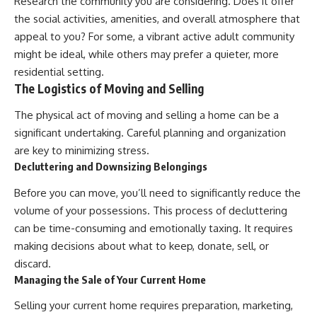
Research the community you are considering. Does it offer
the social activities, amenities, and overall atmosphere that
appeal to you? For some, a vibrant active adult community
might be ideal, while others may prefer a quieter, more
residential setting.
The Logistics of Moving and Selling
The physical act of moving and selling a home can be a
significant undertaking. Careful planning and organization
are key to minimizing stress.
Decluttering and Downsizing Belongings
Before you can move, you’ll need to significantly reduce the
volume of your possessions. This process of decluttering
can be time-consuming and emotionally taxing. It requires
making decisions about what to keep, donate, sell, or
discard.
Managing the Sale of Your Current Home
Selling your current home requires preparation, marketing,