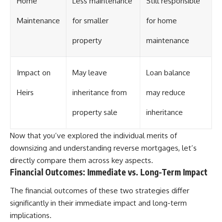
Home
Less maintenance
Still responsible
Maintenance
for smaller
for home
property
maintenance
Impact on
May leave
Loan balance
Heirs
inheritance from
may reduce
property sale
inheritance
Now that you’ve explored the individual merits of
downsizing and understanding reverse mortgages, let’s
directly compare them across key aspects.
Financial Outcomes: Immediate vs. Long-Term Impact
The financial outcomes of these two strategies differ
significantly in their immediate impact and long-term
implications.