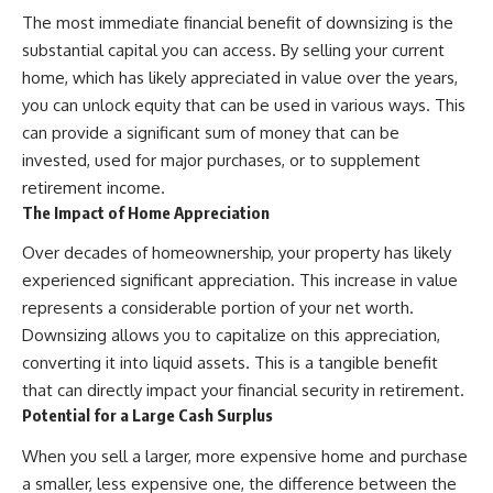
The most immediate financial benefit of downsizing is the
substantial capital you can access. By selling your current
home, which has likely appreciated in value over the years,
you can unlock equity that can be used in various ways. This
can provide a significant sum of money that can be
invested, used for major purchases, or to supplement
retirement income.
The Impact of Home Appreciation
Over decades of homeownership, your property has likely
experienced significant appreciation. This increase in value
represents a considerable portion of your net worth.
Downsizing allows you to capitalize on this appreciation,
converting it into liquid assets. This is a tangible benefit
that can directly impact your financial security in retirement.
Potential for a Large Cash Surplus
When you sell a larger, more expensive home and purchase
a smaller, less expensive one, the difference between the