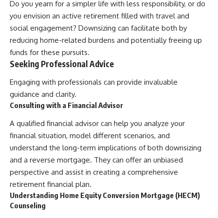
Do you yearn for a simpler life with less responsibility, or do
you envision an active retirement filled with travel and
social engagement? Downsizing can facilitate both by
reducing home-related burdens and potentially freeing up
funds for these pursuits.
Seeking Professional Advice
Engaging with professionals can provide invaluable
guidance and clarity.
Consulting with a Financial Advisor
A qualified financial advisor can help you analyze your
financial situation, model different scenarios, and
understand the long-term implications of both downsizing
and a reverse mortgage. They can offer an unbiased
perspective and assist in creating a comprehensive
retirement financial plan.
Understanding Home Equity Conversion Mortgage (HECM)
Counseling