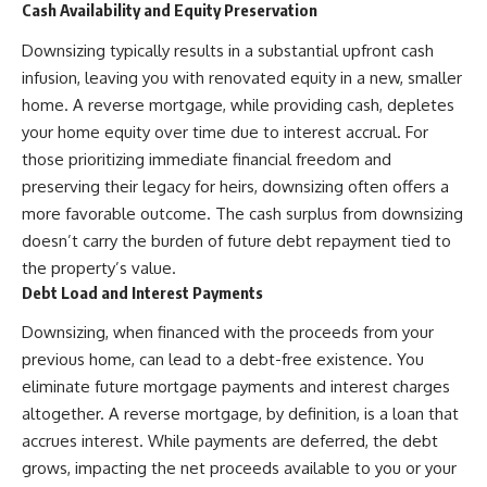
Cash Availability and Equity Preservation
Downsizing typically results in a substantial upfront cash
infusion, leaving you with renovated equity in a new, smaller
home. A reverse mortgage, while providing cash, depletes
your home equity over time due to interest accrual. For
those prioritizing immediate financial freedom and
preserving their legacy for heirs, downsizing often offers a
more favorable outcome. The cash surplus from downsizing
doesn’t carry the burden of future debt repayment tied to
the property’s value.
Debt Load and Interest Payments
Downsizing, when financed with the proceeds from your
previous home, can lead to a debt-free existence. You
eliminate future mortgage payments and interest charges
altogether. A reverse mortgage, by definition, is a loan that
accrues interest. While payments are deferred, the debt
grows, impacting the net proceeds available to you or your