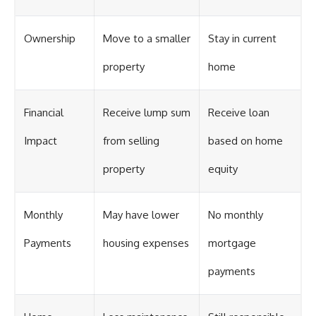
Ownership
Move to a smaller
Stay in current
property
home
Financial
Receive lump sum
Receive loan
Impact
from selling
based on home
property
equity
Monthly
May have lower
No monthly
Payments
housing expenses
mortgage
payments