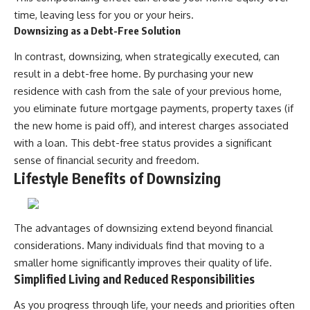
time, leaving less for you or your heirs.
Downsizing as a Debt-Free Solution
In contrast, downsizing, when strategically executed, can
result in a debt-free home. By purchasing your new
residence with cash from the sale of your previous home,
you eliminate future mortgage payments, property taxes (if
the new home is paid off), and interest charges associated
with a loan. This debt-free status provides a significant
sense of financial security and freedom.
Lifestyle Benefits of Downsizing
The advantages of downsizing extend beyond financial
considerations. Many individuals find that moving to a
smaller home significantly improves their quality of life.
Simplified Living and Reduced Responsibilities
As you progress through life, your needs and priorities often