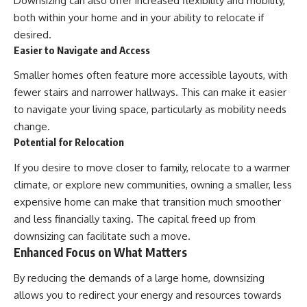
Downsizing can also offer increased flexibility and mobility,
both within your home and in your ability to relocate if
desired.
Easier to Navigate and Access
Smaller homes often feature more accessible layouts, with
fewer stairs and narrower hallways. This can make it easier
to navigate your living space, particularly as mobility needs
change.
Potential for Relocation
If you desire to move closer to family, relocate to a warmer
climate, or explore new communities, owning a smaller, less
expensive home can make that transition much smoother
and less financially taxing. The capital freed up from
downsizing can facilitate such a move.
Enhanced Focus on What Matters
By reducing the demands of a large home, downsizing
allows you to redirect your energy and resources towards