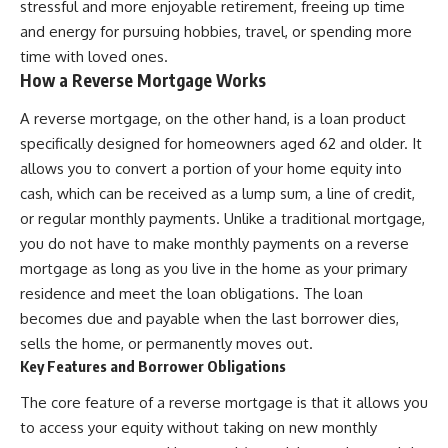
stressful and more enjoyable retirement, freeing up time
and energy for pursuing hobbies, travel, or spending more
time with loved ones.
How a Reverse Mortgage Works
A reverse mortgage, on the other hand, is a loan product
specifically designed for homeowners aged 62 and older. It
allows you to convert a portion of your home equity into
cash, which can be received as a lump sum, a line of credit,
or regular monthly payments. Unlike a traditional mortgage,
you do not have to make monthly payments on a reverse
mortgage as long as you live in the home as your primary
residence and meet the loan obligations. The loan
becomes due and payable when the last borrower dies,
sells the home, or permanently moves out.
Key Features and Borrower Obligations
The core feature of a reverse mortgage is that it allows you
to access your equity without taking on new monthly