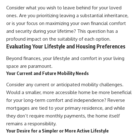
Consider what you wish to leave behind for your loved
ones. Are you prioritizing leaving a substantial inheritance,
or is your focus on maximizing your own financial comfort
and security during your lifetime? This question has a
profound impact on the suitability of each option.
Evaluating Your Lifestyle and Housing Preferences
Beyond finances, your lifestyle and comfort in your living
space are paramount.
Your Current and Future Mobility Needs
Consider any current or anticipated mobility challenges.
Would a smaller, more accessible home be more beneficial
for your long-term comfort and independence? Reverse
mortgages are tied to your primary residence, and while
they don’t require monthly payments, the home itself
remains a responsibility.
Your Desire for a Simpler or More Active Lifestyle