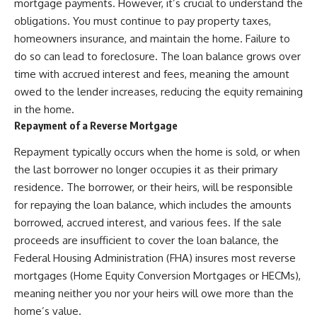
mortgage payments. However, it’s crucial to understand the
obligations. You must continue to pay property taxes,
homeowners insurance, and maintain the home. Failure to
do so can lead to foreclosure. The loan balance grows over
time with accrued interest and fees, meaning the amount
owed to the lender increases, reducing the equity remaining
in the home.
Repayment of a Reverse Mortgage
Repayment typically occurs when the home is sold, or when
the last borrower no longer occupies it as their primary
residence. The borrower, or their heirs, will be responsible
for repaying the loan balance, which includes the amounts
borrowed, accrued interest, and various fees. If the sale
proceeds are insufficient to cover the loan balance, the
Federal Housing Administration (FHA) insures most reverse
mortgages (Home Equity Conversion Mortgages or HECMs),
meaning neither you nor your heirs will owe more than the
home’s value.