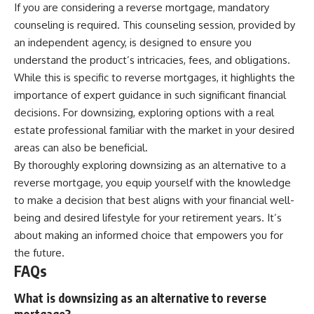
If you are considering a reverse mortgage, mandatory
counseling is required. This counseling session, provided by
an independent agency, is designed to ensure you
understand the product’s intricacies, fees, and obligations.
While this is specific to reverse mortgages, it highlights the
importance of expert guidance in such significant financial
decisions. For downsizing, exploring options with a real
estate professional familiar with the market in your desired
areas can also be beneficial.
By thoroughly exploring downsizing as an alternative to a
reverse mortgage, you equip yourself with the knowledge
to make a decision that best aligns with your financial well-
being and desired lifestyle for your retirement years. It’s
about making an informed choice that empowers you for
the future.
FAQs
What is downsizing as an alternative to reverse
mortgage?