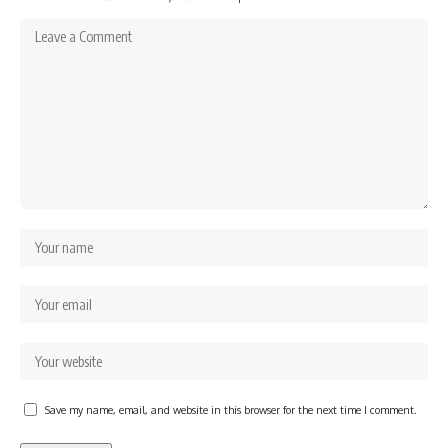
Save my name, email, and website in this browser for the next time I comment.