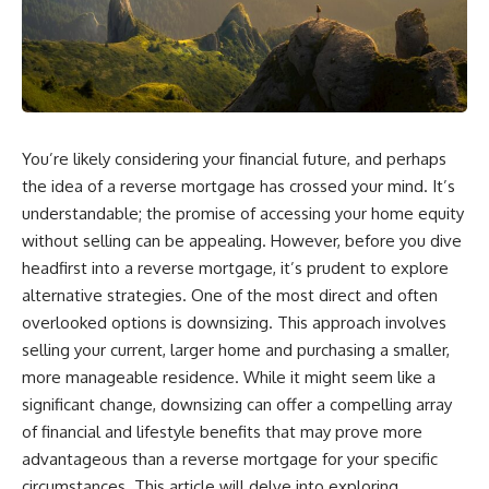
You’re likely considering your financial future, and perhaps
the idea of a reverse mortgage has crossed your mind. It’s
understandable; the promise of accessing your home equity
without selling can be appealing. However, before you dive
headfirst into a reverse mortgage, it’s prudent to explore
alternative strategies. One of the most direct and often
overlooked options is downsizing. This approach involves
selling your current, larger home and purchasing a smaller,
more manageable residence. While it might seem like a
significant change, downsizing can offer a compelling array
of financial and lifestyle benefits that may prove more
advantageous than a reverse mortgage for your specific
circumstances. This article will delve into exploring