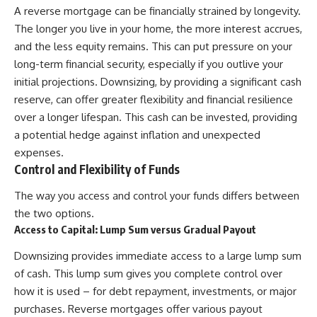
A reverse mortgage can be financially strained by longevity.
The longer you live in your home, the more interest accrues,
and the less equity remains. This can put pressure on your
long-term financial security, especially if you outlive your
initial projections. Downsizing, by providing a significant cash
reserve, can offer greater flexibility and financial resilience
over a longer lifespan. This cash can be invested, providing
a potential hedge against inflation and unexpected
expenses.
Control and Flexibility of Funds
The way you access and control your funds differs between
the two options.
Access to Capital: Lump Sum versus Gradual Payout
Downsizing provides immediate access to a large lump sum
of cash. This lump sum gives you complete control over
how it is used – for debt repayment, investments, or major
purchases. Reverse mortgages offer various payout