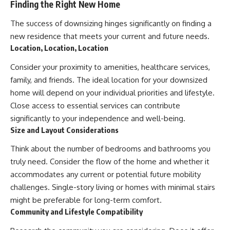
Finding the Right New Home
The success of downsizing hinges significantly on finding a
new residence that meets your current and future needs.
Location, Location, Location
Consider your proximity to amenities, healthcare services,
family, and friends. The ideal location for your downsized
home will depend on your individual priorities and lifestyle.
Close access to essential services can contribute
significantly to your independence and well-being.
Size and Layout Considerations
Think about the number of bedrooms and bathrooms you
truly need. Consider the flow of the home and whether it
accommodates any current or potential future mobility
challenges. Single-story living or homes with minimal stairs
might be preferable for long-term comfort.
Community and Lifestyle Compatibility