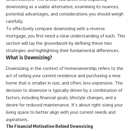
downsizing as a viable alternative, examining its nuances,
potential advantages, and considerations you should weigh
carefully.
To effectively compare downsizing with a reverse
mortgage, you first need a clear understanding of each. This
section will lay the groundwork by defining these two
strategies and highlighting their fundamental differences.
What is Downsizing?
Downsizing, in the context of homeownership, refers to the
act of selling your current residence and purchasing a new
home that is smaller in size, and often, less expensive. The
decision to downsize is typically driven by a combination of
factors, including financial goals, lifestyle changes, and a
desire for reduced maintenance. It’s about right-sizing your
living space to better align with your current needs and
aspirations.
The Financial Motivation Behind Downsizing