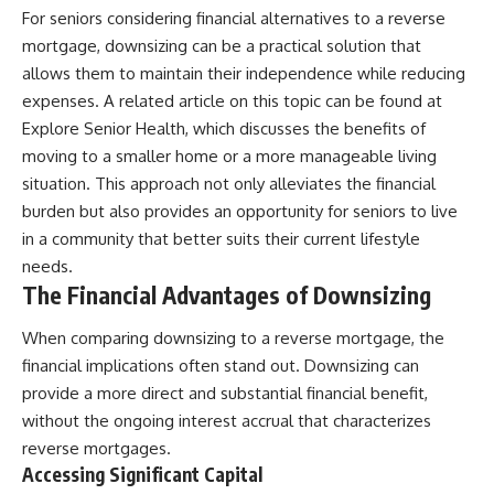
For seniors considering financial alternatives to a reverse
mortgage, downsizing can be a practical solution that
allows them to maintain their independence while reducing
expenses. A related article on this topic can be found at
Explore Senior Health
, which discusses the benefits of
moving to a smaller home or a more manageable living
situation. This approach not only alleviates the financial
burden but also provides an opportunity for seniors to live
in a community that better suits their current lifestyle
needs.
The Financial Advantages of Downsizing
When comparing downsizing to a reverse mortgage, the
financial implications often stand out. Downsizing can
provide a more direct and substantial financial benefit,
without the ongoing interest accrual that characterizes
reverse mortgages.
Accessing Significant Capital