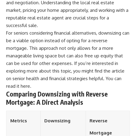
and negotiation. Understanding the local real estate
market, pricing your home appropriately, and working with a
reputable real estate agent are crucial steps for a
successful sale.
For seniors considering financial alternatives, downsizing can
be a viable option instead of opting for a reverse
mortgage. This approach not only allows for a more
manageable living space but can also free up equity that
can be used for other expenses. If you’re interested in
exploring more about this topic, you might find the article
on senior health and financial strategies helpful. You can
read it
here
.
Comparing Downsizing with Reverse
Mortgage: A Direct Analysis
Metrics
Downsizing
Reverse
Mortgage