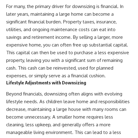
For many, the primary driver for downsizing is financial. In
later years, maintaining a large home can become a
significant financial burden. Property taxes, insurance,
utilities, and ongoing maintenance costs can eat into
savings and retirement income. By selling a larger, more
expensive home, you can often free up substantial capital.
This capital can then be used to purchase a less expensive
property, leaving you with a significant sum of remaining
cash. This cash can be reinvested, used for planned
expenses, or simply serve as a financial cushion.
Lifestyle Adjustments with Downsizing
Beyond financials, downsizing often aligns with evolving
lifestyle needs. As children leave home and responsibilities
decrease, maintaining a large house with many rooms can
become unnecessary. A smaller home requires less
cleaning, less upkeep, and generally offers a more
manageable living environment. This can lead to a less