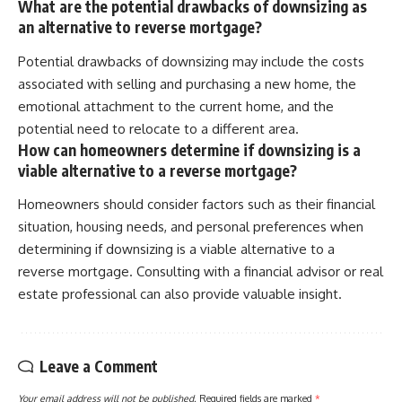
What are the potential drawbacks of downsizing as
an alternative to reverse mortgage?
Potential drawbacks of downsizing may include the costs
associated with selling and purchasing a new home, the
emotional attachment to the current home, and the
potential need to relocate to a different area.
How can homeowners determine if downsizing is a
viable alternative to a reverse mortgage?
Homeowners should consider factors such as their financial
situation, housing needs, and personal preferences when
determining if downsizing is a viable alternative to a
reverse mortgage. Consulting with a financial advisor or real
estate professional can also provide valuable insight.
Leave a Comment
Your email address will not be published.
Required fields are marked
*