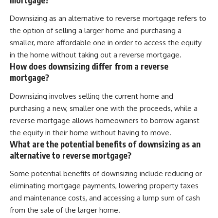
Downsizing as an alternative to reverse mortgage refers to
the option of selling a larger home and purchasing a
smaller, more affordable one in order to access the equity
in the home without taking out a reverse mortgage.
How does downsizing differ from a reverse
mortgage?
Downsizing involves selling the current home and
purchasing a new, smaller one with the proceeds, while a
reverse mortgage allows homeowners to borrow against
the equity in their home without having to move.
What are the potential benefits of downsizing as an
alternative to reverse mortgage?
Some potential benefits of downsizing include reducing or
eliminating mortgage payments, lowering property taxes
and maintenance costs, and accessing a lump sum of cash
from the sale of the larger home.