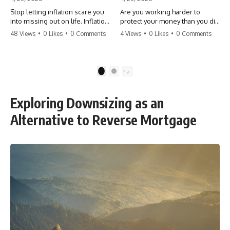
Stop letting inflation scare you
Are you working harder to
into missing out on life. Inflation
protect your money than you did
might take 5% of your money,
to earn it? Don't let the
48 Views
•
0 Likes
•
0 Comments
4 Views
•
0 Likes
•
0 Comments
but fear takes 100% of your
'flamingo posture' stop you
experiences. You can always
from enjoying the life you built.
make more money, but you can’t
Learn why most retirees are
make more time. Don't pay the
afraid to spend and how to
1
2
'Safety Tax' with your life.
finally relax. #retirement
#money #inflation #mindset
#financialfreedom
#regret #personalfinance
#moneymindset
Exploring Downsizing as an
#travel #financialfreedom
#retirementplanning #investing
#lifeadvice
#wealth
Alternative to Reverse Mortgage