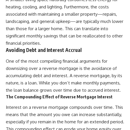
heating, cooling, and lighting. Furthermore, the costs
associated with maintaining a smaller property—repairs,
landscaping, and general upkeep—are typically much lower
than those for a larger home. This can translate into
significant monthly savings that can be reallocated to other
financial priorities.
Avoiding Debt and Interest Accrual
One of the most compelling financial arguments for
downsizing over a reverse mortgage is the avoidance of
accumulating debt and interest. A reverse mortgage, by its
nature, is a loan. While you don’t make monthly payments,
the loan balance grows over time due to accrued interest.
The Compounding Effect of Reverse Mortgage Interest
Interest on a reverse mortgage compounds over time. This
means that the amount you owe can increase substantially,
especially if you remain in the home for an extended period.
This compounding effect can erode your home equity over