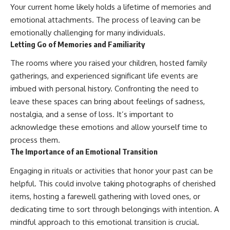
Your current home likely holds a lifetime of memories and
emotional attachments. The process of leaving can be
emotionally challenging for many individuals.
Letting Go of Memories and Familiarity
The rooms where you raised your children, hosted family
gatherings, and experienced significant life events are
imbued with personal history. Confronting the need to
leave these spaces can bring about feelings of sadness,
nostalgia, and a sense of loss. It’s important to
acknowledge these emotions and allow yourself time to
process them.
The Importance of an Emotional Transition
Engaging in rituals or activities that honor your past can be
helpful. This could involve taking photographs of cherished
items, hosting a farewell gathering with loved ones, or
dedicating time to sort through belongings with intention. A
mindful approach to this emotional transition is crucial.