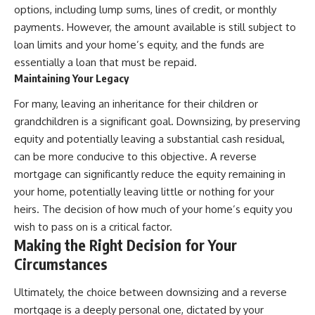
options, including lump sums, lines of credit, or monthly
payments. However, the amount available is still subject to
loan limits and your home’s equity, and the funds are
essentially a loan that must be repaid.
Maintaining Your Legacy
For many, leaving an inheritance for their children or
grandchildren is a significant goal. Downsizing, by preserving
equity and potentially leaving a substantial cash residual,
can be more conducive to this objective. A reverse
mortgage can significantly reduce the equity remaining in
your home, potentially leaving little or nothing for your
heirs. The decision of how much of your home’s equity you
wish to pass on is a critical factor.
Making the Right Decision for Your
Circumstances
Ultimately, the choice between downsizing and a reverse
mortgage is a deeply personal one, dictated by your