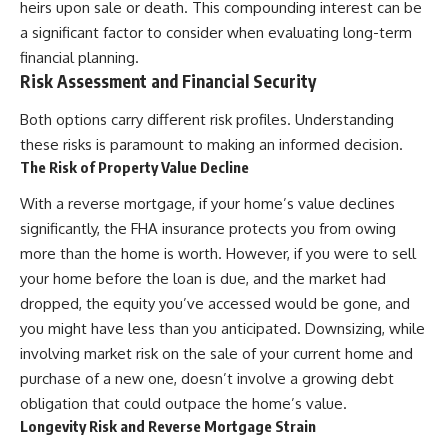
heirs upon sale or death. This compounding interest can be
a significant factor to consider when evaluating long-term
financial planning.
Risk Assessment and Financial Security
Both options carry different risk profiles. Understanding
these risks is paramount to making an informed decision.
The Risk of Property Value Decline
With a reverse mortgage, if your home’s value declines
significantly, the FHA insurance protects you from owing
more than the home is worth. However, if you were to sell
your home before the loan is due, and the market had
dropped, the equity you’ve accessed would be gone, and
you might have less than you anticipated. Downsizing, while
involving market risk on the sale of your current home and
purchase of a new one, doesn’t involve a growing debt
obligation that could outpace the home’s value.
Longevity Risk and Reverse Mortgage Strain