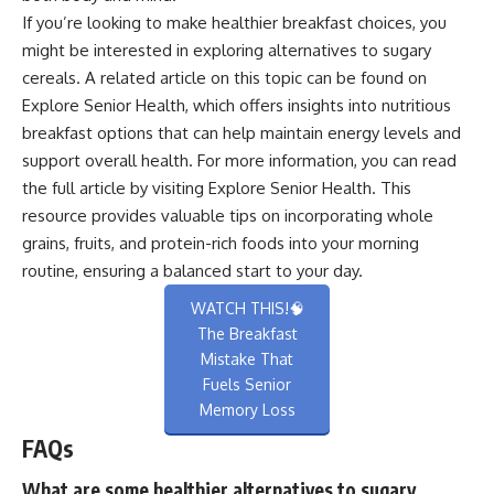
If you’re looking to make healthier breakfast choices, you
might be interested in exploring alternatives to sugary
cereals. A related article on this topic can be found on
Explore Senior Health, which offers insights into nutritious
breakfast options that can help maintain energy levels and
support overall health. For more information, you can read
the full article by visiting
Explore Senior Health
. This
resource provides valuable tips on incorporating whole
grains, fruits, and protein-rich foods into your morning
routine, ensuring a balanced start to your day.
WATCH THIS!🧠
The Breakfast
Mistake That
Fuels Senior
Memory Loss
FAQs
What are some healthier alternatives to sugary