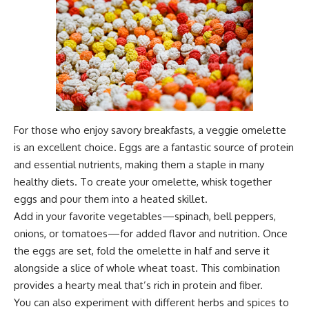
For those who enjoy savory breakfasts, a veggie omelette
is an excellent choice. Eggs are a fantastic source of protein
and essential nutrients, making them a staple in many
healthy diets. To create your omelette, whisk together
eggs and pour them into a heated skillet.
Add in your favorite vegetables—spinach, bell peppers,
onions, or tomatoes—for added flavor and nutrition. Once
the eggs are set, fold the omelette in half and serve it
alongside a slice of whole wheat toast. This combination
provides a hearty meal that’s rich in protein and fiber.
You can also experiment with different herbs and spices to