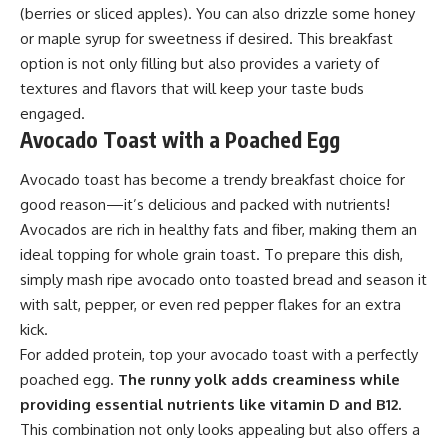
(berries or sliced apples). You can also drizzle some honey
or maple syrup for sweetness if desired. This breakfast
option is not only filling but also provides a variety of
textures and flavors that will keep your taste buds
engaged.
Avocado Toast with a Poached Egg
Avocado toast has become a trendy breakfast choice for
good reason—it’s delicious and packed with nutrients!
Avocados are rich in healthy fats and fiber, making them an
ideal topping for whole grain toast. To prepare this dish,
simply mash ripe avocado onto toasted bread and season it
with salt, pepper, or even red pepper flakes for an extra
kick.
For added protein, top your avocado toast with a perfectly
poached egg.
The runny yolk adds creaminess while
providing essential nutrients like vitamin D and B12.
This combination not only looks appealing but also offers a