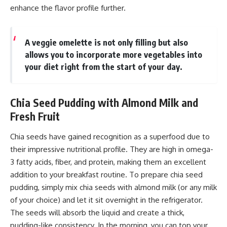
enhance the flavor profile further.
A veggie omelette is not only filling but also
allows you to incorporate more vegetables into
your diet right from the start of your day.
Chia Seed Pudding with Almond Milk and
Fresh Fruit
Chia seeds have gained recognition as a superfood due to
their impressive nutritional profile. They are high in omega-
3 fatty acids, fiber, and protein, making them an excellent
addition to your breakfast routine. To prepare chia seed
pudding, simply mix chia seeds with almond milk (or any milk
of your choice) and let it sit overnight in the refrigerator.
The seeds will absorb the liquid and create a thick,
pudding-like consistency. In the morning, you can top your