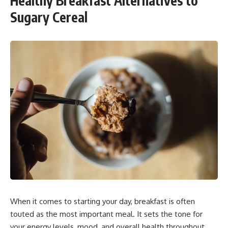
Healthy Breakfast Alternatives to
Sugary Cereal
When it comes to starting your day, breakfast is often
touted as the most important meal. It sets the tone for
your energy levels, mood, and overall health throughout