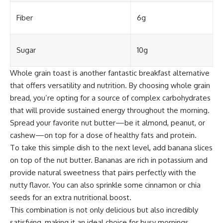
Fiber
6g
Sugar
10g
Whole grain toast is another fantastic breakfast alternative
that offers versatility and nutrition. By choosing whole grain
bread, you’re opting for a source of complex carbohydrates
that will provide sustained energy throughout the morning.
Spread your favorite nut butter—be it almond, peanut, or
cashew—on top for a dose of healthy fats and protein.
To take this simple dish to the next level, add banana slices
on top of the nut butter. Bananas are rich in potassium and
provide natural sweetness that pairs perfectly with the
nutty flavor. You can also sprinkle some cinnamon or chia
seeds for an extra nutritional boost.
This combination is not only delicious but also incredibly
satisfying, making it an ideal choice for busy mornings.