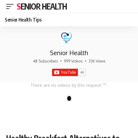
SENIOR HEALTH
Senior Health Tips
Senior Health
48 Subscribers
•
999 Videos
•
33K Views
There are no videos by this request: "".
1