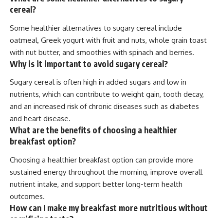
cereal?
Some healthier alternatives to sugary cereal include
oatmeal, Greek yogurt with fruit and nuts, whole grain toast
with nut butter, and smoothies with spinach and berries.
Why is it important to avoid sugary cereal?
Sugary cereal is often high in added sugars and low in
nutrients, which can contribute to weight gain, tooth decay,
and an increased risk of chronic diseases such as diabetes
and heart disease.
What are the benefits of choosing a healthier
breakfast option?
Choosing a healthier breakfast option can provide more
sustained energy throughout the morning, improve overall
nutrient intake, and support better long-term health
outcomes.
How can I make my breakfast more nutritious without