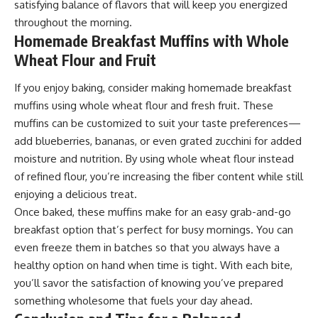
satisfying balance of flavors that will keep you energized
throughout the morning.
Homemade Breakfast Muffins with Whole
Wheat Flour and Fruit
If you enjoy baking, consider making homemade breakfast
muffins using whole wheat flour and fresh fruit. These
muffins can be customized to suit your taste preferences—
add blueberries, bananas, or even grated zucchini for added
moisture and nutrition. By using whole wheat flour instead
of refined flour, you’re increasing the fiber content while still
enjoying a delicious treat.
Once baked, these muffins make for an easy grab-and-go
breakfast option that’s perfect for busy mornings. You can
even freeze them in batches so that you always have a
healthy option on hand when time is tight. With each bite,
you’ll savor the satisfaction of knowing you’ve prepared
something wholesome that fuels your day ahead.