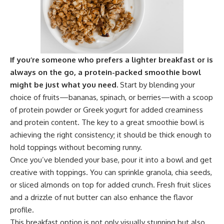
If you’re someone who prefers a lighter breakfast or is
always on the go, a protein-packed smoothie bowl
might be just what you need.
Start by blending your
choice of fruits—bananas, spinach, or berries—with a scoop
of protein powder or Greek yogurt for added creaminess
and protein content. The key to a great smoothie bowl is
achieving the right consistency; it should be thick enough to
hold toppings without becoming runny.
Once you’ve blended your base, pour it into a bowl and get
creative with toppings. You can sprinkle granola, chia seeds,
or sliced almonds on top for added crunch. Fresh fruit slices
and a drizzle of nut butter can also enhance the flavor
profile.
This breakfast option is not only visually stunning but also