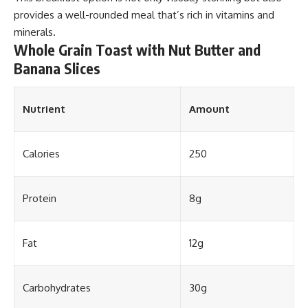
provides a well-rounded meal that’s rich in vitamins and
minerals.
Whole Grain Toast with Nut Butter and
Banana Slices
Nutrient
Amount
Calories
250
Protein
8g
Fat
12g
Carbohydrates
30g