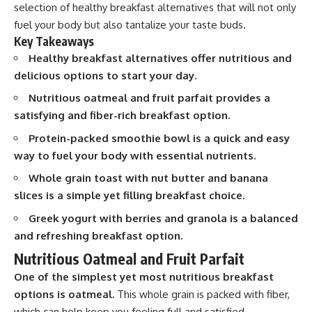
selection of healthy breakfast alternatives that will not only
fuel your body but also tantalize your taste buds.
Key Takeaways
Healthy breakfast alternatives offer nutritious and
delicious options to start your day.
Nutritious oatmeal and fruit parfait provides a
satisfying and fiber-rich breakfast option.
Protein-packed smoothie bowl is a quick and easy
way to fuel your body with essential nutrients.
Whole grain toast with nut butter and banana
slices is a simple yet filling breakfast choice.
Greek yogurt with berries and granola is a balanced
and refreshing breakfast option.
Nutritious Oatmeal and Fruit Parfait
One of the simplest yet most nutritious breakfast
options is oatmeal.
This whole grain is packed with fiber,
which can help keep you feeling full and satisfied