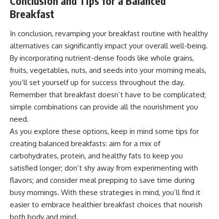
Conclusion and Tips for a Balanced
Breakfast
In conclusion, revamping your breakfast routine with healthy
alternatives can significantly impact your overall well-being.
By incorporating nutrient-dense foods like whole grains,
fruits, vegetables, nuts, and seeds into your morning meals,
you’ll set yourself up for success throughout the day.
Remember that breakfast doesn’t have to be complicated;
simple combinations can provide all the nourishment you
need.
As you explore these options, keep in mind some tips for
creating balanced breakfasts: aim for a mix of
carbohydrates, protein, and healthy fats to keep you
satisfied longer; don’t shy away from experimenting with
flavors; and consider meal prepping to save time during
busy mornings. With these strategies in mind, you’ll find it
easier to embrace healthier breakfast choices that nourish
both body and mind.