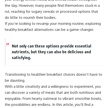
the day. However, many people find themselves stuck in a
rut, reaching for sugary cereals or processed options that
do little to nourish their bodies.
If you’re looking to revamp your morning routine, exploring
healthy breakfast alternatives can be a game-changer.
Not only can these options provide essential
nutrients, but they can also be delicious and
satisfying.
Transitioning to healthier breakfast choices doesn’t have to
be daunting.
With a little creativity and a willingness to experiment, you
can discover a variety of meals that are both nutritious and
enjoyable. From hearty oatmeal to vibrant smoothie bowls,
the possibilities are endless. In this article, you’ll find a