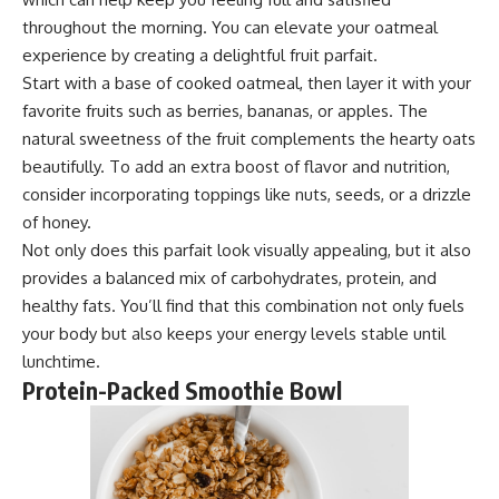
throughout the morning. You can elevate your oatmeal
experience by creating a delightful fruit parfait.
Start with a base of cooked oatmeal, then layer it with your
favorite fruits such as berries, bananas, or apples. The
natural sweetness of the fruit complements the hearty oats
beautifully. To add an extra boost of flavor and nutrition,
consider incorporating toppings like nuts, seeds, or a drizzle
of honey.
Not only does this parfait look visually appealing, but it also
provides a balanced mix of carbohydrates, protein, and
healthy fats. You’ll find that this combination not only fuels
your body but also keeps your energy levels stable until
lunchtime.
Protein-Packed Smoothie Bowl