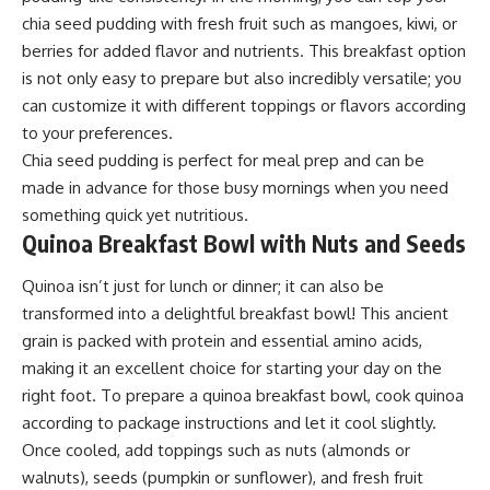
chia seed pudding with fresh fruit such as mangoes, kiwi, or
berries for added flavor and nutrients. This breakfast option
is not only easy to prepare but also incredibly versatile; you
can customize it with different toppings or flavors according
to your preferences.
Chia seed pudding is perfect for meal prep and can be
made in advance for those busy mornings when you need
something quick yet nutritious.
Quinoa Breakfast Bowl with Nuts and Seeds
Quinoa isn’t just for lunch or dinner; it can also be
transformed into a delightful breakfast bowl! This ancient
grain is packed with protein and essential amino acids,
making it an excellent choice for starting your day on the
right foot. To prepare a quinoa breakfast bowl, cook quinoa
according to package instructions and let it cool slightly.
Once cooled, add toppings such as nuts (almonds or
walnuts), seeds (pumpkin or sunflower), and fresh fruit