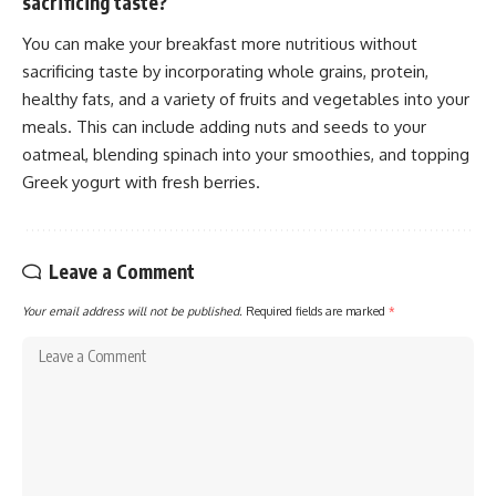
sacrificing taste?
You can make your breakfast more nutritious without
sacrificing taste by incorporating whole grains, protein,
healthy fats, and a variety of fruits and vegetables into your
meals. This can include adding nuts and seeds to your
oatmeal, blending spinach into your smoothies, and topping
Greek yogurt with fresh berries.
Leave a Comment
Your email address will not be published.
Required fields are marked
*