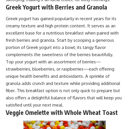
Greek Yogurt with Berries and Granola
Greek yogurt has gained popularity in recent years for its
creamy texture and high protein content. It serves as an
excellent base for a nutritious breakfast when paired with
fresh berries and granola. Start by scooping a generous
portion of Greek yogurt into a bowl; its tangy flavor
complements the sweetness of the berries beautifully.
Top your yogurt with an assortment of berries—
strawberries, blueberries, or raspberries—each offering
unique health benefits and antioxidants. A sprinkle of
granola adds crunch and texture while providing additional
fiber. This breakfast option is not only quick to prepare but
also offers a delightful balance of flavors that will keep you
satisfied until your next meal.
Veggie Omelette with Whole Wheat Toast