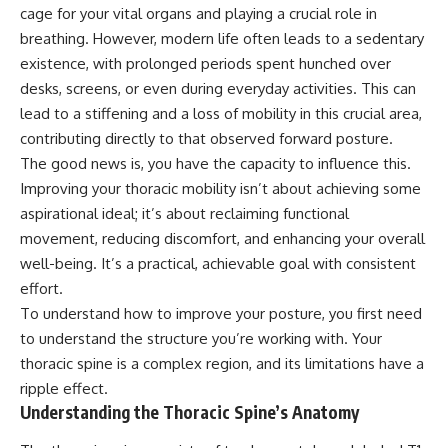
cage for your vital organs and playing a crucial role in
breathing. However, modern life often leads to a sedentary
existence, with prolonged periods spent hunched over
desks, screens, or even during everyday activities. This can
lead to a stiffening and a loss of mobility in this crucial area,
contributing directly to that observed forward posture.
The good news is, you have the capacity to influence this.
Improving your thoracic mobility isn’t about achieving some
aspirational ideal; it’s about reclaiming functional
movement, reducing discomfort, and enhancing your overall
well-being. It’s a practical, achievable goal with consistent
effort.
To understand how to improve your posture, you first need
to understand the structure you’re working with. Your
thoracic spine is a complex region, and its limitations have a
ripple effect.
Understanding the Thoracic Spine’s Anatomy