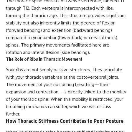
The thoracic spine consists of twelve vertebrae, labeled T1
through T12. Each vertebra is interconnected with ribs,
forming the thoracic cage. This structure provides significant
stability but also inherently limits the degree of flexion
(forward bending) and extension (backward bending)
compared to your lumbar (lower back) or cervical (neck)
spines. The primary movements facilitated here are
rotation and lateral flexion (side bending).
The Role of Ribs in Thoracic Movement
Your ribs are not simply passive structures. They articulate
with your thoracic vertebrae at the costovertebral joints.
The movement of your ribs during breathing—their
expansion and contraction—is directly linked to the mobility
of your thoracic spine. When this mobility is restricted, your
breathing mechanics can suffer, which we will discuss
further.
How Thoracic Stiffness Contributes to Poor Posture