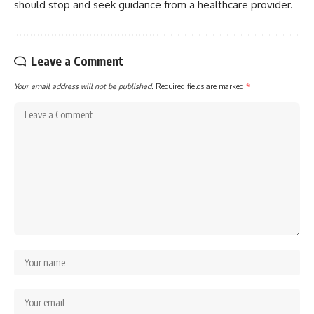
should stop and seek guidance from a healthcare provider.
Leave a Comment
Your email address will not be published.
Required fields are marked
*