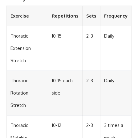
Exercise
Repetitions
Sets
Frequency
Thoracic
10-15
2-3
Daily
Extension
Stretch
Thoracic
10-15 each
2-3
Daily
Rotation
side
Stretch
Thoracic
10-12
2-3
3 times a
Mobility
week