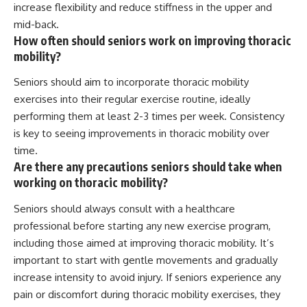
increase flexibility and reduce stiffness in the upper and
mid-back.
How often should seniors work on improving thoracic
mobility?
Seniors should aim to incorporate thoracic mobility
exercises into their regular exercise routine, ideally
performing them at least 2-3 times per week. Consistency
is key to seeing improvements in thoracic mobility over
time.
Are there any precautions seniors should take when
working on thoracic mobility?
Seniors should always consult with a healthcare
professional before starting any new exercise program,
including those aimed at improving thoracic mobility. It’s
important to start with gentle movements and gradually
increase intensity to avoid injury. If seniors experience any
pain or discomfort during thoracic mobility exercises, they