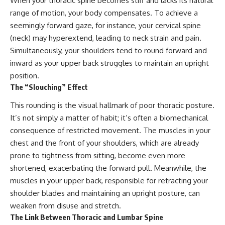
When your thoracic spine becomes stiff and lacks its natural
range of motion, your body compensates. To achieve a
seemingly forward gaze, for instance, your cervical spine
(neck) may hyperextend, leading to neck strain and pain.
Simultaneously, your shoulders tend to round forward and
inward as your upper back struggles to maintain an upright
position.
The “Slouching” Effect
This rounding is the visual hallmark of poor thoracic posture.
It’s not simply a matter of habit; it’s often a biomechanical
consequence of restricted movement. The muscles in your
chest and the front of your shoulders, which are already
prone to tightness from sitting, become even more
shortened, exacerbating the forward pull. Meanwhile, the
muscles in your upper back, responsible for retracting your
shoulder blades and maintaining an upright posture, can
weaken from disuse and stretch.
The Link Between Thoracic and Lumbar Spine