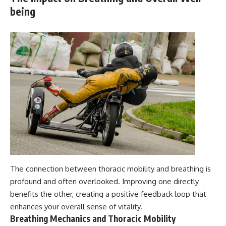
being
The connection between thoracic mobility and breathing is
profound and often overlooked. Improving one directly
benefits the other, creating a positive feedback loop that
enhances your overall sense of vitality.
Breathing Mechanics and Thoracic Mobility