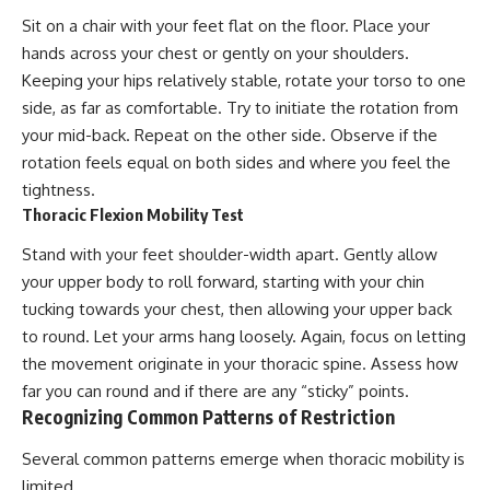
Sit on a chair with your feet flat on the floor. Place your
hands across your chest or gently on your shoulders.
Keeping your hips relatively stable, rotate your torso to one
side, as far as comfortable. Try to initiate the rotation from
your mid-back. Repeat on the other side. Observe if the
rotation feels equal on both sides and where you feel the
tightness.
Thoracic Flexion Mobility Test
Stand with your feet shoulder-width apart. Gently allow
your upper body to roll forward, starting with your chin
tucking towards your chest, then allowing your upper back
to round. Let your arms hang loosely. Again, focus on letting
the movement originate in your thoracic spine. Assess how
far you can round and if there are any “sticky” points.
Recognizing Common Patterns of Restriction
Several common patterns emerge when thoracic mobility is
limited.