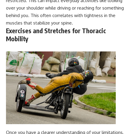
restricted. This can impact everyday activities like looking
over your shoulder while driving or reaching for something
behind you. This often correlates with tightness in the
muscles that stabilize your spine.
Exercises and Stretches for Thoracic
Mobility
Once you have a clearer understanding of your limitations,