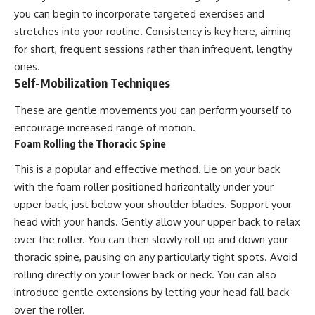
you can begin to incorporate targeted exercises and
stretches into your routine. Consistency is key here, aiming
for short, frequent sessions rather than infrequent, lengthy
ones.
Self-Mobilization Techniques
These are gentle movements you can perform yourself to
encourage increased range of motion.
Foam Rolling the Thoracic Spine
This is a popular and effective method. Lie on your back
with the foam roller positioned horizontally under your
upper back, just below your shoulder blades. Support your
head with your hands. Gently allow your upper back to relax
over the roller. You can then slowly roll up and down your
thoracic spine, pausing on any particularly tight spots. Avoid
rolling directly on your lower back or neck. You can also
introduce gentle extensions by letting your head fall back
over the roller.