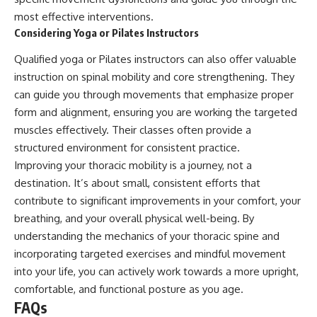
most effective interventions.
Considering Yoga or Pilates Instructors
Qualified yoga or Pilates instructors can also offer valuable
instruction on spinal mobility and core strengthening. They
can guide you through movements that emphasize proper
form and alignment, ensuring you are working the targeted
muscles effectively. Their classes often provide a
structured environment for consistent practice.
Improving your thoracic mobility is a journey, not a
destination. It’s about small, consistent efforts that
contribute to significant improvements in your comfort, your
breathing, and your overall physical well-being. By
understanding the mechanics of your thoracic spine and
incorporating targeted exercises and mindful movement
into your life, you can actively work towards a more upright,
comfortable, and functional posture as you age.
FAQs