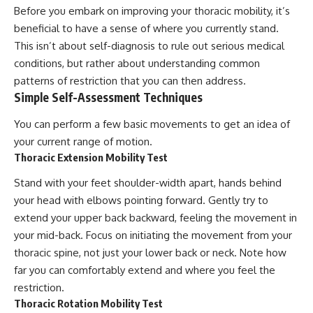
Before you embark on improving your thoracic mobility, it’s
beneficial to have a sense of where you currently stand.
This isn’t about self-diagnosis to rule out serious medical
conditions, but rather about understanding common
patterns of restriction that you can then address.
Simple Self-Assessment Techniques
You can perform a few basic movements to get an idea of
your current range of motion.
Thoracic Extension Mobility Test
Stand with your feet shoulder-width apart, hands behind
your head with elbows pointing forward. Gently try to
extend your upper back backward, feeling the movement in
your mid-back. Focus on initiating the movement from your
thoracic spine, not just your lower back or neck. Note how
far you can comfortably extend and where you feel the
restriction.
Thoracic Rotation Mobility Test