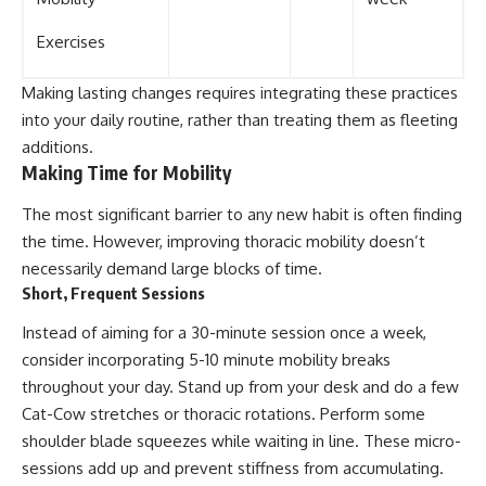
Exercises
Making lasting changes requires integrating these practices
into your daily routine, rather than treating them as fleeting
additions.
Making Time for Mobility
The most significant barrier to any new habit is often finding
the time. However, improving thoracic mobility doesn’t
necessarily demand large blocks of time.
Short, Frequent Sessions
Instead of aiming for a 30-minute session once a week,
consider incorporating 5-10 minute mobility breaks
throughout your day. Stand up from your desk and do a few
Cat-Cow stretches or thoracic rotations. Perform some
shoulder blade squeezes while waiting in line. These micro-
sessions add up and prevent stiffness from accumulating.