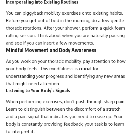
Incorporating into Existing Routines
You can piggyback mobility exercises onto existing habits.
Before you get out of bed in the morning, do a few gentle
thoracic rotations. After your shower, perform a quick foam
rolling session. Think about when you are naturally pausing
and see if you can insert a few movements.
Mindful Movement and Body Awareness
As you work on your thoracic mobility, pay attention to how
your body feels. This mindfulness is crucial for
understanding your progress and identifying any new areas
that might need attention.
Listening to Your Body’s Signals
When performing exercises, don’t push through sharp pain.
Learn to distinguish between the discomfort of a stretch
and a pain signal that indicates you need to ease up. Your
body is constantly providing feedback; your task is to learn
to interpret it.