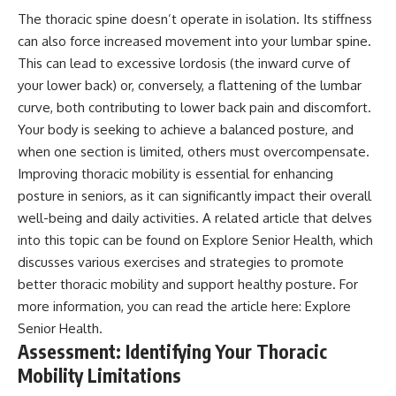
The thoracic spine doesn’t operate in isolation. Its stiffness
can also force increased movement into your lumbar spine.
This can lead to excessive lordosis (the inward curve of
your lower back) or, conversely, a flattening of the lumbar
curve, both contributing to lower back pain and discomfort.
Your body is seeking to achieve a balanced posture, and
when one section is limited, others must overcompensate.
Improving thoracic mobility is essential for enhancing
posture in seniors, as it can significantly impact their overall
well-being and daily activities. A related article that delves
into this topic can be found on Explore Senior Health, which
discusses various exercises and strategies to promote
better thoracic mobility and support healthy posture. For
more information, you can read the article here:
Explore
Senior Health
.
Assessment: Identifying Your Thoracic
Mobility Limitations