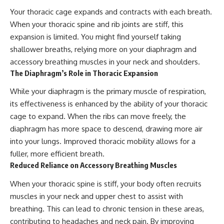
Your thoracic cage expands and contracts with each breath.
When your thoracic spine and rib joints are stiff, this
expansion is limited. You might find yourself taking
shallower breaths, relying more on your diaphragm and
accessory breathing muscles in your neck and shoulders.
The Diaphragm’s Role in Thoracic Expansion
While your diaphragm is the primary muscle of respiration,
its effectiveness is enhanced by the ability of your thoracic
cage to expand. When the ribs can move freely, the
diaphragm has more space to descend, drawing more air
into your lungs. Improved thoracic mobility allows for a
fuller, more efficient breath.
Reduced Reliance on Accessory Breathing Muscles
When your thoracic spine is stiff, your body often recruits
muscles in your neck and upper chest to assist with
breathing. This can lead to chronic tension in these areas,
contributing to headaches and neck pain. By improving