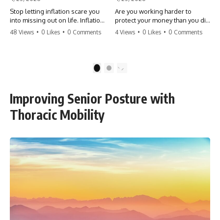
Stop letting inflation scare you
Are you working harder to
into missing out on life. Inflation
protect your money than you did
might take 5% of your money,
to earn it? Don't let the
48 Views
•
0 Likes
•
0 Comments
4 Views
•
0 Likes
•
0 Comments
but fear takes 100% of your
'flamingo posture' stop you
experiences. You can always
from enjoying the life you built.
make more money, but you can’t
Learn why most retirees are
make more time. Don't pay the
afraid to spend and how to
1
2
'Safety Tax' with your life.
finally relax. #retirement
#money #inflation #mindset
#financialfreedom
#regret #personalfinance
#moneymindset
Improving Senior Posture with
#travel #financialfreedom
#retirementplanning #investing
#lifeadvice
#wealth
Thoracic Mobility