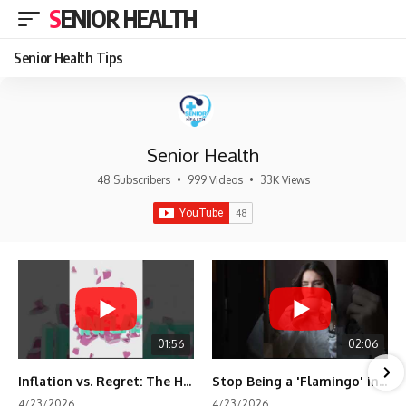
SENIOR HEALTH
Senior Health Tips
Senior Health
48 Subscribers
•
999 Videos
•
33K Views
01:56
02:06
Inflation vs. Regret: The Hidden Cost of Fear
Stop Being a 'Flamingo' in Retirement! 🦩
4/23/2026
4/23/2026