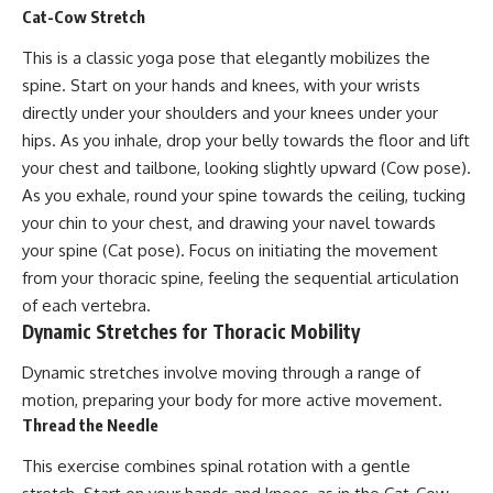
Cat-Cow Stretch
This is a classic yoga pose that elegantly mobilizes the
spine. Start on your hands and knees, with your wrists
directly under your shoulders and your knees under your
hips. As you inhale, drop your belly towards the floor and lift
your chest and tailbone, looking slightly upward (Cow pose).
As you exhale, round your spine towards the ceiling, tucking
your chin to your chest, and drawing your navel towards
your spine (Cat pose). Focus on initiating the movement
from your thoracic spine, feeling the sequential articulation
of each vertebra.
Dynamic Stretches for Thoracic Mobility
Dynamic stretches involve moving through a range of
motion, preparing your body for more active movement.
Thread the Needle
This exercise combines spinal rotation with a gentle