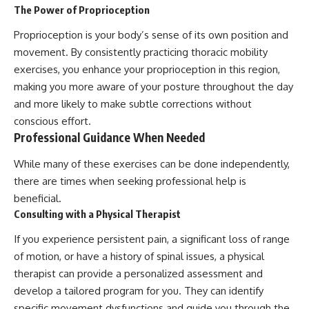
The Power of Proprioception
Proprioception is your body’s sense of its own position and
movement. By consistently practicing thoracic mobility
exercises, you enhance your proprioception in this region,
making you more aware of your posture throughout the day
and more likely to make subtle corrections without
conscious effort.
Professional Guidance When Needed
While many of these exercises can be done independently,
there are times when seeking professional help is
beneficial.
Consulting with a Physical Therapist
If you experience persistent pain, a significant loss of range
of motion, or have a history of spinal issues, a physical
therapist can provide a personalized assessment and
develop a tailored program for you. They can identify
specific movement dysfunctions and guide you through the