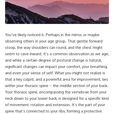
You’ve likely noticed it. Perhaps in the mirror, or maybe
observing others in your age group. That gentle forward
stoop, the way shoulders can round, and the chest might
seem to cave inward. It’s a common observation as we age,
and while a certain degree of postural change is natural,
significant changes can impact your comfort, your breathing,
and even your sense of self. What you might not realize is
that a key culprit, and a powerful area for improvement, lies
within your thoracic spine – the middle section of your back.
Your thoracic spine, encompassing the vertebrae from your
neck down to your lower back, is designed for a specific kind
of movement: rotation and extension. It’s the part of your
spine that’s connected to your ribs, forming a protective