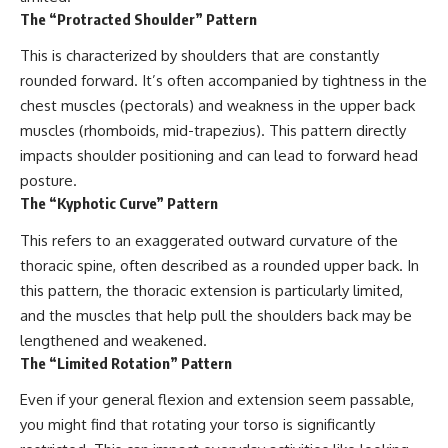
The “Protracted Shoulder” Pattern
This is characterized by shoulders that are constantly
rounded forward. It’s often accompanied by tightness in the
chest muscles (pectorals) and weakness in the upper back
muscles (rhomboids, mid-trapezius). This pattern directly
impacts shoulder positioning and can lead to forward head
posture.
The “Kyphotic Curve” Pattern
This refers to an exaggerated outward curvature of the
thoracic spine, often described as a rounded upper back. In
this pattern, the thoracic extension is particularly limited,
and the muscles that help pull the shoulders back may be
lengthened and weakened.
The “Limited Rotation” Pattern
Even if your general flexion and extension seem passable,
you might find that rotating your torso is significantly