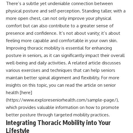
There’s a subtle yet undeniable connection between
physical posture and self-perception. Standing taller, with a
more open chest, can not only improve your physical
comfort but can also contribute to a greater sense of
presence and confidence. It’s not about vanity; it’s about
feeling more capable and comfortable in your own skin.
Improving thoracic mobility is essential for enhancing
posture in seniors, as it can significantly impact their overall
well-being and daily activities. A related article discusses
various exercises and techniques that can help seniors
maintain better spinal alignment and flexibility. For more
insights on this topic, you can read the article on senior
health [here]
(https://www.exploreseniorhealth.com/sample-page/),
which provides valuable information on how to promote
better posture through targeted mobility practices.
Integrating Thoracic Mobility into Your
Lifestyle