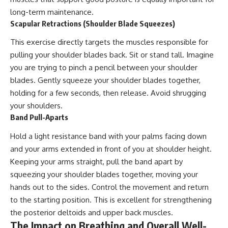
long-term maintenance.
Scapular Retractions (Shoulder Blade Squeezes)
This exercise directly targets the muscles responsible for
pulling your shoulder blades back. Sit or stand tall. Imagine
you are trying to pinch a pencil between your shoulder
blades. Gently squeeze your shoulder blades together,
holding for a few seconds, then release. Avoid shrugging
your shoulders.
Band Pull-Aparts
Hold a light resistance band with your palms facing down
and your arms extended in front of you at shoulder height.
Keeping your arms straight, pull the band apart by
squeezing your shoulder blades together, moving your
hands out to the sides. Control the movement and return
to the starting position. This is excellent for strengthening
the posterior deltoids and upper back muscles.
The Impact on Breathing and Overall Well-