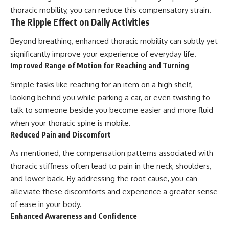
thoracic mobility, you can reduce this compensatory strain.
The Ripple Effect on Daily Activities
Beyond breathing, enhanced thoracic mobility can subtly yet
significantly improve your experience of everyday life.
Improved Range of Motion for Reaching and Turning
Simple tasks like reaching for an item on a high shelf,
looking behind you while parking a car, or even twisting to
talk to someone beside you become easier and more fluid
when your thoracic spine is mobile.
Reduced Pain and Discomfort
As mentioned, the compensation patterns associated with
thoracic stiffness often lead to pain in the neck, shoulders,
and lower back. By addressing the root cause, you can
alleviate these discomforts and experience a greater sense
of ease in your body.
Enhanced Awareness and Confidence