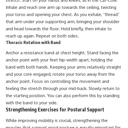
stretch. Start on your hands and knees, as in the Cat-Cow.
Inhale and reach one arm up towards the ceiling, twisting
your torso and opening your chest. As you exhale, “thread”
that arm under your supporting arm, bringing your shoulder
and head towards the floor. Hold briefly, then inhale to
reach up again. Repeat on both sides.
Thoracic Rotation with Band
Anchor a resistance band at chest height. Stand facing the
anchor point with your feet hip-width apart, holding the
band with both hands. Keeping your arms relatively straight
and your core engaged, rotate your torso away from the
anchor point. Focus on controlling the movement and
feeling the stretch through your mid-back. Slowly return to
the starting position. You can also perform this by standing
with the band to your side.
Strengthening Exercises for Postural Support
While improving mobility is crucial, strengthening the
muscles that support good posture is equally important for