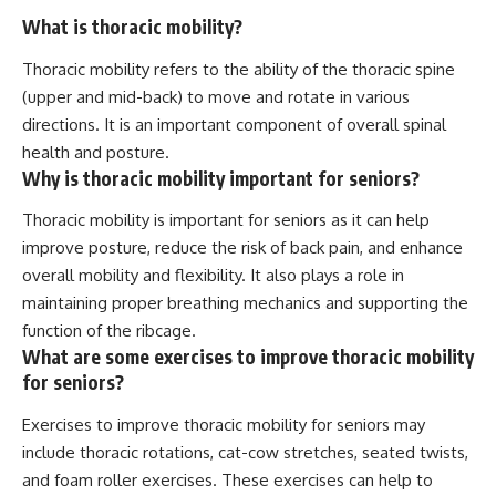
What is thoracic mobility?
Thoracic mobility refers to the ability of the thoracic spine
(upper and mid-back) to move and rotate in various
directions. It is an important component of overall spinal
health and posture.
Why is thoracic mobility important for seniors?
Thoracic mobility is important for seniors as it can help
improve posture, reduce the risk of back pain, and enhance
overall mobility and flexibility. It also plays a role in
maintaining proper breathing mechanics and supporting the
function of the ribcage.
What are some exercises to improve thoracic mobility
for seniors?
Exercises to improve thoracic mobility for seniors may
include thoracic rotations, cat-cow stretches, seated twists,
and foam roller exercises. These exercises can help to