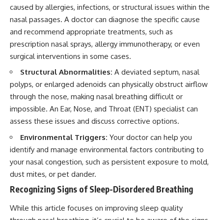
caused by allergies, infections, or structural issues within the
nasal passages. A doctor can diagnose the specific cause
and recommend appropriate treatments, such as
prescription nasal sprays, allergy immunotherapy, or even
surgical interventions in some cases.
Structural Abnormalities:
A deviated septum, nasal
polyps, or enlarged adenoids can physically obstruct airflow
through the nose, making nasal breathing difficult or
impossible. An Ear, Nose, and Throat (ENT) specialist can
assess these issues and discuss corrective options.
Environmental Triggers:
Your doctor can help you
identify and manage environmental factors contributing to
your nasal congestion, such as persistent exposure to mold,
dust mites, or pet dander.
Recognizing Signs of Sleep-Disordered Breathing
While this article focuses on improving sleep quality