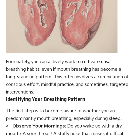
Fortunately, you can actively work to cultivate nasal
breathing habits, even if mouth breathing has become a
long-standing pattern. This often involves a combination of
conscious effort, mindful practice, and sometimes, targeted
interventions.
Identifying Your Breathing Pattern
The first step is to become aware of whether you are
predominantly mouth breathing, especially during sleep.
Observe Your Mornings:
Do you wake up with a dry
mouth? A sore throat? A stuffy nose that makes it difficult