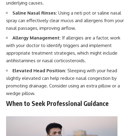
underlying causes.
Saline Nasal Rinses:
Using a neti pot or saline nasal
spray can effectively clear mucus and allergens from your
nasal passages, improving airflow.
Allergy Management:
If allergies are a factor, work
with your doctor to identify triggers and implement
appropriate treatment strategies, which might include
antihistamines or nasal corticosteroids.
Elevated Head Position:
Sleeping with your head
slightly elevated can help reduce nasal congestion by
promoting drainage. Consider using an extra pillow or a
wedge pillow.
When to Seek Professional Guidance