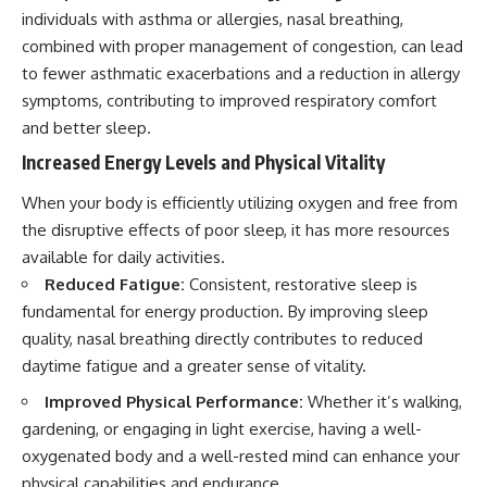
individuals with asthma or allergies, nasal breathing,
combined with proper management of congestion, can lead
to fewer asthmatic exacerbations and a reduction in allergy
symptoms, contributing to improved respiratory comfort
and better sleep.
Increased Energy Levels and Physical Vitality
When your body is efficiently utilizing oxygen and free from
the disruptive effects of poor sleep, it has more resources
available for daily activities.
Reduced Fatigue:
Consistent, restorative sleep is
fundamental for energy production. By improving sleep
quality, nasal breathing directly contributes to reduced
daytime fatigue and a greater sense of vitality.
Improved Physical Performance:
Whether it’s walking,
gardening, or engaging in light exercise, having a well-
oxygenated body and a well-rested mind can enhance your
physical capabilities and endurance.