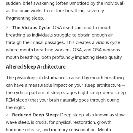
sudden, brief awakening (often unnoticed by the individual)
as the brain works to restore breathing, severely
fragmenting sleep.
The Vicious Cycle:
OSA itself can lead to mouth
breathing as individuals struggle to obtain enough air
through their nasal passages. This creates a vicious cycle
where mouth breathing worsens OSA, and OSA worsens
mouth breathing, both profoundly impacting sleep quality.
Altered Sleep Architecture
The physiological disturbances caused by mouth breathing
can have a measurable impact on your sleep architecture –
the cyclical pattern of sleep stages (light sleep, deep sleep,
REM sleep) that your brain naturally goes through during
the night.
Reduced Deep Sleep:
Deep sleep, also known as slow-
wave sleep, is crucial for physical restoration, growth
hormone release, and memory consolidation. Mouth