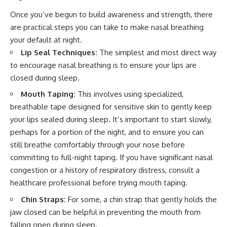
Once you’ve begun to build awareness and strength, there
are practical steps you can take to make nasal breathing
your default at night.
Lip Seal Techniques:
The simplest and most direct way
to encourage nasal breathing is to ensure your lips are
closed during sleep.
Mouth Taping:
This involves using specialized,
breathable tape designed for sensitive skin to gently keep
your lips sealed during sleep. It’s important to start slowly,
perhaps for a portion of the night, and to ensure you can
still breathe comfortably through your nose before
committing to full-night taping. If you have significant nasal
congestion or a history of respiratory distress, consult a
healthcare professional before trying mouth taping.
Chin Straps:
For some, a chin strap that gently holds the
jaw closed can be helpful in preventing the mouth from
falling open during sleep.