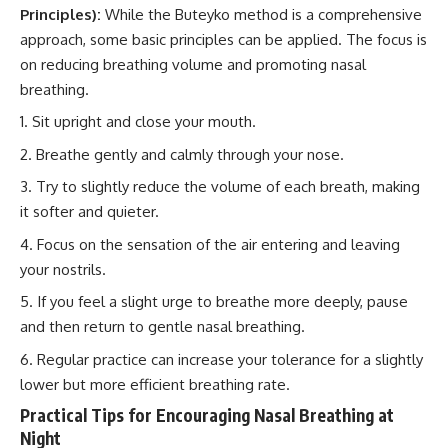
Principles):
While the Buteyko method is a comprehensive
approach, some basic principles can be applied. The focus is
on reducing breathing volume and promoting nasal
breathing.
Sit upright and close your mouth.
Breathe gently and calmly through your nose.
Try to slightly reduce the volume of each breath, making
it softer and quieter.
Focus on the sensation of the air entering and leaving
your nostrils.
If you feel a slight urge to breathe more deeply, pause
and then return to gentle nasal breathing.
Regular practice can increase your tolerance for a slightly
lower but more efficient breathing rate.
Practical Tips for Encouraging Nasal Breathing at
Night