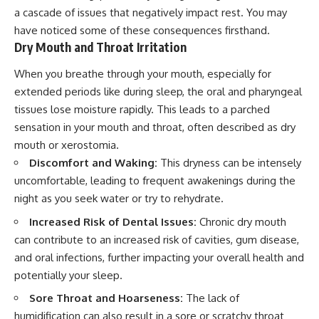
a cascade of issues that negatively impact rest. You may
have noticed some of these consequences firsthand.
Dry Mouth and Throat Irritation
When you breathe through your mouth, especially for
extended periods like during sleep, the oral and pharyngeal
tissues lose moisture rapidly. This leads to a parched
sensation in your mouth and throat, often described as dry
mouth or xerostomia.
Discomfort and Waking:
This dryness can be intensely
uncomfortable, leading to frequent awakenings during the
night as you seek water or try to rehydrate.
Increased Risk of Dental Issues:
Chronic dry mouth
can contribute to an increased risk of cavities, gum disease,
and oral infections, further impacting your overall health and
potentially your sleep.
Sore Throat and Hoarseness:
The lack of
humidification can also result in a sore or scratchy throat