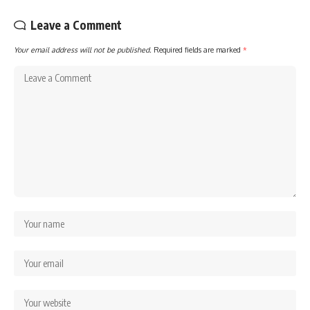
Leave a Comment
Your email address will not be published.
Required fields are marked
*