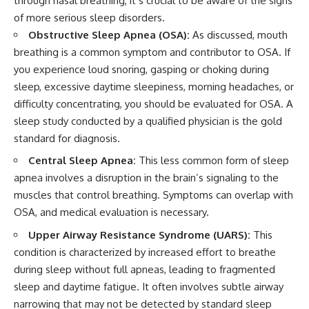
through nasal breathing, it’s crucial to be aware of the signs
of more serious sleep disorders.
Obstructive Sleep Apnea (OSA):
As discussed, mouth
breathing is a common symptom and contributor to OSA. If
you experience loud snoring, gasping or choking during
sleep, excessive daytime sleepiness, morning headaches, or
difficulty concentrating, you should be evaluated for OSA. A
sleep study conducted by a qualified physician is the gold
standard for diagnosis.
Central Sleep Apnea:
This less common form of sleep
apnea involves a disruption in the brain’s signaling to the
muscles that control breathing. Symptoms can overlap with
OSA, and medical evaluation is necessary.
Upper Airway Resistance Syndrome (UARS):
This
condition is characterized by increased effort to breathe
during sleep without full apneas, leading to fragmented
sleep and daytime fatigue. It often involves subtle airway
narrowing that may not be detected by standard sleep