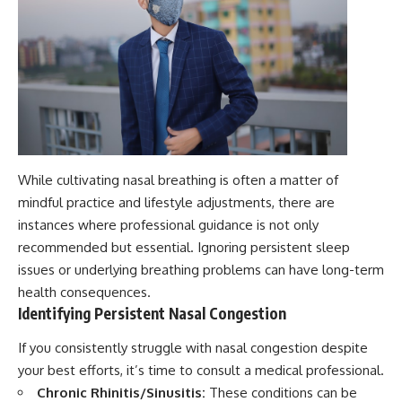
While cultivating nasal breathing is often a matter of
mindful practice and lifestyle adjustments, there are
instances where professional guidance is not only
recommended but essential. Ignoring persistent sleep
issues or underlying breathing problems can have long-term
health consequences.
Identifying Persistent Nasal Congestion
If you consistently struggle with nasal congestion despite
your best efforts, it’s time to consult a medical professional.
Chronic Rhinitis/Sinusitis:
These conditions can be