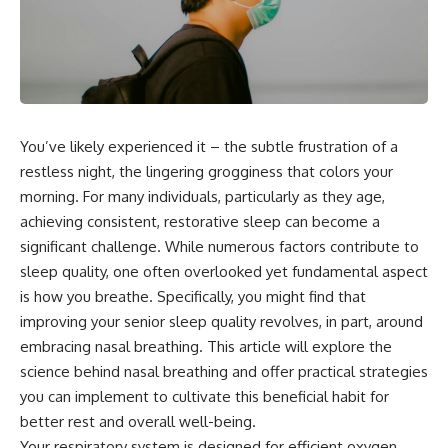
You’ve likely experienced it – the subtle frustration of a
restless night, the lingering grogginess that colors your
morning. For many individuals, particularly as they age,
achieving consistent, restorative sleep can become a
significant challenge. While numerous factors contribute to
sleep quality, one often overlooked yet fundamental aspect
is how you breathe. Specifically, you might find that
improving your senior sleep quality revolves, in part, around
embracing nasal breathing. This article will explore the
science behind nasal breathing and offer practical strategies
you can implement to cultivate this beneficial habit for
better rest and overall well-being.
Your respiratory system is designed for efficient oxygen