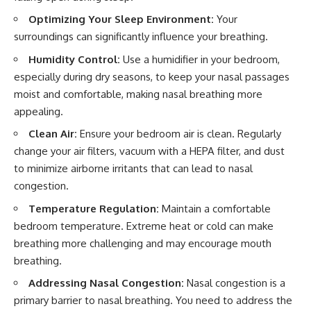
Optimizing Your Sleep Environment:
Your
surroundings can significantly influence your breathing.
Humidity Control:
Use a humidifier in your bedroom,
especially during dry seasons, to keep your nasal passages
moist and comfortable, making nasal breathing more
appealing.
Clean Air:
Ensure your bedroom air is clean. Regularly
change your air filters, vacuum with a HEPA filter, and dust
to minimize airborne irritants that can lead to nasal
congestion.
Temperature Regulation:
Maintain a comfortable
bedroom temperature. Extreme heat or cold can make
breathing more challenging and may encourage mouth
breathing.
Addressing Nasal Congestion:
Nasal congestion is a
primary barrier to nasal breathing. You need to address the