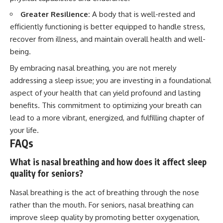
Greater Resilience:
A body that is well-rested and
efficiently functioning is better equipped to handle stress,
recover from illness, and maintain overall health and well-
being.
By embracing nasal breathing, you are not merely
addressing a sleep issue; you are investing in a foundational
aspect of your health that can yield profound and lasting
benefits. This commitment to optimizing your breath can
lead to a more vibrant, energized, and fulfilling chapter of
your life.
FAQs
What is nasal breathing and how does it affect sleep
quality for seniors?
Nasal breathing is the act of breathing through the nose
rather than the mouth. For seniors, nasal breathing can
improve sleep quality by promoting better oxygenation,