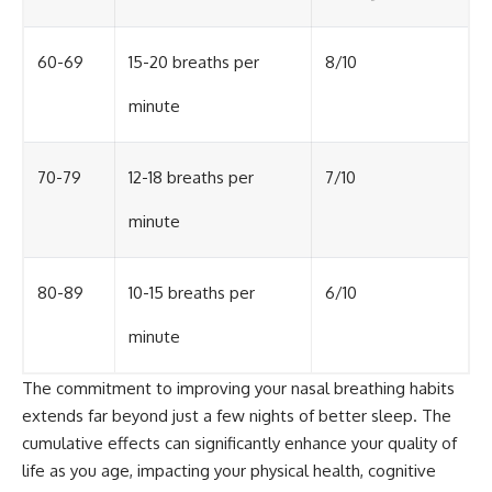
60-69
15-20 breaths per
8/10
minute
70-79
12-18 breaths per
7/10
minute
80-89
10-15 breaths per
6/10
minute
The commitment to improving your nasal breathing habits
extends far beyond just a few nights of better sleep. The
cumulative effects can significantly enhance your quality of
life as you age, impacting your physical health, cognitive