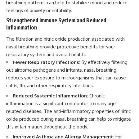
breathing patterns can help to stabilize mood and reduce
feelings of anxiety or irritability.
Strengthened Immune System and Reduced
Inflammation
The filtration and nitric oxide production associated with
nasal breathing provide protective benefits for your
respiratory system and overall health.
Fewer Respiratory Infections:
By effectively filtering
out airborne pathogens and irritants, nasal breathing
reduces your exposure to microorganisms that can cause
colds, flu, and other respiratory infections.
Reduced Systemic Inflammation:
Chronic
inflammation is a significant contributor to many age-
related diseases. The anti-inflammatory properties of nitric
oxide produced during nasal breathing can help to mitigate
this inflammation throughout the body.
Improved Asthma and Allergy Management:
For