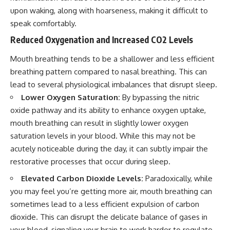
upon waking, along with hoarseness, making it difficult to
speak comfortably.
Reduced Oxygenation and Increased CO2 Levels
Mouth breathing tends to be a shallower and less efficient
breathing pattern compared to nasal breathing. This can
lead to several physiological imbalances that disrupt sleep.
Lower Oxygen Saturation:
By bypassing the nitric
oxide pathway and its ability to enhance oxygen uptake,
mouth breathing can result in slightly lower oxygen
saturation levels in your blood. While this may not be
acutely noticeable during the day, it can subtly impair the
restorative processes that occur during sleep.
Elevated Carbon Dioxide Levels:
Paradoxically, while
you may feel you’re getting more air, mouth breathing can
sometimes lead to a less efficient expulsion of carbon
dioxide. This can disrupt the delicate balance of gases in
your blood, signaling your brain to work harder to regulate