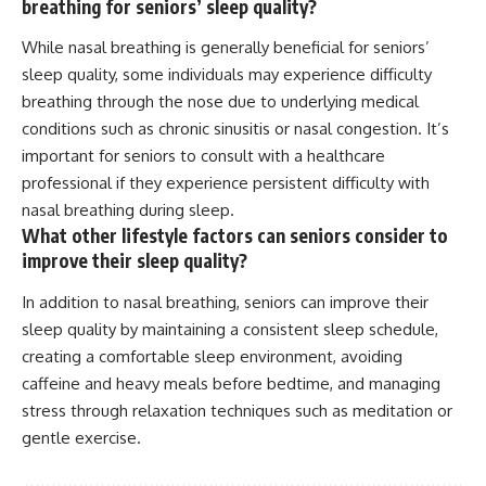
breathing for seniors’ sleep quality?
While nasal breathing is generally beneficial for seniors’
sleep quality, some individuals may experience difficulty
breathing through the nose due to underlying medical
conditions such as chronic sinusitis or nasal congestion. It’s
important for seniors to consult with a healthcare
professional if they experience persistent difficulty with
nasal breathing during sleep.
What other lifestyle factors can seniors consider to
improve their sleep quality?
In addition to nasal breathing, seniors can improve their
sleep quality by maintaining a consistent sleep schedule,
creating a comfortable sleep environment, avoiding
caffeine and heavy meals before bedtime, and managing
stress through relaxation techniques such as meditation or
gentle exercise.