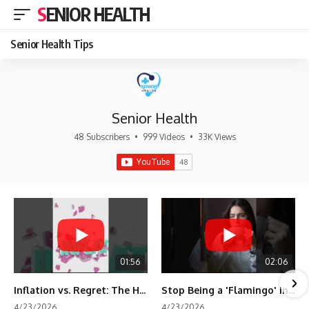
SENIOR HEALTH
Senior Health Tips
Senior Health
48 Subscribers
•
999 Videos
•
33K Views
01:56
02:06
Inflation vs. Regret: The Hidden Cost of Fear
Stop Being a 'Flamingo' in Retirement! 🦩
4/23/2026
4/23/2026