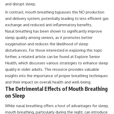
and disrupt sleep.
In contrast, mouth breathing bypasses this NO production
and delivery system, potentially leading to less efficient gas
exchange and reduced anti-inflammatory benefits.
Nasal breathing has been shown to significantly improve
sleep quality among seniors, as it promotes better
oxygenation and reduces the likelihood of sleep
disturbances. For those interested in exploring this topic
further, a related article can be found at
Explore Senior
Health
, which discusses various strategies to enhance sleep
quality in older adults. This resource provides valuable
insights into the importance of proper breathing techniques
and their impact on overall health and well-being.
The Detrimental Effects of Mouth Breathing
on Sleep
While nasal breathing offers a host of advantages for sleep,
mouth breathing, particularly during the night, can introduce