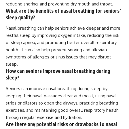
reducing snoring, and preventing dry mouth and throat.
What are the benefits of nasal breathing for seniors’
sleep quality?
Nasal breathing can help seniors achieve deeper and more
restful sleep by improving oxygen intake, reducing the risk
of sleep apnea, and promoting better overall respiratory
health. It can also help prevent snoring and alleviate
symptoms of allergies or sinus issues that may disrupt
sleep.
How can seniors improve nasal breathing during
sleep?
Seniors can improve nasal breathing during sleep by
keeping their nasal passages clear and moist, using nasal
strips or dilators to open the airways, practicing breathing
exercises, and maintaining good overall respiratory health
through regular exercise and hydration.
Are there any potential risks or drawbacks to nasal