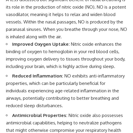
its role in the production of nitric oxide (NO). NO is a potent
vasodilator, meaning it helps to relax and widen blood
vessels. Within the nasal passages, NO is produced by the
paranasal sinuses. When you breathe through your nose, NO
is inhaled along with the air.
Improved Oxygen Uptake:
Nitric oxide enhances the
binding of oxygen to hemoglobin in your red blood cells,
improving oxygen delivery to tissues throughout your body,
including your brain, which is highly active during sleep.
Reduced Inflammation:
NO exhibits anti-inflammatory
properties, which can be particularly beneficial for
individuals experiencing age-related inflammation in the
airways, potentially contributing to better breathing and
reduced sleep disturbances.
Antimicrobial Properties:
Nitric oxide also possesses
antimicrobial capabilities, helping to neutralize pathogens
that might otherwise compromise your respiratory health