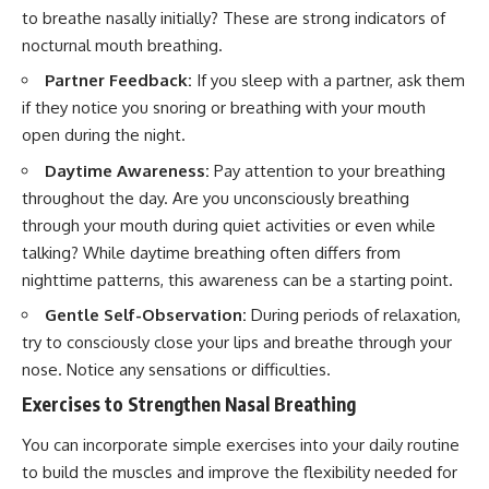
to breathe nasally initially? These are strong indicators of
nocturnal mouth breathing.
Partner Feedback:
If you sleep with a partner, ask them
if they notice you snoring or breathing with your mouth
open during the night.
Daytime Awareness:
Pay attention to your breathing
throughout the day. Are you unconsciously breathing
through your mouth during quiet activities or even while
talking? While daytime breathing often differs from
nighttime patterns, this awareness can be a starting point.
Gentle Self-Observation:
During periods of relaxation,
try to consciously close your lips and breathe through your
nose. Notice any sensations or difficulties.
Exercises to Strengthen Nasal Breathing
You can incorporate simple exercises into your daily routine
to build the muscles and improve the flexibility needed for