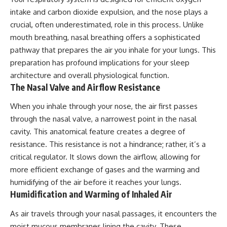
intake and carbon dioxide expulsion, and the nose plays a
crucial, often underestimated, role in this process. Unlike
mouth breathing, nasal breathing offers a sophisticated
pathway that prepares the air you inhale for your lungs. This
preparation has profound implications for your sleep
architecture and overall physiological function.
The Nasal Valve and Airflow Resistance
When you inhale through your nose, the air first passes
through the nasal valve, a narrowest point in the nasal
cavity. This anatomical feature creates a degree of
resistance. This resistance is not a hindrance; rather, it’s a
critical regulator. It slows down the airflow, allowing for
more efficient exchange of gases and the warming and
humidifying of the air before it reaches your lungs.
Humidification and Warming of Inhaled Air
As air travels through your nasal passages, it encounters the
moist mucous membranes lining the cavity. These