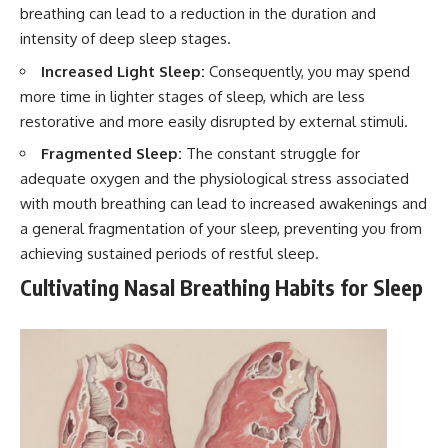
breathing can lead to a reduction in the duration and
intensity of deep sleep stages.
Increased Light Sleep:
Consequently, you may spend
more time in lighter stages of sleep, which are less
restorative and more easily disrupted by external stimuli.
Fragmented Sleep:
The constant struggle for
adequate oxygen and the physiological stress associated
with mouth breathing can lead to increased awakenings and
a general fragmentation of your sleep, preventing you from
achieving sustained periods of restful sleep.
Cultivating Nasal Breathing Habits for Sleep