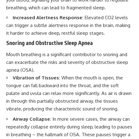
breathing, which can lead to fragmented sleep.
Increased Alertness Response:
Elevated CO2 levels
can trigger a subtle alertness response in the brain, making
it harder to achieve deep, restful sleep stages.
Snoring and Obstructive Sleep Apnea
Mouth breathing is a significant contributor to snoring and
can exacerbate the risks and severity of obstructive sleep
apnea (OSA).
Vibration of Tissues:
When the mouth is open, the
tongue can fall backward into the throat, and the soft
palate and uvula can relax more significantly. As air is drawn
in through this partially obstructed airway, the tissues
vibrate, producing the characteristic sound of snoring.
Airway Collapse:
In more severe cases, the airway can
repeatedly collapse entirely during sleep, leading to pauses
in breathing – the hallmark of OSA. These pauses trigger a