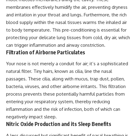
membranes effectively humidify the air, preventing dryness
and irritation in your throat and lungs. Furthermore, the rich
blood supply within the nasal tissues warms the inhaled air
to body temperature. This pre-conditioning is essential for
protecting your delicate lung tissues from cold, dry air, which
can trigger inflammation and airway constriction.
Filtration of Airborne Particulates
Your nose is not merely a conduit for air; it’s a sophisticated
natural filter. Tiny hairs, known as cilia, line the nasal
passages. These cilia, along with mucus, trap dust, pollen,
bacteria, viruses, and other airborne irritants. This filtration
process prevents these potentially harmful particles from
entering your respiratory system, thereby reducing
inflammation and the risk of infection, both of which can
negatively impact sleep.
Nitric Oxide Production and its Sleep Benefits
A less discussed but significant benefit of nasal breathing is