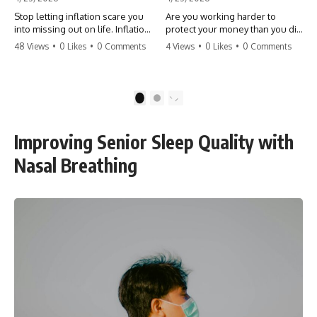
Stop letting inflation scare you
Are you working harder to
into missing out on life. Inflation
protect your money than you did
might take 5% of your money,
to earn it? Don't let the
48 Views
•
0 Likes
•
0 Comments
4 Views
•
0 Likes
•
0 Comments
but fear takes 100% of your
'flamingo posture' stop you
experiences. You can always
from enjoying the life you built.
make more money, but you can’t
Learn why most retirees are
make more time. Don't pay the
afraid to spend and how to
1
2
'Safety Tax' with your life.
finally relax. #retirement
#money #inflation #mindset
#financialfreedom
#regret #personalfinance
#moneymindset
Improving Senior Sleep Quality with
#travel #financialfreedom
#retirementplanning #investing
#lifeadvice
#wealth
Nasal Breathing