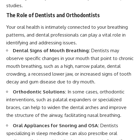
studies.
The Role of Dentists and Orthodontists
Your oral health is intimately connected to your breathing
patterns, and dental professionals can play a vital role in
identifying and addressing issues.
Dental Signs of Mouth Breathing:
Dentists may
observe specific changes in your mouth that point to chronic
mouth breathing, such as a high, narrow palate, dental
crowding, a recessed lower jaw, or increased signs of tooth
decay and gum disease due to dry mouth.
Orthodontic Solutions:
In some cases, orthodontic
interventions, such as palatal expanders or specialized
braces, can help to widen the dental arches and improve
the structure of the airway, facilitating nasal breathing.
Oral Appliances for Snoring and OSA:
Dentists
specializing in sleep medicine can also prescribe oral