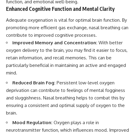
function, and emotional well-being.
Enhanced Cognitive Function and Mental Clarity
Adequate oxygenation is vital for optimal brain function. By
promoting more efficient gas exchange, nasal breathing can
contribute to improved cognitive processes.
Improved Memory and Concentration:
With better
oxygen delivery to the brain, you may find it easier to focus,
retain information, and recall memories. This can be
particularly beneficial in maintaining an active and engaged
mind.
Reduced Brain Fog:
Persistent low-level oxygen
deprivation can contribute to feelings of mental fogginess
and sluggishness. Nasal breathing helps to combat this by
ensuring a consistent and optimal supply of oxygen to the
brain.
Mood Regulation:
Oxygen plays a role in
neurotransmitter function, which influences mood. Improved