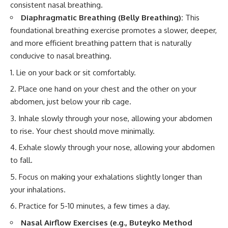
consistent nasal breathing.
Diaphragmatic Breathing (Belly Breathing):
This
foundational breathing exercise promotes a slower, deeper,
and more efficient breathing pattern that is naturally
conducive to nasal breathing.
Lie on your back or sit comfortably.
Place one hand on your chest and the other on your
abdomen, just below your rib cage.
Inhale slowly through your nose, allowing your abdomen
to rise. Your chest should move minimally.
Exhale slowly through your nose, allowing your abdomen
to fall.
Focus on making your exhalations slightly longer than
your inhalations.
Practice for 5-10 minutes, a few times a day.
Nasal Airflow Exercises (e.g., Buteyko Method