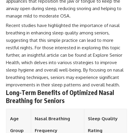
appliances that reposition the jaw or tongue to keep the
airway open during sleep, reducing snoring and helping to
manage mild to moderate OSA.
Recent studies have highlighted the importance of nasal
breathing in enhancing sleep quality among seniors,
suggesting that this simple practice can lead to more
restful nights. For those interested in exploring this topic
further, an insightful article can be found at
Explore Senior
Health
, which delves into various strategies to improve
sleep hygiene and overall well-being. By focusing on nasal
breathing techniques, seniors may experience significant
improvements in their sleep patterns and overall health.
Long-Term Benefits of Optimized Nasal
Breathing for Seniors
Age
Nasal Breathing
Sleep Quality
Group
Frequency
Rating