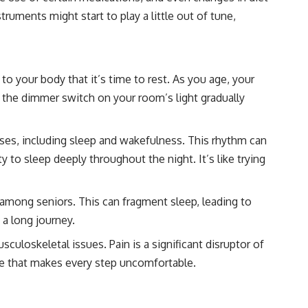
truments might start to play a little out of tune,
to your body that it’s time to rest. As you age, your
to the dimmer switch on your room’s light gradually
sses, including sleep and wakefulness. This rhythm can
 to sleep deeply throughout the night. It’s like trying
among seniors. This can fragment sleep, leading to
 a long journey.
culoskeletal issues. Pain is a significant disruptor of
shoe that makes every step uncomfortable.