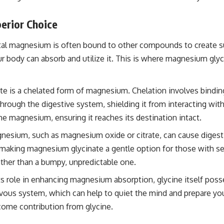
erior Choice
ntal magnesium is often bound to other compounds to create 
r body can absorb and utilize it. This is where magnesium glyc
 is a chelated form of magnesium. Chelation involves binding t
hrough the digestive system, shielding it from interacting with
 the magnesium, ensuring it reaches its destination intact.
sium, such as magnesium oxide or citrate, can cause digestiv
d, making magnesium glycinate a gentle option for those with se
ather than a bumpy, unpredictable one.
s role in enhancing magnesium absorption, glycine itself poss
ervous system, which can help to quiet the mind and prepare yo
come contribution from glycine.