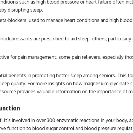
ditions such as high blood pressure or heart failure often inc
eby disrupting sleep.
eta-blockers, used to manage heart conditions and high blood 
idepressants are prescribed to aid sleep, others, particularly
tive for pain management, some pain relievers, especially tho
tial benefits in promoting better sleep among seniors. This f
sleep quality. For more insights on how magnesium glycinate ca
resource provides valuable information on the importance of 
unction
f. It’s involved in over 300 enzymatic reactions in your body, a
e function to blood sugar control and blood pressure regulati