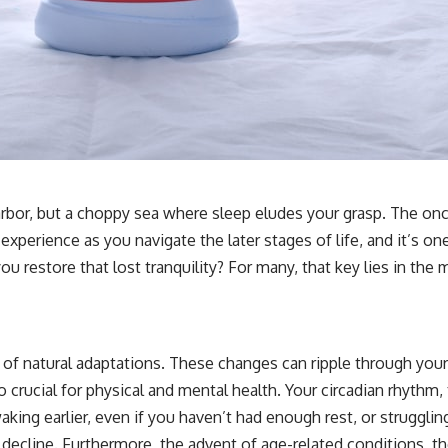
 harbor, but a choppy sea where sleep eludes your grasp. The on
 experience as you navigate the later stages of life, and it’s on
you restore that lost tranquility? For many, that key lies in the 
f natural adaptations. These changes can ripple through your sl
o crucial for physical and mental health. Your circadian rhythm,
g earlier, even if you haven’t had enough rest, or struggling t
 decline. Furthermore, the advent of age-related conditions, t