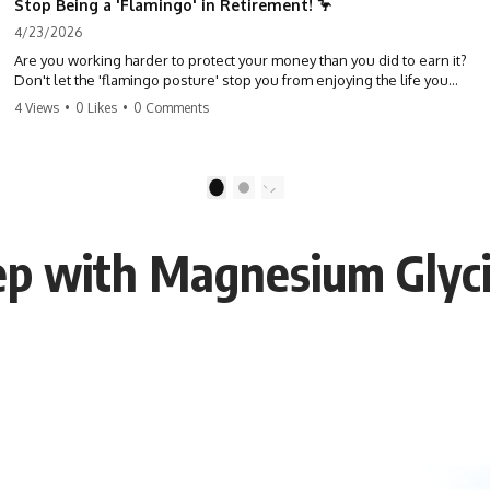
Stop Being a 'Flamingo' in Retirement! 🦩
4/23/2026
Are you working harder to protect your money than you did to earn it?
Don't let the 'flamingo posture' stop you from enjoying the life you
built. Learn why most retirees are afraid to spend and how to finally
4 Views
•
0 Likes
•
0 Comments
relax. #retirement #financialfreedom #moneymindset
#retirementplanning #investing #wealth
1
2
eep with Magnesium Glyc