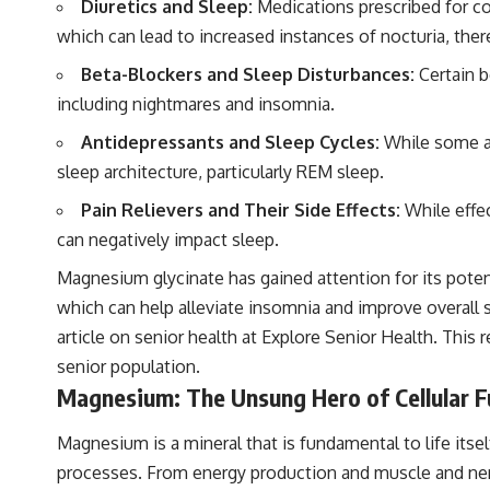
Diuretics and Sleep:
Medications prescribed for con
which can lead to increased instances of nocturia, ther
Beta-Blockers and Sleep Disturbances:
Certain b
including nightmares and insomnia.
Antidepressants and Sleep Cycles:
While some ant
sleep architecture, particularly REM sleep.
Pain Relievers and Their Side Effects:
While effec
can negatively impact sleep.
Magnesium glycinate has gained attention for its poten
which can help alleviate insomnia and improve overall 
article on senior health at
Explore Senior Health
. This 
senior population.
Magnesium: The Unsung Hero of Cellular F
Magnesium is a mineral that is fundamental to life itsel
processes. From energy production and muscle and nerv