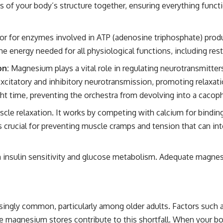
s of your body’s structure together, ensuring everything func
tor for enzymes involved in ATP (adenosine triphosphate) prod
e energy needed for all physiological functions, including rest
on:
Magnesium plays a vital role in regulating neurotransmitter
xcitatory and inhibitory neurotransmission, promoting relaxati
ght time, preventing the orchestra from devolving into a cacop
cle relaxation. It works by competing with calcium for bindin
 crucial for preventing muscle cramps and tension that can int
 insulin sensitivity and glucose metabolism. Adequate magnesi
ingly common, particularly among older adults. Factors such as
 magnesium stores contribute to this shortfall. When your body