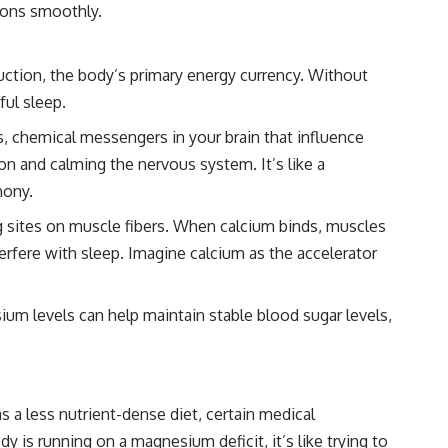
tions smoothly.
uction, the body’s primary energy currency. Without
ful sleep.
s, chemical messengers in your brain that influence
on and calming the nervous system. It’s like a
hony.
g sites on muscle fibers. When calcium binds, muscles
erfere with sleep. Imagine calcium as the accelerator
um levels can help maintain stable blood sugar levels,
 a less nutrient-dense diet, certain medical
 is running on a magnesium deficit, it’s like trying to