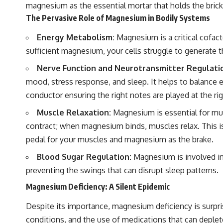
magnesium as the essential mortar that holds the brick
The Pervasive Role of Magnesium in Bodily Systems
Energy Metabolism:
Magnesium is a critical cofac
sufficient magnesium, your cells struggle to generate th
Nerve Function and Neurotransmitter Regulati
mood, stress response, and sleep. It helps to balance e
conductor ensuring the right notes are played at the ri
Muscle Relaxation:
Magnesium is essential for mus
contract; when magnesium binds, muscles relax. This is
pedal for your muscles and magnesium as the brake.
Blood Sugar Regulation:
Magnesium is involved in
preventing the swings that can disrupt sleep patterns.
Magnesium Deficiency: A Silent Epidemic
Despite its importance, magnesium deficiency is surpris
conditions, and the use of medications that can deplete