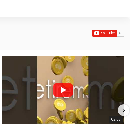
02:05