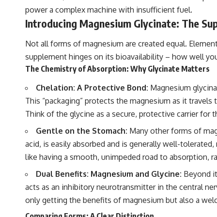
power a complex machine with insufficient fuel.
Introducing Magnesium Glycinate: The Sup
Not all forms of magnesium are created equal. Eleme
supplement hinges on its bioavailability – how well you
The Chemistry of Absorption: Why Glycinate Matters
Chelation: A Protective Bond:
Magnesium glycinate
This “packaging” protects the magnesium as it travels t
Think of the glycine as a secure, protective carrier for
Gentle on the Stomach:
Many other forms of magne
acid, is easily absorbed and is generally well-tolerate
like having a smooth, unimpeded road to absorption, r
Dual Benefits: Magnesium and Glycine:
Beyond it
acts as an inhibitory neurotransmitter in the central n
only getting the benefits of magnesium but also a wel
Comparing Forms: A Clear Distinction