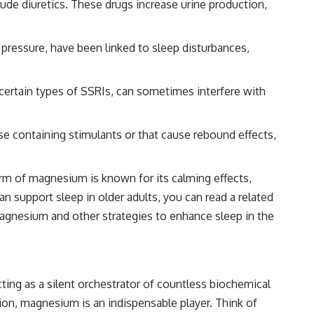
lude diuretics. These drugs increase urine production,
pressure, have been linked to sleep disturbances,
 certain types of SSRIs, can sometimes interfere with
se containing stimulants or that cause rebound effects,
orm of magnesium is known for its calming effects,
n support sleep in older adults, you can read a related
magnesium and other strategies to enhance sleep in the
cting as a silent orchestrator of countless biochemical
on, magnesium is an indispensable player. Think of