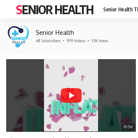
SENIOR HEALTH
Senior Health T
Senior Health
48 Subscribers
•
999 Videos
•
33K Views
01:56