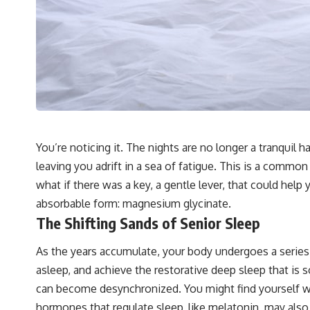
You’re noticing it. The nights are no longer a tranquil
leaving you adrift in a sea of fatigue. This is a common
what if there was a key, a gentle lever, that could help 
absorbable form: magnesium glycinate.
The Shifting Sands of Senior Sleep
As the years accumulate, your body undergoes a series o
asleep, and achieve the restorative deep sleep that is s
can become desynchronized. You might find yourself wakin
hormones that regulate sleep, like melatonin, may also