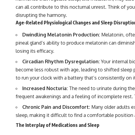
can all contribute to this nocturnal unrest. Think of you
disrupting the harmony.
Age-Related Physiological Changes and Sleep Disruptio
Dwindling Melatonin Production:
Melatonin, often
pineal gland’s ability to produce melatonin can diminish
losing its efficacy.
Circadian Rhythm Dysregulation:
Your internal bi
become less robust with age, leading to shifted sleep p
to run your clock with a battery that’s consistently on it
Increased Nocturia:
The need to urinate during the
frequent awakenings and a feeling of incomplete rest. T
Chronic Pain and Discomfort:
Many older adults exp
sleep, making it difficult to find a comfortable positio
The Interplay of Medications and Sleep