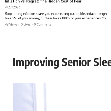
Inflation vs. Regret: The Hidden Cost of Fear
4/23/2026
Stop letting inflation scare you into missing out on life. Inflation might
take 5% of your money, but fear takes 100% of your experiences. You
can always make more money, but you can’t make more time. Don't
48 Views
•
0 Likes
•
0 Comments
pay the 'Safety Tax' with your life. #money #inflation #mindset #regret
#personalfinance #travel #financialfreedom #lifeadvice
Improving Senior Sl