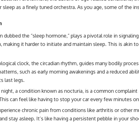
r sleep as a finely tuned orchestra. As you age, some of the ins
n
 dubbed the “sleep hormone,” plays a pivotal role in signaling 
, making it harder to initiate and maintain sleep. This is akin 
ological clock, the circadian rhythm, guides many bodily proce
atterns, such as early morning awakenings and a reduced ability
s last legs.
 night, a condition known as nocturia, is a common complaint 
his can feel like having to stop your car every few minutes on
erience chronic pain from conditions like arthritis or other mus
n and stay asleep. It’s like having a persistent pebble in your 