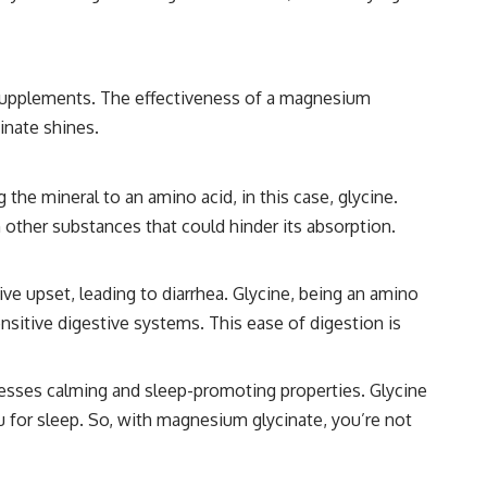
supplements. The effectiveness of a magnesium
inate shines.
he mineral to an amino acid, in this case, glycine.
 other substances that could hinder its absorption.
e upset, leading to diarrhea. Glycine, being an amino
nsitive digestive systems. This ease of digestion is
esses calming and sleep-promoting properties. Glycine
u for sleep. So, with magnesium glycinate, you’re not