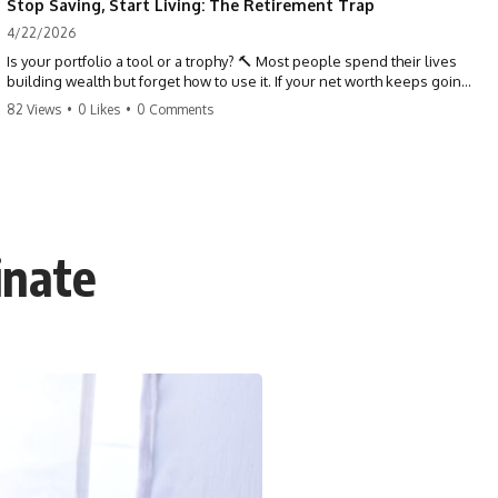
Stop Saving, Start Living: The Retirement Trap
4/22/2026
Is your portfolio a tool or a trophy? 🔨 Most people spend their lives
building wealth but forget how to use it. If your net worth keeps going
up in retirement, you might be failing your strategy. Don't trade your
82 Views
•
0 Likes
•
0 Comments
health for numbers on a screen. It's time to measure success by the
quality of your days, not the size of your balance. #personalfinance
#retirement #wealthmindset #moneytips #investing #financialfreedom
inate