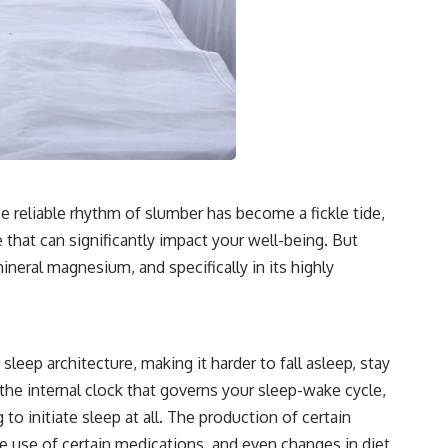
ce reliable rhythm of slumber has become a fickle tide,
e that can significantly impact your well-being. But
mineral magnesium, and specifically in its highly
eep architecture, making it harder to fall asleep, stay
 the internal clock that governs your sleep-wake cycle,
o initiate sleep at all. The production of certain
he use of certain medications, and even changes in diet