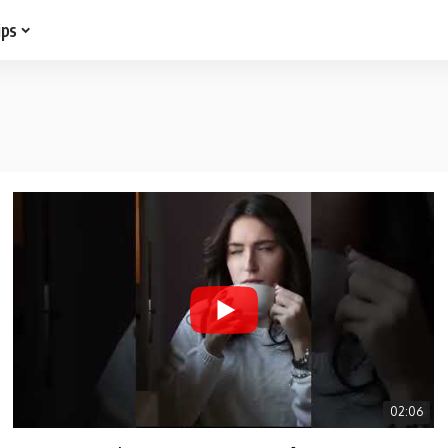
ips
02:06