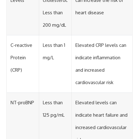
Levels
cholesterol:
can increase the risk of
Less than
heart disease
200 mg/dL
C-reactive
Less than 1
Elevated CRP levels can
Protein
mg/L
indicate inflammation
(CRP)
and increased
cardiovascular risk
NT-proBNP
Less than
Elevated levels can
125 pg/mL
indicate heart failure and
increased cardiovascular