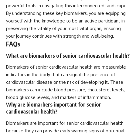
powerful tools in navigating this interconnected landscape.
By understanding these key biomarkers, you are equipping
yourself with the knowledge to be an active participant in
preserving the vitality of your most vital organ, ensuring
your journey continues with strength and well-being.
FAQs
What are biomarkers of senior cardiovascular health?
Biomarkers of senior cardiovascular health are measurable
indicators in the body that can signal the presence of
cardiovascular disease or the risk of developing it. These
biomarkers can include blood pressure, cholesterol levels,
blood glucose levels, and markers of inflammation.
Why are biomarkers important for senior
cardiovascular health?
Biomarkers are important for senior cardiovascular health
because they can provide early warning signs of potential