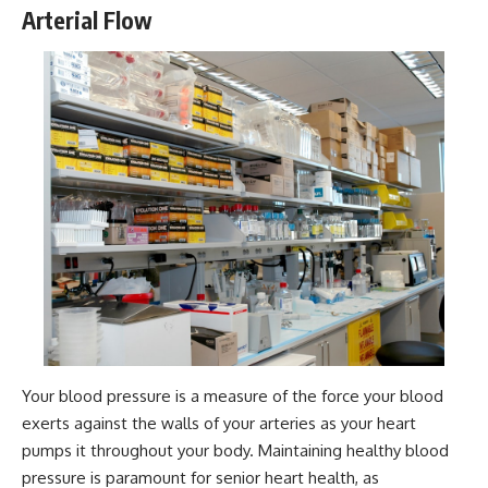
Arterial Flow
Your blood pressure is a measure of the force your blood
exerts against the walls of your arteries as your heart
pumps it throughout your body. Maintaining healthy blood
pressure is paramount for senior heart health, as