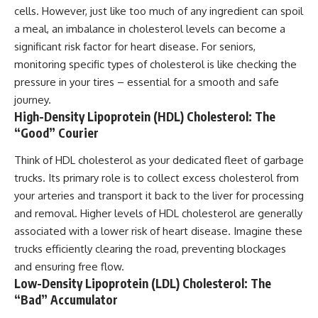
cells. However, just like too much of any ingredient can spoil
a meal, an imbalance in cholesterol levels can become a
significant risk factor for heart disease. For seniors,
monitoring specific types of cholesterol is like checking the
pressure in your tires – essential for a smooth and safe
journey.
High-Density Lipoprotein (HDL) Cholesterol: The
“Good” Courier
Think of HDL cholesterol as your dedicated fleet of garbage
trucks. Its primary role is to collect excess cholesterol from
your arteries and transport it back to the liver for processing
and removal. Higher levels of HDL cholesterol are generally
associated with a lower risk of heart disease. Imagine these
trucks efficiently clearing the road, preventing blockages
and ensuring free flow.
Low-Density Lipoprotein (LDL) Cholesterol: The
“Bad” Accumulator