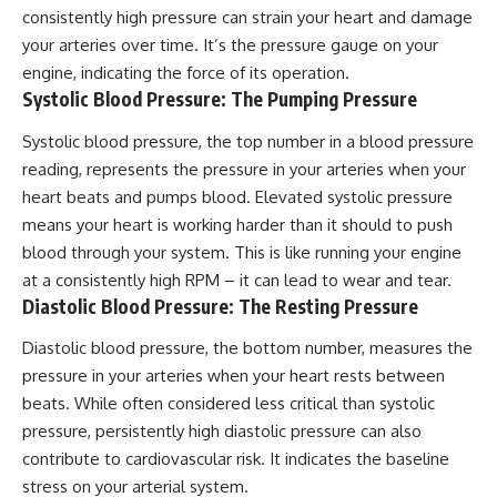
consistently high pressure can strain your heart and damage
your arteries over time. It’s the pressure gauge on your
engine, indicating the force of its operation.
Systolic Blood Pressure: The Pumping Pressure
Systolic blood pressure, the top number in a blood pressure
reading, represents the pressure in your arteries when your
heart beats and pumps blood. Elevated systolic pressure
means your heart is working harder than it should to push
blood through your system. This is like running your engine
at a consistently high RPM – it can lead to wear and tear.
Diastolic Blood Pressure: The Resting Pressure
Diastolic blood pressure, the bottom number, measures the
pressure in your arteries when your heart rests between
beats. While often considered less critical than systolic
pressure, persistently high diastolic pressure can also
contribute to cardiovascular risk. It indicates the baseline
stress on your arterial system.