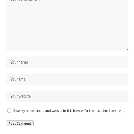
Save my name, email, and website in this browser for the next time I comment.