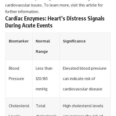
cardiovascular issues. To learn more, visit
this article
for
further information.
Cardiac Enzymes: Heart’s Distress Signals
During Acute Events
Biomarker
Normal
Significance
Range
Blood
Less than
Elevated blood pressure
Pressure
120/80
can indicate risk of
mmHg
cardiovascular disease
Cholesterol
Total
High cholesterol levels