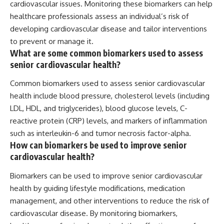
cardiovascular issues. Monitoring these biomarkers can help
healthcare professionals assess an individual’s risk of
developing cardiovascular disease and tailor interventions
to prevent or manage it.
What are some common biomarkers used to assess
senior cardiovascular health?
Common biomarkers used to assess senior cardiovascular
health include blood pressure, cholesterol levels (including
LDL, HDL, and triglycerides), blood glucose levels, C-
reactive protein (CRP) levels, and markers of inflammation
such as interleukin-6 and tumor necrosis factor-alpha.
How can biomarkers be used to improve senior
cardiovascular health?
Biomarkers can be used to improve senior cardiovascular
health by guiding lifestyle modifications, medication
management, and other interventions to reduce the risk of
cardiovascular disease. By monitoring biomarkers,