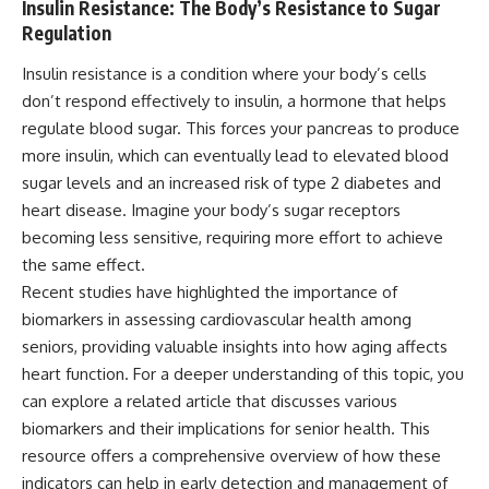
Insulin Resistance: The Body’s Resistance to Sugar
Regulation
Insulin resistance is a condition where your body’s cells
don’t respond effectively to insulin, a hormone that helps
regulate blood sugar. This forces your pancreas to produce
more insulin, which can eventually lead to elevated blood
sugar levels and an increased risk of type 2 diabetes and
heart disease. Imagine your body’s sugar receptors
becoming less sensitive, requiring more effort to achieve
the same effect.
Recent studies have highlighted the importance of
biomarkers in assessing cardiovascular health among
seniors, providing valuable insights into how aging affects
heart function. For a deeper understanding of this topic, you
can explore a related article that discusses various
biomarkers and their implications for senior health. This
resource offers a comprehensive overview of how these
indicators can help in early detection and management of