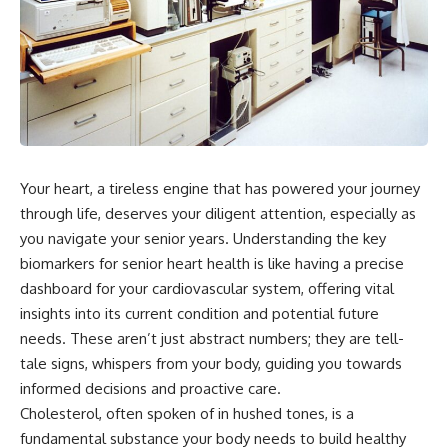
Your heart, a tireless engine that has powered your journey
through life, deserves your diligent attention, especially as
you navigate your senior years. Understanding the key
biomarkers for senior heart health is like having a precise
dashboard for your cardiovascular system, offering vital
insights into its current condition and potential future
needs. These aren’t just abstract numbers; they are tell-
tale signs, whispers from your body, guiding you towards
informed decisions and proactive care.
Cholesterol, often spoken of in hushed tones, is a
fundamental substance your body needs to build healthy