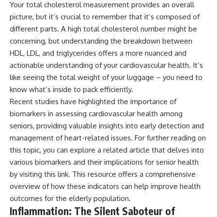
Your total cholesterol measurement provides an overall
picture, but it’s crucial to remember that it’s composed of
different parts. A high total cholesterol number might be
concerning, but understanding the breakdown between
HDL, LDL, and triglycerides offers a more nuanced and
actionable understanding of your cardiovascular health. It’s
like seeing the total weight of your luggage – you need to
know what’s inside to pack efficiently.
Recent studies have highlighted the importance of
biomarkers in assessing cardiovascular health among
seniors, providing valuable insights into early detection and
management of heart-related issues. For further reading on
this topic, you can explore a related article that delves into
various biomarkers and their implications for senior health
by visiting
this link
. This resource offers a comprehensive
overview of how these indicators can help improve health
outcomes for the elderly population.
Inflammation: The Silent Saboteur of