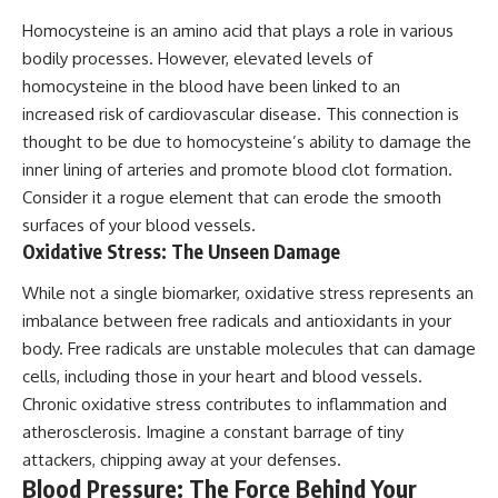
Homocysteine is an amino acid that plays a role in various
bodily processes. However, elevated levels of
homocysteine in the blood have been linked to an
increased risk of cardiovascular disease. This connection is
thought to be due to homocysteine’s ability to damage the
inner lining of arteries and promote blood clot formation.
Consider it a rogue element that can erode the smooth
surfaces of your blood vessels.
Oxidative Stress: The Unseen Damage
While not a single biomarker, oxidative stress represents an
imbalance between free radicals and antioxidants in your
body. Free radicals are unstable molecules that can damage
cells, including those in your heart and blood vessels.
Chronic oxidative stress contributes to inflammation and
atherosclerosis. Imagine a constant barrage of tiny
attackers, chipping away at your defenses.
Blood Pressure: The Force Behind Your