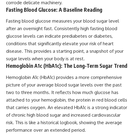
corrode delicate machinery.
Fasting Blood Glucose: A Baseline Reading
Fasting blood glucose measures your blood sugar level
after an overnight fast. Consistently high fasting blood
glucose levels can indicate prediabetes or diabetes,
conditions that significantly elevate your risk of heart
disease. This provides a starting point, a snapshot of your
sugar levels when your body is at rest.
Hemoglobin A1c (HbA1c): The Long-Term Sugar Trend
Hemoglobin A1c (HbA1c) provides a more comprehensive
picture of your average blood sugar levels over the past
two to three months. It reflects how much glucose has
attached to your hemoglobin, the protein in red blood cells
that carries oxygen. An elevated HbA1c is a strong indicator
of chronic high blood sugar and increased cardiovascular
risk. This is like a historical logbook, showing the average
performance over an extended period.