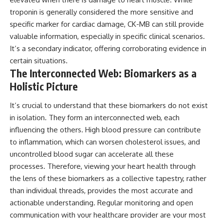
troponin is generally considered the more sensitive and
specific marker for cardiac damage, CK-MB can still provide
valuable information, especially in specific clinical scenarios.
It’s a secondary indicator, offering corroborating evidence in
certain situations.
The Interconnected Web: Biomarkers as a
Holistic Picture
It’s crucial to understand that these biomarkers do not exist
in isolation. They form an interconnected web, each
influencing the others. High blood pressure can contribute
to inflammation, which can worsen cholesterol issues, and
uncontrolled blood sugar can accelerate all these
processes. Therefore, viewing your heart health through
the lens of these biomarkers as a collective tapestry, rather
than individual threads, provides the most accurate and
actionable understanding. Regular monitoring and open
communication with your healthcare provider are your most