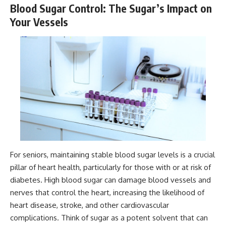
Blood Sugar Control: The Sugar’s Impact on
Your Vessels
For seniors, maintaining stable blood sugar levels is a crucial
pillar of heart health, particularly for those with or at risk of
diabetes. High blood sugar can damage blood vessels and
nerves that control the heart, increasing the likelihood of
heart disease, stroke, and other cardiovascular
complications. Think of sugar as a potent solvent that can