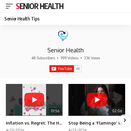
SENIOR HEALTH
Senior Health Tips
Senior Health
48 Subscribers
•
999 Videos
•
33K Views
01:56
02:06
Inflation vs. Regret: The Hidden Cost of Fear
Stop Being a 'Flamingo' in Retirement! 🦩
4/23/2026
4/23/2026