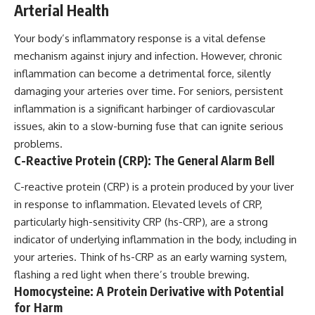
Arterial Health
Your body’s inflammatory response is a vital defense
mechanism against injury and infection. However, chronic
inflammation can become a detrimental force, silently
damaging your arteries over time. For seniors, persistent
inflammation is a significant harbinger of cardiovascular
issues, akin to a slow-burning fuse that can ignite serious
problems.
C-Reactive Protein (CRP): The General Alarm Bell
C-reactive protein (CRP) is a protein produced by your liver
in response to inflammation. Elevated levels of CRP,
particularly high-sensitivity CRP (hs-CRP), are a strong
indicator of underlying inflammation in the body, including in
your arteries. Think of hs-CRP as an early warning system,
flashing a red light when there’s trouble brewing.
Homocysteine: A Protein Derivative with Potential
for Harm