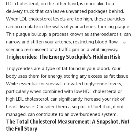
LDL cholesterol, on the other hand, is more akin to a
delivery truck that can leave unwanted packages behind.
When LDL cholesterol levels are too high, these particles
can accumulate in the walls of your arteries, forming plaque.
This plaque buildup, a process known as atherosclerosis, can
narrow and stiffen your arteries, restricting blood flow – a
scenario reminiscent of a traffic jam on a vital highway.
Triglycerides: The Energy Stockpile’s Hidden Risk
Triglycerides are a type of fat found in your blood. Your
body uses them for energy, storing any excess as fat tissue.
While essential for survival, elevated triglyceride levels,
particularly when combined with low HDL cholesterol or
high LDL cholesterol, can significantly increase your risk of
heart disease. Consider them a surplus of fuel that, if not
managed, can contribute to an overburdened system.
The Total Cholesterol Measurement: A Snapshot, Not
the Full Story