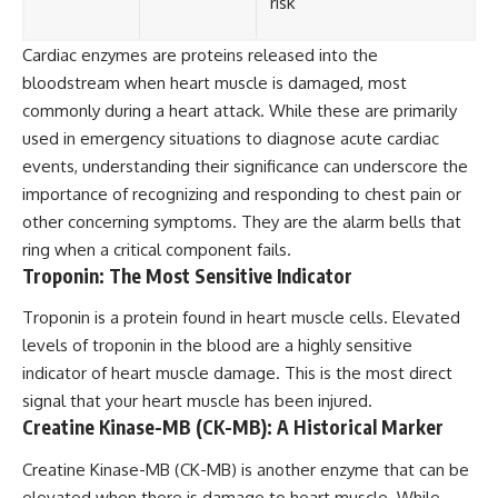
risk
Cardiac enzymes are proteins released into the
bloodstream when heart muscle is damaged, most
commonly during a heart attack. While these are primarily
used in emergency situations to diagnose acute cardiac
events, understanding their significance can underscore the
importance of recognizing and responding to chest pain or
other concerning symptoms. They are the alarm bells that
ring when a critical component fails.
Troponin: The Most Sensitive Indicator
Troponin is a protein found in heart muscle cells. Elevated
levels of troponin in the blood are a highly sensitive
indicator of heart muscle damage. This is the most direct
signal that your heart muscle has been injured.
Creatine Kinase-MB (CK-MB): A Historical Marker
Creatine Kinase-MB (CK-MB) is another enzyme that can be
elevated when there is damage to heart muscle. While