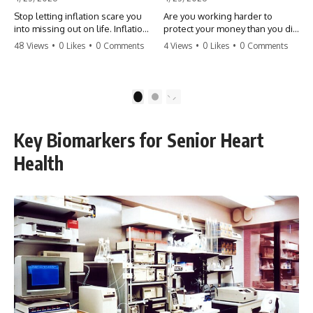
Stop letting inflation scare you
Are you working harder to
into missing out on life. Inflation
protect your money than you did
might take 5% of your money,
to earn it? Don't let the
48 Views
•
0 Likes
•
0 Comments
4 Views
•
0 Likes
•
0 Comments
but fear takes 100% of your
'flamingo posture' stop you
experiences. You can always
from enjoying the life you built.
make more money, but you can’t
Learn why most retirees are
make more time. Don't pay the
afraid to spend and how to
1
2
'Safety Tax' with your life.
finally relax. #retirement
#money #inflation #mindset
#financialfreedom
#regret #personalfinance
#moneymindset
Key Biomarkers for Senior Heart
#travel #financialfreedom
#retirementplanning #investing
#lifeadvice
#wealth
Health