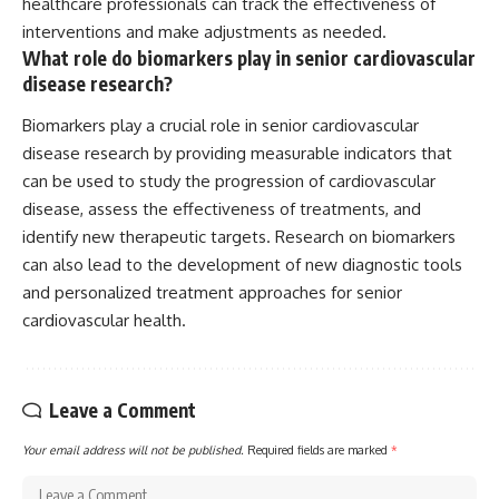
healthcare professionals can track the effectiveness of
interventions and make adjustments as needed.
What role do biomarkers play in senior cardiovascular
disease research?
Biomarkers play a crucial role in senior cardiovascular
disease research by providing measurable indicators that
can be used to study the progression of cardiovascular
disease, assess the effectiveness of treatments, and
identify new therapeutic targets. Research on biomarkers
can also lead to the development of new diagnostic tools
and personalized treatment approaches for senior
cardiovascular health.
Leave a Comment
Your email address will not be published.
Required fields are marked
*