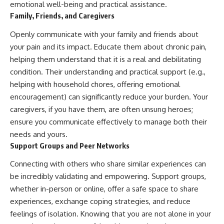
emotional well-being and practical assistance.
Family, Friends, and Caregivers
Openly communicate with your family and friends about
your pain and its impact. Educate them about chronic pain,
helping them understand that it is a real and debilitating
condition. Their understanding and practical support (e.g.,
helping with household chores, offering emotional
encouragement) can significantly reduce your burden. Your
caregivers, if you have them, are often unsung heroes;
ensure you communicate effectively to manage both their
needs and yours.
Support Groups and Peer Networks
Connecting with others who share similar experiences can
be incredibly validating and empowering. Support groups,
whether in-person or online, offer a safe space to share
experiences, exchange coping strategies, and reduce
feelings of isolation. Knowing that you are not alone in your