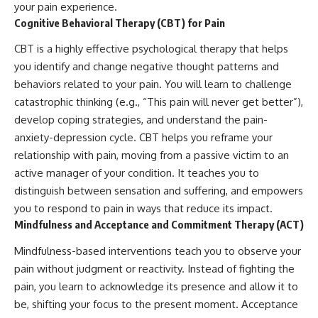
your pain experience.
Cognitive Behavioral Therapy (CBT) for Pain
CBT is a highly effective psychological therapy that helps
you identify and change negative thought patterns and
behaviors related to your pain. You will learn to challenge
catastrophic thinking (e.g., “This pain will never get better”),
develop coping strategies, and understand the pain-
anxiety-depression cycle. CBT helps you reframe your
relationship with pain, moving from a passive victim to an
active manager of your condition. It teaches you to
distinguish between sensation and suffering, and empowers
you to respond to pain in ways that reduce its impact.
Mindfulness and Acceptance and Commitment Therapy (ACT)
Mindfulness-based interventions teach you to observe your
pain without judgment or reactivity. Instead of fighting the
pain, you learn to acknowledge its presence and allow it to
be, shifting your focus to the present moment. Acceptance