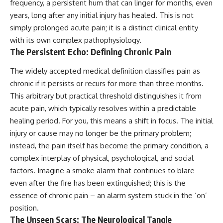
frequency, a persistent hum that can linger for months, even
years, long after any initial injury has healed. This is not
simply prolonged acute pain; it is a distinct clinical entity
with its own complex pathophysiology.
The Persistent Echo: Defining Chronic Pain
The widely accepted medical definition classifies pain as
chronic if it persists or recurs for more than three months.
This arbitrary but practical threshold distinguishes it from
acute pain, which typically resolves within a predictable
healing period. For you, this means a shift in focus. The initial
injury or cause may no longer be the primary problem;
instead, the pain itself has become the primary condition, a
complex interplay of physical, psychological, and social
factors. Imagine a smoke alarm that continues to blare
even after the fire has been extinguished; this is the
essence of chronic pain – an alarm system stuck in the ‘on’
position.
The Unseen Scars: The Neurological Tangle