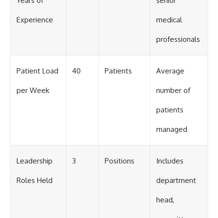
Years of
senior
Experience
medical
professionals
Patient Load
40
Patients
Average
per Week
number of
patients
managed
Leadership
3
Positions
Includes
Roles Held
department
head,