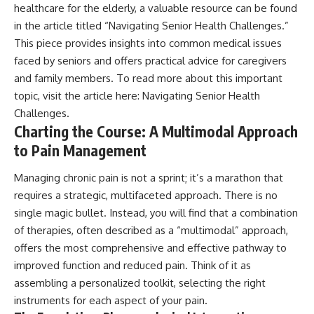
healthcare for the elderly, a valuable resource can be found
in the article titled “Navigating Senior Health Challenges.”
This piece provides insights into common medical issues
faced by seniors and offers practical advice for caregivers
and family members. To read more about this important
topic, visit the article here:
Navigating Senior Health
Challenges
.
Charting the Course: A Multimodal Approach
to Pain Management
Managing chronic pain is not a sprint; it’s a marathon that
requires a strategic, multifaceted approach. There is no
single magic bullet. Instead, you will find that a combination
of therapies, often described as a “multimodal” approach,
offers the most comprehensive and effective pathway to
improved function and reduced pain. Think of it as
assembling a personalized toolkit, selecting the right
instruments for each aspect of your pain.