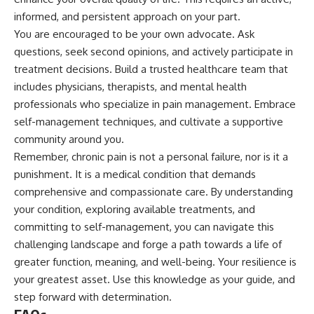
informed, and persistent approach on your part.
You are encouraged to be your own advocate. Ask
questions, seek second opinions, and actively participate in
treatment decisions. Build a trusted healthcare team that
includes physicians, therapists, and mental health
professionals who specialize in pain management. Embrace
self-management techniques, and cultivate a supportive
community around you.
Remember, chronic pain is not a personal failure, nor is it a
punishment. It is a medical condition that demands
comprehensive and compassionate care. By understanding
your condition, exploring available treatments, and
committing to self-management, you can navigate this
challenging landscape and forge a path towards a life of
greater function, meaning, and well-being. Your resilience is
your greatest asset. Use this knowledge as your guide, and
step forward with determination.