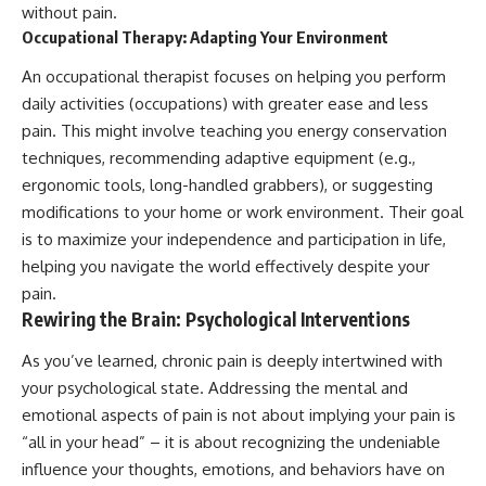
without pain.
Occupational Therapy: Adapting Your Environment
An occupational therapist focuses on helping you perform
daily activities (occupations) with greater ease and less
pain. This might involve teaching you energy conservation
techniques, recommending adaptive equipment (e.g.,
ergonomic tools, long-handled grabbers), or suggesting
modifications to your home or work environment. Their goal
is to maximize your independence and participation in life,
helping you navigate the world effectively despite your
pain.
Rewiring the Brain: Psychological Interventions
As you’ve learned, chronic pain is deeply intertwined with
your psychological state. Addressing the mental and
emotional aspects of pain is not about implying your pain is
“all in your head” – it is about recognizing the undeniable
influence your thoughts, emotions, and behaviors have on