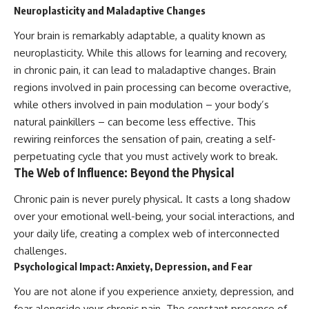
Neuroplasticity and Maladaptive Changes
Your brain is remarkably adaptable, a quality known as
neuroplasticity. While this allows for learning and recovery,
in chronic pain, it can lead to maladaptive changes. Brain
regions involved in pain processing can become overactive,
while others involved in pain modulation – your body’s
natural painkillers – can become less effective. This
rewiring reinforces the sensation of pain, creating a self-
perpetuating cycle that you must actively work to break.
The Web of Influence: Beyond the Physical
Chronic pain is never purely physical. It casts a long shadow
over your emotional well-being, your social interactions, and
your daily life, creating a complex web of interconnected
challenges.
Psychological Impact: Anxiety, Depression, and Fear
You are not alone if you experience anxiety, depression, and
fear alongside your chronic pain. The constant presence of