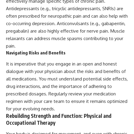
effectively manage specific types of chronic pain.
Antidepressants (e.g., tricyclic antidepressants, SNRIs) are
often prescribed for neuropathic pain and can also help with
co-occurring depression. Anticonvulsants (e.g., gabapentin,
pregabalin) are also highly effective for nerve pain. Muscle
relaxants can address muscle spasms contributing to your
pain.
Navigating Risks and Benefits
It is imperative that you engage in an open and honest
dialogue with your physician about the risks and benefits of
all medications. You must understand potential side effects,
drug interactions, and the importance of adhering to
prescribed dosages. Regularly review your medication
regimen with your care team to ensure it remains optimized
for your evolving needs.
Rebuilding Strength and Function: Physical and
Occupational Therapy
Your body is designed for movement, and even with chronic