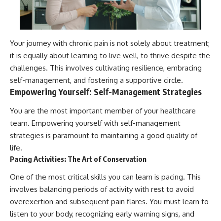
Your journey with chronic pain is not solely about treatment;
it is equally about learning to live well, to thrive despite the
challenges. This involves cultivating resilience, embracing
self-management, and fostering a supportive circle.
Empowering Yourself: Self-Management Strategies
You are the most important member of your healthcare
team. Empowering yourself with self-management
strategies is paramount to maintaining a good quality of
life.
Pacing Activities: The Art of Conservation
One of the most critical skills you can learn is pacing. This
involves balancing periods of activity with rest to avoid
overexertion and subsequent pain flares. You must learn to
listen to your body, recognizing early warning signs, and