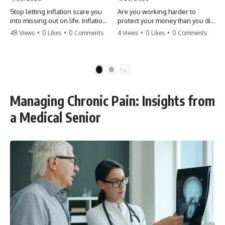
Stop letting inflation scare you
Are you working harder to
into missing out on life. Inflation
protect your money than you did
might take 5% of your money,
to earn it? Don't let the
48 Views
•
0 Likes
•
0 Comments
4 Views
•
0 Likes
•
0 Comments
but fear takes 100% of your
'flamingo posture' stop you
experiences. You can always
from enjoying the life you built.
make more money, but you can’t
Learn why most retirees are
make more time. Don't pay the
afraid to spend and how to
1
2
'Safety Tax' with your life.
finally relax. #retirement
#money #inflation #mindset
#financialfreedom
#regret #personalfinance
#moneymindset
Managing Chronic Pain: Insights from
#travel #financialfreedom
#retirementplanning #investing
#lifeadvice
#wealth
a Medical Senior