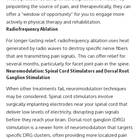
pinpointing the source of pain, and therapeutically, they can
offer a “window of opportunity” for you to engage more
actively in physical therapy and rehabilitation.
Radiofrequency Ablation
For longer-lasting relief, radiofrequency ablation uses heat
generated by radio waves to destroy specific nerve fibers
that are transmitting pain signals. This can offer relief for
several months, particularly for facet joint pain in the spine.
Neuromodulation: Spinal Cord Stimulators and Dorsal Root
Ganglion Stimulation
When other treatments fail, neuromodulation techniques
may be considered. Spinal cord stimulators involve
surgically implanting electrodes near your spinal cord that
deliver low levels of electricity, disrupting pain signals
before they reach your brain. Dorsal root ganglion (DRG)
stimulation is a newer form of neuromodulation that targets
specific DRG clusters, often providing more localized pain