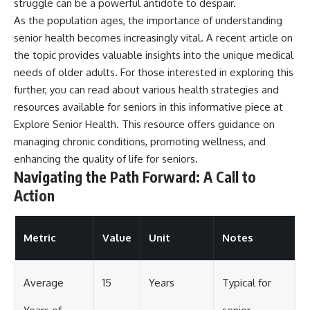
struggle can be a powerful antidote to despair.
As the population ages, the importance of understanding
senior health becomes increasingly vital. A recent article on
the topic provides valuable insights into the unique medical
needs of older adults. For those interested in exploring this
further, you can read about various health strategies and
resources available for seniors in this informative piece at
Explore Senior Health
. This resource offers guidance on
managing chronic conditions, promoting wellness, and
enhancing the quality of life for seniors.
Navigating the Path Forward: A Call to
Action
Metric
Value
Unit
Notes
Average
15
Years
Typical for