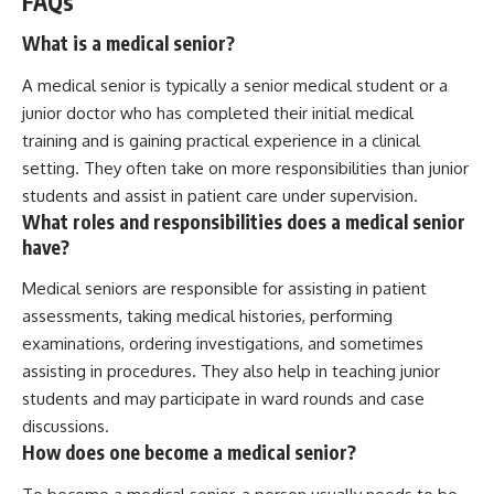
FAQs
What is a medical senior?
A medical senior is typically a senior medical student or a
junior doctor who has completed their initial medical
training and is gaining practical experience in a clinical
setting. They often take on more responsibilities than junior
students and assist in patient care under supervision.
What roles and responsibilities does a medical senior
have?
Medical seniors are responsible for assisting in patient
assessments, taking medical histories, performing
examinations, ordering investigations, and sometimes
assisting in procedures. They also help in teaching junior
students and may participate in ward rounds and case
discussions.
How does one become a medical senior?