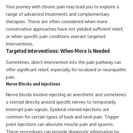
Your journey with chronic pain may lead you to explore a
range of advanced treatments and complementary
therapies. These are often considered when more
conservative approaches have not yielded sufficient relief,
or when specific pain conditions warrant targeted
interventions.
Targeted Interventions: When More is Needed
Sometimes, direct intervention into the pain pathway can
offer significant relief, especially for localized or neuropathic
pain.
Nerve Blocks and Injections
Nerve blocks involve injecting an anesthetic and sometimes
a steroid directly around specific nerves to temporarily
interrupt pain signals. Epidural steroid injections are
common for certain types of back and neck pain. Trigger
point injections can alleviate muscle pain and spasms.
These procedures can provide diagnostic information by