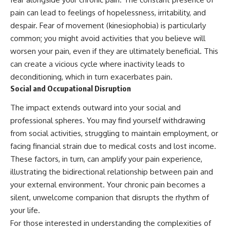
pain can lead to feelings of hopelessness, irritability, and
despair. Fear of movement (kinesiophobia) is particularly
common; you might avoid activities that you believe will
worsen your pain, even if they are ultimately beneficial. This
can create a vicious cycle where inactivity leads to
deconditioning, which in turn exacerbates pain.
Social and Occupational Disruption
The impact extends outward into your social and
professional spheres. You may find yourself withdrawing
from social activities, struggling to maintain employment, or
facing financial strain due to medical costs and lost income.
These factors, in turn, can amplify your pain experience,
illustrating the bidirectional relationship between pain and
your external environment. Your chronic pain becomes a
silent, unwelcome companion that disrupts the rhythm of
your life.
For those interested in understanding the complexities of