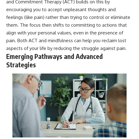
and Commitment Therapy (ACT) builds on this by
encouraging you to accept unpleasant thoughts and
feelings (like pain) rather than trying to control or eliminate
them. The focus then shifts to committing to actions that
align with your personal values, even in the presence of
pain. Both ACT and mindfulness can help you reclaim lost
aspects of your life by reducing the struggle against pain.
Emerging Pathways and Advanced
Strategies