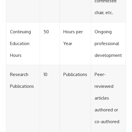
committee
chair, etc.
Continuing
50
Hours per
Ongoing
Education
Year
professional
Hours
development
Research
10
Publications
Peer-
Publications
reviewed
articles
authored or
co-authored