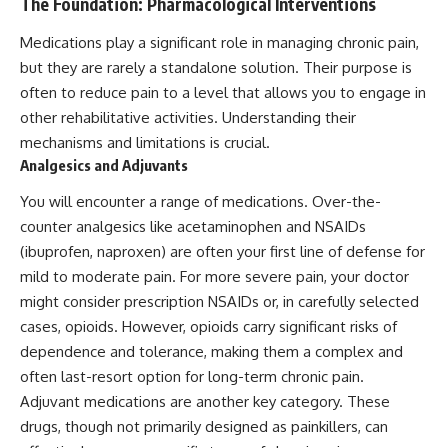
The Foundation: Pharmacological Interventions
Medications play a significant role in managing chronic pain,
but they are rarely a standalone solution. Their purpose is
often to reduce pain to a level that allows you to engage in
other rehabilitative activities. Understanding their
mechanisms and limitations is crucial.
Analgesics and Adjuvants
You will encounter a range of medications. Over-the-
counter analgesics like acetaminophen and NSAIDs
(ibuprofen, naproxen) are often your first line of defense for
mild to moderate pain. For more severe pain, your doctor
might consider prescription NSAIDs or, in carefully selected
cases, opioids. However, opioids carry significant risks of
dependence and tolerance, making them a complex and
often last-resort option for long-term chronic pain.
Adjuvant medications are another key category. These
drugs, though not primarily designed as painkillers, can