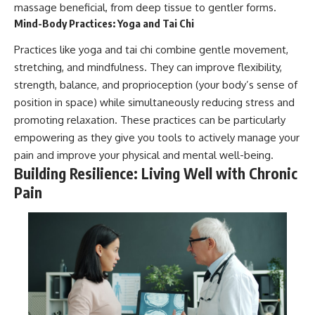
massage beneficial, from deep tissue to gentler forms.
Mind-Body Practices: Yoga and Tai Chi
Practices like yoga and tai chi combine gentle movement,
stretching, and mindfulness. They can improve flexibility,
strength, balance, and proprioception (your body’s sense of
position in space) while simultaneously reducing stress and
promoting relaxation. These practices can be particularly
empowering as they give you tools to actively manage your
pain and improve your physical and mental well-being.
Building Resilience: Living Well with Chronic
Pain