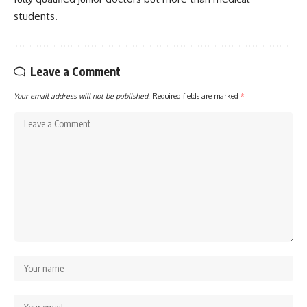
students.
Leave a Comment
Your email address will not be published.
Required fields are marked
*