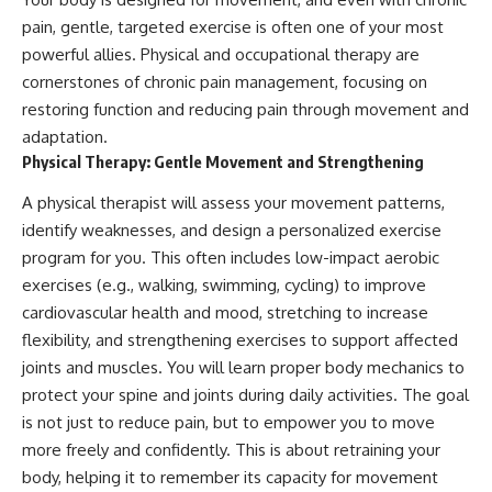
pain, gentle, targeted exercise is often one of your most
powerful allies. Physical and occupational therapy are
cornerstones of chronic pain management, focusing on
restoring function and reducing pain through movement and
adaptation.
Physical Therapy: Gentle Movement and Strengthening
A physical therapist will assess your movement patterns,
identify weaknesses, and design a personalized exercise
program for you. This often includes low-impact aerobic
exercises (e.g., walking, swimming, cycling) to improve
cardiovascular health and mood, stretching to increase
flexibility, and strengthening exercises to support affected
joints and muscles. You will learn proper body mechanics to
protect your spine and joints during daily activities. The goal
is not just to reduce pain, but to empower you to move
more freely and confidently. This is about retraining your
body, helping it to remember its capacity for movement