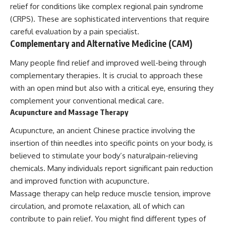
relief for conditions like complex regional pain syndrome
(CRPS). These are sophisticated interventions that require
careful evaluation by a pain specialist.
Complementary and Alternative Medicine (CAM)
Many people find relief and improved well-being through
complementary therapies. It is crucial to approach these
with an open mind but also with a critical eye, ensuring they
complement your conventional medical care.
Acupuncture and Massage Therapy
Acupuncture, an ancient Chinese practice involving the
insertion of thin needles into specific points on your body, is
believed to stimulate your body’s naturalpain-relieving
chemicals. Many individuals report significant pain reduction
and improved function with acupuncture.
Massage therapy can help reduce muscle tension, improve
circulation, and promote relaxation, all of which can
contribute to pain relief. You might find different types of