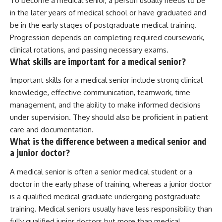
To become a medical senior, a person usually needs to be
in the later years of medical school or have graduated and
be in the early stages of postgraduate medical training.
Progression depends on completing required coursework,
clinical rotations, and passing necessary exams.
What skills are important for a medical senior?
Important skills for a medical senior include strong clinical
knowledge, effective communication, teamwork, time
management, and the ability to make informed decisions
under supervision. They should also be proficient in patient
care and documentation.
What is the difference between a medical senior and
a junior doctor?
A medical senior is often a senior medical student or a
doctor in the early phase of training, whereas a junior doctor
is a qualified medical graduate undergoing postgraduate
training. Medical seniors usually have less responsibility than
fully qualified junior doctors but more than medical