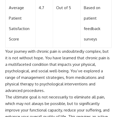
Average
4.7
Out of 5
Based on
Patient
patient
Satisfaction
feedback
Score
surveys
Your journey with chronic pain is undoubtedly complex, but
it is not without hope. You have learned that chronic pain is
a multifaceted condition that impacts your physical,
psychological, and social well-being. You’ve explored a
range of management strategies, from medications and
physical therapy to psychological interventions and
advanced procedures.
The ultimate goal is not necessarily to eliminate all pain,
which may not always be possible, but to significantly
improve your functional capacity, reduce your suffering, and
enhance your overall quality of life. This requires an active,