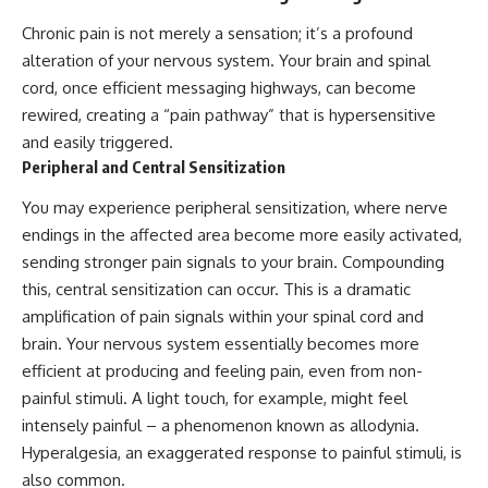
Chronic pain is not merely a sensation; it’s a profound
alteration of your nervous system. Your brain and spinal
cord, once efficient messaging highways, can become
rewired, creating a “pain pathway” that is hypersensitive
and easily triggered.
Peripheral and Central Sensitization
You may experience peripheral sensitization, where nerve
endings in the affected area become more easily activated,
sending stronger pain signals to your brain. Compounding
this, central sensitization can occur. This is a dramatic
amplification of pain signals within your spinal cord and
brain. Your nervous system essentially becomes more
efficient at producing and feeling pain, even from non-
painful stimuli. A light touch, for example, might feel
intensely painful – a phenomenon known as allodynia.
Hyperalgesia, an exaggerated response to painful stimuli, is
also common.