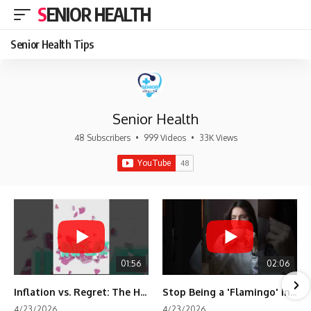
SENIOR HEALTH
Senior Health Tips
Senior Health
48 Subscribers
•
999 Videos
•
33K Views
01:56
02:06
Inflation vs. Regret: The Hidden Cost of Fear
Stop Being a 'Flamingo' in Retirement! 🦩
4/23/2026
4/23/2026