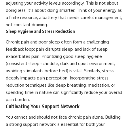
adjusting your activity levels accordingly. This is not about
doing less; it’s about doing smarter. Think of your energy as
a finite resource, a battery that needs careful management,
not constant draining.
Sleep Hygiene and Stress Reduction
Chronic pain and poor sleep often form a challenging
feedback loop: pain disrupts sleep, and lack of sleep
exacerbates pain. Prioritizing good sleep hygiene
(consistent sleep schedule, dark and quiet environment,
avoiding stimulants before bed) is vital. Similarly, stress
deeply impacts pain perception. Incorporating stress-
reduction techniques like deep breathing, meditation, or
spending time in nature can significantly reduce your overall
pain burden.
Cultivating Your Support Network
You cannot and should not face chronic pain alone. Building
a strong support network is essential for both your