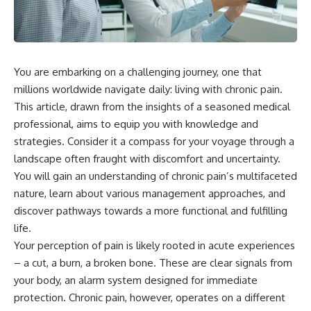
You are embarking on a challenging journey, one that
millions worldwide navigate daily: living with chronic pain.
This article, drawn from the insights of a seasoned medical
professional, aims to equip you with knowledge and
strategies. Consider it a compass for your voyage through a
landscape often fraught with discomfort and uncertainty.
You will gain an understanding of chronic pain’s multifaceted
nature, learn about various management approaches, and
discover pathways towards a more functional and fulfilling
life.
Your perception of pain is likely rooted in acute experiences
– a cut, a burn, a broken bone. These are clear signals from
your body, an alarm system designed for immediate
protection. Chronic pain, however, operates on a different