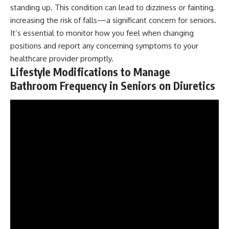
standing up. This condition can lead to dizziness or fainting,
increasing the risk of falls—a significant concern for seniors.
It’s essential to monitor how you feel when changing
positions and report any concerning symptoms to your
healthcare provider promptly.
Lifestyle Modifications to Manage
Bathroom Frequency in Seniors on Diuretics