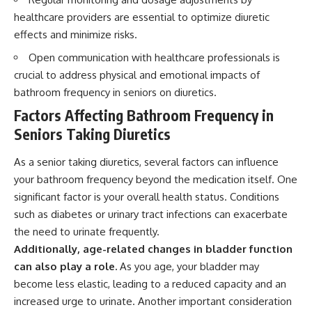
healthcare providers are essential to optimize diuretic
effects and minimize risks.
Open communication with healthcare professionals is
crucial to address physical and emotional impacts of
bathroom frequency in seniors on diuretics.
Factors Affecting Bathroom Frequency in
Seniors Taking Diuretics
As a senior taking diuretics, several factors can influence
your bathroom frequency beyond the medication itself. One
significant factor is your overall health status. Conditions
such as diabetes or urinary tract infections can exacerbate
the need to urinate frequently.
Additionally, age-related changes in bladder function
can also play a role.
As you age, your bladder may
become less elastic, leading to a reduced capacity and an
increased urge to urinate. Another important consideration