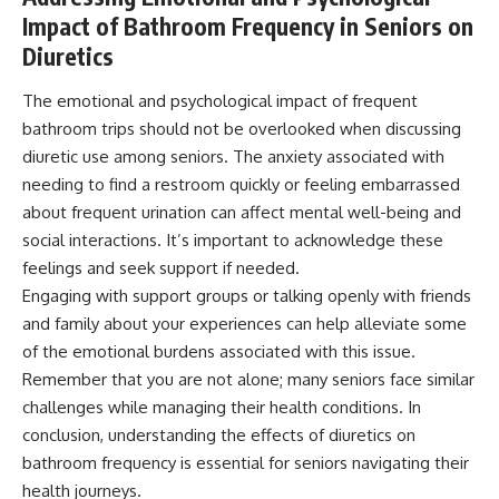
Impact of Bathroom Frequency in Seniors on
Diuretics
The emotional and psychological impact of frequent
bathroom trips should not be overlooked when discussing
diuretic use among seniors. The anxiety associated with
needing to find a restroom quickly or feeling embarrassed
about frequent urination can affect mental well-being and
social interactions. It’s important to acknowledge these
feelings and seek support if needed.
Engaging with support groups or talking openly with friends
and family about your experiences can help alleviate some
of the emotional burdens associated with this issue.
Remember that you are not alone; many seniors face similar
challenges while managing their health conditions. In
conclusion, understanding the effects of diuretics on
bathroom frequency is essential for seniors navigating their
health journeys.