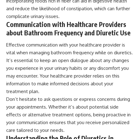
incorporating foods rich in fiber can aid in digestive health
and reduce the likelihood of constipation, which can further
complicate urinary issues.
Communication with Healthcare Providers
about Bathroom Frequency and Diuretic Use
Effective communication with your healthcare provider is
vital when managing bathroom frequency while on diuretics.
It’s essential to keep an open dialogue about any changes
you experience in your urinary habits or any discomfort you
may encounter. Your healthcare provider relies on this
information to make informed decisions about your
treatment plan.
Don’t hesitate to ask questions or express concerns during
your appointments. Whether it’s about potential side
effects or alternative treatment options, being proactive in
your communication ensures that you receive personalized
care tailored to your needs.
Understanding the Role of Diuretics in