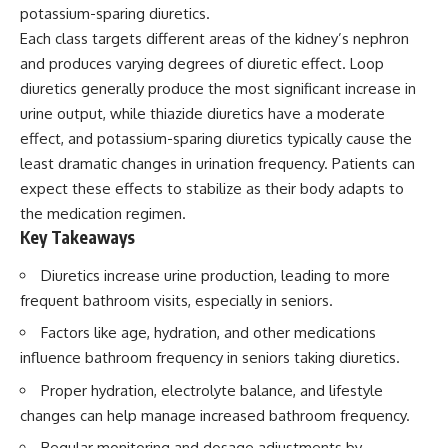
potassium-sparing diuretics.
Each class targets different areas of the kidney’s nephron
and produces varying degrees of diuretic effect. Loop
diuretics generally produce the most significant increase in
urine output, while thiazide diuretics have a moderate
effect, and potassium-sparing diuretics typically cause the
least dramatic changes in urination frequency. Patients can
expect these effects to stabilize as their body adapts to
the medication regimen.
Key Takeaways
Diuretics increase urine production, leading to more
frequent bathroom visits, especially in seniors.
Factors like age, hydration, and other medications
influence bathroom frequency in seniors taking diuretics.
Proper hydration, electrolyte balance, and lifestyle
changes can help manage increased bathroom frequency.
Regular monitoring and dosage adjustments by