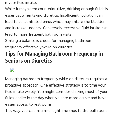
is your fluid intake.
While it may seem counterintuitive, drinking enough fluids is
essential when taking diuretics. Insufficient hydration can
lead to concentrated urine, which may irritate the bladder
and increase urgency. Conversely, excessive fluid intake can
lead to more frequent bathroom visits.
Striking a balance is crucial for managing bathroom
frequency effectively while on diuretics.
Tips for Managing Bathroom Frequency in
Seniors on Diuretics
Managing bathroom frequency while on diuretics requires a
proactive approach. One effective strategy is to time your
fluid intake wisely. You might consider drinking most of your
fluids earlier in the day when you are more active and have
easier access to restrooms.
This way, you can minimize nighttime trips to the bathroom,