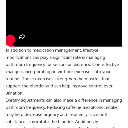
In addition to medication management, lifestyle
modifications can play a significant role in managing
bathroom frequency for seniors on diuretics. One effective
change is incorporating pelvic floor exercises into your
routine. These exercises strengthen the muscles that
support the bladder and can help improve control over
urination.
Dietary adjustments can also make a difference in managing
bathroom frequency. Reducing caffeine and alcohol intake
may help decrease urgency and frequency since both
substances can irritate the bladder. Additionally,