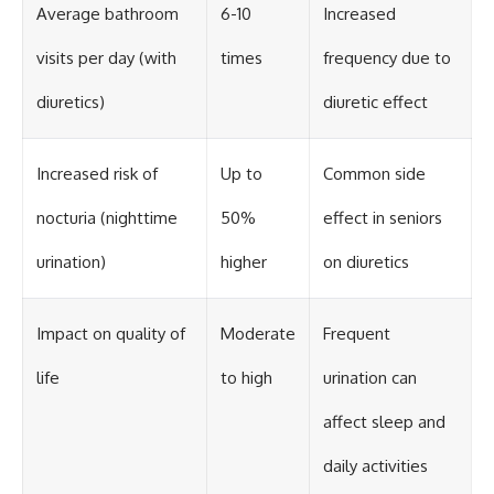
Average bathroom
6-10
Increased
visits per day (with
times
frequency due to
diuretics)
diuretic effect
Increased risk of
Up to
Common side
nocturia (nighttime
50%
effect in seniors
urination)
higher
on diuretics
Impact on quality of
Moderate
Frequent
life
to high
urination can
affect sleep and
daily activities