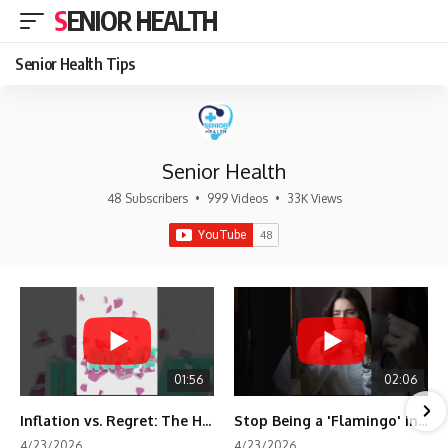
SENIOR HEALTH
Senior Health Tips
Senior Health
48 Subscribers
•
999 Videos
•
33K Views
01:56
02:06
Inflation vs. Regret: The Hidden Cost of Fear
Stop Being a 'Flamingo' in Retirement! 🦩
4/23/2026
4/23/2026