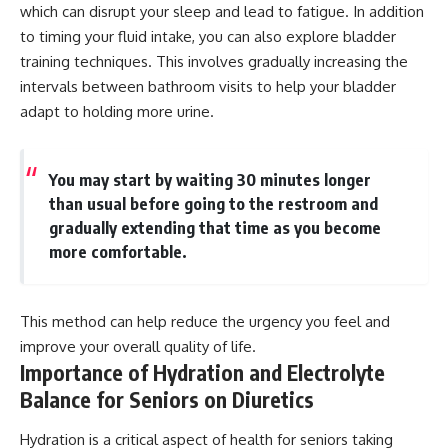
which can disrupt your sleep and lead to fatigue. In addition
to timing your fluid intake, you can also explore bladder
training techniques. This involves gradually increasing the
intervals between bathroom visits to help your bladder
adapt to holding more urine.
You may start by waiting 30 minutes longer
than usual before going to the restroom and
gradually extending that time as you become
more comfortable.
This method can help reduce the urgency you feel and
improve your overall quality of life.
Importance of Hydration and Electrolyte
Balance for Seniors on Diuretics
Hydration is a critical aspect of health for seniors taking