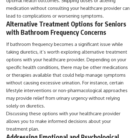
optimal health outcomes. Skipping doses or altering
medication without consulting your healthcare provider can
lead to complications or worsening symptoms.
Alternative Treatment Options for Seniors
with Bathroom Frequency Concerns
If bathroom frequency becomes a significant issue while
taking diuretics, it’s worth exploring alternative treatment
options with your healthcare provider. Depending on your
specific health conditions, there may be other medications
or therapies available that could help manage symptoms
without causing excessive urination. For instance, certain
lifestyle interventions or non-pharmacological approaches
may provide relief from urinary urgency without relying
solely on diuretics.
Discussing these options with your healthcare provider
allows you to make informed decisions about your
treatment plan.
Addressing Emotional and Psychological