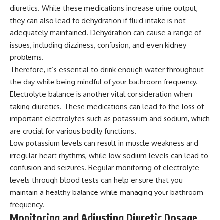
diuretics. While these medications increase urine output,
they can also lead to dehydration if fluid intake is not
adequately maintained. Dehydration can cause a range of
issues, including dizziness, confusion, and even kidney
problems.
Therefore, it’s essential to drink enough water throughout
the day while being mindful of your bathroom frequency.
Electrolyte balance is another vital consideration when
taking diuretics. These medications can lead to the loss of
important electrolytes such as potassium and sodium, which
are crucial for various bodily functions.
Low potassium levels can result in muscle weakness and
irregular heart rhythms, while low sodium levels can lead to
confusion and seizures. Regular monitoring of electrolyte
levels through blood tests can help ensure that you
maintain a healthy balance while managing your bathroom
frequency.
Monitoring and Adjusting Diuretic Dosage