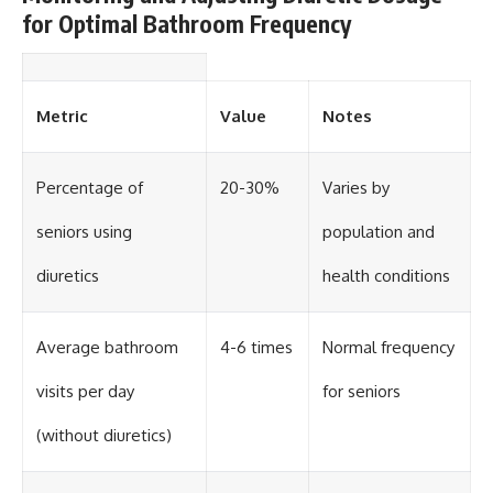
for Optimal Bathroom Frequency
Metric
Value
Notes
Percentage of
20-30%
Varies by
seniors using
population and
diuretics
health conditions
Average bathroom
4-6 times
Normal frequency
visits per day
for seniors
(without diuretics)