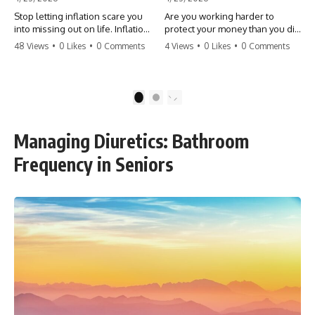
Stop letting inflation scare you
Are you working harder to
into missing out on life. Inflation
protect your money than you did
might take 5% of your money,
to earn it? Don't let the
48 Views
•
0 Likes
•
0 Comments
4 Views
•
0 Likes
•
0 Comments
but fear takes 100% of your
'flamingo posture' stop you
experiences. You can always
from enjoying the life you built.
make more money, but you can’t
Learn why most retirees are
make more time. Don't pay the
afraid to spend and how to
1
2
'Safety Tax' with your life.
finally relax. #retirement
#money #inflation #mindset
#financialfreedom
#regret #personalfinance
#moneymindset
Managing Diuretics: Bathroom
#travel #financialfreedom
#retirementplanning #investing
#lifeadvice
#wealth
Frequency in Seniors