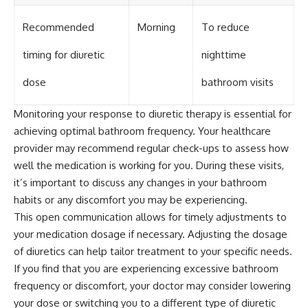
Recommended
Morning
To reduce
timing for diuretic
nighttime
dose
bathroom visits
Monitoring your response to diuretic therapy is essential for
achieving optimal bathroom frequency. Your healthcare
provider may recommend regular check-ups to assess how
well the medication is working for you. During these visits,
it’s important to discuss any changes in your bathroom
habits or any discomfort you may be experiencing.
This open communication allows for timely adjustments to
your medication dosage if necessary. Adjusting the dosage
of diuretics can help tailor treatment to your specific needs.
If you find that you are experiencing excessive bathroom
frequency or discomfort, your doctor may consider lowering
your dose or switching you to a different type of diuretic