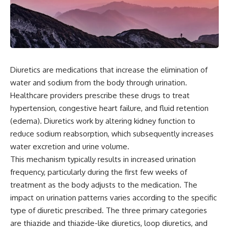
Diuretics are medications that increase the elimination of
water and sodium from the body through urination.
Healthcare providers prescribe these drugs to treat
hypertension, congestive heart failure, and fluid retention
(edema). Diuretics work by altering kidney function to
reduce sodium reabsorption, which subsequently increases
water excretion and urine volume.
This mechanism typically results in increased urination
frequency, particularly during the first few weeks of
treatment as the body adjusts to the medication. The
impact on urination patterns varies according to the specific
type of diuretic prescribed. The three primary categories
are thiazide and thiazide-like diuretics, loop diuretics, and