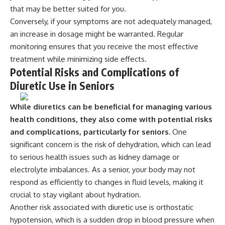
that may be better suited for you.
Conversely, if your symptoms are not adequately managed,
an increase in dosage might be warranted. Regular
monitoring ensures that you receive the most effective
treatment while minimizing side effects.
Potential Risks and Complications of
Diuretic Use in Seniors
While diuretics can be beneficial for managing various
health conditions, they also come with potential risks
and complications, particularly for seniors.
One
significant concern is the risk of dehydration, which can lead
to serious health issues such as kidney damage or
electrolyte imbalances. As a senior, your body may not
respond as efficiently to changes in fluid levels, making it
crucial to stay vigilant about hydration.
Another risk associated with diuretic use is orthostatic
hypotension, which is a sudden drop in blood pressure when