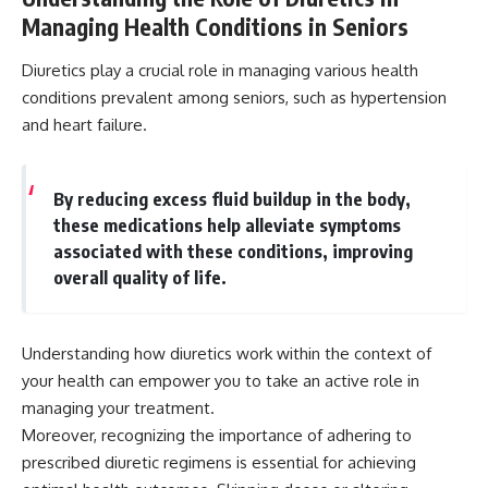
Managing Health Conditions in Seniors
Diuretics play a crucial role in managing various health
conditions prevalent among seniors, such as hypertension
and heart failure.
By reducing excess fluid buildup in the body,
these medications help alleviate symptoms
associated with these conditions, improving
overall quality of life.
Understanding how diuretics work within the context of
your health can empower you to take an active role in
managing your treatment.
Moreover, recognizing the importance of adhering to
prescribed diuretic regimens is essential for achieving