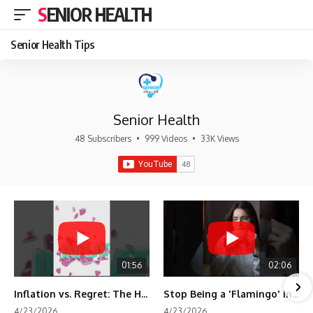
SENIOR HEALTH
Senior Health Tips
Senior Health
48 Subscribers
•
999 Videos
•
33K Views
01:56
02:06
Inflation vs. Regret: The Hidden Cost of Fear
Stop Being a 'Flamingo' in Retirement! 🦩
4/23/2026
4/23/2026