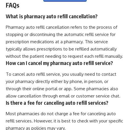
FAQs
What is pharmacy auto refill cancellation?
Pharmacy auto refill cancellation refers to the process of
stopping or discontinuing the automatic refill service for
prescription medications at a pharmacy. This service
typically allows prescriptions to be refilled automatically
without the patient needing to request each refill manually.
How can I cancel my pharmacy auto refill service?
To cancel auto refill service, you usually need to contact
your pharmacy directly either by phone, in person, or
through their online portal or app. Some pharmacies also
allow cancellation through email or customer service chat.
Is there a fee for canceling auto refill services?
Most pharmacies do not charge a fee for canceling auto
refill services. However, it is best to check with your specific
pharmacy as policies may vary.