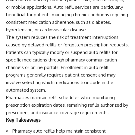
or mobile applications. Auto refill services are particularly
beneficial for patients managing chronic conditions requiring
consistent medication adherence, such as diabetes,
hypertension, or cardiovascular disease.
The system reduces the risk of treatment interruptions
caused by delayed refills or forgotten prescription requests.
Patients can typically modify or suspend auto refills for
specific medications through pharmacy communication
channels or online portals. Enrollment in auto refill
programs generally requires patient consent and may
involve selecting which medications to include in the
automated system.
Pharmacies maintain refill schedules while monitoring
prescription expiration dates, remaining refills authorized by
prescribers, and insurance coverage requirements.
Key Takeaways
Pharmacy auto refills help maintain consistent