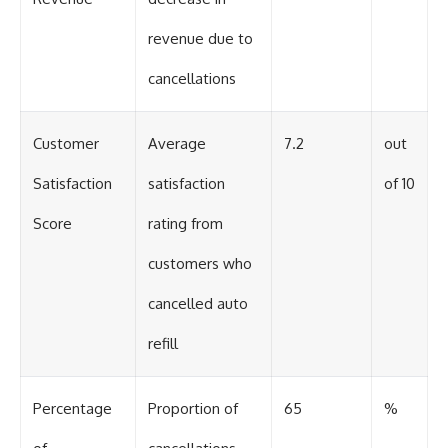
revenue due to
cancellations
Customer
Average
7.2
out
Satisfaction
satisfaction
of 10
Score
rating from
customers who
cancelled auto
refill
Percentage
Proportion of
65
%