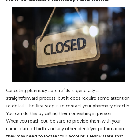
Canceling pharmacy auto refills is generally a
straightforward process, but it does require some attention
to detail. The first step is to contact your pharmacy directly.
You can do this by calling them or visiting in person.
When you reach out, be sure to provide them with your
name, date of birth, and any other identifying information
they may need to locate your account. Clearly state that