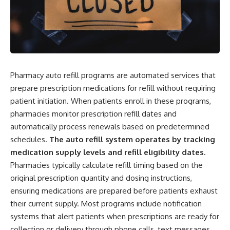
Pharmacy auto refill programs are automated services that
prepare prescription medications for refill without requiring
patient initiation. When patients enroll in these programs,
pharmacies monitor prescription refill dates and
automatically process renewals based on predetermined
schedules.
The auto refill system operates by tracking
medication supply levels and refill eligibility dates.
Pharmacies typically calculate refill timing based on the
original prescription quantity and dosing instructions,
ensuring medications are prepared before patients exhaust
their current supply. Most programs include notification
systems that alert patients when prescriptions are ready for
collection or delivery through phone calls, text messages,