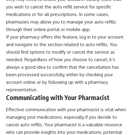
you wish to cancel the auto refill service for specific
medications or for all prescriptions. In some cases,
pharmacies may allow you to manage your auto refills
through their online portal or mobile app.
If your pharmacy offers this feature, log in to your account
and navigate to the section related to auto refills. You
should find options to modify or cancel the service as
needed. Regardless of how you choose to cancel, it’s
always a good idea to confirm that the cancellation has
been processed successfully, either by checking your
account online or by following up with a pharmacy
representative.
Communicating with Your Pharmacist
Effective communication with your pharmacist is vital when
managing your medications, especially if you decide to
cancel auto refills. Your pharmacist is a valuable resource
who can provide insights into your medications, potential