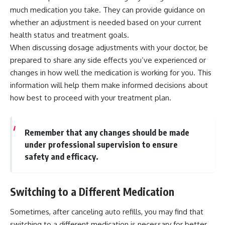
much medication you take. They can provide guidance on
whether an adjustment is needed based on your current
health status and treatment goals.
When discussing dosage adjustments with your doctor, be
prepared to share any side effects you’ve experienced or
changes in how well the medication is working for you. This
information will help them make informed decisions about
how best to proceed with your treatment plan.
Remember that any changes should be made
under professional supervision to ensure
safety and efficacy.
Switching to a Different Medication
Sometimes, after canceling auto refills, you may find that
switching to a different medication is necessary for better