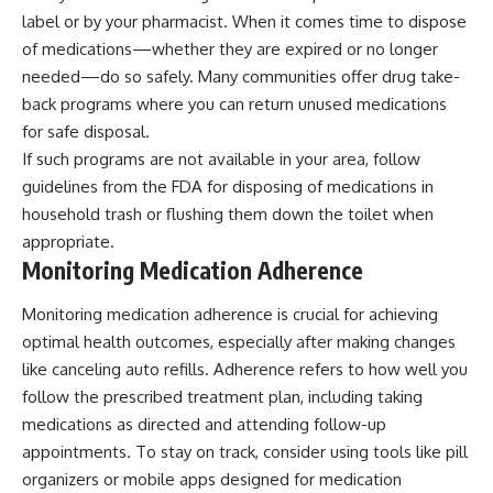
label or by your pharmacist. When it comes time to dispose
of medications—whether they are expired or no longer
needed—do so safely. Many communities offer drug take-
back programs where you can return unused medications
for safe disposal.
If such programs are not available in your area, follow
guidelines from the FDA for disposing of medications in
household trash or flushing them down the toilet when
appropriate.
Monitoring Medication Adherence
Monitoring medication adherence is crucial for achieving
optimal health outcomes, especially after making changes
like canceling auto refills. Adherence refers to how well you
follow the prescribed treatment plan, including taking
medications as directed and attending follow-up
appointments. To stay on track, consider using tools like pill
organizers or mobile apps designed for medication