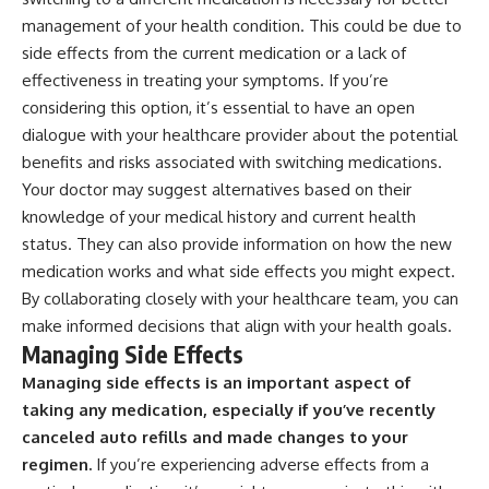
management of your health condition. This could be due to
side effects from the current medication or a lack of
effectiveness in treating your symptoms. If you’re
considering this option, it’s essential to have an open
dialogue with your healthcare provider about the potential
benefits and risks associated with switching medications.
Your doctor may suggest alternatives based on their
knowledge of your medical history and current health
status. They can also provide information on how the new
medication works and what side effects you might expect.
By collaborating closely with your healthcare team, you can
make informed decisions that align with your health goals.
Managing Side Effects
Managing side effects is an important aspect of
taking any medication, especially if you’ve recently
canceled auto refills and made changes to your
regimen.
If you’re experiencing adverse effects from a