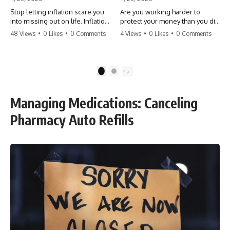
Stop letting inflation scare you
Are you working harder to
into missing out on life. Inflation
protect your money than you did
might take 5% of your money,
to earn it? Don't let the
48 Views
•
0 Likes
•
0 Comments
4 Views
•
0 Likes
•
0 Comments
but fear takes 100% of your
'flamingo posture' stop you
experiences. You can always
from enjoying the life you built.
make more money, but you can’t
Learn why most retirees are
make more time. Don't pay the
afraid to spend and how to
1
2
'Safety Tax' with your life.
finally relax. #retirement
#money #inflation #mindset
#financialfreedom
#regret #personalfinance
#moneymindset
Managing Medications: Canceling
#travel #financialfreedom
#retirementplanning #investing
#lifeadvice
#wealth
Pharmacy Auto Refills