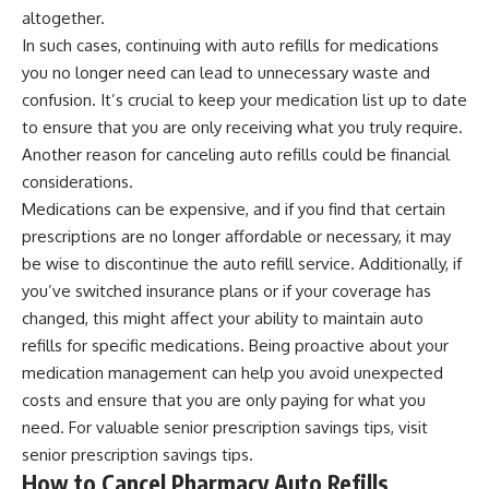
altogether.
In such cases, continuing with auto refills for medications
you no longer need can lead to unnecessary waste and
confusion. It’s crucial to keep your medication list up to date
to ensure that you are only receiving what you truly require.
Another reason for canceling auto refills could be financial
considerations.
Medications can be expensive, and if you find that certain
prescriptions are no longer affordable or necessary, it may
be wise to discontinue the auto refill service. Additionally, if
you’ve switched insurance plans or if your coverage has
changed, this might affect your ability to maintain auto
refills for specific medications. Being proactive about your
medication management can help you avoid unexpected
costs and ensure that you are only paying for what you
need. For valuable senior prescription savings tips, visit
senior prescription savings tips
.
How to Cancel Pharmacy Auto Refills