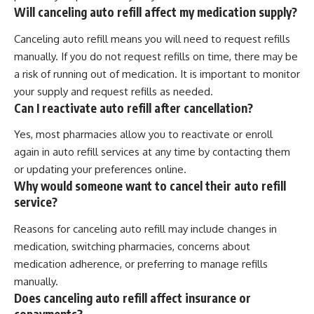
Will canceling auto refill affect my medication supply?
Canceling auto refill means you will need to request refills
manually. If you do not request refills on time, there may be
a risk of running out of medication. It is important to monitor
your supply and request refills as needed.
Can I reactivate auto refill after cancellation?
Yes, most pharmacies allow you to reactivate or enroll
again in auto refill services at any time by contacting them
or updating your preferences online.
Why would someone want to cancel their auto refill
service?
Reasons for canceling auto refill may include changes in
medication, switching pharmacies, concerns about
medication adherence, or preferring to manage refills
manually.
Does canceling auto refill affect insurance or
copayments?