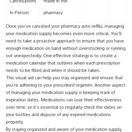
Cancellations
made in the
In-Person
pharmacy
Once you’ve canceled your pharmacy auto refills, managing
your medication supply becomes even more critical. You’ll
need to take a proactive approach to ensure that you have
enough medication on hand without overstocking or running
out unexpectedly. One effective strategy is to create a
medication calendar that outlines when each prescription
needs to be filled and when it should be taken.
This visual aid can help you stay organized and ensure that
you’re adhering to your prescribed regimen. Another aspect
of managing your medication supply is keeping track of
expiration dates. Medications can lose their effectiveness
over time, so it’s essential to regularly check the dates on
your bottles and dispose of any expired medications
properly.
By staying organized and aware of your medication supply,