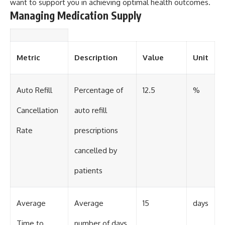
want to support you in achieving optimal health outcomes.
Managing Medication Supply
Metric
Description
Value
Unit
Auto Refill
Percentage of
12.5
%
Cancellation
auto refill
Rate
prescriptions
cancelled by
patients
Average
Average
15
days
Time to
number of days