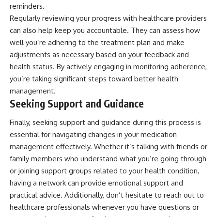
reminders.
Regularly reviewing your progress with healthcare providers
can also help keep you accountable. They can assess how
well you’re adhering to the treatment plan and make
adjustments as necessary based on your feedback and
health status. By actively engaging in monitoring adherence,
you’re taking significant steps toward better health
management.
Seeking Support and Guidance
Finally, seeking support and guidance during this process is
essential for navigating changes in your medication
management effectively. Whether it’s talking with friends or
family members who understand what you’re going through
or joining support groups related to your health condition,
having a network can provide emotional support and
practical advice. Additionally, don’t hesitate to reach out to
healthcare professionals whenever you have questions or