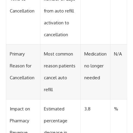
Cancellation
from auto refill
activation to
cancellation
Primary
Most common
Medication
N/A
Reason for
reason patients
no longer
Cancellation
cancel auto
needed
refill
Impact on
Estimated
3.8
%
Pharmacy
percentage
Revenue
decrease in