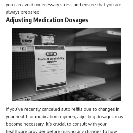
you can avoid unnecessary stress and ensure that you are
always prepared.
Adjusting Medication Dosages
If you’ve recently canceled auto refills due to changes in
your health or medication regimen, adjusting dosages may
become necessary. It’s crucial to consult with your
healthcare provider before making any changes to how