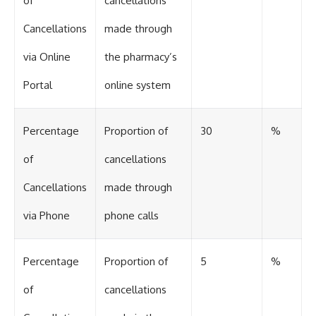
of
cancellations
Cancellations
made through
via Online
the pharmacy’s
Portal
online system
Percentage
Proportion of
30
%
of
cancellations
Cancellations
made through
via Phone
phone calls
Percentage
Proportion of
5
%
of
cancellations