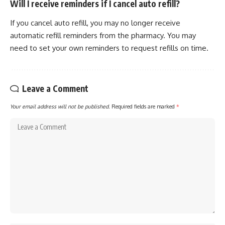
Will I receive reminders if I cancel auto refill?
If you cancel auto refill, you may no longer receive
automatic refill reminders from the pharmacy. You may
need to set your own reminders to request refills on time.
Leave a Comment
Your email address will not be published.
Required fields are marked
*