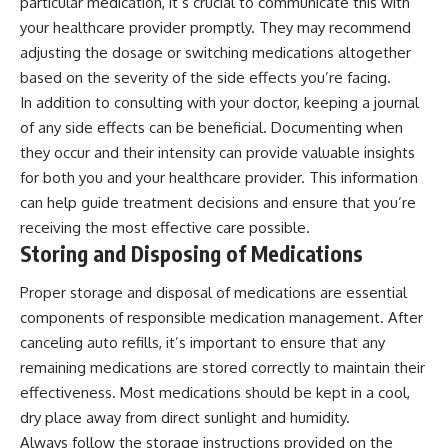
particular medication, it’s crucial to communicate this with
your healthcare provider promptly. They may recommend
adjusting the dosage or switching medications altogether
based on the severity of the side effects you’re facing.
In addition to consulting with your doctor, keeping a journal
of any side effects can be beneficial. Documenting when
they occur and their intensity can provide valuable insights
for both you and your healthcare provider. This information
can help guide treatment decisions and ensure that you’re
receiving the most effective care possible.
Storing and Disposing of Medications
Proper storage and disposal of medications are essential
components of responsible medication management. After
canceling auto refills, it’s important to ensure that any
remaining medications are stored correctly to maintain their
effectiveness. Most medications should be kept in a cool,
dry place away from direct sunlight and humidity.
Always follow the storage instructions provided on the