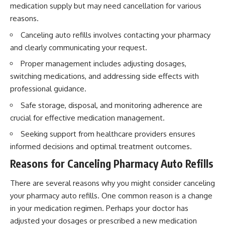
medication supply but may need cancellation for various
reasons.
Canceling auto refills involves contacting your pharmacy
and clearly communicating your request.
Proper management includes adjusting dosages,
switching medications, and addressing side effects with
professional guidance.
Safe storage, disposal, and monitoring adherence are
crucial for effective medication management.
Seeking support from healthcare providers ensures
informed decisions and optimal treatment outcomes.
Reasons for Canceling Pharmacy Auto Refills
There are several reasons why you might consider canceling
your pharmacy auto refills. One common reason is a change
in your medication regimen. Perhaps your doctor has
adjusted your dosages or prescribed a new medication