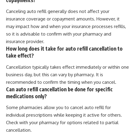
Canceling auto refill generally does not affect your
insurance coverage or copayment amounts. However, it
may impact how and when your insurance processes refills,
so it is advisable to confirm with your pharmacy and
insurance provider.
How long does it take for auto refill cancellation to
take effect?
Cancellation typically takes effect immediately or within one
business day, but this can vary by pharmacy. It is
recommended to confirm the timing when you cancel.
Can auto refill cancellation be done for specific
medications only?
Some pharmacies allow you to cancel auto refill for
individual prescriptions while keeping it active for others.
Check with your pharmacy for options related to partial
cancellation.