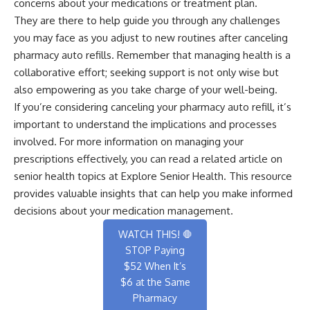
concerns about your medications or treatment plan.
They are there to help guide you through any challenges
you may face as you adjust to new routines after canceling
pharmacy auto refills. Remember that managing health is a
collaborative effort; seeking support is not only wise but
also empowering as you take charge of your well-being.
If you’re considering canceling your pharmacy auto refill, it’s
important to understand the implications and processes
involved. For more information on managing your
prescriptions effectively, you can read a related article on
senior health topics at
Explore Senior Health
. This resource
provides valuable insights that can help you make informed
decisions about your medication management.
WATCH THIS! 🛑
STOP Paying
$52 When It’s
$6 at the Same
Pharmacy