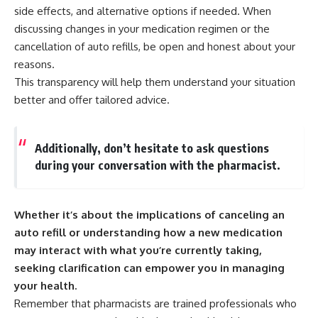
side effects, and alternative options if needed. When
discussing changes in your medication regimen or the
cancellation of auto refills, be open and honest about your
reasons.
This transparency will help them understand your situation
better and offer tailored advice.
Additionally, don’t hesitate to ask questions
during your conversation with the pharmacist.
Whether it’s about the implications of canceling an
auto refill or understanding how a new medication
may interact with what you’re currently taking,
seeking clarification can empower you in managing
your health.
Remember that pharmacists are trained professionals who