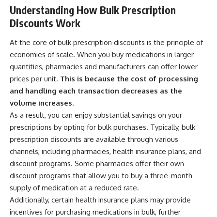
Understanding How Bulk Prescription
Discounts Work
At the core of bulk prescription discounts is the principle of
economies of scale. When you buy medications in larger
quantities, pharmacies and manufacturers can offer lower
prices per unit.
This is because the cost of processing
and handling each transaction decreases as the
volume increases.
As a result, you can enjoy substantial savings on your
prescriptions by opting for bulk purchases. Typically, bulk
prescription discounts are available through various
channels, including pharmacies, health insurance plans, and
discount programs. Some pharmacies offer their own
discount programs that allow you to buy a three-month
supply of medication at a reduced rate.
Additionally, certain health insurance plans may provide
incentives for purchasing medications in bulk, further