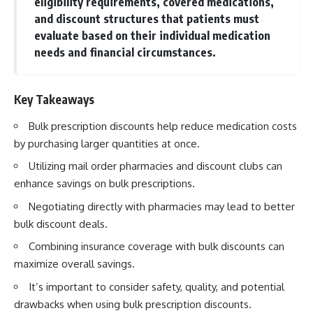
eligibility requirements, covered medications,
and discount structures that patients must
evaluate based on their individual medication
needs and financial circumstances.
Key Takeaways
Bulk prescription discounts help reduce medication costs
by purchasing larger quantities at once.
Utilizing mail order pharmacies and discount clubs can
enhance savings on bulk prescriptions.
Negotiating directly with pharmacies may lead to better
bulk discount deals.
Combining insurance coverage with bulk discounts can
maximize overall savings.
It’s important to consider safety, quality, and potential
drawbacks when using bulk prescription discounts.