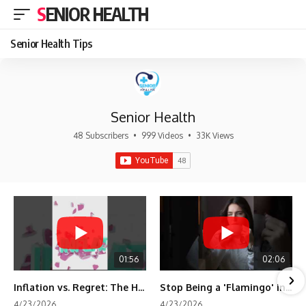
SENIOR HEALTH
Senior Health Tips
Senior Health
48 Subscribers
•
999 Videos
•
33K Views
01:56
02:06
Inflation vs. Regret: The Hidden Cost of Fear
Stop Being a 'Flamingo' in Retirement! 🦩
4/23/2026
4/23/2026