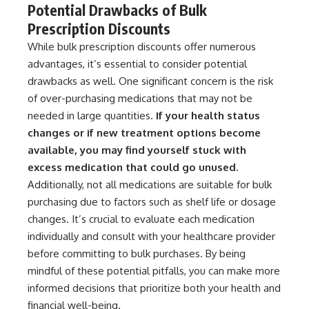
Potential Drawbacks of Bulk
Prescription Discounts
While bulk prescription discounts offer numerous
advantages, it’s essential to consider potential
drawbacks as well. One significant concern is the risk
of over-purchasing medications that may not be
needed in large quantities.
If your health status
changes or if new treatment options become
available, you may find yourself stuck with
excess medication that could go unused.
Additionally, not all medications are suitable for bulk
purchasing due to factors such as shelf life or dosage
changes. It’s crucial to evaluate each medication
individually and consult with your healthcare provider
before committing to bulk purchases. By being
mindful of these potential pitfalls, you can make more
informed decisions that prioritize both your health and
financial well-being.