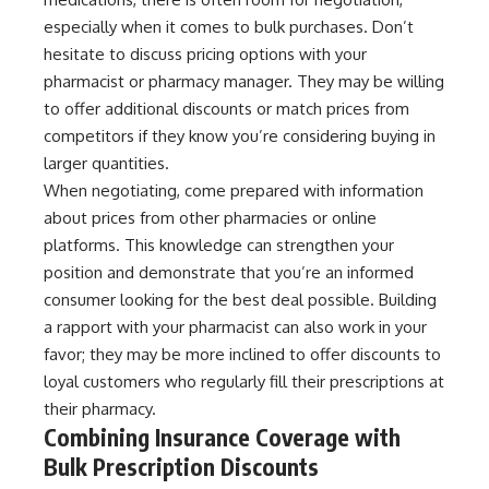
especially when it comes to bulk purchases. Don’t
hesitate to discuss pricing options with your
pharmacist or pharmacy manager. They may be willing
to offer additional discounts or match prices from
competitors if they know you’re considering buying in
larger quantities.
When negotiating, come prepared with information
about prices from other pharmacies or online
platforms. This knowledge can strengthen your
position and demonstrate that you’re an informed
consumer looking for the best deal possible. Building
a rapport with your pharmacist can also work in your
favor; they may be more inclined to offer discounts to
loyal customers who regularly fill their prescriptions at
their pharmacy.
Combining Insurance Coverage with
Bulk Prescription Discounts