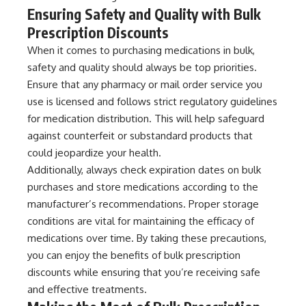
Ensuring Safety and Quality with Bulk
Prescription Discounts
When it comes to purchasing medications in bulk,
safety and quality should always be top priorities.
Ensure that any pharmacy or mail order service you
use is licensed and follows strict regulatory guidelines
for medication distribution. This will help safeguard
against counterfeit or substandard products that
could jeopardize your health.
Additionally, always check expiration dates on bulk
purchases and store medications according to the
manufacturer’s recommendations. Proper storage
conditions are vital for maintaining the efficacy of
medications over time. By taking these precautions,
you can enjoy the benefits of bulk prescription
discounts while ensuring that you’re receiving safe
and effective treatments.