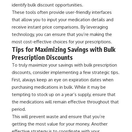
identify bulk discount opportunities.
These tools often provide user-friendly interfaces
that allow you to input your medication details and
receive instant price comparisons. By leveraging
technology, you can ensure that you’re making the
most cost-effective choices for your prescriptions.
Tips for Maximizing Savings with Bulk
Prescription Discounts
To truly maximize your savings with bulk prescription
discounts, consider implementing a few strategic tips.
First, always keep an eye on expiration dates when
purchasing medications in bulk. While it may be
tempting to stock up on a year’s supply, ensure that
the medications will remain effective throughout that
period.
This will prevent waste and ensure that you’re
getting the most value for your money. Another
effective strategy is to coordinate with your