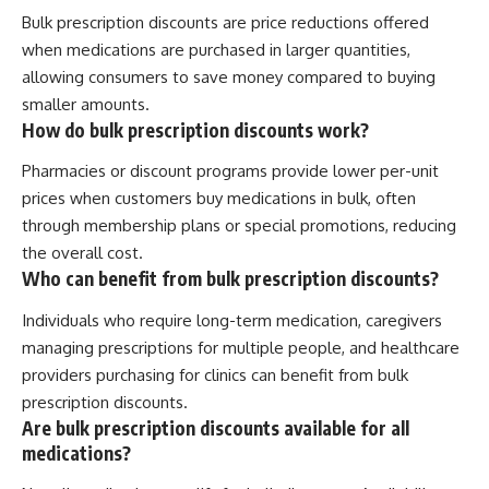
Bulk prescription discounts are price reductions offered
when medications are purchased in larger quantities,
allowing consumers to save money compared to buying
smaller amounts.
How do bulk prescription discounts work?
Pharmacies or discount programs provide lower per-unit
prices when customers buy medications in bulk, often
through membership plans or special promotions, reducing
the overall cost.
Who can benefit from bulk prescription discounts?
Individuals who require long-term medication, caregivers
managing prescriptions for multiple people, and healthcare
providers purchasing for clinics can benefit from bulk
prescription discounts.
Are bulk prescription discounts available for all
medications?