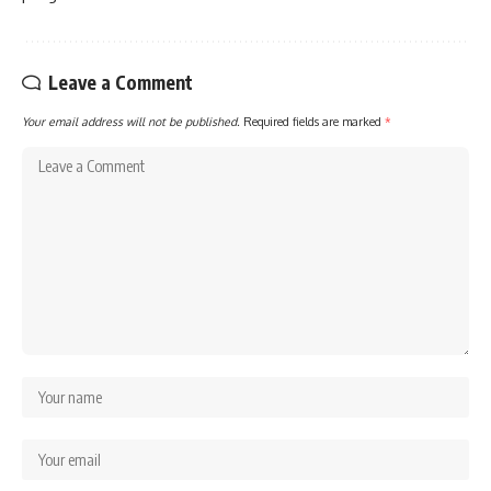
Leave a Comment
Your email address will not be published.
Required fields are marked
*