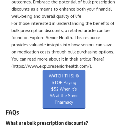
outcomes. Embrace the potential of bulk prescription
discounts as a means to enhance both your financial
well-being and overall quality of life.
For those interested in understanding the benefits of
bulk prescription discounts, a related article can be
found on Explore Senior Health. This resource
provides valuable insights into how seniors can save
on medication costs through bulk purchasing options.
You can read more about it in their article [here]
(https://www.exploreseniorhealth.com/).
WATCH THIS! 🛑
STOP Paying
$52 When It’s
$6 at the Same
Pharmacy
FAQs
What are bulk prescription discounts?