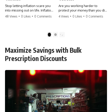
Stop letting inflation scare you
Are you working harder to
into missing out on life. Inflation
protect your money than you did
might take 5% of your money,
to earn it? Don't let the
48 Views
•
0 Likes
•
0 Comments
4 Views
•
0 Likes
•
0 Comments
but fear takes 100% of your
'flamingo posture' stop you
experiences. You can always
from enjoying the life you built.
make more money, but you can’t
Learn why most retirees are
make more time. Don't pay the
afraid to spend and how to
1
2
'Safety Tax' with your life.
finally relax. #retirement
#money #inflation #mindset
#financialfreedom
#regret #personalfinance
#moneymindset
Maximize Savings with Bulk
#travel #financialfreedom
#retirementplanning #investing
#lifeadvice
#wealth
Prescription Discounts