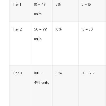
Tier 1
10 – 49
5%
5 – 15
units
Tier 2
50 – 99
10%
15 – 30
units
Tier 3
100 –
15%
30 – 75
499 units