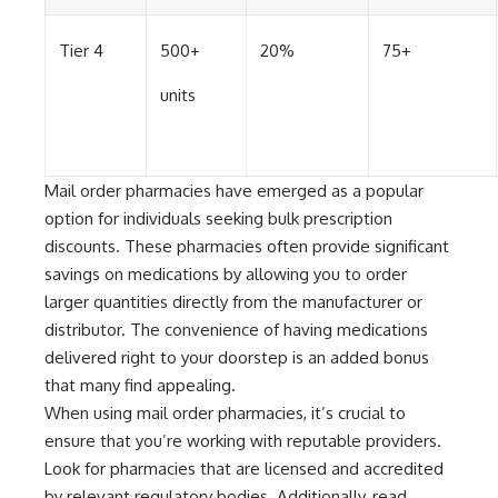
Tier 4
500+
20%
75+
units
Mail order pharmacies have emerged as a popular
option for individuals seeking bulk prescription
discounts. These pharmacies often provide significant
savings on medications by allowing you to order
larger quantities directly from the manufacturer or
distributor. The convenience of having medications
delivered right to your doorstep is an added bonus
that many find appealing.
When using mail order pharmacies, it’s crucial to
ensure that you’re working with reputable providers.
Look for pharmacies that are licensed and accredited
by relevant regulatory bodies. Additionally, read