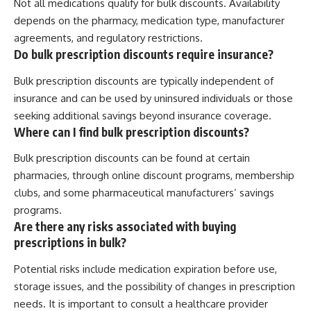
Not all medications qualify for bulk discounts. Availability
depends on the pharmacy, medication type, manufacturer
agreements, and regulatory restrictions.
Do bulk prescription discounts require insurance?
Bulk prescription discounts are typically independent of
insurance and can be used by uninsured individuals or those
seeking additional savings beyond insurance coverage.
Where can I find bulk prescription discounts?
Bulk prescription discounts can be found at certain
pharmacies, through online discount programs, membership
clubs, and some pharmaceutical manufacturers’ savings
programs.
Are there any risks associated with buying
prescriptions in bulk?
Potential risks include medication expiration before use,
storage issues, and the possibility of changes in prescription
needs. It is important to consult a healthcare provider