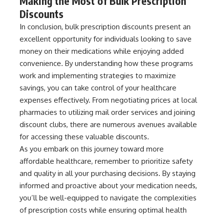
Making the Most of Bulk Prescription
Discounts
In conclusion, bulk prescription discounts present an
excellent opportunity for individuals looking to save
money on their medications while enjoying added
convenience. By understanding how these programs
work and implementing strategies to maximize
savings, you can take control of your healthcare
expenses effectively. From negotiating prices at local
pharmacies to utilizing mail order services and joining
discount clubs, there are numerous avenues available
for accessing these valuable discounts.
As you embark on this journey toward more
affordable healthcare, remember to prioritize safety
and quality in all your purchasing decisions. By staying
informed and proactive about your medication needs,
you’ll be well-equipped to navigate the complexities
of prescription costs while ensuring optimal health