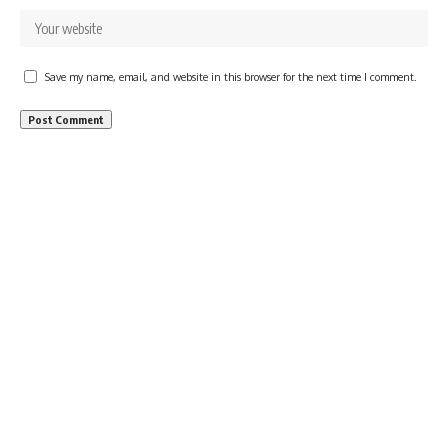
Save my name, email, and website in this browser for the next time I comment.