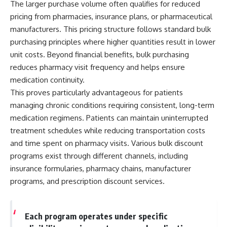
The larger purchase volume often qualifies for reduced
pricing from pharmacies, insurance plans, or pharmaceutical
manufacturers. This pricing structure follows standard bulk
purchasing principles where higher quantities result in lower
unit costs. Beyond financial benefits, bulk purchasing
reduces pharmacy visit frequency and helps ensure
medication continuity.
This proves particularly advantageous for patients
managing chronic conditions requiring consistent, long-term
medication regimens. Patients can maintain uninterrupted
treatment schedules while reducing transportation costs
and time spent on pharmacy visits. Various bulk discount
programs exist through different channels, including
insurance formularies, pharmacy chains, manufacturer
programs, and prescription discount services.
Each program operates under specific