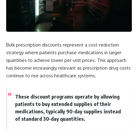
Bulk prescription discounts represent a cost-reduction
strategy where patients purchase medications in larger
quantities to achieve lower per-unit prices. This approach
has become increasingly relevant as prescription drug costs
continue to rise across healthcare systems.
These discount programs operate by allowing
patients to buy extended supplies of their
medications, typically 90-day supplies instead
of standard 30-day quantities.