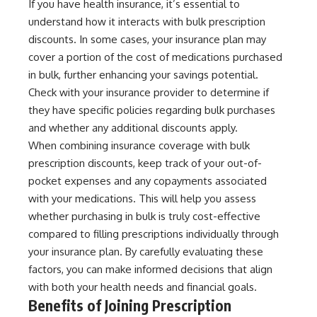
If you have health insurance, it’s essential to
understand how it interacts with bulk prescription
discounts. In some cases, your insurance plan may
cover a portion of the cost of medications purchased
in bulk, further enhancing your savings potential.
Check with your insurance provider to determine if
they have specific policies regarding bulk purchases
and whether any additional discounts apply.
When combining insurance coverage with bulk
prescription discounts, keep track of your out-of-
pocket expenses and any copayments associated
with your medications. This will help you assess
whether purchasing in bulk is truly cost-effective
compared to filling prescriptions individually through
your insurance plan. By carefully evaluating these
factors, you can make informed decisions that align
with both your health needs and financial goals.
Benefits of Joining Prescription