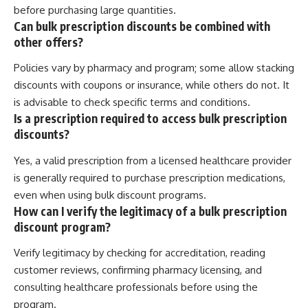
before purchasing large quantities.
Can bulk prescription discounts be combined with
other offers?
Policies vary by pharmacy and program; some allow stacking
discounts with coupons or insurance, while others do not. It
is advisable to check specific terms and conditions.
Is a prescription required to access bulk prescription
discounts?
Yes, a valid prescription from a licensed healthcare provider
is generally required to purchase prescription medications,
even when using bulk discount programs.
How can I verify the legitimacy of a bulk prescription
discount program?
Verify legitimacy by checking for accreditation, reading
customer reviews, confirming pharmacy licensing, and
consulting healthcare professionals before using the
program.