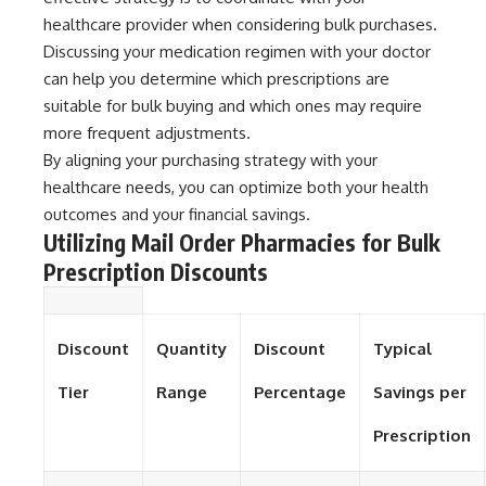
healthcare provider when considering bulk purchases.
Discussing your medication regimen with your doctor
can help you determine which prescriptions are
suitable for bulk buying and which ones may require
more frequent adjustments.
By aligning your purchasing strategy with your
healthcare needs, you can optimize both your health
outcomes and your financial savings.
Utilizing Mail Order Pharmacies for Bulk
Prescription Discounts
Discount
Quantity
Discount
Typical
Tier
Range
Percentage
Savings per
Prescription