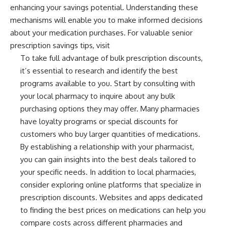
enhancing your savings potential. Understanding these
mechanisms will enable you to make informed decisions
about your medication purchases. For valuable senior
prescription savings tips, visit
To take full advantage of bulk prescription discounts,
it’s essential to research and identify the best
programs available to you. Start by consulting with
your local pharmacy to inquire about any bulk
purchasing options they may offer. Many pharmacies
have loyalty programs or special discounts for
customers who buy larger quantities of medications.
By establishing a relationship with your pharmacist,
you can gain insights into the best deals tailored to
your specific needs. In addition to local pharmacies,
consider exploring online platforms that specialize in
prescription discounts. Websites and apps dedicated
to finding the best prices on medications can help you
compare costs across different pharmacies and