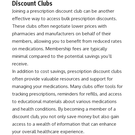
Discount Clubs
Joining a prescription discount club can be another
effective way to access bulk prescription discounts.
These clubs often negotiate lower prices with
pharmacies and manufacturers on behalf of their
members, allowing you to benefit from reduced rates
on medications. Membership fees are typically
minimal compared to the potential savings you’ll
receive.
In addition to cost savings, prescription discount clubs
often provide valuable resources and support for
managing your medications. Many clubs offer tools for
tracking prescriptions, reminders for refills, and access
to educational materials about various medications
and health conditions. By becoming a member of a
discount club, you not only save money but also gain
access to a wealth of information that can enhance
your overall healthcare experience.