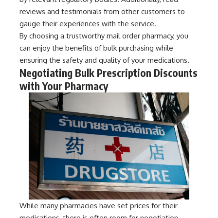
reviews and testimonials from other customers to
gauge their experiences with the service.
By choosing a trustworthy mail order pharmacy, you
can enjoy the benefits of bulk purchasing while
ensuring the safety and quality of your medications.
Negotiating Bulk Prescription Discounts
with Your Pharmacy
While many pharmacies have set prices for their
medications, there is often room for negotiation,