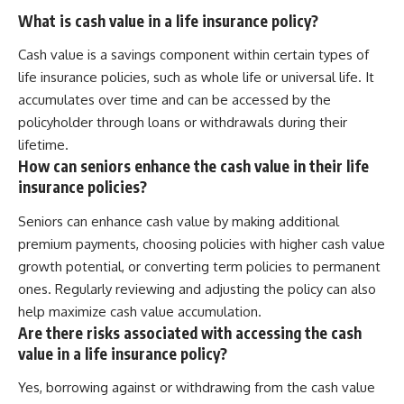
What is cash value in a life insurance policy?
Cash value is a savings component within certain types of
life insurance policies, such as whole life or universal life. It
accumulates over time and can be accessed by the
policyholder through loans or withdrawals during their
lifetime.
How can seniors enhance the cash value in their life
insurance policies?
Seniors can enhance cash value by making additional
premium payments, choosing policies with higher cash value
growth potential, or converting term policies to permanent
ones. Regularly reviewing and adjusting the policy can also
help maximize cash value accumulation.
Are there risks associated with accessing the cash
value in a life insurance policy?
Yes, borrowing against or withdrawing from the cash value