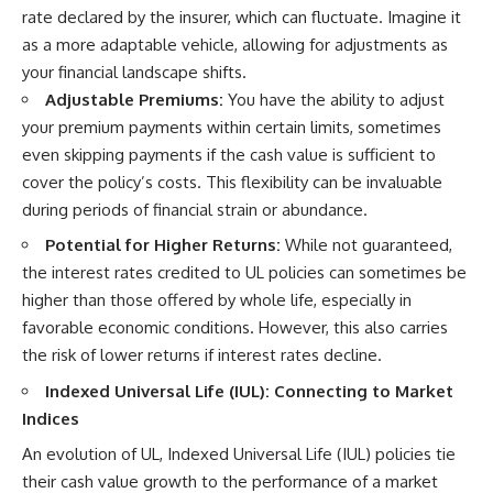
rate declared by the insurer, which can fluctuate. Imagine it
as a more adaptable vehicle, allowing for adjustments as
your financial landscape shifts.
Adjustable Premiums:
You have the ability to adjust
your premium payments within certain limits, sometimes
even skipping payments if the cash value is sufficient to
cover the policy’s costs. This flexibility can be invaluable
during periods of financial strain or abundance.
Potential for Higher Returns:
While not guaranteed,
the interest rates credited to UL policies can sometimes be
higher than those offered by whole life, especially in
favorable economic conditions. However, this also carries
the risk of lower returns if interest rates decline.
Indexed Universal Life (IUL): Connecting to Market
Indices
An evolution of UL, Indexed Universal Life (IUL) policies tie
their cash value growth to the performance of a market