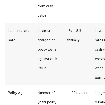
from cash
value
Loan Interest
Interest
4% – 8%
Lower
Rate
charged on
annually
rates 
policy loans
cash v
against cash
erosio
value
when
borro
Policy Age
Number of
1 – 30+ years
Longe
years policy
durati