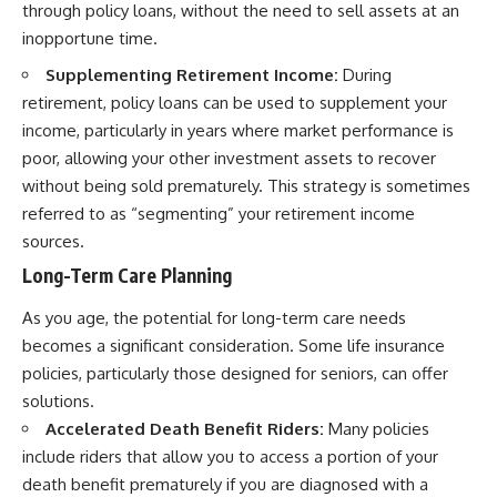
through policy loans, without the need to sell assets at an
inopportune time.
Supplementing Retirement Income:
During
retirement, policy loans can be used to supplement your
income, particularly in years where market performance is
poor, allowing your other investment assets to recover
without being sold prematurely. This strategy is sometimes
referred to as “segmenting” your retirement income
sources.
Long-Term Care Planning
As you age, the potential for long-term care needs
becomes a significant consideration. Some life insurance
policies, particularly those designed for seniors, can offer
solutions.
Accelerated Death Benefit Riders:
Many policies
include riders that allow you to access a portion of your
death benefit prematurely if you are diagnosed with a