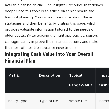
available can be crucial. One insightful resource that delves
deeper into this topic is an article on senior health and
financial planning. You can explore more about these
strategies and their benefits by visiting
this page
, which
provides valuable information tailored to the needs of
older adults. By leveraging the right approaches, seniors
can significantly improve their financial security and make
the most of their life insurance investments.
Integrating Cash Value into Your Overall
Financial Plan
Metric
Description
Typical
Impac
Range/Value
Cash 
Policy Type
Type of life
Whole Life,
Index