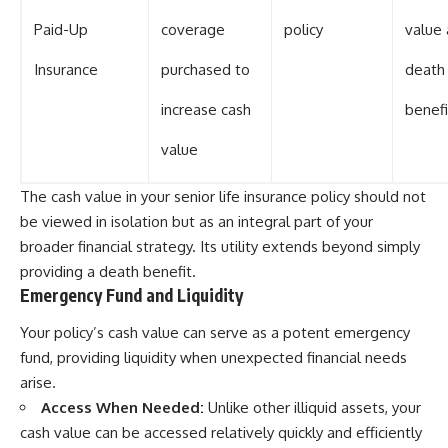
Paid-Up
coverage
policy
value
Insurance
purchased to
death
increase cash
benefi
value
The cash value in your senior life insurance policy should not
be viewed in isolation but as an integral part of your
broader financial strategy. Its utility extends beyond simply
providing a death benefit.
Emergency Fund and Liquidity
Your policy’s cash value can serve as a potent emergency
fund, providing liquidity when unexpected financial needs
arise.
Access When Needed:
Unlike other illiquid assets, your
cash value can be accessed relatively quickly and efficiently