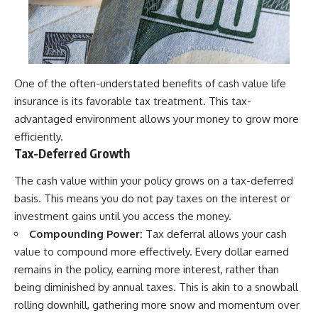
One of the often-understated benefits of cash value life
insurance is its favorable tax treatment. This tax-
advantaged environment allows your money to grow more
efficiently.
Tax-Deferred Growth
The cash value within your policy grows on a tax-deferred
basis. This means you do not pay taxes on the interest or
investment gains until you access the money.
Compounding Power:
Tax deferral allows your cash
value to compound more effectively. Every dollar earned
remains in the policy, earning more interest, rather than
being diminished by annual taxes. This is akin to a snowball
rolling downhill, gathering more snow and momentum over