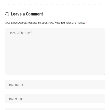
Leave a Comment
Your email address will not be published.
Required fields are marked
*