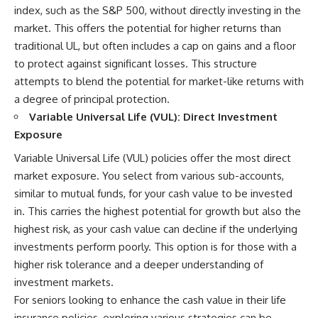
index, such as the S&P 500, without directly investing in the
market. This offers the potential for higher returns than
traditional UL, but often includes a cap on gains and a floor
to protect against significant losses. This structure
attempts to blend the potential for market-like returns with
a degree of principal protection.
Variable Universal Life (VUL): Direct Investment
Exposure
Variable Universal Life (VUL) policies offer the most direct
market exposure. You select from various sub-accounts,
similar to mutual funds, for your cash value to be invested
in. This carries the highest potential for growth but also the
highest risk, as your cash value can decline if the underlying
investments perform poorly. This option is for those with a
higher risk tolerance and a deeper understanding of
investment markets.
For seniors looking to enhance the cash value in their life
insurance policies, exploring various strategies can be