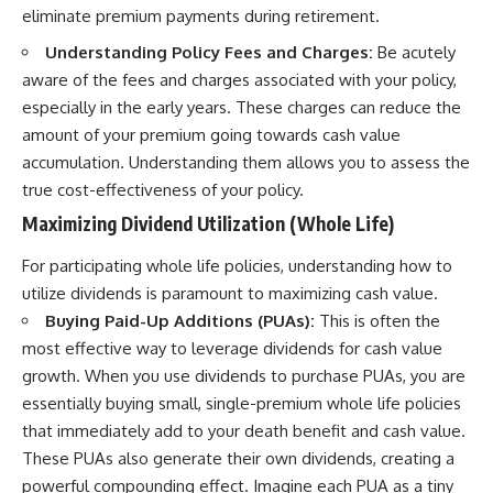
eliminate premium payments during retirement.
Understanding Policy Fees and Charges:
Be acutely
aware of the fees and charges associated with your policy,
especially in the early years. These charges can reduce the
amount of your premium going towards cash value
accumulation. Understanding them allows you to assess the
true cost-effectiveness of your policy.
Maximizing Dividend Utilization (Whole Life)
For participating whole life policies, understanding how to
utilize dividends is paramount to maximizing cash value.
Buying Paid-Up Additions (PUAs):
This is often the
most effective way to leverage dividends for cash value
growth. When you use dividends to purchase PUAs, you are
essentially buying small, single-premium whole life policies
that immediately add to your death benefit and cash value.
These PUAs also generate their own dividends, creating a
powerful compounding effect. Imagine each PUA as a tiny