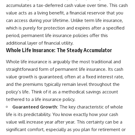
accumulates a tax-deferred cash value over time. This cash
value acts as a living benefit, a financial reservoir that you
can access during your lifetime. Unlike term life insurance,
which is purely for protection and expires after a specified
period, permanent life insurance policies offer this
additional layer of financial utility.
Whole Life Insurance: The Steady Accumulator
Whole life insurance is arguably the most traditional and
straightforward form of permanent life insurance. Its cash
value growth is guaranteed, often at a fixed interest rate,
and the premiums typically remain level throughout the
policy’s life. Think of it as a methodical savings account
tethered to a life insurance policy.
Guaranteed Growth:
The key characteristic of whole
life is its predictability. You know exactly how your cash
value will increase year after year. This certainty can be a
significant comfort, especially as you plan for retirement or