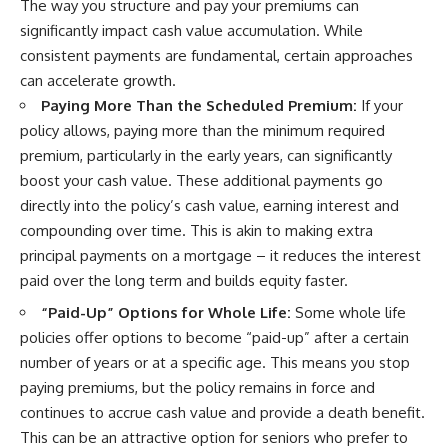
The way you structure and pay your premiums can
significantly impact cash value accumulation. While
consistent payments are fundamental, certain approaches
can accelerate growth.
Paying More Than the Scheduled Premium:
If your
policy allows, paying more than the minimum required
premium, particularly in the early years, can significantly
boost your cash value. These additional payments go
directly into the policy’s cash value, earning interest and
compounding over time. This is akin to making extra
principal payments on a mortgage – it reduces the interest
paid over the long term and builds equity faster.
“Paid-Up” Options for Whole Life:
Some whole life
policies offer options to become “paid-up” after a certain
number of years or at a specific age. This means you stop
paying premiums, but the policy remains in force and
continues to accrue cash value and provide a death benefit.
This can be an attractive option for seniors who prefer to