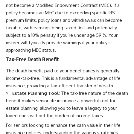
not become a Modified Endowment Contract (MEC). If a
policy becomes an MEC due to exceeding specific IRS
premium limits, policy loans and withdrawals can become
taxable, with earnings being taxed first and potentially
subject to a 10% penalty if you’re under age 59 ½. Your
insurer will typically provide warnings if your policy is
approaching MEC status.
Tax-Free Death Benefit
The death benefit paid to your beneficiaries is generally
income-tax-free. This is a fundamental advantage of life
insurance, providing a tax-efficient transfer of wealth.
Estate Planning Tool:
The tax-free nature of the death
benefit makes senior life insurance a powerful tool for
estate planning, allowing you to leave a legacy to your
loved ones without the burden of income taxes.
For seniors looking to enhance the cash value in their life
insurance policies, understanding the various strategies