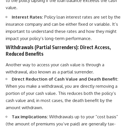
to the policy lapsing if the loan balance exceeds the cash
value.
Interest Rates:
Policy loan interest rates are set by the
insurance company and can be either fixed or variable. It’s
important to understand these rates and how they might
impact your policy’s long-term performance.
Withdrawals (Partial Surrenders): Direct Access,
Reduced Benefits
Another way to access your cash value is through a
withdrawal, also known as a partial surrender.
Direct Reduction of Cash Value and Death Benefit:
When you make a withdrawal, you are directly removing a
portion of your cash value. This reduces both the policy’s
cash value and, in most cases, the death benefit by the
amount withdrawn.
Tax Implications:
Withdrawals up to your “cost basis”
(the amount of premiums you’ve paid) are generally tax-