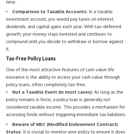
time.
Comparison to Taxable Accounts:
In a taxable
investment account, you would pay taxes on interest,
dividends, and capital gains each year. With tax-deferred
growth, your money stays invested and continues to
compound until you decide to withdraw or borrow against
it.
Tax-Free Policy Loans
One of the most attractive features of cash value life
insurance is the ability to access your cash value through
policy loans, often completely tax-free.
Not a Taxable Event (in most cases):
As long as the
policy remains in force, a policy loan is generally not
considered taxable income. This provides a mechanism for
accessing funds without triggering immediate tax liabilities.
Beware of MEC (Modified Endowment Contract)
Status:
It is crucial to monitor your policy to ensure it does