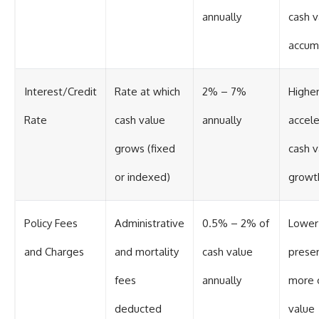
annually
cash v
accum
Interest/Credit
Rate at which
2% – 7%
Higher
Rate
cash value
annually
accel
grows (fixed
cash v
or indexed)
growt
Policy Fees
Administrative
0.5% – 2% of
Lower
and Charges
and mortality
cash value
prese
fees
annually
more 
deducted
value