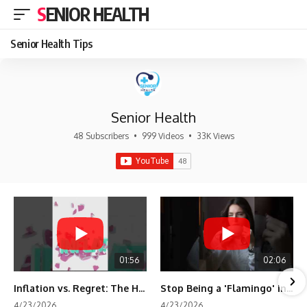
SENIOR HEALTH
Senior Health Tips
Senior Health
48 Subscribers
•
999 Videos
•
33K Views
01:56
02:06
Inflation vs. Regret: The Hidden Cost of Fear
Stop Being a 'Flamingo' in Retirement! 🦩
4/23/2026
4/23/2026