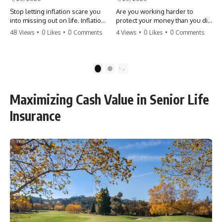
Stop letting inflation scare you
Are you working harder to
into missing out on life. Inflation
protect your money than you did
might take 5% of your money,
to earn it? Don't let the
48 Views
•
0 Likes
•
0 Comments
4 Views
•
0 Likes
•
0 Comments
but fear takes 100% of your
'flamingo posture' stop you
experiences. You can always
from enjoying the life you built.
make more money, but you can’t
Learn why most retirees are
make more time. Don't pay the
afraid to spend and how to
1
2
'Safety Tax' with your life.
finally relax. #retirement
#money #inflation #mindset
#financialfreedom
#regret #personalfinance
#moneymindset
Maximizing Cash Value in Senior Life
#travel #financialfreedom
#retirementplanning #investing
#lifeadvice
#wealth
Insurance