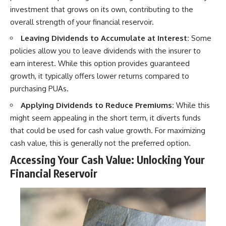
investment that grows on its own, contributing to the
overall strength of your financial reservoir.
Leaving Dividends to Accumulate at Interest:
Some
policies allow you to leave dividends with the insurer to
earn interest. While this option provides guaranteed
growth, it typically offers lower returns compared to
purchasing PUAs.
Applying Dividends to Reduce Premiums:
While this
might seem appealing in the short term, it diverts funds
that could be used for cash value growth. For maximizing
cash value, this is generally not the preferred option.
Accessing Your Cash Value: Unlocking Your
Financial Reservoir