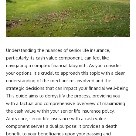
Understanding the nuances of senior life insurance,
particularly its cash value component, can feel like
navigating a complex financial labyrinth. As you consider
your options, it’s crucial to approach this topic with a clear
understanding of the mechanisms involved and the
strategic decisions that can impact your financial well-being.
This guide aims to demystify the process, providing you
with a factual and comprehensive overview of maximizing
the cash value within your senior life insurance policy.
At its core, senior life insurance with a cash value
component serves a dual purpose: it provides a death
benefit to your beneficiaries upon your passing and