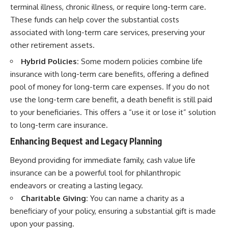
terminal illness, chronic illness, or require long-term care.
These funds can help cover the substantial costs
associated with long-term care services, preserving your
other retirement assets.
Hybrid Policies:
Some modern policies combine life
insurance with long-term care benefits, offering a defined
pool of money for long-term care expenses. If you do not
use the long-term care benefit, a death benefit is still paid
to your beneficiaries. This offers a “use it or lose it” solution
to long-term care insurance.
Enhancing Bequest and Legacy Planning
Beyond providing for immediate family, cash value life
insurance can be a powerful tool for philanthropic
endeavors or creating a lasting legacy.
Charitable Giving:
You can name a charity as a
beneficiary of your policy, ensuring a substantial gift is made
upon your passing.