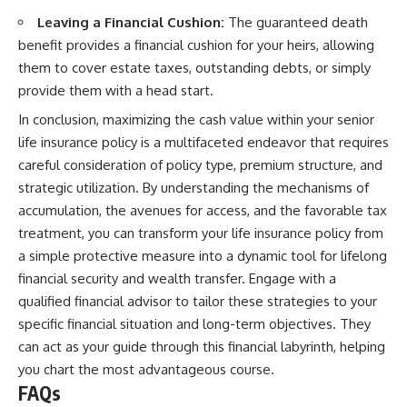
Leaving a Financial Cushion:
The guaranteed death
benefit provides a financial cushion for your heirs, allowing
them to cover estate taxes, outstanding debts, or simply
provide them with a head start.
In conclusion, maximizing the cash value within your senior
life insurance policy is a multifaceted endeavor that requires
careful consideration of policy type, premium structure, and
strategic utilization. By understanding the mechanisms of
accumulation, the avenues for access, and the favorable tax
treatment, you can transform your life insurance policy from
a simple protective measure into a dynamic tool for lifelong
financial security and wealth transfer. Engage with a
qualified financial advisor to tailor these strategies to your
specific financial situation and long-term objectives. They
can act as your guide through this financial labyrinth, helping
you chart the most advantageous course.
FAQs