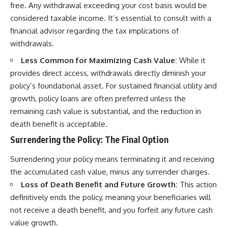
free. Any withdrawal exceeding your cost basis would be
considered taxable income. It’s essential to consult with a
financial advisor regarding the tax implications of
withdrawals.
Less Common for Maximizing Cash Value:
While it
provides direct access, withdrawals directly diminish your
policy’s foundational asset. For sustained financial utility and
growth, policy loans are often preferred unless the
remaining cash value is substantial, and the reduction in
death benefit is acceptable.
Surrendering the Policy: The Final Option
Surrendering your policy means terminating it and receiving
the accumulated cash value, minus any surrender charges.
Loss of Death Benefit and Future Growth:
This action
definitively ends the policy, meaning your beneficiaries will
not receive a death benefit, and you forfeit any future cash
value growth.