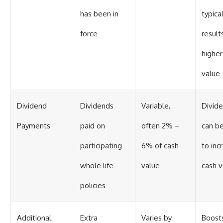
has been in
typical
force
results
higher
value
Dividend
Dividends
Variable,
Divid
Payments
paid on
often 2% –
can b
participating
6% of cash
to inc
whole life
value
cash v
policies
Additional
Extra
Varies by
Boost