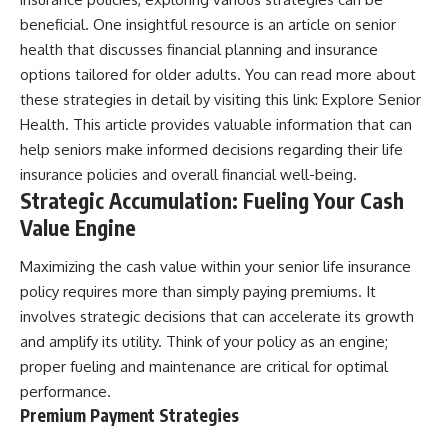
beneficial. One insightful resource is an article on senior
health that discusses financial planning and insurance
options tailored for older adults. You can read more about
these strategies in detail by visiting this link:
Explore Senior
Health
. This article provides valuable information that can
help seniors make informed decisions regarding their life
insurance policies and overall financial well-being.
Strategic Accumulation: Fueling Your Cash
Value Engine
Maximizing the cash value within your senior life insurance
policy requires more than simply paying premiums. It
involves strategic decisions that can accelerate its growth
and amplify its utility. Think of your policy as an engine;
proper fueling and maintenance are critical for optimal
performance.
Premium Payment Strategies