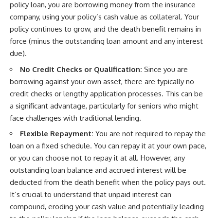
policy loan, you are borrowing money from the insurance
company, using your policy’s cash value as collateral. Your
policy continues to grow, and the death benefit remains in
force (minus the outstanding loan amount and any interest
due).
No Credit Checks or Qualification:
Since you are
borrowing against your own asset, there are typically no
credit checks or lengthy application processes. This can be
a significant advantage, particularly for seniors who might
face challenges with traditional lending.
Flexible Repayment:
You are not required to repay the
loan on a fixed schedule. You can repay it at your own pace,
or you can choose not to repay it at all. However, any
outstanding loan balance and accrued interest will be
deducted from the death benefit when the policy pays out.
It’s crucial to understand that unpaid interest can
compound, eroding your cash value and potentially leading