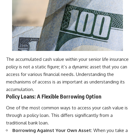
The accumulated cash value within your senior life insurance
policy is not a static figure; it’s a dynamic asset that you can
access for various financial needs. Understanding the
mechanisms of access is as important as understanding its
accumulation.
Policy Loans: A Flexible Borrowing Option
One of the most common ways to access your cash value is
through a policy loan. This differs significantly from a
traditional bank loan.
Borrowing Against Your Own Asset:
When you take a