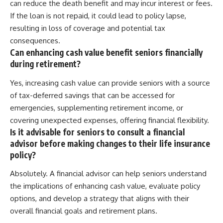
can reduce the death benefit and may incur interest or fees.
If the loan is not repaid, it could lead to policy lapse,
resulting in loss of coverage and potential tax
consequences.
Can enhancing cash value benefit seniors financially
during retirement?
Yes, increasing cash value can provide seniors with a source
of tax-deferred savings that can be accessed for
emergencies, supplementing retirement income, or
covering unexpected expenses, offering financial flexibility.
Is it advisable for seniors to consult a financial
advisor before making changes to their life insurance
policy?
Absolutely. A financial advisor can help seniors understand
the implications of enhancing cash value, evaluate policy
options, and develop a strategy that aligns with their
overall financial goals and retirement plans.