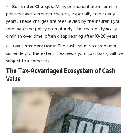
Surrender Charges:
Many permanent life insurance
policies have surrender charges, especially in the early
years. These charges are fees levied by the insurer if you
terminate the policy prematurely. The charges typically
diminish over time, often disappearing after 10-20 years.
Tax Considerations:
The cash value received upon
surrender, to the extent it exceeds your cost basis, will be
subject to income tax.
The Tax-Advantaged Ecosystem of Cash
Value