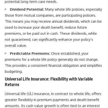
potential long-term care needs.
Dividend Potential:
Many whole life policies, especially
those from mutual companies, are participating policies.
This means you may receive annual dividends, which can be
used to increase your death benefit, reduce future
premiums, or be paid out in cash. These dividends, while
not guaranteed, can significantly enhance your policy’s
overall value.
Predictable Premiums:
Once established, your
premiums for a whole life policy generally do not change.
This provides a consistent financial obligation and simplifies
budgeting.
Universal Life Insurance: Flexibility with Variable
Returns
Universal life (UL) insurance, in contrast to whole life, offers
greater flexibility in premium payments and death benefit
amounts. Its cash value growth is often tied to an interest