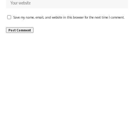
Save my name, email, and website in this browser for the next time I comment.