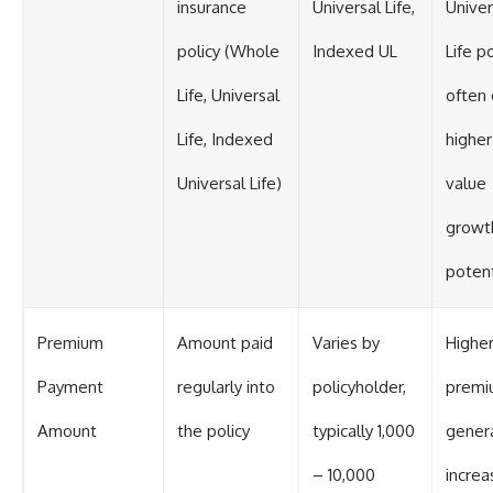
insurance
Universal Life,
Univer
policy (Whole
Indexed UL
Life po
Life, Universal
often 
Life, Indexed
higher
Universal Life)
value
growt
potent
Premium
Amount paid
Varies by
Highe
Payment
regularly into
policyholder,
premi
Amount
the policy
typically 1,000
genera
– 10,000
increa