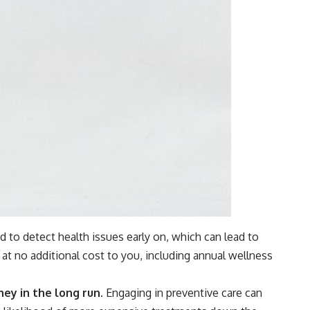
d to detect health issues early on, which can lead to
at no additional cost to you, including annual wellness
ey in the long run.
Engaging in preventive care can