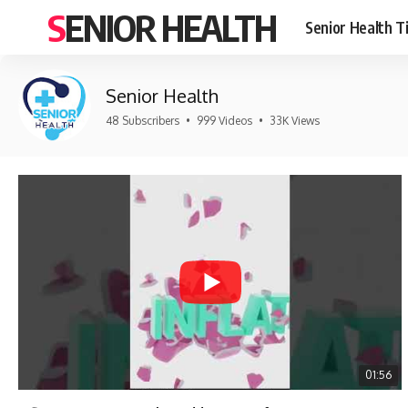
SENIOR HEALTH
Senior Health T
Senior Health
48 Subscribers
•
999 Videos
•
33K Views
01:56