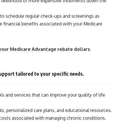
 the likelihood of more expensive treatments down the
y to schedule regular check-ups and screenings as
 financial benefits associated with your Medicare
e your Medicare Advantage rebate dollars.
pport tailored to your specific needs.
 and services that can improve your quality of life
s, personalized care plans, and educational resources.
 costs associated with managing chronic conditions.