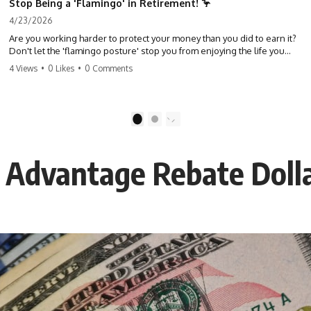
Stop Being a 'Flamingo' in Retirement! 🦩
4/23/2026
Are you working harder to protect your money than you did to earn it?
Don't let the 'flamingo posture' stop you from enjoying the life you
built. Learn why most retirees are afraid to spend and how to finally
4 Views
•
0 Likes
•
0 Comments
relax. #retirement #financialfreedom #moneymindset
#retirementplanning #investing #wealth
1
2
 Advantage Rebate Doll