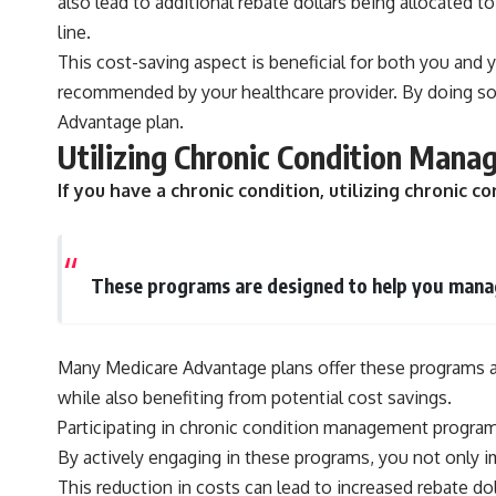
also lead to additional rebate dollars being allocated 
line.
This cost-saving aspect is beneficial for both you and 
recommended by your healthcare provider. By doing so,
Advantage plan.
Utilizing Chronic Condition Mana
If you have a chronic condition, utilizing chroni
These programs are designed to help you manage
Many Medicare Advantage plans offer these programs at 
while also benefiting from potential cost savings.
Participating in chronic condition management programs
By actively engaging in these programs, you not only 
This reduction in costs can lead to increased rebate dol