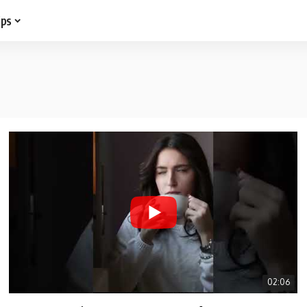
ips
02:06