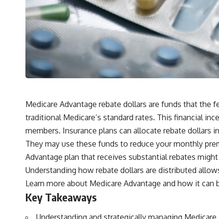
Medicare Advantage rebate dollars are funds that the f
traditional Medicare’s standard rates. This financial 
members. Insurance plans can allocate rebate dollars i
They may use these funds to reduce your monthly prem
Advantage plan that receives substantial rebates might 
Understanding how rebate dollars are distributed allows 
Learn more about
Medicare Advantage
and how it can b
Key Takeaways
Understanding and strategically managing Medicare 