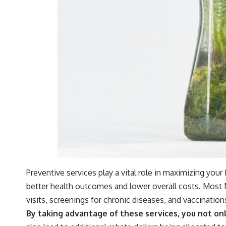
Preventive services play a vital role in maximizing you
better health outcomes and lower overall costs. Most M
visits, screenings for chronic diseases, and vaccination
By taking advantage of these services, you not on