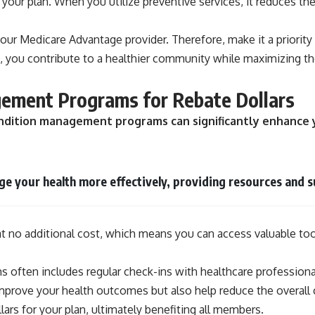
to your plan. When you utilize preventive services, it reduces
your Medicare Advantage provider. Therefore, make it a priorit
 you contribute to a healthier community while maximizing the
gement Programs for Rebate Dollars
c condition management programs can significantly enhanc
 your health more effectively, providing resources and su
no additional cost, which means you can access valuable tools
 often includes regular check-ins with healthcare professional
improve your health outcomes but also help reduce the overall
lars for your plan, ultimately benefiting all members.