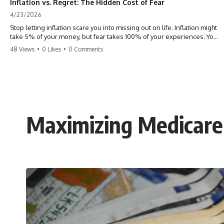
Inflation vs. Regret: The Hidden Cost of Fear
4/23/2026
Stop letting inflation scare you into missing out on life. Inflation might
take 5% of your money, but fear takes 100% of your experiences. You
can always make more money, but you can’t make more time. Don't
48 Views
•
0 Likes
•
0 Comments
pay the 'Safety Tax' with your life. #money #inflation #mindset #regret
#personalfinance #travel #financialfreedom #lifeadvice
Maximizing Medicare