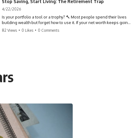
Stop Saving, Start Living: The Retirement Trap
4/22/2026
Is your portfolio a tool or a trophy? 🔨 Most people spend their lives
building wealth but forget how to use it. If your net worth keeps going
up in retirement, you might be failing your strategy. Don't trade your
82 Views
•
0 Likes
•
0 Comments
health for numbers on a screen. It's time to measure success by the
quality of your days, not the size of your balance. #personalfinance
#retirement #wealthmindset #moneytips #investing #financialfreedom
ars