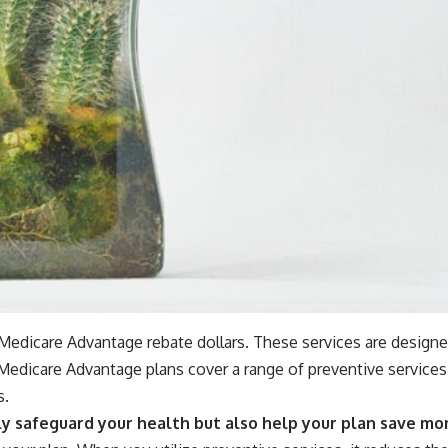
r Medicare Advantage rebate dollars. These services are designe
edicare Advantage plans cover a range of preventive services 
s.
ly safeguard your health but also help your plan save mon