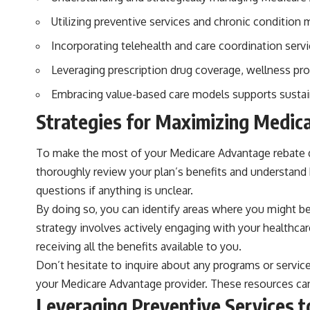
Utilizing preventive services and chronic conditio
Incorporating telehealth and care coordination servi
Leveraging prescription drug coverage, wellness prog
Embracing value-based care models supports sustainab
Strategies for Maximizing Medic
To make the most of your Medicare Advantage rebate dolla
thoroughly review your plan’s benefits and understand 
questions if anything is unclear.
By doing so, you can identify areas where you might be
strategy involves actively engaging with your healthca
receiving all the benefits available to you.
Don’t hesitate to inquire about any programs or servic
your Medicare Advantage provider. These resources can p
Leveraging Preventive Services t