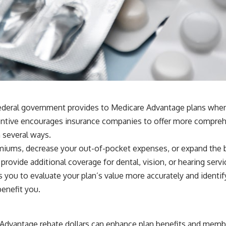
ederal government provides to Medicare Advantage plans when t
incentive encourages insurance companies to offer more compreh
n several ways.
iums, decrease your out-of-pocket expenses, or expand the be
provide additional coverage for dental, vision, or hearing serv
you to evaluate your plan’s value more accurately and identify a
enefit you.
Advantage rebate dollars can enhance plan benefits and membe