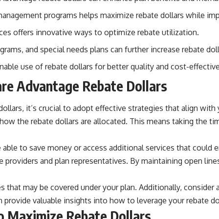
n management programs helps maximize rebate dollars while im
ces offers innovative ways to optimize rebate utilization.
rams, and special needs plans can further increase rebate doll
le use of rebate dollars for better quality and cost-effective
are Advantage Rebate Dollars
rs, it’s crucial to adopt effective strategies that align with 
how the rebate dollars are allocated. This means taking the t
 able to save money or access additional services that could 
re providers and plan representatives. By maintaining open lin
es that may be covered under your plan. Additionally, consider
rovide valuable insights into how to leverage your rebate doll
o Maximize Rebate Dollars