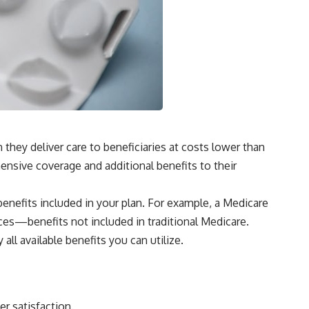
hey deliver care to beneficiaries at costs lower than
ensive coverage and additional benefits to their
nefits included in your plan. For example, a Medicare
ices—benefits not included in traditional Medicare.
ll available benefits you can utilize.
r satisfaction.