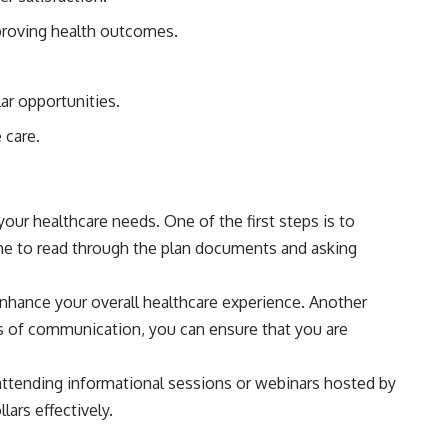
proving health outcomes.
ar opportunities.
 care.
your healthcare needs. One of the first steps is to
ime to read through the plan documents and asking
enhance your overall healthcare experience. Another
es of communication, you can ensure that you are
 attending informational sessions or webinars hosted by
ars effectively.