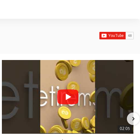
02:05