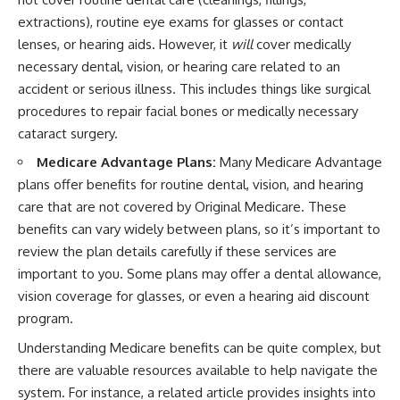
extractions), routine eye exams for glasses or contact
lenses, or hearing aids. However, it
will
cover medically
necessary dental, vision, or hearing care related to an
accident or serious illness. This includes things like surgical
procedures to repair facial bones or medically necessary
cataract surgery.
Medicare Advantage Plans:
Many Medicare Advantage
plans offer benefits for routine dental, vision, and hearing
care that are not covered by Original Medicare. These
benefits can vary widely between plans, so it’s important to
review the plan details carefully if these services are
important to you. Some plans may offer a dental allowance,
vision coverage for glasses, or even a hearing aid discount
program.
Understanding Medicare benefits can be quite complex, but
there are valuable resources available to help navigate the
system. For instance, a related article provides insights into