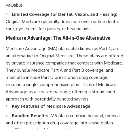
valuable.
Limited Coverage for Dental, Vision, and Hearing:
Original Medicare generally does not cover routine dental
care, eye exams for glasses, or hearing aids.
Medicare Advantage: The All-in-One Alternative
Medicare Advantage (MA) plans, also known as Part C, are
an alternative to Original Medicare. These plans are offered
by private insurance companies that contract with Medicare.
They bundle Medicare Part A and Part B coverage, and
most also include Part D prescription drug coverage,
creating a single, comprehensive plan. Think of Medicare
Advantage as a curated package, offering a streamlined
approach with potentially bundled savings.
Key Features of Medicare Advantage:
Bundled Benefits:
MA plans combine hospital, medical,
and often prescription drug coverage into a single plan,