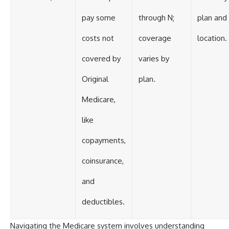
pay some
through N;
plan and
costs not
coverage
location.
covered by
varies by
Original
plan.
Medicare,
like
copayments,
coinsurance,
and
deductibles.
Navigating the Medicare system involves understanding