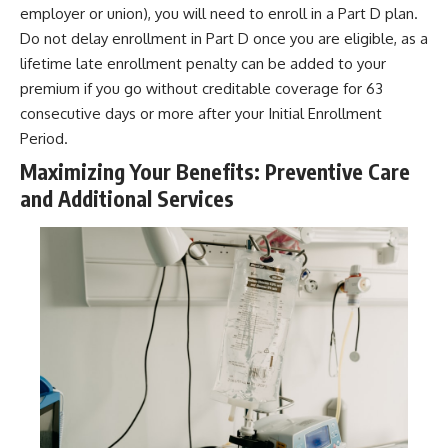
employer or union), you will need to enroll in a Part D plan.
Do not delay enrollment in Part D once you are eligible, as a
lifetime late enrollment penalty can be added to your
premium if you go without creditable coverage for 63
consecutive days or more after your Initial Enrollment
Period.
Maximizing Your Benefits: Preventive Care
and Additional Services