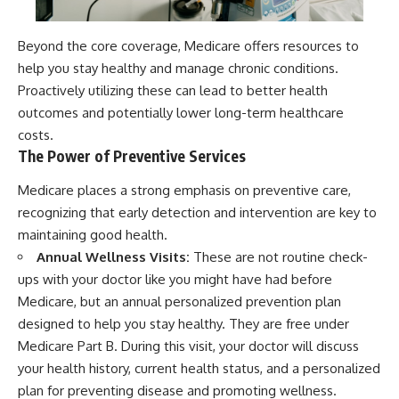
Beyond the core coverage, Medicare offers resources to
help you stay healthy and manage chronic conditions.
Proactively utilizing these can lead to better health
outcomes and potentially lower long-term healthcare
costs.
The Power of Preventive Services
Medicare places a strong emphasis on preventive care,
recognizing that early detection and intervention are key to
maintaining good health.
Annual Wellness Visits:
These are not routine check-
ups with your doctor like you might have had before
Medicare, but an annual personalized prevention plan
designed to help you stay healthy. They are free under
Medicare Part B. During this visit, your doctor will discuss
your health history, current health status, and a personalized
plan for preventing disease and promoting wellness.