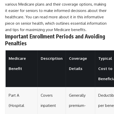
various Medicare plans and their coverage options, making
it easier for seniors to make informed decisions about their
healthcare. You can read more about it in this informative
piece on
senior health
, which outlines essential information
and tips for maximizing your Medicare benefits.
Important Enrollment Periods and Avoiding
Penalties
Medicare
Description
Coverage
Typical
Benefit
Details
Cost to
Benefici
Part A
Covers
Generally
Deductib
(Hospital
inpatient
premium-
per bene