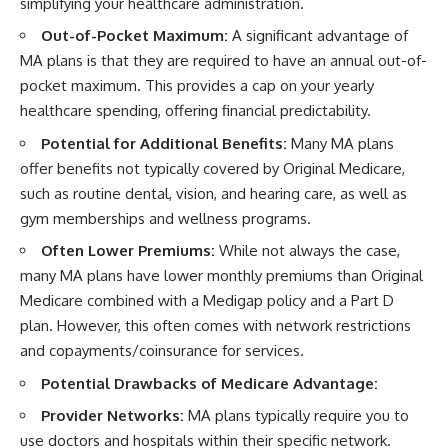
simplifying your healthcare administration.
Out-of-Pocket Maximum:
A significant advantage of
MA plans is that they are required to have an annual out-of-
pocket maximum. This provides a cap on your yearly
healthcare spending, offering financial predictability.
Potential for Additional Benefits:
Many MA plans
offer benefits not typically covered by Original Medicare,
such as routine dental, vision, and hearing care, as well as
gym memberships and wellness programs.
Often Lower Premiums:
While not always the case,
many MA plans have lower monthly premiums than Original
Medicare combined with a Medigap policy and a Part D
plan. However, this often comes with network restrictions
and copayments/coinsurance for services.
Potential Drawbacks of Medicare Advantage:
Provider Networks:
MA plans typically require you to
use doctors and hospitals within their specific network.