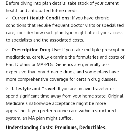
Before diving into plan details, take stock of your current
health and anticipated future needs.
Current Health Conditions:
If you have chronic
conditions that require frequent doctor visits or specialized
care, consider how each plan type might affect your access
to specialists and the associated costs.
Prescription Drug Use:
If you take multiple prescription
medications, carefully examine the formularies and costs of
Part D plans or MA-PDs. Generics are generally less
expensive than brand-name drugs, and some plans have
more comprehensive coverage for certain drug classes.
Lifestyle and Travel:
If you are an avid traveler or
spend significant time away from your home state, Original
Medicare’s nationwide acceptance might be more
appealing. If you prefer routine care within a structured
system, an MA plan might suffice.
Understanding Costs: Premiums, Deductibles,