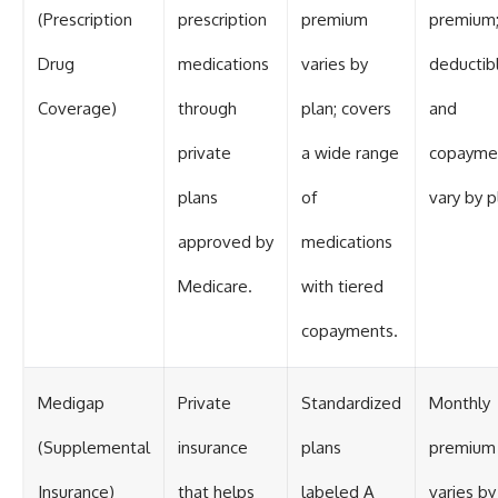
(Prescription
prescription
premium
premium
Drug
medications
varies by
deductib
Coverage)
through
plan; covers
and
private
a wide range
copayme
plans
of
vary by p
approved by
medications
Medicare.
with tiered
copayments.
Medigap
Private
Standardized
Monthly
(Supplemental
insurance
plans
premium
Insurance)
that helps
labeled A
varies by