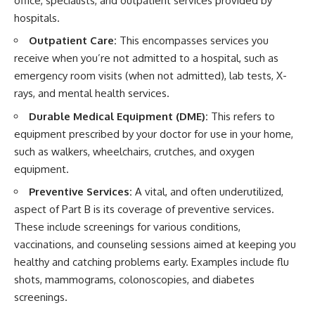
office, specialists, and outpatient services provided by
hospitals.
Outpatient Care:
This encompasses services you
receive when you’re not admitted to a hospital, such as
emergency room visits (when not admitted), lab tests, X-
rays, and mental health services.
Durable Medical Equipment (DME):
This refers to
equipment prescribed by your doctor for use in your home,
such as walkers, wheelchairs, crutches, and oxygen
equipment.
Preventive Services:
A vital, and often underutilized,
aspect of Part B is its coverage of preventive services.
These include screenings for various conditions,
vaccinations, and counseling sessions aimed at keeping you
healthy and catching problems early. Examples include flu
shots, mammograms, colonoscopies, and diabetes
screenings.