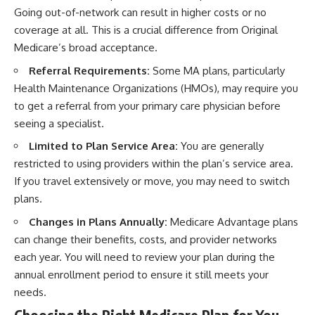
Going out-of-network can result in higher costs or no
coverage at all. This is a crucial difference from Original
Medicare’s broad acceptance.
Referral Requirements:
Some MA plans, particularly
Health Maintenance Organizations (HMOs), may require you
to get a referral from your primary care physician before
seeing a specialist.
Limited to Plan Service Area:
You are generally
restricted to using providers within the plan’s service area.
If you travel extensively or move, you may need to switch
plans.
Changes in Plans Annually:
Medicare Advantage plans
can change their benefits, costs, and provider networks
each year. You will need to review your plan during the
annual enrollment period to ensure it still meets your
needs.