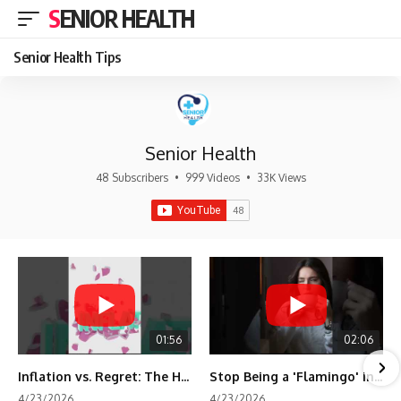
SENIOR HEALTH
Senior Health Tips
Senior Health
48 Subscribers
•
999 Videos
•
33K Views
01:56
02:06
Inflation vs. Regret: The Hidden Cost of Fear
Stop Being a 'Flamingo' in Retirement! 🦩
4/23/2026
4/23/2026