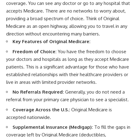
coverage. You can see any doctor or go to any hospital that
accepts Medicare. There are no networks to worry about,
providing a broad spectrum of choice. Think of Original
Medicare as an open highway, allowing you to travel in any
direction without encountering many barriers.
Key Features of Original Medicare:
Freedom of Choice:
You have the freedom to choose
your doctors and hospitals as long as they accept Medicare
patients. This is a significant advantage for those who have
established relationships with their healthcare providers or
live in areas with limited provider networks.
No Referrals Required:
Generally, you do not need a
referral from your primary care physician to see a specialist.
Coverage Across the U.S.:
Original Medicare is
accepted nationwide.
Supplemental Insurance (Medigap):
To fill the gaps in
coverage left by Original Medicare (deductibles,