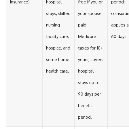
Insurance)
hospital
free if you or
period;
stays, skilled
your spouse
coinsura
nursing
paid
applies a
facility care,
Medicare
60 days.
hospice, and
taxes for 10+
some home
years; covers
health care.
hospital
stays up to
90 days per
benefit
period.