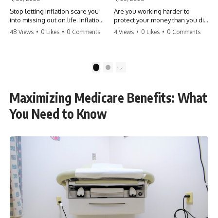
Stop letting inflation scare you
Are you working harder to
into missing out on life. Inflation
protect your money than you did
might take 5% of your money,
to earn it? Don't let the
48 Views
•
0 Likes
•
0 Comments
4 Views
•
0 Likes
•
0 Comments
but fear takes 100% of your
'flamingo posture' stop you
experiences. You can always
from enjoying the life you built.
make more money, but you can’t
Learn why most retirees are
make more time. Don't pay the
afraid to spend and how to
1
2
'Safety Tax' with your life.
finally relax. #retirement
#money #inflation #mindset
#financialfreedom
#regret #personalfinance
#moneymindset
Maximizing Medicare Benefits: What
#travel #financialfreedom
#retirementplanning #investing
#lifeadvice
#wealth
You Need to Know