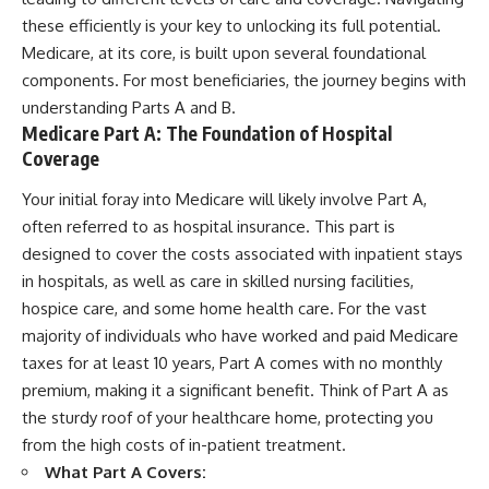
these efficiently is your key to unlocking its full potential.
Medicare, at its core, is built upon several foundational
components. For most beneficiaries, the journey begins with
understanding Parts A and B.
Medicare Part A: The Foundation of Hospital
Coverage
Your initial foray into Medicare will likely involve Part A,
often referred to as hospital insurance. This part is
designed to cover the costs associated with inpatient stays
in hospitals, as well as care in skilled nursing facilities,
hospice care, and some home health care. For the vast
majority of individuals who have worked and paid Medicare
taxes for at least 10 years, Part A comes with no monthly
premium, making it a significant benefit. Think of Part A as
the sturdy roof of your healthcare home, protecting you
from the high costs of in-patient treatment.
What Part A Covers: