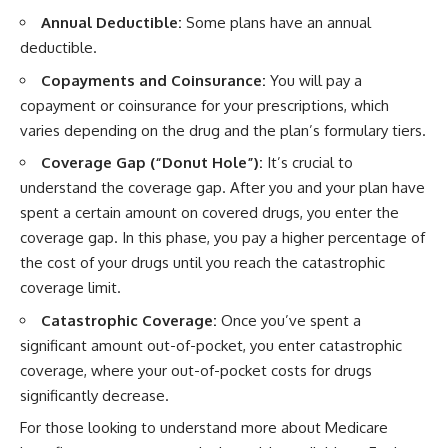
Annual Deductible:
Some plans have an annual
deductible.
Copayments and Coinsurance:
You will pay a
copayment or coinsurance for your prescriptions, which
varies depending on the drug and the plan’s formulary tiers.
Coverage Gap (“Donut Hole”):
It’s crucial to
understand the coverage gap. After you and your plan have
spent a certain amount on covered drugs, you enter the
coverage gap. In this phase, you pay a higher percentage of
the cost of your drugs until you reach the catastrophic
coverage limit.
Catastrophic Coverage:
Once you’ve spent a
significant amount out-of-pocket, you enter catastrophic
coverage, where your out-of-pocket costs for drugs
significantly decrease.
For those looking to understand more about Medicare