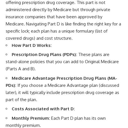
offering prescription drug coverage. This part is not
administered directly by Medicare but through private
insurance companies that have been approved by
Medicare. Navigating Part D is like finding the right key for a
specific lock; each plan has a unique formulary (list of
covered drugs) and cost structure.
How Part D Works:
Prescription Drug Plans (PDPs):
These plans are
stand-alone policies that you can add to Original Medicare
(Parts A and B).
Medicare Advantage Prescription Drug Plans (MA-
PDs):
If you choose a Medicare Advantage plan (discussed
later), it will typically include prescription drug coverage as
part of the plan.
Costs Associated with Part D:
Monthly Premium:
Each Part D plan has its own
monthly premium.