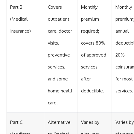
Part B
Covers
Monthly
Monthly
(Medical
outpatient
premium
premium
Insurance)
care, doctor
required;
annual
visits,
covers 80%
deductib
preventive
of approved
20%
services,
services
coinsura
and some
after
for most
home health
deductible.
services.
care.
Part C
Alternative
Varies by
Varies by