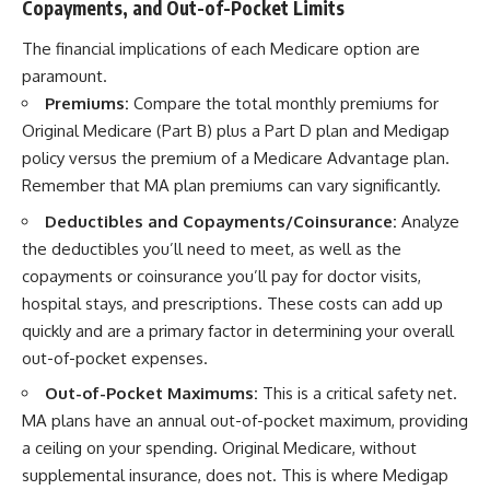
Copayments, and Out-of-Pocket Limits
The financial implications of each Medicare option are
paramount.
Premiums:
Compare the total monthly premiums for
Original Medicare (Part B) plus a Part D plan and Medigap
policy versus the premium of a Medicare Advantage plan.
Remember that MA plan premiums can vary significantly.
Deductibles and Copayments/Coinsurance:
Analyze
the deductibles you’ll need to meet, as well as the
copayments or coinsurance you’ll pay for doctor visits,
hospital stays, and prescriptions. These costs can add up
quickly and are a primary factor in determining your overall
out-of-pocket expenses.
Out-of-Pocket Maximums:
This is a critical safety net.
MA plans have an annual out-of-pocket maximum, providing
a ceiling on your spending. Original Medicare, without
supplemental insurance, does not. This is where Medigap