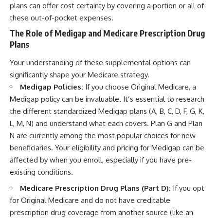
plans can offer cost certainty by covering a portion or all of
these out-of-pocket expenses.
The Role of Medigap and Medicare Prescription Drug
Plans
Your understanding of these supplemental options can
significantly shape your Medicare strategy.
Medigap Policies:
If you choose Original Medicare, a
Medigap policy can be invaluable. It’s essential to research
the different standardized Medigap plans (A, B, C, D, F, G, K,
L, M, N) and understand what each covers. Plan G and Plan
N are currently among the most popular choices for new
beneficiaries. Your eligibility and pricing for Medigap can be
affected by when you enroll, especially if you have pre-
existing conditions.
Medicare Prescription Drug Plans (Part D):
If you opt
for Original Medicare and do not have creditable
prescription drug coverage from another source (like an