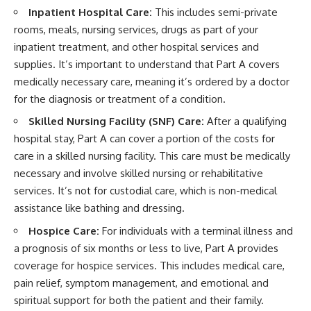
Inpatient Hospital Care:
This includes semi-private
rooms, meals, nursing services, drugs as part of your
inpatient treatment, and other hospital services and
supplies. It’s important to understand that Part A covers
medically necessary care, meaning it’s ordered by a doctor
for the diagnosis or treatment of a condition.
Skilled Nursing Facility (SNF) Care:
After a qualifying
hospital stay, Part A can cover a portion of the costs for
care in a skilled nursing facility. This care must be medically
necessary and involve skilled nursing or rehabilitative
services. It’s not for custodial care, which is non-medical
assistance like bathing and dressing.
Hospice Care:
For individuals with a terminal illness and
a prognosis of six months or less to live, Part A provides
coverage for hospice services. This includes medical care,
pain relief, symptom management, and emotional and
spiritual support for both the patient and their family.