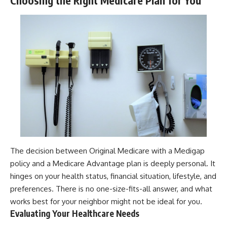
Choosing the Right Medicare Plan for You
The decision between Original Medicare with a Medigap
policy and a Medicare Advantage plan is deeply personal. It
hinges on your health status, financial situation, lifestyle, and
preferences. There is no one-size-fits-all answer, and what
works best for your neighbor might not be ideal for you.
Evaluating Your Healthcare Needs