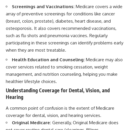
Screenings and Vaccinations:
Medicare covers a wide
array of preventive screenings for conditions like cancer
(breast, colon, prostate), diabetes, heart disease, and
osteoporosis. It also covers recommended vaccinations,
such as flu shots and pneumonia vaccines. Regularly
participating in these screenings can identify problems early
when they are most treatable.
Health Education and Counseling:
Medicare may also
cover services related to smoking cessation, weight
management, and nutrition counseling, helping you make
healthier lifestyle choices.
Understanding Coverage for Dental, Vision, and
Hearing
A common point of confusion is the extent of Medicare
coverage for dental, vision, and hearing services.
Original Medicare:
Generally, Original Medicare does
not cover routine dental care (cleanings, fillings,