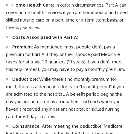
Home Health Care:
In certain circumstances, Part A can
cover home health services if you are homebound and need
skilled nursing care on a part-time or intermittent basis, or
therapy services.
Costs Associated with Part A:
Premium:
As mentioned, most people don’t pay a
premium for Part A if they or their spouse paid Medicare
taxes for at least 30 quarters (10 years). If you don’t meet
this requirement, you may have to pay a monthly premium.
Deductible:
While there’s no monthly premium for
most, there is a deductible for each “benefit period” if you
are admitted to the hospital. A benefit period begins the
day you are admitted as an inpatient and ends when you
haven’t received any inpatient hospital or skilled nursing
care for 60 days in a row.
Coinsurance:
After meeting the deductible, Medicare
Part A covers the cost of the first 60 days of inpatient