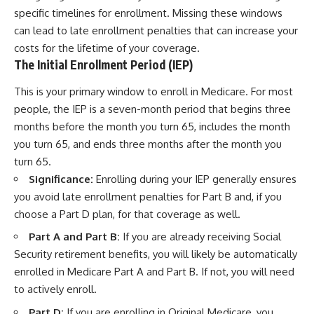
specific timelines for enrollment. Missing these windows
can lead to late enrollment penalties that can increase your
costs for the lifetime of your coverage.
The Initial Enrollment Period (IEP)
This is your primary window to enroll in Medicare. For most
people, the IEP is a seven-month period that begins three
months before the month you turn 65, includes the month
you turn 65, and ends three months after the month you
turn 65.
Significance:
Enrolling during your IEP generally ensures
you avoid late enrollment penalties for Part B and, if you
choose a Part D plan, for that coverage as well.
Part A and Part B:
If you are already receiving Social
Security retirement benefits, you will likely be automatically
enrolled in Medicare Part A and Part B. If not, you will need
to actively enroll.
Part D:
If you are enrolling in Original Medicare, you