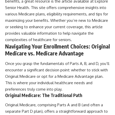
benefits, a great resource is the article available at
Explore
Senior Health
. This site offers comprehensive insights into
various Medicare plans, eligibility requirements, and tips for
maximizing your benefits. Whether you’re new to Medicare
or seeking to enhance your current coverage, this article
provides valuable information to help navigate the
complexities of healthcare for seniors.
Navigating Your Enrollment Choices: Original
Medicare vs. Medicare Advantage
Once you grasp the fundamentals of Parts A, B, and D, you’ll
encounter a significant decision point: whether to stick with
Original Medicare or opt for a Medicare Advantage plan.
This is where your individual healthcare needs and
preferences truly come into play.
Original Medicare: The Traditional Path
Original Medicare, comprising Parts A and B (and often a
separate Part D plan), offers a straightforward approach to