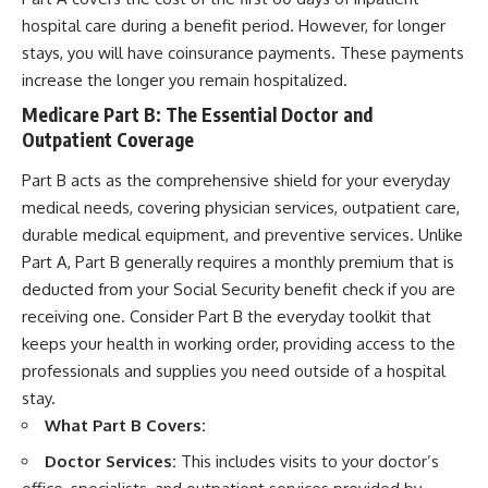
hospital care during a benefit period. However, for longer
stays, you will have coinsurance payments. These payments
increase the longer you remain hospitalized.
Medicare Part B: The Essential Doctor and
Outpatient Coverage
Part B acts as the comprehensive shield for your everyday
medical needs, covering physician services, outpatient care,
durable medical equipment, and preventive services. Unlike
Part A, Part B generally requires a monthly premium that is
deducted from your Social Security benefit check if you are
receiving one. Consider Part B the everyday toolkit that
keeps your health in working order, providing access to the
professionals and supplies you need outside of a hospital
stay.
What Part B Covers:
Doctor Services:
This includes visits to your doctor’s