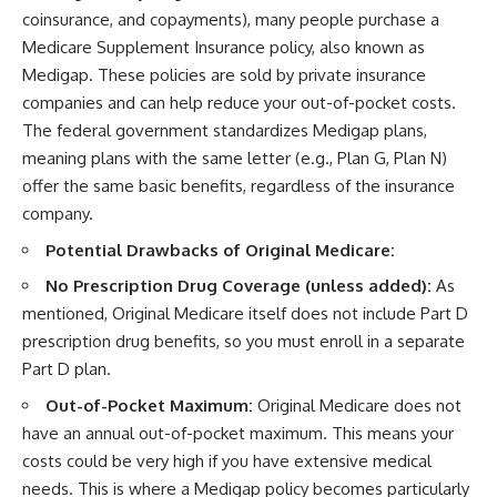
coinsurance, and copayments), many people purchase a
Medicare Supplement Insurance policy, also known as
Medigap. These policies are sold by private insurance
companies and can help reduce your out-of-pocket costs.
The federal government standardizes Medigap plans,
meaning plans with the same letter (e.g., Plan G, Plan N)
offer the same basic benefits, regardless of the insurance
company.
Potential Drawbacks of Original Medicare:
No Prescription Drug Coverage (unless added):
As
mentioned, Original Medicare itself does not include Part D
prescription drug benefits, so you must enroll in a separate
Part D plan.
Out-of-Pocket Maximum:
Original Medicare does not
have an annual out-of-pocket maximum. This means your
costs could be very high if you have extensive medical
needs. This is where a Medigap policy becomes particularly