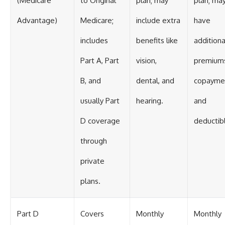
(Medicare
to Original
plan; may
plan; ma
Advantage)
Medicare;
include extra
have
includes
benefits like
additiona
Part A, Part
vision,
premium
B, and
dental, and
copayme
usually Part
hearing.
and
D coverage
deductib
through
private
plans.
Part D
Covers
Monthly
Monthly