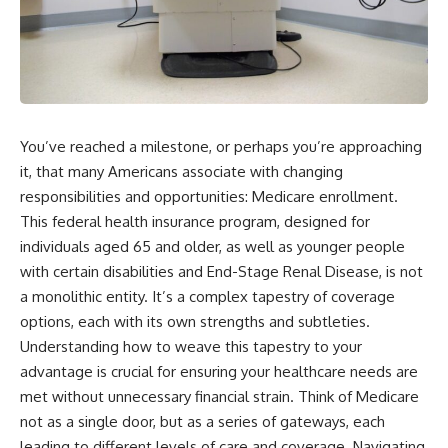
You’ve reached a milestone, or perhaps you’re approaching
it, that many Americans associate with changing
responsibilities and opportunities: Medicare enrollment.
This federal health insurance program, designed for
individuals aged 65 and older, as well as younger people
with certain disabilities and End-Stage Renal Disease, is not
a monolithic entity. It’s a complex tapestry of coverage
options, each with its own strengths and subtleties.
Understanding how to weave this tapestry to your
advantage is crucial for ensuring your healthcare needs are
met without unnecessary financial strain. Think of Medicare
not as a single door, but as a series of gateways, each
leading to different levels of care and coverage. Navigating