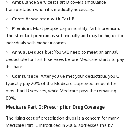
Ambulance Services:
Part B covers ambulance
transportation when it’s medically necessary.
Costs Associated with Part B:
Premium:
Most people pay a monthly Part B premium.
The standard premium is set annually and may be higher for
individuals with higher incomes.
Annual Deductible:
You will need to meet an annual
deductible for Part B services before Medicare starts to pay
its share.
Coinsurance:
After you’ve met your deductible, you’ll
typically pay 20% of the Medicare-approved amount for
most Part B services, while Medicare pays the remaining
80%.
Medicare Part D: Prescription Drug Coverage
The rising cost of prescription drugs is a concern for many.
Medicare Part D, introduced in 2006, addresses this by