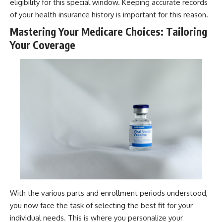
eligibility for this special window. Keeping accurate records
of your health insurance history is important for this reason.
Mastering Your Medicare Choices: Tailoring
Your Coverage
With the various parts and enrollment periods understood,
you now face the task of selecting the best fit for your
individual needs. This is where you personalize your