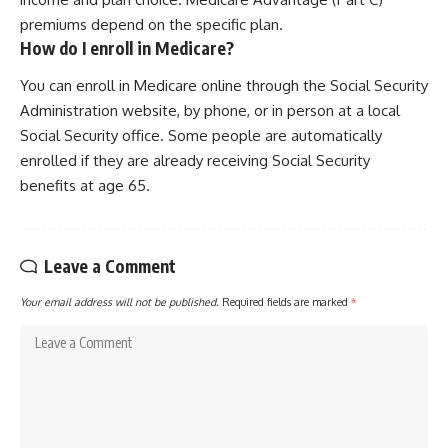
premiums depend on the specific plan.
How do I enroll in Medicare?
You can enroll in Medicare online through the Social Security
Administration website, by phone, or in person at a local
Social Security office. Some people are automatically
enrolled if they are already receiving Social Security
benefits at age 65.
Leave a Comment
Your email address will not be published.
Required fields are marked
*