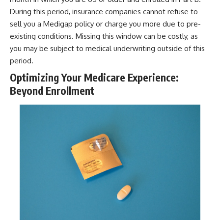
During this period, insurance companies cannot refuse to
sell you a Medigap policy or charge you more due to pre-
existing conditions. Missing this window can be costly, as
you may be subject to medical underwriting outside of this
period.
Optimizing Your Medicare Experience:
Beyond Enrollment