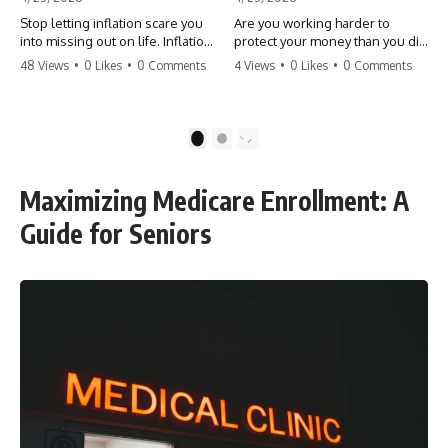
Stop letting inflation scare you
Are you working harder to
into missing out on life. Inflation
protect your money than you did
might take 5% of your money,
to earn it? Don't let the
48 Views
•
0 Likes
•
0 Comments
4 Views
•
0 Likes
•
0 Comments
but fear takes 100% of your
'flamingo posture' stop you
experiences. You can always
from enjoying the life you built.
make more money, but you can’t
Learn why most retirees are
make more time. Don't pay the
afraid to spend and how to
1
2
'Safety Tax' with your life.
finally relax. #retirement
#money #inflation #mindset
#financialfreedom
#regret #personalfinance
#moneymindset
Maximizing Medicare Enrollment: A
#travel #financialfreedom
#retirementplanning #investing
#lifeadvice
#wealth
Guide for Seniors