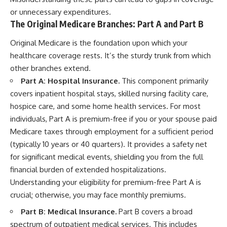
or unnecessary expenditures.
The Original Medicare Branches: Part A and Part B
Original Medicare is the foundation upon which your
healthcare coverage rests. It’s the sturdy trunk from which
other branches extend.
Part A: Hospital Insurance.
This component primarily
covers inpatient hospital stays, skilled nursing facility care,
hospice care, and some home health services. For most
individuals, Part A is premium-free if you or your spouse paid
Medicare taxes through employment for a sufficient period
(typically 10 years or 40 quarters). It provides a safety net
for significant medical events, shielding you from the full
financial burden of extended hospitalizations.
Understanding your eligibility for premium-free Part A is
crucial; otherwise, you may face monthly premiums.
Part B: Medical Insurance.
Part B covers a broad
spectrum of outpatient medical services. This includes