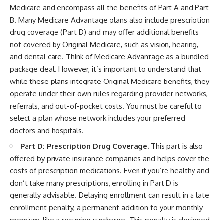
Medicare and encompass all the benefits of Part A and Part
B. Many Medicare Advantage plans also include prescription
drug coverage (Part D) and may offer additional benefits
not covered by Original Medicare, such as vision, hearing,
and dental care. Think of Medicare Advantage as a bundled
package deal. However, it’s important to understand that
while these plans integrate Original Medicare benefits, they
operate under their own rules regarding provider networks,
referrals, and out-of-pocket costs. You must be careful to
select a plan whose network includes your preferred
doctors and hospitals.
Part D: Prescription Drug Coverage.
This part is also
offered by private insurance companies and helps cover the
costs of prescription medications. Even if you’re healthy and
don’t take many prescriptions, enrolling in Part D is
generally advisable. Delaying enrollment can result in a late
enrollment penalty, a permanent addition to your monthly
premium, like a recurring surcharge. This penalty is designed