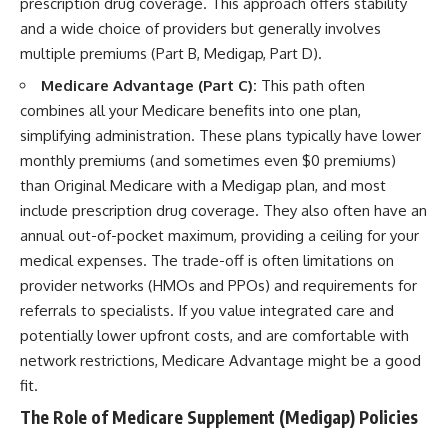
prescription drug coverage. This approach offers stability
and a wide choice of providers but generally involves
multiple premiums (Part B, Medigap, Part D).
Medicare Advantage (Part C):
This path often
combines all your Medicare benefits into one plan,
simplifying administration. These plans typically have lower
monthly premiums (and sometimes even $0 premiums)
than Original Medicare with a Medigap plan, and most
include prescription drug coverage. They also often have an
annual out-of-pocket maximum, providing a ceiling for your
medical expenses. The trade-off is often limitations on
provider networks (HMOs and PPOs) and requirements for
referrals to specialists. If you value integrated care and
potentially lower upfront costs, and are comfortable with
network restrictions, Medicare Advantage might be a good
fit.
The Role of Medicare Supplement (Medigap) Policies