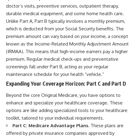
doctor’s visits, preventive services, outpatient therapy,
durable medical equipment, and some home health care.
Unlike Part A, Part B typically involves a monthly premium,
which is deducted from your Social Security benefits. The
premium amount can vary based on your income, a concept
known as the Income-Related Monthly Adjustment Amount
(IRMAA). This means that high-income earners pay a higher
premium. Regular medical check-ups and preventative
screenings fall under Part B, acting as your regular
maintenance schedule for your health “vehicle.”
Expanding Your Coverage Horizon: Part C and Part D
Beyond the core Original Medicare, you have options to
enhance and specialize your healthcare coverage. These
options are like adding specialized tools to your healthcare
toolkit, tailored to your individual requirements.
Part C: Medicare Advantage Plans.
These plans are
offered by private insurance companies approved by