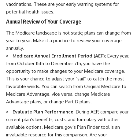
vaccinations. These are your early warning systems for
potential health issues.
Annual Review of Your Coverage
The Medicare landscape is not static; plans can change from
year to year. Make it a practice to review your coverage
annually.
Medicare Annual Enrollment Period (AEP):
Every year,
from October 15th to December 7th, you have the
opportunity to make changes to your Medicare coverage.
This is your chance to adjust your “sail” to catch the most
favorable winds. You can switch from Original Medicare to
Medicare Advantage, vice versa, change Medicare
Advantage plans, or change Part D plans.
Evaluate Plan Performance:
During AEP, compare your
current plan’s benefits, costs, and formulary with other
available options. Medicare.gov’s Plan Finder tool is an
invaluable resource for this comparison. Are your