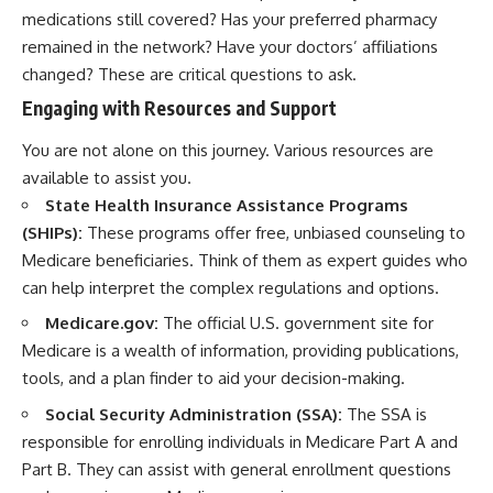
medications still covered? Has your preferred pharmacy
remained in the network? Have your doctors’ affiliations
changed? These are critical questions to ask.
Engaging with Resources and Support
You are not alone on this journey. Various resources are
available to assist you.
State Health Insurance Assistance Programs
(SHIPs):
These programs offer free, unbiased counseling to
Medicare beneficiaries. Think of them as expert guides who
can help interpret the complex regulations and options.
Medicare.gov:
The official U.S. government site for
Medicare is a wealth of information, providing publications,
tools, and a plan finder to aid your decision-making.
Social Security Administration (SSA):
The SSA is
responsible for enrolling individuals in Medicare Part A and
Part B. They can assist with general enrollment questions