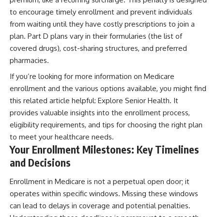
to encourage timely enrollment and prevent individuals
from waiting until they have costly prescriptions to join a
plan. Part D plans vary in their formularies (the list of
covered drugs), cost-sharing structures, and preferred
pharmacies.
If you’re looking for more information on Medicare
enrollment and the various options available, you might find
this related article helpful:
Explore Senior Health
. It
provides valuable insights into the enrollment process,
eligibility requirements, and tips for choosing the right plan
to meet your healthcare needs.
Your Enrollment Milestones: Key Timelines
and Decisions
Enrollment in Medicare is not a perpetual open door; it
operates within specific windows. Missing these windows
can lead to delays in coverage and potential penalties.