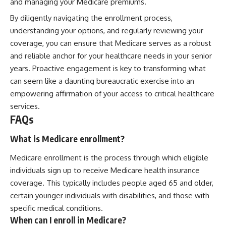
and managing your Medicare premiums.
By diligently navigating the enrollment process,
understanding your options, and regularly reviewing your
coverage, you can ensure that Medicare serves as a robust
and reliable anchor for your healthcare needs in your senior
years. Proactive engagement is key to transforming what
can seem like a daunting bureaucratic exercise into an
empowering affirmation of your access to critical healthcare
services.
FAQs
What is Medicare enrollment?
Medicare enrollment is the process through which eligible
individuals sign up to receive Medicare health insurance
coverage. This typically includes people aged 65 and older,
certain younger individuals with disabilities, and those with
specific medical conditions.
When can I enroll in Medicare?