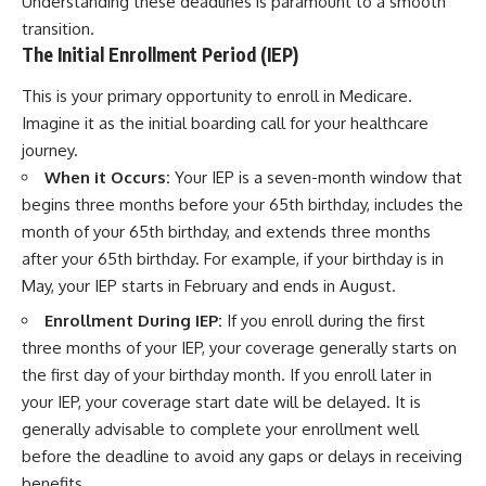
Understanding these deadlines is paramount to a smooth
transition.
The Initial Enrollment Period (IEP)
This is your primary opportunity to enroll in Medicare.
Imagine it as the initial boarding call for your healthcare
journey.
When it Occurs:
Your IEP is a seven-month window that
begins three months before your 65th birthday, includes the
month of your 65th birthday, and extends three months
after your 65th birthday. For example, if your birthday is in
May, your IEP starts in February and ends in August.
Enrollment During IEP:
If you enroll during the first
three months of your IEP, your coverage generally starts on
the first day of your birthday month. If you enroll later in
your IEP, your coverage start date will be delayed. It is
generally advisable to complete your enrollment well
before the deadline to avoid any gaps or delays in receiving
benefits.