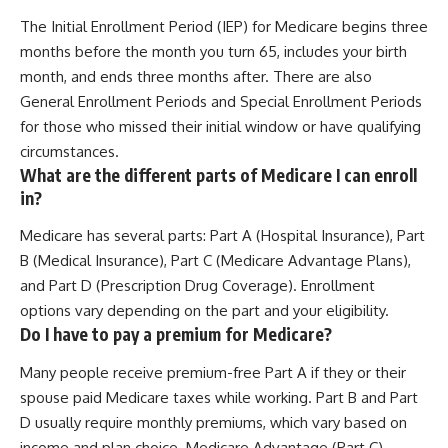
The Initial Enrollment Period (IEP) for Medicare begins three
months before the month you turn 65, includes your birth
month, and ends three months after. There are also
General Enrollment Periods and Special Enrollment Periods
for those who missed their initial window or have qualifying
circumstances.
What are the different parts of Medicare I can enroll
in?
Medicare has several parts: Part A (Hospital Insurance), Part
B (Medical Insurance), Part C (Medicare Advantage Plans),
and Part D (Prescription Drug Coverage). Enrollment
options vary depending on the part and your eligibility.
Do I have to pay a premium for Medicare?
Many people receive premium-free Part A if they or their
spouse paid Medicare taxes while working. Part B and Part
D usually require monthly premiums, which vary based on
income and plan choice. Medicare Advantage (Part C)