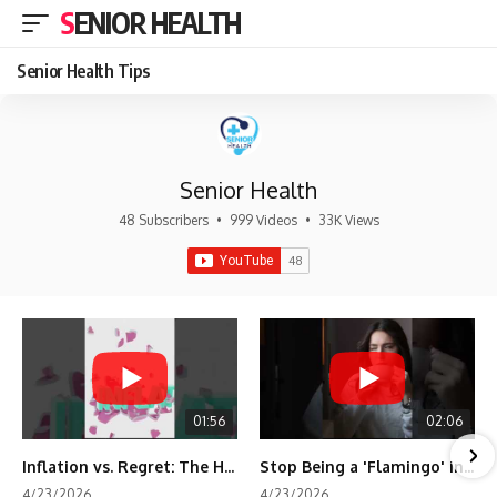
SENIOR HEALTH
Senior Health Tips
Senior Health
48 Subscribers
•
999 Videos
•
33K Views
01:56
02:06
Inflation vs. Regret: The Hidden Cost of Fear
Stop Being a 'Flamingo' in Retirement! 🦩
4/23/2026
4/23/2026