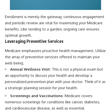
Enrollment is merely the gateway; continuous engagement
and periodic review are vital for maximizing your Medicare
benefits. Like tending to a garden, ongoing care ensures
optimal growth.
Leveraging Preventive Services
Medicare emphasizes proactive health management. Utilize
the array of preventive services offered to maintain your
well-being.
Annual Wellness Visit:
This is not a physical exam but
an opportunity to discuss your health and develop a
personalized prevention plan with your doctor. Think of it as
a strategic planning session for your health.
Screenings and Vaccinations:
Medicare covers
numerous screenings for conditions like cancer, diabetes,
and cardiovascular disease, as well as essential