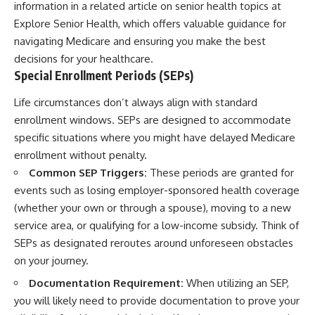
information in a related article on senior health topics at
Explore Senior Health
, which offers valuable guidance for
navigating Medicare and ensuring you make the best
decisions for your healthcare.
Special Enrollment Periods (SEPs)
Life circumstances don’t always align with standard
enrollment windows. SEPs are designed to accommodate
specific situations where you might have delayed Medicare
enrollment without penalty.
Common SEP Triggers:
These periods are granted for
events such as losing employer-sponsored health coverage
(whether your own or through a spouse), moving to a new
service area, or qualifying for a low-income subsidy. Think of
SEPs as designated reroutes around unforeseen obstacles
on your journey.
Documentation Requirement:
When utilizing an SEP,
you will likely need to provide documentation to prove your