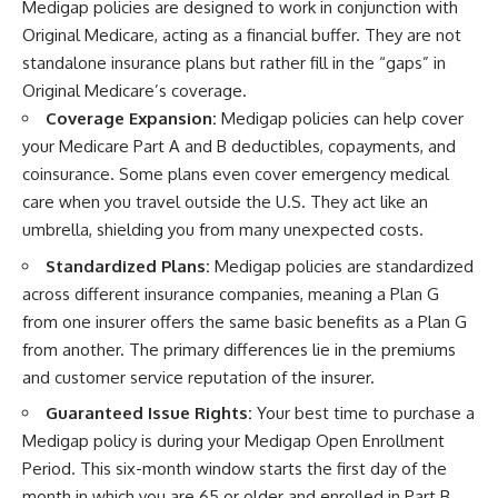
Medigap policies are designed to work in conjunction with
Original Medicare, acting as a financial buffer. They are not
standalone insurance plans but rather fill in the “gaps” in
Original Medicare’s coverage.
Coverage Expansion:
Medigap policies can help cover
your Medicare Part A and B deductibles, copayments, and
coinsurance. Some plans even cover emergency medical
care when you travel outside the U.S. They act like an
umbrella, shielding you from many unexpected costs.
Standardized Plans:
Medigap policies are standardized
across different insurance companies, meaning a Plan G
from one insurer offers the same basic benefits as a Plan G
from another. The primary differences lie in the premiums
and customer service reputation of the insurer.
Guaranteed Issue Rights:
Your best time to purchase a
Medigap policy is during your Medigap Open Enrollment
Period. This six-month window starts the first day of the
month in which you are 65 or older and enrolled in Part B.