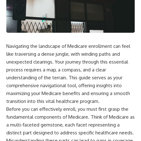
Navigating the landscape of Medicare enrollment can feel
like traversing a dense jungle, with winding paths and
unexpected clearings. Your journey through this essential
process requires a map, a compass, and a clear
understanding of the terrain. This guide serves as your
comprehensive navigational tool, offering insights into
maximizing your Medicare benefits and ensuring a smooth
transition into this vital healthcare program.
Before you can effectively enroll, you must first grasp the
fundamental components of Medicare. Think of Medicare as
a multi-faceted gemstone, each facet representing a
distinct part designed to address specific healthcare needs.
Misunderstanding these parts can lead to gaps in coverage