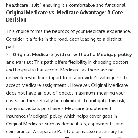
healthcare “suit,” ensuring it’s comfortable and functional.
Original Medicare vs. Medicare Advantage: A Core
Decision
This choice forms the bedrock of your Medicare experience.
Consider it a forks in the road, each leading to a distinct
path.
Original Medicare (with or without a Medigap policy
and Part D):
This path offers flexibility in choosing doctors
and hospitals that accept Medicare, as there are no
network restrictions (apart from a provider’s willingness to
accept Medicare assignment). However, Original Medicare
does not have an out-of-pocket maximum, meaning your
costs can theoretically be unlimited. To mitigate this risk,
many individuals purchase a Medicare Supplement
Insurance (Medigap) policy, which helps cover gaps in
Original Medicare, such as deductibles, copayments, and
coinsurance. A separate Part D plan is also necessary for