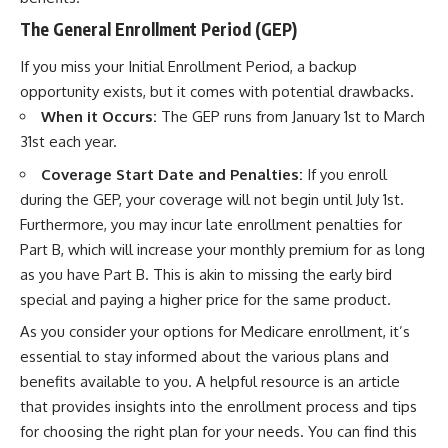
The General Enrollment Period (GEP)
If you miss your Initial Enrollment Period, a backup
opportunity exists, but it comes with potential drawbacks.
When it Occurs:
The GEP runs from January 1st to March
31st each year.
Coverage Start Date and Penalties:
If you enroll
during the GEP, your coverage will not begin until July 1st.
Furthermore, you may incur late enrollment penalties for
Part B, which will increase your monthly premium for as long
as you have Part B. This is akin to missing the early bird
special and paying a higher price for the same product.
As you consider your options for Medicare enrollment, it’s
essential to stay informed about the various plans and
benefits available to you. A helpful resource is an article
that provides insights into the enrollment process and tips
for choosing the right plan for your needs. You can find this