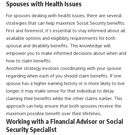
Spouses with Health Issues
For spouses dealing with health issues, there are several
strategies that can help maximize Social Security benefits.
First and foremost, it’s essential to stay informed about all
available options and eligibility requirements for both
spousal and disability benefits. This knowledge will
empower you to make informed decisions about when and
how to claim benefits.
Another strategy involves coordinating with your spouse
regarding when each of you should claim benefits. If one
spouse has a higher earning history or is more likely to live
longer, it may make sense for that individual to delay
claiming their benefits while the other claims earlier. This
approach can help ensure that both spouses receive the
maximum possible benefit over their lifetimes.
Working with a Financial Advisor or Social
Security Specialist