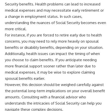
Security benefits. Health problems can lead to increased
medical expenses and may necessitate early retirement or
a change in employment status. In such cases,
understanding the nuances of Social Security becomes even
more critical.
For instance, if you are forced to retire early due to health
concerns, you may need to rely more heavily on spousal
benefits or disability benefits, depending on your situation.
Additionally, health issues can impact the timing of when
you choose to claim benefits. If you anticipate needing
more financial support sooner rather than later due to
medical expenses, it may be wise to explore claiming
spousal benefits earlier.
However, this decision should be weighed carefully against
the potential long-term implications on your overall benefit
amounts. Consulting with a financial advisor who
understands the intricacies of Social Security can help you
navigate these complex decisions.