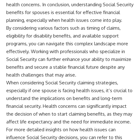
health concerns. In conclusion, understanding Social Security
benefits for spouses is essential for effective financial
planning, especially when health issues come into play.
By considering various factors such as timing of claims,
eligibility for disability benefits, and available support
programs, you can navigate this complex landscape more
effectively. Working with professionals who specialize in
Social Security can further enhance your ability to maximize
benefits and secure a stable financial future despite any
health challenges that may arise.
When considering Social Security claiming strategies,
especially if one spouse is facing health issues, it’s crucial to
understand the implications on benefits and long-term
financial security. Health concerns can significantly impact
the decision of when to start claiming benefits, as they may
affect life expectancy and the need for immediate income.
For more detailed insights on how health issues can
influence Social Security decisions, you can refer to this