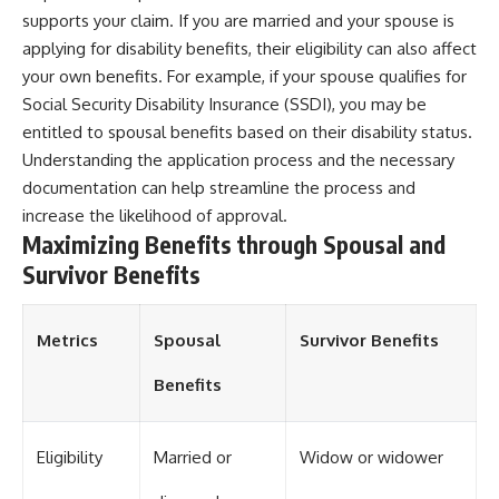
supports your claim. If you are married and your spouse is
applying for disability benefits, their eligibility can also affect
your own benefits. For example, if your spouse qualifies for
Social Security Disability Insurance (SSDI), you may be
entitled to spousal benefits based on their disability status.
Understanding the application process and the necessary
documentation can help streamline the process and
increase the likelihood of approval.
Maximizing Benefits through Spousal and
Survivor Benefits
Metrics
Spousal
Survivor Benefits
Benefits
Eligibility
Married or
Widow or widower