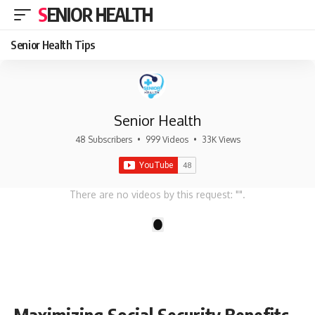
SENIOR HEALTH
Senior Health Tips
Senior Health
48 Subscribers
•
999 Videos
•
33K Views
There are no videos by this request: "".
1