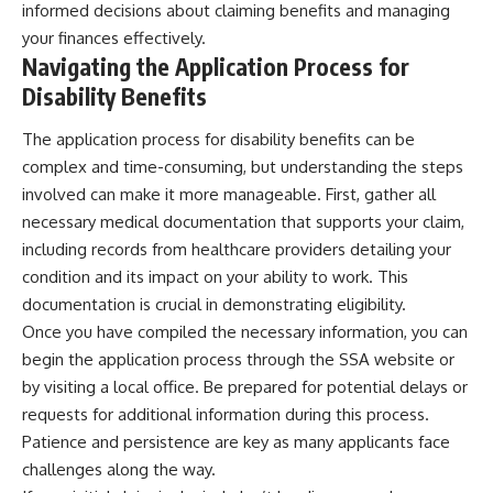
informed decisions about claiming benefits and managing
your finances effectively.
Navigating the Application Process for
Disability Benefits
The application process for disability benefits can be
complex and time-consuming, but understanding the steps
involved can make it more manageable. First, gather all
necessary medical documentation that supports your claim,
including records from healthcare providers detailing your
condition and its impact on your ability to work. This
documentation is crucial in demonstrating eligibility.
Once you have compiled the necessary information, you can
begin the application process through the SSA website or
by visiting a local office. Be prepared for potential delays or
requests for additional information during this process.
Patience and persistence are key as many applicants face
challenges along the way.