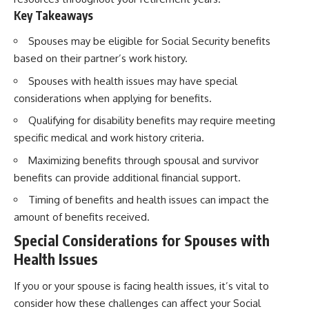
Key Takeaways
Spouses may be eligible for Social Security benefits
based on their partner’s work history.
Spouses with health issues may have special
considerations when applying for benefits.
Qualifying for disability benefits may require meeting
specific medical and work history criteria.
Maximizing benefits through spousal and survivor
benefits can provide additional financial support.
Timing of benefits and health issues can impact the
amount of benefits received.
Special Considerations for Spouses with
Health Issues
If you or your spouse is facing health issues, it’s vital to
consider how these challenges can affect your Social