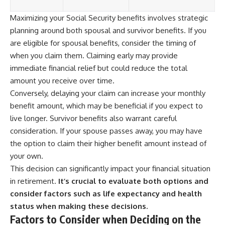
Maximizing your Social Security benefits involves strategic
planning around both spousal and survivor benefits. If you
are eligible for spousal benefits, consider the timing of
when you claim them. Claiming early may provide
immediate financial relief but could reduce the total
amount you receive over time.
Conversely, delaying your claim can increase your monthly
benefit amount, which may be beneficial if you expect to
live longer. Survivor benefits also warrant careful
consideration. If your spouse passes away, you may have
the option to claim their higher benefit amount instead of
your own.
This decision can significantly impact your financial situation
in retirement.
It’s crucial to evaluate both options and
consider factors such as life expectancy and health
status when making these decisions.
Factors to Consider when Deciding on the