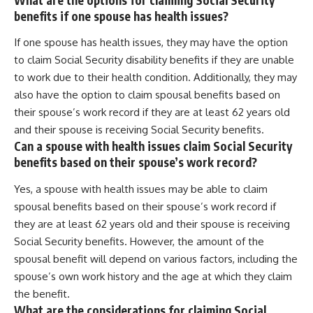
benefits if one spouse has health issues?
If one spouse has health issues, they may have the option
to claim Social Security disability benefits if they are unable
to work due to their health condition. Additionally, they may
also have the option to claim spousal benefits based on
their spouse’s work record if they are at least 62 years old
and their spouse is receiving Social Security benefits.
Can a spouse with health issues claim Social Security
benefits based on their spouse’s work record?
Yes, a spouse with health issues may be able to claim
spousal benefits based on their spouse’s work record if
they are at least 62 years old and their spouse is receiving
Social Security benefits. However, the amount of the
spousal benefit will depend on various factors, including the
spouse’s own work history and the age at which they claim
the benefit.
What are the considerations for claiming Social