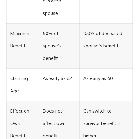
divorced
spouse
Maximum
50% of
100% of deceased
Benefit
spouse’s
spouse’s benefit
benefit
Claiming
As early as 62
As early as 60
Age
Effect on
Does not
Can switch to
Own
affect own
survivor benefit if
Benefit
benefit
higher