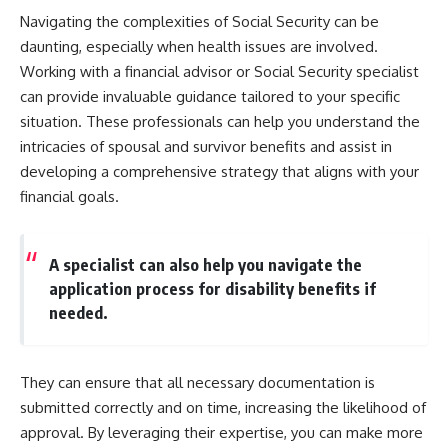
Navigating the complexities of Social Security can be
daunting, especially when health issues are involved.
Working with a financial advisor or Social Security specialist
can provide invaluable guidance tailored to your specific
situation. These professionals can help you understand the
intricacies of spousal and survivor benefits and assist in
developing a comprehensive strategy that aligns with your
financial goals.
A specialist can also help you navigate the
application process for disability benefits if
needed.
They can ensure that all necessary documentation is
submitted correctly and on time, increasing the likelihood of
approval. By leveraging their expertise, you can make more