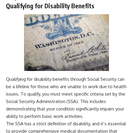
Qualifying for Disability Benefits
Qualifying for disability benefits through Social Security can
be a lifeline for those who are unable to work due to health
issues. To qualify, you must meet specific criteria set by the
Social Security Administration (SSA). This includes
demonstrating that your condition significantly impairs your
ability to perform basic work activities.
The SSA has a strict definition of disability, and it’s essential
to provide comprehensive medical documentation that