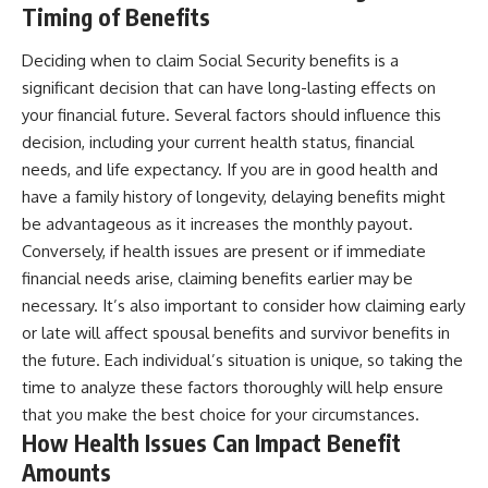
Timing of Benefits
Deciding when to claim Social Security benefits is a
significant decision that can have long-lasting effects on
your financial future. Several factors should influence this
decision, including your current health status, financial
needs, and life expectancy. If you are in good health and
have a family history of longevity, delaying benefits might
be advantageous as it increases the monthly payout.
Conversely, if health issues are present or if immediate
financial needs arise, claiming benefits earlier may be
necessary. It’s also important to consider how claiming early
or late will affect spousal benefits and survivor benefits in
the future. Each individual’s situation is unique, so taking the
time to analyze these factors thoroughly will help ensure
that you make the best choice for your circumstances.
How Health Issues Can Impact Benefit
Amounts