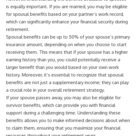
is equally important. If you are married, you may be eligible
for spousal benefits based on your partner’s work record,
which can significantly enhance your financial security during
retirement.
Spousal benefits can be up to 50% of your spouse’s primary
insurance amount, depending on when you choose to start
receiving them. This means that if your spouse has a higher
earning history than you, you could potentially receive a
larger benefit than you would based on your own work
history. Moreover, it’s essential to recognize that spousal
benefits are not just a supplementary income; they can play
a crucial role in your overall retirement strategy.
If your spouse passes away, you may also be eligible for
survivor benefits, which can provide you with financial
support during a challenging time. Understanding these
benefits allows you to make informed decisions about when
to claim them, ensuring that you maximize your financial
resources throughout your retirement years.