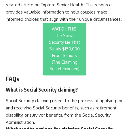
related article on
Explore Senior Health
. This resource
provides valuable information to help couples make
informed choices that align with their unique circumstances.
WATCH THIS!
The Social
Security Lie That
Steals $150,000
From Seniors
(The Claiming
Secret Exposed)
FAQs
What is Social Security claiming?
Social Security claiming refers to the process of applying for
and receiving Social Security benefits, such as retirement,
disability, or survivor benefits, from the Social Security
Administration.
What are the options for claiming Social Security