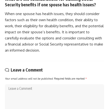
Security benefits if one spouse has health issues?
When one spouse has health issues, they should consider
factors such as their own health condition, their ability to
work, their eligibility for disability benefits, and the potential
impact on their spouse’s benefits. It is important to
carefully evaluate the options and consider consulting with
a financial advisor or Social Security representative to make
an informed decision.
Leave a Comment
Your email address will not be published.
Required fields are marked
*