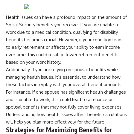
Health issues can have a profound impact on the amount of
Social Security benefits you receive. If you are unable to
work due to a medical condition, qualifying for disability
benefits becomes crucial. However, if your condition leads
to early retirement or affects your ability to earn income
over time, this could result in lower retirement benefits
based on your work history.
Additionally, if you are relying on spousal benefits while
managing health issues, it’s essential to understand how
these factors interplay with your overall benefit amounts.
For instance, if one spouse has significant health challenges
and is unable to work, this could lead to a reliance on
spousal benefits that may not fully cover living expenses.
Understanding how health issues affect benefit calculations
will help you plan more effectively for the future.
Strategies for Maximizing Benefits for