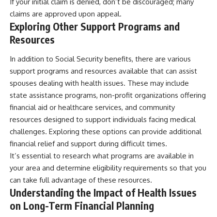
If your initial claim is denied, don’t be discouraged; many
claims are approved upon appeal.
Exploring Other Support Programs and
Resources
In addition to Social Security benefits, there are various
support programs and resources available that can assist
spouses dealing with health issues. These may include
state assistance programs, non-profit organizations offering
financial aid or healthcare services, and community
resources designed to support individuals facing medical
challenges. Exploring these options can provide additional
financial relief and support during difficult times.
It’s essential to research what programs are available in
your area and determine eligibility requirements so that you
can take full advantage of these resources.
Understanding the Impact of Health Issues
on Long-Term Financial Planning