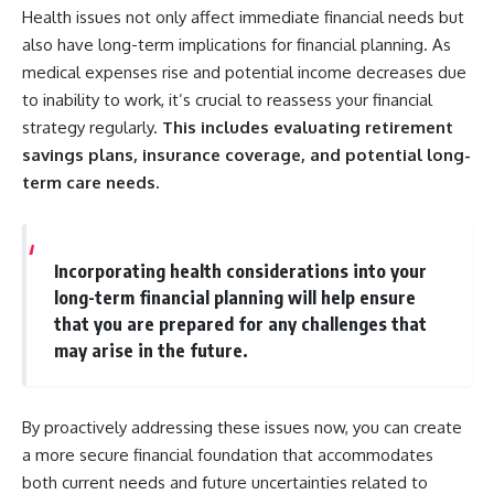
Health issues not only affect immediate financial needs but
also have long-term implications for financial planning. As
medical expenses rise and potential income decreases due
to inability to work, it’s crucial to reassess your financial
strategy regularly.
This includes evaluating retirement
savings plans, insurance coverage, and potential long-
term care needs.
Incorporating health considerations into your
long-term financial planning will help ensure
that you are prepared for any challenges that
may arise in the future.
By proactively addressing these issues now, you can create
a more secure financial foundation that accommodates
both current needs and future uncertainties related to