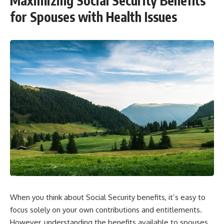
Maximizing Social Security Benefits
for Spouses with Health Issues
When you think about Social Security benefits, it’s easy to
focus solely on your own contributions and entitlements.
However, understanding the benefits available to spouses