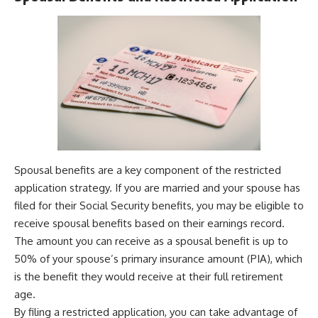
Spousal benefits are a key component of the restricted
application strategy. If you are married and your spouse has
filed for their Social Security benefits, you may be eligible to
receive spousal benefits based on their earnings record.
The amount you can receive as a spousal benefit is up to
50% of your spouse’s primary insurance amount (PIA), which
is the benefit they would receive at their full retirement
age.
By filing a restricted application, you can take advantage of