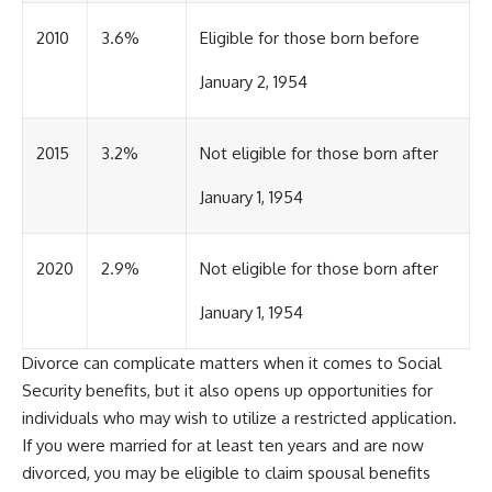
2010
3.6%
Eligible for those born before
January 2, 1954
2015
3.2%
Not eligible for those born after
January 1, 1954
2020
2.9%
Not eligible for those born after
January 1, 1954
Divorce can complicate matters when it comes to Social
Security benefits, but it also opens up opportunities for
individuals who may wish to utilize a restricted application.
If you were married for at least ten years and are now
divorced, you may be eligible to claim spousal benefits