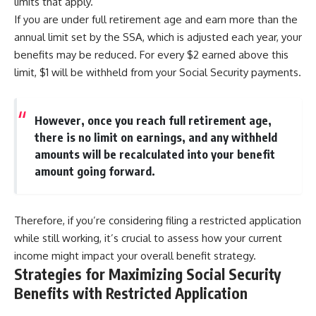
limits that apply.
If you are under full retirement age and earn more than the
annual limit set by the SSA, which is adjusted each year, your
benefits may be reduced. For every $2 earned above this
limit, $1 will be withheld from your Social Security payments.
However, once you reach full retirement age,
there is no limit on earnings, and any withheld
amounts will be recalculated into your benefit
amount going forward.
Therefore, if you’re considering filing a restricted application
while still working, it’s crucial to assess how your current
income might impact your overall benefit strategy.
Strategies for Maximizing Social Security
Benefits with Restricted Application