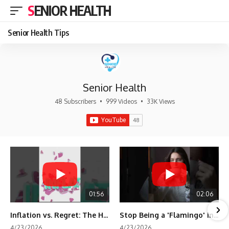
SENIOR HEALTH
Senior Health Tips
Senior Health
48 Subscribers
•
999 Videos
•
33K Views
01:56
02:06
Inflation vs. Regret: The Hidden Cost of Fear
Stop Being a 'Flamingo' in Retirement! 🦩
4/23/2026
4/23/2026