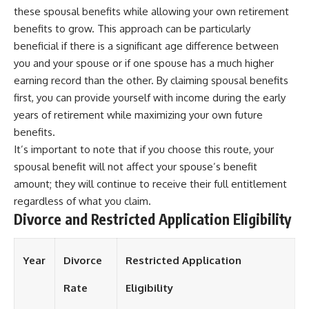
these spousal benefits while allowing your own retirement
benefits to grow. This approach can be particularly
beneficial if there is a significant age difference between
you and your spouse or if one spouse has a much higher
earning record than the other. By claiming spousal benefits
first, you can provide yourself with income during the early
years of retirement while maximizing your own future
benefits.
It’s important to note that if you choose this route, your
spousal benefit will not affect your spouse’s benefit
amount; they will continue to receive their full entitlement
regardless of what you claim.
Divorce and Restricted Application Eligibility
Year
Divorce
Restricted Application
Rate
Eligibility