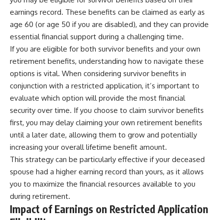
earnings record. These benefits can be claimed as early as
age 60 (or age 50 if you are disabled), and they can provide
essential financial support during a challenging time.
If you are eligible for both survivor benefits and your own
retirement benefits, understanding how to navigate these
options is vital. When considering survivor benefits in
conjunction with a restricted application, it’s important to
evaluate which option will provide the most financial
security over time. If you choose to claim survivor benefits
first, you may delay claiming your own retirement benefits
until a later date, allowing them to grow and potentially
increasing your overall lifetime benefit amount.
This strategy can be particularly effective if your deceased
spouse had a higher earning record than yours, as it allows
you to maximize the financial resources available to you
during retirement.
Impact of Earnings on Restricted Application