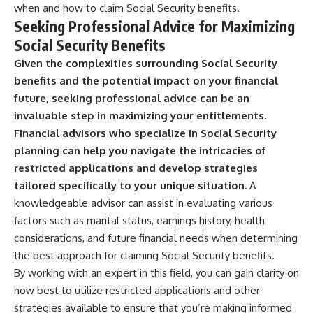
when and how to claim Social Security benefits.
Seeking Professional Advice for Maximizing
Social Security Benefits
Given the complexities surrounding Social Security
benefits and the potential impact on your financial
future, seeking professional advice can be an
invaluable step in maximizing your entitlements.
Financial advisors who specialize in Social Security
planning can help you navigate the intricacies of
restricted applications and develop strategies
tailored specifically to your unique situation.
A
knowledgeable advisor can assist in evaluating various
factors such as marital status, earnings history, health
considerations, and future financial needs when determining
the best approach for claiming Social Security benefits.
By working with an expert in this field, you can gain clarity on
how best to utilize restricted applications and other
strategies available to ensure that you’re making informed