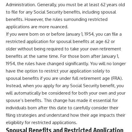
Administration. Generally, you must be at least 62 years old
to file for any Social Security benefits, including spousal
benefits. However, the rules surrounding restricted
applications are more nuanced.
If you were born on or before January 1, 1954, you can file a
restricted application for spousal benefits at age 62 or
older without being required to take your own retirement
benefits at the same time. For those born after January 1,
1954, the rules have changed significantly. You will no longer
have the option to restrict your application solely to
spousal benefits if you are under full retirement age (FRA).
Instead, when you apply for any Social Security benefit, you
will automatically be considered for both your own and your
spouse’s benefits. This change has made it essential for
individuals born after this date to carefully consider their
filing strategies and understand how their age impacts their
eligibility for restricted applications.
Spousal Benefits and Restricted Application