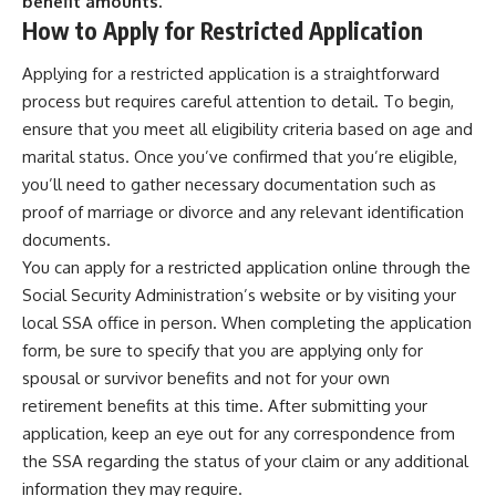
benefit amounts.
How to Apply for Restricted Application
Applying for a restricted application is a straightforward
process but requires careful attention to detail. To begin,
ensure that you meet all eligibility criteria based on age and
marital status. Once you’ve confirmed that you’re eligible,
you’ll need to gather necessary documentation such as
proof of marriage or divorce and any relevant identification
documents.
You can apply for a restricted application online through the
Social Security Administration’s website or by visiting your
local SSA office in person. When completing the application
form, be sure to specify that you are applying only for
spousal or survivor benefits and not for your own
retirement benefits at this time. After submitting your
application, keep an eye out for any correspondence from
the SSA regarding the status of your claim or any additional
information they may require.