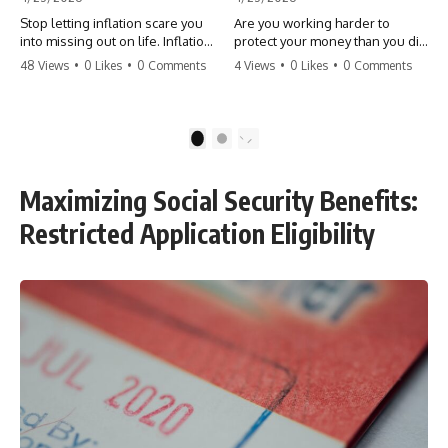
Stop letting inflation scare you
Are you working harder to
into missing out on life. Inflation
protect your money than you did
might take 5% of your money,
to earn it? Don't let the
48 Views
•
0 Likes
•
0 Comments
4 Views
•
0 Likes
•
0 Comments
but fear takes 100% of your
'flamingo posture' stop you
experiences. You can always
from enjoying the life you built.
make more money, but you can’t
Learn why most retirees are
make more time. Don't pay the
afraid to spend and how to
1
2
'Safety Tax' with your life.
finally relax. #retirement
#money #inflation #mindset
#financialfreedom
#regret #personalfinance
#moneymindset
Maximizing Social Security Benefits:
#travel #financialfreedom
#retirementplanning #investing
#lifeadvice
#wealth
Restricted Application Eligibility