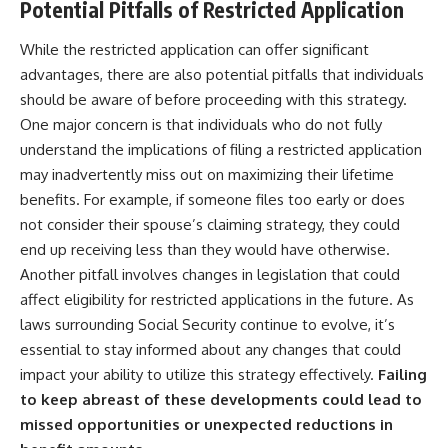
Potential Pitfalls of Restricted Application
While the restricted application can offer significant
advantages, there are also potential pitfalls that individuals
should be aware of before proceeding with this strategy.
One major concern is that individuals who do not fully
understand the implications of filing a restricted application
may inadvertently miss out on maximizing their lifetime
benefits. For example, if someone files too early or does
not consider their spouse’s claiming strategy, they could
end up receiving less than they would have otherwise.
Another pitfall involves changes in legislation that could
affect eligibility for restricted applications in the future. As
laws surrounding Social Security continue to evolve, it’s
essential to stay informed about any changes that could
impact your ability to utilize this strategy effectively.
Failing
to keep abreast of these developments could lead to
missed opportunities or unexpected reductions in