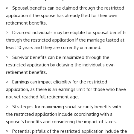
Spousal benefits can be claimed through the restricted
application if the spouse has already filed for their own
retirement benefits.
Divorced individuals may be eligible for spousal benefits
through the restricted application if the marriage lasted at
least 10 years and they are currently unmarried.
Survivor benefits can be maximized through the
restricted application by delaying the individual’s own
retirement benefits.
Earnings can impact eligibility for the restricted
application, as there is an earnings limit for those who have
not yet reached full retirement age.
Strategies for maximizing social security benefits with
the restricted application include coordinating with a
spouse’s benefits and considering the impact of taxes.
Potential pitfalls of the restricted application include the