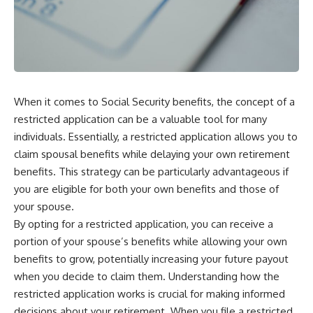
When it comes to Social Security benefits, the concept of a
restricted application can be a valuable tool for many
individuals. Essentially, a restricted application allows you to
claim spousal benefits while delaying your own retirement
benefits. This strategy can be particularly advantageous if
you are eligible for both your own benefits and those of
your spouse.
By opting for a restricted application, you can receive a
portion of your spouse’s benefits while allowing your own
benefits to grow, potentially increasing your future payout
when you decide to claim them. Understanding how the
restricted application works is crucial for making informed
decisions about your retirement. When you file a restricted