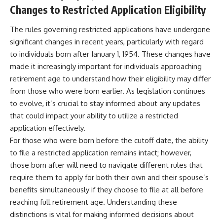
Changes to Restricted Application Eligibility
The rules governing restricted applications have undergone
significant changes in recent years, particularly with regard
to individuals born after January 1, 1954. These changes have
made it increasingly important for individuals approaching
retirement age to understand how their eligibility may differ
from those who were born earlier. As legislation continues
to evolve, it’s crucial to stay informed about any updates
that could impact your ability to utilize a restricted
application effectively.
For those who were born before the cutoff date, the ability
to file a restricted application remains intact; however,
those born after will need to navigate different rules that
require them to apply for both their own and their spouse’s
benefits simultaneously if they choose to file at all before
reaching full retirement age. Understanding these
distinctions is vital for making informed decisions about