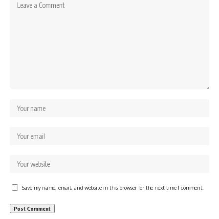
Save my name, email, and website in this browser for the next time I comment.