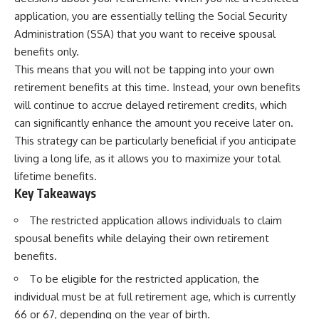
application, you are essentially telling the Social Security
Administration (SSA) that you want to receive spousal
benefits only.
This means that you will not be tapping into your own
retirement benefits at this time. Instead, your own benefits
will continue to accrue delayed retirement credits, which
can significantly enhance the amount you receive later on.
This strategy can be particularly beneficial if you anticipate
living a long life, as it allows you to maximize your total
lifetime benefits.
Key Takeaways
The restricted application allows individuals to claim
spousal benefits while delaying their own retirement
benefits.
To be eligible for the restricted application, the
individual must be at full retirement age, which is currently
66 or 67, depending on the year of birth.