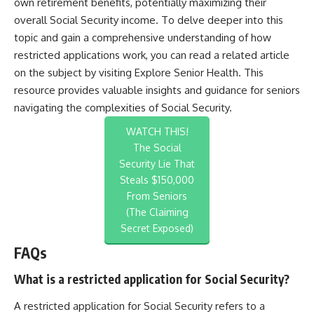
own retirement benefits, potentially maximizing their
overall Social Security income. To delve deeper into this
topic and gain a comprehensive understanding of how
restricted applications work, you can read a related article
on the subject by visiting
Explore Senior Health
. This
resource provides valuable insights and guidance for seniors
navigating the complexities of Social Security.
WATCH THIS!
The Social
Security Lie That
Steals $150,000
From Seniors
(The Claiming
Secret Exposed)
FAQs
What is a restricted application for Social Security?
A restricted application for Social Security refers to a