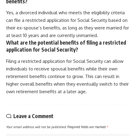
benefits?
Yes, a divorced individual who meets the eligibility criteria
can file a restricted application for Social Security based on
their ex-spouse’s benefits, as long as they were married for
at least 10 years and are currently unmarried.
What are the potential benefits of filing a restricted
application for Social Security?
Filing a restricted application for Social Security can allow
individuals to receive spousal benefits while their own
retirement benefits continue to grow. This can result in
higher overall benefits when they eventually switch to their
own retirement benefits at a later age.
Leave a Comment
Your email address will not be published.
Required fields are marked
*