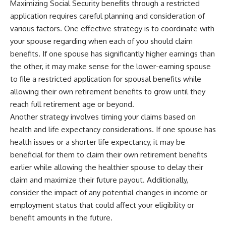
Maximizing Social Security benefits through a restricted
application requires careful planning and consideration of
various factors. One effective strategy is to coordinate with
your spouse regarding when each of you should claim
benefits. If one spouse has significantly higher earnings than
the other, it may make sense for the lower-earning spouse
to file a restricted application for spousal benefits while
allowing their own retirement benefits to grow until they
reach full retirement age or beyond.
Another strategy involves timing your claims based on
health and life expectancy considerations. If one spouse has
health issues or a shorter life expectancy, it may be
beneficial for them to claim their own retirement benefits
earlier while allowing the healthier spouse to delay their
claim and maximize their future payout. Additionally,
consider the impact of any potential changes in income or
employment status that could affect your eligibility or
benefit amounts in the future.