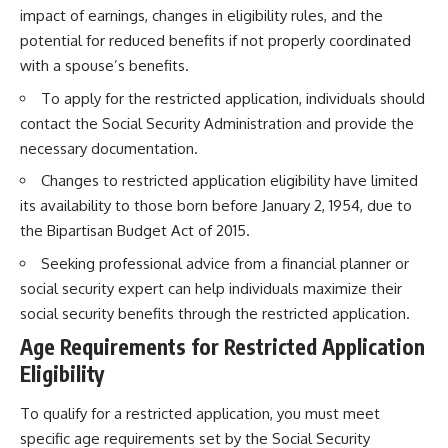
impact of earnings, changes in eligibility rules, and the
potential for reduced benefits if not properly coordinated
with a spouse’s benefits.
To apply for the restricted application, individuals should
contact the Social Security Administration and provide the
necessary documentation.
Changes to restricted application eligibility have limited
its availability to those born before January 2, 1954, due to
the Bipartisan Budget Act of 2015.
Seeking professional advice from a financial planner or
social security expert can help individuals maximize their
social security benefits through the restricted application.
Age Requirements for Restricted Application
Eligibility
To qualify for a restricted application, you must meet
specific age requirements set by the Social Security