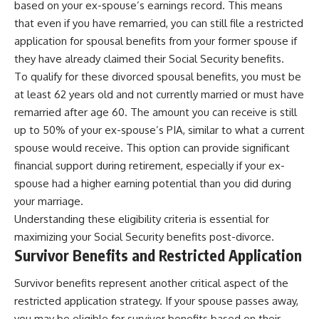
based on your ex-spouse’s earnings record. This means
that even if you have remarried, you can still file a restricted
application for spousal benefits from your former spouse if
they have already claimed their Social Security benefits.
To qualify for these divorced spousal benefits, you must be
at least 62 years old and not currently married or must have
remarried after age 60. The amount you can receive is still
up to 50% of your ex-spouse’s PIA, similar to what a current
spouse would receive. This option can provide significant
financial support during retirement, especially if your ex-
spouse had a higher earning potential than you did during
your marriage.
Understanding these eligibility criteria is essential for
maximizing your Social Security benefits post-divorce.
Survivor Benefits and Restricted Application
Survivor benefits represent another critical aspect of the
restricted application strategy. If your spouse passes away,
you may be eligible for survivor benefits based on their