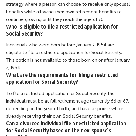
strategy where a person can choose to receive only spousal
benefits while allowing their own retirement benefits to
continue growing until they reach the age of 70.
Who is eligible to file a restricted application for
Social Security?
Individuals who were born before January 2, 1954 are
eligible to file a restricted application for Social Security.
This option is not available to those born on or after January
2, 1954.
What are the requirements for filing a restricted
application for Social Security?
To file a restricted application for Social Security, the
individual must be at full retirement age (currently 66 or 67,
depending on the year of birth) and have a spouse who is
already receiving their own Social Security benefits.
Can a divorced individual file a restricted application
for Social Security based on their ex-spouse’s