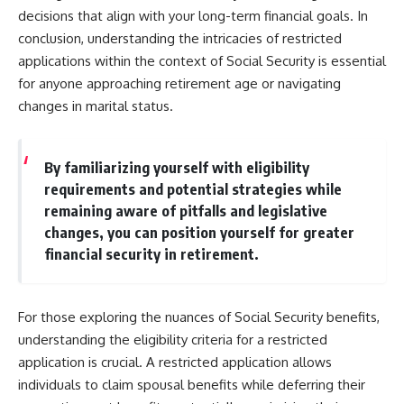
decisions that align with your long-term financial goals. In
conclusion, understanding the intricacies of restricted
applications within the context of Social Security is essential
for anyone approaching retirement age or navigating
changes in marital status.
By familiarizing yourself with eligibility
requirements and potential strategies while
remaining aware of pitfalls and legislative
changes, you can position yourself for greater
financial security in retirement.
For those exploring the nuances of Social Security benefits,
understanding the eligibility criteria for a restricted
application is crucial. A restricted application allows
individuals to claim spousal benefits while deferring their