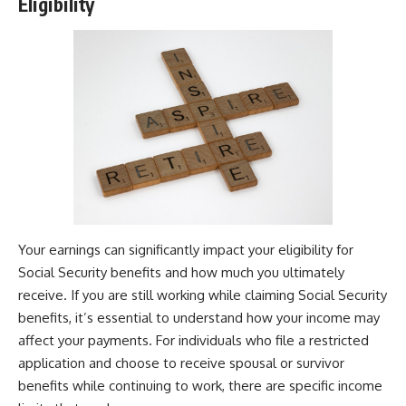
Eligibility
Your earnings can significantly impact your eligibility for
Social Security benefits and how much you ultimately
receive. If you are still working while claiming Social Security
benefits, it’s essential to understand how your income may
affect your payments. For individuals who file a restricted
application and choose to receive spousal or survivor
benefits while continuing to work, there are specific income