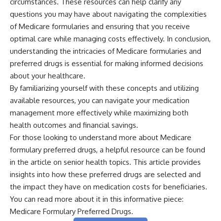
circumstances. These resources can help clarify any
questions you may have about navigating the complexities
of Medicare formularies and ensuring that you receive
optimal care while managing costs effectively. In conclusion,
understanding the intricacies of Medicare formularies and
preferred drugs is essential for making informed decisions
about your healthcare.
By familiarizing yourself with these concepts and utilizing
available resources, you can navigate your medication
management more effectively while maximizing both
health outcomes and financial savings.
For those looking to understand more about Medicare
formulary preferred drugs, a helpful resource can be found
in the article on senior health topics. This article provides
insights into how these preferred drugs are selected and
the impact they have on medication costs for beneficiaries.
You can read more about it in this informative piece:
Medicare Formulary Preferred Drugs
.