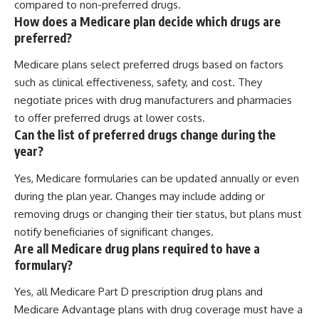
compared to non-preferred drugs.
How does a Medicare plan decide which drugs are
preferred?
Medicare plans select preferred drugs based on factors
such as clinical effectiveness, safety, and cost. They
negotiate prices with drug manufacturers and pharmacies
to offer preferred drugs at lower costs.
Can the list of preferred drugs change during the
year?
Yes, Medicare formularies can be updated annually or even
during the plan year. Changes may include adding or
removing drugs or changing their tier status, but plans must
notify beneficiaries of significant changes.
Are all Medicare drug plans required to have a
formulary?
Yes, all Medicare Part D prescription drug plans and
Medicare Advantage plans with drug coverage must have a