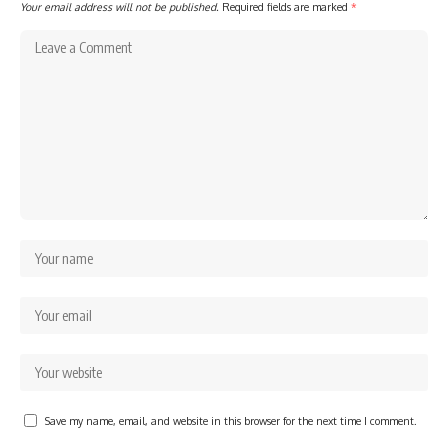
Your email address will not be published.
Required fields are marked
*
Save my name, email, and website in this browser for the next time I comment.