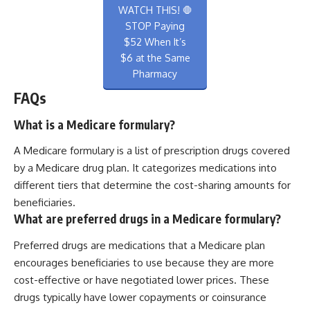
WATCH THIS! 🛑
STOP Paying
$52 When It’s
$6 at the Same
Pharmacy
FAQs
What is a Medicare formulary?
A Medicare formulary is a list of prescription drugs covered
by a Medicare drug plan. It categorizes medications into
different tiers that determine the cost-sharing amounts for
beneficiaries.
What are preferred drugs in a Medicare formulary?
Preferred drugs are medications that a Medicare plan
encourages beneficiaries to use because they are more
cost-effective or have negotiated lower prices. These
drugs typically have lower copayments or coinsurance