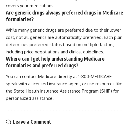
covers your medications.
Are generic drugs always preferred drugs in Medicare
formularies?
While many generic drugs are preferred due to their lower
cost, not all generics are automatically preferred. Each plan
determines preferred status based on multiple factors,
including price negotiations and clinical guidelines.
Where can I get help understanding Medicare
formularies and preferred drugs?
You can contact Medicare directly at 1-800-MEDICARE,
speak with a licensed insurance agent, or use resources like
the State Health Insurance Assistance Program (SHIP) for
personalized assistance.
Leave a Comment