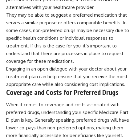
alternatives with your healthcare provider.
They may be able to suggest a preferred medication that
serves a similar purpose or offers comparable benefits. In
some cases, non-preferred drugs may be necessary due to
specific health conditions or individual responses to
treatment. If this is the case for you, it’s important to
understand that there are processes in place to request
coverage for these medications.
Engaging in an open dialogue with your doctor about your
treatment plan can help ensure that you receive the most
appropriate care while also considering cost implications.
Coverage and Costs for Preferred Drugs
When it comes to coverage and costs associated with
preferred drugs, understanding your specific Medicare Part
D plan is key. Generally speaking, preferred drugs will have
lower co-pays than non-preferred options, making them
more financially accessible for beneficiaries like yourself.