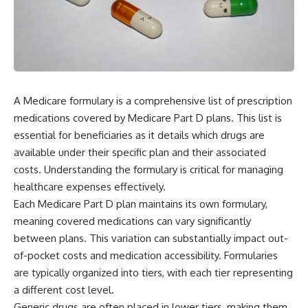
A Medicare formulary is a comprehensive list of prescription
medications covered by Medicare Part D plans. This list is
essential for beneficiaries as it details which drugs are
available under their specific plan and their associated
costs. Understanding the formulary is critical for managing
healthcare expenses effectively.
Each Medicare Part D plan maintains its own formulary,
meaning covered medications can vary significantly
between plans. This variation can substantially impact out-
of-pocket costs and medication accessibility. Formularies
are typically organized into tiers, with each tier representing
a different cost level.
Generic drugs are often placed in lower tiers, making them