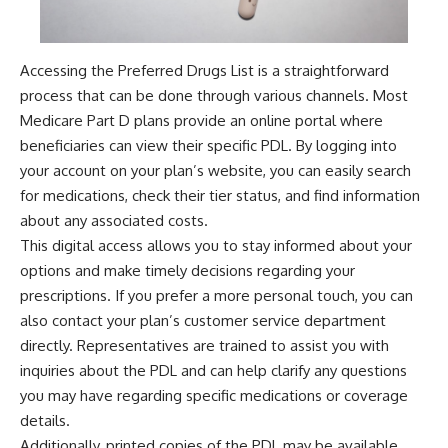
Accessing the Preferred Drugs List is a straightforward
process that can be done through various channels. Most
Medicare Part D plans provide an online portal where
beneficiaries can view their specific PDL. By logging into
your account on your plan’s website, you can easily search
for medications, check their tier status, and find information
about any associated costs.
This digital access allows you to stay informed about your
options and make timely decisions regarding your
prescriptions. If you prefer a more personal touch, you can
also contact your plan’s customer service department
directly. Representatives are trained to assist you with
inquiries about the PDL and can help clarify any questions
you may have regarding specific medications or coverage
details.
Additionally, printed copies of the PDL may be available