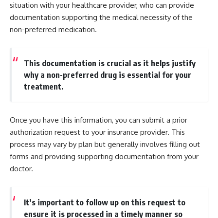
situation with your healthcare provider, who can provide
documentation supporting the medical necessity of the
non-preferred medication.
This documentation is crucial as it helps justify
why a non-preferred drug is essential for your
treatment.
Once you have this information, you can submit a prior
authorization request to your insurance provider. This
process may vary by plan but generally involves filling out
forms and providing supporting documentation from your
doctor.
It’s important to follow up on this request to
ensure it is processed in a timely manner so