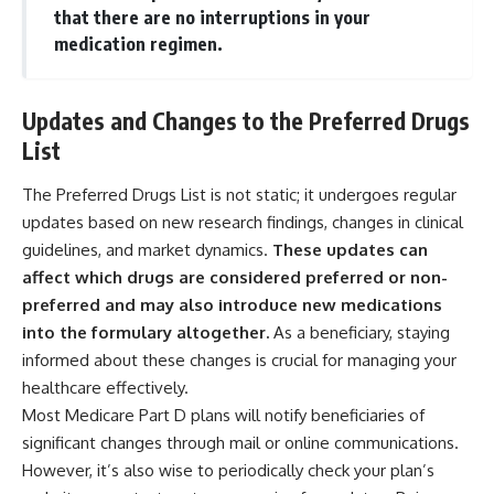
that there are no interruptions in your
medication regimen.
Updates and Changes to the Preferred Drugs
List
The Preferred Drugs List is not static; it undergoes regular
updates based on new research findings, changes in clinical
guidelines, and market dynamics.
These updates can
affect which drugs are considered preferred or non-
preferred and may also introduce new medications
into the formulary altogether.
As a beneficiary, staying
informed about these changes is crucial for managing your
healthcare effectively.
Most Medicare Part D plans will notify beneficiaries of
significant changes through mail or online communications.
However, it’s also wise to periodically check your plan’s