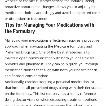
website or contact customer service for updates. Being
proactive about these changes allows you to adjust your
medication choices accordingly and avoid unexpected costs
or disruptions in treatment.
Tips for Managing Your Medications with
the Formulary
Managing your medications effectively requires a proactive
approach when navigating the Medicare formulary and
Preferred Drugs List. One of the best strategies is to
maintain open communication with both your healthcare
provider and pharmacist. They can help guide you through
medication choices that align with both your health needs
and financial considerations.
Additionally, consider keeping a personal medication list
that includes all prescribed drugs along with their tier status
on the formulary. This list can serve as a handy reference
during doctor visits or when discussing treatment options
with pharmacists. Regularly reviewing this list will help