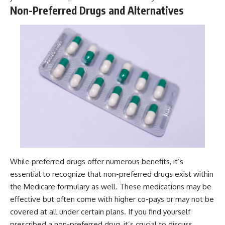
Non-Preferred Drugs and Alternatives
While preferred drugs offer numerous benefits, it’s
essential to recognize that non-preferred drugs exist within
the Medicare formulary as well. These medications may be
effective but often come with higher co-pays or may not be
covered at all under certain plans. If you find yourself
prescribed a non-preferred drug, it’s crucial to discuss