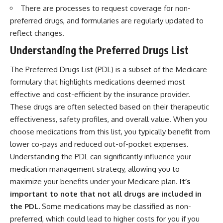
There are processes to request coverage for non-
preferred drugs, and formularies are regularly updated to
reflect changes.
Understanding the Preferred Drugs List
The Preferred Drugs List (PDL) is a subset of the Medicare
formulary that highlights medications deemed most
effective and cost-efficient by the insurance provider.
These drugs are often selected based on their therapeutic
effectiveness, safety profiles, and overall value. When you
choose medications from this list, you typically benefit from
lower co-pays and reduced out-of-pocket expenses.
Understanding the PDL can significantly influence your
medication management strategy, allowing you to
maximize your benefits under your Medicare plan.
It’s
important to note that not all drugs are included in
the PDL.
Some medications may be classified as non-
preferred, which could lead to higher costs for you if you