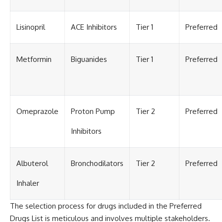
Lisinopril
ACE Inhibitors
Tier 1
Preferred
Metformin
Biguanides
Tier 1
Preferred
Omeprazole
Proton Pump
Tier 2
Preferred
Inhibitors
Albuterol
Bronchodilators
Tier 2
Preferred
Inhaler
The selection process for drugs included in the Preferred
Drugs List is meticulous and involves multiple stakeholders.