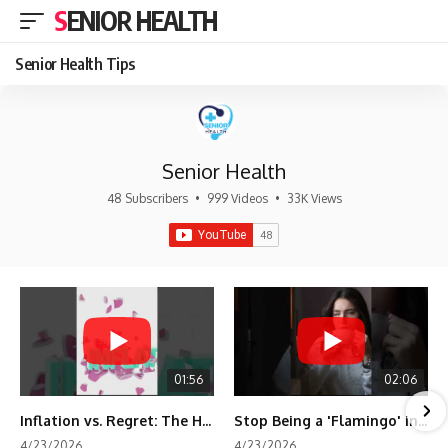
SENIOR HEALTH
Senior Health Tips
Senior Health
48 Subscribers
•
999 Videos
•
33K Views
01:56
02:06
Inflation vs. Regret: The Hidden Cost of Fear
Stop Being a 'Flamingo' in Retirement! 🦩
4/23/2026
4/23/2026