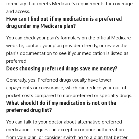
formulary that meets Medicare’s requirements for coverage
and access.
How can I find out if my medication is a preferred
drug under my Medicare plan?
You can check your plan’s formulary on the official Medicare
website, contact your plan provider directly, or review the
plan’s documentation to see if your medication is listed as
preferred.
Does choosing preferred drugs save me money?
Generally, yes. Preferred drugs usually have lower
copayments or coinsurance, which can reduce your out-of-
pocket costs compared to non-preferred or specialty drugs.
What should I do if my medication is not on the
preferred drug list?
You can talk to your doctor about alternative preferred
medications, request an exception or prior authorization
from your plan, or consider switching to a plan that better