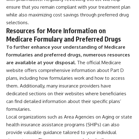
ensure that you remain compliant with your treatment plan
while also maximizing cost savings through preferred drug
selections.
Resources for More Information on
Medicare Formulary and Preferred Drugs
To further enhance your understanding of Medicare
formularies and preferred drugs, numerous resources
are available at your disposal.
The official Medicare
website offers comprehensive information about Part D
plans, including how formularies work and how to access
them. Additionally, many insurance providers have
dedicated sections on their websites where beneficiaries
can find detailed information about their specific plans’
formularies.
Local organizations such as Area Agencies on Aging or state
health insurance assistance programs (SHIPs) can also
provide valuable guidance tailored to your individual