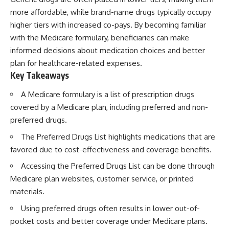
more affordable, while brand-name drugs typically occupy
higher tiers with increased co-pays. By becoming familiar
with the Medicare formulary, beneficiaries can make
informed decisions about medication choices and better
plan for healthcare-related expenses.
Key Takeaways
A Medicare formulary is a list of prescription drugs
covered by a Medicare plan, including preferred and non-
preferred drugs.
The Preferred Drugs List highlights medications that are
favored due to cost-effectiveness and coverage benefits.
Accessing the Preferred Drugs List can be done through
Medicare plan websites, customer service, or printed
materials.
Using preferred drugs often results in lower out-of-
pocket costs and better coverage under Medicare plans.