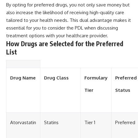
By opting for preferred drugs, you not only save money but
also increase the likelihood of receiving high-quality care
tailored to your health needs. This dual advantage makes it
essential for you to consider the PDL when discussing
treatment options with your healthcare provider.
How Drugs are Selected for the Preferred
List
Drug Name
Drug Class
Formulary
Preferred
Tier
Status
Atorvastatin
Statins
Tier 1
Preferred