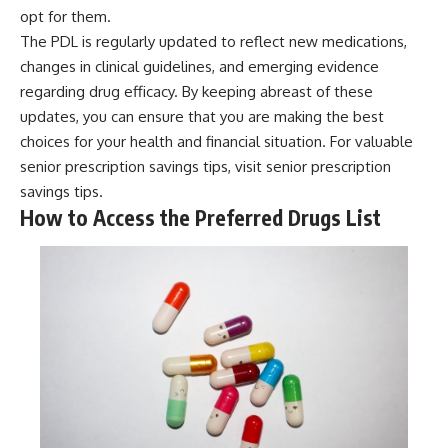
opt for them.
The PDL is regularly updated to reflect new medications,
changes in clinical guidelines, and emerging evidence
regarding drug efficacy. By keeping abreast of these
updates, you can ensure that you are making the best
choices for your health and financial situation. For valuable
senior prescription savings tips, visit
senior prescription
savings tips
.
How to Access the Preferred Drugs List