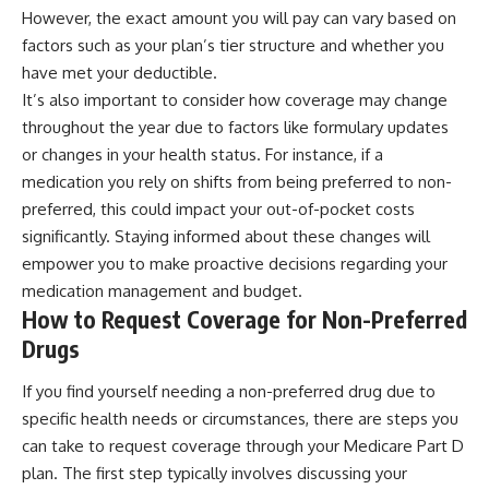
However, the exact amount you will pay can vary based on
factors such as your plan’s tier structure and whether you
have met your deductible.
It’s also important to consider how coverage may change
throughout the year due to factors like formulary updates
or changes in your health status. For instance, if a
medication you rely on shifts from being preferred to non-
preferred, this could impact your out-of-pocket costs
significantly. Staying informed about these changes will
empower you to make proactive decisions regarding your
medication management and budget.
How to Request Coverage for Non-Preferred
Drugs
If you find yourself needing a non-preferred drug due to
specific health needs or circumstances, there are steps you
can take to request coverage through your Medicare Part D
plan. The first step typically involves discussing your