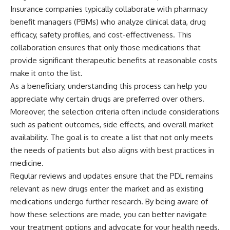
Insurance companies typically collaborate with pharmacy
benefit managers (PBMs) who analyze clinical data, drug
efficacy, safety profiles, and cost-effectiveness. This
collaboration ensures that only those medications that
provide significant therapeutic benefits at reasonable costs
make it onto the list.
As a beneficiary, understanding this process can help you
appreciate why certain drugs are preferred over others.
Moreover, the selection criteria often include considerations
such as patient outcomes, side effects, and overall market
availability. The goal is to create a list that not only meets
the needs of patients but also aligns with best practices in
medicine.
Regular reviews and updates ensure that the PDL remains
relevant as new drugs enter the market and as existing
medications undergo further research. By being aware of
how these selections are made, you can better navigate
your treatment options and advocate for your health needs.