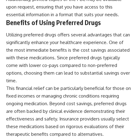
upon request, ensuring that you have access to this
essential information in a format that suits your needs.
Benefits of Using Preferred Drugs
Utilizing preferred drugs offers several advantages that can
significantly enhance your healthcare experience. One of
the most immediate benefits is the cost savings associated
with these medications. Since preferred drugs typically
come with lower co-pays compared to non-preferred
options, choosing them can lead to substantial savings over
time.
This financial relief can be particularly beneficial for those on
fixed incomes or managing chronic conditions requiring
ongoing medication. Beyond cost savings, preferred drugs
are often backed by clinical evidence demonstrating their
effectiveness and safety. Insurance providers usually select
these medications based on rigorous evaluations of their
therapeutic benefits compared to alternatives.