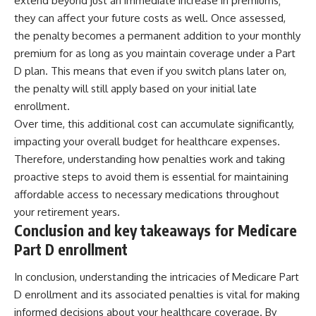
extend beyond just an immediate increase in premiums;
they can affect your future costs as well. Once assessed,
the penalty becomes a permanent addition to your monthly
premium for as long as you maintain coverage under a Part
D plan. This means that even if you switch plans later on,
the penalty will still apply based on your initial late
enrollment.
Over time, this additional cost can accumulate significantly,
impacting your overall budget for healthcare expenses.
Therefore, understanding how penalties work and taking
proactive steps to avoid them is essential for maintaining
affordable access to necessary medications throughout
your retirement years.
Conclusion and key takeaways for Medicare
Part D enrollment
In conclusion, understanding the intricacies of Medicare Part
D enrollment and its associated penalties is vital for making
informed decisions about your healthcare coverage. By