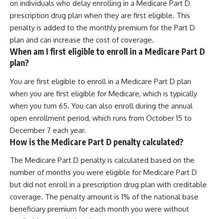
on individuals who delay enrolling in a Medicare Part D
prescription drug plan when they are first eligible. This
penalty is added to the monthly premium for the Part D
plan and can increase the cost of coverage.
When am I first eligible to enroll in a Medicare Part D
plan?
You are first eligible to enroll in a Medicare Part D plan
when you are first eligible for Medicare, which is typically
when you turn 65. You can also enroll during the annual
open enrollment period, which runs from October 15 to
December 7 each year.
How is the Medicare Part D penalty calculated?
The Medicare Part D penalty is calculated based on the
number of months you were eligible for Medicare Part D
but did not enroll in a prescription drug plan with creditable
coverage. The penalty amount is 1% of the national base
beneficiary premium for each month you were without