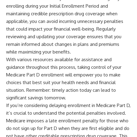
enrolling during your Initial Enrollment Period and
maintaining credible prescription drug coverage when
applicable, you can avoid incurring unnecessary penalties
that could impact your financial well-being. Regularly
reviewing and updating your coverage ensures that you
remain informed about changes in plans and premiums
while maximizing your benefits.
With various resources available for assistance and
guidance throughout this process, taking control of your
Medicare Part D enrollment will empower you to make
choices that best suit your health needs and financial
situation. Remember: timely action today can lead to
significant savings tomorrow.
If you’re considering delaying enrollment in Medicare Part D,
it’s crucial to understand the potential penalties involved.
Medicare imposes a late enrollment penalty for those who
do not sign up for Part D when they are first eligible and do
not have other creditable prescription drug coverage. This