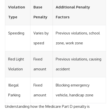
Violation
Base
Additional Penalty
Type
Penalty
Factors
Speeding
Varies by
Previous violations, school
speed
zone, work zone
Red Light
Fixed
Previous violations, causing
Violation
amount
accident
Illegal
Fixed
Blocking emergency
Parking
amount
vehicle, handicap zone
Understanding how the Medicare Part D penalty is