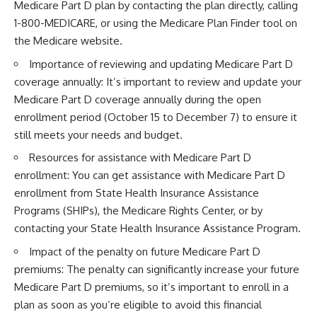
Medicare Part D plan by contacting the plan directly, calling
1-800-MEDICARE, or using the Medicare Plan Finder tool on
the Medicare website.
Importance of reviewing and updating Medicare Part D
coverage annually: It’s important to review and update your
Medicare Part D coverage annually during the open
enrollment period (October 15 to December 7) to ensure it
still meets your needs and budget.
Resources for assistance with Medicare Part D
enrollment: You can get assistance with Medicare Part D
enrollment from State Health Insurance Assistance
Programs (SHIPs), the Medicare Rights Center, or by
contacting your State Health Insurance Assistance Program.
Impact of the penalty on future Medicare Part D
premiums: The penalty can significantly increase your future
Medicare Part D premiums, so it’s important to enroll in a
plan as soon as you’re eligible to avoid this financial