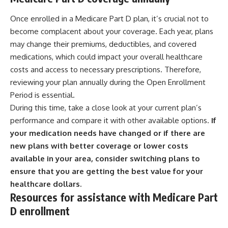
Once enrolled in a Medicare Part D plan, it’s crucial not to
become complacent about your coverage. Each year, plans
may change their premiums, deductibles, and covered
medications, which could impact your overall healthcare
costs and access to necessary prescriptions. Therefore,
reviewing your plan annually during the Open Enrollment
Period is essential.
During this time, take a close look at your current plan’s
performance and compare it with other available options.
If
your medication needs have changed or if there are
new plans with better coverage or lower costs
available in your area, consider switching plans to
ensure that you are getting the best value for your
healthcare dollars.
Resources for assistance with Medicare Part
D enrollment