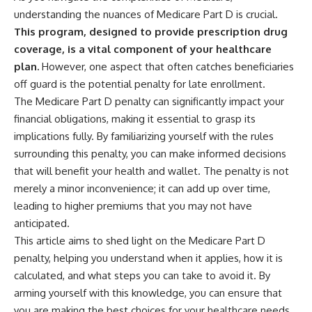
understanding the nuances of Medicare Part D is crucial.
This program, designed to provide prescription drug
coverage, is a vital component of your healthcare
plan.
However, one aspect that often catches beneficiaries
off guard is the potential penalty for late enrollment.
The Medicare Part D penalty can significantly impact your
financial obligations, making it essential to grasp its
implications fully. By familiarizing yourself with the rules
surrounding this penalty, you can make informed decisions
that will benefit your health and wallet. The penalty is not
merely a minor inconvenience; it can add up over time,
leading to higher premiums that you may not have
anticipated.
This article aims to shed light on the Medicare Part D
penalty, helping you understand when it applies, how it is
calculated, and what steps you can take to avoid it. By
arming yourself with this knowledge, you can ensure that
you are making the best choices for your healthcare needs.