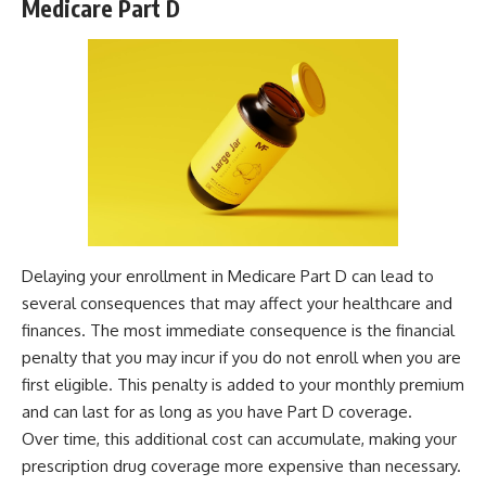
Medicare Part D
Delaying your enrollment in Medicare Part D can lead to
several consequences that may affect your healthcare and
finances. The most immediate consequence is the financial
penalty that you may incur if you do not enroll when you are
first eligible. This penalty is added to your monthly premium
and can last for as long as you have Part D coverage.
Over time, this additional cost can accumulate, making your
prescription drug coverage more expensive than necessary.