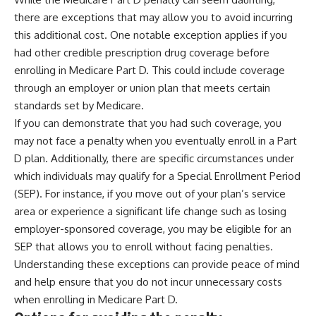
there are exceptions that may allow you to avoid incurring
this additional cost. One notable exception applies if you
had other credible prescription drug coverage before
enrolling in Medicare Part D. This could include coverage
through an employer or union plan that meets certain
standards set by Medicare.
If you can demonstrate that you had such coverage, you
may not face a penalty when you eventually enroll in a Part
D plan. Additionally, there are specific circumstances under
which individuals may qualify for a Special Enrollment Period
(SEP). For instance, if you move out of your plan’s service
area or experience a significant life change such as losing
employer-sponsored coverage, you may be eligible for an
SEP that allows you to enroll without facing penalties.
Understanding these exceptions can provide peace of mind
and help ensure that you do not incur unnecessary costs
when enrolling in Medicare Part D.