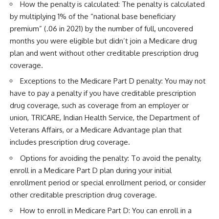
How the penalty is calculated: The penalty is calculated
by multiplying 1% of the “national base beneficiary
premium” (.06 in 2021) by the number of full, uncovered
months you were eligible but didn’t join a Medicare drug
plan and went without other creditable prescription drug
coverage.
Exceptions to the Medicare Part D penalty: You may not
have to pay a penalty if you have creditable prescription
drug coverage, such as coverage from an employer or
union, TRICARE, Indian Health Service, the Department of
Veterans Affairs, or a Medicare Advantage plan that
includes prescription drug coverage.
Options for avoiding the penalty: To avoid the penalty,
enroll in a Medicare Part D plan during your initial
enrollment period or special enrollment period, or consider
other creditable prescription drug coverage.
How to enroll in Medicare Part D: You can enroll in a