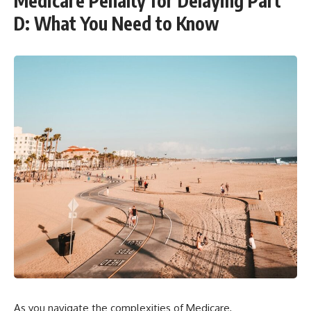
Medicare Penalty for Delaying Part
D: What You Need to Know
As you navigate the complexities of Medicare,