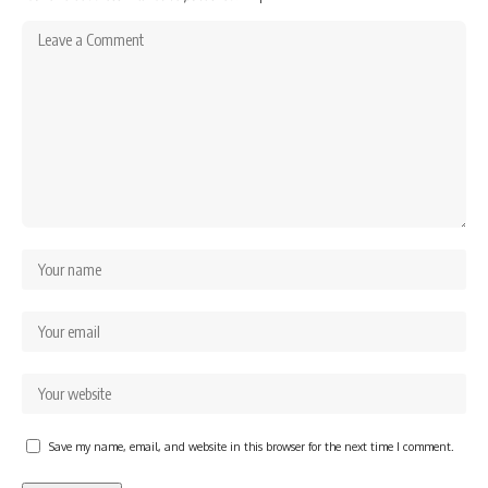
Save my name, email, and website in this browser for the next time I comment.