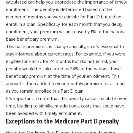
calculated can help you appreciate the importance of timely
enrollment. The penalty is determined based on the
number of months you were eligible for Part D but did not
enroll in a plan. Specifically, for each month that you delay
enrollment, your premium will increase by 1% of the national
base beneficiary premium.
This base premium can change annually, so it’s essential to
stay informed about current rates. For example, if you were
eligible for Part D for 24 months but did not enroll, your
penalty would be calculated as 24% of the national base
beneficiary premium at the time of your enrollment. This
amount is then added to your monthly premium for as long
as you remain enrolled in a Part D plan.
It’s important to note that this penalty can accumulate over
time, leading to significant additional costs that could have
been avoided with timely enrollment.
Exceptions to the Medicare Part D penalty
While the Medicare Part D penalty can seem daunting,