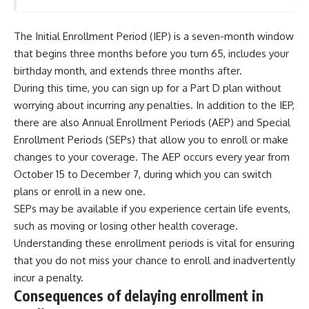
The Initial Enrollment Period (IEP) is a seven-month window
that begins three months before you turn 65, includes your
birthday month, and extends three months after.
During this time, you can sign up for a Part D plan without
worrying about incurring any penalties. In addition to the IEP,
there are also Annual Enrollment Periods (AEP) and Special
Enrollment Periods (SEPs) that allow you to enroll or make
changes to your coverage. The AEP occurs every year from
October 15 to December 7, during which you can switch
plans or enroll in a new one.
SEPs may be available if you experience certain life events,
such as moving or losing other health coverage.
Understanding these enrollment periods is vital for ensuring
that you do not miss your chance to enroll and inadvertently
incur a penalty.
Consequences of delaying enrollment in