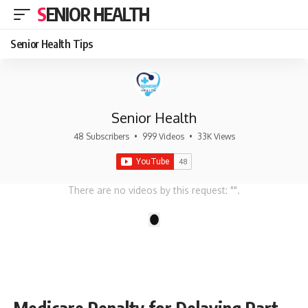
SENIOR HEALTH
Senior Health Tips
Senior Health
48 Subscribers
•
999 Videos
•
33K Views
There are no videos by this request: "".
1