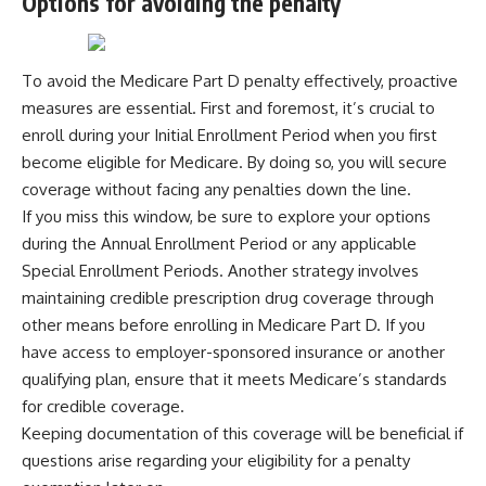
Options for avoiding the penalty
To avoid the Medicare Part D penalty effectively, proactive
measures are essential. First and foremost, it’s crucial to
enroll during your Initial Enrollment Period when you first
become eligible for Medicare. By doing so, you will secure
coverage without facing any penalties down the line.
If you miss this window, be sure to explore your options
during the Annual Enrollment Period or any applicable
Special Enrollment Periods. Another strategy involves
maintaining credible prescription drug coverage through
other means before enrolling in Medicare Part D. If you
have access to employer-sponsored insurance or another
qualifying plan, ensure that it meets Medicare’s standards
for credible coverage.
Keeping documentation of this coverage will be beneficial if
questions arise regarding your eligibility for a penalty