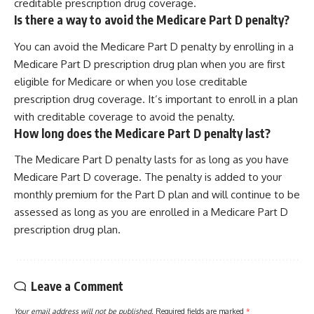
creditable prescription drug coverage.
Is there a way to avoid the Medicare Part D penalty?
You can avoid the Medicare Part D penalty by enrolling in a
Medicare Part D prescription drug plan when you are first
eligible for Medicare or when you lose creditable
prescription drug coverage. It’s important to enroll in a plan
with creditable coverage to avoid the penalty.
How long does the Medicare Part D penalty last?
The Medicare Part D penalty lasts for as long as you have
Medicare Part D coverage. The penalty is added to your
monthly premium for the Part D plan and will continue to be
assessed as long as you are enrolled in a Medicare Part D
prescription drug plan.
Leave a Comment
Your email address will not be published.
Required fields are marked
*