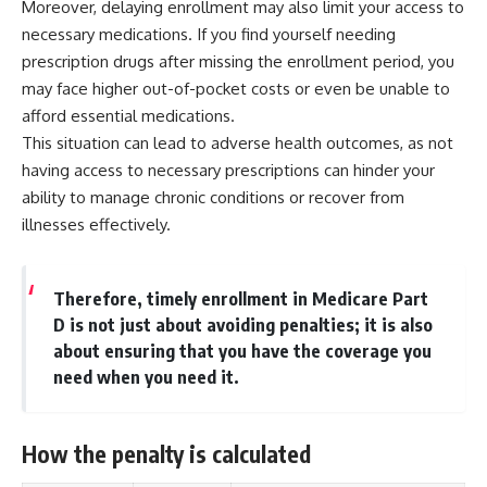
Moreover, delaying enrollment may also limit your access to
necessary medications. If you find yourself needing
prescription drugs after missing the enrollment period, you
may face higher out-of-pocket costs or even be unable to
afford essential medications.
This situation can lead to adverse health outcomes, as not
having access to necessary prescriptions can hinder your
ability to manage chronic conditions or recover from
illnesses effectively.
Therefore, timely enrollment in Medicare Part
D is not just about avoiding penalties; it is also
about ensuring that you have the coverage you
need when you need it.
How the penalty is calculated