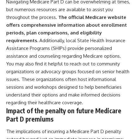
Navigating Medicare Part D can be overwhelming at times,
but numerous resources are available to assist you
throughout the process.
The official Medicare website
offers comprehensive information about enrollment
periods, plan comparisons, and eligibility
requirements.
Additionally, local State Health Insurance
Assistance Programs (SHIPs) provide personalized
assistance and counseling regarding Medicare options.
You may also find it helpful to reach out to community
organizations or advocacy groups focused on senior health
issues. These organizations often host informational
sessions and workshops designed to help beneficiaries
understand their options and make informed decisions
regarding their healthcare coverage.
Impact of the penalty on future Medicare
Part D premiums
The implications of incurring a Medicare Part D penalty