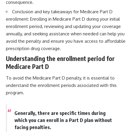
consequence.
Conclusion and key takeaways for Medicare Part D
enrollment: Enrolling in Medicare Part D during your initial
enrollment period, reviewing and updating your coverage
annually, and seeking assistance when needed can help you
avoid the penalty and ensure you have access to affordable
prescription drug coverage.
Understanding the enrollment period for
Medicare Part D
To avoid the Medicare Part D penalty, it is essential to
understand the enrollment periods associated with this
program.
Generally, there are specific times during
which you can enroll in a Part D plan without
facing penalties.