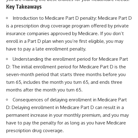
Key Takeaways
Introduction to Medicare Part D penalty: Medicare Part D
is a prescription drug coverage program offered by private
insurance companies approved by Medicare. If you don’t
enroll in a Part D plan when you’re first eligible, you may
have to pay a late enrollment penalty.
Understanding the enrollment period for Medicare Part
D: The initial enrollment period for Medicare Part D is the
seven-month period that starts three months before you
turn 65, includes the month you turn 65, and ends three
months after the month you turn 65.
Consequences of delaying enrollment in Medicare Part
D: Delaying enrollment in Medicare Part D can result in a
permanent increase in your monthly premium, and you may
have to pay the penalty for as long as you have Medicare
prescription drug coverage.