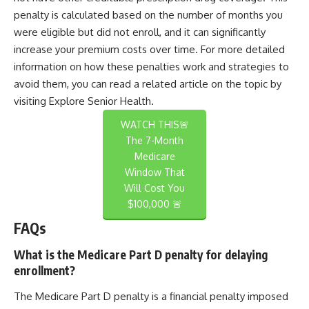
penalty is calculated based on the number of months you
were eligible but did not enroll, and it can significantly
increase your premium costs over time. For more detailed
information on how these penalties work and strategies to
avoid them, you can read a related article on the topic by
visiting
Explore Senior Health
.
WATCH THIS🚨
The 7-Month
Medicare
Window That
Will Cost You
$100,000 🚨
FAQs
What is the Medicare Part D penalty for delaying
enrollment?
The Medicare Part D penalty is a financial penalty imposed