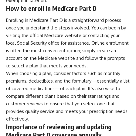
exemption later on.
How to enroll in Medicare Part D
Enrolling in Medicare Part D is a straightforward process
once you understand the steps involved. You can begin by
visiting the official Medicare website or contacting your
local Social Security office for assistance. Online enrollment
is often the most convenient option; simply create an
account on the Medicare website and follow the prompts
to select a plan that meets your needs.
When choosing a plan, consider factors such as monthly
premiums, deductibles, and the formulary—essentially a list
of covered medications—of each plan. It’s also wise to
compare different plans based on their star ratings and
customer reviews to ensure that you select one that
provides quality service and meets your prescription needs
effectively.
Importance of reviewing and updating
Medicare Part D coverage annually