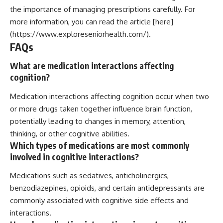
the importance of managing prescriptions carefully. For
more information, you can read the article [here]
(https://www.exploreseniorhealth.com/).
FAQs
What are medication interactions affecting
cognition?
Medication interactions affecting cognition occur when two
or more drugs taken together influence brain function,
potentially leading to changes in memory, attention,
thinking, or other cognitive abilities.
Which types of medications are most commonly
involved in cognitive interactions?
Medications such as sedatives, anticholinergics,
benzodiazepines, opioids, and certain antidepressants are
commonly associated with cognitive side effects and
interactions.