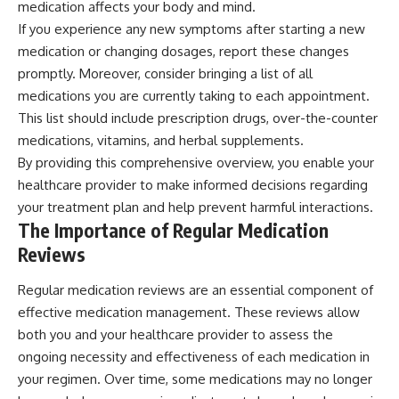
medication affects your body and mind.
If you experience any new symptoms after starting a new
medication or changing dosages, report these changes
promptly. Moreover, consider bringing a list of all
medications you are currently taking to each appointment.
This list should include prescription drugs, over-the-counter
medications, vitamins, and herbal supplements.
By providing this comprehensive overview, you enable your
healthcare provider to make informed decisions regarding
your treatment plan and help prevent harmful interactions.
The Importance of Regular Medication
Reviews
Regular medication reviews are an essential component of
effective medication management. These reviews allow
both you and your healthcare provider to assess the
ongoing necessity and effectiveness of each medication in
your regimen. Over time, some medications may no longer