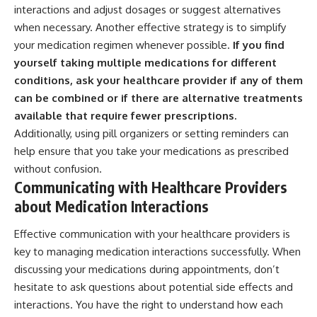
interactions and adjust dosages or suggest alternatives
when necessary. Another effective strategy is to simplify
your medication regimen whenever possible.
If you find
yourself taking multiple medications for different
conditions, ask your healthcare provider if any of them
can be combined or if there are alternative treatments
available that require fewer prescriptions.
Additionally, using pill organizers or setting reminders can
help ensure that you take your medications as prescribed
without confusion.
Communicating with Healthcare Providers
about Medication Interactions
Effective communication with your healthcare providers is
key to managing medication interactions successfully. When
discussing your medications during appointments, don’t
hesitate to ask questions about potential side effects and
interactions. You have the right to understand how each