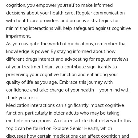
cognition, you empower yourself to make informed
decisions about your health care. Regular communication
with healthcare providers and proactive strategies for
minimizing interactions will help safeguard against cognitive
impairment.
As you navigate the world of medications, remember that
knowledge is power. By staying informed about how
different drugs interact and advocating for regular reviews
of your treatment plan, you contribute significantly to
preserving your cognitive function and enhancing your
quality of life as you age. Embrace this journey with
confidence and take charge of your health—your mind will
thank you for it.
Medication interactions can significantly impact cognitive
function, particularly in older adults who may be taking
multiple prescriptions. A related article that delves into this
topic can be found on Explore Senior Health, which
discusses how certain medications can affect cognition and