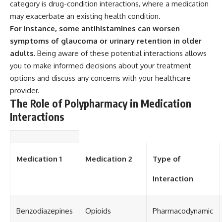
category is drug-condition interactions, where a medication
may exacerbate an existing health condition.
For instance, some antihistamines can worsen
symptoms of glaucoma or urinary retention in older
adults.
Being aware of these potential interactions allows
you to make informed decisions about your treatment
options and discuss any concerns with your healthcare
provider.
The Role of Polypharmacy in Medication
Interactions
Medication 1
Medication 2
Type of
Interaction
Benzodiazepines
Opioids
Pharmacodynamic