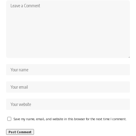
Save my name, email, and website in this browser for the next time I comment.