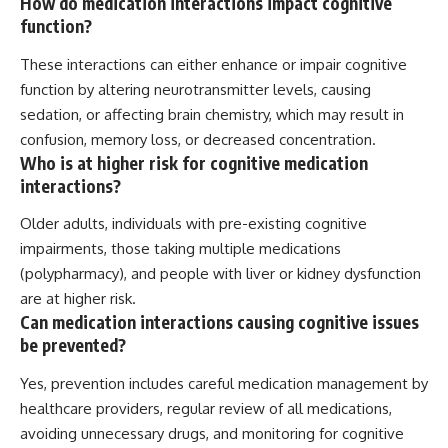
How do medication interactions impact cognitive
function?
These interactions can either enhance or impair cognitive
function by altering neurotransmitter levels, causing
sedation, or affecting brain chemistry, which may result in
confusion, memory loss, or decreased concentration.
Who is at higher risk for cognitive medication
interactions?
Older adults, individuals with pre-existing cognitive
impairments, those taking multiple medications
(polypharmacy), and people with liver or kidney dysfunction
are at higher risk.
Can medication interactions causing cognitive issues
be prevented?
Yes, prevention includes careful medication management by
healthcare providers, regular review of all medications,
avoiding unnecessary drugs, and monitoring for cognitive