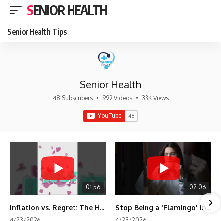
SENIOR HEALTH
Senior Health Tips
Senior Health
48 Subscribers
•
999 Videos
•
33K Views
01:56
02:06
Inflation vs. Regret: The Hidden Cost of Fear
Stop Being a 'Flamingo' in Retirement! 🦩
4/23/2026
4/23/2026