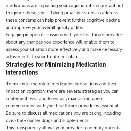
medications are impacting your cognition, it’s important not
to ignore these signs. Taking proactive steps to address
these concerns can help prevent further cognitive decline
and improve your overall quality of life.
Engaging in open discussions with your healthcare provider
about any changes you experience will enable them to
assess your situation more effectively and make necessary
adjustments to your treatment plan.
Strategies for Minimizing Medication
Interactions
To minimize the risk of medication interactions and their
impact on cognition, there are several strategies you can
implement. First and foremost, maintaining open
communication with your healthcare provider is essential.
Be sure to discuss all medications you are taking, including
over-the-counter drugs and supplements.
This transparency allows your provider to identify potential