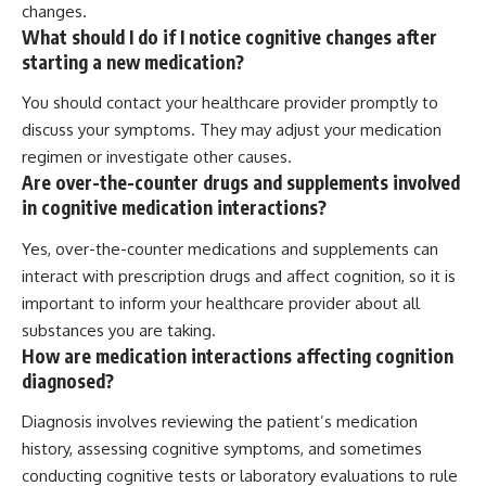
changes.
What should I do if I notice cognitive changes after
starting a new medication?
You should contact your healthcare provider promptly to
discuss your symptoms. They may adjust your medication
regimen or investigate other causes.
Are over-the-counter drugs and supplements involved
in cognitive medication interactions?
Yes, over-the-counter medications and supplements can
interact with prescription drugs and affect cognition, so it is
important to inform your healthcare provider about all
substances you are taking.
How are medication interactions affecting cognition
diagnosed?
Diagnosis involves reviewing the patient’s medication
history, assessing cognitive symptoms, and sometimes
conducting cognitive tests or laboratory evaluations to rule