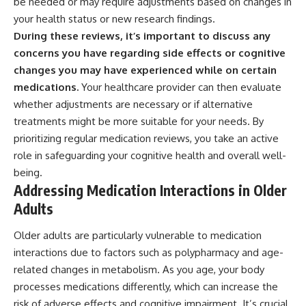
be needed or may require adjustments based on changes in
your health status or new research findings.
During these reviews, it’s important to discuss any
concerns you have regarding side effects or cognitive
changes you may have experienced while on certain
medications.
Your healthcare provider can then evaluate
whether adjustments are necessary or if alternative
treatments might be more suitable for your needs. By
prioritizing regular medication reviews, you take an active
role in safeguarding your cognitive health and overall well-
being.
Addressing Medication Interactions in Older
Adults
Older adults are particularly vulnerable to medication
interactions due to factors such as polypharmacy and age-
related changes in metabolism. As you age, your body
processes medications differently, which can increase the
risk of adverse effects and cognitive impairment. It’s crucial