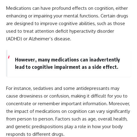
Medications can have profound effects on cognition, either
enhancing or impairing your mental functions. Certain drugs
are designed to improve cognitive abilities, such as those
used to treat attention deficit hyperactivity disorder
(ADHD) or Alzheimer’s disease.
However, many medications can inadvertently
lead to cognitive impairment as a side effect.
For instance, sedatives and some antidepressants may
cause drowsiness or confusion, making it difficult for you to
concentrate or remember important information. Moreover,
the impact of medications on cognition can vary significantly
from person to person. Factors such as age, overall health,
and genetic predispositions play a role in how your body
responds to different drugs.