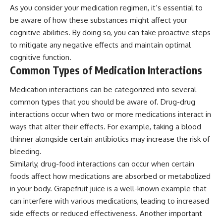
As you consider your medication regimen, it’s essential to
be aware of how these substances might affect your
cognitive abilities. By doing so, you can take proactive steps
to mitigate any negative effects and maintain optimal
cognitive function.
Common Types of Medication Interactions
Medication interactions can be categorized into several
common types that you should be aware of. Drug-drug
interactions occur when two or more medications interact in
ways that alter their effects. For example, taking a blood
thinner alongside certain antibiotics may increase the risk of
bleeding.
Similarly, drug-food interactions can occur when certain
foods affect how medications are absorbed or metabolized
in your body. Grapefruit juice is a well-known example that
can interfere with various medications, leading to increased
side effects or reduced effectiveness. Another important