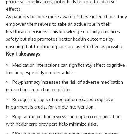
processes medications, potentially leading to adverse
effects.
As patients become more aware of these interactions, they
empower themselves to take an active role in their
healthcare decisions. This knowledge not only enhances
safety but also promotes better health outcomes by
ensuring that treatment plans are as effective as possible.
Key Takeaways
Medication interactions can significantly affect cognitive
function, especially in older adults.
Polypharmacy increases the risk of adverse medication
interactions impacting cognition.
Recognizing signs of medication-related cognitive
impairment is crucial for timely intervention.
Regular medication reviews and open communication
with healthcare providers help minimize risks.
Effective medication management promotes better