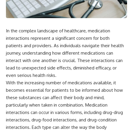
In the complex landscape of healthcare, medication
interactions represent a significant concern for both
patients and providers. As individuals navigate their health
journey, understanding how different medications can
interact with one another is crucial. These interactions can
lead to unexpected side effects, diminished efficacy, or
even serious health risks.
With the increasing number of medications available, it
becomes essential for patients to be informed about how
these substances can affect their body and mind,
particularly when taken in combination. Medication
interactions can occur in various forms, including drug-drug
interactions, drug-food interactions, and drug-condition
interactions. Each type can alter the way the body