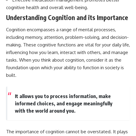
cognitive health and overall well-being.
Understanding Cognition and its Importance
Cognition encompasses a range of mental processes,
including memory, attention, problem-solving, and decision-
making. These cognitive functions are vital for your daily life,
influencing how you learn, interact with others, and manage
tasks. When you think about cognition, consider it as the
foundation upon which your ability to function in society is
built.
It allows you to process information, make
informed choices, and engage meaningfully
with the world around you.
The importance of cognition cannot be overstated. It plays