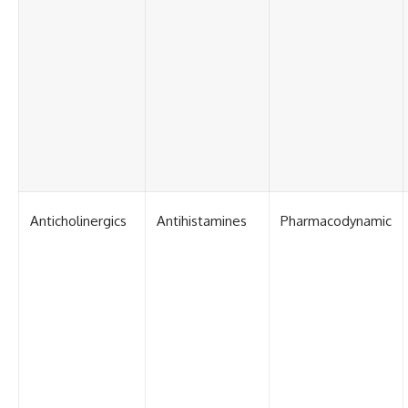
Anticholinergics
Antihistamines
Pharmacodynamic