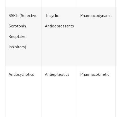
SSRIs (Selective
Tricyclic
Pharmacodynamic
Serotonin
Antidepressants
Reuptake
Inhibitors)
Antipsychotics
Antiepileptics
Pharmacokinetic