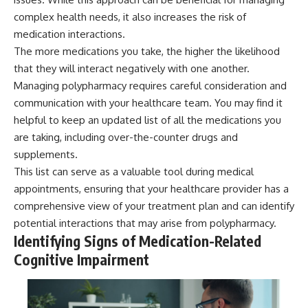
complex health needs, it also increases the risk of
medication interactions.
The more medications you take, the higher the likelihood
that they will interact negatively with one another.
Managing polypharmacy requires careful consideration and
communication with your healthcare team. You may find it
helpful to keep an updated list of all the medications you
are taking, including over-the-counter drugs and
supplements.
This list can serve as a valuable tool during medical
appointments, ensuring that your healthcare provider has a
comprehensive view of your treatment plan and can identify
potential interactions that may arise from polypharmacy.
Identifying Signs of Medication-Related
Cognitive Impairment