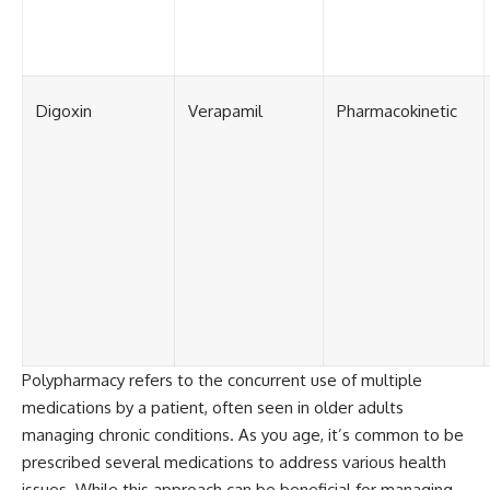
Digoxin
Verapamil
Pharmacokinetic
Polypharmacy refers to the concurrent use of multiple
medications by a patient, often seen in older adults
managing chronic conditions. As you age, it’s common to be
prescribed several medications to address various health
issues. While this approach can be beneficial for managing