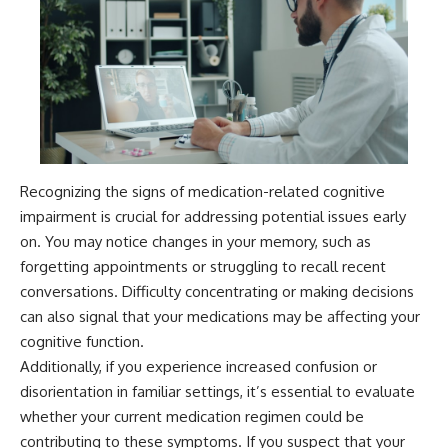
Recognizing the signs of medication-related cognitive
impairment is crucial for addressing potential issues early
on. You may notice changes in your memory, such as
forgetting appointments or struggling to recall recent
conversations. Difficulty concentrating or making decisions
can also signal that your medications may be affecting your
cognitive function.
Additionally, if you experience increased confusion or
disorientation in familiar settings, it’s essential to evaluate
whether your current medication regimen could be
contributing to these symptoms. If you suspect that your