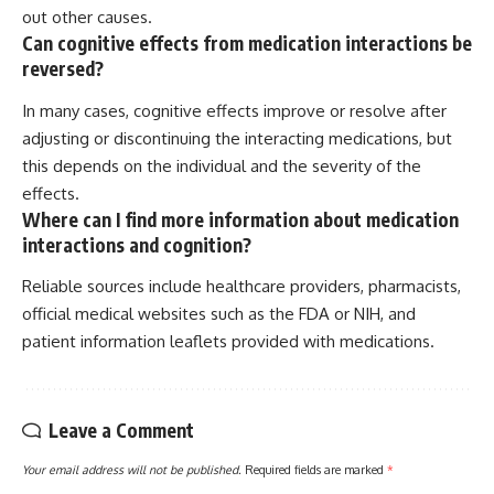
out other causes.
Can cognitive effects from medication interactions be
reversed?
In many cases, cognitive effects improve or resolve after
adjusting or discontinuing the interacting medications, but
this depends on the individual and the severity of the
effects.
Where can I find more information about medication
interactions and cognition?
Reliable sources include healthcare providers, pharmacists,
official medical websites such as the FDA or NIH, and
patient information leaflets provided with medications.
Leave a Comment
Your email address will not be published.
Required fields are marked
*