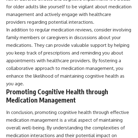
for older adults like yourself to be vigilant about medication
management and actively engage with healthcare
providers regarding potential interactions.
In addition to regular medication reviews, consider involving
family members or caregivers in discussions about your
medications. They can provide valuable support by helping
you keep track of prescriptions and reminding you about
appointments with healthcare providers. By fostering a
collaborative approach to medication management, you
enhance the likelihood of maintaining cognitive health as
you age.
Promoting Cognitive Health through
Medication Management
In conclusion, promoting cognitive health through effective
medication management is a vital aspect of maintaining
overall well-being. By understanding the complexities of
medication interactions and their potential impact on