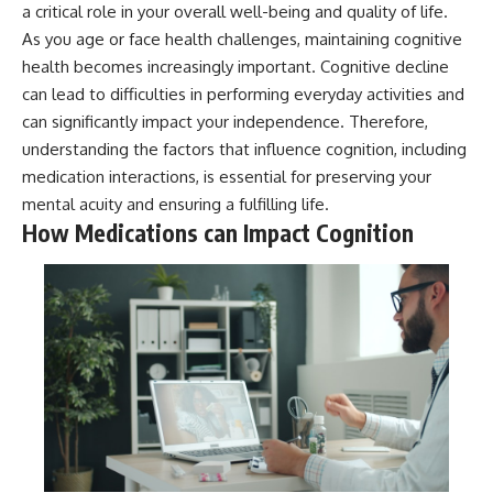
a critical role in your overall well-being and quality of life.
As you age or face health challenges, maintaining cognitive
health becomes increasingly important. Cognitive decline
can lead to difficulties in performing everyday activities and
can significantly impact your independence. Therefore,
understanding the factors that influence cognition, including
medication interactions, is essential for preserving your
mental acuity and ensuring a fulfilling life.
How Medications can Impact Cognition