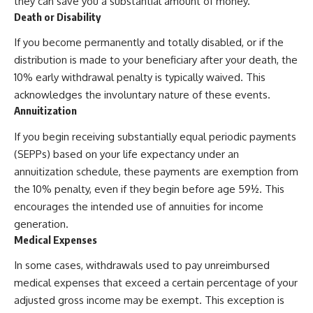
they can save you a substantial amount of money.
Death or Disability
If you become permanently and totally disabled, or if the
distribution is made to your beneficiary after your death, the
10% early withdrawal penalty is typically waived. This
acknowledges the involuntary nature of these events.
Annuitization
If you begin receiving substantially equal periodic payments
(SEPPs) based on your life expectancy under an
annuitization schedule, these payments are exemption from
the 10% penalty, even if they begin before age 59½. This
encourages the intended use of annuities for income
generation.
Medical Expenses
In some cases, withdrawals used to pay unreimbursed
medical expenses that exceed a certain percentage of your
adjusted gross income may be exempt. This exception is