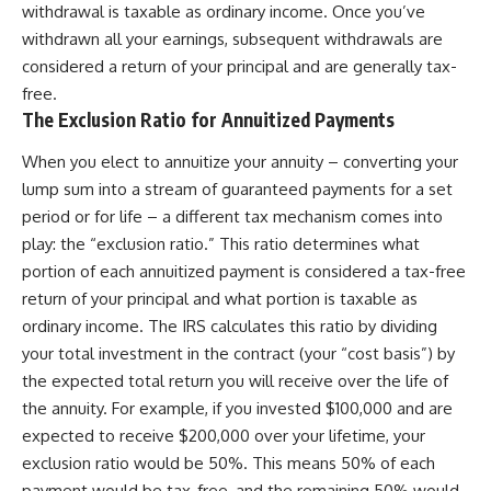
withdrawal is taxable as ordinary income. Once you’ve
withdrawn all your earnings, subsequent withdrawals are
considered a return of your principal and are generally tax-
free.
The Exclusion Ratio for Annuitized Payments
When you elect to annuitize your annuity – converting your
lump sum into a stream of guaranteed payments for a set
period or for life – a different tax mechanism comes into
play: the “exclusion ratio.” This ratio determines what
portion of each annuitized payment is considered a tax-free
return of your principal and what portion is taxable as
ordinary income. The IRS calculates this ratio by dividing
your total investment in the contract (your “cost basis”) by
the expected total return you will receive over the life of
the annuity. For example, if you invested $100,000 and are
expected to receive $200,000 over your lifetime, your
exclusion ratio would be 50%. This means 50% of each
payment would be tax-free, and the remaining 50% would