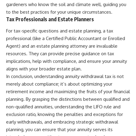
gardeners who know the soil and climate well, guiding you
to the best practices for your unique circumstances.
Tax Professionals and Estate Planners
For tax-specific questions and estate planning, a tax
professional (like a Certified Public Accountant or Enrolled
Agent) and an estate planning attorney are invaluable
resources. They can provide precise guidance on tax
implications, help with compliance, and ensure your annuity
aligns with your broader estate plan.
In conclusion, understanding annuity withdrawal tax is not
merely about compliance; it’s about optimizing your
retirement income and maximizing the fruits of your financial
planning. By grasping the distinctions between qualified and
non-qualified annuities, understanding the LIFO rule and
exclusion ratio, knowing the penalties and exceptions for
early withdrawals, and embracing strategic withdrawal
planning, you can ensure that your annuity serves its