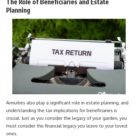
The Role of Beneficiaries and Estate
Planning
Annuities also play a significant role in estate planning, and
understanding the tax implications for beneficiaries is
crucial. Just as you consider the legacy of your garden, you
must consider the financial legacy you leave to your loved
ones.