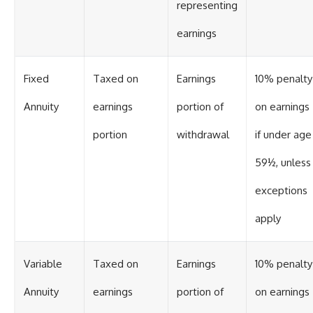
representing
earnings
Fixed
Taxed on
Earnings
10% penalty
Annuity
earnings
portion of
on earnings
portion
withdrawal
if under age
59½, unless
exceptions
apply
Variable
Taxed on
Earnings
10% penalty
Annuity
earnings
portion of
on earnings