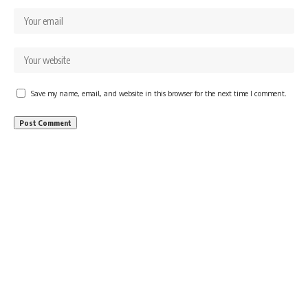
Save my name, email, and website in this browser for the next time I comment.