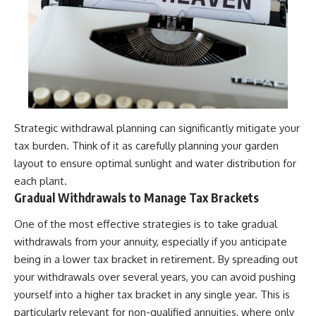
Strategic withdrawal planning can significantly mitigate your
tax burden. Think of it as carefully planning your garden
layout to ensure optimal sunlight and water distribution for
each plant.
Gradual Withdrawals to Manage Tax Brackets
One of the most effective strategies is to take gradual
withdrawals from your annuity, especially if you anticipate
being in a lower tax bracket in retirement. By spreading out
your withdrawals over several years, you can avoid pushing
yourself into a higher tax bracket in any single year. This is
particularly relevant for non-qualified annuities, where only