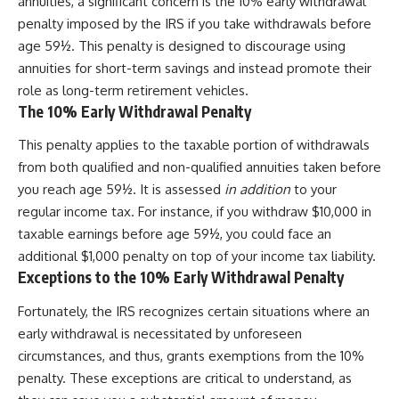
annuities, a significant concern is the 10% early withdrawal
penalty imposed by the IRS if you take withdrawals before
age 59½. This penalty is designed to discourage using
annuities for short-term savings and instead promote their
role as long-term retirement vehicles.
The 10% Early Withdrawal Penalty
This penalty applies to the taxable portion of withdrawals
from both qualified and non-qualified annuities taken before
you reach age 59½. It is assessed
in addition
to your
regular income tax. For instance, if you withdraw $10,000 in
taxable earnings before age 59½, you could face an
additional $1,000 penalty on top of your income tax liability.
Exceptions to the 10% Early Withdrawal Penalty
Fortunately, the IRS recognizes certain situations where an
early withdrawal is necessitated by unforeseen
circumstances, and thus, grants exemptions from the 10%
penalty. These exceptions are critical to understand, as