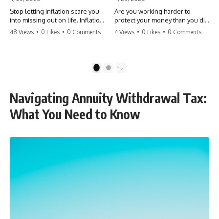
Stop letting inflation scare you
Are you working harder to
into missing out on life. Inflation
protect your money than you did
might take 5% of your money,
to earn it? Don't let the
48 Views
•
0 Likes
•
0 Comments
4 Views
•
0 Likes
•
0 Comments
but fear takes 100% of your
'flamingo posture' stop you
experiences. You can always
from enjoying the life you built.
make more money, but you can’t
Learn why most retirees are
make more time. Don't pay the
afraid to spend and how to
1
2
'Safety Tax' with your life.
finally relax. #retirement
#money #inflation #mindset
#financialfreedom
#regret #personalfinance
#moneymindset
Navigating Annuity Withdrawal Tax:
#travel #financialfreedom
#retirementplanning #investing
#lifeadvice
#wealth
What You Need to Know