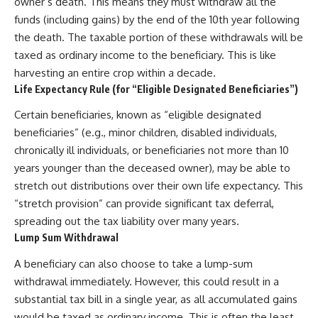
owner’s death. This means they must withdraw all the
funds (including gains) by the end of the 10th year following
the death. The taxable portion of these withdrawals will be
taxed as ordinary income to the beneficiary. This is like
harvesting an entire crop within a decade.
Life Expectancy Rule (for “Eligible Designated Beneficiaries”)
Certain beneficiaries, known as “eligible designated
beneficiaries” (e.g., minor children, disabled individuals,
chronically ill individuals, or beneficiaries not more than 10
years younger than the deceased owner), may be able to
stretch out distributions over their own life expectancy. This
“stretch provision” can provide significant tax deferral,
spreading out the tax liability over many years.
Lump Sum Withdrawal
A beneficiary can also choose to take a lump-sum
withdrawal immediately. However, this could result in a
substantial tax bill in a single year, as all accumulated gains
would be taxed as ordinary income. This is often the least