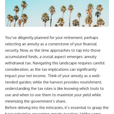
You’ve diligently planned for your retirement, perhaps
selecting an annuity as a cornerstone of your financial
security. Now, as the time approaches to tap into those
accumulated funds, a crucial aspect emerges: annuity
withdrawal tax. Navigating this landscape requires careful
consideration, as the tax implications can significantly
impact your net income. Think of your annuity as a well-
tended garden; while the harvest provides nourishment,
understanding the tax rules is like knowing which tools to
use and when to use them to maximize your yield while
minimizing the government’s share.
Before delving into the intricacies, it’s essential to grasp the
basic principles governing annuity taxation. Unlike some