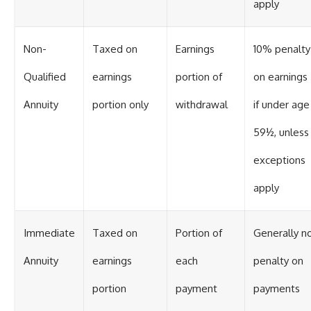
apply
Non-
Taxed on
Earnings
10% penalty
Qualified
earnings
portion of
on earnings
Annuity
portion only
withdrawal
if under age
59½, unless
exceptions
apply
Immediate
Taxed on
Portion of
Generally n
Annuity
earnings
each
penalty on
portion
payment
payments