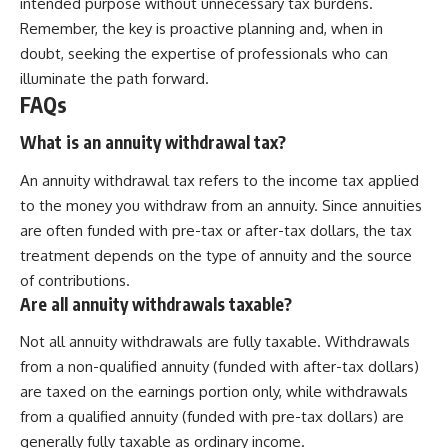
intended purpose without unnecessary tax burdens.
Remember, the key is proactive planning and, when in
doubt, seeking the expertise of professionals who can
illuminate the path forward.
FAQs
What is an annuity withdrawal tax?
An annuity withdrawal tax refers to the income tax applied
to the money you withdraw from an annuity. Since annuities
are often funded with pre-tax or after-tax dollars, the tax
treatment depends on the type of annuity and the source
of contributions.
Are all annuity withdrawals taxable?
Not all annuity withdrawals are fully taxable. Withdrawals
from a non-qualified annuity (funded with after-tax dollars)
are taxed on the earnings portion only, while withdrawals
from a qualified annuity (funded with pre-tax dollars) are
generally fully taxable as ordinary income.