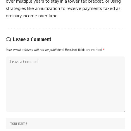
over multiple years to stay in a lower tax bracket, or using
strategies like annuitization to receive payments taxed as
ordinary income over time.
Leave a Comment
Your email address will not be published.
Required fields are marked
*