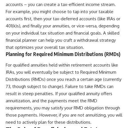
accounts – you can create a tax-efficient income stream.
For example, you might choose to tap into your taxable
accounts first, then your tax-deferred accounts (like IRAs or
401(k)s), and finally your annuities, or vice-versa, depending
on your individual tax situation and financial goals. A skilled
financial planner can help you craft a withdrawal strategy
that optimizes your overall tax situation.
Planning for Required Minimum Distributions (RMDs)
For qualified annuities held within retirement accounts like
IRAs, you will eventually be subject to Required Minimum
Distributions (RMDs) once you reach a certain age (currently
73, though subject to change). Failure to take RMDs can
result in steep penalties. If your qualified annuity offers
annuitization, and the payments meet the RMD
requirements, you may satisfy your RMD obligation through
those payments. However, if you are not annuitizing, you will
need to actively plan for these distributions.