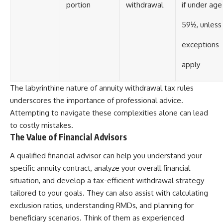
portion
withdrawal
if under age
59½, unless
exceptions
apply
The labyrinthine nature of annuity withdrawal tax rules
underscores the importance of professional advice.
Attempting to navigate these complexities alone can lead
to costly mistakes.
The Value of Financial Advisors
A qualified financial advisor can help you understand your
specific annuity contract, analyze your overall financial
situation, and develop a tax-efficient withdrawal strategy
tailored to your goals. They can also assist with calculating
exclusion ratios, understanding RMDs, and planning for
beneficiary scenarios. Think of them as experienced