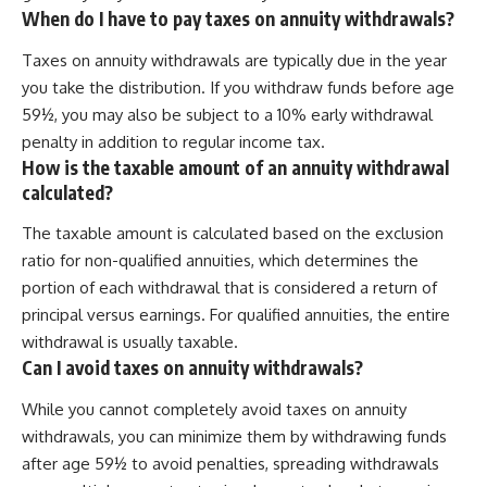
When do I have to pay taxes on annuity withdrawals?
Taxes on annuity withdrawals are typically due in the year
you take the distribution. If you withdraw funds before age
59½, you may also be subject to a 10% early withdrawal
penalty in addition to regular income tax.
How is the taxable amount of an annuity withdrawal
calculated?
The taxable amount is calculated based on the exclusion
ratio for non-qualified annuities, which determines the
portion of each withdrawal that is considered a return of
principal versus earnings. For qualified annuities, the entire
withdrawal is usually taxable.
Can I avoid taxes on annuity withdrawals?
While you cannot completely avoid taxes on annuity
withdrawals, you can minimize them by withdrawing funds
after age 59½ to avoid penalties, spreading withdrawals