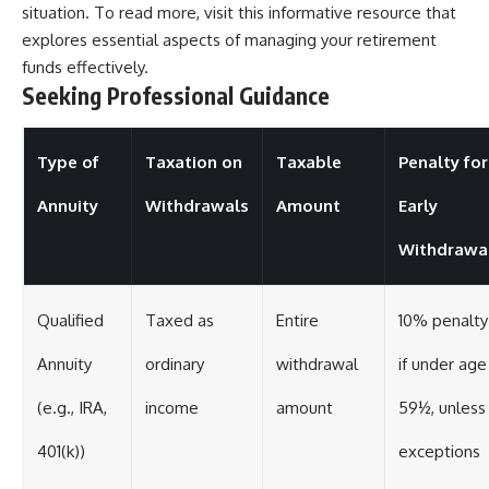
situation. To read more, visit
this informative resource
that
explores essential aspects of managing your retirement
funds effectively.
Seeking Professional Guidance
Type of
Taxation on
Taxable
Penalty for
Annuity
Withdrawals
Amount
Early
Withdrawa
Qualified
Taxed as
Entire
10% penalty
Annuity
ordinary
withdrawal
if under age
(e.g., IRA,
income
amount
59½, unless
401(k))
exceptions