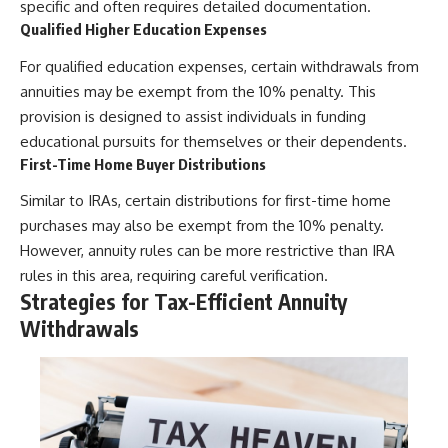
specific and often requires detailed documentation.
Qualified Higher Education Expenses
For qualified education expenses, certain withdrawals from
annuities may be exempt from the 10% penalty. This
provision is designed to assist individuals in funding
educational pursuits for themselves or their dependents.
First-Time Home Buyer Distributions
Similar to IRAs, certain distributions for first-time home
purchases may also be exempt from the 10% penalty.
However, annuity rules can be more restrictive than IRA
rules in this area, requiring careful verification.
Strategies for Tax-Efficient Annuity
Withdrawals