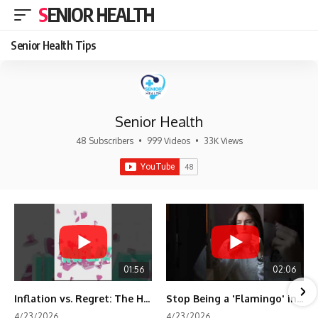
SENIOR HEALTH
Senior Health Tips
Senior Health
48 Subscribers
•
999 Videos
•
33K Views
01:56
02:06
Inflation vs. Regret: The Hidden Cost of Fear
Stop Being a 'Flamingo' in Retirement! 🦩
4/23/2026
4/23/2026