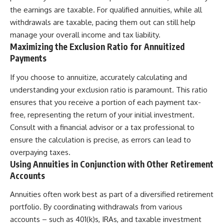
the earnings are taxable. For qualified annuities, while all
withdrawals are taxable, pacing them out can still help
manage your overall income and tax liability.
Maximizing the Exclusion Ratio for Annuitized
Payments
If you choose to annuitize, accurately calculating and
understanding your exclusion ratio is paramount. This ratio
ensures that you receive a portion of each payment tax-
free, representing the return of your initial investment.
Consult with a financial advisor or a tax professional to
ensure the calculation is precise, as errors can lead to
overpaying taxes.
Using Annuities in Conjunction with Other Retirement
Accounts
Annuities often work best as part of a diversified retirement
portfolio. By coordinating withdrawals from various
accounts – such as 401(k)s, IRAs, and taxable investment