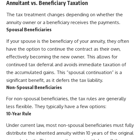
Annuitant vs. Beneficiary Taxation
The tax treatment changes depending on whether the
annuity owner or a beneficiary receives the payments.
Spousal Beneficiaries
If your spouse is the beneficiary of your annuity, they often
have the option to continue the contract as their own,
effectively becoming the new owner. This allows for
continued tax deferral and avoids immediate taxation of
the accumulated gains. This “spousal continuation” is a
significant benefit, as it defers the tax liability.
Non-Spousal Beneficiaries
For non-spousal beneficiaries, the tax rules are generally
less flexible. They typically have a few options:
10-Year Rule
Under current law, most non-spousal beneficiaries must fully
distribute the inherited annuity within 10 years of the original