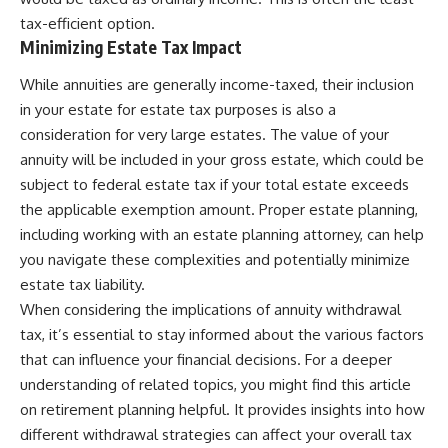
tax-efficient option.
Minimizing Estate Tax Impact
While annuities are generally income-taxed, their inclusion
in your estate for estate tax purposes is also a
consideration for very large estates. The value of your
annuity will be included in your gross estate, which could be
subject to federal estate tax if your total estate exceeds
the applicable exemption amount. Proper estate planning,
including working with an estate planning attorney, can help
you navigate these complexities and potentially minimize
estate tax liability.
When considering the implications of annuity withdrawal
tax, it’s essential to stay informed about the various factors
that can influence your financial decisions. For a deeper
understanding of related topics, you might find this article
on retirement planning helpful. It provides insights into how
different withdrawal strategies can affect your overall tax