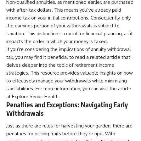
Non-qualified annuities, as mentioned earlier, are purchased
with after-tax dollars. This means you’ve already paid
income tax on your initial contributions. Consequently, only
the earnings portion of your withdrawals is subject to
taxation. This distinction is crucial for financial planning, as it
impacts the order in which your money is taxed.
If you’re considering the implications of annuity withdrawal
tax, you may find it beneficial to read a related article that
delves deeper into the topic of retirement income
strategies. This resource provides valuable insights on how
to effectively manage your withdrawals while minimizing
tax liabilities. For more information, you can visit the article
at
Explore Senior Health
.
Penalties and Exceptions: Navigating Early
Withdrawals
Just as there are rules for harvesting your garden, there are
penalties for picking fruits before they’re ripe. With