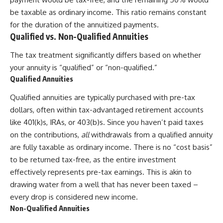
be taxable as ordinary income. This ratio remains constant
for the duration of the annuitized payments.
Qualified vs. Non-Qualified Annuities
The tax treatment significantly differs based on whether
your annuity is “qualified” or “non-qualified.”
Qualified Annuities
Qualified annuities are typically purchased with pre-tax
dollars, often within tax-advantaged retirement accounts
like 401(k)s, IRAs, or 403(b)s. Since you haven’t paid taxes
on the contributions,
all
withdrawals from a qualified annuity
are fully taxable as ordinary income. There is no “cost basis”
to be returned tax-free, as the entire investment
effectively represents pre-tax earnings. This is akin to
drawing water from a well that has never been taxed –
every drop is considered new income.
Non-Qualified Annuities