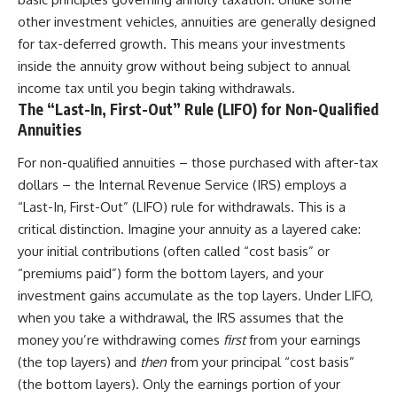
other investment vehicles, annuities are generally designed
for tax-deferred growth. This means your investments
inside the annuity grow without being subject to annual
income tax until you begin taking withdrawals.
The “Last-In, First-Out” Rule (LIFO) for Non-Qualified
Annuities
For non-qualified annuities – those purchased with after-tax
dollars – the Internal Revenue Service (IRS) employs a
“Last-In, First-Out” (LIFO) rule for withdrawals. This is a
critical distinction. Imagine your annuity as a layered cake:
your initial contributions (often called “cost basis” or
“premiums paid”) form the bottom layers, and your
investment gains accumulate as the top layers. Under LIFO,
when you take a withdrawal, the IRS assumes that the
money you’re withdrawing comes
first
from your earnings
(the top layers) and
then
from your principal “cost basis”
(the bottom layers). Only the earnings portion of your