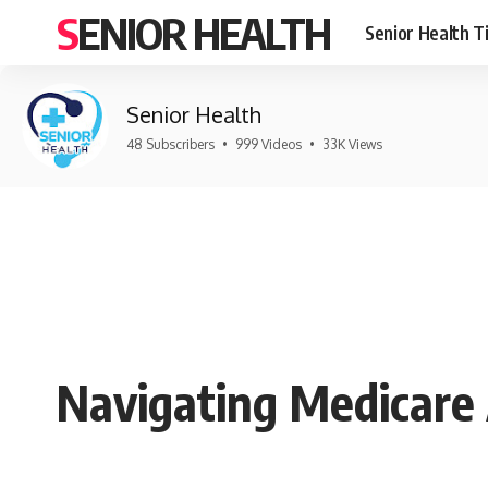
SENIOR HEALTH
Senior Health T
Senior Health
48 Subscribers
•
999 Videos
•
33K Views
Navigating Medicare