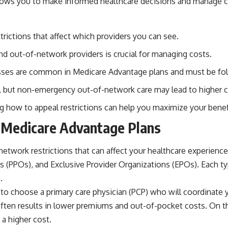
allows you to make informed healthcare decisions and manage co
rictions that affect which providers you can see.
d out-of-network providers is crucial for managing costs.
cesses are common in Medicare Advantage plans and must be fo
, but non-emergency out-of-network care may lead to higher c
g how to appeal restrictions can help you maximize your benef
n Medicare Advantage Plans
network restrictions that can affect your healthcare experie
 (PPOs), and Exclusive Provider Organizations (EPOs). Each typ
.
 to choose a primary care physician (PCP) who will coordinate y
ten results in lower premiums and out-of-pocket costs. On the
 a higher cost.