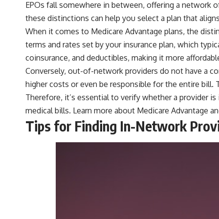
EPOs fall somewhere in between, offering a network of
these distinctions can help you select a plan that alig
When it comes to Medicare Advantage plans, the distin
terms and rates set by your insurance plan, which typic
coinsurance, and deductibles, making it more affordable
Conversely, out-of-network providers do not have a co
higher costs or even be responsible for the entire bill.
Therefore, it’s essential to verify whether a provider
medical bills. Learn more about
Medicare Advantage
an
Tips for Finding In-Network Prov