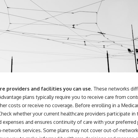
 providers and facilities you can use.
These networks diffe
dvantage plans typically require you to receive care from cont
her costs or receive no coverage. Before enrolling in a Medic
 Check whether your current healthcare providers participate in 
expenses and ensures continuity of care with your preferred p
in-network services. Some plans may not cover out-of-network