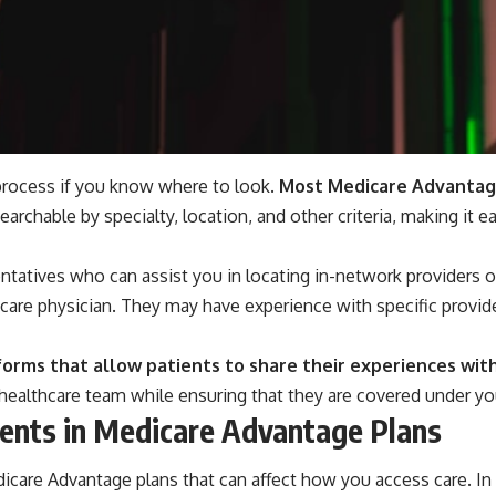
process if you know where to look.
Most Medicare Advantage 
earchable by specialty, location, and other criteria, making it e
ntatives who can assist you in locating in-network providers ov
care physician. They may have experience with specific provide
forms that allow patients to share their experiences wit
ealthcare team while ensuring that they are covered under yo
ents in Medicare Advantage Plans
edicare Advantage plans that can affect how you access care. 