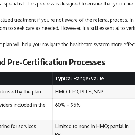
 a specialist. This process is designed to ensure that your care
ialized treatment if you’re not aware of the referral process. 
edom to seek care as needed. However, it’s still essential to ver
ic plan will help you navigate the healthcare system more effec
nd Pre-Certification Processes
Typical Range/Value
rk used by the plan
HMO, PPO, PFFS, SNP
viders included in the
60% – 95%
aring for services
Limited to none in HMO; partial in
PPO