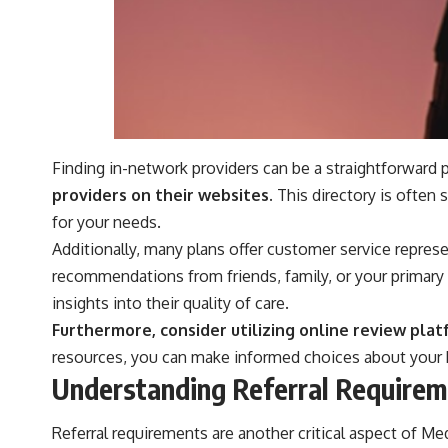
Finding in-network providers can be a straightforward 
providers on their websites.
This directory is often s
for your needs.
Additionally, many plans offer customer service represe
recommendations from friends, family, or your primary 
insights into their quality of care.
Furthermore, consider utilizing online review plat
resources, you can make informed choices about your h
Understanding Referral Requirem
Referral requirements are another critical aspect of M