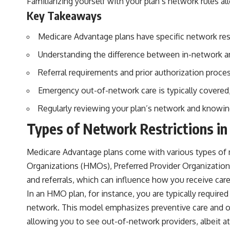
Familiarizing yourself with your plan’s network rules 
Key Takeaways
Medicare Advantage plans have specific network rest
Understanding the difference between in-network an
Referral requirements and prior authorization pro
Emergency out-of-network care is typically covered
Regularly reviewing your plan’s network and knowin
Types of Network Restrictions i
Medicare Advantage plans come with various types of 
Organizations (HMOs), Preferred Provider Organizations
and referrals, which can influence how you receive care
In an HMO plan, for instance, you are typically required
network. This model emphasizes preventive care and of
allowing you to see out-of-network providers, albeit at