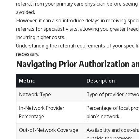
referral from your primary care physician before seeing
avoided.
However, it can also introduce delays in receiving spec
referrals for specialist visits, allowing you greater fre
incurring higher costs.
Understanding the referral requirements of your specif
necessary.
Navigating Prior Authorization a
Metric
Description
Network Type
Type of provider netwo
In-Network Provider
Percentage of local pro
Percentage
plan’s network
Out-of-Network Coverage
Availability and cost-sh
outside the network