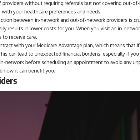
 providers without requiring referrals but not covering out-o
ns with your healthcare preferences and needs.
ction between in-network and out-of-network providers is cruc
ally results in lower costs for you. When you visit an in-netw
 to receive care.
ntract with your Medicare Advantage plan, which means that if
 This can lead to unexpected financial burdens, especially if yo
 is in-network before scheduling an appointment to avoid any u
d how it can benefit you.
iders