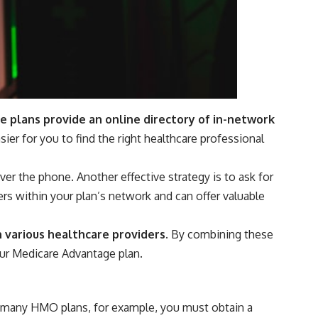
plans provide an online directory of in-network
asier for you to find the right healthcare professional
er the phone. Another effective strategy is to ask for
rs within your plan’s network and can offer valuable
h various healthcare providers.
By combining these
ur Medicare Advantage plan.
In many HMO plans, for example, you must obtain a