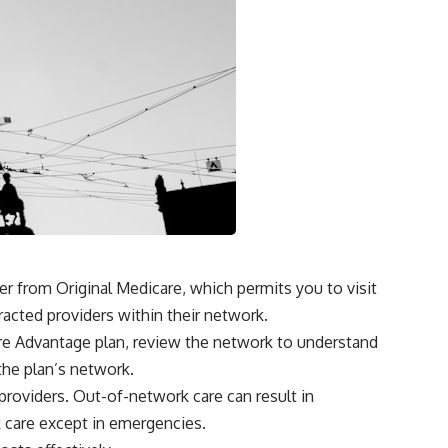
r from Original Medicare, which permits you to visit
racted providers within their network.
are Advantage plan, review the network to understand
the plan’s network.
roviders. Out-of-network care can result in
 care except in emergencies.