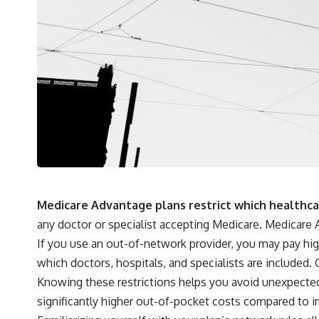
Medicare Advantage plans restrict which healthcare
any doctor or specialist accepting Medicare. Medicare A
If you use an out-of-network provider, you may pay hig
which doctors, hospitals, and specialists are included.
Knowing these restrictions helps you avoid unexpected 
significantly higher out-of-pocket costs compared to 