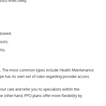
sts effectively.
llowed.
osts.
its.
nce. The most common types include Health Maintenance
e has its own set of rules regarding provider access
our care and refer you to specialists within the
 other hand, PPO plans offer more flexibility by