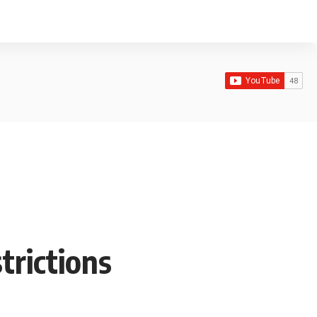
rictions