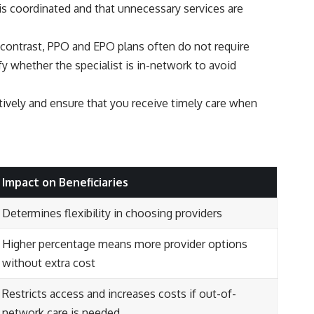
 is coordinated and that unnecessary services are
In contrast, PPO and EPO plans often do not require
ify whether the specialist is in-network to avoid
tively and ensure that you receive timely care when
Impact on Beneficiaries
Determines flexibility in choosing providers
Higher percentage means more provider options
without extra cost
Restricts access and increases costs if out-of-
network care is needed