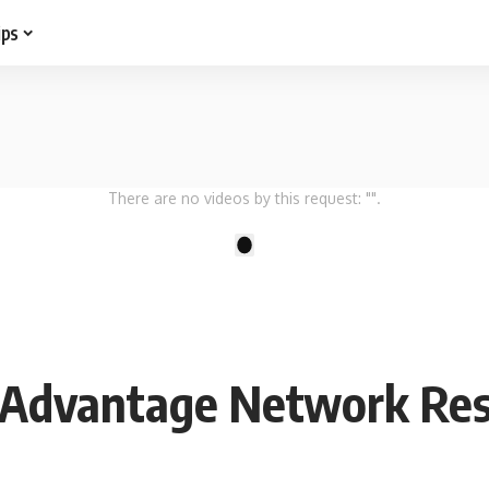
ips
There are no videos by this request: "".
1
 Advantage Network Rest