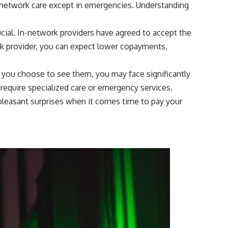
f-network care except in emergencies. Understanding
ial. In-network providers have agreed to accept the
ork provider, you can expect lower copayments,
 you choose to see them, you may face significantly
u require specialized care or emergency services.
npleasant surprises when it comes time to pay your