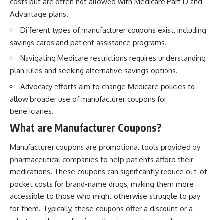
costs but are often not allowed with Medicare Part D and
Advantage plans.
Different types of manufacturer coupons exist, including
savings cards and patient assistance programs.
Navigating Medicare restrictions requires understanding
plan rules and seeking alternative savings options.
Advocacy efforts aim to change Medicare policies to
allow broader use of manufacturer coupons for
beneficiaries.
What are Manufacturer Coupons?
Manufacturer coupons are promotional tools provided by
pharmaceutical companies to help patients afford their
medications. These coupons can significantly reduce out-of-
pocket costs for brand-name drugs, making them more
accessible to those who might otherwise struggle to pay
for them. Typically, these coupons offer a discount or a