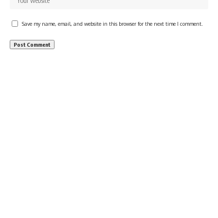
Save my name, email, and website in this browser for the next time I comment.