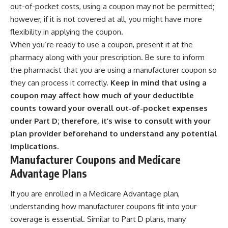
out-of-pocket costs, using a coupon may not be permitted;
however, if it is not covered at all, you might have more
flexibility in applying the coupon.
When you’re ready to use a coupon, present it at the
pharmacy along with your prescription. Be sure to inform
the pharmacist that you are using a manufacturer coupon so
they can process it correctly.
Keep in mind that using a
coupon may affect how much of your deductible
counts toward your overall out-of-pocket expenses
under Part D; therefore, it’s wise to consult with your
plan provider beforehand to understand any potential
implications.
Manufacturer Coupons and Medicare
Advantage Plans
If you are enrolled in a Medicare Advantage plan,
understanding how manufacturer coupons fit into your
coverage is essential. Similar to Part D plans, many