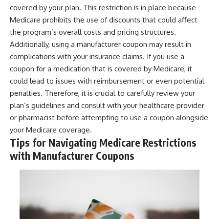
covered by your plan. This restriction is in place because
Medicare prohibits the use of discounts that could affect
the program’s overall costs and pricing structures.
Additionally, using a manufacturer coupon may result in
complications with your insurance claims. If you use a
coupon for a medication that is covered by Medicare, it
could lead to issues with reimbursement or even potential
penalties. Therefore, it is crucial to carefully review your
plan’s guidelines and consult with your healthcare provider
or pharmacist before attempting to use a coupon alongside
your Medicare coverage.
Tips for Navigating Medicare Restrictions
with Manufacturer Coupons