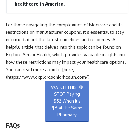
healthcare in America.
For those navigating the complexities of Medicare and its
restrictions on manufacturer coupons, it’s essential to stay
informed about the latest guidelines and resources. A
helpful article that delves into this topic can be found on
Explore Senior Health, which provides valuable insights into
how these restrictions may impact your healthcare options.
You can read more about it [here]
(https://www.exploreseniorhealth.com/).
WATCH THIS! 🛑
STOP Paying
$52 When It’s
$6 at the Same
Pharmacy
FAQs