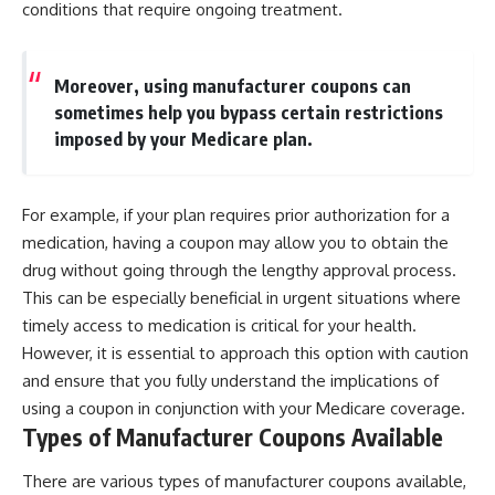
conditions that require ongoing treatment.
Moreover, using manufacturer coupons can
sometimes help you bypass certain restrictions
imposed by your Medicare plan.
For example, if your plan requires prior authorization for a
medication, having a coupon may allow you to obtain the
drug without going through the lengthy approval process.
This can be especially beneficial in urgent situations where
timely access to medication is critical for your health.
However, it is essential to approach this option with caution
and ensure that you fully understand the implications of
using a coupon in conjunction with your Medicare coverage.
Types of Manufacturer Coupons Available
There are various types of manufacturer coupons available,