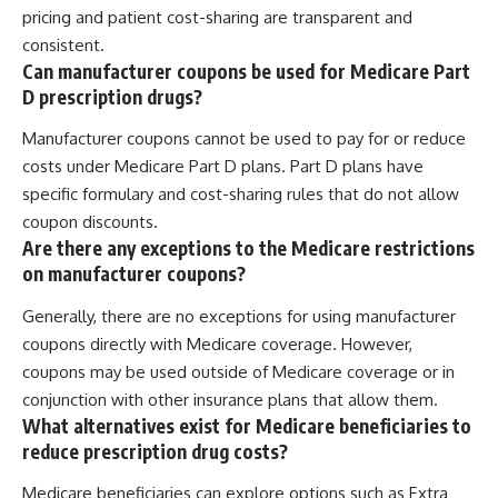
pricing and patient cost-sharing are transparent and
consistent.
Can manufacturer coupons be used for Medicare Part
D prescription drugs?
Manufacturer coupons cannot be used to pay for or reduce
costs under Medicare Part D plans. Part D plans have
specific formulary and cost-sharing rules that do not allow
coupon discounts.
Are there any exceptions to the Medicare restrictions
on manufacturer coupons?
Generally, there are no exceptions for using manufacturer
coupons directly with Medicare coverage. However,
coupons may be used outside of Medicare coverage or in
conjunction with other insurance plans that allow them.
What alternatives exist for Medicare beneficiaries to
reduce prescription drug costs?
Medicare beneficiaries can explore options such as Extra