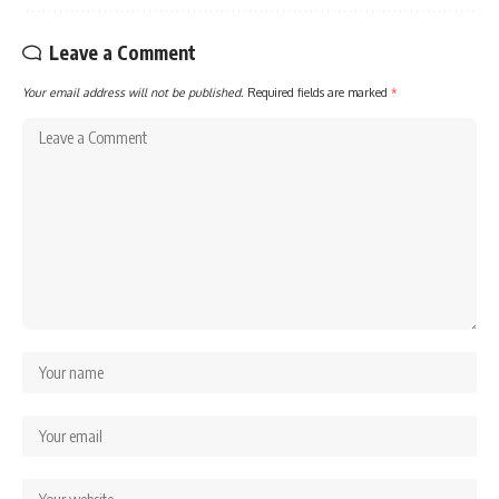
Leave a Comment
Your email address will not be published.
Required fields are marked
*