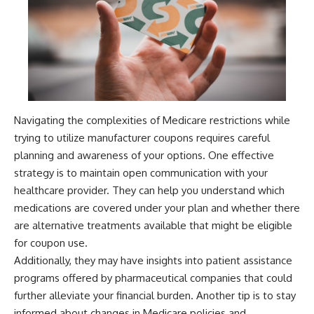
Navigating the complexities of Medicare restrictions while
trying to utilize manufacturer coupons requires careful
planning and awareness of your options. One effective
strategy is to maintain open communication with your
healthcare provider. They can help you understand which
medications are covered under your plan and whether there
are alternative treatments available that might be eligible
for coupon use.
Additionally, they may have insights into patient assistance
programs offered by pharmaceutical companies that could
further alleviate your financial burden. Another tip is to stay
informed about changes in Medicare policies and