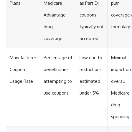
Plans
Medicare
as Part D;
plan
Advantage
coupons
coverage 
drug
typically not
formulary
coverage
accepted
Manufacturer
Percentage of
Low due to
Minimal
Coupon
beneficiaries
restrictions;
impact on
Usage Rate
attempting to
estimated
overall
use coupons
under 5%
Medicare
drug
spending