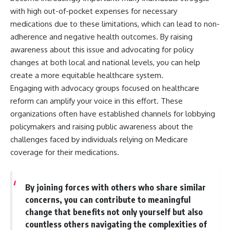
with high out-of-pocket expenses for necessary
medications due to these limitations, which can lead to non-
adherence and negative health outcomes. By raising
awareness about this issue and advocating for policy
changes at both local and national levels, you can help
create a more equitable healthcare system.
Engaging with advocacy groups focused on healthcare
reform can amplify your voice in this effort. These
organizations often have established channels for lobbying
policymakers and raising public awareness about the
challenges faced by individuals relying on Medicare
coverage for their medications.
By joining forces with others who share similar
concerns, you can contribute to meaningful
change that benefits not only yourself but also
countless others navigating the complexities of