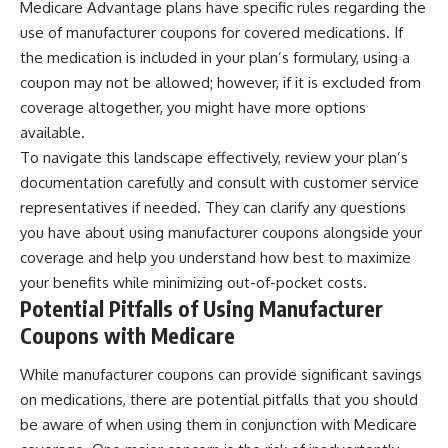
Medicare Advantage plans have specific rules regarding the
use of manufacturer coupons for covered medications. If
the medication is included in your plan’s formulary, using a
coupon may not be allowed; however, if it is excluded from
coverage altogether, you might have more options
available.
To navigate this landscape effectively, review your plan’s
documentation carefully and consult with customer service
representatives if needed. They can clarify any questions
you have about using manufacturer coupons alongside your
coverage and help you understand how best to maximize
your benefits while minimizing out-of-pocket costs.
Potential Pitfalls of Using Manufacturer
Coupons with Medicare
While manufacturer coupons can provide significant savings
on medications, there are potential pitfalls that you should
be aware of when using them in conjunction with Medicare