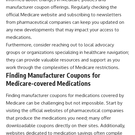
manufacturer coupon offerings. Regularly checking the
official Medicare website and subscribing to newsletters
from pharmaceutical companies can keep you updated on
any new developments that may impact your access to
medications.
Furthermore, consider reaching out to local advocacy
groups or organizations specializing in healthcare navigation;
they can provide valuable resources and support as you
work through the complexities of Medicare restrictions.
Finding Manufacturer Coupons for
Medicare-covered Medications
Finding manufacturer coupons for medications covered by
Medicare can be challenging but not impossible. Start by
visiting the official websites of pharmaceutical companies
that produce the medications you need; many offer
downloadable coupons directly on their sites. Additionally,
websites dedicated to medication savings often compile