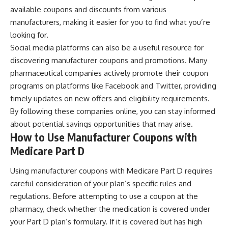
available coupons and discounts from various
manufacturers, making it easier for you to find what you’re
looking for.
Social media platforms can also be a useful resource for
discovering manufacturer coupons and promotions. Many
pharmaceutical companies actively promote their coupon
programs on platforms like Facebook and Twitter, providing
timely updates on new offers and eligibility requirements.
By following these companies online, you can stay informed
about potential savings opportunities that may arise.
How to Use Manufacturer Coupons with
Medicare Part D
Using manufacturer coupons with Medicare Part D requires
careful consideration of your plan’s specific rules and
regulations. Before attempting to use a coupon at the
pharmacy, check whether the medication is covered under
your Part D plan’s formulary. If it is covered but has high