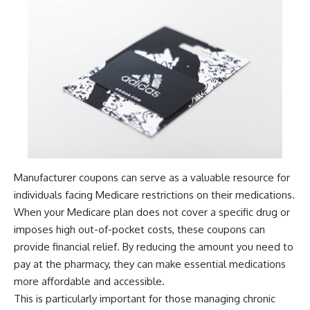
Manufacturer coupons can serve as a valuable resource for
individuals facing Medicare restrictions on their medications.
When your Medicare plan does not cover a specific drug or
imposes high out-of-pocket costs, these coupons can
provide financial relief. By reducing the amount you need to
pay at the pharmacy, they can make essential medications
more affordable and accessible.
This is particularly important for those managing chronic