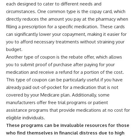
each designed to cater to different needs and
circumstances. One common type is the copay card, which
directly reduces the amount you pay at the pharmacy when
filling a prescription for a specific medication. These cards
can significantly lower your copayment, making it easier for
you to afford necessary treatments without straining your
budget.
Another type of coupon is the rebate offer, which allows
you to submit proof of purchase after paying for your
medication and receive a refund for a portion of the cost.
This type of coupon can be particularly useful if you have
already paid out-of-pocket for a medication that is not
covered by your Medicare plan. Additionally, some
manufacturers offer free trial programs or patient
assistance programs that provide medications at no cost for
eligible individuals.
These programs can be invaluable resources for those
who find themselves in financial distress due to high