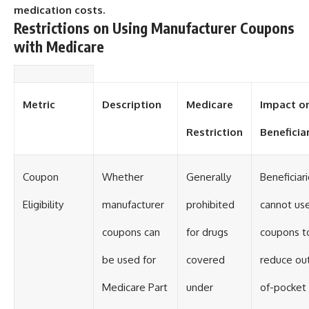
medication costs.
Restrictions on Using Manufacturer Coupons
with Medicare
Metric
Description
Medicare
Impact o
Restriction
Beneficia
Coupon
Whether
Generally
Beneficiar
Eligibility
manufacturer
prohibited
cannot us
coupons can
for drugs
coupons t
be used for
covered
reduce ou
Medicare Part
under
of-pocket