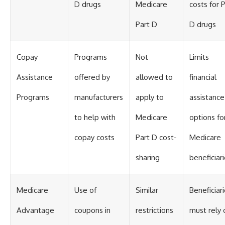
D drugs
Medicare
costs for 
Part D
D drugs
Copay
Programs
Not
Limits
Assistance
offered by
allowed to
financial
Programs
manufacturers
apply to
assistance
to help with
Medicare
options fo
copay costs
Part D cost-
Medicare
sharing
beneficiar
Medicare
Use of
Similar
Beneficiar
Advantage
coupons in
restrictions
must rely 