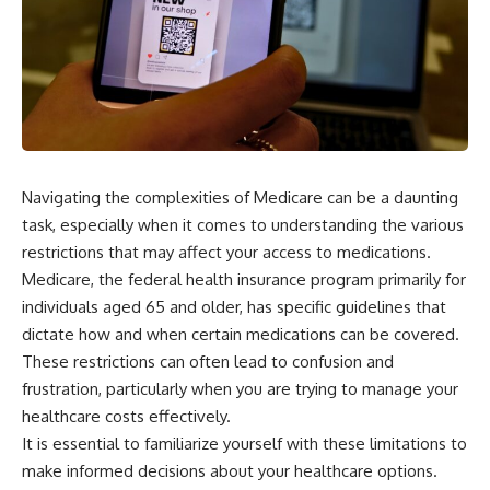
Navigating the complexities of Medicare can be a daunting
task, especially when it comes to understanding the various
restrictions that may affect your access to medications.
Medicare, the federal health insurance program primarily for
individuals aged 65 and older, has specific guidelines that
dictate how and when certain medications can be covered.
These restrictions can often lead to confusion and
frustration, particularly when you are trying to manage your
healthcare costs effectively.
It is essential to familiarize yourself with these limitations to
make informed decisions about your healthcare options.