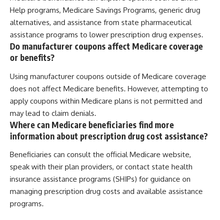
Help programs, Medicare Savings Programs, generic drug
alternatives, and assistance from state pharmaceutical
assistance programs to lower prescription drug expenses.
Do manufacturer coupons affect Medicare coverage
or benefits?
Using manufacturer coupons outside of Medicare coverage
does not affect Medicare benefits. However, attempting to
apply coupons within Medicare plans is not permitted and
may lead to claim denials.
Where can Medicare beneficiaries find more
information about prescription drug cost assistance?
Beneficiaries can consult the official Medicare website,
speak with their plan providers, or contact state health
insurance assistance programs (SHIPs) for guidance on
managing prescription drug costs and available assistance
programs.