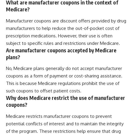
What are manufacturer coupons in the context of
Medicare?
Manufacturer coupons are discount offers provided by drug
manufacturers to help reduce the out-of-pocket cost of
prescription medications. However, their use is often
subject to specific rules and restrictions under Medicare.
Are manufacturer coupons accepted by Medicare
plans?
No, Medicare plans generally do not accept manufacturer
coupons as a form of payment or cost-sharing assistance.
This is because Medicare regulations prohibit the use of
such coupons to offset patient costs.
Why does Medicare restrict the use of manufacturer
coupons?
Medicare restricts manufacturer coupons to prevent
potential conflicts of interest and to maintain the integrity
of the program. These restrictions help ensure that drug