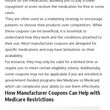
rebate on the medication, allowing you to pay a lower
copayment or even receive the medication for free in some
cases.
They are often used as a marketing strategy to encourage
patients to choose their products over competitors. While
these coupons can be beneficial, it is essential to
understand how they work and the conditions attached to
their use. Most manufacturer coupons are designed for
specific medications and may have limitations on their
availability.
For instance, they may only be valid for a limited time or
require you to meet certain eligibility criteria. Additionally,
some coupons may not be applicable if you are enrolled in
government-funded programs like Medicare or Medicaid,
which can complicate your ability to use them effectively.
How Manufacturer Coupons Can Help with
Medicare Restrictions