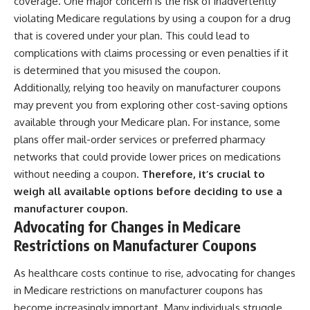
coverage. One major concern is the risk of inadvertently
violating Medicare regulations by using a coupon for a drug
that is covered under your plan. This could lead to
complications with claims processing or even penalties if it
is determined that you misused the coupon.
Additionally, relying too heavily on manufacturer coupons
may prevent you from exploring other cost-saving options
available through your Medicare plan. For instance, some
plans offer mail-order services or preferred pharmacy
networks that could provide lower prices on medications
without needing a coupon.
Therefore, it’s crucial to
weigh all available options before deciding to use a
manufacturer coupon.
Advocating for Changes in Medicare
Restrictions on Manufacturer Coupons
As healthcare costs continue to rise, advocating for changes
in Medicare restrictions on manufacturer coupons has
become increasingly important. Many individuals struggle