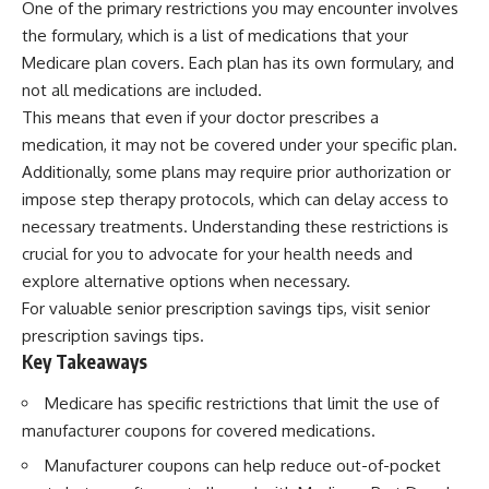
One of the primary restrictions you may encounter involves
the formulary, which is a list of medications that your
Medicare plan covers. Each plan has its own formulary, and
not all medications are included.
This means that even if your doctor prescribes a
medication, it may not be covered under your specific plan.
Additionally, some plans may require prior authorization or
impose step therapy protocols, which can delay access to
necessary treatments. Understanding these restrictions is
crucial for you to advocate for your health needs and
explore alternative options when necessary.
For valuable senior prescription savings tips, visit
senior
prescription savings tips
.
Key Takeaways
Medicare has specific restrictions that limit the use of
manufacturer coupons for covered medications.
Manufacturer coupons can help reduce out-of-pocket