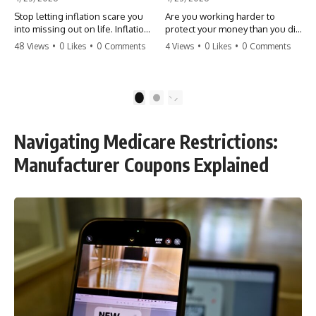
Stop letting inflation scare you
Are you working harder to
into missing out on life. Inflation
protect your money than you did
might take 5% of your money,
to earn it? Don't let the
48 Views
•
0 Likes
•
0 Comments
4 Views
•
0 Likes
•
0 Comments
but fear takes 100% of your
'flamingo posture' stop you
experiences. You can always
from enjoying the life you built.
make more money, but you can’t
Learn why most retirees are
make more time. Don't pay the
afraid to spend and how to
1
2
'Safety Tax' with your life.
finally relax. #retirement
#money #inflation #mindset
#financialfreedom
#regret #personalfinance
#moneymindset
Navigating Medicare Restrictions:
#travel #financialfreedom
#retirementplanning #investing
#lifeadvice
#wealth
Manufacturer Coupons Explained