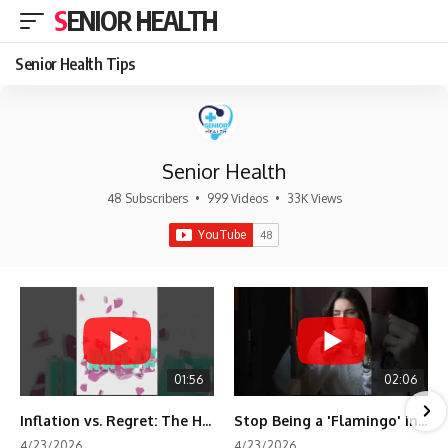
SENIOR HEALTH
Senior Health Tips
Senior Health
48 Subscribers
•
999 Videos
•
33K Views
01:56
02:06
Inflation vs. Regret: The Hidden Cost of Fear
Stop Being a 'Flamingo' in Retirement! 🦩
4/23/2026
4/23/2026