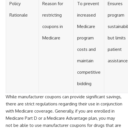
Policy
Reason for
To prevent
Ensures
Rationale
restricting
increased
program
coupons in
Medicare
sustainabil
Medicare
program
but limits
costs and
patient
maintain
assistance
competitive
bidding
While manufacturer coupons can provide significant savings,
there are strict regulations regarding their use in conjunction
with Medicare coverage. Generally, if you are enrolled in
Medicare Part D or a Medicare Advantage plan, you may
not be able to use manufacturer coupons for drugs that are