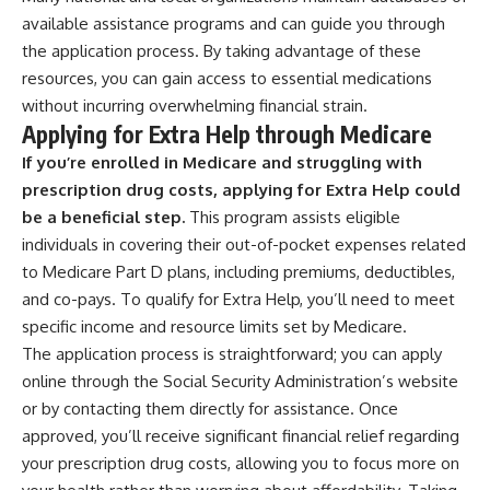
available assistance programs and can guide you through
the application process. By taking advantage of these
resources, you can gain access to essential medications
without incurring overwhelming financial strain.
Applying for Extra Help through Medicare
If you’re enrolled in Medicare and struggling with
prescription drug costs, applying for Extra Help could
be a beneficial step.
This program assists eligible
individuals in covering their out-of-pocket expenses related
to Medicare Part D plans, including premiums, deductibles,
and co-pays. To qualify for Extra Help, you’ll need to meet
specific income and resource limits set by Medicare.
The application process is straightforward; you can apply
online through the Social Security Administration’s website
or by contacting them directly for assistance. Once
approved, you’ll receive significant financial relief regarding
your prescription drug costs, allowing you to focus more on