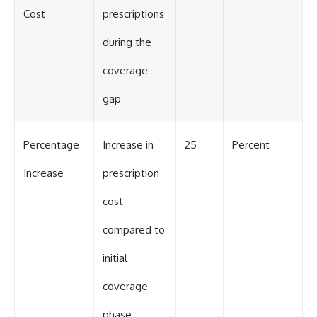
Cost
prescriptions
during the
coverage
gap
Percentage
Increase in
25
Percent
Increase
prescription
cost
compared to
initial
coverage
phase