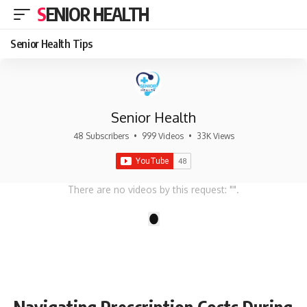
SENIOR HEALTH
Senior Health Tips
Senior Health
48 Subscribers
•
999 Videos
•
33K Views
There are no videos by this request: "".
1