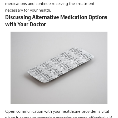
medications and continue receiving the treatment
necessary for your health.
Discussing Alternative Medication Options
with Your Doctor
Open communication with your healthcare provider is vital
when it comes to managing prescription costs effectively. If