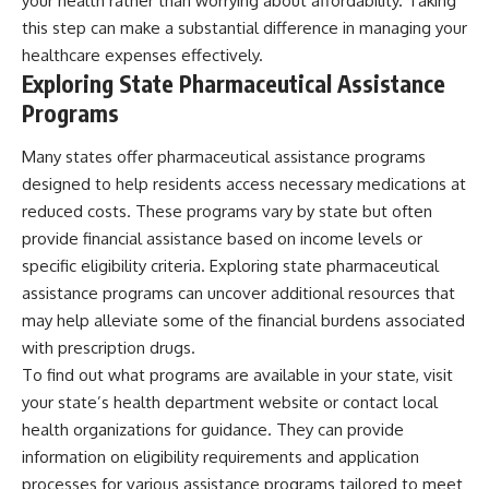
your health rather than worrying about affordability. Taking
this step can make a substantial difference in managing your
healthcare expenses effectively.
Exploring State Pharmaceutical Assistance
Programs
Many states offer pharmaceutical assistance programs
designed to help residents access necessary medications at
reduced costs. These programs vary by state but often
provide financial assistance based on income levels or
specific eligibility criteria. Exploring state pharmaceutical
assistance programs can uncover additional resources that
may help alleviate some of the financial burdens associated
with prescription drugs.
To find out what programs are available in your state, visit
your state’s health department website or contact local
health organizations for guidance. They can provide
information on eligibility requirements and application
processes for various assistance programs tailored to meet