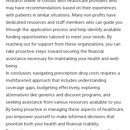
research online or consult with healthcare providers who
may have recommendations based on their experiences
with patients in similar situations. Many non-profits have
dedicated resources and staff members who can guide you
through the application process and help identify available
funding opportunities tailored to meet your needs. By
reaching out for support from these organizations, you can
take proactive steps toward securing the financial
assistance necessary for maintaining your health and well-
being.
In conclusion, navigating prescription drug costs requires a
multifaceted approach that includes understanding
coverage gaps, budgeting effectively, exploring
alternatives like generics and discount programs, and
seeking assistance from various resources available to you.
By being proactive in managing these aspects of healthcare,
you empower yourself to make informed decisions that
prioritize both your health and financial stability.