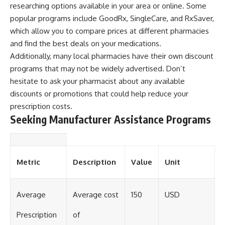
researching options available in your area or online. Some
popular programs include GoodRx, SingleCare, and RxSaver,
which allow you to compare prices at different pharmacies
and find the best deals on your medications.
Additionally, many local pharmacies have their own discount
programs that may not be widely advertised. Don’t
hesitate to ask your pharmacist about any available
discounts or promotions that could help reduce your
prescription costs.
Seeking Manufacturer Assistance Programs
Metric
Description
Value
Unit
Average
Average cost
150
USD
Prescription
of