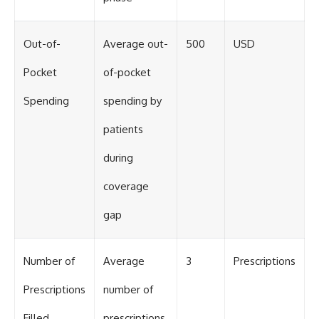
Out-of-
Average out-
500
USD
Pocket
of-pocket
Spending
spending by
patients
during
coverage
gap
Number of
Average
3
Prescriptions
Prescriptions
number of
Filled
prescriptions