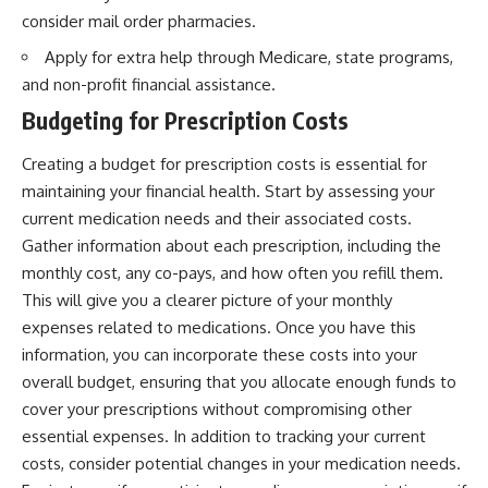
consider mail order pharmacies.
Apply for extra help through Medicare, state programs,
and non-profit financial assistance.
Budgeting for Prescription Costs
Creating a budget for prescription costs is essential for
maintaining your financial health. Start by assessing your
current medication needs and their associated costs.
Gather information about each prescription, including the
monthly cost, any co-pays, and how often you refill them.
This will give you a clearer picture of your monthly
expenses related to medications. Once you have this
information, you can incorporate these costs into your
overall budget, ensuring that you allocate enough funds to
cover your prescriptions without compromising other
essential expenses. In addition to tracking your current
costs, consider potential changes in your medication needs.