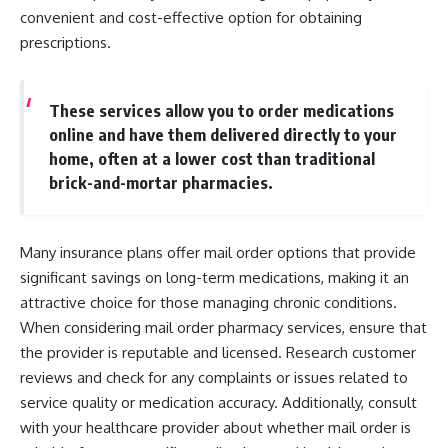
convenient and cost-effective option for obtaining
prescriptions.
These services allow you to order medications
online and have them delivered directly to your
home, often at a lower cost than traditional
brick-and-mortar pharmacies.
Many insurance plans offer mail order options that provide
significant savings on long-term medications, making it an
attractive choice for those managing chronic conditions.
When considering mail order pharmacy services, ensure that
the provider is reputable and licensed. Research customer
reviews and check for any complaints or issues related to
service quality or medication accuracy. Additionally, consult
with your healthcare provider about whether mail order is