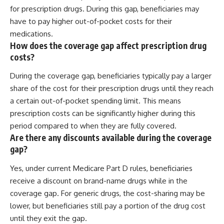
for prescription drugs. During this gap, beneficiaries may
have to pay higher out-of-pocket costs for their
medications.
How does the coverage gap affect prescription drug
costs?
During the coverage gap, beneficiaries typically pay a larger
share of the cost for their prescription drugs until they reach
a certain out-of-pocket spending limit. This means
prescription costs can be significantly higher during this
period compared to when they are fully covered.
Are there any discounts available during the coverage
gap?
Yes, under current Medicare Part D rules, beneficiaries
receive a discount on brand-name drugs while in the
coverage gap. For generic drugs, the cost-sharing may be
lower, but beneficiaries still pay a portion of the drug cost
until they exit the gap.