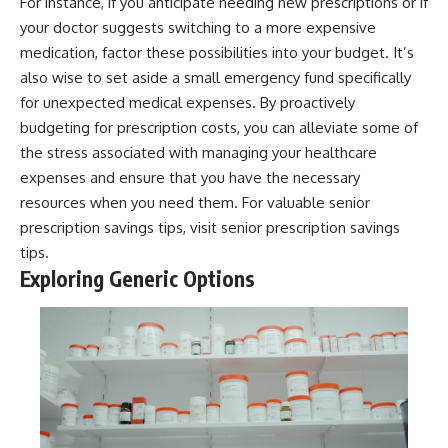
For instance, if you anticipate needing new prescriptions or if
your doctor suggests switching to a more expensive
medication, factor these possibilities into your budget. It’s
also wise to set aside a small emergency fund specifically
for unexpected medical expenses. By proactively
budgeting for prescription costs, you can alleviate some of
the stress associated with managing your healthcare
expenses and ensure that you have the necessary
resources when you need them. For valuable senior
prescription savings tips, visit
senior prescription savings
tips
.
Exploring Generic Options