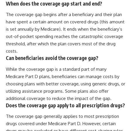
When does the coverage gap start and end?
The coverage gap begins after a beneficiary and their plan
have spent a certain amount on covered drugs (this amount
is set annually by Medicare). It ends when the beneficiary’s
out-of-pocket spending reaches the catastrophic coverage
threshold, after which the plan covers most of the drug
costs.
Can beneficiaries avoid the coverage gap?
While the coverage gap is a standard part of many
Medicare Part D plans, beneficiaries can manage costs by
choosing plans with better coverage, using generic drugs, or
utilizing assistance programs. Some plans also offer
additional coverage to reduce the impact of the gap.
Does the coverage gap apply to all prescription drugs?
The coverage gap generally applies to most prescription
drugs covered under Medicare Part D. However, certain
drugs may be excluded or have different cost-sharing rules