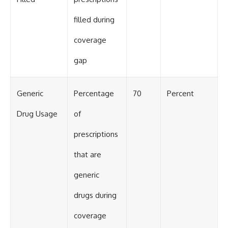
filled during
coverage
gap
Generic
Percentage
70
Percent
Drug Usage
of
prescriptions
that are
generic
drugs during
coverage