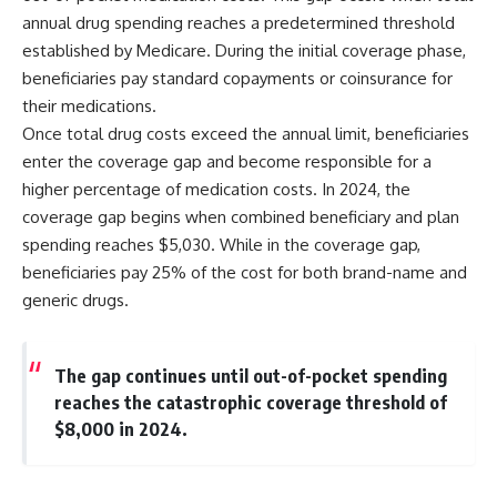
annual drug spending reaches a predetermined threshold
established by Medicare. During the initial coverage phase,
beneficiaries pay standard copayments or coinsurance for
their medications.
Once total drug costs exceed the annual limit, beneficiaries
enter the coverage gap and become responsible for a
higher percentage of medication costs. In 2024, the
coverage gap begins when combined beneficiary and plan
spending reaches $5,030. While in the coverage gap,
beneficiaries pay 25% of the cost for both brand-name and
generic drugs.
The gap continues until out-of-pocket spending
reaches the catastrophic coverage threshold of
$8,000 in 2024.