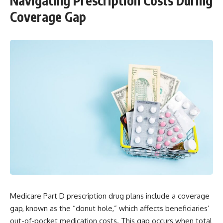
Navigating Prescription Costs During
Coverage Gap
Medicare Part D prescription drug plans include a coverage
gap, known as the “donut hole,” which affects beneficiaries’
out-of-pocket medication costs. This gap occurs when total