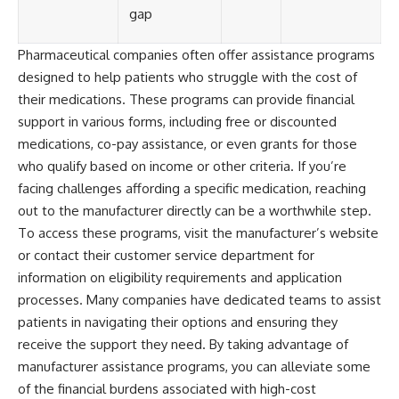
gap
Pharmaceutical companies often offer assistance programs
designed to help patients who struggle with the cost of
their medications. These programs can provide financial
support in various forms, including free or discounted
medications, co-pay assistance, or even grants for those
who qualify based on income or other criteria. If you’re
facing challenges affording a specific medication, reaching
out to the manufacturer directly can be a worthwhile step.
To access these programs, visit the manufacturer’s website
or contact their customer service department for
information on eligibility requirements and application
processes. Many companies have dedicated teams to assist
patients in navigating their options and ensuring they
receive the support they need. By taking advantage of
manufacturer assistance programs, you can alleviate some
of the financial burdens associated with high-cost