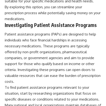
suitable for your specific medications and health needs.
By exploring this option, you can streamline your
prescription process while potentially saving money on your
medications.
Investigating Patient Assistance Programs
Patient assistance programs (PAPs) are designed to help
individuals who face financial hardships in accessing
necessary medications. These programs are typically
offered by non-profit organizations, pharmaceutical
companies, or government agencies and aim to provide
support for those who qualify based on income or other
criteria. Investigating these programs can open doors to
valuable resources that can ease the burden of prescription
costs.
To find patient assistance programs relevant to your
situation, start by researching organizations that focus on
specific diseases or conditions related to your medications.
Many national and local organizations maintain databases of