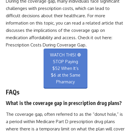
During the coverage gap, many individuals face significant
challenges with prescription costs, which can lead to
difficult decisions about their healthcare. For more
information on this topic, you can read a related article that
discusses the implications of the coverage gap on
medication affordability and access. Check it out here:
Prescription Costs During Coverage Gap
.
WATCH THIS! 🛑
STOP Paying
$52 When It’s
$6 at the Same
Pharmacy
FAQs
What is the coverage gap in prescription drug plans?
The coverage gap, often referred to as the “donut hole,” is
a period within Medicare Part D prescription drug plans
where there is a temporary limit on what the plan will cover