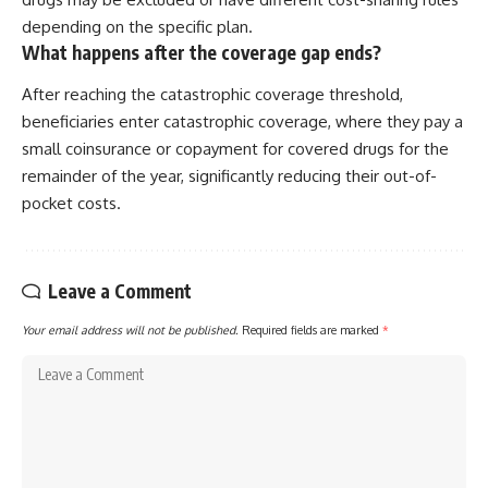
depending on the specific plan.
What happens after the coverage gap ends?
After reaching the catastrophic coverage threshold,
beneficiaries enter catastrophic coverage, where they pay a
small coinsurance or copayment for covered drugs for the
remainder of the year, significantly reducing their out-of-
pocket costs.
Leave a Comment
Your email address will not be published.
Required fields are marked
*