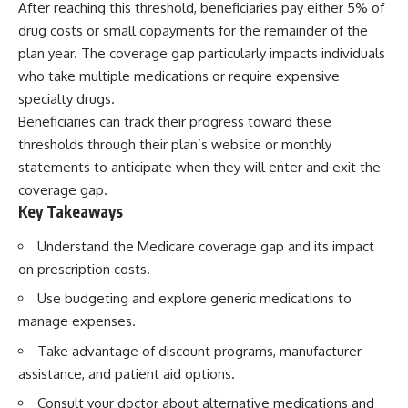
After reaching this threshold, beneficiaries pay either 5% of
drug costs or small copayments for the remainder of the
plan year. The coverage gap particularly impacts individuals
who take multiple medications or require expensive
specialty drugs.
Beneficiaries can track their progress toward these
thresholds through their plan’s website or monthly
statements to anticipate when they will enter and exit the
coverage gap.
Key Takeaways
Understand the Medicare coverage gap and its impact
on prescription costs.
Use budgeting and explore generic medications to
manage expenses.
Take advantage of discount programs, manufacturer
assistance, and patient aid options.
Consult your doctor about alternative medications and