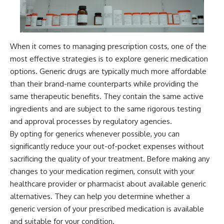
When it comes to managing prescription costs, one of the
most effective strategies is to explore generic medication
options. Generic drugs are typically much more affordable
than their brand-name counterparts while providing the
same therapeutic benefits. They contain the same active
ingredients and are subject to the same rigorous testing
and approval processes by regulatory agencies.
By opting for generics whenever possible, you can
significantly reduce your out-of-pocket expenses without
sacrificing the quality of your treatment. Before making any
changes to your medication regimen, consult with your
healthcare provider or pharmacist about available generic
alternatives. They can help you determine whether a
generic version of your prescribed medication is available
and suitable for your condition.