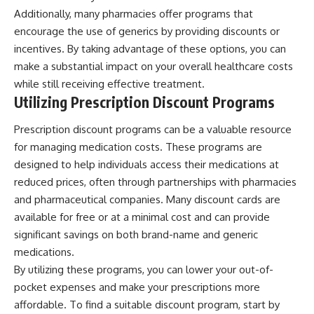
Additionally, many pharmacies offer programs that
encourage the use of generics by providing discounts or
incentives. By taking advantage of these options, you can
make a substantial impact on your overall healthcare costs
while still receiving effective treatment.
Utilizing Prescription Discount Programs
Prescription discount programs can be a valuable resource
for managing medication costs. These programs are
designed to help individuals access their medications at
reduced prices, often through partnerships with pharmacies
and pharmaceutical companies. Many discount cards are
available for free or at a minimal cost and can provide
significant savings on both brand-name and generic
medications.
By utilizing these programs, you can lower your out-of-
pocket expenses and make your prescriptions more
affordable. To find a suitable discount program, start by