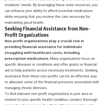
residents’ needs. By leveraging these state resources, you
can enhance your ability to afford essential medications
while ensuring that you receive the care necessary for
maintaining good health.
Seeking Financial Assistance from Non-
Profit Organizations
Non-profit organizations play a crucial role in
providing financial assistance for individuals
struggling with healthcare costs, including
prescription medications.
Many organizations focus on
specific diseases or conditions and offer grants or financial
aid to help patients access necessary treatments. Seeking
assistance from these non-profits can be an effective way
to alleviate some of the financial pressures associated with
managing chronic illnesses.
To find relevant non-profit organizations in your area or
related to your specific health condition, conduct thorough