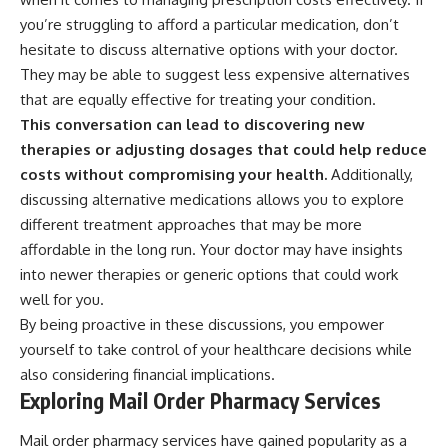
you’re struggling to afford a particular medication, don’t
hesitate to discuss alternative options with your doctor.
They may be able to suggest less expensive alternatives
that are equally effective for treating your condition.
This conversation can lead to discovering new
therapies or adjusting dosages that could help reduce
costs without compromising your health.
Additionally,
discussing alternative medications allows you to explore
different treatment approaches that may be more
affordable in the long run. Your doctor may have insights
into newer therapies or generic options that could work
well for you.
By being proactive in these discussions, you empower
yourself to take control of your healthcare decisions while
also considering financial implications.
Exploring Mail Order Pharmacy Services
Mail order pharmacy services have gained popularity as a