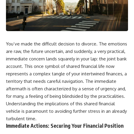
You’ve made the difficult decision to divorce. The emotions
are raw, the future uncertain, and suddenly, a very practical,
immediate concern lands squarely in your lap: the joint bank
account. This once symbol of shared financial life now
represents a complex tangle of your intertwined finances, a
territory that needs careful navigation. The immediate
aftermath is often characterized by a sense of urgency and,
for many, a feeling of being blindsided by the practicalities.
Understanding the implications of this shared financial
vehicle is paramount to avoiding further stress in an already
turbulent time.
Immediate Actions: Securing Your Financial Position