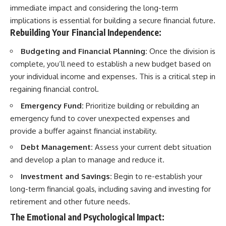
immediate impact and considering the long-term
implications is essential for building a secure financial future.
Rebuilding Your Financial Independence:
Budgeting and Financial Planning:
Once the division is
complete, you’ll need to establish a new budget based on
your individual income and expenses. This is a critical step in
regaining financial control.
Emergency Fund:
Prioritize building or rebuilding an
emergency fund to cover unexpected expenses and
provide a buffer against financial instability.
Debt Management:
Assess your current debt situation
and develop a plan to manage and reduce it.
Investment and Savings:
Begin to re-establish your
long-term financial goals, including saving and investing for
retirement and other future needs.
The Emotional and Psychological Impact: