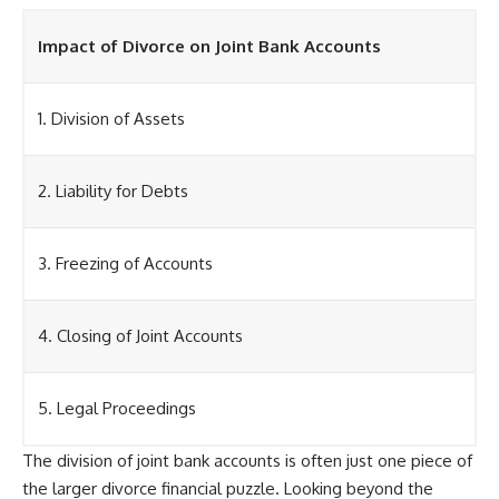
Impact of Divorce on Joint Bank Accounts
1. Division of Assets
2. Liability for Debts
3. Freezing of Accounts
4. Closing of Joint Accounts
5. Legal Proceedings
The division of joint bank accounts is often just one piece of
the larger divorce financial puzzle. Looking beyond the