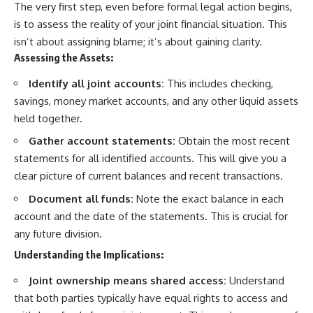
The very first step, even before formal legal action begins,
is to assess the reality of your joint financial situation. This
isn’t about assigning blame; it’s about gaining clarity.
Assessing the Assets:
Identify all joint accounts:
This includes checking,
savings, money market accounts, and any other liquid assets
held together.
Gather account statements:
Obtain the most recent
statements for all identified accounts. This will give you a
clear picture of current balances and recent transactions.
Document all funds:
Note the exact balance in each
account and the date of the statements. This is crucial for
any future division.
Understanding the Implications:
Joint ownership means shared access:
Understand
that both parties typically have equal rights to access and