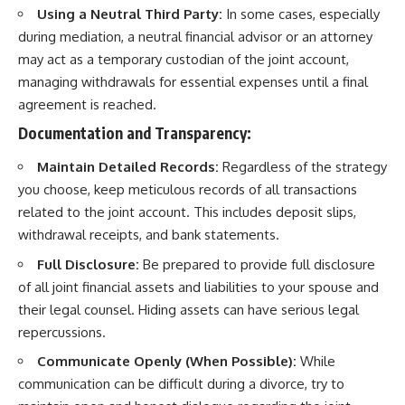
Using a Neutral Third Party:
In some cases, especially
during mediation, a neutral financial advisor or an attorney
may act as a temporary custodian of the joint account,
managing withdrawals for essential expenses until a final
agreement is reached.
Documentation and Transparency:
Maintain Detailed Records:
Regardless of the strategy
you choose, keep meticulous records of all transactions
related to the joint account. This includes deposit slips,
withdrawal receipts, and bank statements.
Full Disclosure:
Be prepared to provide full disclosure
of all joint financial assets and liabilities to your spouse and
their legal counsel. Hiding assets can have serious legal
repercussions.
Communicate Openly (When Possible):
While
communication can be difficult during a divorce, try to