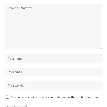
Save my name, email, and website in this browser for the next time I comment.