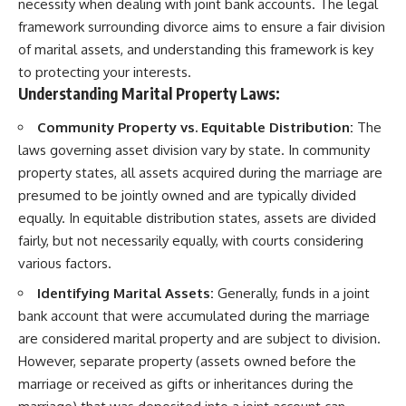
necessity when dealing with joint bank accounts. The legal
framework surrounding divorce aims to ensure a fair division
of marital assets, and understanding this framework is key
to protecting your interests.
Understanding Marital Property Laws:
Community Property vs. Equitable Distribution:
The
laws governing asset division vary by state. In community
property states, all assets acquired during the marriage are
presumed to be jointly owned and are typically divided
equally. In equitable distribution states, assets are divided
fairly, but not necessarily equally, with courts considering
various factors.
Identifying Marital Assets:
Generally, funds in a joint
bank account that were accumulated during the marriage
are considered marital property and are subject to division.
However, separate property (assets owned before the
marriage or received as gifts or inheritances during the