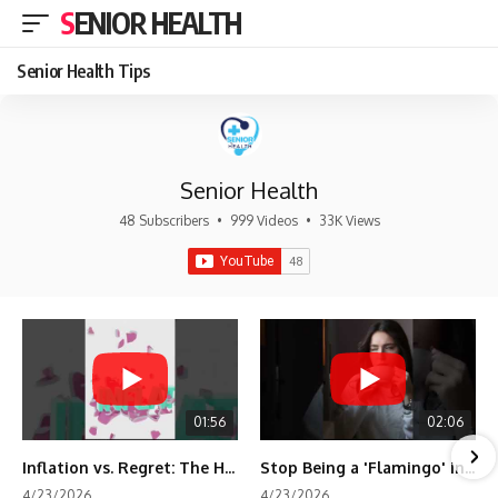
SENIOR HEALTH
Senior Health Tips
Senior Health
48 Subscribers
•
999 Videos
•
33K Views
01:56
02:06
Inflation vs. Regret: The Hidden Cost of Fear
Stop Being a 'Flamingo' in Retirement! 🦩
4/23/2026
4/23/2026