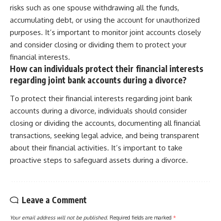
risks such as one spouse withdrawing all the funds,
accumulating debt, or using the account for unauthorized
purposes. It’s important to monitor joint accounts closely
and consider closing or dividing them to protect your
financial interests.
How can individuals protect their financial interests
regarding joint bank accounts during a divorce?
To protect their financial interests regarding joint bank
accounts during a divorce, individuals should consider
closing or dividing the accounts, documenting all financial
transactions, seeking legal advice, and being transparent
about their financial activities. It’s important to take
proactive steps to safeguard assets during a divorce.
Leave a Comment
Your email address will not be published.
Required fields are marked
*