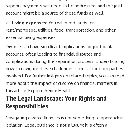
support payments will need to be addressed, and the joint
account might be a source of these funds as well.
Living expenses:
You will need funds for
rent/mortgage, utilities, food, transportation, and other
essential living expenses.
Divorce can have significant implications for joint bank
accounts, often leading to financial disputes and
complications during the separation process. Understanding
how to navigate these challenges is crucial for both parties
involved. For further insights on related topics, you can read
more about the impact of divorce on financial matters in
this article:
Explore Senior Health
.
The Legal Landscape: Your Rights and
Responsibilities
Navigating divorce finances is not something to approach in
isolation. Legal guidance is not a luxury; it is often a