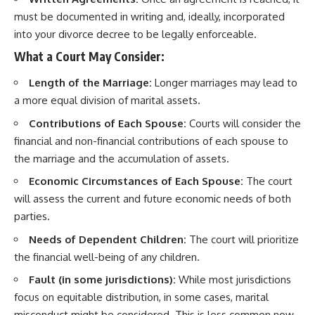
must be documented in writing and, ideally, incorporated
into your divorce decree to be legally enforceable.
What a Court May Consider:
Length of the Marriage:
Longer marriages may lead to
a more equal division of marital assets.
Contributions of Each Spouse:
Courts will consider the
financial and non-financial contributions of each spouse to
the marriage and the accumulation of assets.
Economic Circumstances of Each Spouse:
The court
will assess the current and future economic needs of both
parties.
Needs of Dependent Children:
The court will prioritize
the financial well-being of any children.
Fault (in some jurisdictions):
While most jurisdictions
focus on equitable distribution, in some cases, marital
misconduct might be considered. This is less common now