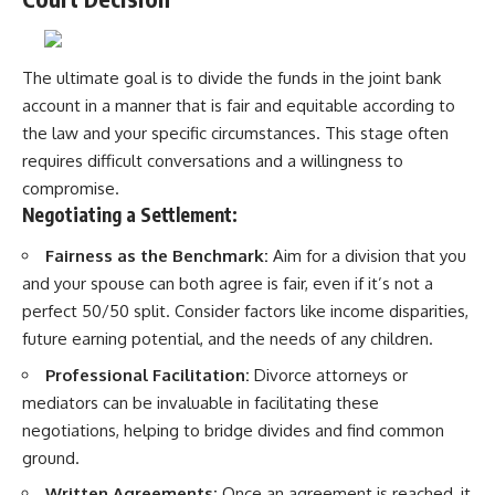
The ultimate goal is to divide the funds in the joint bank
account in a manner that is fair and equitable according to
the law and your specific circumstances. This stage often
requires difficult conversations and a willingness to
compromise.
Negotiating a Settlement:
Fairness as the Benchmark:
Aim for a division that you
and your spouse can both agree is fair, even if it’s not a
perfect 50/50 split. Consider factors like income disparities,
future earning potential, and the needs of any children.
Professional Facilitation:
Divorce attorneys or
mediators can be invaluable in facilitating these
negotiations, helping to bridge divides and find common
ground.
Written Agreements:
Once an agreement is reached, it