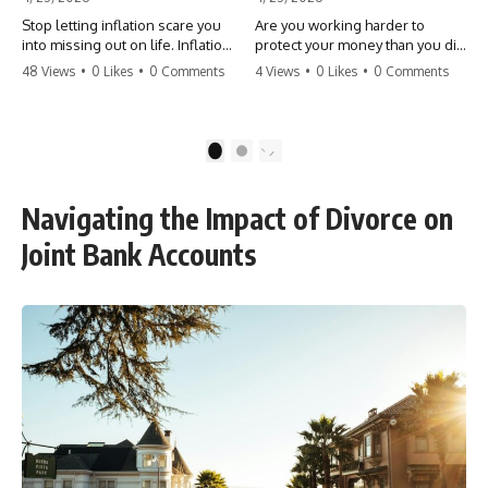
Stop letting inflation scare you
Are you working harder to
into missing out on life. Inflation
protect your money than you did
might take 5% of your money,
to earn it? Don't let the
48 Views
•
0 Likes
•
0 Comments
4 Views
•
0 Likes
•
0 Comments
but fear takes 100% of your
'flamingo posture' stop you
experiences. You can always
from enjoying the life you built.
make more money, but you can’t
Learn why most retirees are
make more time. Don't pay the
afraid to spend and how to
1
2
'Safety Tax' with your life.
finally relax. #retirement
#money #inflation #mindset
#financialfreedom
#regret #personalfinance
#moneymindset
Navigating the Impact of Divorce on
#travel #financialfreedom
#retirementplanning #investing
#lifeadvice
#wealth
Joint Bank Accounts