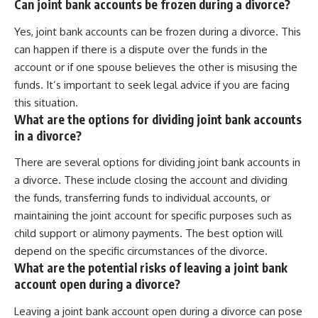
Can joint bank accounts be frozen during a divorce?
Yes, joint bank accounts can be frozen during a divorce. This
can happen if there is a dispute over the funds in the
account or if one spouse believes the other is misusing the
funds. It’s important to seek legal advice if you are facing
this situation.
What are the options for dividing joint bank accounts
in a divorce?
There are several options for dividing joint bank accounts in
a divorce. These include closing the account and dividing
the funds, transferring funds to individual accounts, or
maintaining the joint account for specific purposes such as
child support or alimony payments. The best option will
depend on the specific circumstances of the divorce.
What are the potential risks of leaving a joint bank
account open during a divorce?
Leaving a joint bank account open during a divorce can pose