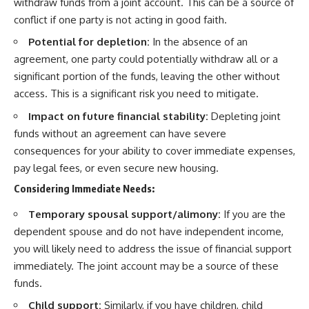
withdraw funds from a joint account. This can be a source of
conflict if one party is not acting in good faith.
Potential for depletion:
In the absence of an
agreement, one party could potentially withdraw all or a
significant portion of the funds, leaving the other without
access. This is a significant risk you need to mitigate.
Impact on future financial stability:
Depleting joint
funds without an agreement can have severe
consequences for your ability to cover immediate expenses,
pay legal fees, or even secure new housing.
Considering Immediate Needs:
Temporary spousal support/alimony:
If you are the
dependent spouse and do not have independent income,
you will likely need to address the issue of financial support
immediately. The joint account may be a source of these
funds.
Child support:
Similarly, if you have children, child