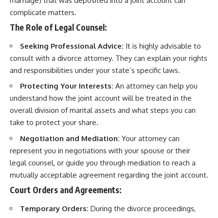
marriage) that was deposited into a joint account can
complicate matters.
The Role of Legal Counsel:
Seeking Professional Advice:
It is highly advisable to
consult with a divorce attorney. They can explain your rights
and responsibilities under your state’s specific laws.
Protecting Your Interests:
An attorney can help you
understand how the joint account will be treated in the
overall division of marital assets and what steps you can
take to protect your share.
Negotiation and Mediation:
Your attorney can
represent you in negotiations with your spouse or their
legal counsel, or guide you through mediation to reach a
mutually acceptable agreement regarding the joint account.
Court Orders and Agreements:
Temporary Orders:
During the divorce proceedings,