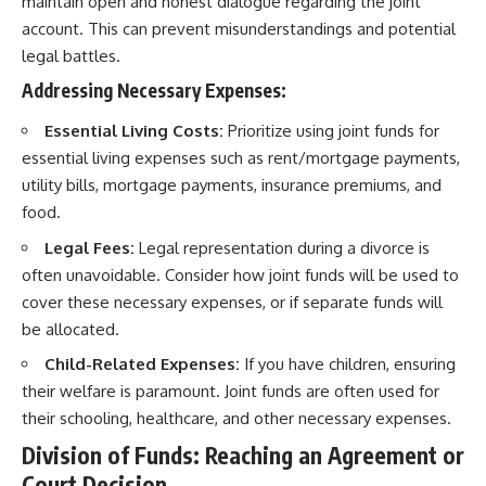
maintain open and honest dialogue regarding the joint
account. This can prevent misunderstandings and potential
legal battles.
Addressing Necessary Expenses:
Essential Living Costs:
Prioritize using joint funds for
essential living expenses such as rent/mortgage payments,
utility bills, mortgage payments, insurance premiums, and
food.
Legal Fees:
Legal representation during a divorce is
often unavoidable. Consider how joint funds will be used to
cover these necessary expenses, or if separate funds will
be allocated.
Child-Related Expenses:
If you have children, ensuring
their welfare is paramount. Joint funds are often used for
their schooling, healthcare, and other necessary expenses.
Division of Funds: Reaching an Agreement or
Court Decision