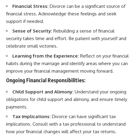
Financial Stress:
Divorce can be a significant source of
financial stress. Acknowledge these feelings and seek
support if needed.
Sense of Security:
Rebuilding a sense of financial
security takes time and effort. Be patient with yourself and
celebrate small victories.
Learning from the Experience:
Reflect on your financial
habits during the marriage and identify areas where you can
improve your financial management moving forward.
Ongoing Financial Responsibilities:
Child Support and Alimony:
Understand your ongoing
obligations for child support and alimony, and ensure timely
payments.
Tax Implications:
Divorce can have significant tax
implications. Consult with a tax professional to understand
how your financial changes will affect your tax returns.