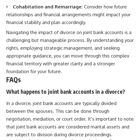
Cohabitation and Remarriage:
Consider how future
relationships and financial arrangements might impact your
financial stability and plan accordingly.
Navigating the impact of divorce on joint bank accounts is a
challenging but manageable process. By understanding your
rights, employing strategic management, and seeking
appropriate guidance, you can move through this complex
financial territory with greater clarity and a stronger
foundation for your future.
FAQs
What happens to joint bank accounts in a divorce?
In a divorce, joint bank accounts are typically divided
between the spouses. This can be done through
negotiation, mediation, or court order. It’s important to note
that joint bank accounts are considered marital assets and
are subject to division during divorce proceedings.