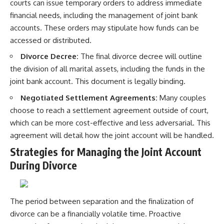
courts can issue temporary orders to address immediate
financial needs, including the management of joint bank
accounts. These orders may stipulate how funds can be
accessed or distributed.
Divorce Decree:
The final divorce decree will outline
the division of all marital assets, including the funds in the
joint bank account. This document is legally binding.
Negotiated Settlement Agreements:
Many couples
choose to reach a settlement agreement outside of court,
which can be more cost-effective and less adversarial. This
agreement will detail how the joint account will be handled.
Strategies for Managing the Joint Account
During Divorce
The period between separation and the finalization of
divorce can be a financially volatile time. Proactive