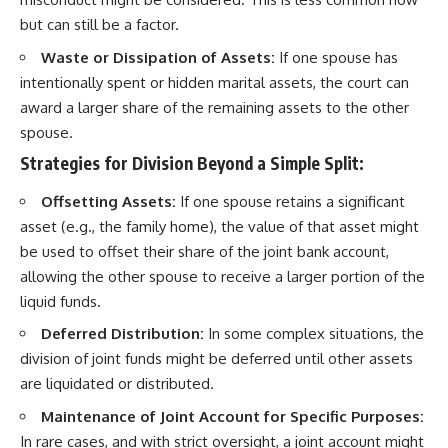
but can still be a factor.
Waste or Dissipation of Assets:
If one spouse has
intentionally spent or hidden marital assets, the court can
award a larger share of the remaining assets to the other
spouse.
Strategies for Division Beyond a Simple Split:
Offsetting Assets:
If one spouse retains a significant
asset (e.g., the family home), the value of that asset might
be used to offset their share of the joint bank account,
allowing the other spouse to receive a larger portion of the
liquid funds.
Deferred Distribution:
In some complex situations, the
division of joint funds might be deferred until other assets
are liquidated or distributed.
Maintenance of Joint Account for Specific Purposes:
In rare cases, and with strict oversight, a joint account might