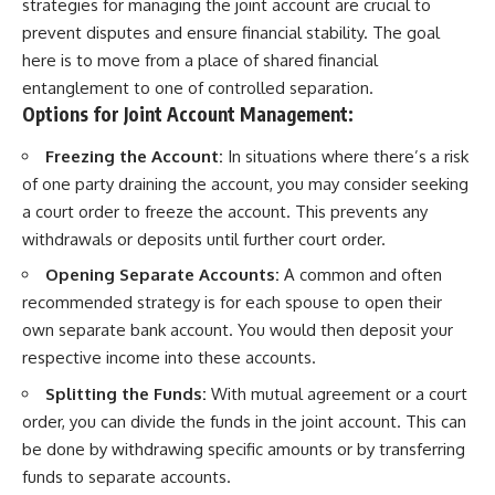
strategies for managing the joint account are crucial to
prevent disputes and ensure financial stability. The goal
here is to move from a place of shared financial
entanglement to one of controlled separation.
Options for Joint Account Management:
Freezing the Account:
In situations where there’s a risk
of one party draining the account, you may consider seeking
a court order to freeze the account. This prevents any
withdrawals or deposits until further court order.
Opening Separate Accounts:
A common and often
recommended strategy is for each spouse to open their
own separate bank account. You would then deposit your
respective income into these accounts.
Splitting the Funds:
With mutual agreement or a court
order, you can divide the funds in the joint account. This can
be done by withdrawing specific amounts or by transferring
funds to separate accounts.