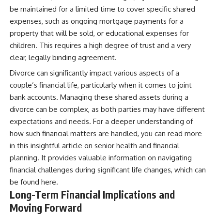
be maintained for a limited time to cover specific shared
expenses, such as ongoing mortgage payments for a
property that will be sold, or educational expenses for
children. This requires a high degree of trust and a very
clear, legally binding agreement.
Divorce can significantly impact various aspects of a
couple’s financial life, particularly when it comes to joint
bank accounts. Managing these shared assets during a
divorce can be complex, as both parties may have different
expectations and needs. For a deeper understanding of
how such financial matters are handled, you can read more
in this insightful article on senior health and financial
planning. It provides valuable information on navigating
financial challenges during significant life changes, which can
be found
here
.
Long-Term Financial Implications and
Moving Forward