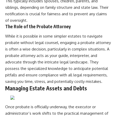
This typically includes spouses, children, parents, and
siblings, depending on family structure and state law. Their
notification is crucial for fairness and to prevent any claims
of oversight.
The Role of the Probate Attorney
While it is possible in some simpler estates to navigate
probate without legal counsel, engaging a probate attorney
is often a wise decision, particularly in complex situations. A
probate attorney acts as your guide, interpreter, and
advocate through the intricate legal landscape. They
possess the specialized knowledge to anticipate potential
pitfalls and ensure compliance with all legal requirements,
saving you time, stress, and potentially costly mistakes.
Managing Estate Assets and Debts
Once probate is officially underway, the executor or
administrator’s work shifts to the practical management of