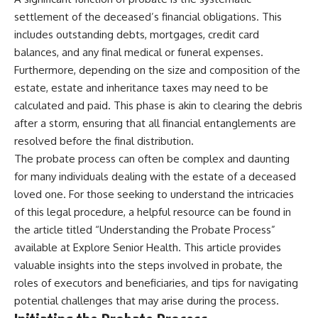
settlement of the deceased’s financial obligations. This
includes outstanding debts, mortgages, credit card
balances, and any final medical or funeral expenses.
Furthermore, depending on the size and composition of the
estate, estate and inheritance taxes may need to be
calculated and paid. This phase is akin to clearing the debris
after a storm, ensuring that all financial entanglements are
resolved before the final distribution.
The probate process can often be complex and daunting
for many individuals dealing with the estate of a deceased
loved one. For those seeking to understand the intricacies
of this legal procedure, a helpful resource can be found in
the article titled “Understanding the Probate Process”
available at
Explore Senior Health
. This article provides
valuable insights into the steps involved in probate, the
roles of executors and beneficiaries, and tips for navigating
potential challenges that may arise during the process.