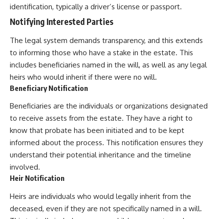
identification, typically a driver’s license or passport.
Notifying Interested Parties
The legal system demands transparency, and this extends
to informing those who have a stake in the estate. This
includes beneficiaries named in the will, as well as any legal
heirs who would inherit if there were no will.
Beneficiary Notification
Beneficiaries are the individuals or organizations designated
to receive assets from the estate. They have a right to
know that probate has been initiated and to be kept
informed about the process. This notification ensures they
understand their potential inheritance and the timeline
involved.
Heir Notification
Heirs are individuals who would legally inherit from the
deceased, even if they are not specifically named in a will.