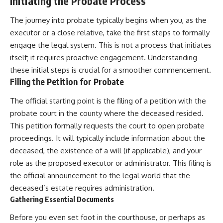
Initiating the Probate Process
The journey into probate typically begins when you, as the
executor or a close relative, take the first steps to formally
engage the legal system. This is not a process that initiates
itself; it requires proactive engagement. Understanding
these initial steps is crucial for a smoother commencement.
Filing the Petition for Probate
The official starting point is the filing of a petition with the
probate court in the county where the deceased resided.
This petition formally requests the court to open probate
proceedings. It will typically include information about the
deceased, the existence of a will (if applicable), and your
role as the proposed executor or administrator. This filing is
the official announcement to the legal world that the
deceased’s estate requires administration.
Gathering Essential Documents
Before you even set foot in the courthouse, or perhaps as