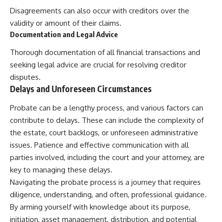
Disagreements can also occur with creditors over the
validity or amount of their claims.
Documentation and Legal Advice
Thorough documentation of all financial transactions and
seeking legal advice are crucial for resolving creditor
disputes.
Delays and Unforeseen Circumstances
Probate can be a lengthy process, and various factors can
contribute to delays. These can include the complexity of
the estate, court backlogs, or unforeseen administrative
issues. Patience and effective communication with all
parties involved, including the court and your attorney, are
key to managing these delays.
Navigating the probate process is a journey that requires
diligence, understanding, and often, professional guidance.
By arming yourself with knowledge about its purpose,
initiation, asset management, distribution, and potential