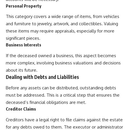
Personal Property
This category covers a wide range of items, from vehicles
and furniture to jewelry, artwork, and collectibles. Valuing
these items may require appraisals, especially for more
significant pieces.
Business Interests
If the deceased owned a business, this aspect becomes
more complex, involving business valuations and decisions
about its future.
Dealing with Debts and Liabilities
Before any assets can be distributed, outstanding debts
must be addressed. This is a critical step that ensures the
deceased’s financial obligations are met.
Creditor Claims
Creditors have a legal right to file claims against the estate
for any debts owed to them. The executor or administrator