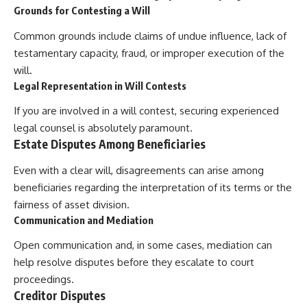
Grounds for Contesting a Will
Common grounds include claims of undue influence, lack of
testamentary capacity, fraud, or improper execution of the
will.
Legal Representation in Will Contests
If you are involved in a will contest, securing experienced
legal counsel is absolutely paramount.
Estate Disputes Among Beneficiaries
Even with a clear will, disagreements can arise among
beneficiaries regarding the interpretation of its terms or the
fairness of asset division.
Communication and Mediation
Open communication and, in some cases, mediation can
help resolve disputes before they escalate to court
proceedings.
Creditor Disputes