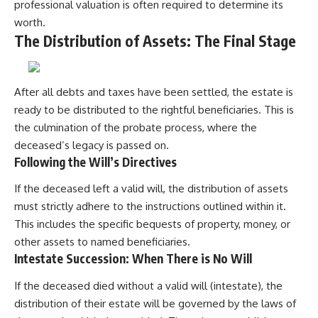
professional valuation is often required to determine its
worth.
The Distribution of Assets: The Final Stage
After all debts and taxes have been settled, the estate is
ready to be distributed to the rightful beneficiaries. This is
the culmination of the probate process, where the
deceased’s legacy is passed on.
Following the Will’s Directives
If the deceased left a valid will, the distribution of assets
must strictly adhere to the instructions outlined within it.
This includes the specific bequests of property, money, or
other assets to named beneficiaries.
Intestate Succession: When There is No Will
If the deceased died without a valid will (intestate), the
distribution of their estate will be governed by the laws of