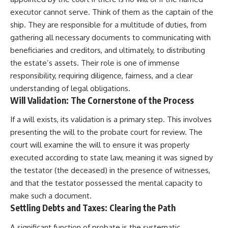
executor cannot serve. Think of them as the captain of the
ship. They are responsible for a multitude of duties, from
gathering all necessary documents to communicating with
beneficiaries and creditors, and ultimately, to distributing
the estate’s assets. Their role is one of immense
responsibility, requiring diligence, fairness, and a clear
understanding of legal obligations.
Will Validation: The Cornerstone of the Process
If a will exists, its validation is a primary step. This involves
presenting the will to the probate court for review. The
court will examine the will to ensure it was properly
executed according to state law, meaning it was signed by
the testator (the deceased) in the presence of witnesses,
and that the testator possessed the mental capacity to
make such a document.
Settling Debts and Taxes: Clearing the Path
A significant function of probate is the systematic