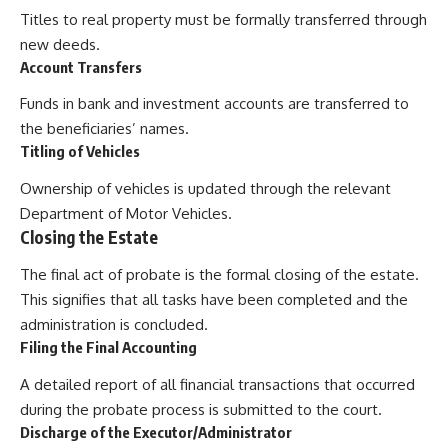
Titles to real property must be formally transferred through
new deeds.
Account Transfers
Funds in bank and investment accounts are transferred to
the beneficiaries’ names.
Titling of Vehicles
Ownership of vehicles is updated through the relevant
Department of Motor Vehicles.
Closing the Estate
The final act of probate is the formal closing of the estate.
This signifies that all tasks have been completed and the
administration is concluded.
Filing the Final Accounting
A detailed report of all financial transactions that occurred
during the probate process is submitted to the court.
Discharge of the Executor/Administrator