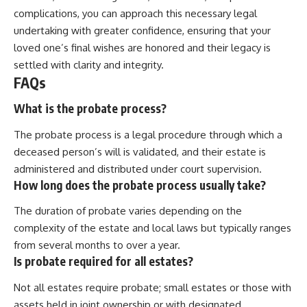
complications, you can approach this necessary legal
undertaking with greater confidence, ensuring that your
loved one’s final wishes are honored and their legacy is
settled with clarity and integrity.
FAQs
What is the probate process?
The probate process is a legal procedure through which a
deceased person’s will is validated, and their estate is
administered and distributed under court supervision.
How long does the probate process usually take?
The duration of probate varies depending on the
complexity of the estate and local laws but typically ranges
from several months to over a year.
Is probate required for all estates?
Not all estates require probate; small estates or those with
assets held in joint ownership or with designated