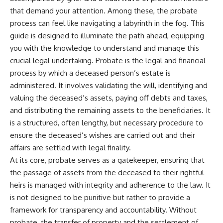
that demand your attention. Among these, the probate
process can feel like navigating a labyrinth in the fog. This
guide is designed to illuminate the path ahead, equipping
you with the knowledge to understand and manage this
crucial legal undertaking. Probate is the legal and financial
process by which a deceased person’s estate is
administered. It involves validating the will, identifying and
valuing the deceased’s assets, paying off debts and taxes,
and distributing the remaining assets to the beneficiaries. It
is a structured, often lengthy, but necessary procedure to
ensure the deceased’s wishes are carried out and their
affairs are settled with legal finality.
At its core, probate serves as a gatekeeper, ensuring that
the passage of assets from the deceased to their rightful
heirs is managed with integrity and adherence to the law. It
is not designed to be punitive but rather to provide a
framework for transparency and accountability. Without
probate, the transfer of property and the settlement of