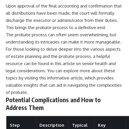
Upon approval of the final accounting and confirmation that
all distributions have been made, the court will formally
discharge the executor or administrator from their duties.
This brings the probate process to a definitive end.
The probate process can often seem overwhelming, but
understanding its intricacies can make it more manageable.
For those looking to delve deeper into the various aspects
of estate planning and the probate process, a helpful
resource can be found in this article on senior health and
legal considerations. You can explore more about these
topics by visiting
this informative article
, which provides
valuable insights that can aid in navigating the complexities
of probate.
Potential Complications and How to
Address Them
Step
Description
Typical
Key