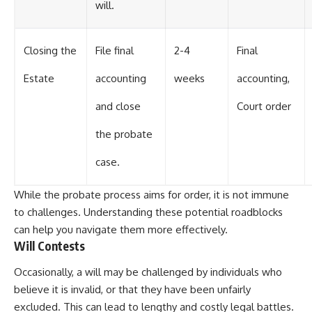
will.
Closing the
File final
2-4
Final
Estate
accounting
weeks
accounting,
and close
Court order
the probate
case.
While the probate process aims for order, it is not immune
to challenges. Understanding these potential roadblocks
can help you navigate them more effectively.
Will Contests
Occasionally, a will may be challenged by individuals who
believe it is invalid, or that they have been unfairly
excluded. This can lead to lengthy and costly legal battles.