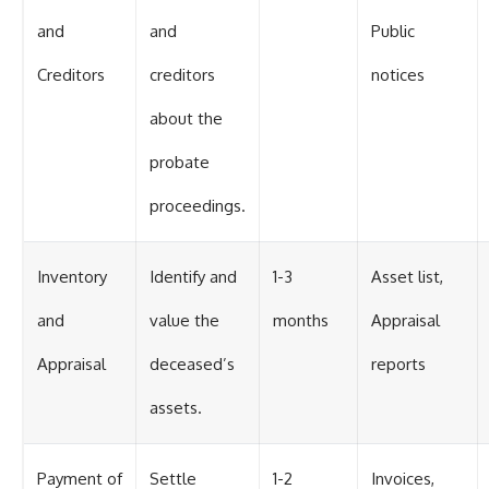
and
and
Public
Creditors
creditors
notices
about the
probate
proceedings.
Inventory
Identify and
1-3
Asset list,
and
value the
months
Appraisal
Appraisal
deceased’s
reports
assets.
Payment of
Settle
1-2
Invoices,