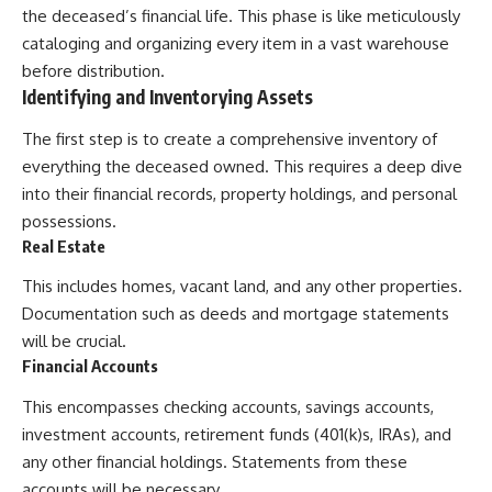
the deceased’s financial life. This phase is like meticulously
cataloging and organizing every item in a vast warehouse
before distribution.
Identifying and Inventorying Assets
The first step is to create a comprehensive inventory of
everything the deceased owned. This requires a deep dive
into their financial records, property holdings, and personal
possessions.
Real Estate
This includes homes, vacant land, and any other properties.
Documentation such as deeds and mortgage statements
will be crucial.
Financial Accounts
This encompasses checking accounts, savings accounts,
investment accounts, retirement funds (401(k)s, IRAs), and
any other financial holdings. Statements from these
accounts will be necessary.