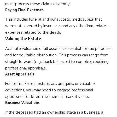
must process these claims diligently.
Paying Final Expenses
This includes funeral and burial costs, medical bills that
were not covered by insurance, and any other immediate
expenses related to the death.
Valuing the Estate
Accurate valuation of all assets is essential for tax purposes
and for equitable distribution. This process can range from
straightforward (e.g., bank balances) to complex, requiring
professional appraisals.
Asset Appraisals
For items like real estate, art, antiques, or valuable
collections, you may need to engage professional
appraisers to determine their fair market value.
Business Valuations
If the deceased had an ownership stake in a business, a