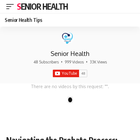
SENIOR HEALTH
Senior Health Tips
Senior Health
48 Subscribers
•
999 Videos
•
33K Views
There are no videos by this request: "".
1