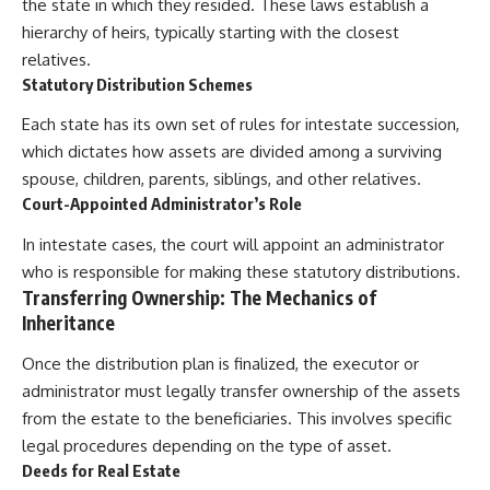
the state in which they resided. These laws establish a
hierarchy of heirs, typically starting with the closest
relatives.
Statutory Distribution Schemes
Each state has its own set of rules for intestate succession,
which dictates how assets are divided among a surviving
spouse, children, parents, siblings, and other relatives.
Court-Appointed Administrator’s Role
In intestate cases, the court will appoint an administrator
who is responsible for making these statutory distributions.
Transferring Ownership: The Mechanics of
Inheritance
Once the distribution plan is finalized, the executor or
administrator must legally transfer ownership of the assets
from the estate to the beneficiaries. This involves specific
legal procedures depending on the type of asset.
Deeds for Real Estate