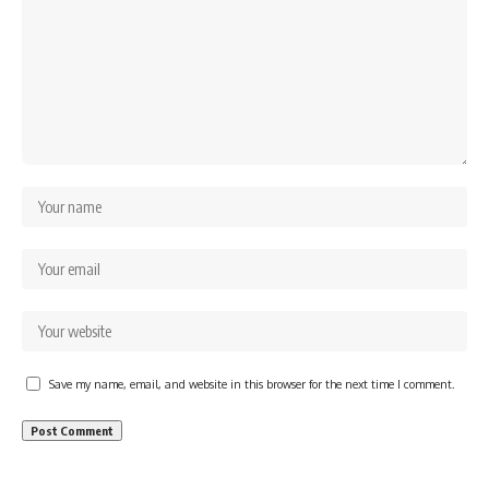
Save my name, email, and website in this browser for the next time I comment.