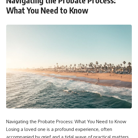
Navigating the Probate Process:
What You Need to Know
Navigating the Probate Process: What You Need to Know
Losing a loved one is a profound experience, often
accompanied by grief and a tidal wave of practical matters