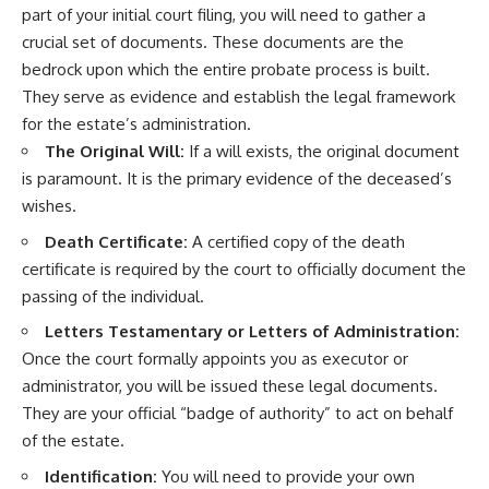
part of your initial court filing, you will need to gather a
crucial set of documents. These documents are the
bedrock upon which the entire probate process is built.
They serve as evidence and establish the legal framework
for the estate’s administration.
The Original Will:
If a will exists, the original document
is paramount. It is the primary evidence of the deceased’s
wishes.
Death Certificate:
A certified copy of the death
certificate is required by the court to officially document the
passing of the individual.
Letters Testamentary or Letters of Administration:
Once the court formally appoints you as executor or
administrator, you will be issued these legal documents.
They are your official “badge of authority” to act on behalf
of the estate.
Identification:
You will need to provide your own