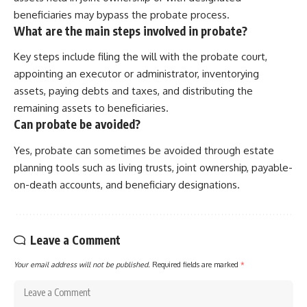
beneficiaries may bypass the probate process.
What are the main steps involved in probate?
Key steps include filing the will with the probate court,
appointing an executor or administrator, inventorying
assets, paying debts and taxes, and distributing the
remaining assets to beneficiaries.
Can probate be avoided?
Yes, probate can sometimes be avoided through estate
planning tools such as living trusts, joint ownership, payable-
on-death accounts, and beneficiary designations.
Leave a Comment
Your email address will not be published.
Required fields are marked
*