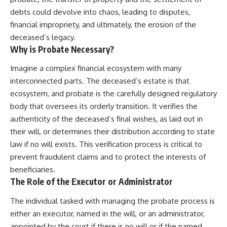
debts could devolve into chaos, leading to disputes,
financial impropriety, and ultimately, the erosion of the
deceased’s legacy.
Why is Probate Necessary?
Imagine a complex financial ecosystem with many
interconnected parts. The deceased’s estate is that
ecosystem, and probate is the carefully designed regulatory
body that oversees its orderly transition. It verifies the
authenticity of the deceased’s final wishes, as laid out in
their will, or determines their distribution according to state
law if no will exists. This verification process is critical to
prevent fraudulent claims and to protect the interests of
beneficiaries.
The Role of the Executor or Administrator
The individual tasked with managing the probate process is
either an executor, named in the will, or an administrator,
appointed by the court if there is no will or if the named