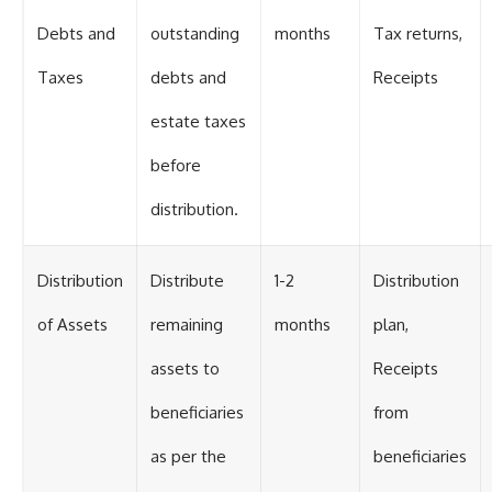
Debts and
outstanding
months
Tax returns,
Taxes
debts and
Receipts
estate taxes
before
distribution.
Distribution
Distribute
1-2
Distribution
of Assets
remaining
months
plan,
assets to
Receipts
beneficiaries
from
as per the
beneficiaries