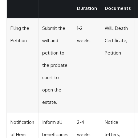
Duration
Documents
Filing the
Submit the
1-2
Will, Death
Petition
will and
weeks
Certificate,
petition to
Petition
the probate
court to
open the
estate.
Notification
Inform all
2-4
Notice
of Heirs
beneficiaries
weeks
letters,