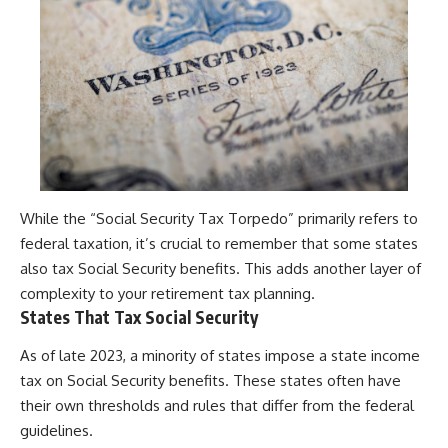
While the “Social Security Tax Torpedo” primarily refers to
federal taxation, it’s crucial to remember that some states
also tax Social Security benefits. This adds another layer of
complexity to your retirement tax planning.
States That Tax Social Security
As of late 2023, a minority of states impose a state income
tax on Social Security benefits. These states often have
their own thresholds and rules that differ from the federal
guidelines.