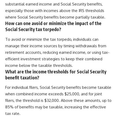
substantial earned income and Social Security benefits,
especially those with incomes above the IRS thresholds
where Social Security benefits become partially taxable.
How can one avoid or minimize the impact of the
Social Security tax torpedo?
To avoid or minimize the tax torpedo, individuals can
manage their income sources by timing withdrawals from
retirement accounts, reducing earned income, or using tax-
efficient investment strategies to keep their combined
income below the taxable thresholds.
What are the income thresholds for Social Security
benefit taxation?
For individual filers, Social Security benefits become taxable
when combined income exceeds $25,000, and for joint
filers, the threshold is $32,000. Above these amounts, up to
85% of benefits may be taxable, increasing the effective
tax rate.