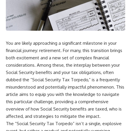
You are likely approaching a significant milestone in your
financial journey: retirement. For many, this transition brings
both excitement and a new set of complex financial
considerations. Among these, the interplay between your
Social Security benefits and your tax obligations, often
dubbed the “Social Security Tax Torpedo,” is a frequently
misunderstood and potentially impactful phenomenon. This
article aims to equip you with the knowledge to navigate
this particular challenge, providing a comprehensive
overview of how Social Security benefits are taxed, who is
affected, and strategies to mitigate the impact.
The “Social Security Tax Torpedo” isn’t a single, explosive
event, but rather a gradual and potentially surprising