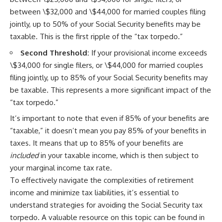
between \$32,000 and \$44,000 for married couples filing
jointly, up to 50% of your Social Security benefits may be
taxable. This is the first ripple of the “tax torpedo.”
Second Threshold:
If your provisional income exceeds
\$34,000 for single filers, or \$44,000 for married couples
filing jointly, up to 85% of your Social Security benefits may
be taxable. This represents a more significant impact of the
“tax torpedo.”
It’s important to note that even if 85% of your benefits are
“taxable,” it doesn’t mean you pay 85% of your benefits in
taxes. It means that up to 85% of your benefits are
included
in your taxable income, which is then subject to
your marginal income tax rate.
To effectively navigate the complexities of retirement
income and minimize tax liabilities, it’s essential to
understand strategies for avoiding the Social Security tax
torpedo. A valuable resource on this topic can be found in