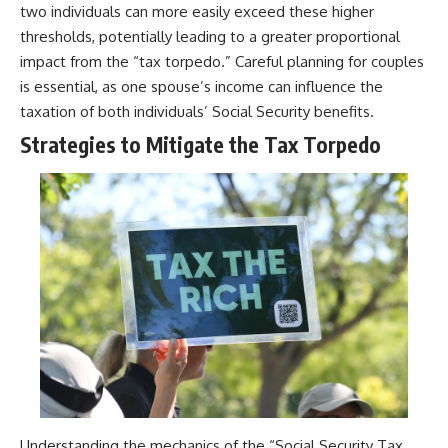
two individuals can more easily exceed these higher
thresholds, potentially leading to a greater proportional
impact from the “tax torpedo.” Careful planning for couples
is essential, as one spouse’s income can influence the
taxation of both individuals’ Social Security benefits.
Strategies to Mitigate the Tax Torpedo
Understanding the mechanics of the “Social Security Tax