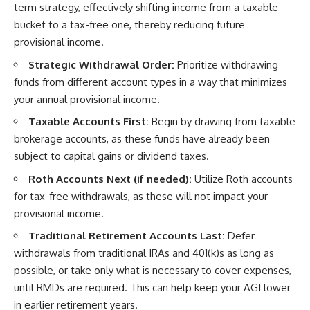
term strategy, effectively shifting income from a taxable
bucket to a tax-free one, thereby reducing future
provisional income.
Strategic Withdrawal Order:
Prioritize withdrawing
funds from different account types in a way that minimizes
your annual provisional income.
Taxable Accounts First:
Begin by drawing from taxable
brokerage accounts, as these funds have already been
subject to capital gains or dividend taxes.
Roth Accounts Next (if needed):
Utilize Roth accounts
for tax-free withdrawals, as these will not impact your
provisional income.
Traditional Retirement Accounts Last:
Defer
withdrawals from traditional IRAs and 401(k)s as long as
possible, or take only what is necessary to cover expenses,
until RMDs are required. This can help keep your AGI lower
in earlier retirement years.