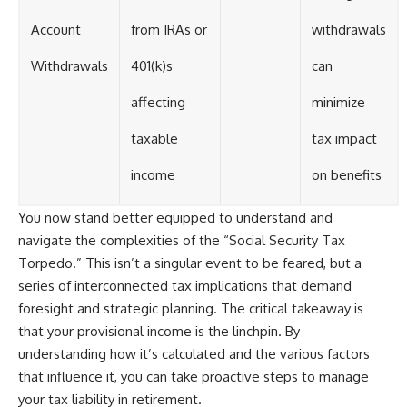
Account
from IRAs or
withdrawals
Withdrawals
401(k)s
can
affecting
minimize
taxable
tax impact
income
on benefits
You now stand better equipped to understand and
navigate the complexities of the “Social Security Tax
Torpedo.” This isn’t a singular event to be feared, but a
series of interconnected tax implications that demand
foresight and strategic planning. The critical takeaway is
that your provisional income is the linchpin. By
understanding how it’s calculated and the various factors
that influence it, you can take proactive steps to manage
your tax liability in retirement.