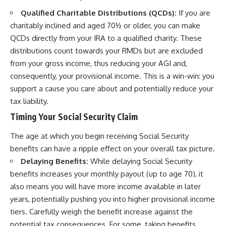
Qualified Charitable Distributions (QCDs):
If you are
charitably inclined and aged 70½ or older, you can make
QCDs directly from your IRA to a qualified charity. These
distributions count towards your RMDs but are excluded
from your gross income, thus reducing your AGI and,
consequently, your provisional income. This is a win-win: you
support a cause you care about and potentially reduce your
tax liability.
Timing Your Social Security Claim
The age at which you begin receiving Social Security
benefits can have a ripple effect on your overall tax picture.
Delaying Benefits:
While delaying Social Security
benefits increases your monthly payout (up to age 70), it
also means you will have more income available in later
years, potentially pushing you into higher provisional income
tiers. Carefully weigh the benefit increase against the
potential tax consequences. For some, taking benefits