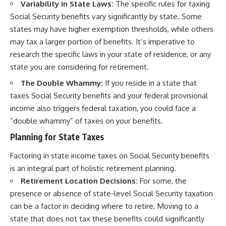
Variability in State Laws:
The specific rules for taxing
Social Security benefits vary significantly by state. Some
states may have higher exemption thresholds, while others
may tax a larger portion of benefits. It’s imperative to
research the specific laws in your state of residence, or any
state you are considering for retirement.
The Double Whammy:
If you reside in a state that
taxes Social Security benefits and your federal provisional
income also triggers federal taxation, you could face a
“double whammy” of taxes on your benefits.
Planning for State Taxes
Factoring in state income taxes on Social Security benefits
is an integral part of holistic retirement planning.
Retirement Location Decisions:
For some, the
presence or absence of state-level Social Security taxation
can be a factor in deciding where to retire. Moving to a
state that does not tax these benefits could significantly