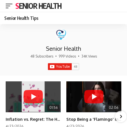
SENIOR HEALTH
Senior Health Tips
Senior Health
48 Subscribers
•
999 Videos
•
34K Views
01:56
02:06
Inflation vs. Regret: The Hidden Cost of Fear
Stop Being a 'Flamingo' in Retirement! 🦩
4/23/2026
4/23/2026