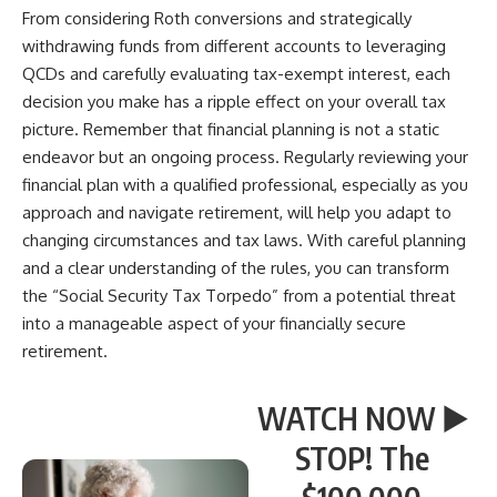
From considering Roth conversions and strategically
withdrawing funds from different accounts to leveraging
QCDs and carefully evaluating tax-exempt interest, each
decision you make has a ripple effect on your overall tax
picture. Remember that financial planning is not a static
endeavor but an ongoing process. Regularly reviewing your
financial plan with a qualified professional, especially as you
approach and navigate retirement, will help you adapt to
changing circumstances and tax laws. With careful planning
and a clear understanding of the rules, you can transform
the “Social Security Tax Torpedo” from a potential threat
into a manageable aspect of your financially secure
retirement.
WATCH NOW ▶️
STOP! The