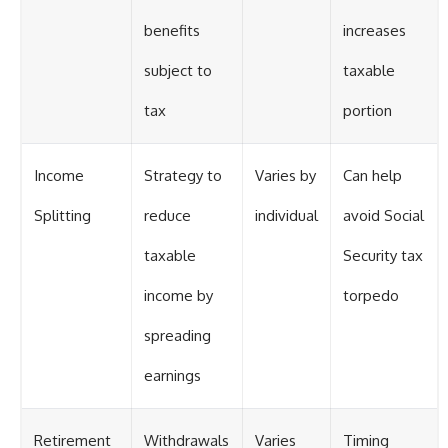
benefits
increases
subject to
taxable
tax
portion
Income
Strategy to
Varies by
Can help
Splitting
reduce
individual
avoid Social
taxable
Security tax
income by
torpedo
spreading
earnings
Retirement
Withdrawals
Varies
Timing