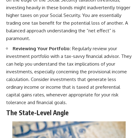
investing heavily in these bonds might inadvertently trigger
higher taxes on your Social Security. You are essentially
trading one tax benefit for the potential loss of another. A
balanced approach understanding the “net effect” is
paramount.
Reviewing Your Portfolio:
Regularly review your
investment portfolio with a tax-savvy financial advisor. They
can help you understand the tax implications of your
investments, especially concerning the provisional income
calculation. Consider investments that generate less
ordinary income or income that is taxed at preferential
capital gains rates, whenever appropriate for your risk
tolerance and financial goals.
The State-Level Angle