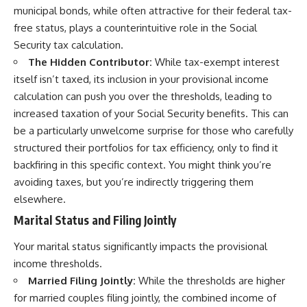
municipal bonds, while often attractive for their federal tax-
free status, plays a counterintuitive role in the Social
Security tax calculation.
The Hidden Contributor:
While tax-exempt interest
itself isn’t taxed, its inclusion in your provisional income
calculation can push you over the thresholds, leading to
increased taxation of your Social Security benefits. This can
be a particularly unwelcome surprise for those who carefully
structured their portfolios for tax efficiency, only to find it
backfiring in this specific context. You might think you’re
avoiding taxes, but you’re indirectly triggering them
elsewhere.
Marital Status and Filing Jointly
Your marital status significantly impacts the provisional
income thresholds.
Married Filing Jointly:
While the thresholds are higher
for married couples filing jointly, the combined income of