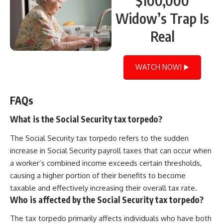
$100,000
Widow’s Trap Is
Real
WATCH NOW! ▶️
FAQs
What is the Social Security tax torpedo?
The Social Security tax torpedo refers to the sudden
increase in Social Security payroll taxes that can occur when
a worker’s combined income exceeds certain thresholds,
causing a higher portion of their benefits to become
taxable and effectively increasing their overall tax rate.
Who is affected by the Social Security tax torpedo?
The tax torpedo primarily affects individuals who have both