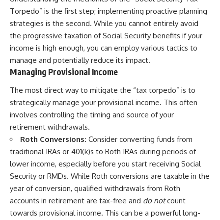
Torpedo” is the first step; implementing proactive planning
strategies is the second. While you cannot entirely avoid
the progressive taxation of Social Security benefits if your
income is high enough, you can employ various tactics to
manage and potentially reduce its impact.
Managing Provisional Income
The most direct way to mitigate the “tax torpedo” is to
strategically manage your provisional income. This often
involves controlling the timing and source of your
retirement withdrawals.
Roth Conversions:
Consider converting funds from
traditional IRAs or 401(k)s to Roth IRAs during periods of
lower income, especially before you start receiving Social
Security or RMDs. While Roth conversions are taxable in the
year of conversion, qualified withdrawals from Roth
accounts in retirement are tax-free and
do not
count
towards provisional income. This can be a powerful long-