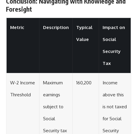
Conclusion: Navigating with Knowledge and
Foresight
Metric
Description
Typical
Impact on
Value
Social
Security
Tax
W-2 Income
Maximum
160,200
Income
Threshold
earnings
above this
subject to
is not taxed
Social
for Social
Security tax
Security