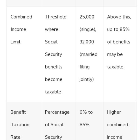
Combined
Threshold
25,000
Above this,
Income
where
(single),
up to 85%
Limit
Social
32,000
of benefits
Security
(married
may be
benefits
filing
taxable
become
jointly)
taxable
Benefit
Percentage
0% to
Higher
Taxation
of Social
85%
combined
Rate
Security
income