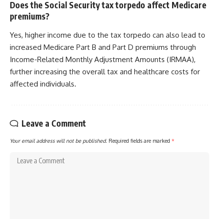
Does the Social Security tax torpedo affect Medicare
premiums?
Yes, higher income due to the tax torpedo can also lead to
increased Medicare Part B and Part D premiums through
Income-Related Monthly Adjustment Amounts (IRMAA),
further increasing the overall tax and healthcare costs for
affected individuals.
Leave a Comment
Your email address will not be published.
Required fields are marked
*