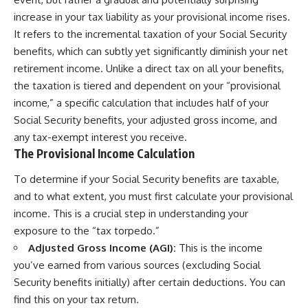
increase in your tax liability as your provisional income rises.
It refers to the incremental taxation of your Social Security
benefits, which can subtly yet significantly diminish your net
retirement income. Unlike a direct tax on all your benefits,
the taxation is tiered and dependent on your “provisional
income,” a specific calculation that includes half of your
Social Security benefits, your adjusted gross income, and
any tax-exempt interest you receive.
The Provisional Income Calculation
To determine if your Social Security benefits are taxable,
and to what extent, you must first calculate your provisional
income. This is a crucial step in understanding your
exposure to the “tax torpedo.”
Adjusted Gross Income (AGI):
This is the income
you’ve earned from various sources (excluding Social
Security benefits initially) after certain deductions. You can
find this on your tax return.