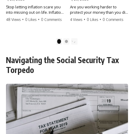
Stop letting inflation scare you
Are you working harder to
into missing out on life. Inflation
protect your money than you did
might take 5% of your money,
to earn it? Don't let the
48 Views
•
0 Likes
•
0 Comments
4 Views
•
0 Likes
•
0 Comments
but fear takes 100% of your
'flamingo posture' stop you
experiences. You can always
from enjoying the life you built.
make more money, but you can’t
Learn why most retirees are
make more time. Don't pay the
afraid to spend and how to
1
2
'Safety Tax' with your life.
finally relax. #retirement
#money #inflation #mindset
#financialfreedom
#regret #personalfinance
#moneymindset
Navigating the Social Security Tax
#travel #financialfreedom
#retirementplanning #investing
#lifeadvice
#wealth
Torpedo