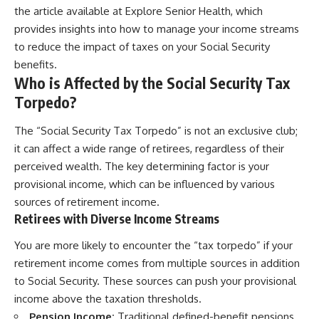
the article available at
Explore Senior Health
, which
provides insights into how to manage your income streams
to reduce the impact of taxes on your Social Security
benefits.
Who is Affected by the Social Security Tax
Torpedo?
The “Social Security Tax Torpedo” is not an exclusive club;
it can affect a wide range of retirees, regardless of their
perceived wealth. The key determining factor is your
provisional income, which can be influenced by various
sources of retirement income.
Retirees with Diverse Income Streams
You are more likely to encounter the “tax torpedo” if your
retirement income comes from multiple sources in addition
to Social Security. These sources can push your provisional
income above the taxation thresholds.
Pension Income:
Traditional defined-benefit pensions