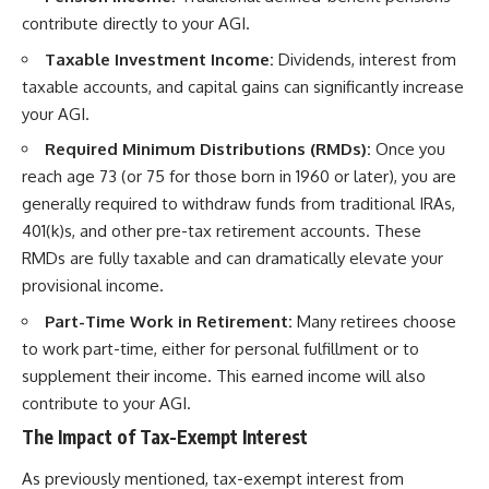
contribute directly to your AGI.
Taxable Investment Income:
Dividends, interest from
taxable accounts, and capital gains can significantly increase
your AGI.
Required Minimum Distributions (RMDs):
Once you
reach age 73 (or 75 for those born in 1960 or later), you are
generally required to withdraw funds from traditional IRAs,
401(k)s, and other pre-tax retirement accounts. These
RMDs are fully taxable and can dramatically elevate your
provisional income.
Part-Time Work in Retirement:
Many retirees choose
to work part-time, either for personal fulfillment or to
supplement their income. This earned income will also
contribute to your AGI.
The Impact of Tax-Exempt Interest
As previously mentioned, tax-exempt interest from