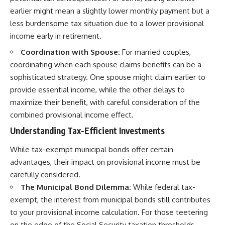
earlier might mean a slightly lower monthly payment but a
less burdensome tax situation due to a lower provisional
income early in retirement.
Coordination with Spouse:
For married couples,
coordinating when each spouse claims benefits can be a
sophisticated strategy. One spouse might claim earlier to
provide essential income, while the other delays to
maximize their benefit, with careful consideration of the
combined provisional income effect.
Understanding Tax-Efficient Investments
While tax-exempt municipal bonds offer certain
advantages, their impact on provisional income must be
carefully considered.
The Municipal Bond Dilemma:
While federal tax-
exempt, the interest from municipal bonds still contributes
to your provisional income calculation. For those teetering
on the edge of the Social Security taxation thresholds,