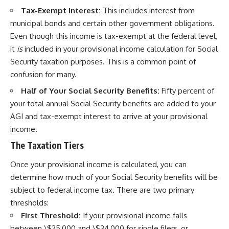
Tax-Exempt Interest:
This includes interest from
municipal bonds and certain other government obligations.
Even though this income is tax-exempt at the federal level,
it
is
included in your provisional income calculation for Social
Security taxation purposes. This is a common point of
confusion for many.
Half of Your Social Security Benefits:
Fifty percent of
your total annual Social Security benefits are added to your
AGI and tax-exempt interest to arrive at your provisional
income.
The Taxation Tiers
Once your provisional income is calculated, you can
determine how much of your Social Security benefits will be
subject to federal income tax. There are two primary
thresholds:
First Threshold:
If your provisional income falls
between \$25,000 and \$34,000 for single filers, or