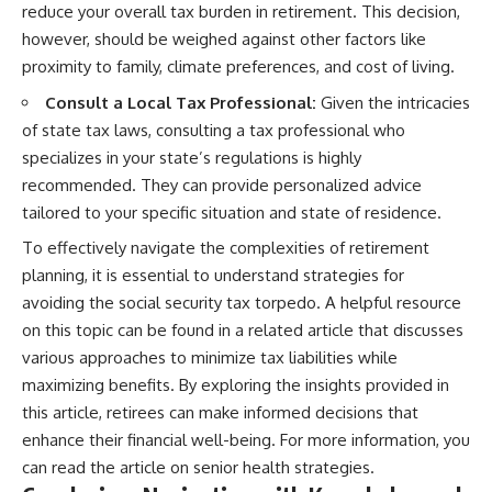
reduce your overall tax burden in retirement. This decision,
however, should be weighed against other factors like
proximity to family, climate preferences, and cost of living.
Consult a Local Tax Professional:
Given the intricacies
of state tax laws, consulting a tax professional who
specializes in your state’s regulations is highly
recommended. They can provide personalized advice
tailored to your specific situation and state of residence.
To effectively navigate the complexities of retirement
planning, it is essential to understand strategies for
avoiding the social security tax torpedo. A helpful resource
on this topic can be found in a related article that discusses
various approaches to minimize tax liabilities while
maximizing benefits. By exploring the insights provided in
this article, retirees can make informed decisions that
enhance their financial well-being. For more information, you
can read the article on
senior health strategies
.