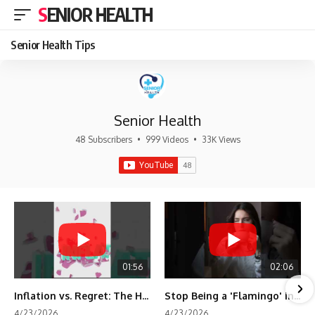
SENIOR HEALTH
Senior Health Tips
Senior Health
48 Subscribers
•
999 Videos
•
33K Views
01:56
02:06
Inflation vs. Regret: The Hidden Cost of Fear
Stop Being a 'Flamingo' in Retirement! 🦩
4/23/2026
4/23/2026