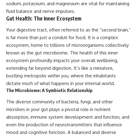
sodium, potassium, and magnesium are vital for maintaining
fluid balance and nerve impulses.
Gut Health: The Inner Ecosystem
Your digestive tract, often referred to as the “second brain,”
is far more than just a conduit for food. It is a complex
ecosystem, home to trillions of microorganisms collectively
known as the gut microbiome. The health of this inner
ecosystem profoundly impacts your overall wellbeing,
extending far beyond digestion. It’s like a miniature,
bustling metropolis within you, where the inhabitants
dictate much of what happens in your internal world.
The Microbiome: A Symbiotic Relationship
The diverse community of bacteria, fungi, and other
microbes in your gut plays a pivotal role in nutrient
absorption, immune system development and function, and
even the production of neurotransmitters that influence
mood and cognitive function. A balanced and diverse