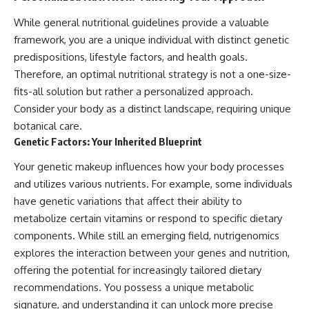
While general nutritional guidelines provide a valuable
framework, you are a unique individual with distinct genetic
predispositions, lifestyle factors, and health goals.
Therefore, an optimal nutritional strategy is not a one-size-
fits-all solution but rather a personalized approach.
Consider your body as a distinct landscape, requiring unique
botanical care.
Genetic Factors: Your Inherited Blueprint
Your genetic makeup influences how your body processes
and utilizes various nutrients. For example, some individuals
have genetic variations that affect their ability to
metabolize certain vitamins or respond to specific dietary
components. While still an emerging field, nutrigenomics
explores the interaction between your genes and nutrition,
offering the potential for increasingly tailored dietary
recommendations. You possess a unique metabolic
signature, and understanding it can unlock more precise