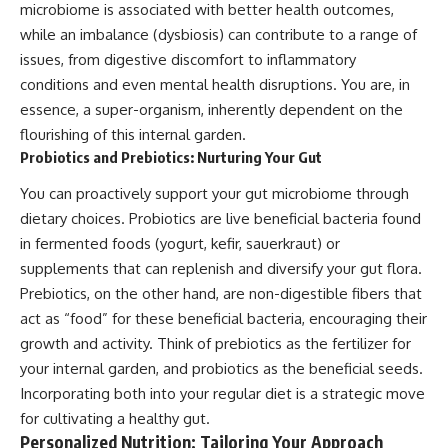
microbiome is associated with better health outcomes,
while an imbalance (dysbiosis) can contribute to a range of
issues, from digestive discomfort to inflammatory
conditions and even mental health disruptions. You are, in
essence, a super-organism, inherently dependent on the
flourishing of this internal garden.
Probiotics and Prebiotics: Nurturing Your Gut
You can proactively support your gut microbiome through
dietary choices. Probiotics are live beneficial bacteria found
in fermented foods (yogurt, kefir, sauerkraut) or
supplements that can replenish and diversify your gut flora.
Prebiotics, on the other hand, are non-digestible fibers that
act as “food” for these beneficial bacteria, encouraging their
growth and activity. Think of prebiotics as the fertilizer for
your internal garden, and probiotics as the beneficial seeds.
Incorporating both into your regular diet is a strategic move
for cultivating a healthy gut.
Personalized Nutrition: Tailoring Your Approach