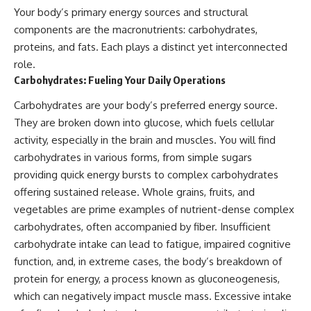
Your body’s primary energy sources and structural
components are the macronutrients: carbohydrates,
proteins, and fats. Each plays a distinct yet interconnected
role.
Carbohydrates: Fueling Your Daily Operations
Carbohydrates are your body’s preferred energy source.
They are broken down into glucose, which fuels cellular
activity, especially in the brain and muscles. You will find
carbohydrates in various forms, from simple sugars
providing quick energy bursts to complex carbohydrates
offering sustained release. Whole grains, fruits, and
vegetables are prime examples of nutrient-dense complex
carbohydrates, often accompanied by fiber. Insufficient
carbohydrate intake can lead to fatigue, impaired cognitive
function, and, in extreme cases, the body’s breakdown of
protein for energy, a process known as gluconeogenesis,
which can negatively impact muscle mass. Excessive intake