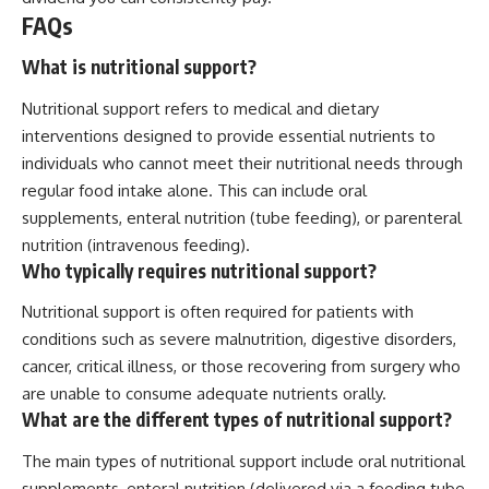
FAQs
What is nutritional support?
Nutritional support refers to medical and dietary
interventions designed to provide essential nutrients to
individuals who cannot meet their nutritional needs through
regular food intake alone. This can include oral
supplements, enteral nutrition (tube feeding), or parenteral
nutrition (intravenous feeding).
Who typically requires nutritional support?
Nutritional support is often required for patients with
conditions such as severe malnutrition, digestive disorders,
cancer, critical illness, or those recovering from surgery who
are unable to consume adequate nutrients orally.
What are the different types of nutritional support?
The main types of nutritional support include oral nutritional
supplements, enteral nutrition (delivered via a feeding tube