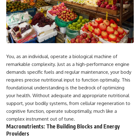
You, as an individual, operate a biological machine of
remarkable complexity. Just as a high-performance engine
demands specific fuels and regular maintenance, your body
requires precise nutritional input to function optimally. This
foundational understanding is the bedrock of optimizing
your health. Without adequate and appropriate nutritional
support, your bodily systems, from cellular regeneration to
cognitive function, operate suboptimally, much like a
complex instrument out of tune.
Macronutrients: The Building Blocks and Energy
Providers