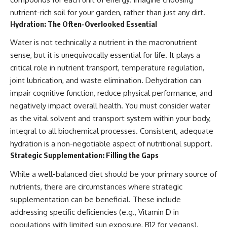
nutrient-rich soil for your garden, rather than just any dirt.
Hydration: The Often-Overlooked Essential
Water is not technically a nutrient in the macronutrient
sense, but it is unequivocally essential for life. It plays a
critical role in nutrient transport, temperature regulation,
joint lubrication, and waste elimination. Dehydration can
impair cognitive function, reduce physical performance, and
negatively impact overall health. You must consider water
as the vital solvent and transport system within your body,
integral to all biochemical processes. Consistent, adequate
hydration is a non-negotiable aspect of nutritional support.
Strategic Supplementation: Filling the Gaps
While a well-balanced diet should be your primary source of
nutrients, there are circumstances where strategic
supplementation can be beneficial. These include
addressing specific deficiencies (e.g., Vitamin D in
populations with limited sun exposure, B12 for vegans),