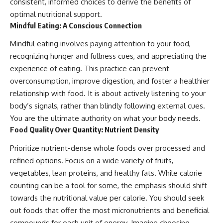
consistent, informed choices to derive the benefits of
optimal nutritional support.
Mindful Eating: A Conscious Connection
Mindful eating involves paying attention to your food,
recognizing hunger and fullness cues, and appreciating the
experience of eating. This practice can prevent
overconsumption, improve digestion, and foster a healthier
relationship with food. It is about actively listening to your
body’s signals, rather than blindly following external cues.
You are the ultimate authority on what your body needs.
Food Quality Over Quantity: Nutrient Density
Prioritize nutrient-dense whole foods over processed and
refined options. Focus on a wide variety of fruits,
vegetables, lean proteins, and healthy fats. While calorie
counting can be a tool for some, the emphasis should shift
towards the nutritional value per calorie. You should seek
out foods that offer the most micronutrients and beneficial
compounds for each unit of energy. Imagine choosing