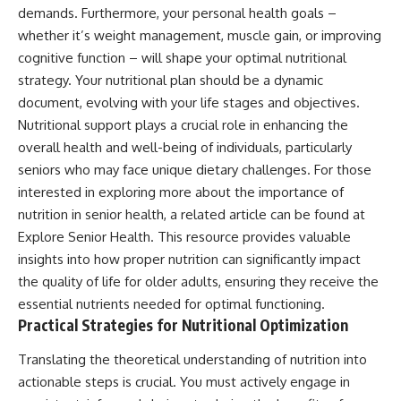
demands. Furthermore, your personal health goals –
whether it’s weight management, muscle gain, or improving
cognitive function – will shape your optimal nutritional
strategy. Your nutritional plan should be a dynamic
document, evolving with your life stages and objectives.
Nutritional support plays a crucial role in enhancing the
overall health and well-being of individuals, particularly
seniors who may face unique dietary challenges. For those
interested in exploring more about the importance of
nutrition in senior health, a related article can be found at
Explore Senior Health
. This resource provides valuable
insights into how proper nutrition can significantly impact
the quality of life for older adults, ensuring they receive the
essential nutrients needed for optimal functioning.
Practical Strategies for Nutritional Optimization
Translating the theoretical understanding of nutrition into
actionable steps is crucial. You must actively engage in