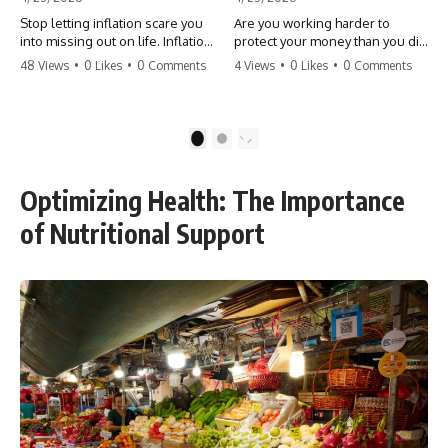
Stop letting inflation scare you
Are you working harder to
into missing out on life. Inflation
protect your money than you did
might take 5% of your money,
to earn it? Don't let the
48 Views
•
0 Likes
•
0 Comments
4 Views
•
0 Likes
•
0 Comments
but fear takes 100% of your
'flamingo posture' stop you
experiences. You can always
from enjoying the life you built.
make more money, but you can’t
Learn why most retirees are
make more time. Don't pay the
afraid to spend and how to
1
2
'Safety Tax' with your life.
finally relax. #retirement
#money #inflation #mindset
#financialfreedom
#regret #personalfinance
#moneymindset
Optimizing Health: The Importance
#travel #financialfreedom
#retirementplanning #investing
#lifeadvice
#wealth
of Nutritional Support