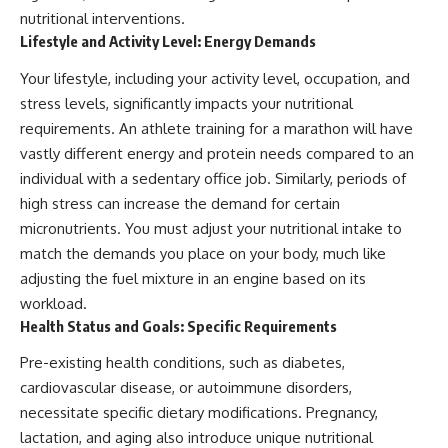
nutritional interventions.
Lifestyle and Activity Level: Energy Demands
Your lifestyle, including your activity level, occupation, and
stress levels, significantly impacts your nutritional
requirements. An athlete training for a marathon will have
vastly different energy and protein needs compared to an
individual with a sedentary office job. Similarly, periods of
high stress can increase the demand for certain
micronutrients. You must adjust your nutritional intake to
match the demands you place on your body, much like
adjusting the fuel mixture in an engine based on its
workload.
Health Status and Goals: Specific Requirements
Pre-existing health conditions, such as diabetes,
cardiovascular disease, or autoimmune disorders,
necessitate specific dietary modifications. Pregnancy,
lactation, and aging also introduce unique nutritional