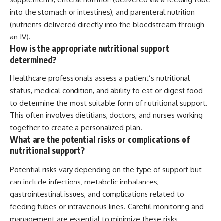
into the stomach or intestines), and parenteral nutrition
(nutrients delivered directly into the bloodstream through
an IV).
How is the appropriate nutritional support
determined?
Healthcare professionals assess a patient’s nutritional
status, medical condition, and ability to eat or digest food
to determine the most suitable form of nutritional support.
This often involves dietitians, doctors, and nurses working
together to create a personalized plan.
What are the potential risks or complications of
nutritional support?
Potential risks vary depending on the type of support but
can include infections, metabolic imbalances,
gastrointestinal issues, and complications related to
feeding tubes or intravenous lines. Careful monitoring and
management are essential to minimize these risks.