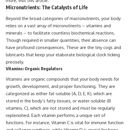
more, visit
this article
.
Micronutrients: The Catalysts of Life
Beyond the broad categories of macronutrients, your body
relies on a vast array of micronutrients – vitamins and
minerals – to facilitate countless biochemical reactions.
Though required in smaller quantities, their absence can
have profound consequences. These are the tiny cogs and
lubricants that keep your elaborate biological clock ticking
precisely.
Vitamins: Organic Regulators
Vitamins are organic compounds that your body needs for
growth, development, and proper functioning. They are
categorized as either fat-soluble (A, D, E, K), which are
stored in the body’s fatty tissues, or water-soluble (B
vitamins, C), which are not stored and must be regularly
replenished. Each vitamin performs a unique set of
functions. For instance, Vitamin C is vital for immune function
and collagen synthesis, while Vitamin D is crucial for bone