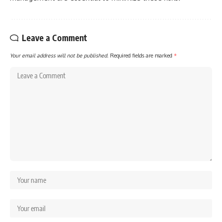
Leave a Comment
Your email address will not be published.
Required fields are marked
*