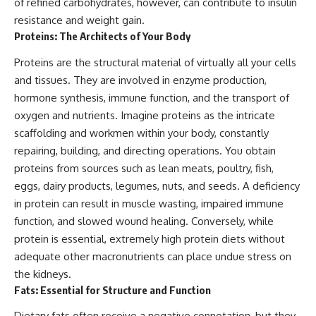
of refined carbohydrates, however, can contribute to insulin
resistance and weight gain.
Proteins: The Architects of Your Body
Proteins are the structural material of virtually all your cells
and tissues. They are involved in enzyme production,
hormone synthesis, immune function, and the transport of
oxygen and nutrients. Imagine proteins as the intricate
scaffolding and workmen within your body, constantly
repairing, building, and directing operations. You obtain
proteins from sources such as lean meats, poultry, fish,
eggs, dairy products, legumes, nuts, and seeds. A deficiency
in protein can result in muscle wasting, impaired immune
function, and slowed wound healing. Conversely, while
protein is essential, extremely high protein diets without
adequate other macronutrients can place undue stress on
the kidneys.
Fats: Essential for Structure and Function
Dietary fats often receive a negative connotation, but they