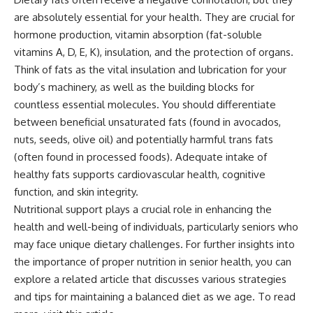
are absolutely essential for your health. They are crucial for
hormone production, vitamin absorption (fat-soluble
vitamins A, D, E, K), insulation, and the protection of organs.
Think of fats as the vital insulation and lubrication for your
body’s machinery, as well as the building blocks for
countless essential molecules. You should differentiate
between beneficial unsaturated fats (found in avocados,
nuts, seeds, olive oil) and potentially harmful trans fats
(often found in processed foods). Adequate intake of
healthy fats supports cardiovascular health, cognitive
function, and skin integrity.
Nutritional support plays a crucial role in enhancing the
health and well-being of individuals, particularly seniors who
may face unique dietary challenges. For further insights into
the importance of proper nutrition in senior health, you can
explore a related article that discusses various strategies
and tips for maintaining a balanced diet as we age. To read