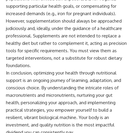
supporting particular health goals, or compensating for
increased demands (e.g., iron for pregnant individuals).
However, supplementation should always be approached
judiciously and, ideally, under the guidance of a healthcare
professional. Supplements are not intended to replace a
healthy diet but rather to complement it, acting as precision
tools for specific requirements. You must view them as
targeted interventions, not a substitute for robust dietary
foundations.
In conclusion, optimizing your health through nutritional
support is an ongoing journey of learning, adaptation, and
conscious choice. By understanding the intricate roles of
macronutrients and micronutrients, nurturing your gut
health, personalizing your approach, and implementing
practical strategies, you empower yourself to build a
resilient, vibrant biological machine. Your body is an
investment, and quality nutrition is the most impactful
dividend you can consistently pay.