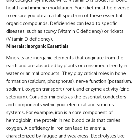
health and immune modulation. Your diet must be diverse
to ensure you obtain a full spectrum of these essential
organic compounds. Deficiencies can lead to specific
diseases, such as scurvy (Vitamin C deficiency) or rickets
(Vitamin D deficiency).
Minerals: Inorganic Essentials
Minerals are inorganic elements that originate from the
earth and are absorbed by plants or consumed directly in
water or animal products. They play critical roles in bone
formation (calcium, phosphorus), nerve function (potassium,
sodium), oxygen transport (iron), and enzyme activity (zinc,
selenium). Consider minerals as the essential conductors
and components within your electrical and structural
systems. For example, iron is a core component of
hemoglobin, the protein in red blood cells that carries
oxygen. A deficiency in iron can lead to anemia,
characterized by fatigue and weakness. Electrolytes like