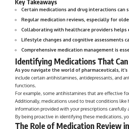
Key Takeaways
Certain medications and drug interactions can s
Regular medication reviews, especially for olde
Collaborating with healthcare providers helps e
Lifestyle changes and cognitive assessments 
Comprehensive medication management is essen
Identifying Medications That Ca
As you navigate the world of pharmaceuticals, it’
include certain antihistamines, antidepressants, and an
functions.
For example, some antihistamines that are effective for
Additionally, medications used to treat conditions like
information provided with your prescriptions carefully 
By being proactive in identifying these medications, y
The Role of Medication Review i