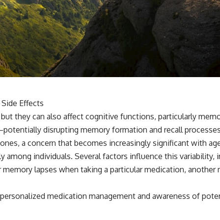
Side Effects
, but they can also affect cognitive functions, particularly me
tentially disrupting memory formation and recall processes.
 ones, a concern that becomes increasingly significant with age
among individuals. Several factors influence this variability, 
r memory lapses when taking a particular medication, another 
of personalized medication management and awareness of poten