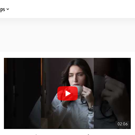
ips
02:06