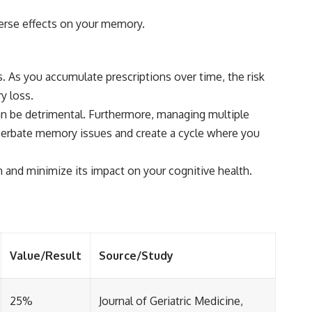
verse effects on your memory.
. As you accumulate prescriptions over time, the risk
y loss.
can be detrimental. Furthermore, managing multiple
erbate memory issues and create a cycle where you
 and minimize its impact on your cognitive health.
Value/Result
Source/Study
25%
Journal of Geriatric Medicine,