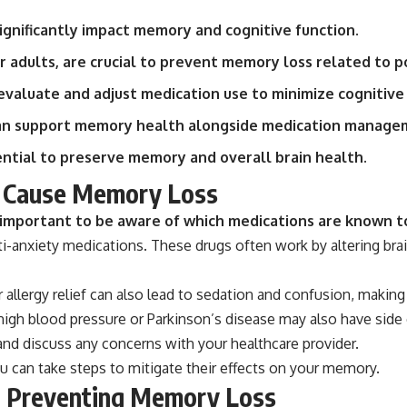
ignificantly impact memory and cognitive function.
r adults, are crucial to prevent memory loss related to 
valuate and adjust medication use to minimize cognitive 
can support memory health alongside medication manage
tial to preserve memory and overall brain health.
n Cause Memory Loss
s important to be aware of which medications are known t
ti-anxiety medications. These drugs often work by altering brai
 allergy relief can also lead to sedation and confusion, making
 high blood pressure or Parkinson’s disease may also have side 
and discuss any concerns with your healthcare provider.
ou can take steps to mitigate their effects on your memory.
n Preventing Memory Loss