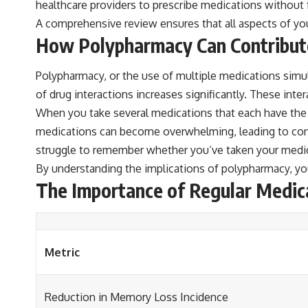
healthcare providers to prescribe medications without 
A comprehensive review ensures that all aspects of yo
How Polypharmacy Can Contribu
Polypharmacy, or the use of multiple medications simul
of drug interactions increases significantly. These int
When you take several medications that each have the p
medications can become overwhelming, leading to con
struggle to remember whether you’ve taken your medic
By understanding the implications of polypharmacy, you
The Importance of Regular Medic
Metric
Reduction in Memory Loss Incidence