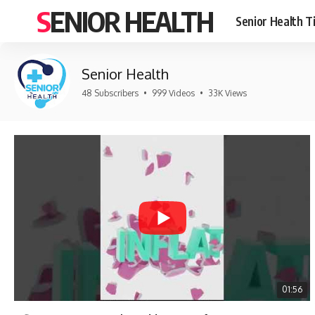
SENIOR HEALTH
Senior Health T
Senior Health
48 Subscribers
•
999 Videos
•
33K Views
01:56