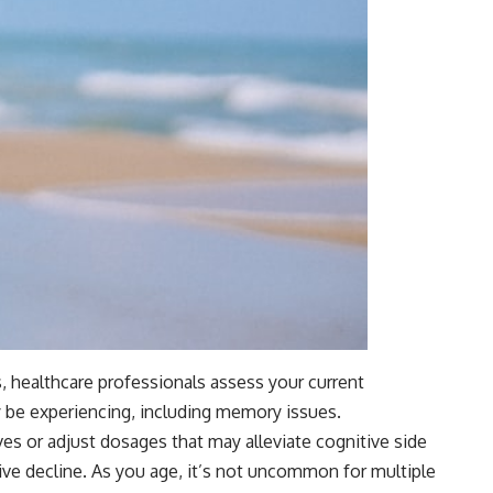
, healthcare professionals assess your current
y be experiencing, including memory issues.
es or adjust dosages that may alleviate cognitive side
ive decline. As you age, it’s not uncommon for multiple