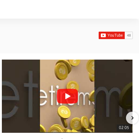
02:05