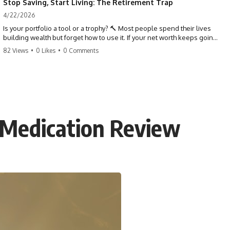
Stop Saving, Start Living: The Retirement Trap
4/22/2026
Is your portfolio a tool or a trophy? 🔨 Most people spend their lives
building wealth but forget how to use it. If your net worth keeps going
up in retirement, you might be failing your strategy. Don't trade your
82 Views
•
0 Likes
•
0 Comments
health for numbers on a screen. It's time to measure success by the
quality of your days, not the size of your balance. #personalfinance
#retirement #wealthmindset #moneytips #investing #financialfreedom
 Medication Review