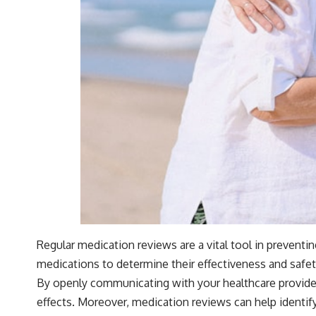
Regular medication reviews are a vital tool in prevent
medications to determine their effectiveness and safet
By openly communicating with your healthcare provider 
effects. Moreover, medication reviews can help identif