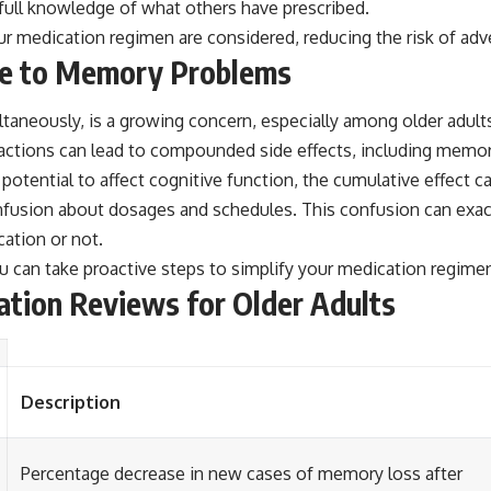
full knowledge of what others have prescribed.
ur medication regimen are considered, reducing the risk of ad
te to Memory Problems
taneously, is a growing concern, especially among older adults
eractions can lead to compounded side effects, including memor
otential to affect cognitive function, the cumulative effect 
fusion about dosages and schedules. This confusion can exac
ation or not.
 can take proactive steps to simplify your medication regimen
ation Reviews for Older Adults
Description
Percentage decrease in new cases of memory loss after