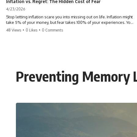
Inflation vs. Regret: The Hidden Cost of Fear
4/23/2026
Stop letting inflation scare you into missing out on life. Inflation might
take 5% of your money, but fear takes 100% of your experiences. You
can always make more money, but you can’t make more time. Don't
48 Views
•
0 Likes
•
0 Comments
pay the 'Safety Tax' with your life. #money #inflation #mindset #regret
#personalfinance #travel #financialfreedom #lifeadvice
Preventing Memory L