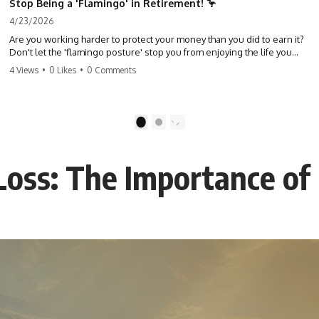
Stop Being a 'Flamingo' in Retirement! 🦩
4/23/2026
Are you working harder to protect your money than you did to earn it?
Don't let the 'flamingo posture' stop you from enjoying the life you
built. Learn why most retirees are afraid to spend and how to finally
4 Views
•
0 Likes
•
0 Comments
relax. #retirement #financialfreedom #moneymindset
#retirementplanning #investing #wealth
1
2
oss: The Importance of