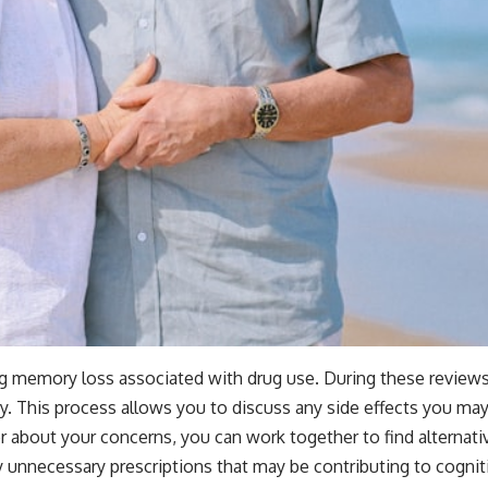
ing memory loss associated with drug use. During these reviews
y. This process allows you to discuss any side effects you ma
about your concerns, you can work together to find alternativ
y unnecessary prescriptions that may be contributing to cognit