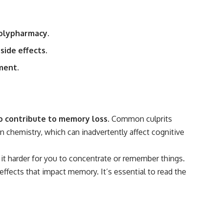
polypharmacy.
side effects.
ment.
o contribute to memory loss.
Common culprits
n chemistry, which can inadvertently affect cognitive
 it harder for you to concentrate or remember things.
effects that impact memory. It’s essential to read the