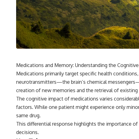
Medications and Memory: Understanding the Cognitive 
Medications primarily target specific health conditions
neurotransmitters—the brain’s chemical messengers—po
creation of new memories and the retrieval of existing
The cognitive impact of medications varies considerably 
factors. While one patient might experience only mino
same drug.
This differential response highlights the importance 
decisions.