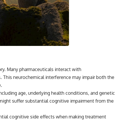
mory. Many pharmaceuticals interact with
 This neurochemical interference may impair both the
.
including age, underlying health conditions, and genetic
might suffer substantial cognitive impairment from the
tial cognitive side effects when making treatment