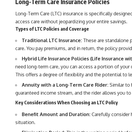
Long-Term Care Insurance Policies
Long-Term Care (LTC) insurance is specifically designed
access care without jeopardizing your entire savings.
Types of LTC Policies and Coverage
Traditional LTC Insurance:
These are standalone pol
care. You pay premiums, and in return, the policy provid
Hybrid Life Insurance Policies (Life Insurance w
need long-term care, you can access a portion of your d
This offers a degree of flexibility and the potential to l
Annuity with a Long-Term Care Rider:
Similar to 
guaranteed income stream, and the rider allows you to
Key Considerations When Choosing an LTC Policy
Benefit Amount and Duration:
Carefully consider 
situation.