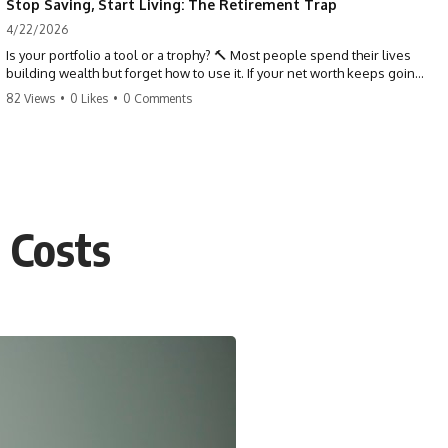
Stop Saving, Start Living: The Retirement Trap
4/22/2026
Is your portfolio a tool or a trophy? 🔨 Most people spend their lives
building wealth but forget how to use it. If your net worth keeps going
up in retirement, you might be failing your strategy. Don't trade your
82 Views
•
0 Likes
•
0 Comments
health for numbers on a screen. It's time to measure success by the
quality of your days, not the size of your balance. #personalfinance
#retirement #wealthmindset #moneytips #investing #financialfreedom
 Costs