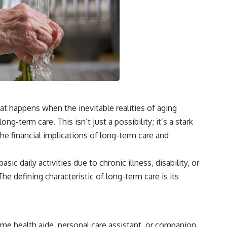
hat happens when the inevitable realities of aging
g-term care. This isn’t just a possibility; it’s a stark
the financial implications of long-term care and
 daily activities due to chronic illness, disability, or
e defining characteristic of long-term care is its
ome health aide, personal care assistant, or companion.