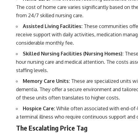
The cost of home care varies significantly based on the
from 24/7 skilled nursing care.
Assisted Living Facilities:
These communities offer
receive support with daily activities, medication man
considerable monthly fee.
Skilled Nursing Facilities (Nursing Homes):
These 
hour nursing care and medical attention. The costs ass
staffing levels.
Memory Care Units:
These are specialized units wit
dementia. They offer a secure environment and tailore
of these units often translates to higher costs.
Hospice Care:
While often associated with end-of-li
a terminal illness who require continuous support and
The Escalating Price Tag