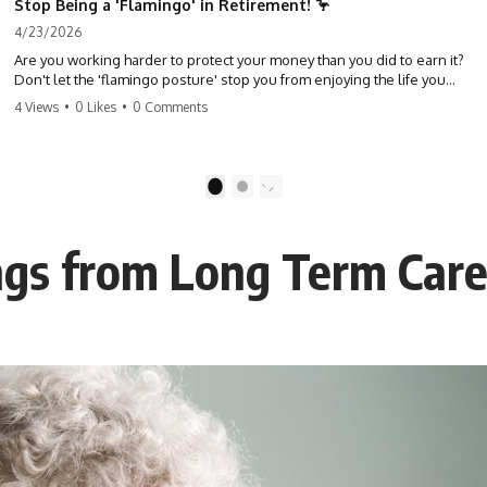
Stop Being a 'Flamingo' in Retirement! 🦩
4/23/2026
Are you working harder to protect your money than you did to earn it?
Don't let the 'flamingo posture' stop you from enjoying the life you
built. Learn why most retirees are afraid to spend and how to finally
4 Views
•
0 Likes
•
0 Comments
relax. #retirement #financialfreedom #moneymindset
#retirementplanning #investing #wealth
1
2
ngs from Long Term Care