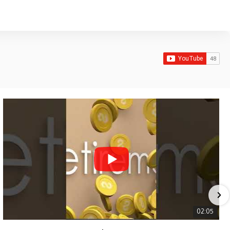
02:05