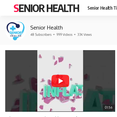
SENIOR HEALTH
Senior Health T
Senior Health
48 Subscribers
•
999 Videos
•
33K Views
01:56