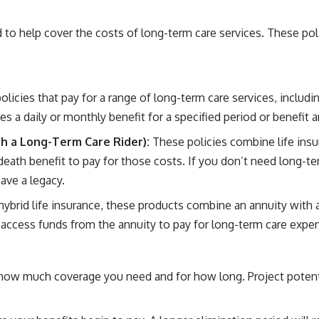
 to help cover the costs of long-term care services. These poli
icies that pay for a range of long-term care services, including
es a daily or monthly benefit for a specified period or benefit
ith a Long-Term Care Rider):
These policies combine life insu
eath benefit to pay for those costs. If you don’t need long-ter
eave a legacy.
hybrid life insurance, these products combine an annuity with 
 access funds from the annuity to pay for long-term care expe
how much coverage you need and for how long. Project potentia