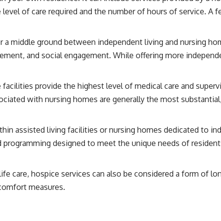
 level of care required and the number of hours of service. A 
 a middle ground between independent living and nursing home
agement, and social engagement. While offering more independe
facilities provide the highest level of medical care and superv
ociated with nursing homes are generally the most substantial
hin assisted living facilities or nursing homes dedicated to i
d programming designed to meet the unique needs of residents
fe care, hospice services can also be considered a form of lo
 comfort measures.