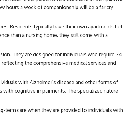
few hours a week of companionship will be a far cry
s. Residents typically have their own apartments but
nce than a nursing home, they still come with a
ision. They are designed for individuals who require 24-
, reflecting the comprehensive medical services and
ndividuals with Alzheimer’s disease and other forms of
 with cognitive impairments. The specialized nature
ng-term care when they are provided to individuals with