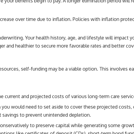
e your benefits begin to pay. A longer elimination period will 
ease over time due to inflation. Policies with inflation prote
rwriting. Your health history, age, and lifestyle will impact yo
er and healthier to secure more favorable rates and better co
resources, self-funding may be a viable option. This involves e
 current and projected costs of various long-term care services
u would need to set aside to cover these projected costs, co
t savings to prevent unintended depletion.
conservatively to preserve capital while generating some grow
ptions like certificates of deposit (CDs), short-term bond fu