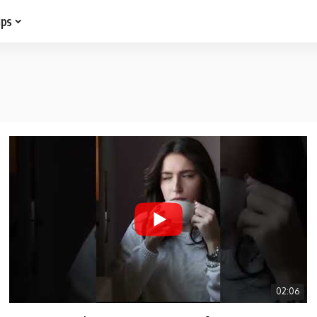
ips
02:06