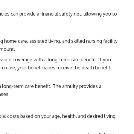
cies can provide a financial safety net, allowing you to
 home care, assisted living, and skilled nursing facility
 amount.
rance coverage with a long-term care benefit. If you
m care, your beneficiaries receive the death benefit.
a long-term care benefit. The annuity provides a
nses.
l costs based on your age, health, and desired living