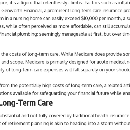
ure; it’s a figure that relentlessly climbs. Factors such as infla
by Genworth Financial, a prominent long-term care insurance pro
oom in a nursing home can easily exceed $10,000 per month, a s
es, while often perceived as more affordable, can still accumul
r financial plumbing; seemingly manageable at first, but over time
 the costs of long-term care. While Medicare does provide som
tion and scope. Medicare is primarily designed for acute medical
ty of long-term care expenses will fall squarely on your should
 from the potentially high costs of long-term care, a related ar
ptions available for safeguarding your financial future while en
 Long-Term Care
bstantial and not fully covered by traditional health insuranc
t of retirement planning is akin to heading into a storm withou