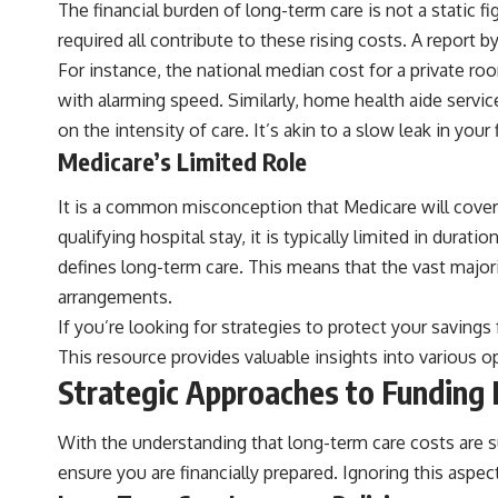
The financial burden of long-term care is not a static fig
required all contribute to these rising costs. A report 
For instance, the national median cost for a private r
with alarming speed. Similarly, home health aide servic
on the intensity of care. It’s akin to a slow leak in you
Medicare’s Limited Role
It is a common misconception that Medicare will cover
qualifying hospital stay, it is typically limited in dura
defines long-term care. This means that the vast majori
arrangements.
If you’re looking for strategies to protect your savings
This resource provides valuable insights into various o
Strategic Approaches to Funding
With the understanding that long-term care costs are su
ensure you are financially prepared. Ignoring this aspec