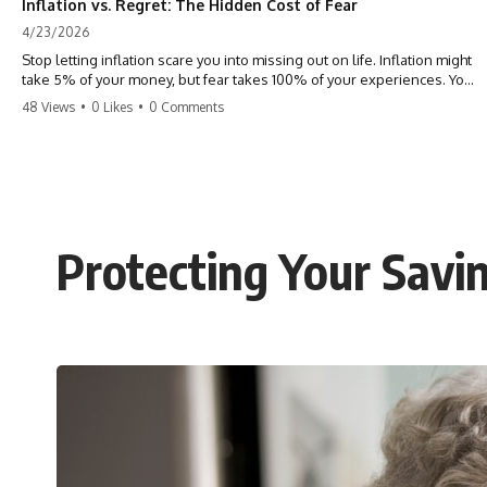
Inflation vs. Regret: The Hidden Cost of Fear
4/23/2026
Stop letting inflation scare you into missing out on life. Inflation might
take 5% of your money, but fear takes 100% of your experiences. You
can always make more money, but you can’t make more time. Don't
48 Views
•
0 Likes
•
0 Comments
pay the 'Safety Tax' with your life. #money #inflation #mindset #regret
#personalfinance #travel #financialfreedom #lifeadvice
Protecting Your Savi