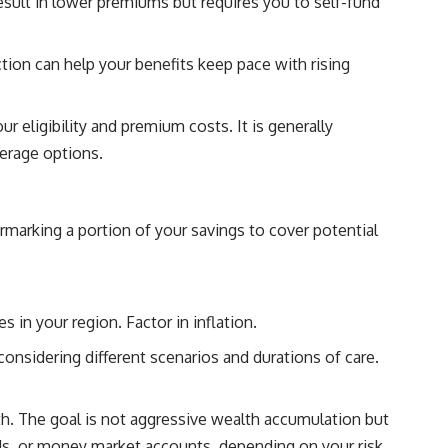
result in lower premiums but requires you to self-fund
ction can help your benefits keep pace with rising
ur eligibility and premium costs. It is generally
verage options.
armarking a portion of your savings to cover potential
 in your region. Factor in inflation.
nsidering different scenarios and durations of care.
th. The goal is not aggressive wealth accumulation but
nds, or money market accounts, depending on your risk