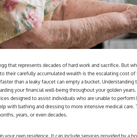
t egg that represents decades of hard work and sacrifice. But w
their carefully accumulated wealth is the escalating cost of lon
s faster than a leaky faucet can empty a bucket. Understanding 
arding your financial well-being throughout your golden years.
 designed to assist individuals who are unable to perform basic
p with bathing and dressing to more intensive medical care. Th
 months, years, or even decades.
in your own residence. It can include services provided by a h