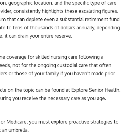
tion, geographic location, and the specific type of care
vider, consistently highlights these escalating figures.
um that can deplete even a substantial retirement fund
ate to tens of thousands of dollars annually, depending
, it can drain your entire reserve.
e coverage for skilled nursing care following a
 needs, not for the ongoing custodial care that often
ers or those of your family if you haven’t made prior
ticle on the topic can be found at
Explore Senior Health
.
suring you receive the necessary care as you age.
e or Medicare, you must explore proactive strategies to
t an umbrella.