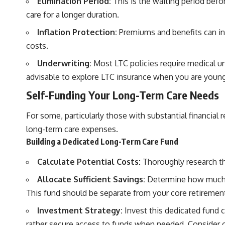
Elimination Period:
This is the waiting period befor
care for a longer duration.
Inflation Protection:
Premiums and benefits can incr
costs.
Underwriting:
Most LTC policies require medical unde
advisable to explore LTC insurance when you are young
Self-Funding Your Long-Term Care Needs
For some, particularly those with substantial financial 
long-term care expenses.
Building a Dedicated Long-Term Care Fund
Calculate Potential Costs:
Thoroughly research the
Allocate Sufficient Savings:
Determine how much yo
This fund should be separate from your core retiremen
Investment Strategy:
Invest this dedicated fund 
rather secure access to funds when needed. Consider o