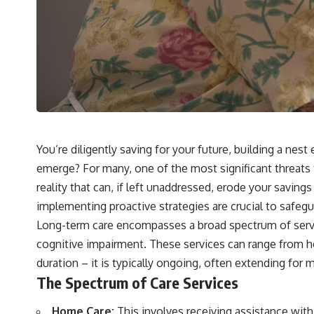
You’re diligently saving for your future, building a nes
emerge? For many, one of the most significant threats to 
reality that can, if left unaddressed, erode your saving
implementing proactive strategies are crucial to safegu
Long-term care encompasses a broad spectrum of services
cognitive impairment. These services can range from hel
duration – it is typically ongoing, often extending for
The Spectrum of Care Services
Home Care:
This involves receiving assistance with