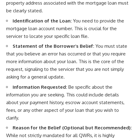
property address associated with the mortgage loan must
be clearly stated.
Identification of the Loan:
You need to provide the
mortgage loan account number. This is crucial for the
servicer to locate your specific loan file.
Statement of the Borrower’s Belief:
You must state
that you believe an error has occurred or that you require
more information about your loan. This is the core of the
request, signaling to the servicer that you are not simply
asking for a general update.
Information Requested:
Be specific about the
information you are seeking. This could include details
about your payment history, escrow account statements,
fees, or any other aspect of your loan that you wish to
clarify.
Reason for the Belief (Optional but Recommended):
While not strictly mandated for all QWRs, it is highly