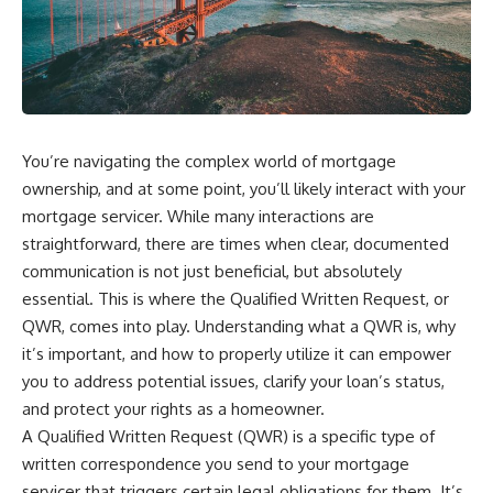
You’re navigating the complex world of mortgage
ownership, and at some point, you’ll likely interact with your
mortgage servicer. While many interactions are
straightforward, there are times when clear, documented
communication is not just beneficial, but absolutely
essential. This is where the Qualified Written Request, or
QWR, comes into play. Understanding what a QWR is, why
it’s important, and how to properly utilize it can empower
you to address potential issues, clarify your loan’s status,
and protect your rights as a homeowner.
A Qualified Written Request (QWR) is a specific type of
written correspondence you send to your mortgage
servicer that triggers certain legal obligations for them. It’s