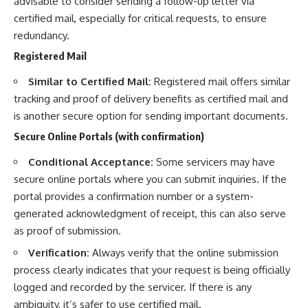
advisable to consider sending a follow-up letter via
certified mail, especially for critical requests, to ensure
redundancy.
Registered Mail
Similar to Certified Mail:
Registered mail offers similar
tracking and proof of delivery benefits as certified mail and
is another secure option for sending important documents.
Secure Online Portals (with confirmation)
Conditional Acceptance:
Some servicers may have
secure online portals where you can submit inquiries. If the
portal provides a confirmation number or a system-
generated acknowledgment of receipt, this can also serve
as proof of submission.
Verification:
Always verify that the online submission
process clearly indicates that your request is being officially
logged and recorded by the servicer. If there is any
ambiguity, it’s safer to use certified mail.