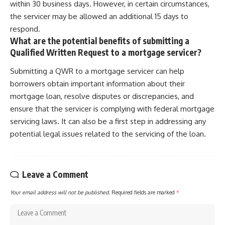
within 30 business days. However, in certain circumstances,
the servicer may be allowed an additional 15 days to
respond.
What are the potential benefits of submitting a
Qualified Written Request to a mortgage servicer?
Submitting a QWR to a mortgage servicer can help
borrowers obtain important information about their
mortgage loan, resolve disputes or discrepancies, and
ensure that the servicer is complying with federal mortgage
servicing laws. It can also be a first step in addressing any
potential legal issues related to the servicing of the loan.
Leave a Comment
Your email address will not be published.
Required fields are marked
*