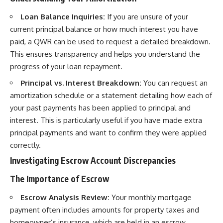
Loan Balance Inquiries:
If you are unsure of your
current principal balance or how much interest you have
paid, a QWR can be used to request a detailed breakdown.
This ensures transparency and helps you understand the
progress of your loan repayment.
Principal vs. Interest Breakdown:
You can request an
amortization schedule or a statement detailing how each of
your past payments has been applied to principal and
interest. This is particularly useful if you have made extra
principal payments and want to confirm they were applied
correctly.
Investigating Escrow Account Discrepancies
The Importance of Escrow
Escrow Analysis Review:
Your monthly mortgage
payment often includes amounts for property taxes and
homeowner’s insurance, which are held in an escrow