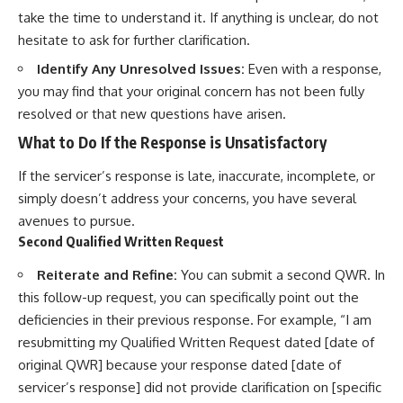
take the time to understand it. If anything is unclear, do not
hesitate to ask for further clarification.
Identify Any Unresolved Issues:
Even with a response,
you may find that your original concern has not been fully
resolved or that new questions have arisen.
What to Do If the Response is Unsatisfactory
If the servicer’s response is late, inaccurate, incomplete, or
simply doesn’t address your concerns, you have several
avenues to pursue.
Second Qualified Written Request
Reiterate and Refine:
You can submit a second QWR. In
this follow-up request, you can specifically point out the
deficiencies in their previous response. For example, “I am
resubmitting my Qualified Written Request dated [date of
original QWR] because your response dated [date of
servicer’s response] did not provide clarification on [specific