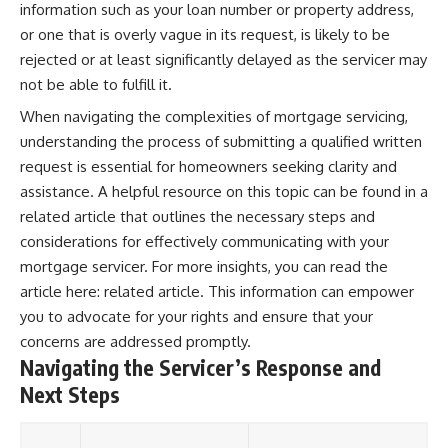
information such as your loan number or property address,
or one that is overly vague in its request, is likely to be
rejected or at least significantly delayed as the servicer may
not be able to fulfill it.
When navigating the complexities of mortgage servicing,
understanding the process of submitting a qualified written
request is essential for homeowners seeking clarity and
assistance. A helpful resource on this topic can be found in a
related article that outlines the necessary steps and
considerations for effectively communicating with your
mortgage servicer. For more insights, you can read the
article here:
related article
. This information can empower
you to advocate for your rights and ensure that your
concerns are addressed promptly.
Navigating the Servicer’s Response and
Next Steps