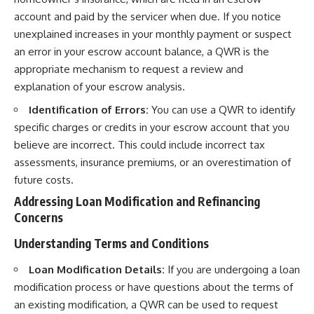
account and paid by the servicer when due. If you notice
unexplained increases in your monthly payment or suspect
an error in your escrow account balance, a QWR is the
appropriate mechanism to request a review and
explanation of your escrow analysis.
Identification of Errors:
You can use a QWR to identify
specific charges or credits in your escrow account that you
believe are incorrect. This could include incorrect tax
assessments, insurance premiums, or an overestimation of
future costs.
Addressing Loan Modification and Refinancing
Concerns
Understanding Terms and Conditions
Loan Modification Details:
If you are undergoing a loan
modification process or have questions about the terms of
an existing modification, a QWR can be used to request