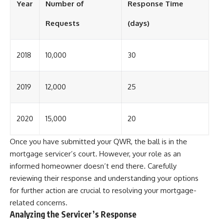
Year
Number of
Response Time
Requests
(days)
2018
10,000
30
2019
12,000
25
2020
15,000
20
Once you have submitted your QWR, the ball is in the
mortgage servicer’s court. However, your role as an
informed homeowner doesn’t end there. Carefully
reviewing their response and understanding your options
for further action are crucial to resolving your mortgage-
related concerns.
Analyzing the Servicer’s Response