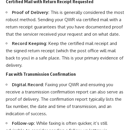
Certified Mail with Return Receipt Requested
Proof of Delivery:
This is generally considered the most
robust method. Sending your QWR via certified mail with a
return receipt guarantees that you have documented proof
that the servicer received your request and on what date.
Record Keeping:
Keep the certified mail receipt and
the signed return receipt (which the post office will mail
back to you) in a safe place. This is your primary evidence of
delivery.
Fax with Transmission Confirmation
Digital Record:
Faxing your QWR and ensuring you
receive a transmission confirmation report can also serve as
proof of delivery. The confirmation report typically lists the
fax number, the date and time of transmission, and an
indication of success.
Follow-up:
While faxing is often quicker, it’s still