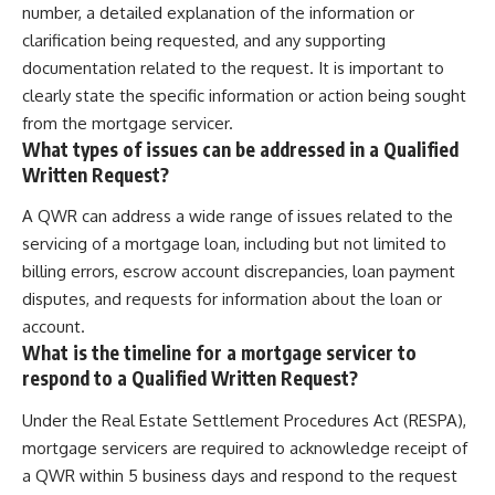
number, a detailed explanation of the information or
clarification being requested, and any supporting
documentation related to the request. It is important to
clearly state the specific information or action being sought
from the mortgage servicer.
What types of issues can be addressed in a Qualified
Written Request?
A QWR can address a wide range of issues related to the
servicing of a mortgage loan, including but not limited to
billing errors, escrow account discrepancies, loan payment
disputes, and requests for information about the loan or
account.
What is the timeline for a mortgage servicer to
respond to a Qualified Written Request?
Under the Real Estate Settlement Procedures Act (RESPA),
mortgage servicers are required to acknowledge receipt of
a QWR within 5 business days and respond to the request