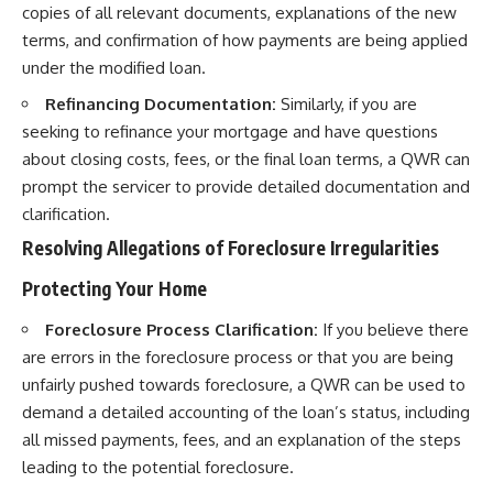
copies of all relevant documents, explanations of the new
terms, and confirmation of how payments are being applied
under the modified loan.
Refinancing Documentation:
Similarly, if you are
seeking to refinance your mortgage and have questions
about closing costs, fees, or the final loan terms, a QWR can
prompt the servicer to provide detailed documentation and
clarification.
Resolving Allegations of Foreclosure Irregularities
Protecting Your Home
Foreclosure Process Clarification:
If you believe there
are errors in the foreclosure process or that you are being
unfairly pushed towards foreclosure, a QWR can be used to
demand a detailed accounting of the loan’s status, including
all missed payments, fees, and an explanation of the steps
leading to the potential foreclosure.