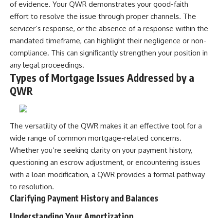
of evidence. Your QWR demonstrates your good-faith
effort to resolve the issue through proper channels. The
servicer’s response, or the absence of a response within the
mandated timeframe, can highlight their negligence or non-
compliance. This can significantly strengthen your position in
any legal proceedings.
Types of Mortgage Issues Addressed by a
QWR
The versatility of the QWR makes it an effective tool for a
wide range of common mortgage-related concerns.
Whether you’re seeking clarity on your payment history,
questioning an escrow adjustment, or encountering issues
with a loan modification, a QWR provides a formal pathway
to resolution.
Clarifying Payment History and Balances
Understanding Your Amortization