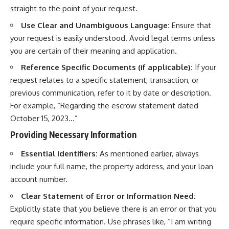
straight to the point of your request.
Use Clear and Unambiguous Language:
Ensure that
your request is easily understood. Avoid legal terms unless
you are certain of their meaning and application.
Reference Specific Documents (if applicable):
If your
request relates to a specific statement, transaction, or
previous communication, refer to it by date or description.
For example, “Regarding the escrow statement dated
October 15, 2023…”
Providing Necessary Information
Essential Identifiers:
As mentioned earlier, always
include your full name, the property address, and your loan
account number.
Clear Statement of Error or Information Need:
Explicitly state that you believe there is an error or that you
require specific information. Use phrases like, “I am writing