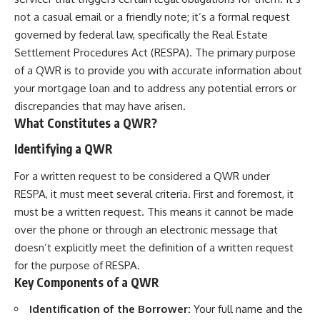
not a casual email or a friendly note; it’s a formal request
governed by federal law, specifically the Real Estate
Settlement Procedures Act (RESPA). The primary purpose
of a QWR is to provide you with accurate information about
your mortgage loan and to address any potential errors or
discrepancies that may have arisen.
What Constitutes a QWR?
Identifying a QWR
For a written request to be considered a QWR under
RESPA, it must meet several criteria. First and foremost, it
must be a written request. This means it cannot be made
over the phone or through an electronic message that
doesn’t explicitly meet the definition of a written request
for the purpose of RESPA.
Key Components of a QWR
Identification of the Borrower:
Your full name and the