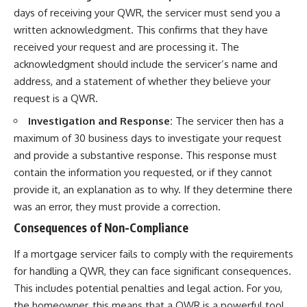
days of receiving your QWR, the servicer must send you a
written acknowledgment. This confirms that they have
received your request and are processing it. The
acknowledgment should include the servicer’s name and
address, and a statement of whether they believe your
request is a QWR.
Investigation and Response:
The servicer then has a
maximum of 30 business days to investigate your request
and provide a substantive response. This response must
contain the information you requested, or if they cannot
provide it, an explanation as to why. If they determine there
was an error, they must provide a correction.
Consequences of Non-Compliance
If a mortgage servicer fails to comply with the requirements
for handling a QWR, they can face significant consequences.
This includes potential penalties and legal action. For you,
the homeowner, this means that a QWR is a powerful tool