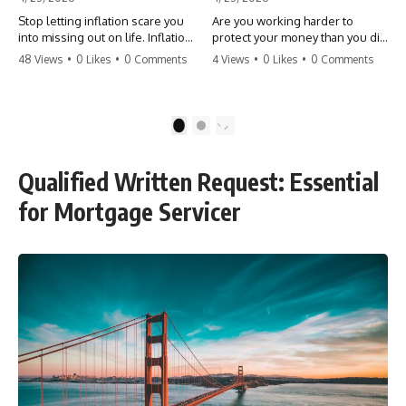
Stop letting inflation scare you
Are you working harder to
into missing out on life. Inflation
protect your money than you did
might take 5% of your money,
to earn it? Don't let the
48 Views
•
0 Likes
•
0 Comments
4 Views
•
0 Likes
•
0 Comments
but fear takes 100% of your
'flamingo posture' stop you
experiences. You can always
from enjoying the life you built.
make more money, but you can’t
Learn why most retirees are
make more time. Don't pay the
afraid to spend and how to
1
2
'Safety Tax' with your life.
finally relax. #retirement
#money #inflation #mindset
#financialfreedom
#regret #personalfinance
#moneymindset
Qualified Written Request: Essential
#travel #financialfreedom
#retirementplanning #investing
#lifeadvice
#wealth
for Mortgage Servicer