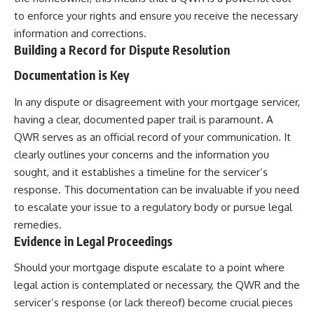
to enforce your rights and ensure you receive the necessary
information and corrections.
Building a Record for Dispute Resolution
Documentation is Key
In any dispute or disagreement with your mortgage servicer,
having a clear, documented paper trail is paramount. A
QWR serves as an official record of your communication. It
clearly outlines your concerns and the information you
sought, and it establishes a timeline for the servicer’s
response. This documentation can be invaluable if you need
to escalate your issue to a regulatory body or pursue legal
remedies.
Evidence in Legal Proceedings
Should your mortgage dispute escalate to a point where
legal action is contemplated or necessary, the QWR and the
servicer’s response (or lack thereof) become crucial pieces