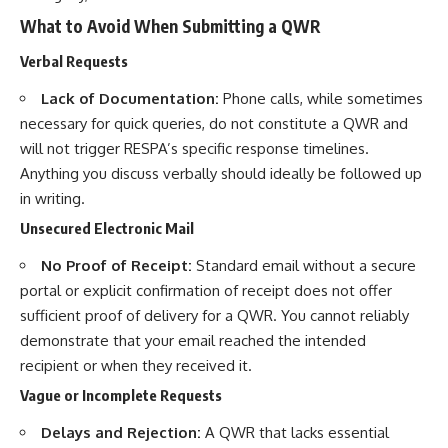
What to Avoid When Submitting a QWR
Verbal Requests
Lack of Documentation:
Phone calls, while sometimes
necessary for quick queries, do not constitute a QWR and
will not trigger RESPA’s specific response timelines.
Anything you discuss verbally should ideally be followed up
in writing.
Unsecured Electronic Mail
No Proof of Receipt:
Standard email without a secure
portal or explicit confirmation of receipt does not offer
sufficient proof of delivery for a QWR. You cannot reliably
demonstrate that your email reached the intended
recipient or when they received it.
Vague or Incomplete Requests
Delays and Rejection:
A QWR that lacks essential