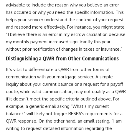
advisable to include the reason why you believe an error
has occurred or why you need the specific information. This
helps your servicer understand the context of your request
and respond more effectively. For instance, you might state,
“I believe there is an error in my escrow calculation because
my monthly payment increased significantly this year
without prior notification of changes in taxes or insurance.”
Distinguishing a QWR from Other Communications
It’s vital to differentiate a QWR from other forms of
communication with your mortgage servicer. A simple
inquiry about your current balance or a request for a payoff
quote, while valid communication, may not qualify as a QWR
if it doesn’t meet the specific criteria outlined above. For
example, a generic email asking “What’s my current
balance?” will likely not trigger RESPA’s requirements for a
QWR response. On the other hand, an email stating, “I am
writing to request detailed information regarding the