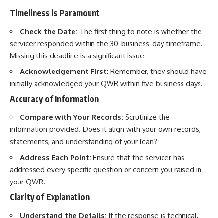
Timeliness is Paramount
Check the Date:
The first thing to note is whether the
servicer responded within the 30-business-day timeframe.
Missing this deadline is a significant issue.
Acknowledgement First:
Remember, they should have
initially acknowledged your QWR within five business days.
Accuracy of Information
Compare with Your Records:
Scrutinize the
information provided. Does it align with your own records,
statements, and understanding of your loan?
Address Each Point:
Ensure that the servicer has
addressed every specific question or concern you raised in
your QWR.
Clarity of Explanation
Understand the Details:
If the response is technical,