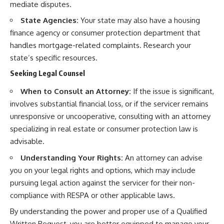
mediate disputes.
State Agencies:
Your state may also have a housing
finance agency or consumer protection department that
handles mortgage-related complaints. Research your
state’s specific resources.
Seeking Legal Counsel
When to Consult an Attorney:
If the issue is significant,
involves substantial financial loss, or if the servicer remains
unresponsive or uncooperative, consulting with an attorney
specializing in real estate or consumer protection law is
advisable.
Understanding Your Rights:
An attorney can advise
you on your legal rights and options, which may include
pursuing legal action against the servicer for their non-
compliance with RESPA or other applicable laws.
By understanding the power and proper use of a Qualified
Written Request, you are better equipped to manage your