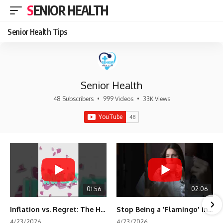
SENIOR HEALTH
Senior Health Tips
Senior Health
48 Subscribers
•
999 Videos
•
33K Views
01:56
02:06
Inflation vs. Regret: The Hidden Cost of Fear
Stop Being a 'Flamingo' in Retirement! 🦩
4/23/2026
4/23/2026