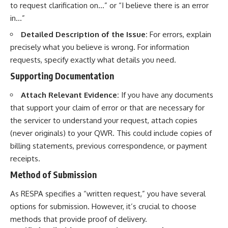
to request clarification on…” or “I believe there is an error
in…”
Detailed Description of the Issue:
For errors, explain
precisely what you believe is wrong. For information
requests, specify exactly what details you need.
Supporting Documentation
Attach Relevant Evidence:
If you have any documents
that support your claim of error or that are necessary for
the servicer to understand your request, attach copies
(never originals) to your QWR. This could include copies of
billing statements, previous correspondence, or payment
receipts.
Method of Submission
As RESPA specifies a “written request,” you have several
options for submission. However, it’s crucial to choose
methods that provide proof of delivery.