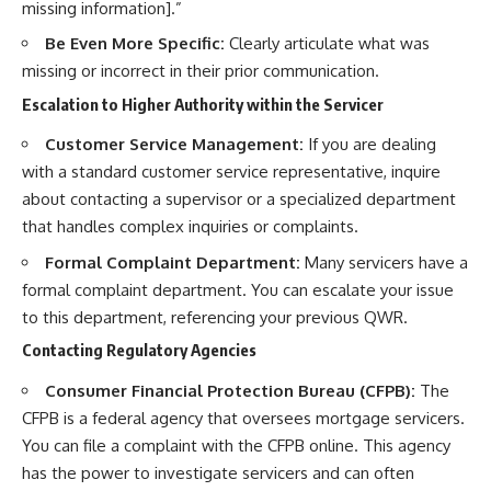
missing information].”
Be Even More Specific:
Clearly articulate what was
missing or incorrect in their prior communication.
Escalation to Higher Authority within the Servicer
Customer Service Management:
If you are dealing
with a standard customer service representative, inquire
about contacting a supervisor or a specialized department
that handles complex inquiries or complaints.
Formal Complaint Department:
Many servicers have a
formal complaint department. You can escalate your issue
to this department, referencing your previous QWR.
Contacting Regulatory Agencies
Consumer Financial Protection Bureau (CFPB):
The
CFPB is a federal agency that oversees mortgage servicers.
You can file a complaint with the CFPB online. This agency
has the power to investigate servicers and can often