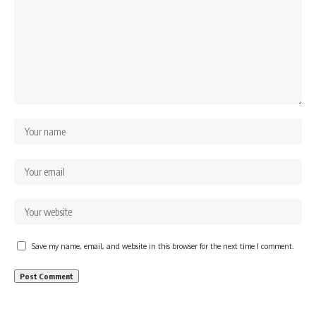
Save my name, email, and website in this browser for the next time I comment.