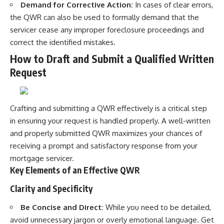
Demand for Corrective Action:
In cases of clear errors,
the QWR can also be used to formally demand that the
servicer cease any improper foreclosure proceedings and
correct the identified mistakes.
How to Draft and Submit a Qualified Written
Request
Crafting and submitting a QWR effectively is a critical step
in ensuring your request is handled properly. A well-written
and properly submitted QWR maximizes your chances of
receiving a prompt and satisfactory response from your
mortgage servicer.
Key Elements of an Effective QWR
Clarity and Specificity
Be Concise and Direct:
While you need to be detailed,
avoid unnecessary jargon or overly emotional language. Get