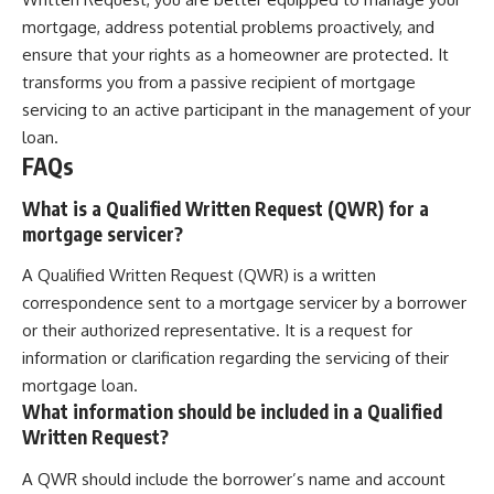
mortgage, address potential problems proactively, and
ensure that your rights as a homeowner are protected. It
transforms you from a passive recipient of mortgage
servicing to an active participant in the management of your
loan.
FAQs
What is a Qualified Written Request (QWR) for a
mortgage servicer?
A Qualified Written Request (QWR) is a written
correspondence sent to a mortgage servicer by a borrower
or their authorized representative. It is a request for
information or clarification regarding the servicing of their
mortgage loan.
What information should be included in a Qualified
Written Request?
A QWR should include the borrower’s name and account