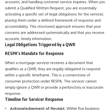
accounts, and handling customer service inquiries. When you
submit a Qualified Written Request, you are essentially
activating a specific set of legal obligations for the servicer,
placing them under a defined framework of response and
accountability. This structured approach ensures that your
concerns are addressed systematically and that you receive
accurate, timely information.
Legal Obligations Triggered by a QWR
RESPA’s Mandate for Response
When a mortgage servicer receives a document that
qualifies as a QWR, they are legally obligated to respond
within a specific timeframe. This is a cornerstone of
consumer protection under RESPA. The servicer cannot
simply ignore a QWR or provide a perfunctory or inaccurate
response.
Timeline for Servicer Response
Acknowledgement of Receipt:
Within five business