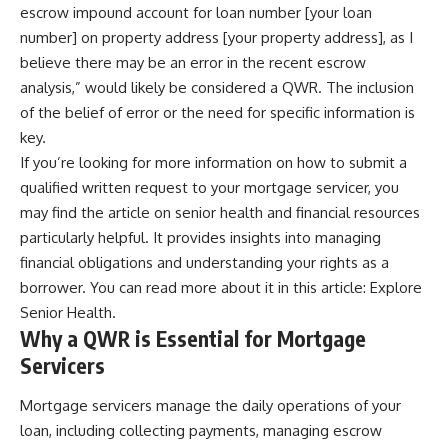
escrow impound account for loan number [your loan
number] on property address [your property address], as I
believe there may be an error in the recent escrow
analysis,” would likely be considered a QWR. The inclusion
of the belief of error or the need for specific information is
key.
If you’re looking for more information on how to submit a
qualified written request to your mortgage servicer, you
may find the article on senior health and financial resources
particularly helpful. It provides insights into managing
financial obligations and understanding your rights as a
borrower. You can read more about it in this article:
Explore
Senior Health
.
Why a QWR is Essential for Mortgage
Servicers
Mortgage servicers manage the daily operations of your
loan, including collecting payments, managing escrow