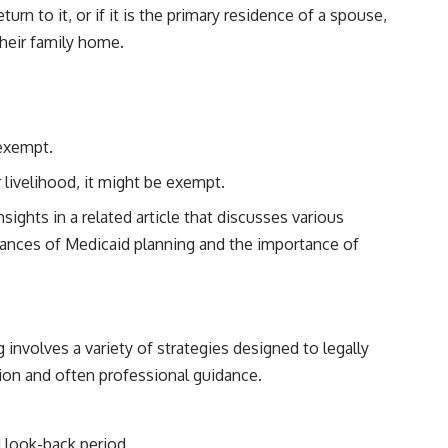
rn to it, or if it is the primary residence of a spouse,
their family home.
 exempt.
 livelihood, it might be exempt.
ights in a related article that discusses various
nuances of Medicaid planning and the importance of
involves a variety of strategies designed to legally
tion and often professional guidance.
d look-back period.