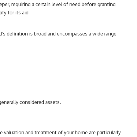
per, requiring a certain level of need before granting
y for its aid.
id’s definition is broad and encompasses a wide range
generally considered assets.
e valuation and treatment of your home are particularly