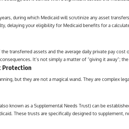
years, during which Medicaid will scrutinize any asset transfers
y, delaying your eligibility for Medicaid benefits for a calculat
 the transferred assets and the average daily private pay cost
 consequences. It’s not simply a matter of “giving it away”; the 
t Protection
lanning, but they are not a magical wand. They are complex lega
t (also known as a Supplemental Needs Trust) can be established
aid. These trusts are specifically designed to supplement, no