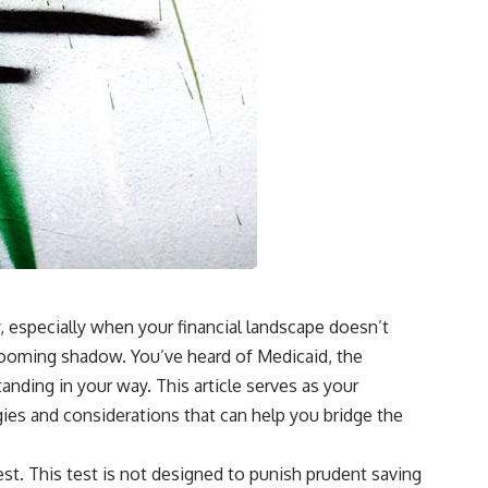
ry, especially when your financial landscape doesn’t
a looming shadow. You’ve heard of Medicaid, the
anding in your way. This article serves as your
gies and considerations that can help you bridge the
 test. This test is not designed to punish prudent saving