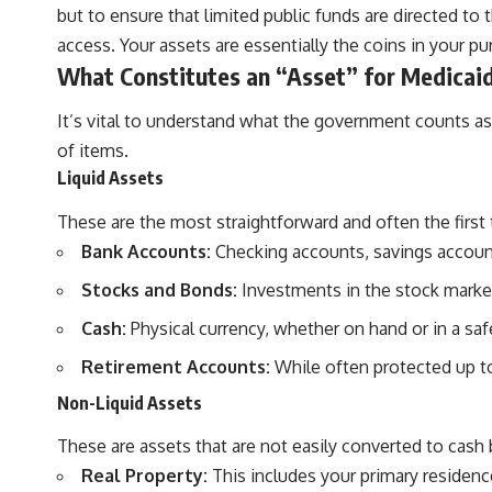
but to ensure that limited public funds are directed to 
access. Your assets are essentially the coins in your pu
What Constitutes an “Asset” for Medicai
It’s vital to understand what the government counts as
of items.
Liquid Assets
These are the most straightforward and often the first 
Bank Accounts:
Checking accounts, savings account
Stocks and Bonds:
Investments in the stock marke
Cash:
Physical currency, whether on hand or in a saf
Retirement Accounts:
While often protected up to 
Non-Liquid Assets
These are assets that are not easily converted to cash b
Real Property:
This includes your primary residenc