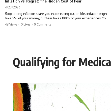
Inflation vs. Regret: The Hidden Cost of Fear
4/23/2026
Stop letting inflation scare you into missing out on life. Inflation might
take 5% of your money, but fear takes 100% of your experiences. You
can always make more money, but you can’t make more time. Don't
48 Views
•
0 Likes
•
0 Comments
pay the 'Safety Tax' with your life. #money #inflation #mindset #regret
#personalfinance #travel #financialfreedom #lifeadvice
Qualifying for Medica