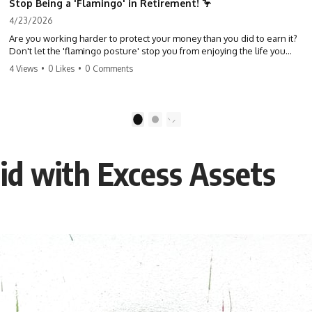
Stop Being a 'Flamingo' in Retirement! 🦩
4/23/2026
Are you working harder to protect your money than you did to earn it?
Don't let the 'flamingo posture' stop you from enjoying the life you
built. Learn why most retirees are afraid to spend and how to finally
4 Views
•
0 Likes
•
0 Comments
relax. #retirement #financialfreedom #moneymindset
#retirementplanning #investing #wealth
1
2
id with Excess Assets