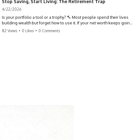
Stop Saving, Start Living: The Retirement Trap
4/22/2026
Is your portfolio a tool or a trophy? 🔨 Most people spend their lives
building wealth but forget how to use it. If your net worth keeps going
up in retirement, you might be failing your strategy. Don't trade your
82 Views
•
0 Likes
•
0 Comments
health for numbers on a screen. It's time to measure success by the
quality of your days, not the size of your balance. #personalfinance
#retirement #wealthmindset #moneytips #investing #financialfreedom