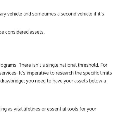
ary vehicle and sometimes a second vehicle if it’s
 be considered assets.
rograms. There isn’t a single national threshold. For
vices. It’s imperative to research the specific limits
he drawbridge; you need to have your assets below a
g as vital lifelines or essential tools for your