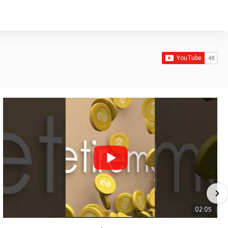
02:05