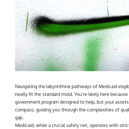
Navigating the labyrinthine pathways of Medicaid eligibil
neatly fit the standard mold. You’re likely here becau
government program designed to help, but your assets – 
compass, guiding you through the complexities of quali
gap.
Medicaid, while a crucial safety net, operates with stric