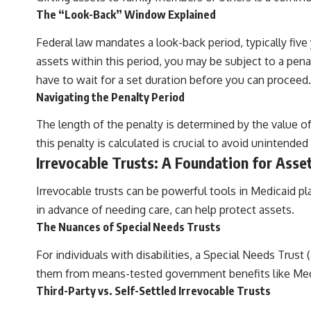
The “Look-Back” Window Explained
Federal law mandates a look-back period, typically five 
assets within this period, you may be subject to a penalt
have to wait for a set duration before you can proceed.
Navigating the Penalty Period
The length of the penalty is determined by the value of
this penalty is calculated is crucial to avoid unintended
Irrevocable Trusts: A Foundation for Asse
Irrevocable trusts can be powerful tools in Medicaid p
in advance of needing care, can help protect assets.
The Nuances of Special Needs Trusts
For individuals with disabilities, a Special Needs Trus
them from means-tested government benefits like Medic
Third-Party vs. Self-Settled Irrevocable Trusts