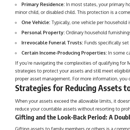
Primary Residence:
In most states, your primary hom
minor child, or disabled child. This protection is a cor
One Vehicle:
Typically, one vehicle per household 
Personal Property:
Ordinary household furnishings
Irrevocable Funeral Trusts:
Funds specifically set 
Certain Income-Producing Properties:
In some cas
If you’re navigating the complexities of qualifying for 
strategies to protect your assets and still meet eligi
proper asset management. For more information, you ca
Strategies for Reducing Assets 
When your assets exceed the allowable limits, it doesn’
reduce your countable assets without resorting to proh
Gifting and the Look-Back Period: A Dou
Gifting assets to family members or others is a common