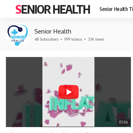
SENIOR HEALTH
Senior Health T
Senior Health
48 Subscribers
•
999 Videos
•
33K Views
01:56