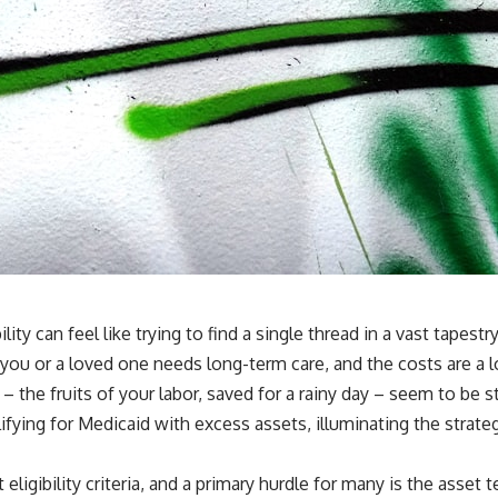
ity can feel like trying to find a single thread in a vast tapest
se you or a loved one needs long-term care, and the costs are 
the fruits of your labor, saved for a rainy day – seem to be st
fying for Medicaid with excess assets, illuminating the strate
t eligibility criteria, and a primary hurdle for many is the asset