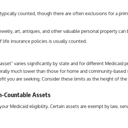
typically counted, though there are often exclusions for a prim
jewelry, art, antiques, and other valuable personal property can
 life insurance policies is usually counted.
sset” varies significantly by state and for different Medicaid p
nerally much lower than those for home and community-based ser
efit you are seeking. Consider these limits as the height of t
n-Countable Assets
r Medicaid eligibility. Certain assets are exempt by law, servin