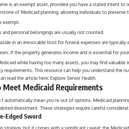
e is an exempt asset, provided you have a stated intent to retu
nerstone of Medicaid planning, allowing individuals to preserve 
is exempt.
 and personal belongings are usually not counted.
aside in an irrevocable trust for funeral expenses are typically
es, if the property generates income and is essential for your
Medicaid while having too many assets, you may find valuable ins
bility requirements. This resource can help you understand the 
n read the article here:
Explore Senior Health
.
to Meet Medicaid Requirements
t automatically mean you’re out of options. Medicaid planning 
ibited divestment. These strategies require careful considera
ble-Edged Sword
 strategy, but it comes with a significant caveat: the Medicai