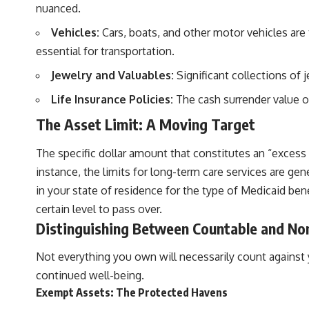
nuanced.
Vehicles:
Cars, boats, and other motor vehicles are 
essential for transportation.
Jewelry and Valuables:
Significant collections of 
Life Insurance Policies:
The cash surrender value of
The Asset Limit: A Moving Target
The specific dollar amount that constitutes an “excess a
instance, the limits for long-term care services are ge
in your state of residence for the type of Medicaid ben
certain level to pass over.
Distinguishing Between Countable and No
Not everything you own will necessarily count against you
continued well-being.
Exempt Assets: The Protected Havens