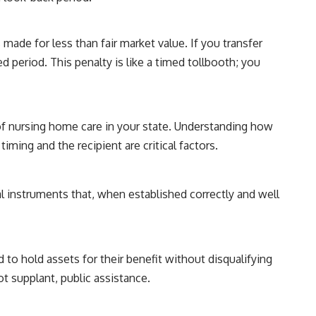
 made for less than fair market value. If you transfer
ed period. This penalty is like a timed tollbooth; you
 of nursing home care in your state. Understanding how
timing and the recipient are critical factors.
l instruments that, when established correctly and well
 to hold assets for their benefit without disqualifying
t supplant, public assistance.