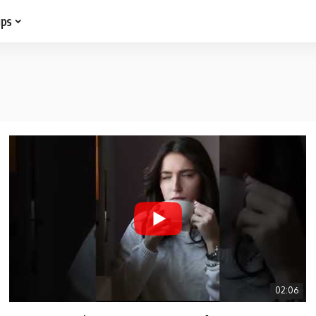
ips
02:06