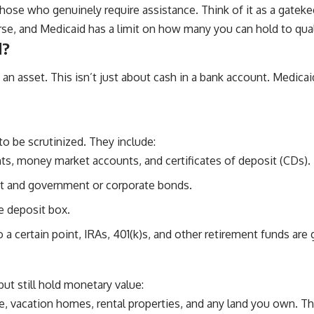
those who genuinely require assistance. Think of it as a gatekee
rse, and Medicaid has a limit on how many you can hold to qualif
d?
 an asset. This isn’t just about cash in a bank account. Medica
to be scrutinized. They include:
s, money market accounts, and certificates of deposit (CDs).
t and government or corporate bonds.
e deposit box.
a certain point, IRAs, 401(k)s, and other retirement funds are 
ut still hold monetary value:
e, vacation homes, rental properties, and any land you own. Th