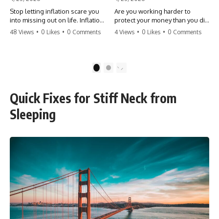
Stop letting inflation scare you
Are you working harder to
into missing out on life. Inflation
protect your money than you did
might take 5% of your money,
to earn it? Don't let the
48 Views
•
0 Likes
•
0 Comments
4 Views
•
0 Likes
•
0 Comments
but fear takes 100% of your
'flamingo posture' stop you
experiences. You can always
from enjoying the life you built.
make more money, but you can’t
Learn why most retirees are
make more time. Don't pay the
afraid to spend and how to
1
2
'Safety Tax' with your life.
finally relax. #retirement
#money #inflation #mindset
#financialfreedom
#regret #personalfinance
#moneymindset
Quick Fixes for Stiff Neck from
#travel #financialfreedom
#retirementplanning #investing
#lifeadvice
#wealth
Sleeping