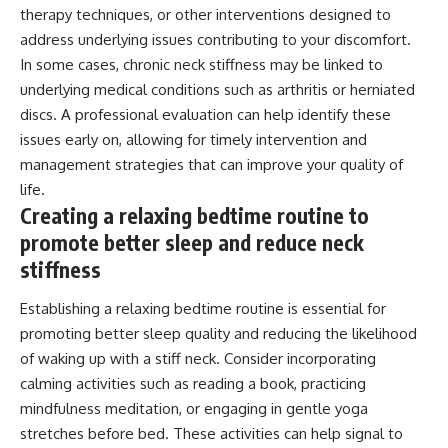
therapy techniques, or other interventions designed to
address underlying issues contributing to your discomfort.
In some cases, chronic neck stiffness may be linked to
underlying medical conditions such as arthritis or herniated
discs. A professional evaluation can help identify these
issues early on, allowing for timely intervention and
management strategies that can improve your quality of
life.
Creating a relaxing bedtime routine to
promote better sleep and reduce neck
stiffness
Establishing a relaxing bedtime routine is essential for
promoting better sleep quality and reducing the likelihood
of waking up with a stiff neck. Consider incorporating
calming activities such as reading a book, practicing
mindfulness meditation, or engaging in gentle yoga
stretches before bed. These activities can help signal to