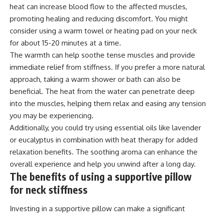
heat can increase blood flow to the affected muscles,
promoting healing and reducing discomfort. You might
consider using a warm towel or heating pad on your neck
for about 15-20 minutes at a time.
The warmth can help soothe tense muscles and provide
immediate relief from stiffness. If you prefer a more natural
approach, taking a warm shower or bath can also be
beneficial. The heat from the water can penetrate deep
into the muscles, helping them relax and easing any tension
you may be experiencing.
Additionally, you could try using essential oils like lavender
or eucalyptus in combination with heat therapy for added
relaxation benefits. The soothing aroma can enhance the
overall experience and help you unwind after a long day.
The benefits of using a supportive pillow
for neck stiffness
Investing in a supportive pillow can make a significant