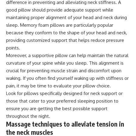
difference in preventing and alleviating neck stiffness. A
good pillow should provide adequate support while
maintaining proper alignment of your head and neck during
sleep. Memory foam pillows are particularly popular
because they conform to the shape of your head and neck,
providing customized support that helps reduce pressure
points.
Moreover, a supportive pillow can help maintain the natural
curvature of your spine while you sleep. This alignment is
crucial for preventing muscle strain and discomfort upon
waking. If you often find yourself waking up with stiffness or
pain, it may be time to evaluate your pillow choice.
Look for pillows specifically designed for neck support or
those that cater to your preferred sleeping position to
ensure you are getting the best possible support
throughout the night.
Massage techniques to alleviate tension in
the neck muscles