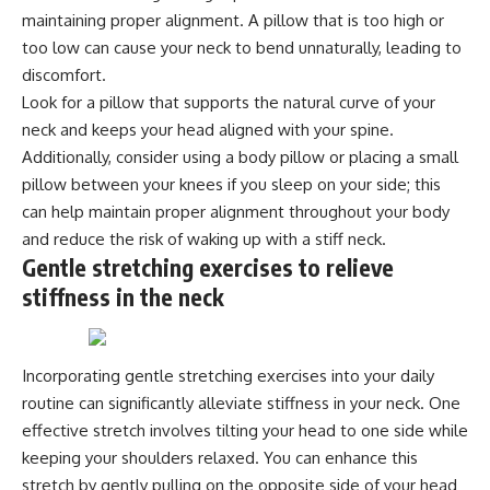
maintaining proper alignment. A pillow that is too high or
too low can cause your neck to bend unnaturally, leading to
discomfort.
Look for a pillow that supports the natural curve of your
neck and keeps your head aligned with your spine.
Additionally, consider using a body pillow or placing a small
pillow between your knees if you sleep on your side; this
can help maintain proper alignment throughout your body
and reduce the risk of waking up with a stiff neck.
Gentle stretching exercises to relieve
stiffness in the neck
Incorporating gentle stretching exercises into your daily
routine can significantly alleviate stiffness in your neck. One
effective stretch involves tilting your head to one side while
keeping your shoulders relaxed. You can enhance this
stretch by gently pulling on the opposite side of your head