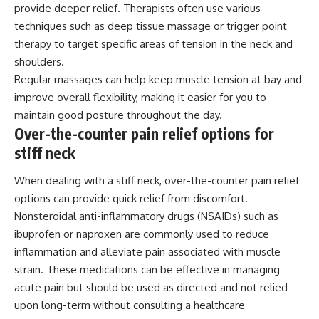
provide deeper relief. Therapists often use various
techniques such as deep tissue massage or trigger point
therapy to target specific areas of tension in the neck and
shoulders.
Regular massages can help keep muscle tension at bay and
improve overall flexibility, making it easier for you to
maintain good posture throughout the day.
Over-the-counter pain relief options for
stiff neck
When dealing with a stiff neck, over-the-counter pain relief
options can provide quick relief from discomfort.
Nonsteroidal anti-inflammatory drugs (NSAIDs) such as
ibuprofen or naproxen are commonly used to reduce
inflammation and alleviate pain associated with muscle
strain. These medications can be effective in managing
acute pain but should be used as directed and not relied
upon long-term without consulting a healthcare