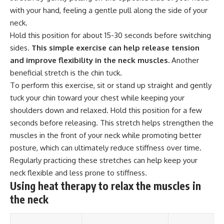
with your hand, feeling a gentle pull along the side of your
neck.
Hold this position for about 15-30 seconds before switching
sides.
This simple exercise can help release tension
and improve flexibility in the neck muscles.
Another
beneficial stretch is the chin tuck.
To perform this exercise, sit or stand up straight and gently
tuck your chin toward your chest while keeping your
shoulders down and relaxed. Hold this position for a few
seconds before releasing. This stretch helps strengthen the
muscles in the front of your neck while promoting better
posture, which can ultimately reduce stiffness over time.
Regularly practicing these stretches can help keep your
neck flexible and less prone to stiffness.
Using heat therapy to relax the muscles in
the neck