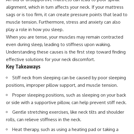
alignment, which in turn affects your neck. If your mattress
sags or is too firm, it can create pressure points that lead to
muscle tension. Furthermore, stress and anxiety can also
play a role in how you sleep.
When you are tense, your muscles may remain contracted
even during sleep, leading to stiffness upon waking.
Understanding these causes is the first step toward finding
effective solutions for your neck discomfort.
Key Takeaways
Stiff neck from sleeping can be caused by poor sleeping
positions, improper pillow support, and muscle tension.
Proper sleeping positions, such as sleeping on your back
or side with a supportive pillow, can help prevent stiff neck.
Gentle stretching exercises, like neck tilts and shoulder
rolls, can relieve stiffness in the neck.
Heat therapy, such as using a heating pad or taking a