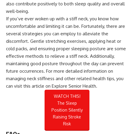
also contribute positively to both sleep quality and overall
well-being.
If you’ve ever woken up with a stiff neck, you know how
uncomfortable and limiting it can be. Fortunately, there are
several strategies you can employ to alleviate the
discomfort. Gentle stretching exercises, applying heat or
cold packs, and ensuring proper sleeping posture are some
effective methods to relieve a stiff neck. Additionally,
maintaining good posture throughout the day can prevent
future occurrences. For more detailed information on
managing neck stiffness and other related health tips, you
can visit this
article on Explore Senior Health
.
WATCH THIS!
The Sleep
Position Silently
Raising Stroke
Risk