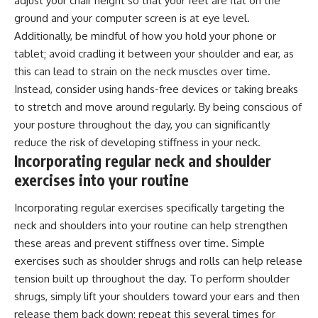
adjust your chair height so that your feet are flat on the
ground and your computer screen is at eye level.
Additionally, be mindful of how you hold your phone or
tablet; avoid cradling it between your shoulder and ear, as
this can lead to strain on the neck muscles over time.
Instead, consider using hands-free devices or taking breaks
to stretch and move around regularly. By being conscious of
your posture throughout the day, you can significantly
reduce the risk of developing stiffness in your neck.
Incorporating regular neck and shoulder
exercises into your routine
Incorporating regular exercises specifically targeting the
neck and shoulders into your routine can help strengthen
these areas and prevent stiffness over time. Simple
exercises such as shoulder shrugs and rolls can help release
tension built up throughout the day. To perform shoulder
shrugs, simply lift your shoulders toward your ears and then
release them back down; repeat this several times for