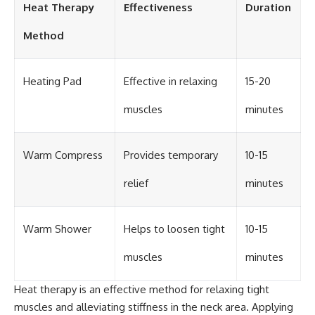
Heat Therapy
Effectiveness
Duration
Method
Heating Pad
Effective in relaxing
15-20
muscles
minutes
Warm Compress
Provides temporary
10-15
relief
minutes
Warm Shower
Helps to loosen tight
10-15
muscles
minutes
Heat therapy is an effective method for relaxing tight
muscles and alleviating stiffness in the neck area. Applying