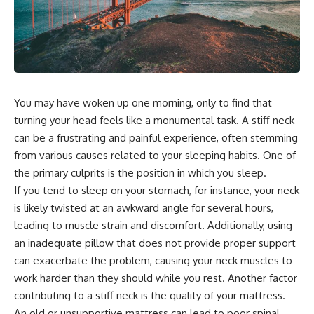
You may have woken up one morning, only to find that
turning your head feels like a monumental task. A stiff neck
can be a frustrating and painful experience, often stemming
from various causes related to your sleeping habits. One of
the primary culprits is the position in which you sleep.
If you tend to sleep on your stomach, for instance, your neck
is likely twisted at an awkward angle for several hours,
leading to muscle strain and discomfort. Additionally, using
an inadequate pillow that does not provide proper support
can exacerbate the problem, causing your neck muscles to
work harder than they should while you rest. Another factor
contributing to a stiff neck is the quality of your mattress.
An old or unsupportive mattress can lead to poor spinal