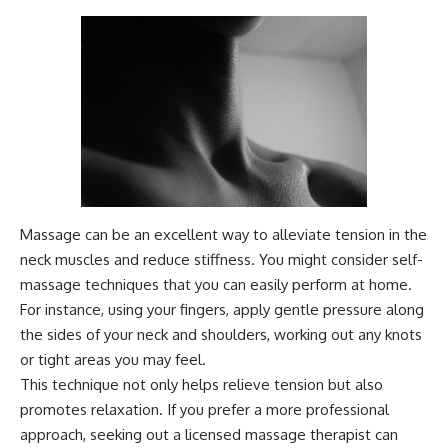
Massage can be an excellent way to alleviate tension in the
neck muscles and reduce stiffness. You might consider self-
massage techniques that you can easily perform at home.
For instance, using your fingers, apply gentle pressure along
the sides of your neck and shoulders, working out any knots
or tight areas you may feel.
This technique not only helps relieve tension but also
promotes relaxation. If you prefer a more professional
approach, seeking out a licensed massage therapist can