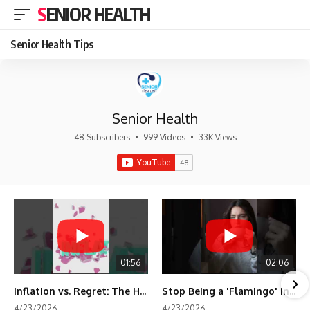
SENIOR HEALTH
Senior Health Tips
Senior Health
48 Subscribers
•
999 Videos
•
33K Views
01:56
02:06
Inflation vs. Regret: The Hidden Cost of Fear
Stop Being a 'Flamingo' in Retirement! 🦩
4/23/2026
4/23/2026