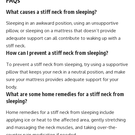
FAQs
What causes a stiff neck from sleeping?
Sleeping in an awkward position, using an unsupportive
pillow, or sleeping on a mattress that doesn’t provide
adequate support can all contribute to waking up with a
stiff neck.
How can I prevent a stiff neck from sleeping?
To prevent a stiff neck from sleeping, try using a supportive
pillow that keeps your neck in a neutral position, and make
sure your mattress provides adequate support for your
body.
What are some home remedies for a stiff neck from
sleeping?
Home remedies for a stiff neck from sleeping include
applying ice or heat to the affected area, gently stretching
and massaging the neck muscles, and taking over-the-
counter pain medication if needed.