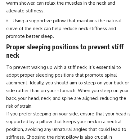
warm shower, can relax the muscles in the neck and
alleviate stiffness.
Using a supportive pillow that maintains the natural
curve of the neck can help reduce neck stiffness and
promote better sleep.
Proper sleeping positions to prevent stiff
neck
To prevent waking up with a stiff neck, it’s essential to
adopt proper sleeping positions that promote spinal
alignment. Ideally, you should aim to sleep on your back or
side rather than on your stomach. When you sleep on your
back, your head, neck, and spine are aligned, reducing the
risk of strain.
If you prefer sleeping on your side, ensure that your head is
supported by a pillow that keeps your neck in a neutral
position, avoiding any unnatural angles that could lead to
stiffness. Choosing the right pillow is also crucial in