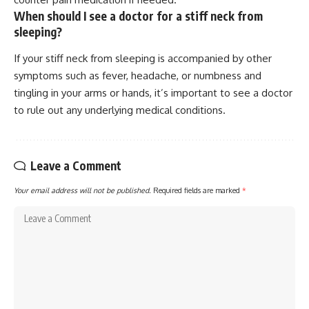
When should I see a doctor for a stiff neck from
sleeping?
If your stiff neck from sleeping is accompanied by other
symptoms such as fever, headache, or numbness and
tingling in your arms or hands, it’s important to see a doctor
to rule out any underlying medical conditions.
Leave a Comment
Your email address will not be published.
Required fields are marked
*