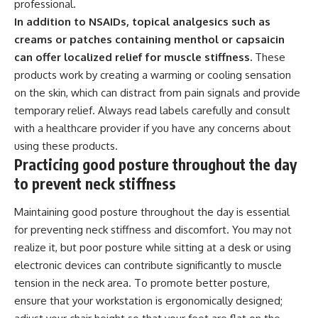
professional.
In addition to NSAIDs, topical analgesics such as
creams or patches containing menthol or capsaicin
can offer localized relief for muscle stiffness.
These
products work by creating a warming or cooling sensation
on the skin, which can distract from pain signals and provide
temporary relief. Always read labels carefully and consult
with a healthcare provider if you have any concerns about
using these products.
Practicing good posture throughout the day
to prevent neck stiffness
Maintaining good posture throughout the day is essential
for preventing neck stiffness and discomfort. You may not
realize it, but poor posture while sitting at a desk or using
electronic devices can contribute significantly to muscle
tension in the neck area. To promote better posture,
ensure that your workstation is ergonomically designed;