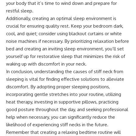
your body that it’s time to wind down and prepare for
restful sleep.
Additionally, creating an optimal sleep environment is
crucial for ensuring quality rest. Keep your bedroom dark,
cool, and quiet; consider using blackout curtains or white
noise machines if necessary. By prioritizing relaxation before
bed and creating an inviting sleep environment, you’ll set
yourself up for restorative sleep that minimizes the risk of
waking up with discomfort in your neck.
In conclusion, understanding the causes of stiff neck from
sleeping is vital for finding effective solutions to alleviate
discomfort. By adopting proper sleeping positions,
incorporating gentle stretches into your routine, utilizing
heat therapy, investing in supportive pillows, practicing
good posture throughout the day, and seeking professional
help when necessary, you can significantly reduce the
likelihood of experiencing stiff necks in the future.
Remember that creating a relaxing bedtime routine will