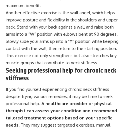
maximum benefit.
Another effective exercise is the wall angel, which helps
improve posture and flexibility in the shoulders and upper
back. Stand with your back against a wall and raise both
arms into a “W” position with elbows bent at 90 degrees.
Slowly slide your arms up into a “Y” position while keeping
contact with the wall; then return to the starting position.
This exercise not only strengthens but also stretches key
muscle groups that contribute to neck stiffness.
Seeking professional help for chronic neck
stiffness
If you find yourself experiencing chronic neck stiffness
despite trying various remedies, it may be time to seek
professional help.
A healthcare provider or physical
therapist can assess your condition and recommend
tailored treatment options based on your specific
needs.
They may suggest targeted exercises, manual