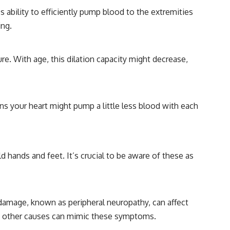
 ability to efficiently pump blood to the extremities
ing.
re. With age, this dilation capacity might decrease,
ans your heart might pump a little less blood with each
 hands and feet. It’s crucial to be aware of these as
damage, known as peripheral neuropathy, can affect
rom other causes can mimic these symptoms.