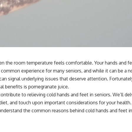
when the room temperature feels comfortable. Your hands and fe
 a common experience for many seniors, and while it can be a no
can signal underlying issues that deserve attention. Fortunatel
ial benefits is pomegranate juice.
ontribute to relieving cold hands and feet in seniors. We’ll de
 diet, and touch upon important considerations for your health.
o understand the common reasons behind cold hands and feet in