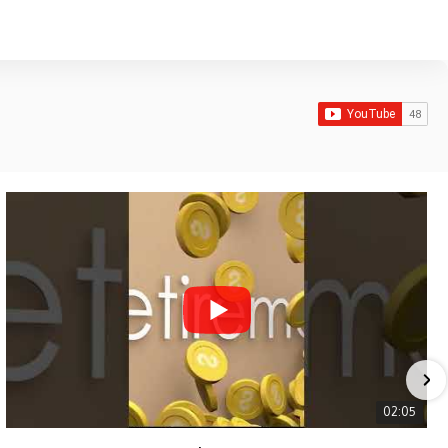
02:05