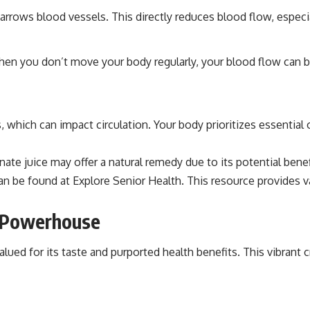
narrows blood vessels. This directly reduces blood flow, especia
. When you don’t move your body regularly, your blood flow can
hich can impact circulation. Your body prioritizes essential 
e juice may offer a natural remedy due to its potential benefit
can be found at
Explore Senior Health
. This resource provides v
l Powerhouse
ed for its taste and purported health benefits. This vibrant cr