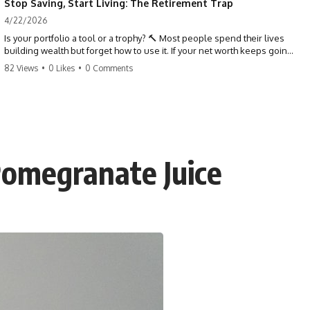
Stop Saving, Start Living: The Retirement Trap
4/22/2026
Is your portfolio a tool or a trophy? 🔨 Most people spend their lives
building wealth but forget how to use it. If your net worth keeps going
up in retirement, you might be failing your strategy. Don't trade your
82 Views
•
0 Likes
•
0 Comments
health for numbers on a screen. It's time to measure success by the
quality of your days, not the size of your balance. #personalfinance
#retirement #wealthmindset #moneytips #investing #financialfreedom
Pomegranate Juice