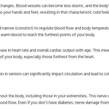
changes. Blood vessels can become less elastic, and the body’s
 your hands and feet, resulting in that characteristic cold feel
nd narrow (constrict) to regulate blood flow and body temperatu
 warm blood to reach the furthest points of your body.
ease in heart rate and overall cardiac output with age. This me
s of your body, especially those furthest from the heart.
n seniors can significantly impact circulation and lead to cold
ut the body, including those in your extremities. This nerve 
 blood flow. Even if you don’t have diabetes, nerve damage f