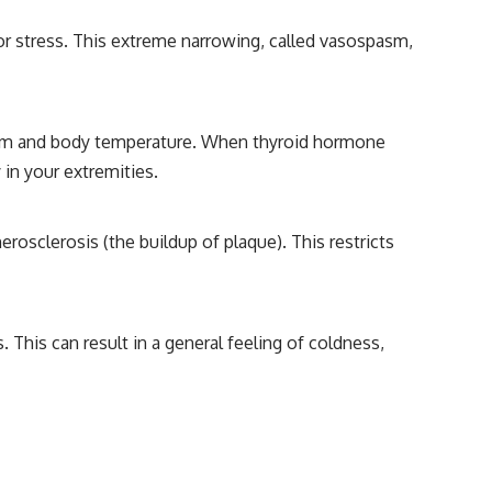
 or stress. This extreme narrowing, called vasospasm,
lism and body temperature. When thyroid hormone
 in your extremities.
rosclerosis (the buildup of plaque). This restricts
This can result in a general feeling of coldness,