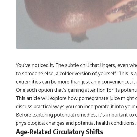
You’ve noticed it. The subtle chill that lingers, even 
to someone else, a colder version of yourself. This is
extremities can be more than just an inconvenience; it 
One such option that’s gaining attention for its potent
This article will explore how pomegranate juice might c
discuss practical ways you can incorporate it into your
Before exploring potential remedies, it’s important t
physiological changes and potential health conditions.
Age-Related Circulatory Shifts