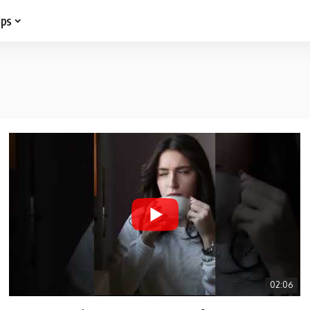
ips
02:06