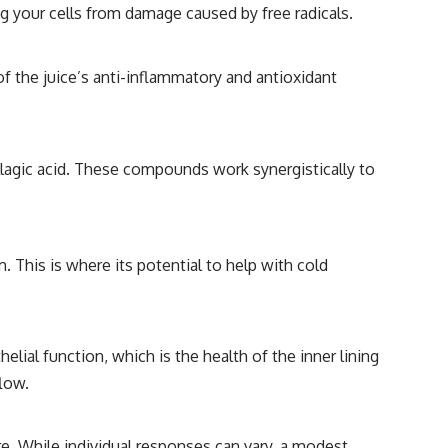
ng your cells from damage caused by free radicals.
 the juice’s anti-inflammatory and antioxidant
ellagic acid. These compounds work synergistically to
. This is where its potential to help with cold
ial function, which is the health of the inner lining
flow.
e. While individual responses can vary, a modest