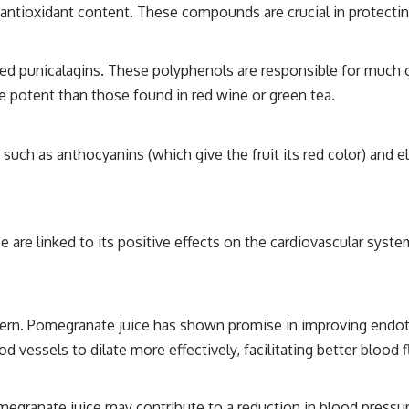
h antioxidant content. These compounds are crucial in protecti
ed punicalagins. These polyphenols are responsible for much of
e potent than those found in red wine or green tea.
such as anthocyanins (which give the fruit its red color) and 
are linked to its positive effects on the cardiovascular system
ern. Pomegranate juice has shown promise in improving endothel
 vessels to dilate more effectively, facilitating better blood 
egranate juice may contribute to a reduction in blood pressur