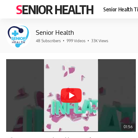
SENIOR HEALTH
Senior Health T
Senior Health
48 Subscribers
•
999 Videos
•
33K Views
01:56