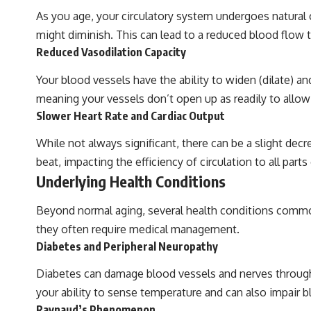
As you age, your circulatory system undergoes natural 
might diminish. This can lead to a reduced blood flow to
Reduced Vasodilation Capacity
Your blood vessels have the ability to widen (dilate) a
meaning your vessels don’t open up as readily to allow
Slower Heart Rate and Cardiac Output
While not always significant, there can be a slight decr
beat, impacting the efficiency of circulation to all part
Underlying Health Conditions
Beyond normal aging, several health conditions common i
they often require medical management.
Diabetes and Peripheral Neuropathy
Diabetes can damage blood vessels and nerves througho
your ability to sense temperature and can also impair
Raynaud’s Phenomenon