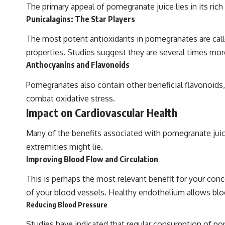
The primary appeal of pomegranate juice lies in its ric
Punicalagins: The Star Players
The most potent antioxidants in pomegranates are call
properties. Studies suggest they are several times mor
Anthocyanins and Flavonoids
Pomegranates also contain other beneficial flavonoids, 
combat oxidative stress.
Impact on Cardiovascular Health
Many of the benefits associated with pomegranate juice 
extremities might lie.
Improving Blood Flow and Circulation
This is perhaps the most relevant benefit for your conc
of your blood vessels. Healthy endothelium allows blood
Reducing Blood Pressure
Studies have indicated that regular consumption of pom