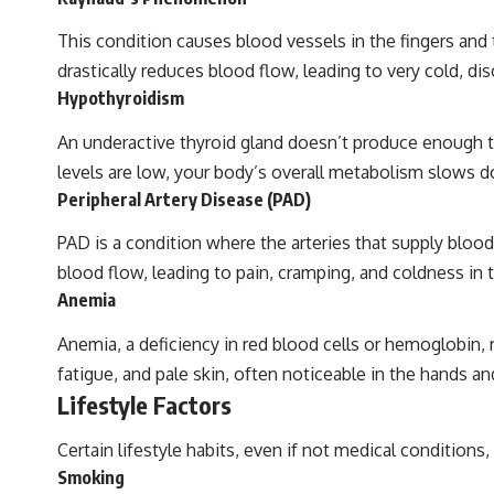
This condition causes blood vessels in the fingers and
drastically reduces blood flow, leading to very cold, dis
Hypothyroidism
An underactive thyroid gland doesn’t produce enough 
levels are low, your body’s overall metabolism slows dow
Peripheral Artery Disease (PAD)
PAD is a condition where the arteries that supply blood
blood flow, leading to pain, cramping, and coldness in
Anemia
Anemia, a deficiency in red blood cells or hemoglobin, 
fatigue, and pale skin, often noticeable in the hands an
Lifestyle Factors
Certain lifestyle habits, even if not medical conditions,
Smoking