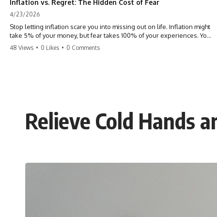
Inflation vs. Regret: The Hidden Cost of Fear
4/23/2026
Stop letting inflation scare you into missing out on life. Inflation might
take 5% of your money, but fear takes 100% of your experiences. You
can always make more money, but you can’t make more time. Don't
48 Views
•
0 Likes
•
0 Comments
pay the 'Safety Tax' with your life. #money #inflation #mindset #regret
#personalfinance #travel #financialfreedom #lifeadvice
Relieve Cold Hands a