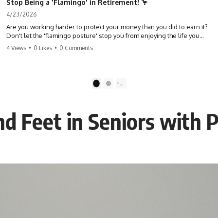
Stop Being a 'Flamingo' in Retirement! 🦩
4/23/2026
Are you working harder to protect your money than you did to earn it?
Don't let the 'flamingo posture' stop you from enjoying the life you
built. Learn why most retirees are afraid to spend and how to finally
4 Views
•
0 Likes
•
0 Comments
relax. #retirement #financialfreedom #moneymindset
#retirementplanning #investing #wealth
1
2
nd Feet in Seniors with 