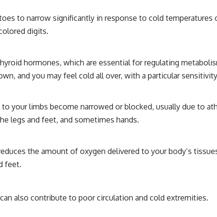
 toes to narrow significantly in response to cold temperatures
colored digits.
thyroid hormones, which are essential for regulating metabo
n, and you may feel cold all over, with a particular sensitivity
 to your limbs become narrowed or blocked, usually due to athe
 the legs and feet, and sometimes hands.
reduces the amount of oxygen delivered to your body’s tissues. 
d feet.
 can also contribute to poor circulation and cold extremities.