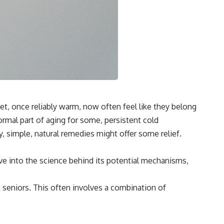
et, once reliably warm, now often feel like they belong
rmal part of aging for some, persistent cold
y, simple, natural remedies might offer some relief.
lve into the science behind its potential mechanisms,
 seniors. This often involves a combination of