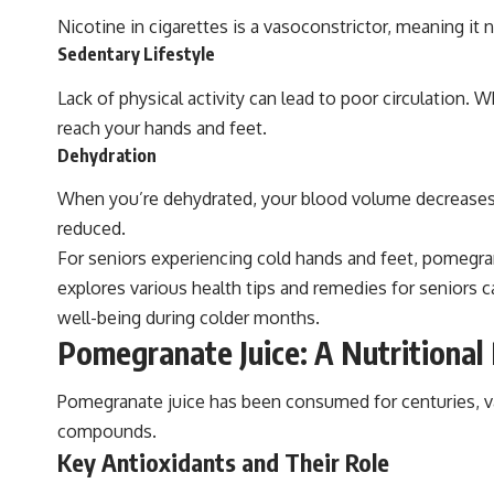
Nicotine in cigarettes is a vasoconstrictor, meaning it 
Sedentary Lifestyle
Lack of physical activity can lead to poor circulation
reach your hands and feet.
Dehydration
When you’re dehydrated, your blood volume decreases, w
reduced.
For seniors experiencing cold hands and feet, pomegranat
explores various health tips and remedies for seniors 
well-being during colder months.
Pomegranate Juice: A Nutritiona
Pomegranate juice has been consumed for centuries, valu
compounds.
Key Antioxidants and Their Role