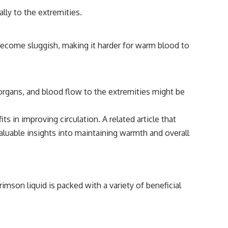
lly to the extremities.
 become sluggish, making it harder for warm blood to
organs, and blood flow to the extremities might be
s in improving circulation. A related article that
aluable insights into maintaining warmth and overall
imson liquid is packed with a variety of beneficial