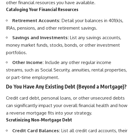
other financial resources you have available.
Cataloging Your Financial Resources
Retirement Accounts:
Detail your balances in 401(k)s,
IRAs, pensions, and other retirement savings.
Savings and Investments:
List any savings accounts,
money market funds, stocks, bonds, or other investment
portfolios.
Other Income:
Include any other regular income
streams, such as Social Security, annuities, rental properties,
or part-time employment.
Do You Have Any Existing Debt (Beyond a Mortgage)?
Credit card debt, personal loans, or other unsecured debts
can significantly impact your overall financial health and how
a reverse mortgage fits into your strategy.
Scrutinizing Non-Mortgage Debt
Credit Card Balances:
List all credit card accounts, their