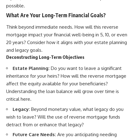
possible.
What Are Your Long-Term Financial Goals?
Think beyond immediate needs. How will this reverse
mortgage impact your financial well-being in 5, 10, or even
20 years? Consider how it aligns with your estate planning
and legacy goals.
Deconstructing Long-Term Objectives
Estate Planning:
Do you want to leave a significant
inheritance for your heirs? How will the reverse mortgage
affect the equity available for your beneficiaries?
Understanding the loan balance will grow over time is
critical here.
Legacy:
Beyond monetary value, what legacy do you
wish to leave? Will the use of reverse mortgage funds
detract from or enhance that legacy?
Future Care Needs:
Are you anticipating needing