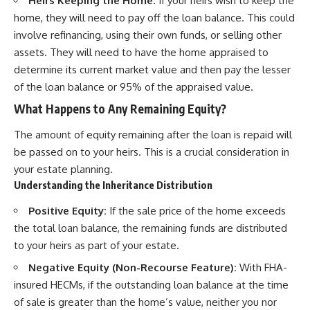
Heirs Keeping the Home:
If your heirs wish to keep the
home, they will need to pay off the loan balance. This could
involve refinancing, using their own funds, or selling other
assets. They will need to have the home appraised to
determine its current market value and then pay the lesser
of the loan balance or 95% of the appraised value.
What Happens to Any Remaining Equity?
The amount of equity remaining after the loan is repaid will
be passed on to your heirs. This is a crucial consideration in
your estate planning.
Understanding the Inheritance Distribution
Positive Equity:
If the sale price of the home exceeds
the total loan balance, the remaining funds are distributed
to your heirs as part of your estate.
Negative Equity (Non-Recourse Feature):
With FHA-
insured HECMs, if the outstanding loan balance at the time
of sale is greater than the home’s value, neither you nor