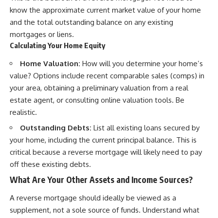
know the approximate current market value of your home
and the total outstanding balance on any existing
mortgages or liens.
Calculating Your Home Equity
Home Valuation:
How will you determine your home’s
value? Options include recent comparable sales (comps) in
your area, obtaining a preliminary valuation from a real
estate agent, or consulting online valuation tools. Be
realistic.
Outstanding Debts:
List all existing loans secured by
your home, including the current principal balance. This is
critical because a reverse mortgage will likely need to pay
off these existing debts.
What Are Your Other Assets and Income Sources?
A reverse mortgage should ideally be viewed as a
supplement, not a sole source of funds. Understand what