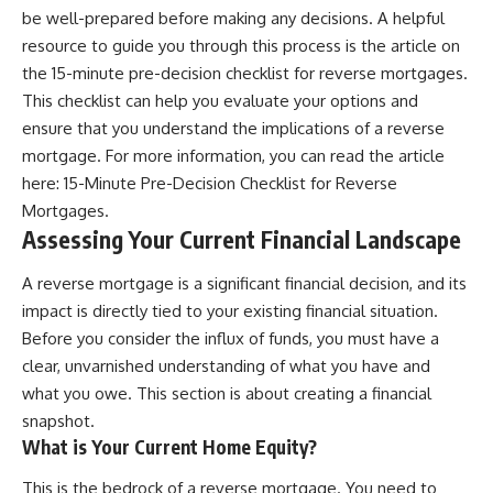
be well-prepared before making any decisions. A helpful
resource to guide you through this process is the article on
the 15-minute pre-decision checklist for reverse mortgages.
This checklist can help you evaluate your options and
ensure that you understand the implications of a reverse
mortgage. For more information, you can read the article
here:
15-Minute Pre-Decision Checklist for Reverse
Mortgages
.
Assessing Your Current Financial Landscape
A reverse mortgage is a significant financial decision, and its
impact is directly tied to your existing financial situation.
Before you consider the influx of funds, you must have a
clear, unvarnished understanding of what you have and
what you owe. This section is about creating a financial
snapshot.
What is Your Current Home Equity?
This is the bedrock of a reverse mortgage. You need to