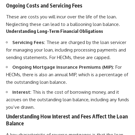
Ongoing Costs and Servicing Fees
These are costs you will incur over the life of the loan.
Neglecting these can lead to a ballooning loan balance.
Understanding Long-Term Financial Obligations
Servicing Fees:
These are charged by the loan servicer
for managing your loan, including processing payments and
sending statements. For HECMs, these are capped.
Ongoing Mortgage Insurance Premiums (MIP):
For
HECMs, there is also an annual MIP, which is a percentage of
the outstanding loan balance.
Interest:
This is the cost of borrowing money, and it
accrues on the outstanding loan balance, including any funds
you’ve drawn.
Understanding How Interest and Fees Affect the Loan
Balance
A key characteristic of reverse mortgages is that the loan