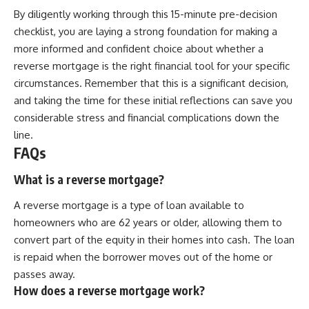
By diligently working through this 15-minute pre-decision
checklist, you are laying a strong foundation for making a
more informed and confident choice about whether a
reverse mortgage is the right financial tool for your specific
circumstances. Remember that this is a significant decision,
and taking the time for these initial reflections can save you
considerable stress and financial complications down the
line.
FAQs
What is a reverse mortgage?
A reverse mortgage is a type of loan available to
homeowners who are 62 years or older, allowing them to
convert part of the equity in their homes into cash. The loan
is repaid when the borrower moves out of the home or
passes away.
How does a reverse mortgage work?