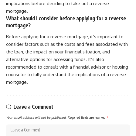
implications before deciding to take out a reverse
mortgage.
What should I consider before applying for a reverse
mortgage?
Before applying for a reverse mortgage, it’s important to
consider factors such as the costs and fees associated with
the loan, the impact on your financial situation, and
alternative options for accessing funds. It’s also
recommended to consult with a financial advisor or housing
counselor to fully understand the implications of a reverse
mortgage.
Leave a Comment
Your email address will not be published.
Required fields are marked
*