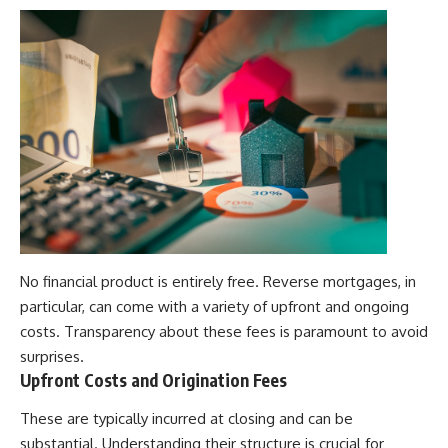
No financial product is entirely free. Reverse mortgages, in
particular, can come with a variety of upfront and ongoing
costs. Transparency about these fees is paramount to avoid
surprises.
Upfront Costs and Origination Fees
These are typically incurred at closing and can be
substantial. Understanding their structure is crucial for