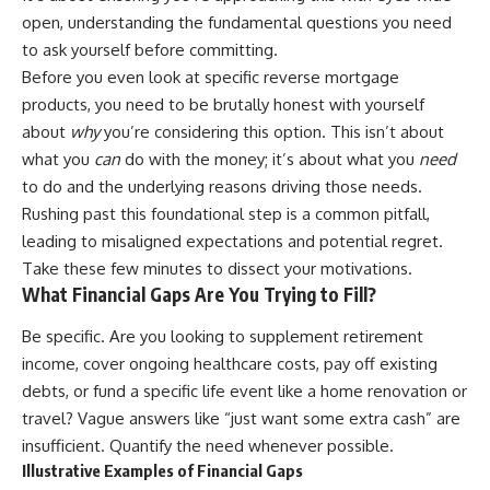
open, understanding the fundamental questions you need
to ask yourself before committing.
Before you even look at specific reverse mortgage
products, you need to be brutally honest with yourself
about
why
you’re considering this option. This isn’t about
what you
can
do with the money; it’s about what you
need
to do and the underlying reasons driving those needs.
Rushing past this foundational step is a common pitfall,
leading to misaligned expectations and potential regret.
Take these few minutes to dissect your motivations.
What Financial Gaps Are You Trying to Fill?
Be specific. Are you looking to supplement retirement
income, cover ongoing healthcare costs, pay off existing
debts, or fund a specific life event like a home renovation or
travel? Vague answers like “just want some extra cash” are
insufficient. Quantify the need whenever possible.
Illustrative Examples of Financial Gaps