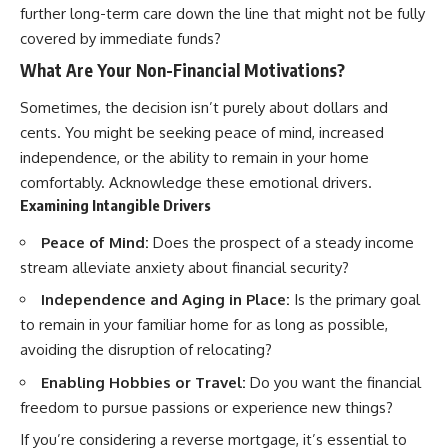
further long-term care down the line that might not be fully
covered by immediate funds?
What Are Your Non-Financial Motivations?
Sometimes, the decision isn’t purely about dollars and
cents. You might be seeking peace of mind, increased
independence, or the ability to remain in your home
comfortably. Acknowledge these emotional drivers.
Examining Intangible Drivers
Peace of Mind:
Does the prospect of a steady income
stream alleviate anxiety about financial security?
Independence and Aging in Place:
Is the primary goal
to remain in your familiar home for as long as possible,
avoiding the disruption of relocating?
Enabling Hobbies or Travel:
Do you want the financial
freedom to pursue passions or experience new things?
If you’re considering a reverse mortgage, it’s essential to