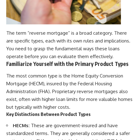
The term “reverse mortgage” is a broad category. There
are specific types, each with its own rules and implications.
You need to grasp the fundamental ways these loans
operate before you can evaluate them effectively.
Familiarize Yourself with the Primary Product Types
The most common type is the Home Equity Conversion
Mortgage (HECM), insured by the Federal Housing
Administration (FHA). Proprietary reverse mortgages also
exist, often with higher loan limits for more valuable homes
but typically with higher costs.
Key Distinctions Between Product Types
HECMs:
These are government-insured and have
standardized terms. They are generally considered a safer