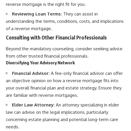
reverse mortgage is the right fit for you.
Reviewing Loan Terms:
They can assist in
understanding the terms, conditions, costs, and implications
of a reverse mortgage.
Consulting with Other Financial Professionals
Beyond the mandatory counseling, consider seeking advice
from other trusted financial professionals.
Diversifying Your Advisory Network
Financial Advisor:
A fee-only financial advisor can offer
an objective opinion on how a reverse mortgage fits into
your overall financial plan and estate strategy. Ensure they
are familiar with reverse mortgages.
Elder Law Attorney:
An attorney specializing in elder
law can advise on the legal implications, particularly
concerning estate planning and potential long-term care
needs.