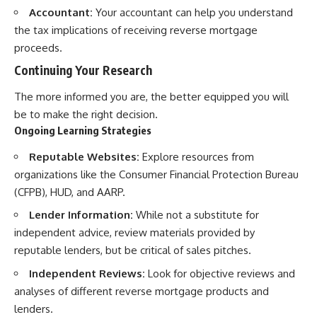
Accountant:
Your accountant can help you understand
the tax implications of receiving reverse mortgage
proceeds.
Continuing Your Research
The more informed you are, the better equipped you will
be to make the right decision.
Ongoing Learning Strategies
Reputable Websites:
Explore resources from
organizations like the Consumer Financial Protection Bureau
(CFPB), HUD, and AARP.
Lender Information:
While not a substitute for
independent advice, review materials provided by
reputable lenders, but be critical of sales pitches.
Independent Reviews:
Look for objective reviews and
analyses of different reverse mortgage products and
lenders.