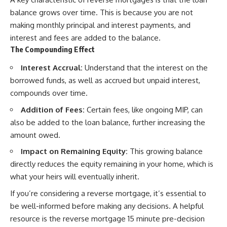
balance grows over time. This is because you are not
making monthly principal and interest payments, and
interest and fees are added to the balance.
The Compounding Effect
Interest Accrual:
Understand that the interest on the
borrowed funds, as well as accrued but unpaid interest,
compounds over time.
Addition of Fees:
Certain fees, like ongoing MIP, can
also be added to the loan balance, further increasing the
amount owed.
Impact on Remaining Equity:
This growing balance
directly reduces the equity remaining in your home, which is
what your heirs will eventually inherit.
If you’re considering a reverse mortgage, it’s essential to
be well-informed before making any decisions. A helpful
resource is the reverse mortgage 15 minute pre-decision