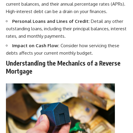
current balances, and their annual percentage rates (APRs).
High-interest debt can be a drain on your finances.
Personal Loans and Lines of Credit:
Detail any other
outstanding loans, including their principal balances, interest
rates, and monthly payments.
Impact on Cash Flow:
Consider how servicing these
debts affects your current monthly budget.
Understanding the Mechanics of a Reverse
Mortgage