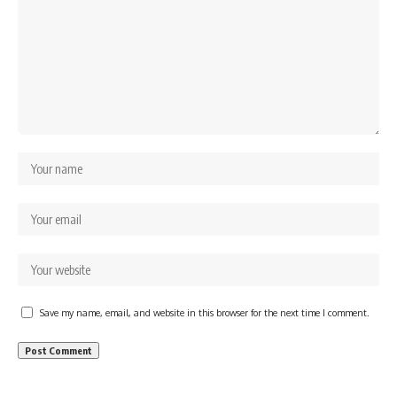
Save my name, email, and website in this browser for the next time I comment.