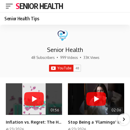
SENIOR HEALTH
Senior Health Tips
Senior Health
48 Subscribers
•
999 Videos
•
33K Views
01:56
02:06
Inflation vs. Regret: The Hidden Cost of Fear
Stop Being a 'Flamingo' in Retirement! 🦩
4/23/2026
4/23/2026