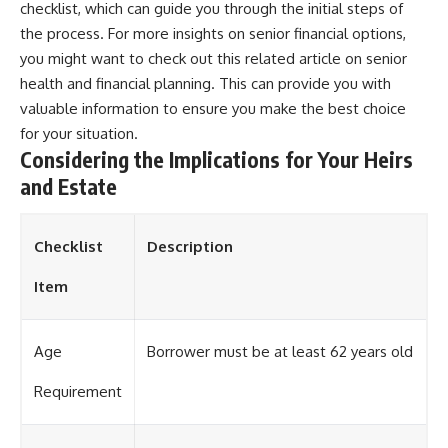
checklist, which can guide you through the initial steps of
the process. For more insights on senior financial options,
you might want to check out this related article on
senior
health and financial planning
. This can provide you with
valuable information to ensure you make the best choice
for your situation.
Considering the Implications for Your Heirs
and Estate
Checklist
Description
Item
Age
Borrower must be at least 62 years old
Requirement