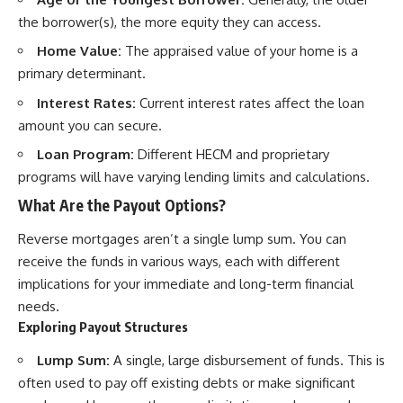
the borrower(s), the more equity they can access.
Home Value:
The appraised value of your home is a
primary determinant.
Interest Rates:
Current interest rates affect the loan
amount you can secure.
Loan Program:
Different HECM and proprietary
programs will have varying lending limits and calculations.
What Are the Payout Options?
Reverse mortgages aren’t a single lump sum. You can
receive the funds in various ways, each with different
implications for your immediate and long-term financial
needs.
Exploring Payout Structures
Lump Sum:
A single, large disbursement of funds. This is
often used to pay off existing debts or make significant