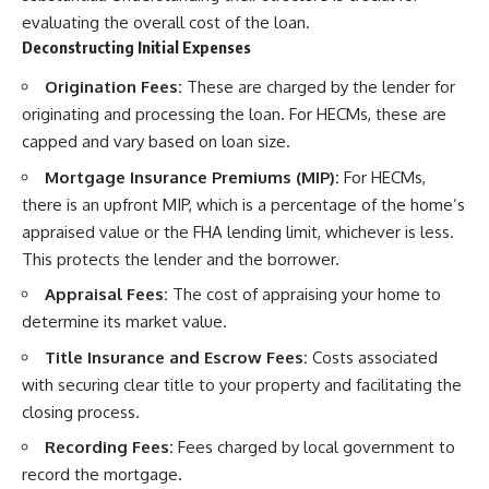
evaluating the overall cost of the loan.
Deconstructing Initial Expenses
Origination Fees:
These are charged by the lender for
originating and processing the loan. For HECMs, these are
capped and vary based on loan size.
Mortgage Insurance Premiums (MIP):
For HECMs,
there is an upfront MIP, which is a percentage of the home’s
appraised value or the FHA lending limit, whichever is less.
This protects the lender and the borrower.
Appraisal Fees:
The cost of appraising your home to
determine its market value.
Title Insurance and Escrow Fees:
Costs associated
with securing clear title to your property and facilitating the
closing process.
Recording Fees:
Fees charged by local government to
record the mortgage.