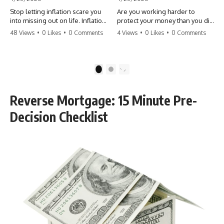
Stop letting inflation scare you
Are you working harder to
into missing out on life. Inflation
protect your money than you did
might take 5% of your money,
to earn it? Don't let the
48 Views
•
0 Likes
•
0 Comments
4 Views
•
0 Likes
•
0 Comments
but fear takes 100% of your
'flamingo posture' stop you
experiences. You can always
from enjoying the life you built.
make more money, but you can’t
Learn why most retirees are
make more time. Don't pay the
afraid to spend and how to
1
2
'Safety Tax' with your life.
finally relax. #retirement
#money #inflation #mindset
#financialfreedom
#regret #personalfinance
#moneymindset
Reverse Mortgage: 15 Minute Pre-
#travel #financialfreedom
#retirementplanning #investing
#lifeadvice
#wealth
Decision Checklist