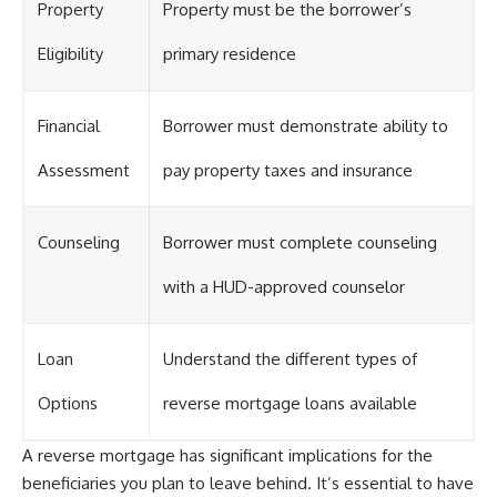
Property
Property must be the borrower’s
Eligibility
primary residence
Financial
Borrower must demonstrate ability to
Assessment
pay property taxes and insurance
Counseling
Borrower must complete counseling
with a HUD-approved counselor
Loan
Understand the different types of
Options
reverse mortgage loans available
A reverse mortgage has significant implications for the
beneficiaries you plan to leave behind. It’s essential to have