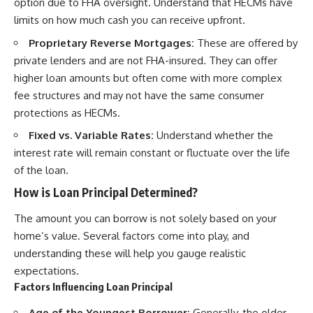
option due to FHA oversight. Understand that HECMs have
limits on how much cash you can receive upfront.
Proprietary Reverse Mortgages:
These are offered by
private lenders and are not FHA-insured. They can offer
higher loan amounts but often come with more complex
fee structures and may not have the same consumer
protections as HECMs.
Fixed vs. Variable Rates:
Understand whether the
interest rate will remain constant or fluctuate over the life
of the loan.
How is Loan Principal Determined?
The amount you can borrow is not solely based on your
home’s value. Several factors come into play, and
understanding these will help you gauge realistic
expectations.
Factors Influencing Loan Principal
Age of the Youngest Borrower:
Generally, the older