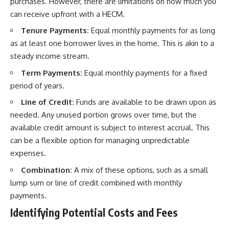
purchases. However, there are limitations on how much you
can receive upfront with a HECM.
Tenure Payments:
Equal monthly payments for as long
as at least one borrower lives in the home. This is akin to a
steady income stream.
Term Payments:
Equal monthly payments for a fixed
period of years.
Line of Credit:
Funds are available to be drawn upon as
needed. Any unused portion grows over time, but the
available credit amount is subject to interest accrual. This
can be a flexible option for managing unpredictable
expenses.
Combination:
A mix of these options, such as a small
lump sum or line of credit combined with monthly
payments.
Identifying Potential Costs and Fees