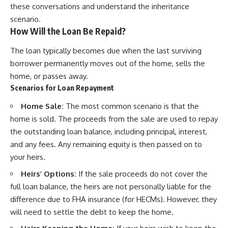
these conversations and understand the inheritance
scenario.
How Will the Loan Be Repaid?
The loan typically becomes due when the last surviving
borrower permanently moves out of the home, sells the
home, or passes away.
Scenarios for Loan Repayment
Home Sale:
The most common scenario is that the
home is sold. The proceeds from the sale are used to repay
the outstanding loan balance, including principal, interest,
and any fees. Any remaining equity is then passed on to
your heirs.
Heirs’ Options:
If the sale proceeds do not cover the
full loan balance, the heirs are not personally liable for the
difference due to FHA insurance (for HECMs). However, they
will need to settle the debt to keep the home.