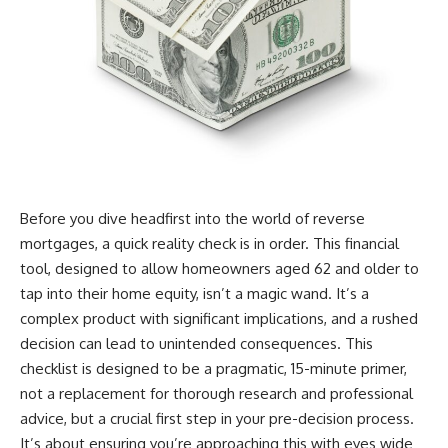
Before you dive headfirst into the world of reverse
mortgages, a quick reality check is in order. This financial
tool, designed to allow homeowners aged 62 and older to
tap into their home equity, isn’t a magic wand. It’s a
complex product with significant implications, and a rushed
decision can lead to unintended consequences. This
checklist is designed to be a pragmatic, 15-minute primer,
not a replacement for thorough research and professional
advice, but a crucial first step in your pre-decision process.
It’s about ensuring you’re approaching this with eyes wide