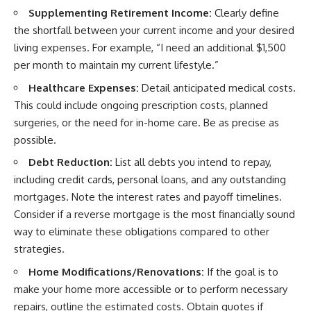
Supplementing Retirement Income:
Clearly define
the shortfall between your current income and your desired
living expenses. For example, “I need an additional $1,500
per month to maintain my current lifestyle.”
Healthcare Expenses:
Detail anticipated medical costs.
This could include ongoing prescription costs, planned
surgeries, or the need for in-home care. Be as precise as
possible.
Debt Reduction:
List all debts you intend to repay,
including credit cards, personal loans, and any outstanding
mortgages. Note the interest rates and payoff timelines.
Consider if a reverse mortgage is the most financially sound
way to eliminate these obligations compared to other
strategies.
Home Modifications/Renovations:
If the goal is to
make your home more accessible or to perform necessary
repairs, outline the estimated costs. Obtain quotes if