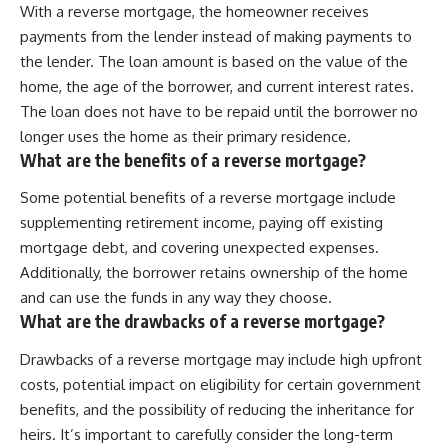
With a reverse mortgage, the homeowner receives
payments from the lender instead of making payments to
the lender. The loan amount is based on the value of the
home, the age of the borrower, and current interest rates.
The loan does not have to be repaid until the borrower no
longer uses the home as their primary residence.
What are the benefits of a reverse mortgage?
Some potential benefits of a reverse mortgage include
supplementing retirement income, paying off existing
mortgage debt, and covering unexpected expenses.
Additionally, the borrower retains ownership of the home
and can use the funds in any way they choose.
What are the drawbacks of a reverse mortgage?
Drawbacks of a reverse mortgage may include high upfront
costs, potential impact on eligibility for certain government
benefits, and the possibility of reducing the inheritance for
heirs. It’s important to carefully consider the long-term