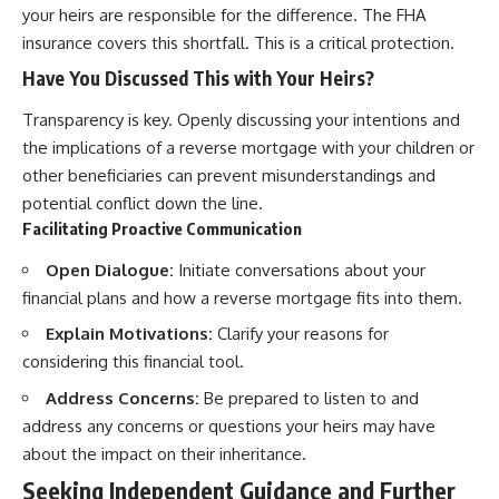
your heirs are responsible for the difference. The FHA
insurance covers this shortfall. This is a critical protection.
Have You Discussed This with Your Heirs?
Transparency is key. Openly discussing your intentions and
the implications of a reverse mortgage with your children or
other beneficiaries can prevent misunderstandings and
potential conflict down the line.
Facilitating Proactive Communication
Open Dialogue:
Initiate conversations about your
financial plans and how a reverse mortgage fits into them.
Explain Motivations:
Clarify your reasons for
considering this financial tool.
Address Concerns:
Be prepared to listen to and
address any concerns or questions your heirs may have
about the impact on their inheritance.
Seeking Independent Guidance and Further