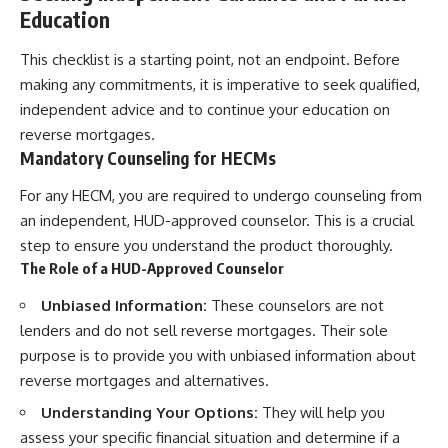
Education
This checklist is a starting point, not an endpoint. Before
making any commitments, it is imperative to seek qualified,
independent advice and to continue your education on
reverse mortgages.
Mandatory Counseling for HECMs
For any HECM, you are required to undergo counseling from
an independent, HUD-approved counselor. This is a crucial
step to ensure you understand the product thoroughly.
The Role of a HUD-Approved Counselor
Unbiased Information:
These counselors are not
lenders and do not sell reverse mortgages. Their sole
purpose is to provide you with unbiased information about
reverse mortgages and alternatives.
Understanding Your Options:
They will help you
assess your specific financial situation and determine if a