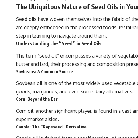
The Ubiquitous Nature of Seed Oils in You
Seed oils have woven themselves into the fabric of the 
are deeply embedded in the processed foods, restaurant
step in learning to navigate around them.
Understanding the “Seed” in Seed Oils
The term “seed oil” encompasses a variety of vegetable 
butter and lard, their processing and composition prese
Soybeans: A Common Source
Soybean oil is one of the most widely used vegetable oi
goods, margarines, and even some dairy alternatives.
Corn: Beyond the Ear
Corn oil, another significant player, is found in a vast
supermarket aisles.
Canola: The “Rapeseed” Derivative