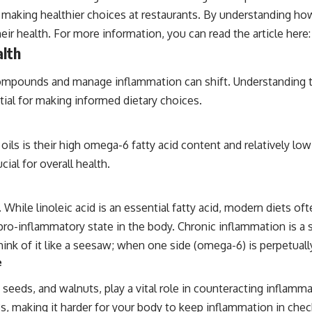
r making healthier choices at restaurants. By understanding how
ir health. For more information, you can read the article here
alth
ompounds and manage inflammation can shift. Understanding the 
ntial for making informed dietary choices.
oils is their high omega-6 fatty acid content and relatively lo
ial for overall health.
id. While linoleic acid is an essential fatty acid, modern diet
ro-inflammatory state in the body. Chronic inflammation is a s
 Think of it like a seesaw; when one side (omega-6) is perpetua
e
ia seeds, and walnuts, play a vital role in counteracting infla
s, making it harder for your body to keep inflammation in chec