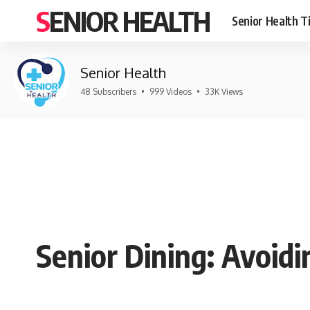
SENIOR HEALTH
Senior Health T
Senior Health
48 Subscribers
•
999 Videos
•
33K Views
Senior Dining: Avoidi