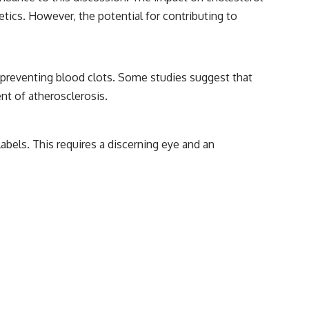
netics. However, the potential for contributing to
nd preventing blood clots. Some studies suggest that
nt of atherosclerosis.
abels. This requires a discerning eye and an