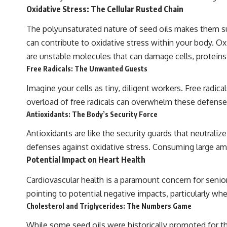
Oxidative Stress: The Cellular Rusted Chain
The polyunsaturated nature of seed oils makes them sus
can contribute to oxidative stress within your body. Ox
are unstable molecules that can damage cells, protein
Free Radicals: The Unwanted Guests
Imagine your cells as tiny, diligent workers. Free radic
overload of free radicals can overwhelm these defense
Antioxidants: The Body’s Security Force
Antioxidants are like the security guards that neutraliz
defenses against oxidative stress. Consuming large amo
Potential Impact on Heart Health
Cardiovascular health is a paramount concern for seni
pointing to potential negative impacts, particularly wh
Cholesterol and Triglycerides: The Numbers Game
While some seed oils were historically promoted for th