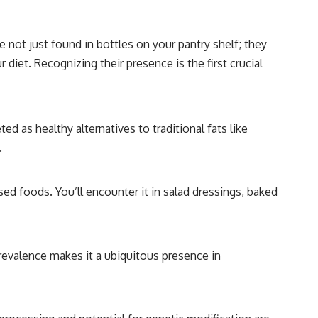
 not just found in bottles on your pantry shelf; they
iet. Recognizing their presence is the first crucial
d as healthy alternatives to traditional fats like
.
ed foods. You’ll encounter it in salad dressings, baked
 prevalence makes it a ubiquitous presence in