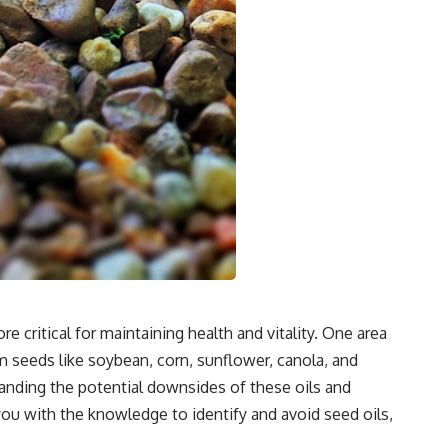
critical for maintaining health and vitality. One area
om seeds like soybean, corn, sunflower, canola, and
tanding the potential downsides of these oils and
you with the knowledge to identify and avoid seed oils,