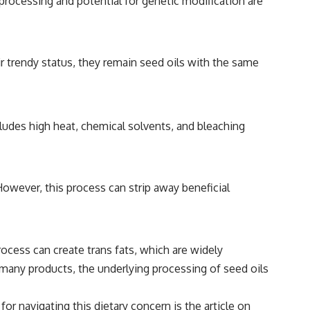
 processing and potential for genetic modification are
ir trendy status, they remain seed oils with the same
cludes high heat, chemical solvents, and bleaching
However, this process can strip away beneficial
cess can create trans fats, which are widely
n many products, the underlying processing of seed oils
r navigating this dietary concern is the article on