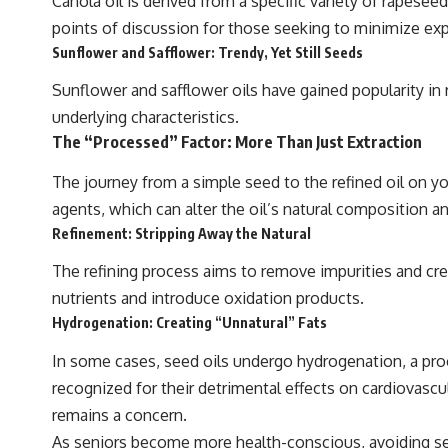
Canola oil is derived from a specific variety of rapese
points of discussion for those seeking to minimize ex
Sunflower and Safflower: Trendy, Yet Still Seeds
Sunflower and safflower oils have gained popularity in 
underlying characteristics.
The “Processed” Factor: More Than Just Extraction
The journey from a simple seed to the refined oil on yo
agents, which can alter the oil’s natural composition 
Refinement: Stripping Away the Natural
The refining process aims to remove impurities and crea
nutrients and introduce oxidation products.
Hydrogenation: Creating “Unnatural” Fats
In some cases, seed oils undergo hydrogenation, a pro
recognized for their detrimental effects on cardiovascu
remains a concern.
As seniors become more health-conscious, avoiding seed 