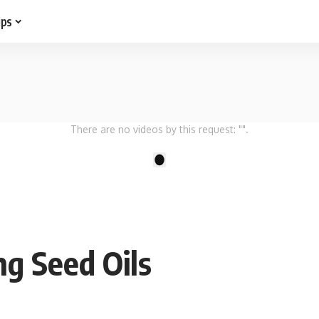
ips
There are no videos by this request: "".
1
ng Seed Oils