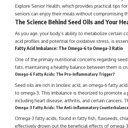
Explore Senior Health, which provides practical tips fo
seniors can enjoy their meals without compromising the
The Science Behind Seed Oils and Your He
As you age, your body’s ability to metabolize certain c
acid profiles and potential for oxidative stress, is esse
Fatty Acid Imbalance: The Omega-6 to Omega-3 Ratio
One of the primary nutritional concerns regarding seed 
fats, maintaining a healthy balance between them is cruc
Omega-6 Fatty Acids: The Pro-Inflammatory Trigger?
Seed oils are rich in linoleic acid, an omega-6 fatty ac
to omega-3. This imbalance is theorized to promote a p
including heart disease, arthritis, and certain cancers.
Omega-3 Fatty Acids: The Anti-Inflammatory Counterbalanc
Omega-3 fatty acids, found in fatty fish, flaxseeds, ch
effectively drown out the beneficial effects of omega-3