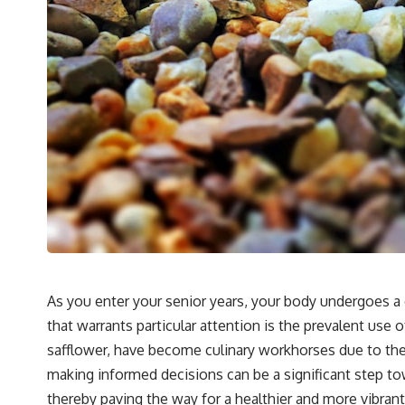
As you enter your senior years, your body undergoes a 
that warrants particular attention is the prevalent use
safflower, have become culinary workhorses due to their
making informed decisions can be a significant step to
thereby paving the way for a healthier and more vibrant 