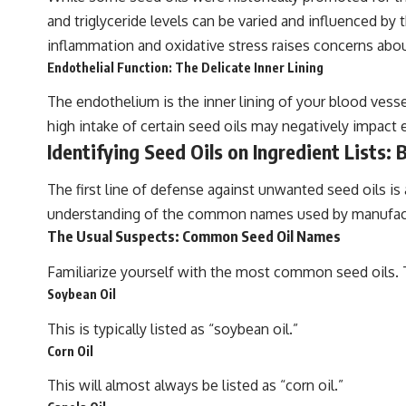
and triglyceride levels can be varied and influenced by t
inflammation and oxidative stress raises concerns abou
Endothelial Function: The Delicate Inner Lining
The endothelium is the inner lining of your blood vesse
high intake of certain seed oils may negatively impact 
Identifying Seed Oils on Ingredient Lists:
The first line of defense against unwanted seed oils is
understanding of the common names used by manufac
The Usual Suspects: Common Seed Oil Names
Familiarize yourself with the most common seed oils. Th
Soybean Oil
This is typically listed as “soybean oil.”
Corn Oil
This will almost always be listed as “corn oil.”