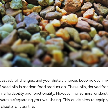
cascade of changes, and your dietary choices become even more 
 of seed oils in modern food production. These oils, derived fr
 affordability and functionality. However, for seniors, unders
wards safeguarding your well-being. This guide aims to equip 
chapter of your life.