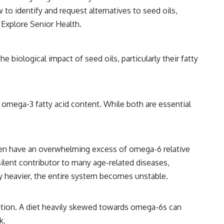
 to identify and request alternatives to seed oils,
:
Explore Senior Health
.
biological impact of seed oils, particularly their fatty
w omega-3 fatty acid content. While both are essential
s often have an overwhelming excess of omega-6 relative
ilent contributor to many age-related diseases,
lly heavier, the entire system becomes unstable.
mmation. A diet heavily skewed towards omega-6s can
k.