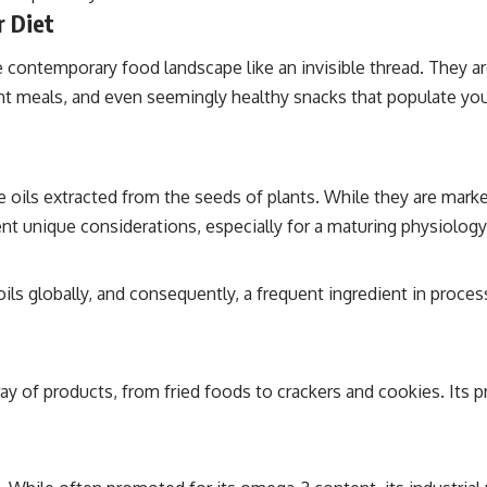
r Diet
contemporary food landscape like an invisible thread. They are
 meals, and even seemingly healthy snacks that populate your d
oils extracted from the seeds of plants. While they are markete
nt unique considerations, especially for a maturing physiology
ls globally, and consequently, a frequent ingredient in process
 array of products, from fried foods to crackers and cookies. Its