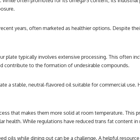
ed. While often promoted for its omega-3 content, its industrial
posure.
recent years, often marketed as healthier options. Despite the
ur plate typically involves extensive processing. This often in
and contribute to the formation of undesirable compounds.
te a stable, neutral-flavored oil suitable for commercial use. 
cess that makes them more solid at room temperature. This pro
lar health. While regulations have reduced trans fat content i
oils while dining out can be a challenge. A helpful resource fo