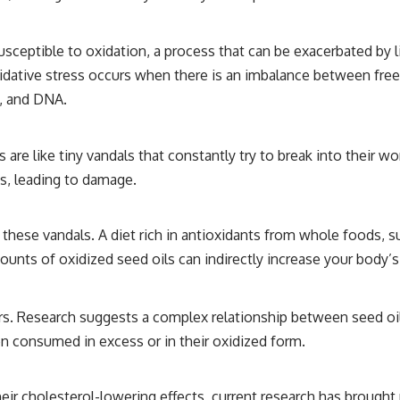
ceptible to oxidation, a process that can be exacerbated by li
idative stress occurs when there is an imbalance between free r
s, and DNA.
als are like tiny vandals that constantly try to break into the
s, leading to damage.
e these vandals. A diet rich in antioxidants from whole foods, s
unts of oxidized seed oils can indirectly increase your body’s
ors. Research suggests a complex relationship between seed o
en consumed in excess or in their oxidized form.
eir cholesterol-lowering effects, current research has brought