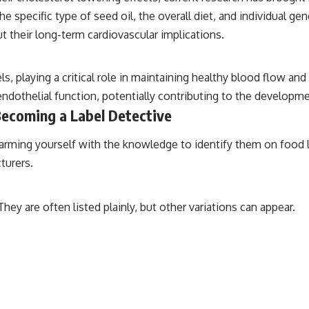
he specific type of seed oil, the overall diet, and individual ge
t their long-term cardiovascular implications.
ls, playing a critical role in maintaining healthy blood flow a
endothelial function, potentially contributing to the developme
 Becoming a Label Detective
 arming yourself with the knowledge to identify them on food l
turers.
ey are often listed plainly, but other variations can appear.