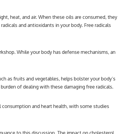
ght, heat, and air. When these oils are consumed, they
adicals and antioxidants in your body. Free radicals
ir workshop. While your body has defense mechanisms, an
uch as fruits and vegetables, helps bolster your body’s
 burden of dealing with these damaging free radicals.
il consumption and heart health, with some studies
 nuance to this discussion. The impact on cholesterol