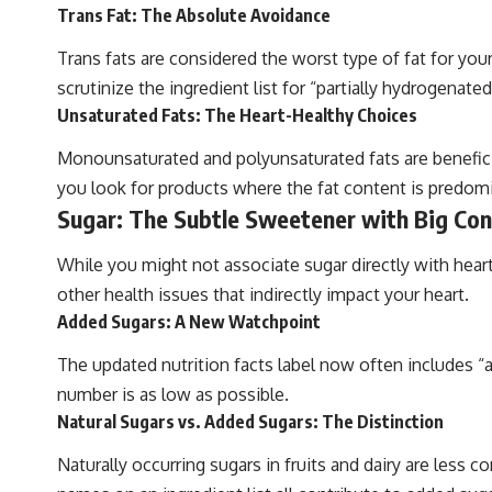
Trans Fat: The Absolute Avoidance
Trans fats are considered the worst type of fat for your
scrutinize the ingredient list for “partially hydrogenated
Unsaturated Fats: The Heart-Healthy Choices
Monounsaturated and polyunsaturated fats are beneficia
you look for products where the fat content is predomin
Sugar: The Subtle Sweetener with Big Co
While you might not associate sugar directly with hear
other health issues that indirectly impact your heart.
Added Sugars: A New Watchpoint
The updated nutrition facts label now often includes “a
number is as low as possible.
Natural Sugars vs. Added Sugars: The Distinction
Naturally occurring sugars in fruits and dairy are less 