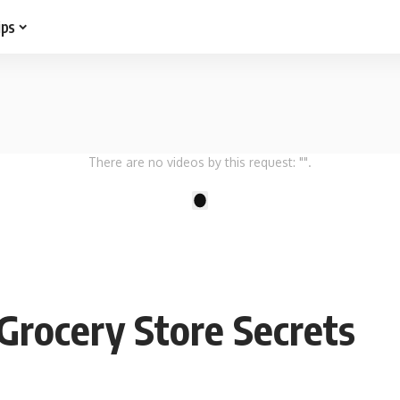
ips
There are no videos by this request: "".
1
 Grocery Store Secrets