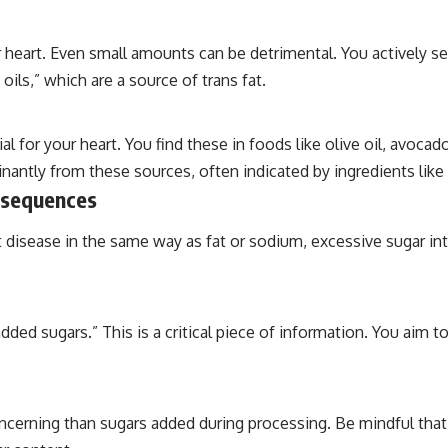
 heart. Even small amounts can be detrimental. You actively see
 oils,” which are a source of trans fat.
l for your heart. You find these in foods like olive oil, avoc
antly from these sources, often indicated by ingredients like “
nsequences
t disease in the same way as fat or sodium, excessive sugar in
dded sugars.” This is a critical piece of information. You aim
concerning than sugars added during processing. Be mindful that 