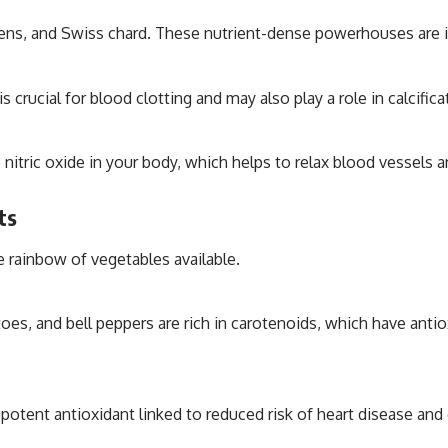
eens, and Swiss chard. These nutrient-dense powerhouses are in
 crucial for blood clotting and may also play a role in calcificat
o nitric oxide in your body, which helps to relax blood vessels
ts
e rainbow of vegetables available.
oes, and bell peppers are rich in carotenoids, which have anti
potent antioxidant linked to reduced risk of heart disease and 