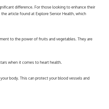
gnificant difference. For those looking to enhance their
n the article found at
Explore Senior Health
, which
ament to the power of fruits and vegetables. They are
rstars when it comes to heart health.
 your body. This can protect your blood vessels and