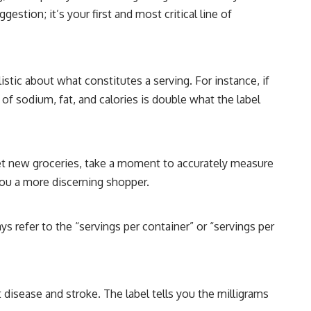
estion; it’s your first and most critical line of
alistic about what constitutes a serving. For instance, if
e of sodium, fat, and calories is double what the label
et new groceries, take a moment to accurately measure
 you a more discerning shopper.
ys refer to the “servings per container” or “servings per
t disease and stroke. The label tells you the milligrams