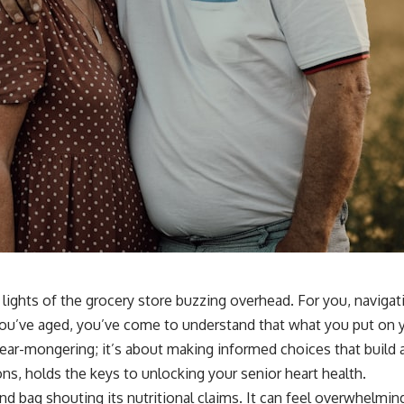
lights of the grocery store buzzing overhead. For you, naviga
As you’ve aged, you’ve come to understand that what you put on 
fear-mongering; it’s about making informed choices that build 
ons, holds the keys to unlocking your senior heart health.
d bag shouting its nutritional claims. It can feel overwhelmi