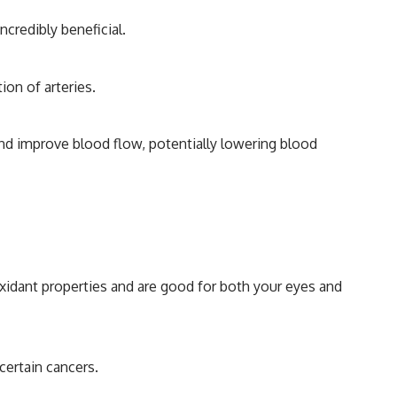
credibly beneficial.
ion of arteries.
 and improve blood flow, potentially lowering blood
oxidant properties and are good for both your eyes and
certain cancers.