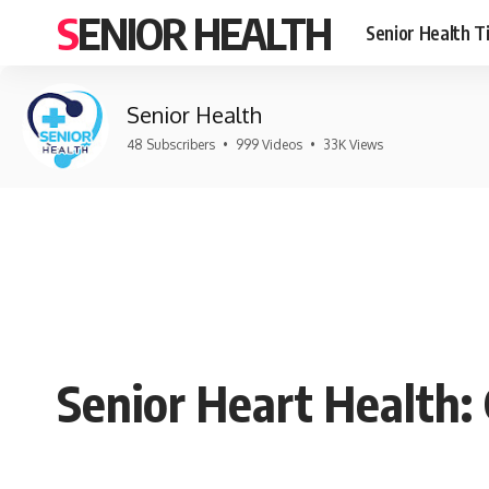
SENIOR HEALTH
Senior Health T
Senior Health
48 Subscribers
•
999 Videos
•
33K Views
Senior Heart Health: