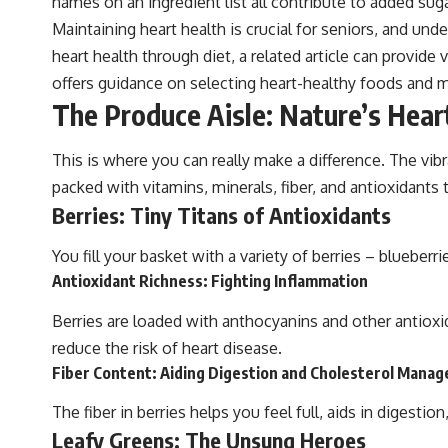
names on an ingredient list all contribute to added sug
Maintaining heart health is crucial for seniors, and un
heart health through diet, a related article can provide 
offers guidance on selecting heart-healthy foods and 
The Produce Aisle: Nature’s Hea
This is where you can really make a difference. The vib
packed with vitamins, minerals, fiber, and antioxidants 
Berries: Tiny Titans of Antioxidants
You fill your basket with a variety of berries – blueber
Antioxidant Richness: Fighting Inflammation
Berries are loaded with anthocyanins and other antioxi
reduce the risk of heart disease.
Fiber Content: Aiding Digestion and Cholesterol Mana
The fiber in berries helps you feel full, aids in digestio
Leafy Greens: The Unsung Heroes