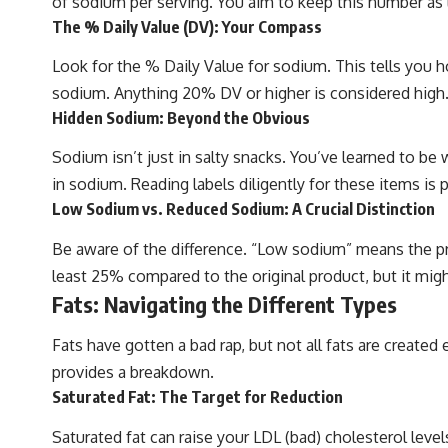
of sodium per serving. You aim to keep this number as 
The % Daily Value (DV): Your Compass
Look for the % Daily Value for sodium. This tells you 
sodium. Anything 20% DV or higher is considered high
Hidden Sodium: Beyond the Obvious
Sodium isn’t just in salty snacks. You’ve learned to be
in sodium. Reading labels diligently for these items is
Low Sodium vs. Reduced Sodium: A Crucial Distinction
Be aware of the difference. “Low sodium” means the p
least 25% compared to the original product, but it might 
Fats: Navigating the Different Types
Fats have gotten a bad rap, but not all fats are created 
provides a breakdown.
Saturated Fat: The Target for Reduction
Saturated fat can raise your LDL (bad) cholesterol level