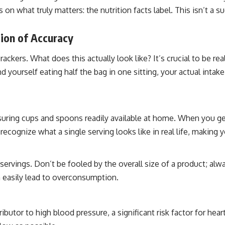
n what truly matters: the nutrition facts label. This isn’t a sugg
ion of Accuracy
rackers. What does this actually look like? It’s crucial to be re
ind yourself eating half the bag in one sitting, your actual intak
uring cups and spoons readily available at home. When you g
u recognize what a single serving looks like in real life, making
ervings. Don’t be fooled by the overall size of a product; alwa
n easily lead to overconsumption.
utor to high blood pressure, a significant risk factor for hear