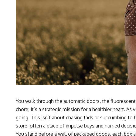
You walk through the automatic doors, the fluorescent 
chore; it’s a strategic mission for a healthier heart. 
going. This isn’t about chasing fads or succumbing to 
store, often a place of impulse buys and hurried decisi
You stand before a wall of packaged goods, each box an