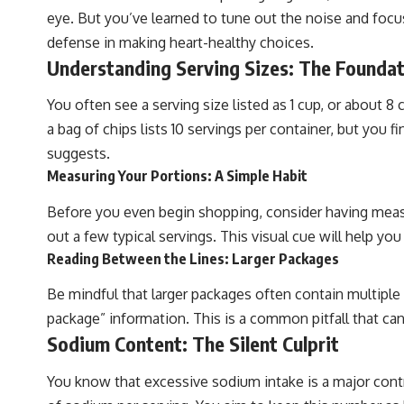
eye. But you’ve learned to tune out the noise and focus o
defense in making heart-healthy choices.
Understanding Serving Sizes: The Foundat
You often see a serving size listed as 1 cup, or about 8 c
a bag of chips lists 10 servings per container, but you f
suggests.
Measuring Your Portions: A Simple Habit
Before you even begin shopping, consider having meas
out a few typical servings. This visual cue will help yo
Reading Between the Lines: Larger Packages
Be mindful that larger packages often contain multiple s
package” information. This is a common pitfall that ca
Sodium Content: The Silent Culprit
You know that excessive sodium intake is a major contrib