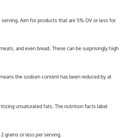
serving. Aim for products that are 5% DV or less for
 meats, and even bread. These can be surprisingly high
” means the sodium content has been reduced by at
itizing unsaturated fats. The nutrition facts label
 2 grams or less per serving.