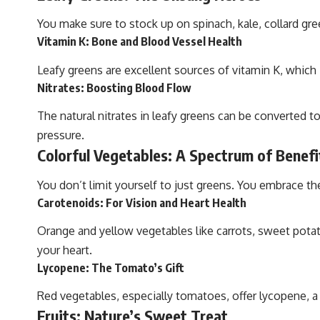
You make sure to stock up on spinach, kale, collard gr
Vitamin K: Bone and Blood Vessel Health
Leafy greens are excellent sources of vitamin K, which is
Nitrates: Boosting Blood Flow
The natural nitrates in leafy greens can be converted t
pressure.
Colorful Vegetables: A Spectrum of Benefi
You don’t limit yourself to just greens. You embrace th
Carotenoids: For Vision and Heart Health
Orange and yellow vegetables like carrots, sweet potat
your heart.
Lycopene: The Tomato’s Gift
Red vegetables, especially tomatoes, offer lycopene, a 
Fruits: Nature’s Sweet Treat