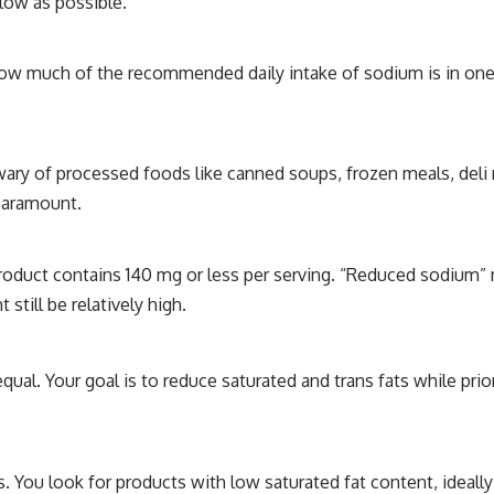
low as possible.
how much of the recommended daily intake of sodium is in one 
.
 wary of processed foods like canned soups, frozen meals, deli
 paramount.
roduct contains 140 mg or less per serving. “Reduced sodium
still be relatively high.
equal. Your goal is to reduce saturated and trans fats while prior
s. You look for products with low saturated fat content, ideally