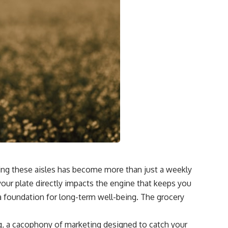
ting these aisles has become more than just a weekly
your plate directly impacts the engine that keeps you
a foundation for long-term well-being. The grocery
ng, a cacophony of marketing designed to catch your