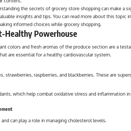
ar content.
derstanding the secrets of grocery store shopping can make a si
valuable insights and tips. You can read more about this topic i
making informed choices while grocery shopping.
rt-Healthy Powerhouse
rant colors and fresh aromas of the produce section are a test
that are essential for a healthy cardiovascular system.
ries, strawberries, raspberries, and blackberries. These are supe
dants, which help combat oxidative stress and inflammation in
gement
n, and can play a role in managing cholesterol levels.