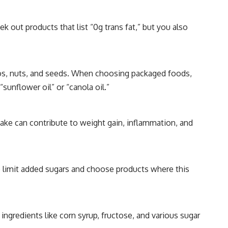
k out products that list “0g trans fat,” but you also
ados, nuts, and seeds. When choosing packaged foods,
sunflower oil” or “canola oil.”
take can contribute to weight gain, inflammation, and
 to limit added sugars and choose products where this
ingredients like corn syrup, fructose, and various sugar