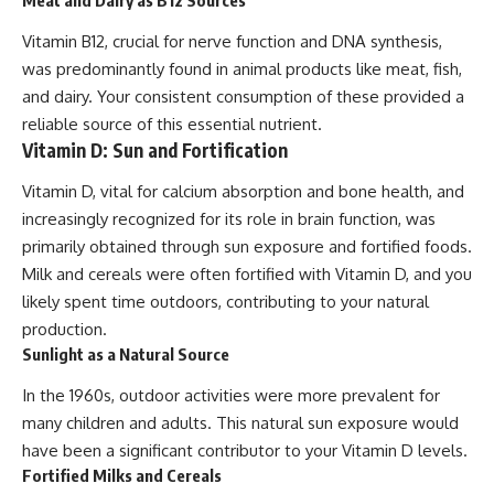
Meat and Dairy as B12 Sources
Vitamin B12, crucial for nerve function and DNA synthesis,
was predominantly found in animal products like meat, fish,
and dairy. Your consistent consumption of these provided a
reliable source of this essential nutrient.
Vitamin D: Sun and Fortification
Vitamin D, vital for calcium absorption and bone health, and
increasingly recognized for its role in brain function, was
primarily obtained through sun exposure and fortified foods.
Milk and cereals were often fortified with Vitamin D, and you
likely spent time outdoors, contributing to your natural
production.
Sunlight as a Natural Source
In the 1960s, outdoor activities were more prevalent for
many children and adults. This natural sun exposure would
have been a significant contributor to your Vitamin D levels.
Fortified Milks and Cereals