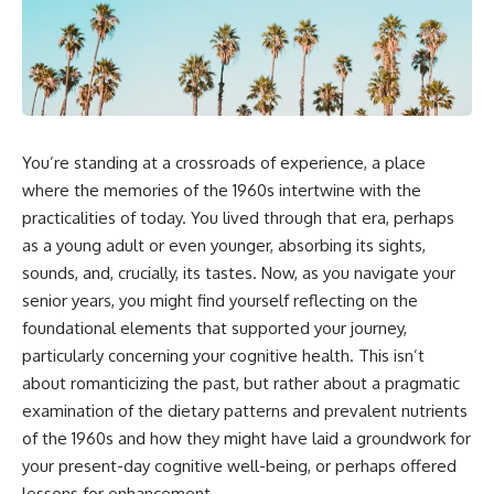
You’re standing at a crossroads of experience, a place
where the memories of the 1960s intertwine with the
practicalities of today. You lived through that era, perhaps
as a young adult or even younger, absorbing its sights,
sounds, and, crucially, its tastes. Now, as you navigate your
senior years, you might find yourself reflecting on the
foundational elements that supported your journey,
particularly concerning your cognitive health. This isn’t
about romanticizing the past, but rather about a pragmatic
examination of the dietary patterns and prevalent nutrients
of the 1960s and how they might have laid a groundwork for
your present-day cognitive well-being, or perhaps offered
lessons for enhancement.