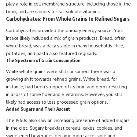
play a role in cell membrane structure, including those in the
brain, and are carriers for fat-soluble vitamins.
Carbohydrates: From Whole Grains to Refined Sugars
Carbohydrates provided the primary energy source. Your
intake likely included a mix of grain products. Bread, often
white bread, was a daily staple in many households. Rice,
potatoes, and pasta also featured regularly.
The Spectrum of Grain Consumption
While whole grains were still consumed, there was a
growing shift towards refined grains. White bread, for
instance, had been stripped of its bran and germ, resulting
in a loss of some fiber and B vitamins. However, you still
likely had access to less processed grain options.
Added Sugars and Their Ascent
The 1960s also saw an increasing presence of added sugars
in the diet. Sugary breakfast cereals, cakes, cookies, and
sweetened beverages became more accessible and