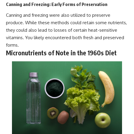
Canning and Freezing: Early Forms of Preservation
Canning and freezing were also utilized to preserve
produce. While these methods could retain some nutrients,
they could also lead to losses of certain heat-sensitive
vitamins. You likely encountered both fresh and preserved
forms.
Micronutrients of Note in the 1960s Diet