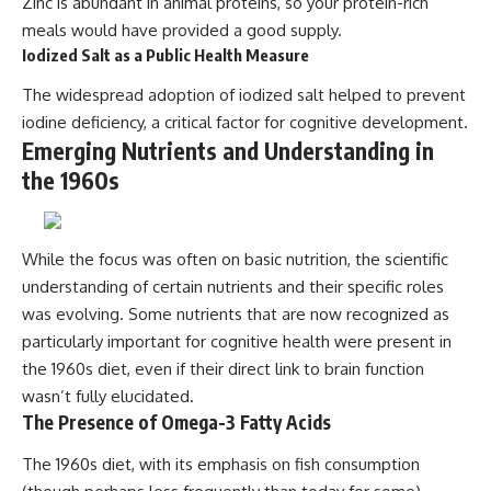
Zinc is abundant in animal proteins, so your protein-rich
meals would have provided a good supply.
Iodized Salt as a Public Health Measure
The widespread adoption of iodized salt helped to prevent
iodine deficiency, a critical factor for cognitive development.
Emerging Nutrients and Understanding in
the 1960s
While the focus was often on basic nutrition, the scientific
understanding of certain nutrients and their specific roles
was evolving. Some nutrients that are now recognized as
particularly important for cognitive health were present in
the 1960s diet, even if their direct link to brain function
wasn’t fully elucidated.
The Presence of Omega-3 Fatty Acids
The 1960s diet, with its emphasis on fish consumption