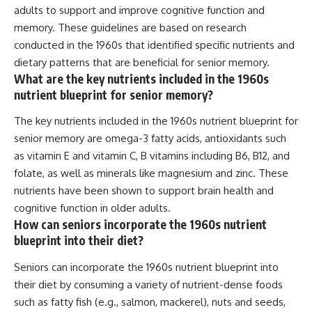
adults to support and improve cognitive function and
memory. These guidelines are based on research
conducted in the 1960s that identified specific nutrients and
dietary patterns that are beneficial for senior memory.
What are the key nutrients included in the 1960s
nutrient blueprint for senior memory?
The key nutrients included in the 1960s nutrient blueprint for
senior memory are omega-3 fatty acids, antioxidants such
as vitamin E and vitamin C, B vitamins including B6, B12, and
folate, as well as minerals like magnesium and zinc. These
nutrients have been shown to support brain health and
cognitive function in older adults.
How can seniors incorporate the 1960s nutrient
blueprint into their diet?
Seniors can incorporate the 1960s nutrient blueprint into
their diet by consuming a variety of nutrient-dense foods
such as fatty fish (e.g., salmon, mackerel), nuts and seeds,