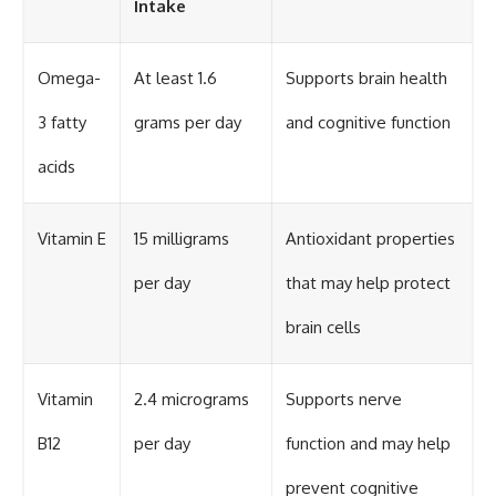
Intake
Omega-
At least 1.6
Supports brain health
3 fatty
grams per day
and cognitive function
acids
Vitamin E
15 milligrams
Antioxidant properties
per day
that may help protect
brain cells
Vitamin
2.4 micrograms
Supports nerve
B12
per day
function and may help
prevent cognitive