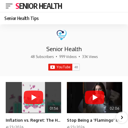
SENIOR HEALTH
Senior Health Tips
Senior Health
48 Subscribers
•
999 Videos
•
33K Views
01:56
02:06
Inflation vs. Regret: The Hidden Cost of Fear
Stop Being a 'Flamingo' in Retirement! 🦩
4/23/2026
4/23/2026