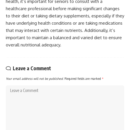
health, it’s important for seniors to consult with a
healthcare professional before making significant changes
to their diet or taking dietary supplements, especially if they
have underlying health conditions or are taking medications
that may interact with certain nutrients. Additionally, it’s
important to maintain a balanced and varied diet to ensure
overall nutritional adequacy.
Leave a Comment
Your email address will not be published.
Required fields are marked
*