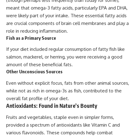
(though perhaps less frequently than today for some),
meant that omega-3 fatty acids, particularly EPA and DHA,
were likely part of your intake. These essential fatty acids
are crucial components of brain cell membranes and play a
role in reducing inflammation.
Fish as a Primary Source
If your diet included regular consumption of fatty fish like
salmon, mackerel, or herring, you were receiving a good
amount of these beneficial fats.
Other Unconscious Sources
Even without explicit focus, fats from other animal sources,
while not as rich in omega-3s as fish, contributed to the
overall fat profile of your diet.
Antioxidants: Found in Nature’s Bounty
Fruits and vegetables, staple even in simpler forms,
provided a spectrum of antioxidants like Vitamin C and
various flavonoids. These compounds help combat