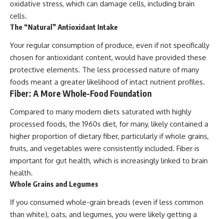
oxidative stress, which can damage cells, including brain
cells.
The “Natural” Antioxidant Intake
Your regular consumption of produce, even if not specifically
chosen for antioxidant content, would have provided these
protective elements. The less processed nature of many
foods meant a greater likelihood of intact nutrient profiles.
Fiber: A More Whole-Food Foundation
Compared to many modern diets saturated with highly
processed foods, the 1960s diet, for many, likely contained a
higher proportion of dietary fiber, particularly if whole grains,
fruits, and vegetables were consistently included. Fiber is
important for gut health, which is increasingly linked to brain
health.
Whole Grains and Legumes
If you consumed whole-grain breads (even if less common
than white), oats, and legumes, you were likely getting a