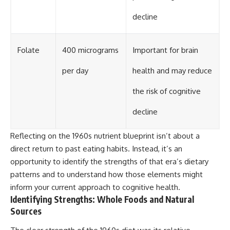
decline
Folate
400 micrograms
Important for brain
per day
health and may reduce
the risk of cognitive
decline
Reflecting on the 1960s nutrient blueprint isn’t about a
direct return to past eating habits. Instead, it’s an
opportunity to identify the strengths of that era’s dietary
patterns and to understand how those elements might
inform your current approach to cognitive health.
Identifying Strengths: Whole Foods and Natural
Sources