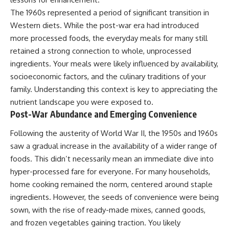
The 1960s represented a period of significant transition in
Western diets. While the post-war era had introduced
more processed foods, the everyday meals for many still
retained a strong connection to whole, unprocessed
ingredients. Your meals were likely influenced by availability,
socioeconomic factors, and the culinary traditions of your
family. Understanding this context is key to appreciating the
nutrient landscape you were exposed to.
Post-War Abundance and Emerging Convenience
Following the austerity of World War II, the 1950s and 1960s
saw a gradual increase in the availability of a wider range of
foods. This didn’t necessarily mean an immediate dive into
hyper-processed fare for everyone. For many households,
home cooking remained the norm, centered around staple
ingredients. However, the seeds of convenience were being
sown, with the rise of ready-made mixes, canned goods,
and frozen vegetables gaining traction. You likely