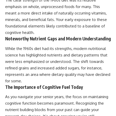
The clear strength of the 1960s diet was its relative
emphasis on whole, unprocessed foods for many. This
meant a more direct intake of naturally occurring vitamins,
minerals, and beneficial fats. Your early exposure to these
foundational elements likely contributed to a baseline of
cognitive health.
Noteworthy Nutrient Gaps and Modern Understanding
While the 1960s diet had its strengths, modern nutritional
science has highlighted nutrients and dietary patterns that
were less emphasized or understood. The shift towards
refined grains and increased added sugars, for instance,
represents an area where dietary quality may have declined
for some.
The Importance of Cognitive Fuel Today
As you navigate your senior years, the focus on maintaining
cognitive function becomes paramount. Recognizing the
nutrient building blocks from your past can guide your