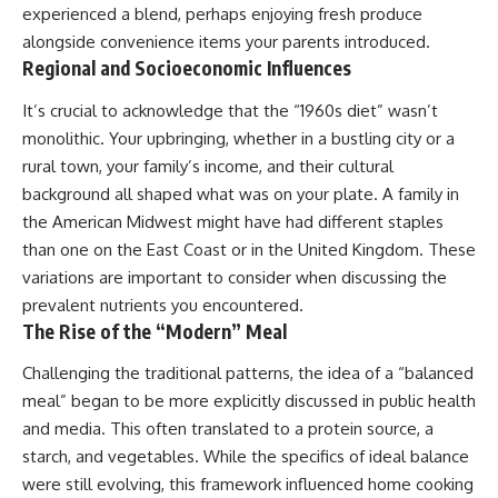
experienced a blend, perhaps enjoying fresh produce
alongside convenience items your parents introduced.
Regional and Socioeconomic Influences
It’s crucial to acknowledge that the “1960s diet” wasn’t
monolithic. Your upbringing, whether in a bustling city or a
rural town, your family’s income, and their cultural
background all shaped what was on your plate. A family in
the American Midwest might have had different staples
than one on the East Coast or in the United Kingdom. These
variations are important to consider when discussing the
prevalent nutrients you encountered.
The Rise of the “Modern” Meal
Challenging the traditional patterns, the idea of a “balanced
meal” began to be more explicitly discussed in public health
and media. This often translated to a protein source, a
starch, and vegetables. While the specifics of ideal balance
were still evolving, this framework influenced home cooking