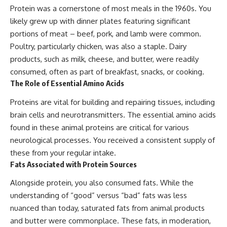
Protein was a cornerstone of most meals in the 1960s. You
likely grew up with dinner plates featuring significant
portions of meat – beef, pork, and lamb were common.
Poultry, particularly chicken, was also a staple. Dairy
products, such as milk, cheese, and butter, were readily
consumed, often as part of breakfast, snacks, or cooking.
The Role of Essential Amino Acids
Proteins are vital for building and repairing tissues, including
brain cells and neurotransmitters. The essential amino acids
found in these animal proteins are critical for various
neurological processes. You received a consistent supply of
these from your regular intake.
Fats Associated with Protein Sources
Alongside protein, you also consumed fats. While the
understanding of “good” versus “bad” fats was less
nuanced than today, saturated fats from animal products
and butter were commonplace. These fats, in moderation,