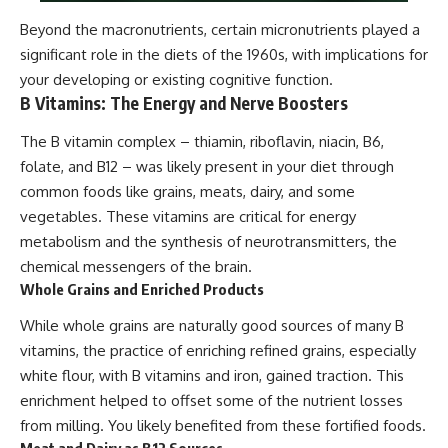
Beyond the macronutrients, certain micronutrients played a
significant role in the diets of the 1960s, with implications for
your developing or existing cognitive function.
B Vitamins: The Energy and Nerve Boosters
The B vitamin complex – thiamin, riboflavin, niacin, B6,
folate, and B12 – was likely present in your diet through
common foods like grains, meats, dairy, and some
vegetables. These vitamins are critical for energy
metabolism and the synthesis of neurotransmitters, the
chemical messengers of the brain.
Whole Grains and Enriched Products
While whole grains are naturally good sources of many B
vitamins, the practice of enriching refined grains, especially
white flour, with B vitamins and iron, gained traction. This
enrichment helped to offset some of the nutrient losses
from milling. You likely benefited from these fortified foods.