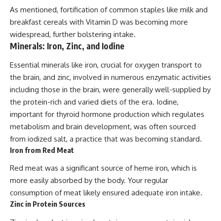
As mentioned, fortification of common staples like milk and
breakfast cereals with Vitamin D was becoming more
widespread, further bolstering intake.
Minerals: Iron, Zinc, and Iodine
Essential minerals like iron, crucial for oxygen transport to
the brain, and zinc, involved in numerous enzymatic activities
including those in the brain, were generally well-supplied by
the protein-rich and varied diets of the era. Iodine,
important for thyroid hormone production which regulates
metabolism and brain development, was often sourced
from iodized salt, a practice that was becoming standard.
Iron from Red Meat
Red meat was a significant source of heme iron, which is
more easily absorbed by the body. Your regular
consumption of meat likely ensured adequate iron intake.
Zinc in Protein Sources