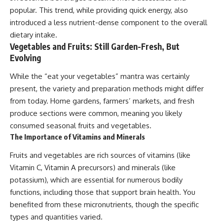
popular. This trend, while providing quick energy, also
introduced a less nutrient-dense component to the overall
dietary intake.
Vegetables and Fruits: Still Garden-Fresh, But
Evolving
While the “eat your vegetables” mantra was certainly
present, the variety and preparation methods might differ
from today. Home gardens, farmers’ markets, and fresh
produce sections were common, meaning you likely
consumed seasonal fruits and vegetables.
The Importance of Vitamins and Minerals
Fruits and vegetables are rich sources of vitamins (like
Vitamin C, Vitamin A precursors) and minerals (like
potassium), which are essential for numerous bodily
functions, including those that support brain health. You
benefited from these micronutrients, though the specific
types and quantities varied.