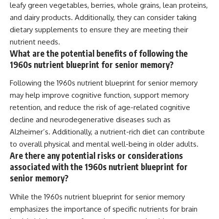
leafy green vegetables, berries, whole grains, lean proteins,
and dairy products. Additionally, they can consider taking
dietary supplements to ensure they are meeting their
nutrient needs.
What are the potential benefits of following the
1960s nutrient blueprint for senior memory?
Following the 1960s nutrient blueprint for senior memory
may help improve cognitive function, support memory
retention, and reduce the risk of age-related cognitive
decline and neurodegenerative diseases such as
Alzheimer’s. Additionally, a nutrient-rich diet can contribute
to overall physical and mental well-being in older adults.
Are there any potential risks or considerations
associated with the 1960s nutrient blueprint for
senior memory?
While the 1960s nutrient blueprint for senior memory
emphasizes the importance of specific nutrients for brain