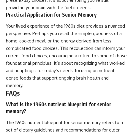
present-day choices. It’s about ensuring you’re still
providing your brain with the fuel it needs.
Practical Application for Senior Memory
Your lived experience of the 1960s diet provides a nuanced
perspective. Perhaps you recall the simple goodness of a
home-cooked meal, or the energy derived from less
complicated food choices. This recollection can inform your
current food choices, encouraging a return to some of those
foundational principles. It’s about recognizing what worked
and adapting it for today’s needs, focusing on nutrient-
dense foods that support ongoing brain health and
memory.
FAQs
What is the 1960s nutrient blueprint for senior
memory?
The 1960s nutrient blueprint for senior memory refers to a
set of dietary guidelines and recommendations for older