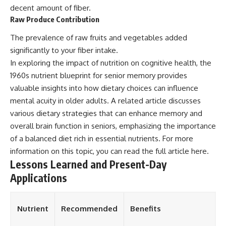
decent amount of fiber.
Raw Produce Contribution
The prevalence of raw fruits and vegetables added
significantly to your fiber intake.
In exploring the impact of nutrition on cognitive health, the
1960s nutrient blueprint for senior memory provides
valuable insights into how dietary choices can influence
mental acuity in older adults. A related article discusses
various dietary strategies that can enhance memory and
overall brain function in seniors, emphasizing the importance
of a balanced diet rich in essential nutrients. For more
information on this topic, you can read the full article
here
.
Lessons Learned and Present-Day
Applications
Nutrient
Recommended
Benefits