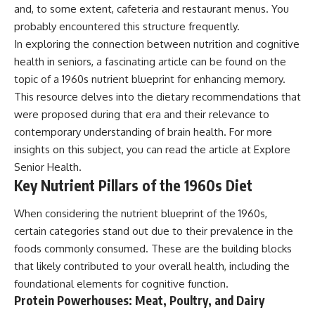
and, to some extent, cafeteria and restaurant menus. You
probably encountered this structure frequently.
In exploring the connection between nutrition and cognitive
health in seniors, a fascinating article can be found on the
topic of a 1960s nutrient blueprint for enhancing memory.
This resource delves into the dietary recommendations that
were proposed during that era and their relevance to
contemporary understanding of brain health. For more
insights on this subject, you can read the article at
Explore
Senior Health
.
Key Nutrient Pillars of the 1960s Diet
When considering the nutrient blueprint of the 1960s,
certain categories stand out due to their prevalence in the
foods commonly consumed. These are the building blocks
that likely contributed to your overall health, including the
foundational elements for cognitive function.
Protein Powerhouses: Meat, Poultry, and Dairy