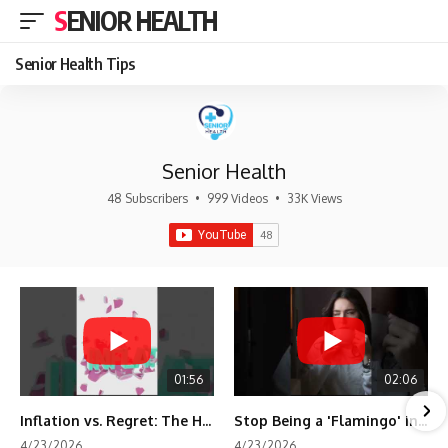
SENIOR HEALTH
Senior Health Tips
Senior Health
48 Subscribers
•
999 Videos
•
33K Views
01:56
02:06
Inflation vs. Regret: The Hidden Cost of Fear
Stop Being a 'Flamingo' in Retirement! 🦩
4/23/2026
4/23/2026