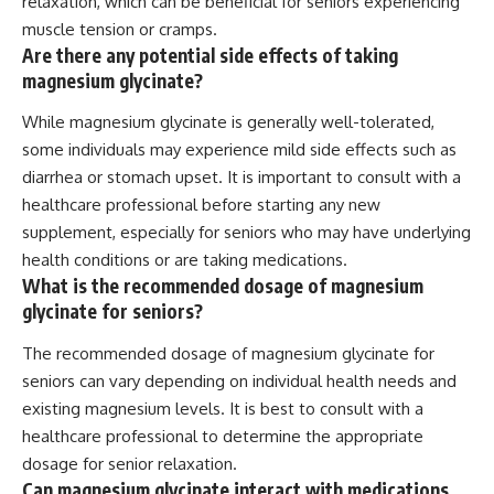
relaxation, which can be beneficial for seniors experiencing
muscle tension or cramps.
Are there any potential side effects of taking
magnesium glycinate?
While magnesium glycinate is generally well-tolerated,
some individuals may experience mild side effects such as
diarrhea or stomach upset. It is important to consult with a
healthcare professional before starting any new
supplement, especially for seniors who may have underlying
health conditions or are taking medications.
What is the recommended dosage of magnesium
glycinate for seniors?
The recommended dosage of magnesium glycinate for
seniors can vary depending on individual health needs and
existing magnesium levels. It is best to consult with a
healthcare professional to determine the appropriate
dosage for senior relaxation.
Can magnesium glycinate interact with medications