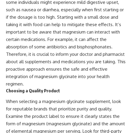
some individuals might experience mild digestive upset,
such as nausea or diarrhea, especially when first starting or
if the dosage is too high. Starting with a small dose and
taking it with food can help to mitigate these effects. It’s
important to be aware that magnesium can interact with
certain medications. For example, it can affect the
absorption of some antibiotics and bisphosphonates.
Therefore, it is crucial to inform your doctor and pharmacist
about all supplements and medications you are taking. This
proactive approach ensures the safe and effective
integration of magnesium glycinate into your health
regimen.
Choosing a Quality Product
When selecting a magnesium glycinate supplement, look
for reputable brands that prioritize purity and quality.
Examine the product label to ensure it clearly states the
form of magnesium (magnesium glycinate) and the amount
of elemental magnesium per serving. Look for third-party