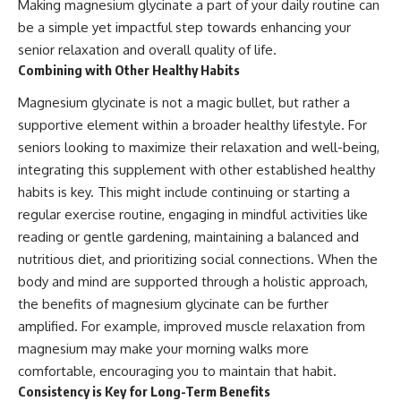
Making magnesium glycinate a part of your daily routine can
be a simple yet impactful step towards enhancing your
senior relaxation and overall quality of life.
Combining with Other Healthy Habits
Magnesium glycinate is not a magic bullet, but rather a
supportive element within a broader healthy lifestyle. For
seniors looking to maximize their relaxation and well-being,
integrating this supplement with other established healthy
habits is key. This might include continuing or starting a
regular exercise routine, engaging in mindful activities like
reading or gentle gardening, maintaining a balanced and
nutritious diet, and prioritizing social connections. When the
body and mind are supported through a holistic approach,
the benefits of magnesium glycinate can be further
amplified. For example, improved muscle relaxation from
magnesium may make your morning walks more
comfortable, encouraging you to maintain that habit.
Consistency is Key for Long-Term Benefits