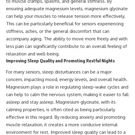
to muscle cramps, spasms, and general stiffness. By
ensuring adequate magnesium levels, magnesium glycinate
can help your muscles to release tension more effectively.
This can be particularly beneficial for seniors experiencing
stiffness, aches, or the general discomfort that can
accompany aging. The ability to move more freely and with
less pain can significantly contribute to an overall feeling of
relaxation and well-being.
Improving Sleep Quality and Promoting Restful Nights
For many seniors, sleep disturbances can be a major
concern, impacting mood, energy levels, and overall health.
Magnesium plays a role in regulating sleep-wake cycles and
can help to calm the nervous system, making it easier to fall
asleep and stay asleep. Magnesium glycinate, with its
calming properties, is often cited as being particularly
effective in this regard. By reducing anxiety and promoting
muscle relaxation, it creates a more conducive internal
environment for rest. Improved sleep quality can lead to a