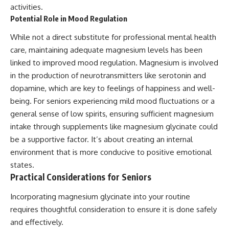
activities.
Potential Role in Mood Regulation
While not a direct substitute for professional mental health
care, maintaining adequate magnesium levels has been
linked to improved mood regulation. Magnesium is involved
in the production of neurotransmitters like serotonin and
dopamine, which are key to feelings of happiness and well-
being. For seniors experiencing mild mood fluctuations or a
general sense of low spirits, ensuring sufficient magnesium
intake through supplements like magnesium glycinate could
be a supportive factor. It’s about creating an internal
environment that is more conducive to positive emotional
states.
Practical Considerations for Seniors
Incorporating magnesium glycinate into your routine
requires thoughtful consideration to ensure it is done safely
and effectively.