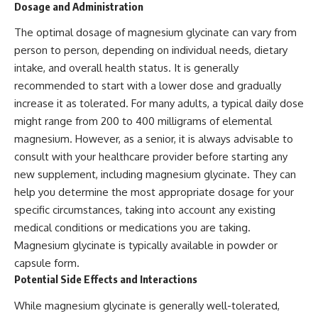
Dosage and Administration
The optimal dosage of magnesium glycinate can vary from
person to person, depending on individual needs, dietary
intake, and overall health status. It is generally
recommended to start with a lower dose and gradually
increase it as tolerated. For many adults, a typical daily dose
might range from 200 to 400 milligrams of elemental
magnesium. However, as a senior, it is always advisable to
consult with your healthcare provider before starting any
new supplement, including magnesium glycinate. They can
help you determine the most appropriate dosage for your
specific circumstances, taking into account any existing
medical conditions or medications you are taking.
Magnesium glycinate is typically available in powder or
capsule form.
Potential Side Effects and Interactions
While magnesium glycinate is generally well-tolerated,