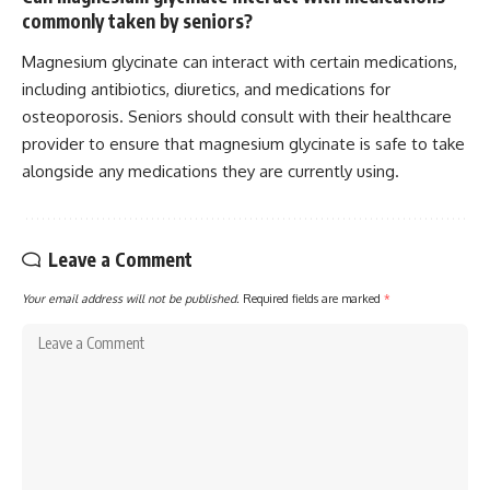
commonly taken by seniors?
Magnesium glycinate can interact with certain medications,
including antibiotics, diuretics, and medications for
osteoporosis. Seniors should consult with their healthcare
provider to ensure that magnesium glycinate is safe to take
alongside any medications they are currently using.
Leave a Comment
Your email address will not be published.
Required fields are marked
*