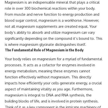
Magnesium is an indispensable mineral that plays a critical
role in over 300 biochemical reactions within your body.
From muscle and nerve function to energy production and
blood sugar control, magnesium is a workhorse. However,
not all magnesium supplements are created equal. Your
body’s ability to absorb and utilize magnesium can vary
significantly depending on the compound it’s bound to. This
is where magnesium glycinate distinguishes itself.
The Fundamental Role of Magnesium in the Body
Your body relies on magnesium for a myriad of fundamental
processes. It acts as a cofactor for enzymes involved in
energy metabolism, meaning these enzymes cannot
function effectively without magnesium. This directly
impacts how efficiently your cells generate energy, a crucial
aspect of maintaining vitality as you age. Furthermore,
magnesium is integral to DNA and RNA synthesis, the
building blocks of life, and is involved in protein synthesis.
Think of it as a key component in the intricate machinery of