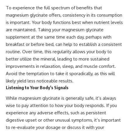
To experience the full spectrum of benefits that
magnesium glycinate offers, consistency in its consumption
is important. Your body functions best when nutrient levels
are maintained. Taking your magnesium glycinate
supplement at the same time each day, perhaps with
breakfast or before bed, can help to establish a consistent
routine. Over time, this regularity allows your body to
better utilize the mineral, leading to more sustained
improvements in relaxation, sleep, and muscle comfort.
Avoid the temptation to take it sporadically, as this will
likely yield less noticeable results.
Listening to Your Body’s Signals
While magnesium glycinate is generally safe, it’s always
wise to pay attention to how your body responds. If you
experience any adverse effects, such as persistent
digestive upset or other unusual symptoms, it’s important
to re-evaluate your dosage or discuss it with your