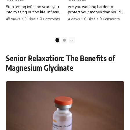
Stop letting inflation scare you
Are you working harder to
into missing out on life. Inflation
protect your money than you did
might take 5% of your money,
to earn it? Don't let the
48 Views
•
0 Likes
•
0 Comments
4 Views
•
0 Likes
•
0 Comments
but fear takes 100% of your
'flamingo posture' stop you
experiences. You can always
from enjoying the life you built.
make more money, but you can’t
Learn why most retirees are
make more time. Don't pay the
afraid to spend and how to
1
2
'Safety Tax' with your life.
finally relax. #retirement
#money #inflation #mindset
#financialfreedom
#regret #personalfinance
#moneymindset
Senior Relaxation: The Benefits of
#travel #financialfreedom
#retirementplanning #investing
#lifeadvice
#wealth
Magnesium Glycinate