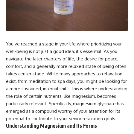
You’ve reached a stage in your life where prioritizing your
well-being is not just a good idea, it’s essential. As you
navigate the later chapters of life, the desire for peace,
comfort, and a generally more relaxed state of being often
takes center stage. While many approaches to relaxation
exist, from meditation to spa days, you might be looking for
a more sustained, internal shift. This is where understanding
the role of certain nutrients, like magnesium, becomes
particularly relevant. Specifically, magnesium glycinate has
emerged as a compound worthy of your attention for its
potential to contribute to your senior relaxation goals.
Understanding Magnesium and Its Forms