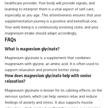
healthcare provider. Your body will provide signals, and
learning to interpret them is a vital aspect of self-care,
especially as you age. This attentiveness ensures that your
supplementation journey is a positive and beneficial one.
Your well-being is a continuously evolving state, and your
magnesium intake should adapt accordingly.
FAQs
What is magnesium glycinate?
Magnesium glycinate is a supplement that combines
magnesium with glycine, an amino acid. It is often used to
support relaxation and promote better sleep.
How does magnesium glycinate help with senior
relaxation?
Magnesium glycinate is known for its calming effects on the
nervous system, which can help seniors relax and reduce
feelings of anxiety and stress. It also supports muscle