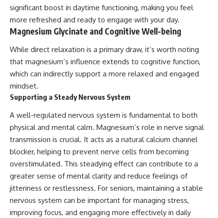
significant boost in daytime functioning, making you feel
more refreshed and ready to engage with your day.
Magnesium Glycinate and Cognitive Well-being
While direct relaxation is a primary draw, it’s worth noting
that magnesium’s influence extends to cognitive function,
which can indirectly support a more relaxed and engaged
mindset.
Supporting a Steady Nervous System
A well-regulated nervous system is fundamental to both
physical and mental calm. Magnesium’s role in nerve signal
transmission is crucial. It acts as a natural calcium channel
blocker, helping to prevent nerve cells from becoming
overstimulated. This steadying effect can contribute to a
greater sense of mental clarity and reduce feelings of
jitteriness or restlessness. For seniors, maintaining a stable
nervous system can be important for managing stress,
improving focus, and engaging more effectively in daily