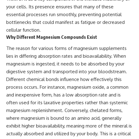
your cells. Its presence ensures that many of these
essential processes run smoothly, preventing potential
bottlenecks that could manifest as fatigue or decreased
cellular function.
Why Different Magnesium Compounds Exist
The reason for various forms of magnesium supplements
lies in differing absorption rates and bioavailability. When
magnesium is ingested, it needs to be absorbed by your
digestive system and transported into your bloodstream.
Different chemical bonds influence how effectively this
process occurs. For instance, magnesium oxide, a common
and inexpensive form, has a low absorption rate and is
often used for its laxative properties rather than systemic
magnesium replenishment. Conversely, chelated forms,
where magnesium is bound to an amino acid, generally
exhibit higher bioavailability, meaning more of the mineral is
actually absorbed and utilized by your body. This is a critical