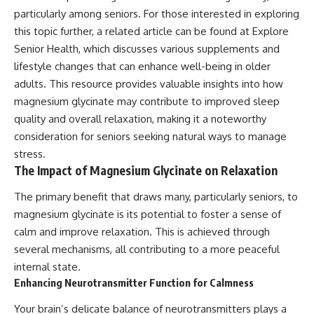
particularly among seniors. For those interested in exploring
this topic further, a related article can be found at
Explore
Senior Health
, which discusses various supplements and
lifestyle changes that can enhance well-being in older
adults. This resource provides valuable insights into how
magnesium glycinate may contribute to improved sleep
quality and overall relaxation, making it a noteworthy
consideration for seniors seeking natural ways to manage
stress.
The Impact of Magnesium Glycinate on Relaxation
The primary benefit that draws many, particularly seniors, to
magnesium glycinate is its potential to foster a sense of
calm and improve relaxation. This is achieved through
several mechanisms, all contributing to a more peaceful
internal state.
Enhancing Neurotransmitter Function for Calmness
Your brain’s delicate balance of neurotransmitters plays a