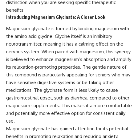
distinction when you are seeking specific therapeutic
benefits.
Introducing Magnesium Glycinate: A Closer Look
Magnesium glycinate is formed by binding magnesium with
the amino acid glycine. Glycine itself is an inhibitory
neurotransmitter, meaning it has a calming effect on the
nervous system. When paired with magnesium, this synergy
is believed to enhance magnesium’s absorption and amplify
its relaxation-promoting properties. The gentle nature of
this compound is particularly appealing for seniors who may
have sensitive digestive systems or be taking other
medications. The glycinate form is less likely to cause
gastrointestinal upset, such as diarrhea, compared to other
magnesium supplements. This makes it a more comfortable
and potentially more effective option for consistent daily
use.
Magnesium glycinate has gained attention for its potential
benefits in promoting relaxation and reducing anxiety,