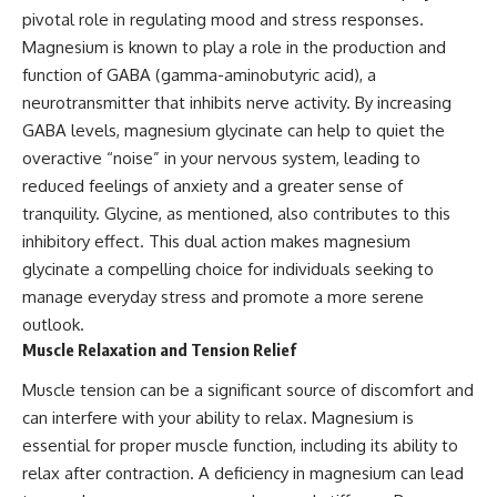
pivotal role in regulating mood and stress responses.
Magnesium is known to play a role in the production and
function of GABA (gamma-aminobutyric acid), a
neurotransmitter that inhibits nerve activity. By increasing
GABA levels, magnesium glycinate can help to quiet the
overactive “noise” in your nervous system, leading to
reduced feelings of anxiety and a greater sense of
tranquility. Glycine, as mentioned, also contributes to this
inhibitory effect. This dual action makes magnesium
glycinate a compelling choice for individuals seeking to
manage everyday stress and promote a more serene
outlook.
Muscle Relaxation and Tension Relief
Muscle tension can be a significant source of discomfort and
can interfere with your ability to relax. Magnesium is
essential for proper muscle function, including its ability to
relax after contraction. A deficiency in magnesium can lead