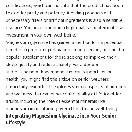
certifications, which can indicate that the product has been
tested for purity and potency. Avoiding products with
unnecessary fillers or artificial ingredients is also a sensible
practice. Your investment in a high-quality supplement is an
investment in your own well-being.
Magnesium glycinate has gained attention for its potential
benefits in promoting relaxation among seniors, making it a
popular supplement for those seeking to improve their
sleep quality and reduce anxiety. For a deeper
understanding of how magnesium can support senior
health, you might find this article on
senior wellness
particularly insightful. It explores various aspects of nutrition
and wellness that can enhance the quality of life for older
adults, including the role of essential minerals like
magnesium in maintaining overall health and well-being.
Integrating Magnesium Glycinate into Your Senior
Lifestyle