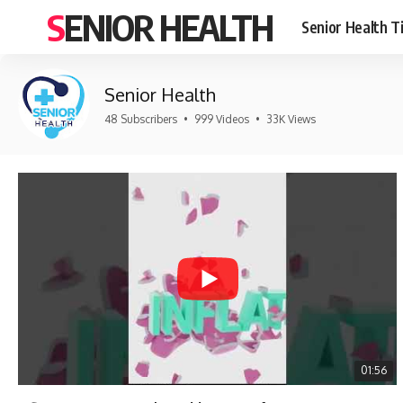
SENIOR HEALTH
Senior Health T
Senior Health
48 Subscribers
•
999 Videos
•
33K Views
01:56