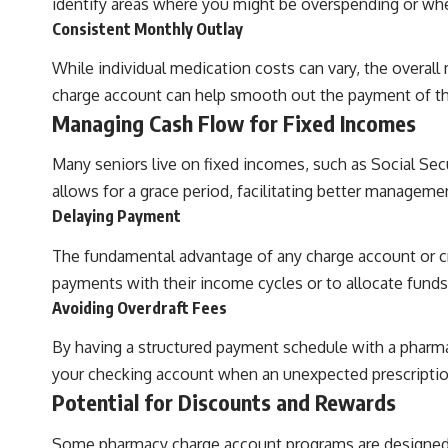
identify areas where you might be overspending or wh
Consistent Monthly Outlay
While individual medication costs can vary, the overall
charge account can help smooth out the payment of th
Managing Cash Flow for Fixed Incomes
Many seniors live on fixed incomes, such as Social Sec
allows for a grace period, facilitating better manageme
Delaying Payment
The fundamental advantage of any charge account or cred
payments with their income cycles or to allocate funds
Avoiding Overdraft Fees
By having a structured payment schedule with a pharma
your checking account when an unexpected prescription 
Potential for Discounts and Rewards
Some pharmacy charge account programs are designed to 