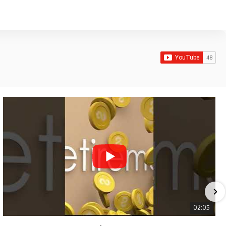
02:05