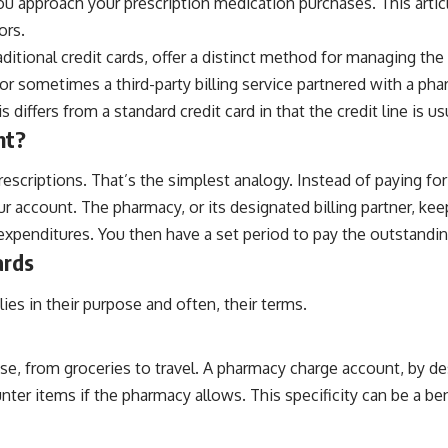
you approach your prescription medication purchases. This articl
ors.
tional credit cards, offer a distinct method for managing the
, or sometimes a third-party billing service partnered with a p
s differs from a standard credit card in that the credit line is 
nt?
scriptions. That’s the simplest analogy. Instead of paying for e
 account. The pharmacy, or its designated billing partner, kee
 expenditures. You then have a set period to pay the outstandi
ards
lies in their purpose and often, their terms.
se, from groceries to travel. A pharmacy charge account, by de
r items if the pharmacy allows. This specificity can be a benef