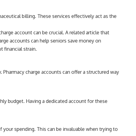
eutical billing. These services effectively act as the
arge account can be crucial. A related article that
harge accounts can help seniors save money on
financial strain.
ay. Pharmacy charge accounts can offer a structured way
nthly budget. Having a dedicated account for these
of your spending. This can be invaluable when trying to