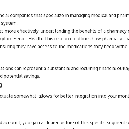
ncial companies that specialize in managing medical and pharmac
g system.
 more effectively, understanding the benefits of a pharmacy ch
xplore Senior Health
. This resource outlines how pharmacy c
nsuring they have access to the medications they need without 
ations can represent a substantial and recurring financial outl
 potential savings.
g
fluctuate somewhat, allows for better integration into your mo
 account, you gain a clearer picture of this specific segment 