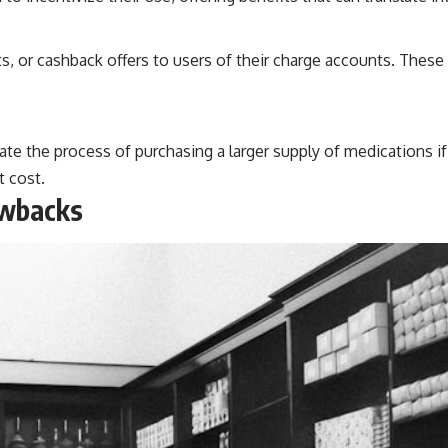
ts, or cashback offers to users of their charge accounts. Thes
te the process of purchasing a larger supply of medications if t
t cost.
awbacks