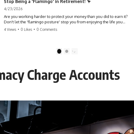
Stop Being a 'Flamingo' in Retirement! 🦩
4/23/2026
Are you working harder to protect your money than you did to earn it?
Don't let the 'flamingo posture' stop you from enjoying the life you
built. Learn why most retirees are afraid to spend and how to finally
4 Views
•
0 Likes
•
0 Comments
relax. #retirement #financialfreedom #moneymindset
#retirementplanning #investing #wealth
1
2
rmacy Charge Accounts