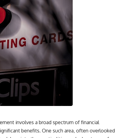
irement involves a broad spectrum of financial
significant benefits. One such area, often overlooked