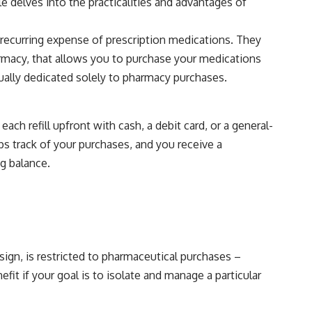
e delves into the practicalities and advantages of
 recurring expense of prescription medications. They
harmacy, that allows you to purchase your medications
usually dedicated solely to pharmacy purchases.
ach refill upfront with cash, a debit card, or a general-
ps track of your purchases, and you receive a
ng balance.
sign, is restricted to pharmaceutical purchases –
it if your goal is to isolate and manage a particular