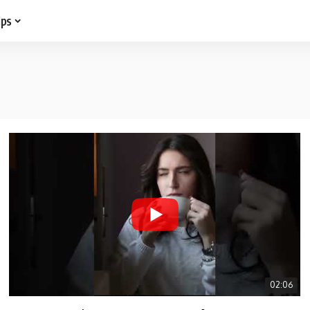
ips
02:06