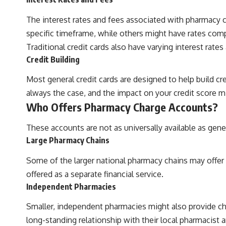
The interest rates and fees associated with pharmacy ch
specific timeframe, while others might have rates comp
Traditional credit cards also have varying interest rate
Credit Building
Most general credit cards are designed to help build c
always the case, and the impact on your credit score mi
Who Offers Pharmacy Charge Accounts?
These accounts are not as universally available as gene
Large Pharmacy Chains
Some of the larger national pharmacy chains may offer
offered as a separate financial service.
Independent Pharmacies
Smaller, independent pharmacies might also provide cha
long-standing relationship with their local pharmacist 