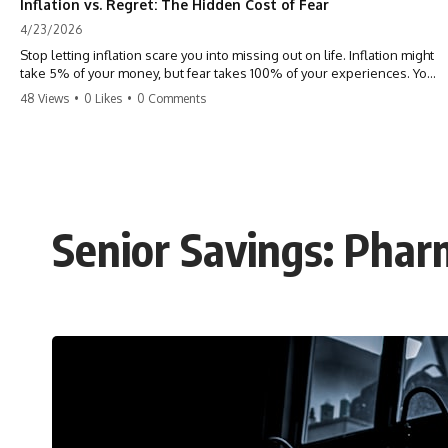
Inflation vs. Regret: The Hidden Cost of Fear
4/23/2026
Stop letting inflation scare you into missing out on life. Inflation might
take 5% of your money, but fear takes 100% of your experiences. You
can always make more money, but you can’t make more time. Don't
48 Views
•
0 Likes
•
0 Comments
pay the 'Safety Tax' with your life. #money #inflation #mindset #regret
#personalfinance #travel #financialfreedom #lifeadvice
Senior Savings: Pha