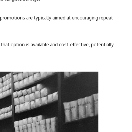
e promotions are typically aimed at encouraging repeat
hat option is available and cost-effective, potentially