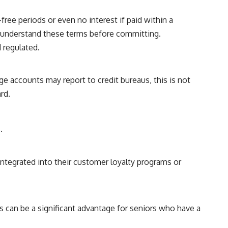
ree periods or even no interest if paid within a
to understand these terms before committing.
d regulated.
e accounts may report to credit bureaus, this is not
rd.
.
ntegrated into their customer loyalty programs or
 can be a significant advantage for seniors who have a