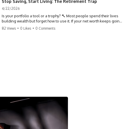
Stop Saving, Start Living: The Retirement Trap
4/22/2026
Is your portfolio a tool or a trophy? 🔨 Most people spend their lives
building wealth but forget how to use it. If your net worth keeps going
up in retirement, you might be failing your strategy. Don't trade your
82 Views
•
0 Likes
•
0 Comments
health for numbers on a screen. It's time to measure success by the
quality of your days, not the size of your balance. #personalfinance
#retirement #wealthmindset #moneytips #investing #financialfreedom