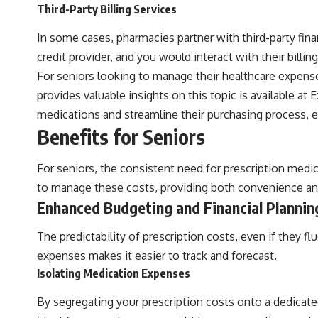
Third-Party Billing Services
In some cases, pharmacies partner with third-party fina
credit provider, and you would interact with their billin
For seniors looking to manage their healthcare expenses
provides valuable insights on this topic is available at
E
medications and streamline their purchasing process, e
Benefits for Seniors
For seniors, the consistent need for prescription medic
to manage these costs, providing both convenience and
Enhanced Budgeting and Financial Plannin
The predictability of prescription costs, even if they 
expenses makes it easier to track and forecast.
Isolating Medication Expenses
By segregating your prescription costs onto a dedicated