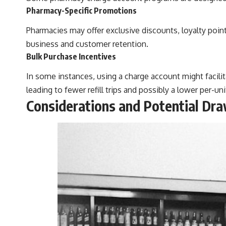
Pharmacy-Specific Promotions
Pharmacies may offer exclusive discounts, loyalty poin
business and customer retention.
Bulk Purchase Incentives
In some instances, using a charge account might facilita
leading to fewer refill trips and possibly a lower per-uni
Considerations and Potential Dr