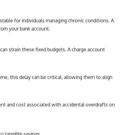
 stable for individuals managing chronic conditions. A
from your bank account.
can strain these fixed budgets. A charge account
e, this delay can be critical, allowing them to align
nt and cost associated with accidental overdrafts on
o tangible savings.