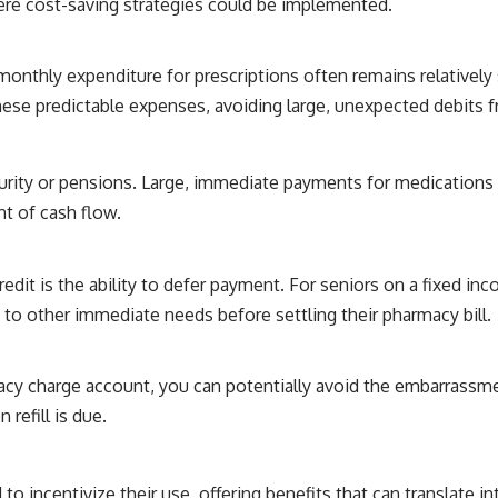
ere cost-saving strategies could be implemented.
 monthly expenditure for prescriptions often remains relatively
ese predictable expenses, avoiding large, unexpected debits 
urity or pensions. Large, immediate payments for medications 
nt of cash flow.
it is the ability to defer payment. For seniors on a fixed incom
 to other immediate needs before settling their pharmacy bill.
cy charge account, you can potentially avoid the embarrassme
refill is due.
incentivize their use, offering benefits that can translate int