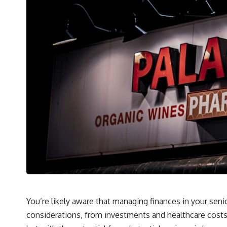
You’re likely aware that managing finances in your seni
considerations, from investments and healthcare costs t