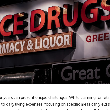
or years can present unique challenges. While planning for ret
o daily living expenses, focusing on specific areas can yield 