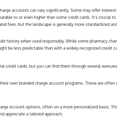
arge accounts can vary significantly. Some may offer interest-f
arable to or even higher than some credit cards. It’s crucial 
s and fees, but the landscape is generally more standardized an
redit history when used responsibly. While some pharmacy charg
ght be less predictable than with a widely recognized credit ca
ral credit cards, but you can find them through several avenues
 their own branded charge account programs. These are often i
rge account options, often on a more personalized basis. This
and appreciate a tailored approach.