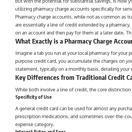
but with the potential for substantial savings, is how 
utilizing pharmacy charge accounts specifically for seni
Pharmacy charge accounts, while not as common as tradi
are essentially a line of credit extended by a pharmacy
on an account and then pay for them at a later date. Thi
What Exactly is a Pharmacy Charge Accou
Imagine a tab you run at your local pharmacy for your pre
purpose credit card, you accumulate the charges on your
statement, typically on a monthly basis, detailing your
Key Differences from Traditional Credit C
While both involve a line of credit, the core distinction 
Specificity of Use
A general credit card can be used for almost any purcha
prescription medications, and sometimes over-the-counte
expense category.
Interest Rates and Fees